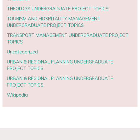
THEOLOGY UNDERGRADUATE PROJECT TOPICS
TOURISM AND HOSPITALITY MANAGEMENT
UNDERGRADUATE PROJECT TOPICS
TRANSPORT MANAGEMENT UNDERGRADUATE PROJECT
TOPICS
Uncategorized
URBAN & REGIONAL PLANNING UNDERGRADUATE
PROJECT TOPICS
URBAN & REGIONAL PLANNING UNDERGRADUATE
PROJECT TOPICS
Wikipedia