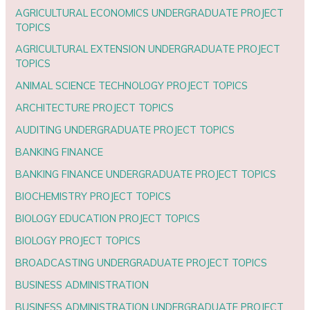
AGRICULTURAL ECONOMICS UNDERGRADUATE PROJECT
TOPICS
AGRICULTURAL EXTENSION UNDERGRADUATE PROJECT
TOPICS
ANIMAL SCIENCE TECHNOLOGY PROJECT TOPICS
ARCHITECTURE PROJECT TOPICS
AUDITING UNDERGRADUATE PROJECT TOPICS
BANKING FINANCE
BANKING FINANCE UNDERGRADUATE PROJECT TOPICS
BIOCHEMISTRY PROJECT TOPICS
BIOLOGY EDUCATION PROJECT TOPICS
BIOLOGY PROJECT TOPICS
BROADCASTING UNDERGRADUATE PROJECT TOPICS
BUSINESS ADMINISTRATION
BUSINESS ADMINISTRATION UNDERGRADUATE PROJECT