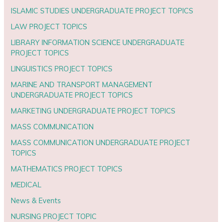
ISLAMIC STUDIES UNDERGRADUATE PROJECT TOPICS
LAW PROJECT TOPICS
LIBRARY INFORMATION SCIENCE UNDERGRADUATE
PROJECT TOPICS
LINGUISTICS PROJECT TOPICS
MARINE AND TRANSPORT MANAGEMENT
UNDERGRADUATE PROJECT TOPICS
MARKETING UNDERGRADUATE PROJECT TOPICS
MASS COMMUNICATION
MASS COMMUNICATION UNDERGRADUATE PROJECT
TOPICS
MATHEMATICS PROJECT TOPICS
MEDICAL
News & Events
NURSING PROJECT TOPIC