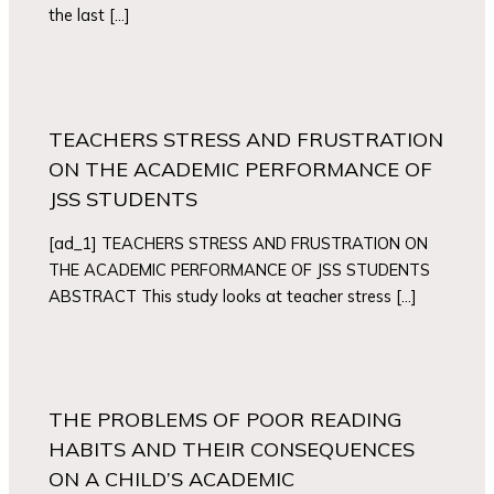
the last […]
TEACHERS STRESS AND FRUSTRATION
ON THE ACADEMIC PERFORMANCE OF
JSS STUDENTS
[ad_1] TEACHERS STRESS AND FRUSTRATION ON
THE ACADEMIC PERFORMANCE OF JSS STUDENTS
ABSTRACT This study looks at teacher stress […]
THE PROBLEMS OF POOR READING
HABITS AND THEIR CONSEQUENCES
ON A CHILD’S ACADEMIC