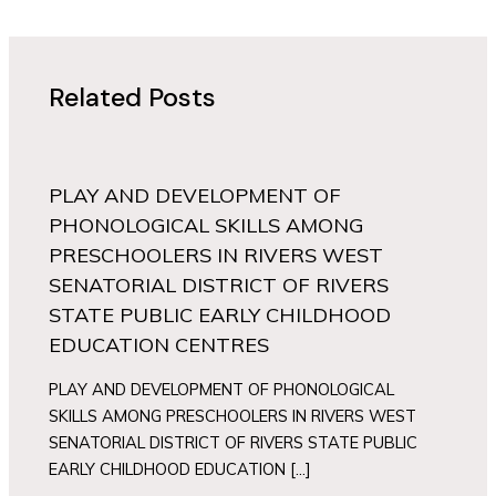
Related Posts
PLAY AND DEVELOPMENT OF
PHONOLOGICAL SKILLS AMONG
PRESCHOOLERS IN RIVERS WEST
SENATORIAL DISTRICT OF RIVERS
STATE PUBLIC EARLY CHILDHOOD
EDUCATION CENTRES
PLAY AND DEVELOPMENT OF PHONOLOGICAL
SKILLS AMONG PRESCHOOLERS IN RIVERS WEST
SENATORIAL DISTRICT OF RIVERS STATE PUBLIC
EARLY CHILDHOOD EDUCATION […]