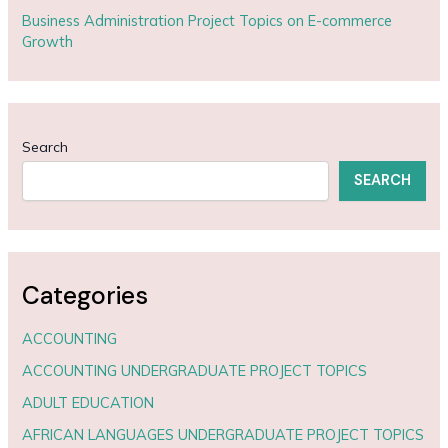
Business Administration Project Topics on E-commerce
Growth
Search
SEARCH
Categories
ACCOUNTING
ACCOUNTING UNDERGRADUATE PROJECT TOPICS
ADULT EDUCATION
AFRICAN LANGUAGES UNDERGRADUATE PROJECT TOPICS