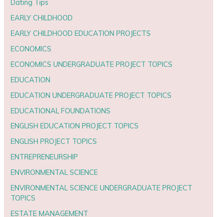
Dating Tips
EARLY CHILDHOOD
EARLY CHILDHOOD EDUCATION PROJECTS
ECONOMICS
ECONOMICS UNDERGRADUATE PROJECT TOPICS
EDUCATION
EDUCATION UNDERGRADUATE PROJECT TOPICS
EDUCATIONAL FOUNDATIONS
ENGLISH EDUCATION PROJECT TOPICS
ENGLISH PROJECT TOPICS
ENTREPRENEURSHIP
ENVIRONMENTAL SCIENCE
ENVIRONMENTAL SCIENCE UNDERGRADUATE PROJECT
TOPICS
ESTATE MANAGEMENT