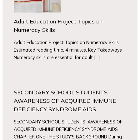
Adult Education Project Topics on
Numeracy Skills
Adult Education Project Topics on Numeracy Skills
Estimated reading time: 4 minutes. Key Takeaways
Numeracy skills are essential for adult […]
SECONDARY SCHOOL STUDENTS’
AWARENESS OF ACQUIRED IMMUNE
DEFICIENCY SYNDROME AIDS
SECONDARY SCHOOL STUDENTS’ AWARENESS OF
ACQUIRED IMMUNE DEFICIENCY SYNDROME AIDS
CHAPTER ONE THE STUDY’S BACKGROUND During