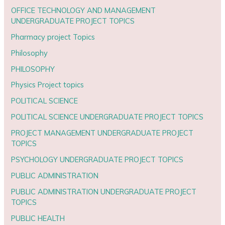
OFFICE TECHNOLOGY AND MANAGEMENT
UNDERGRADUATE PROJECT TOPICS
Pharmacy project Topics
Philosophy
PHILOSOPHY
Physics Project topics
POLITICAL SCIENCE
POLITICAL SCIENCE UNDERGRADUATE PROJECT TOPICS
PROJECT MANAGEMENT UNDERGRADUATE PROJECT
TOPICS
PSYCHOLOGY UNDERGRADUATE PROJECT TOPICS
PUBLIC ADMINISTRATION
PUBLIC ADMINISTRATION UNDERGRADUATE PROJECT
TOPICS
PUBLIC HEALTH