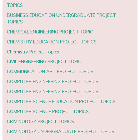
TOPICS
BUSINESS EDUCATION UNDERGRADUATE PROJECT
TOPICS
CHEMICAL ENGINEERING PROJECT TOPIC
CHEMISTRY EDUCATION PROJECT TOPICS
Chemistry Project Topics
CIVIL ENGINEERING PROJECT TOPIC
COMMUNICATION ART PROJECT TOPICS
COMPUTER ENGINEERING PROJECT TOPICS
COMPUTER ENGINEERING PROJECT TOPICS
COMPUTER SCIENCE EDUCATION PROJECT TOPICS
COMPUTER SCIENCE PROJECT TOPICS
CRIMINOLOGY PROJECT TOPICS
CRIMINOLOGY UNDERGRADUATE PROJECT TOPICS