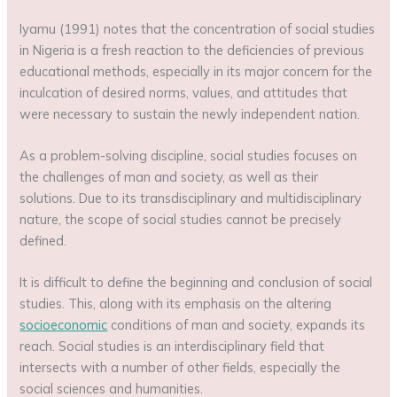
Iyamu (1991) notes that the concentration of social studies
in Nigeria is a fresh reaction to the deficiencies of previous
educational methods, especially in its major concern for the
inculcation of desired norms, values, and attitudes that
were necessary to sustain the newly independent nation.
As a problem-solving discipline, social studies focuses on
the challenges of man and society, as well as their
solutions. Due to its transdisciplinary and multidisciplinary
nature, the scope of social studies cannot be precisely
defined.
It is difficult to define the beginning and conclusion of social
studies. This, along with its emphasis on the altering
socioeconomic
conditions of man and society, expands its
reach. Social studies is an interdisciplinary field that
intersects with a number of other fields, especially the
social sciences and humanities.