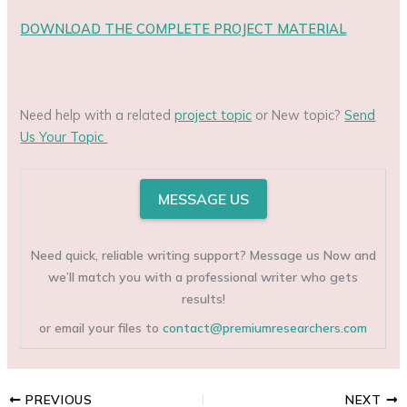
DOWNLOAD THE COMPLETE PROJECT MATERIAL
Need help with a related
project topic
or New topic?
Send
Us Your Topic
MESSAGE US
Need quick, reliable writing support? Message us Now and
we’ll match you with a professional writer who gets
results!
or email your files to
contact@premiumresearchers.com
PREVIOUS
NEXT