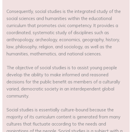
Consequently, social studies is the integrated study of the
social sciences and humanities within the educational
curriculum that promotes civic competency. It provides a
coordinated, systematic study of disciplines such as
anthropology, archeology, economics, geography, history,
law, philosophy, religion, and sociology, as well as the
humanities, mathematics, and national sciences.
The objective of social studies is to assist young people
develop the ability to make informed and reasoned
decisions for the public benefit as members of a culturally
varied, democratic society in an interdependent global
community.
Social studies is essentially culture-bound because the
majority of its curriculum content is generated from many
cultures that fluctuate according to the needs and
aspirations of the people. Social studies is a subject with a