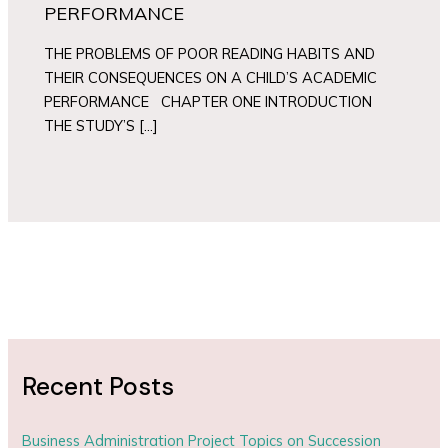
PERFORMANCE
THE PROBLEMS OF POOR READING HABITS AND
THEIR CONSEQUENCES ON A CHILD’S ACADEMIC
PERFORMANCE CHAPTER ONE INTRODUCTION
THE STUDY’S […]
Recent Posts
Business Administration Project Topics on Succession