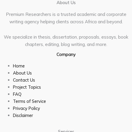
About Us
Premium Researchers is a trusted academic and corporate
writing agency helping clients across Africa and beyond.
We specialize in thesis, dissertation, proposals, essays, book
chapters, editing, blog writing, and more.
Company
Home
About Us
Contact Us
Project Topics
FAQ
Terms of Service
Privacy Policy
Disclaimer
Services