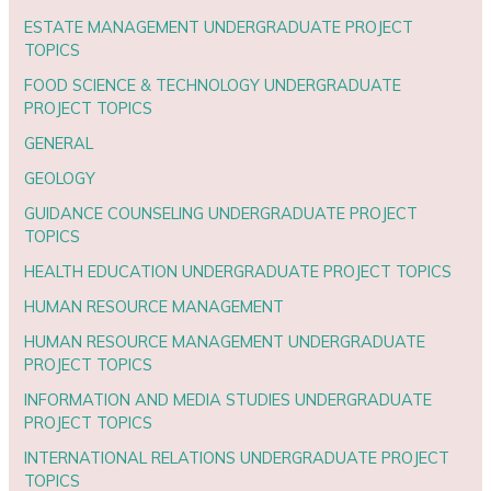
ESTATE MANAGEMENT UNDERGRADUATE PROJECT
TOPICS
FOOD SCIENCE & TECHNOLOGY UNDERGRADUATE
PROJECT TOPICS
GENERAL
GEOLOGY
GUIDANCE COUNSELING UNDERGRADUATE PROJECT
TOPICS
HEALTH EDUCATION UNDERGRADUATE PROJECT TOPICS
HUMAN RESOURCE MANAGEMENT
HUMAN RESOURCE MANAGEMENT UNDERGRADUATE
PROJECT TOPICS
INFORMATION AND MEDIA STUDIES UNDERGRADUATE
PROJECT TOPICS
INTERNATIONAL RELATIONS UNDERGRADUATE PROJECT
TOPICS