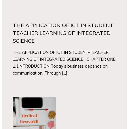
THE APPLICATION OF ICT IN STUDENT-
TEACHER LEARNING OF INTEGRATED
SCIENCE
THE APPLICATION OF ICT IN STUDENT-TEACHER
LEARNING OF INTEGRATED SCIENCE CHAPTER ONE
1.1INTRODUCTION Today’s business depends on
communication. Through […]