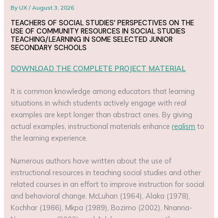
By
UX
/
August 3, 2026
TEACHERS OF SOCIAL STUDIES’ PERSPECTIVES ON THE
USE OF COMMUNITY RESOURCES IN SOCIAL STUDIES
TEACHING/LEARNING IN SOME SELECTED JUNIOR
SECONDARY SCHOOLS
DOWNLOAD THE COMPLETE PROJECT MATERIAL
It is common knowledge among educators that learning
situations in which students actively engage with real
examples are kept longer than abstract ones. By giving
actual examples, instructional materials enhance
realism
to
the learning experience.
Numerous authors have written about the use of
instructional resources in teaching social studies and other
related courses in an effort to improve instruction for social
and behavioral change. McLuhan (1964), Alaka (1978),
Kochhar (1986), Mkpa (1989), Bozimo (2002), Nnanna-