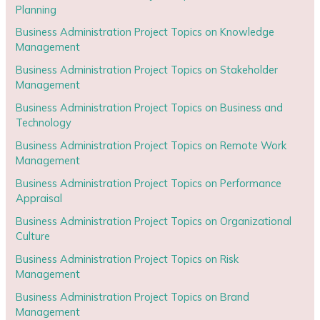
Planning
Business Administration Project Topics on Knowledge
Management
Business Administration Project Topics on Stakeholder
Management
Business Administration Project Topics on Business and
Technology
Business Administration Project Topics on Remote Work
Management
Business Administration Project Topics on Performance
Appraisal
Business Administration Project Topics on Organizational
Culture
Business Administration Project Topics on Risk
Management
Business Administration Project Topics on Brand
Management