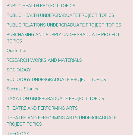
PUBLIC HEALTH PROJECT TOPICS
PUBLIC HEALTH UNDERGRADUATE PROJECT TOPICS
PUBLIC RELATIONS UNDERGRADUATE PROJECT TOPICS
PURCHASING AND SUPPLY UNDERGRADUATE PROJECT
TOPICS
Quick Tips
RESEARCH WORKS AND MATERIALS
SOCIOLOGY
SOCIOLOGY UNDERGRADUATE PROJECT TOPICS
Success Stories
TAXATION UNDERGRADUATE PROJECT TOPICS
THEATRE AND PERFORMING ARTS
THEATRE AND PERFORMING ARTS UNDERGRADUATE
PROJECT TOPICS
THEOLOGY