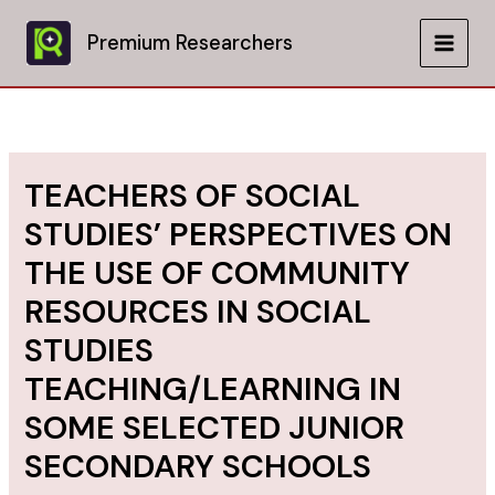
Skip
to
Premium Researchers
MAIN
content
MEN
TEACHERS OF SOCIAL
STUDIES’ PERSPECTIVES ON
THE USE OF COMMUNITY
RESOURCES IN SOCIAL
STUDIES
TEACHING/LEARNING IN
SOME SELECTED JUNIOR
SECONDARY SCHOOLS