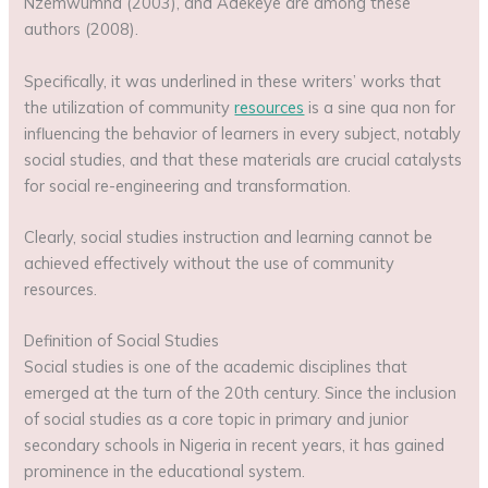
Nzemwumna (2003), and Adekeye are among these
authors (2008).
Specifically, it was underlined in these writers’ works that
the utilization of community
resources
is a sine qua non for
influencing the behavior of learners in every subject, notably
social studies, and that these materials are crucial catalysts
for social re-engineering and transformation.
Clearly, social studies instruction and learning cannot be
achieved effectively without the use of community
resources.
Definition of Social Studies
Social studies is one of the academic disciplines that
emerged at the turn of the 20th century. Since the inclusion
of social studies as a core topic in primary and junior
secondary schools in Nigeria in recent years, it has gained
prominence in the educational system.