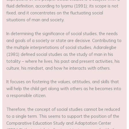
fluid definition, according to Iyamu (1991); its scope is not
fixed, and it concentrates on the fluctuating social
situations of man and society.
In determining the significance of social studies, the needs
and goals of a society or state are decisive. Contributing to
the multiple interpretations of social studies, Adaralegbe
(1981) defined social studies as the study of man in his
totality – where he lives, his past and present activities, his
culture, his mindset, and how he interacts with others.
It focuses on fostering the values, attitudes, and skills that
will help the child get along with others as he becomes into
a responsible citizen.
Therefore, the concept of social studies cannot be reduced
to a single term. This seems to support the position of the
Comparative Education Study and Adaptation Center