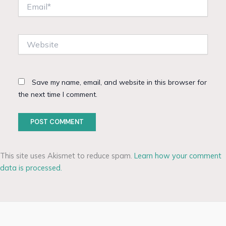
Email*
Website
Save my name, email, and website in this browser for
the next time I comment.
This site uses Akismet to reduce spam.
Learn how your comment
data is processed.