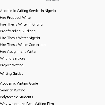
Academic Writing Service in Nigeria
Hire Proposal Writer
Hire Thesis Writer in Ghana
Proofreading & Editing
Hire Thesis Writer Nigeria
Hire Thesis Writer Cameroon
Hire Assignment Writer
Writing Services
Project Writing
Writing Guides
Academic Writing Guide
Seminar Writing
Polytechnic Students
Why we are the Best Writing Firm