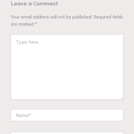
Leave a Comment
Your email address will not be published.
Required fields
are marked
*
Type
here..
Name*