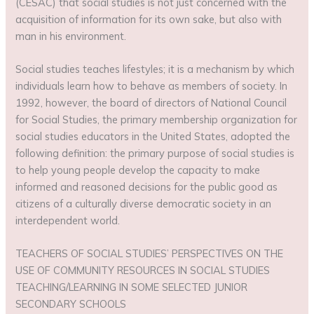
(CESAC) that social studies is not just concerned with the
acquisition of information for its own sake, but also with
man in his environment.
Social studies teaches lifestyles; it is a mechanism by which
individuals learn how to behave as members of society. In
1992, however, the board of directors of National Council
for Social Studies, the primary membership organization for
social studies educators in the United States, adopted the
following definition: the primary purpose of social studies is
to help young people develop the capacity to make
informed and reasoned decisions for the public good as
citizens of a culturally diverse democratic society in an
interdependent world.
TEACHERS OF SOCIAL STUDIES’ PERSPECTIVES ON THE
USE OF COMMUNITY RESOURCES IN SOCIAL STUDIES
TEACHING/LEARNING IN SOME SELECTED JUNIOR
SECONDARY SCHOOLS