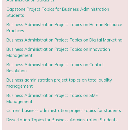
Capstone Project Topics for Business Administration
Students
Business Administration Project Topics on Human Resource
Practices
Business Administration Project Topics on Digital Marketing
Business Administration Project Topics on Innovation
Management
Business Administration Project Topics on Conflict
Resolution
Business administration project topics on total quality
management
Business Administration Project Topics on SME
Management
Current business administration project topics for students
Dissertation Topics for Business Administration Students