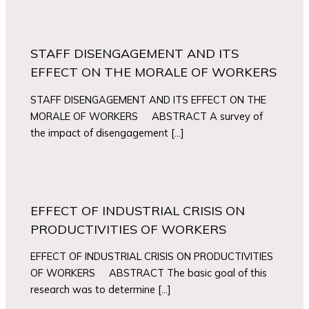
STAFF DISENGAGEMENT AND ITS
EFFECT ON THE MORALE OF WORKERS
STAFF DISENGAGEMENT AND ITS EFFECT ON THE
MORALE OF WORKERS ABSTRACT A survey of
the impact of disengagement […]
EFFECT OF INDUSTRIAL CRISIS ON
PRODUCTIVITIES OF WORKERS
EFFECT OF INDUSTRIAL CRISIS ON PRODUCTIVITIES
OF WORKERS ABSTRACT The basic goal of this
research was to determine […]