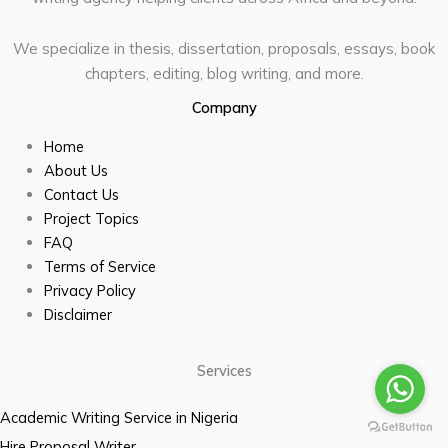
We specialize in thesis, dissertation, proposals, essays, book
chapters, editing, blog writing, and more.
Company
Home
About Us
Contact Us
Project Topics
FAQ
Terms of Service
Privacy Policy
Disclaimer
Services
Academic Writing Service in Nigeria
Hire Proposal Writer