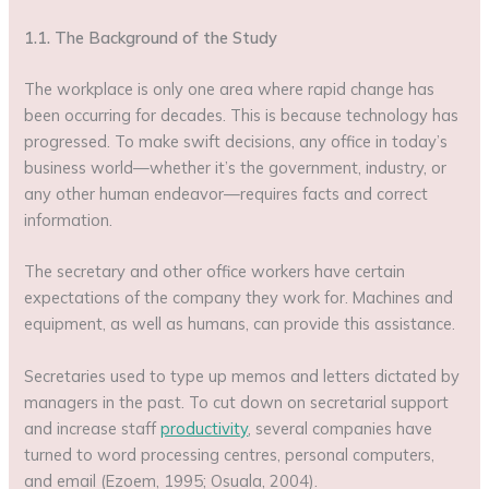
1.1. The Background of the Study
The workplace is only one area where rapid change has
been occurring for decades. This is because technology has
progressed. To make swift decisions, any office in today’s
business world—whether it’s the government, industry, or
any other human endeavor—requires facts and correct
information.
The secretary and other office workers have certain
expectations of the company they work for. Machines and
equipment, as well as humans, can provide this assistance.
Secretaries used to type up memos and letters dictated by
managers in the past. To cut down on secretarial support
and increase staff
productivity
, several companies have
turned to word processing centres, personal computers,
and email (Ezoem, 1995; Osuala, 2004).