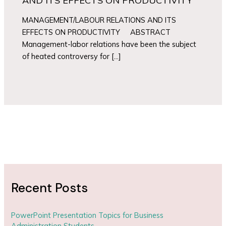
AND ITS EFFECTS ON PRODUCTIVITY
MANAGEMENT/LABOUR RELATIONS AND ITS
EFFECTS ON PRODUCTIVITY ABSTRACT
Management-labor relations have been the subject
of heated controversy for […]
Recent Posts
PowerPoint Presentation Topics for Business
Administration Students