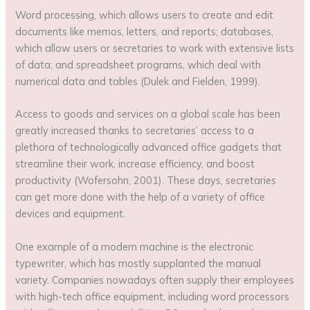
Word processing, which allows users to create and edit
documents like memos, letters, and reports; databases,
which allow users or secretaries to work with extensive lists
of data; and spreadsheet programs, which deal with
numerical data and tables (Dulek and Fielden, 1999).
Access to goods and services on a global scale has been
greatly increased thanks to secretaries’ access to a
plethora of technologically advanced office gadgets that
streamline their work, increase efficiency, and boost
productivity (Wofersohn, 2001). These days, secretaries
can get more done with the help of a variety of office
devices and equipment.
One example of a modern machine is the electronic
typewriter, which has mostly supplanted the manual
variety. Companies nowadays often supply their employees
with high-tech office equipment, including word processors