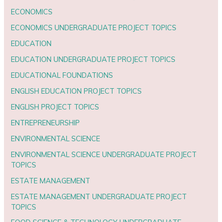
ECONOMICS
ECONOMICS UNDERGRADUATE PROJECT TOPICS
EDUCATION
EDUCATION UNDERGRADUATE PROJECT TOPICS
EDUCATIONAL FOUNDATIONS
ENGLISH EDUCATION PROJECT TOPICS
ENGLISH PROJECT TOPICS
ENTREPRENEURSHIP
ENVIRONMENTAL SCIENCE
ENVIRONMENTAL SCIENCE UNDERGRADUATE PROJECT
TOPICS
ESTATE MANAGEMENT
ESTATE MANAGEMENT UNDERGRADUATE PROJECT
TOPICS