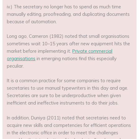
iv.) The secretary no longer has to spend as much time
manually editing, proofreading, and duplicating documents
because of automation.
Long ago, Cameron (1982) noted that small organisations
sometimes wait 10–15 years after new equipment hits the
market before implementing it.
Private commercial
organisations
in emerging nations find this especially
peculiar.
It is a common practice for some companies to require
secretaries to use manual typewriters in this day and age.
Secretaries are sure to be underproductive when given
inefficient and ineffective instruments to do their jobs.
In addition, Duniya (2011) noted that secretaries need to
acquire new skills and competencies for efficient operations
in the electronic office in order to meet the challenges