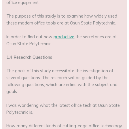
office equipment
The purpose of this study is to examine how widely used
these modern office tools are at Osun State Polytechnic.
In order to find out how
productive
the secretaries are at
Osun State Polytechnic
1.4 Research Questions
The goals of this study necessitate the investigation of
several questions. The research will be guided by the
following questions, which are in line with the subject and
goals:
I was wondering what the latest office tech at Osun State
Polytechnic is.
How many different kinds of cutting-edge office technology