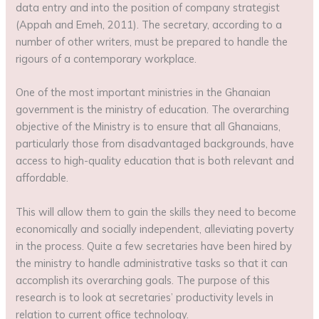
data entry and into the position of company strategist
(Appah and Emeh, 2011). The secretary, according to a
number of other writers, must be prepared to handle the
rigours of a contemporary workplace.
One of the most important ministries in the Ghanaian
government is the ministry of education. The overarching
objective of the Ministry is to ensure that all Ghanaians,
particularly those from disadvantaged backgrounds, have
access to high-quality education that is both relevant and
affordable.
This will allow them to gain the skills they need to become
economically and socially independent, alleviating poverty
in the process. Quite a few secretaries have been hired by
the ministry to handle administrative tasks so that it can
accomplish its overarching goals. The purpose of this
research is to look at secretaries’ productivity levels in
relation to current office technology.