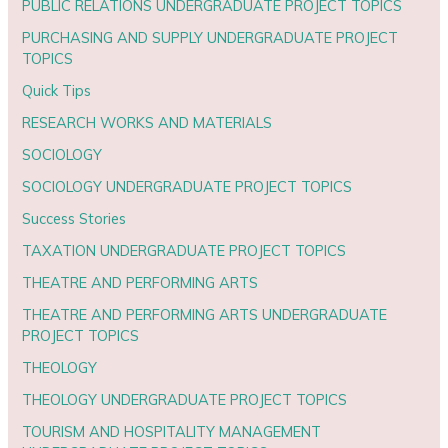
PUBLIC RELATIONS UNDERGRADUATE PROJECT TOPICS
PURCHASING AND SUPPLY UNDERGRADUATE PROJECT
TOPICS
Quick Tips
RESEARCH WORKS AND MATERIALS
SOCIOLOGY
SOCIOLOGY UNDERGRADUATE PROJECT TOPICS
Success Stories
TAXATION UNDERGRADUATE PROJECT TOPICS
THEATRE AND PERFORMING ARTS
THEATRE AND PERFORMING ARTS UNDERGRADUATE
PROJECT TOPICS
THEOLOGY
THEOLOGY UNDERGRADUATE PROJECT TOPICS
TOURISM AND HOSPITALITY MANAGEMENT