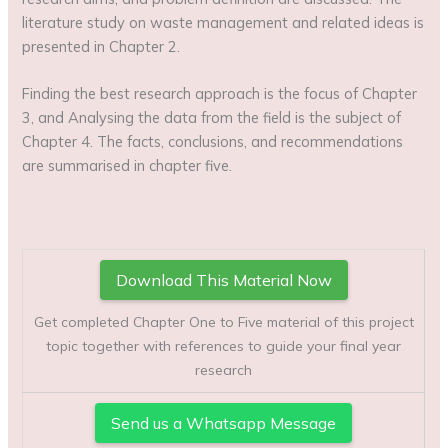
literature study on waste management and related ideas is
presented in Chapter 2.
Finding the best research approach is the focus of Chapter
3, and Analysing the data from the field is the subject of
Chapter 4. The facts, conclusions, and recommendations
are summarised in chapter five.
Download This Material Now
Get completed Chapter One to Five material of this project
topic together with references to guide your final year
research
Send us a Whatsapp Message