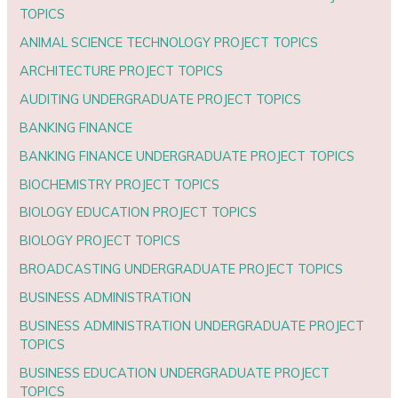
TOPICS
ANIMAL SCIENCE TECHNOLOGY PROJECT TOPICS
ARCHITECTURE PROJECT TOPICS
AUDITING UNDERGRADUATE PROJECT TOPICS
BANKING FINANCE
BANKING FINANCE UNDERGRADUATE PROJECT TOPICS
BIOCHEMISTRY PROJECT TOPICS
BIOLOGY EDUCATION PROJECT TOPICS
BIOLOGY PROJECT TOPICS
BROADCASTING UNDERGRADUATE PROJECT TOPICS
BUSINESS ADMINISTRATION
BUSINESS ADMINISTRATION UNDERGRADUATE PROJECT
TOPICS
BUSINESS EDUCATION UNDERGRADUATE PROJECT
TOPICS