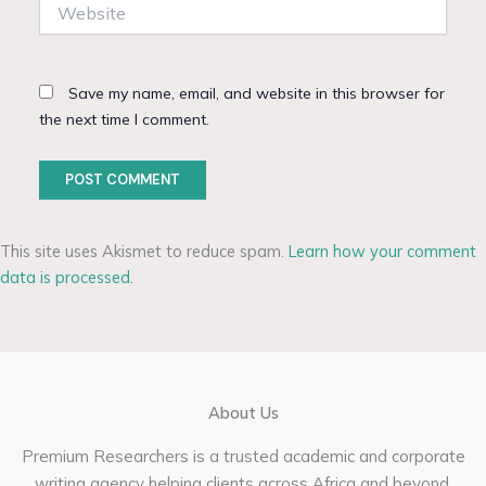
Website
Save my name, email, and website in this browser for
the next time I comment.
This site uses Akismet to reduce spam.
Learn how your comment
data is processed.
About Us
Premium Researchers is a trusted academic and corporate
writing agency helping clients across Africa and beyond.