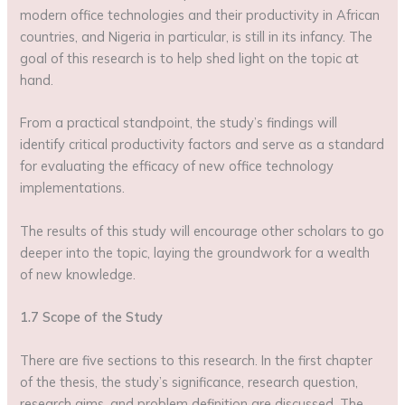
modern office technologies and their productivity in African
countries, and Nigeria in particular, is still in its infancy. The
goal of this research is to help shed light on the topic at
hand.
From a practical standpoint, the study’s findings will
identify critical productivity factors and serve as a standard
for evaluating the efficacy of new office technology
implementations.
The results of this study will encourage other scholars to go
deeper into the topic, laying the groundwork for a wealth
of new knowledge.
1.7 Scope of the Study
There are five sections to this research. In the first chapter
of the thesis, the study’s significance, research question,
research aims, and problem definition are discussed. The