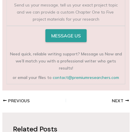
Send us your message, tell us your exact project topic
and we can provide a custom Chapter One to Five
project materials for your research
MESSAGE US
Need quick, reliable writing support? Message us Now and
we’ll match you with a professional writer who gets
results!
or email your files to
contact@premiumresearchers.com
PREVIOUS
NEXT
Related Posts