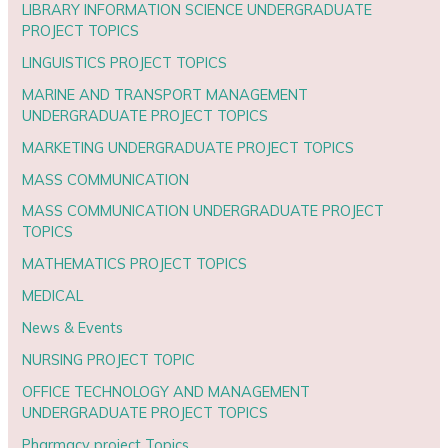
LIBRARY INFORMATION SCIENCE UNDERGRADUATE
PROJECT TOPICS
LINGUISTICS PROJECT TOPICS
MARINE AND TRANSPORT MANAGEMENT
UNDERGRADUATE PROJECT TOPICS
MARKETING UNDERGRADUATE PROJECT TOPICS
MASS COMMUNICATION
MASS COMMUNICATION UNDERGRADUATE PROJECT
TOPICS
MATHEMATICS PROJECT TOPICS
MEDICAL
News & Events
NURSING PROJECT TOPIC
OFFICE TECHNOLOGY AND MANAGEMENT
UNDERGRADUATE PROJECT TOPICS
Pharmacy project Topics