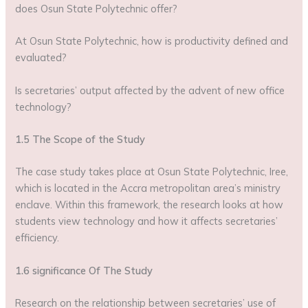
does Osun State Polytechnic offer?
At Osun State Polytechnic, how is productivity defined and
evaluated?
Is secretaries’ output affected by the advent of new office
technology?
1.5 The Scope of the Study
The case study takes place at Osun State Polytechnic, Iree,
which is located in the Accra metropolitan area’s ministry
enclave. Within this framework, the research looks at how
students view technology and how it affects secretaries’
efficiency.
1.6 significance Of The Study
Research on the relationship between secretaries’ use of