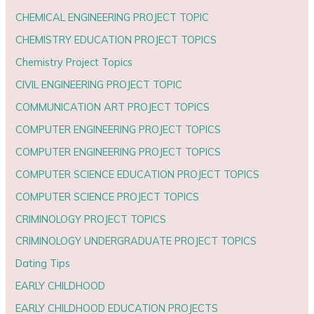
CHEMICAL ENGINEERING PROJECT TOPIC
CHEMISTRY EDUCATION PROJECT TOPICS
Chemistry Project Topics
CIVIL ENGINEERING PROJECT TOPIC
COMMUNICATION ART PROJECT TOPICS
COMPUTER ENGINEERING PROJECT TOPICS
COMPUTER ENGINEERING PROJECT TOPICS
COMPUTER SCIENCE EDUCATION PROJECT TOPICS
COMPUTER SCIENCE PROJECT TOPICS
CRIMINOLOGY PROJECT TOPICS
CRIMINOLOGY UNDERGRADUATE PROJECT TOPICS
Dating Tips
EARLY CHILDHOOD
EARLY CHILDHOOD EDUCATION PROJECTS