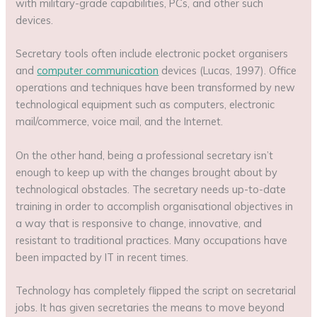
with military-grade capabilities, PCs, and other such
devices.
Secretary tools often include electronic pocket organisers
and
computer communication
devices (Lucas, 1997). Office
operations and techniques have been transformed by new
technological equipment such as computers, electronic
mail/commerce, voice mail, and the Internet.
On the other hand, being a professional secretary isn’t
enough to keep up with the changes brought about by
technological obstacles. The secretary needs up-to-date
training in order to accomplish organisational objectives in
a way that is responsive to change, innovative, and
resistant to traditional practices. Many occupations have
been impacted by IT in recent times.
Technology has completely flipped the script on secretarial
jobs. It has given secretaries the means to move beyond