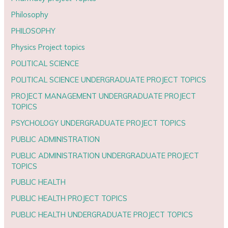
Philosophy
PHILOSOPHY
Physics Project topics
POLITICAL SCIENCE
POLITICAL SCIENCE UNDERGRADUATE PROJECT TOPICS
PROJECT MANAGEMENT UNDERGRADUATE PROJECT
TOPICS
PSYCHOLOGY UNDERGRADUATE PROJECT TOPICS
PUBLIC ADMINISTRATION
PUBLIC ADMINISTRATION UNDERGRADUATE PROJECT
TOPICS
PUBLIC HEALTH
PUBLIC HEALTH PROJECT TOPICS
PUBLIC HEALTH UNDERGRADUATE PROJECT TOPICS