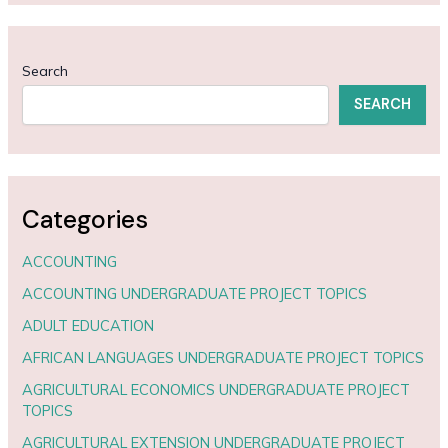
Search
SEARCH
Categories
ACCOUNTING
ACCOUNTING UNDERGRADUATE PROJECT TOPICS
ADULT EDUCATION
AFRICAN LANGUAGES UNDERGRADUATE PROJECT TOPICS
AGRICULTURAL ECONOMICS UNDERGRADUATE PROJECT
TOPICS
AGRICULTURAL EXTENSION UNDERGRADUATE PROJECT