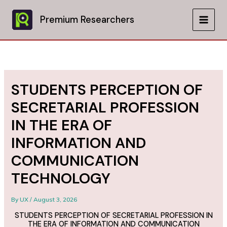
Skip
to
Premium Researchers
MAIN
content
MEN
STUDENTS PERCEPTION OF
SECRETARIAL PROFESSION
IN THE ERA OF
INFORMATION AND
COMMUNICATION
TECHNOLOGY
By
UX
/
August 3, 2026
STUDENTS PERCEPTION OF SECRETARIAL PROFESSION IN
THE ERA OF INFORMATION AND COMMUNICATION