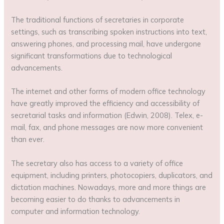
The traditional functions of secretaries in corporate
settings, such as transcribing spoken instructions into text,
answering phones, and processing mail, have undergone
significant transformations due to technological
advancements.
The internet and other forms of modern office technology
have greatly improved the efficiency and accessibility of
secretarial tasks and information (Edwin, 2008). Telex, e-
mail, fax, and phone messages are now more convenient
than ever.
The secretary also has access to a variety of office
equipment, including printers, photocopiers, duplicators, and
dictation machines. Nowadays, more and more things are
becoming easier to do thanks to advancements in
computer and information technology.