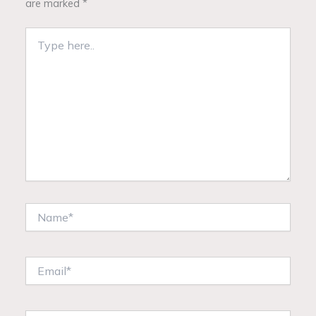
are marked
*
Type
here..
Name*
Email*