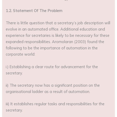
1.2. Statement Of The Problem
There is little question that a secretary’s job description will
evolve in an automated office. Additional education and
experience for secretaries is likely to be necessary for these
expanded responsibilities. Aromolaran (2003) found the
following to be the importance of automation in the
corporate world:
i.) Establishing a clear route for advancement for the
secretary.
ii) The secretary now has a significant position on the
organisational ladder as a result of automation.
iii) It establishes regular tasks and responsibilities for the
secretary.