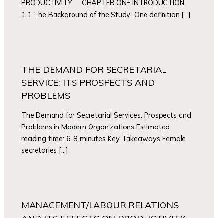
PRODUCTIVITY CHAPTER ONE INTRODUCTION
1.1 The Background of the Study One definition […]
THE DEMAND FOR SECRETARIAL
SERVICE: ITS PROSPECTS AND
PROBLEMS
The Demand for Secretarial Services: Prospects and
Problems in Modern Organizations Estimated
reading time: 6-8 minutes Key Takeaways Female
secretaries […]
MANAGEMENT/LABOUR RELATIONS