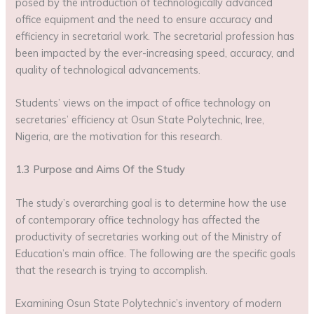
posed by the introduction of technologically advanced
office equipment and the need to ensure accuracy and
efficiency in secretarial work. The secretarial profession has
been impacted by the ever-increasing speed, accuracy, and
quality of technological advancements.
Students’ views on the impact of office technology on
secretaries’ efficiency at Osun State Polytechnic, Iree,
Nigeria, are the motivation for this research.
1.3 Purpose and Aims Of the Study
The study’s overarching goal is to determine how the use
of contemporary office technology has affected the
productivity of secretaries working out of the Ministry of
Education’s main office. The following are the specific goals
that the research is trying to accomplish.
Examining Osun State Polytechnic’s inventory of modern