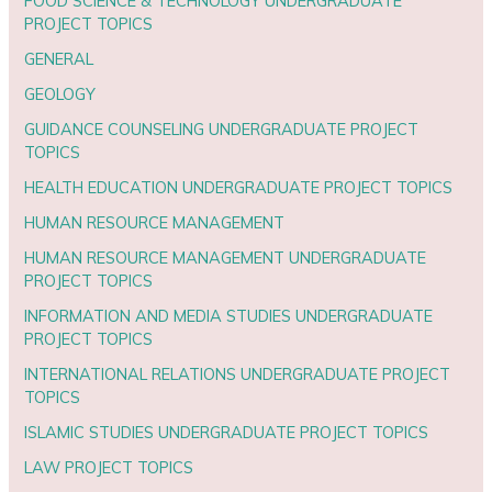
FOOD SCIENCE & TECHNOLOGY UNDERGRADUATE
PROJECT TOPICS
GENERAL
GEOLOGY
GUIDANCE COUNSELING UNDERGRADUATE PROJECT
TOPICS
HEALTH EDUCATION UNDERGRADUATE PROJECT TOPICS
HUMAN RESOURCE MANAGEMENT
HUMAN RESOURCE MANAGEMENT UNDERGRADUATE
PROJECT TOPICS
INFORMATION AND MEDIA STUDIES UNDERGRADUATE
PROJECT TOPICS
INTERNATIONAL RELATIONS UNDERGRADUATE PROJECT
TOPICS
ISLAMIC STUDIES UNDERGRADUATE PROJECT TOPICS
LAW PROJECT TOPICS