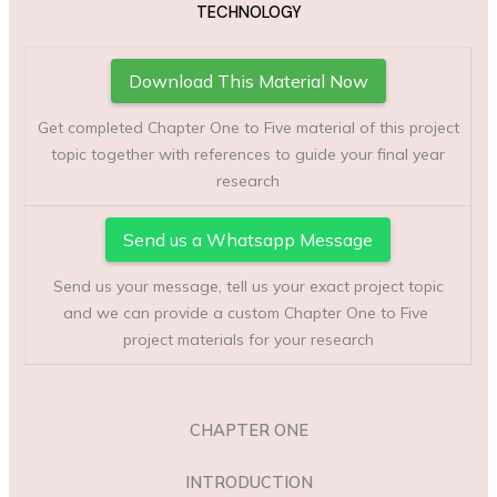
TECHNOLOGY
Download This Material Now
Get completed Chapter One to Five material of this project
topic together with references to guide your final year
research
Send us a Whatsapp Message
Send us your message, tell us your exact project topic
and we can provide a custom Chapter One to Five
project materials for your research
CHAPTER ONE
INTRODUCTION