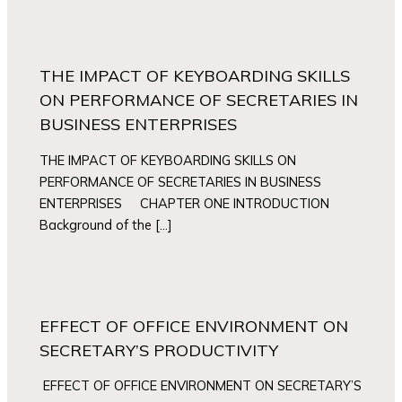
THE IMPACT OF KEYBOARDING SKILLS
ON PERFORMANCE OF SECRETARIES IN
BUSINESS ENTERPRISES
THE IMPACT OF KEYBOARDING SKILLS ON
PERFORMANCE OF SECRETARIES IN BUSINESS
ENTERPRISES CHAPTER ONE INTRODUCTION
Background of the […]
EFFECT OF OFFICE ENVIRONMENT ON
SECRETARY’S PRODUCTIVITY
EFFECT OF OFFICE ENVIRONMENT ON SECRETARY’S