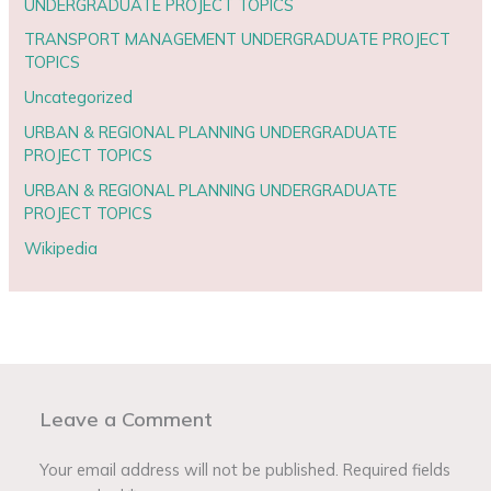
UNDERGRADUATE PROJECT TOPICS
TRANSPORT MANAGEMENT UNDERGRADUATE PROJECT
TOPICS
Uncategorized
URBAN & REGIONAL PLANNING UNDERGRADUATE
PROJECT TOPICS
URBAN & REGIONAL PLANNING UNDERGRADUATE
PROJECT TOPICS
Wikipedia
Leave a Comment
Your email address will not be published.
Required fields