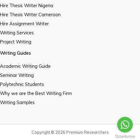
Hire Thesis Writer Nigeria
Hire Thesis Writer Cameroon
Hire Assignment Writer
Writing Services
Project Writing
Writing Guides
Academic Writing Guide
Seminar Writing
Polytechnic Students
Why we are the Best Writing Firm
Writing Samples
Copyright © 2026 Premium Researchers