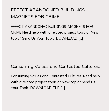
EFFECT ABANDONED BUILDINGS:
MAGNETS FOR CRIME
EFFECT ABANDONED BUILDINGS: MAGNETS FOR
CRIME Need help with a related project topic or New
topic? Send Us Your Topic DOWNLOAD […]
Consuming Values and Contested Cultures.
Consuming Values and Contested Cultures. Need help
with a related project topic or New topic? Send Us
Your Topic DOWNLOAD THE […]