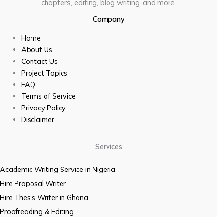
chapters, editing, blog writing, and more.
Company
Home
About Us
Contact Us
Project Topics
FAQ
Terms of Service
Privacy Policy
Disclaimer
Services
Academic Writing Service in Nigeria
Hire Proposal Writer
Hire Thesis Writer in Ghana
Proofreading & Editing