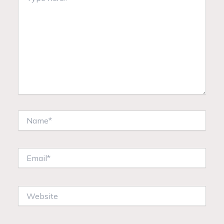
here..
Name*
Email*
Website