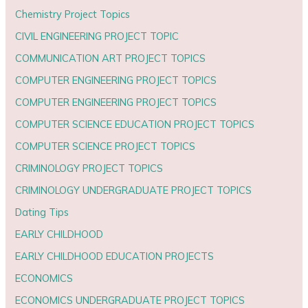
Chemistry Project Topics
CIVIL ENGINEERING PROJECT TOPIC
COMMUNICATION ART PROJECT TOPICS
COMPUTER ENGINEERING PROJECT TOPICS
COMPUTER ENGINEERING PROJECT TOPICS
COMPUTER SCIENCE EDUCATION PROJECT TOPICS
COMPUTER SCIENCE PROJECT TOPICS
CRIMINOLOGY PROJECT TOPICS
CRIMINOLOGY UNDERGRADUATE PROJECT TOPICS
Dating Tips
EARLY CHILDHOOD
EARLY CHILDHOOD EDUCATION PROJECTS
ECONOMICS
ECONOMICS UNDERGRADUATE PROJECT TOPICS