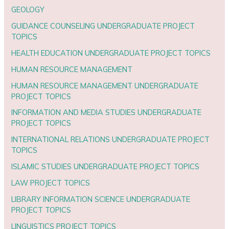
GEOLOGY
GUIDANCE COUNSELING UNDERGRADUATE PROJECT
TOPICS
HEALTH EDUCATION UNDERGRADUATE PROJECT TOPICS
HUMAN RESOURCE MANAGEMENT
HUMAN RESOURCE MANAGEMENT UNDERGRADUATE
PROJECT TOPICS
INFORMATION AND MEDIA STUDIES UNDERGRADUATE
PROJECT TOPICS
INTERNATIONAL RELATIONS UNDERGRADUATE PROJECT
TOPICS
ISLAMIC STUDIES UNDERGRADUATE PROJECT TOPICS
LAW PROJECT TOPICS
LIBRARY INFORMATION SCIENCE UNDERGRADUATE
PROJECT TOPICS
LINGUISTICS PROJECT TOPICS