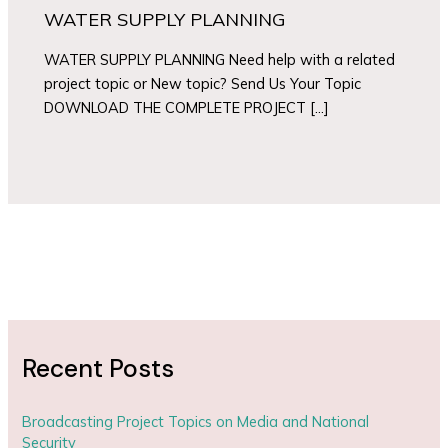
WATER SUPPLY PLANNING
WATER SUPPLY PLANNING Need help with a related
project topic or New topic? Send Us Your Topic
DOWNLOAD THE COMPLETE PROJECT […]
Recent Posts
Broadcasting Project Topics on Media and National
Security