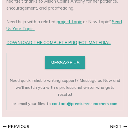
heartfelt thanks to Alison Collins Antony for her patience,
encouragement, and proofreading.
Need help with a related
project topic
or New topic?
Send
Us Your Topic
DOWNLOAD THE COMPLETE PROJECT MATERIAL
MESSAGE US
Need quick, reliable writing support? Message us Now and
we’ll match you with a professional writer who gets
results!
or email your files to
contact@premiumresearchers.com
PREVIOUS
NEXT