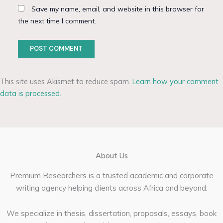
Save my name, email, and website in this browser for
the next time I comment.
This site uses Akismet to reduce spam.
Learn how your comment
data is processed.
About Us
Premium Researchers is a trusted academic and corporate
writing agency helping clients across Africa and beyond.
We specialize in thesis, dissertation, proposals, essays, book