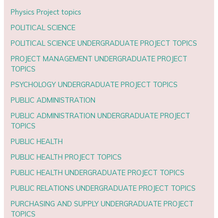
Physics Project topics
POLITICAL SCIENCE
POLITICAL SCIENCE UNDERGRADUATE PROJECT TOPICS
PROJECT MANAGEMENT UNDERGRADUATE PROJECT
TOPICS
PSYCHOLOGY UNDERGRADUATE PROJECT TOPICS
PUBLIC ADMINISTRATION
PUBLIC ADMINISTRATION UNDERGRADUATE PROJECT
TOPICS
PUBLIC HEALTH
PUBLIC HEALTH PROJECT TOPICS
PUBLIC HEALTH UNDERGRADUATE PROJECT TOPICS
PUBLIC RELATIONS UNDERGRADUATE PROJECT TOPICS
PURCHASING AND SUPPLY UNDERGRADUATE PROJECT
TOPICS