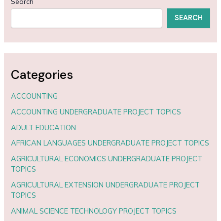
Search
SEARCH
Categories
ACCOUNTING
ACCOUNTING UNDERGRADUATE PROJECT TOPICS
ADULT EDUCATION
AFRICAN LANGUAGES UNDERGRADUATE PROJECT TOPICS
AGRICULTURAL ECONOMICS UNDERGRADUATE PROJECT
TOPICS
AGRICULTURAL EXTENSION UNDERGRADUATE PROJECT
TOPICS
ANIMAL SCIENCE TECHNOLOGY PROJECT TOPICS