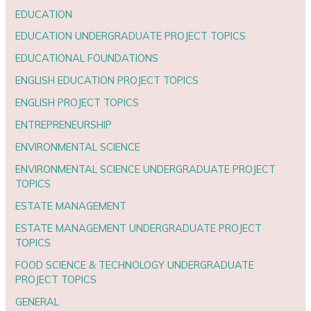
EDUCATION
EDUCATION UNDERGRADUATE PROJECT TOPICS
EDUCATIONAL FOUNDATIONS
ENGLISH EDUCATION PROJECT TOPICS
ENGLISH PROJECT TOPICS
ENTREPRENEURSHIP
ENVIRONMENTAL SCIENCE
ENVIRONMENTAL SCIENCE UNDERGRADUATE PROJECT
TOPICS
ESTATE MANAGEMENT
ESTATE MANAGEMENT UNDERGRADUATE PROJECT
TOPICS
FOOD SCIENCE & TECHNOLOGY UNDERGRADUATE
PROJECT TOPICS
GENERAL