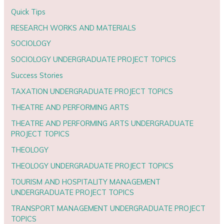
Quick Tips
RESEARCH WORKS AND MATERIALS
SOCIOLOGY
SOCIOLOGY UNDERGRADUATE PROJECT TOPICS
Success Stories
TAXATION UNDERGRADUATE PROJECT TOPICS
THEATRE AND PERFORMING ARTS
THEATRE AND PERFORMING ARTS UNDERGRADUATE
PROJECT TOPICS
THEOLOGY
THEOLOGY UNDERGRADUATE PROJECT TOPICS
TOURISM AND HOSPITALITY MANAGEMENT
UNDERGRADUATE PROJECT TOPICS
TRANSPORT MANAGEMENT UNDERGRADUATE PROJECT
TOPICS