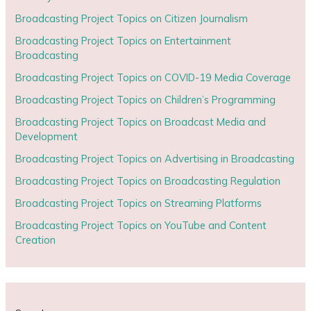
Broadcasting Project Topics on Citizen Journalism
Broadcasting Project Topics on Entertainment
Broadcasting
Broadcasting Project Topics on COVID-19 Media Coverage
Broadcasting Project Topics on Children’s Programming
Broadcasting Project Topics on Broadcast Media and
Development
Broadcasting Project Topics on Advertising in Broadcasting
Broadcasting Project Topics on Broadcasting Regulation
Broadcasting Project Topics on Streaming Platforms
Broadcasting Project Topics on YouTube and Content
Creation