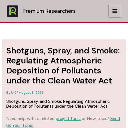
Skip
to
Premium Researchers
MAIN
content
MEN
Shotguns, Spray, and Smoke:
Regulating Atmospheric
Deposition of Pollutants
under the Clean Water Act
By
UX
/
August 3, 2026
Shotguns, Spray, and Smoke: Regulating Atmospheric
Deposition of Pollutants under the Clean Water Act
Need help with a related
project topic
or New topic?
Send
Us Your Topic