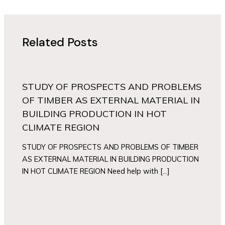
Related Posts
STUDY OF PROSPECTS AND PROBLEMS
OF TIMBER AS EXTERNAL MATERIAL IN
BUILDING PRODUCTION IN HOT
CLIMATE REGION
STUDY OF PROSPECTS AND PROBLEMS OF TIMBER
AS EXTERNAL MATERIAL IN BUILDING PRODUCTION
IN HOT CLIMATE REGION Need help with […]