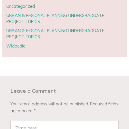
Uncategorized
URBAN & REGIONAL PLANNING UNDERGRADUATE
PROJECT TOPICS
URBAN & REGIONAL PLANNING UNDERGRADUATE
PROJECT TOPICS
Wikipedia
Leave a Comment
Your email address will not be published.
Required fields
are marked
*
Type