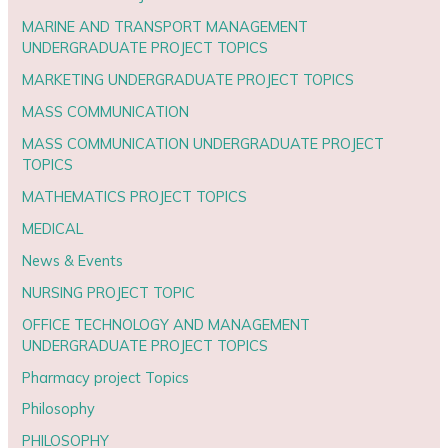
MARINE AND TRANSPORT MANAGEMENT
UNDERGRADUATE PROJECT TOPICS
MARKETING UNDERGRADUATE PROJECT TOPICS
MASS COMMUNICATION
MASS COMMUNICATION UNDERGRADUATE PROJECT
TOPICS
MATHEMATICS PROJECT TOPICS
MEDICAL
News & Events
NURSING PROJECT TOPIC
OFFICE TECHNOLOGY AND MANAGEMENT
UNDERGRADUATE PROJECT TOPICS
Pharmacy project Topics
Philosophy
PHILOSOPHY