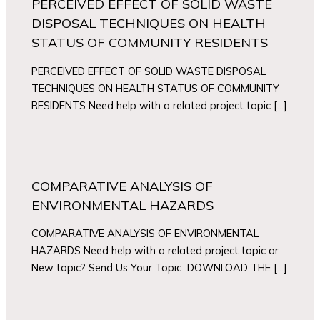
PERCEIVED EFFECT OF SOLID WASTE
DISPOSAL TECHNIQUES ON HEALTH
STATUS OF COMMUNITY RESIDENTS
PERCEIVED EFFECT OF SOLID WASTE DISPOSAL
TECHNIQUES ON HEALTH STATUS OF COMMUNITY
RESIDENTS Need help with a related project topic […]
COMPARATIVE ANALYSIS OF
ENVIRONMENTAL HAZARDS
COMPARATIVE ANALYSIS OF ENVIRONMENTAL
HAZARDS Need help with a related project topic or
New topic? Send Us Your Topic DOWNLOAD THE […]