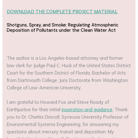
DOWNLOAD THE COMPLETE PROJECT MATERIAL
Shotguns, Spray, and Smoke: Regulating Atmospheric
Deposition of Pollutants under the Clean Water Act
The author is a Los Angeles-based attorney and former
law clerk for Judge Paul C. Huck of the United States District
Court for the Southern District of Florida. Bachelor of Arts
from Dartmouth College; Juris Doctorate from Washington
College of Law-American University.
I am grateful to Howard Fox and Steve Roady of
Earthjustice for their initial
inspiration and guidance
. Thank
you to Dr. Charles Driscoll, Syracuse University Professor of
Environmental Systems Engineering, for answering my
questions about mercury transit and deposition. My