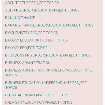
ARCHITECTURE PROJECT TOPICS
AUDITING UNDERGRADUATE PROJECT TOPICS
BANKING FINANCE
BANKING FINANCE UNDERGRADUATE PROJECT TOPICS
BIOCHEMISTRY PROJECT TOPICS
BIOLOGY EDUCATION PROJECT TOPICS
BIOLOGY PROJECT TOPICS
BROADCASTING UNDERGRADUATE PROJECT TOPICS
BUSINESS ADMINISTRATION
BUSINESS ADMINISTRATION UNDERGRADUATE PROJECT
TOPICS
BUSINESS EDUCATION UNDERGRADUATE PROJECT
TOPICS
CHEMICAL ENGINEERING PROJECT TOPIC
CHEMISTRY EDUCATION PROJECT TOPICS