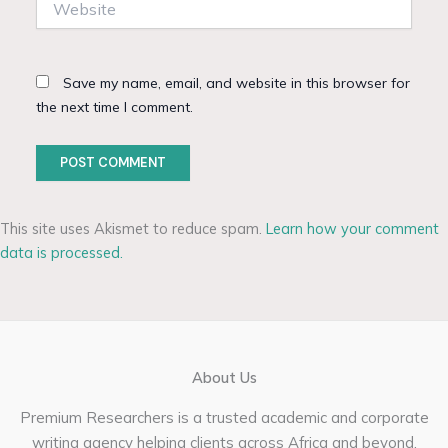
Save my name, email, and website in this browser for
the next time I comment.
This site uses Akismet to reduce spam.
Learn how your comment
data is processed.
About Us
Premium Researchers is a trusted academic and corporate
writing agency helping clients across Africa and beyond.