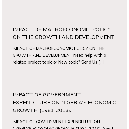
IMPACT OF MACROECONOMIC POLICY
ON THE GROWTH AND DEVELOPMENT
IMPACT OF MACROECONOMIC POLICY ON THE
GROWTH AND DEVELOPMENT Need help with a
related project topic or New topic? Send Us […]
IMPACT OF GOVERNMENT
EXPENDITURE ON NIGERIA’S ECONOMIC
GROWTH (1981-2013).
IMPACT OF GOVERNMENT EXPENDITURE ON
NIGERIA’S ECONOMIC GROWTH (1981-2013). Need