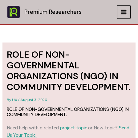
Skip
to
Premium Researchers
MAIN
content
MEN
ROLE OF NON-
GOVERNMENTAL
ORGANIZATIONS (NGO) IN
COMMUNITY DEVELOPMENT.
By
UX
/
August 3, 2026
ROLE OF NON-GOVERNMENTAL ORGANIZATIONS (NGO) IN
COMMUNITY DEVELOPMENT.
Need help with a related
project topic
or New topic?
Send
Us Your Topic