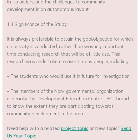
6) To understand the challenges to community
development in an autonomous layout.
1.4 Significance of the Study
It is always preferable to attain the goal/objective for which
an activity is conducted, rather than wasting important
time conducting research that will be of little use. This
research was undertaken to assist many people, including:
– The students who would use it in future for investigation.
– The members of the Non- governmental organization
especially the Development Education Centre (DEC) branch,
to know the extent they are participating towards
community development in the area.
Need help with a related
project topic
or New topic?
Send
Us Your Topic