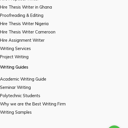
Hire Thesis Writer in Ghana
Proofreading & Editing
Hire Thesis Writer Nigeria
Hire Thesis Writer Cameroon
Hire Assignment Writer
Writing Services
Project Writing
Writing Guides
Academic Writing Guide
Seminar Writing
Polytechnic Students
Why we are the Best Writing Firm
Writing Samples