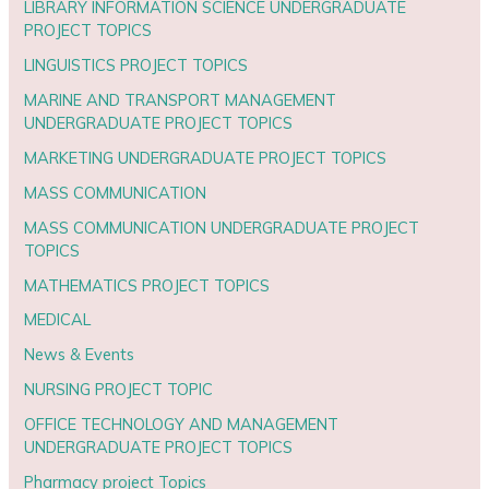
LIBRARY INFORMATION SCIENCE UNDERGRADUATE
PROJECT TOPICS
LINGUISTICS PROJECT TOPICS
MARINE AND TRANSPORT MANAGEMENT
UNDERGRADUATE PROJECT TOPICS
MARKETING UNDERGRADUATE PROJECT TOPICS
MASS COMMUNICATION
MASS COMMUNICATION UNDERGRADUATE PROJECT
TOPICS
MATHEMATICS PROJECT TOPICS
MEDICAL
News & Events
NURSING PROJECT TOPIC
OFFICE TECHNOLOGY AND MANAGEMENT
UNDERGRADUATE PROJECT TOPICS
Pharmacy project Topics