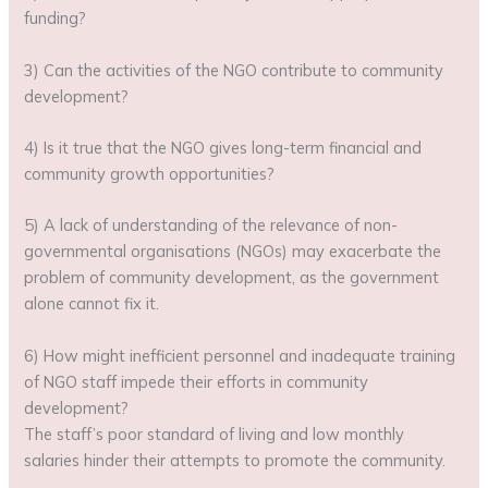
funding?
3) Can the activities of the NGO contribute to community
development?
4) Is it true that the NGO gives long-term financial and
community growth opportunities?
5) A lack of understanding of the relevance of non-
governmental organisations (NGOs) may exacerbate the
problem of community development, as the government
alone cannot fix it.
6) How might inefficient personnel and inadequate training
of NGO staff impede their efforts in community
development?
The staff’s poor standard of living and low monthly
salaries hinder their attempts to promote the community.