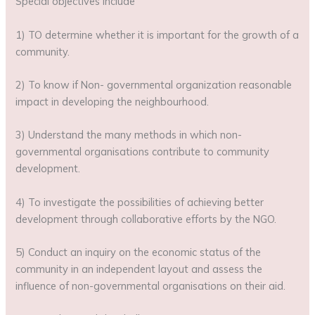
Special objectives include
1) TO determine whether it is important for the growth of a
community.
2) To know if Non- governmental organization reasonable
impact in developing the neighbourhood.
3) Understand the many methods in which non-
governmental organisations contribute to community
development.
4) To investigate the possibilities of achieving better
development through collaborative efforts by the NGO.
5) Conduct an inquiry on the economic status of the
community in an independent layout and assess the
influence of non-governmental organisations on their aid.