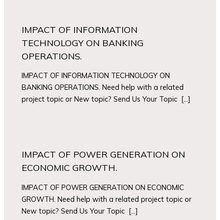
IMPACT OF INFORMATION
TECHNOLOGY ON BANKING
OPERATIONS.
IMPACT OF INFORMATION TECHNOLOGY ON
BANKING OPERATIONS. Need help with a related
project topic or New topic? Send Us Your Topic […]
IMPACT OF POWER GENERATION ON
ECONOMIC GROWTH.
IMPACT OF POWER GENERATION ON ECONOMIC
GROWTH. Need help with a related project topic or
New topic? Send Us Your Topic […]