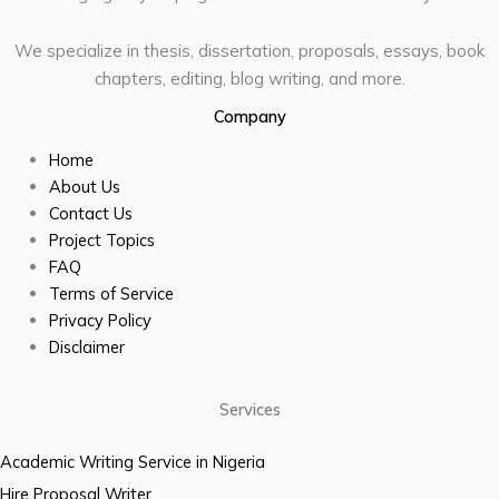
We specialize in thesis, dissertation, proposals, essays, book
chapters, editing, blog writing, and more.
Company
Home
About Us
Contact Us
Project Topics
FAQ
Terms of Service
Privacy Policy
Disclaimer
Services
Academic Writing Service in Nigeria
Hire Proposal Writer