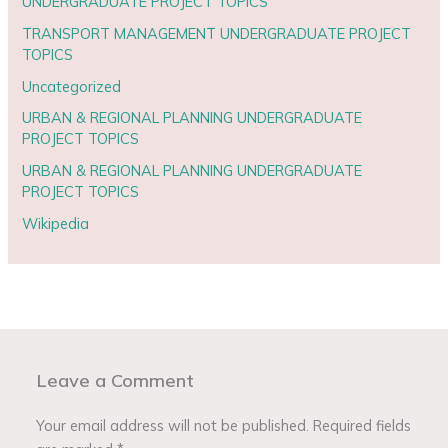
UNDERGRADUATE PROJECT TOPICS
TRANSPORT MANAGEMENT UNDERGRADUATE PROJECT
TOPICS
Uncategorized
URBAN & REGIONAL PLANNING UNDERGRADUATE
PROJECT TOPICS
URBAN & REGIONAL PLANNING UNDERGRADUATE
PROJECT TOPICS
Wikipedia
Leave a Comment
Your email address will not be published.
Required fields