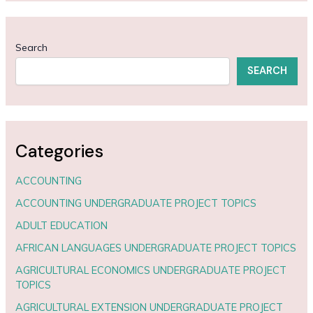
Search
SEARCH
Categories
ACCOUNTING
ACCOUNTING UNDERGRADUATE PROJECT TOPICS
ADULT EDUCATION
AFRICAN LANGUAGES UNDERGRADUATE PROJECT TOPICS
AGRICULTURAL ECONOMICS UNDERGRADUATE PROJECT
TOPICS
AGRICULTURAL EXTENSION UNDERGRADUATE PROJECT