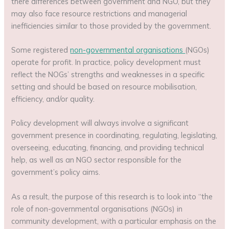
there differences between government and NGO, but they
may also face resource restrictions and managerial
inefficiencies similar to those provided by the government.
Some registered
non-governmental organisations
(NGOs)
operate for profit. In practice, policy development must
reflect the NOGs’ strengths and weaknesses in a specific
setting and should be based on resource mobilisation,
efficiency, and/or quality.
Policy development will always involve a significant
government presence in coordinating, regulating, legislating,
overseeing, educating, financing, and providing technical
help, as well as an NGO sector responsible for the
government’s policy aims.
As a result, the purpose of this research is to look into “the
role of non-governmental organisations (NGOs) in
community development, with a particular emphasis on the