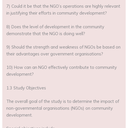
7) Could it be that the NGO’s operations are highly relevant
in justifying their efforts in community development?
8) Does the level of development in the community
demonstrate that the NGO is doing well?
9) Should the strength and weakness of NGOs be based on
their advantages over government organisations?
10) How can an NGO effectively contribute to community
development?
1.3 Study Objectives
The overall goal of the study is to determine the impact of
non-governmental organisations (NGOs) on community
development.