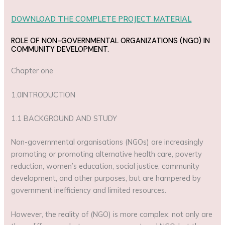
DOWNLOAD THE COMPLETE PROJECT MATERIAL
ROLE OF NON-GOVERNMENTAL ORGANIZATIONS (NGO) IN
COMMUNITY DEVELOPMENT.
Chapter one
1.0INTRODUCTION
1.1 BACKGROUND AND STUDY
Non-governmental organisations (NGOs) are increasingly
promoting or promoting alternative health care, poverty
reduction, women’s education, social justice, community
development, and other purposes, but are hampered by
government inefficiency and limited resources.
However, the reality of (NGO) is more complex; not only are