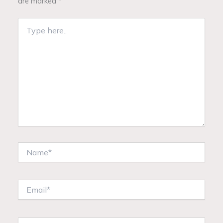
are marked
*
Type
here..
Name*
Email*
Website