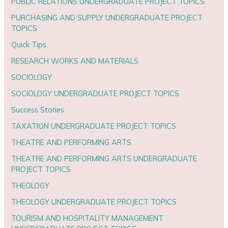
PUBLIC RELATIONS UNDERGRADUATE PROJECT TOPICS
PURCHASING AND SUPPLY UNDERGRADUATE PROJECT
TOPICS
Quick Tips
RESEARCH WORKS AND MATERIALS
SOCIOLOGY
SOCIOLOGY UNDERGRADUATE PROJECT TOPICS
Success Stories
TAXATION UNDERGRADUATE PROJECT TOPICS
THEATRE AND PERFORMING ARTS
THEATRE AND PERFORMING ARTS UNDERGRADUATE
PROJECT TOPICS
THEOLOGY
THEOLOGY UNDERGRADUATE PROJECT TOPICS
TOURISM AND HOSPITALITY MANAGEMENT