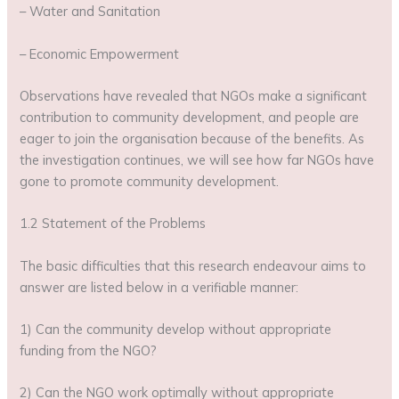
– Water and Sanitation
– Economic Empowerment
Observations have revealed that NGOs make a significant
contribution to community development, and people are
eager to join the organisation because of the benefits. As
the investigation continues, we will see how far NGOs have
gone to promote community development.
1.2 Statement of the Problems
The basic difficulties that this research endeavour aims to
answer are listed below in a verifiable manner:
1) Can the community develop without appropriate
funding from the NGO?
2) Can the NGO work optimally without appropriate