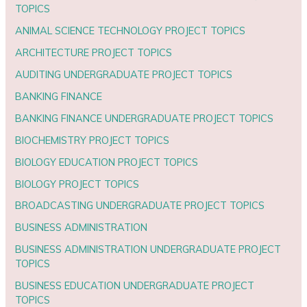
TOPICS
ANIMAL SCIENCE TECHNOLOGY PROJECT TOPICS
ARCHITECTURE PROJECT TOPICS
AUDITING UNDERGRADUATE PROJECT TOPICS
BANKING FINANCE
BANKING FINANCE UNDERGRADUATE PROJECT TOPICS
BIOCHEMISTRY PROJECT TOPICS
BIOLOGY EDUCATION PROJECT TOPICS
BIOLOGY PROJECT TOPICS
BROADCASTING UNDERGRADUATE PROJECT TOPICS
BUSINESS ADMINISTRATION
BUSINESS ADMINISTRATION UNDERGRADUATE PROJECT
TOPICS
BUSINESS EDUCATION UNDERGRADUATE PROJECT
TOPICS