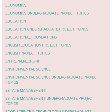
ECONOMICS
ECONOMICS UNDERGRADUATE PROJECT TOPICS
EDUCATION
EDUCATION UNDERGRADUATE PROJECT TOPICS
EDUCATIONAL FOUNDATIONS
ENGLISH EDUCATION PROJECT TOPICS
ENGLISH PROJECT TOPICS
ENTREPRENEURSHIP
ENVIRONMENTAL SCIENCE
ENVIRONMENTAL SCIENCE UNDERGRADUATE PROJECT
TOPICS
ESTATE MANAGEMENT
ESTATE MANAGEMENT UNDERGRADUATE PROJECT
TOPICS
FOOD SCIENCE & TECHNOLOGY UNDERGRADUATE