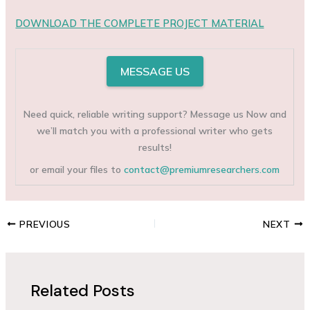
DOWNLOAD THE COMPLETE PROJECT MATERIAL
MESSAGE US
Need quick, reliable writing support? Message us Now and
we’ll match you with a professional writer who gets
results!
or email your files to
contact@premiumresearchers.com
PREVIOUS
NEXT
Related Posts