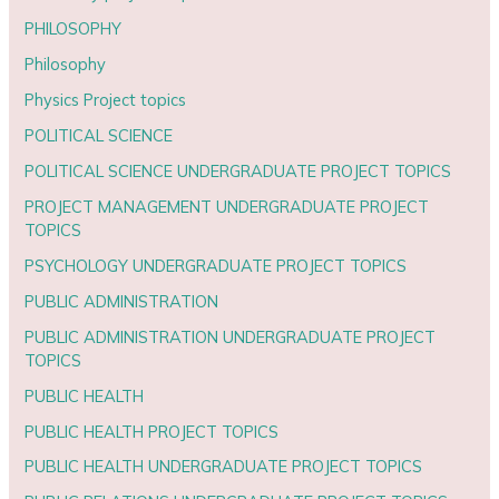
PHILOSOPHY
Philosophy
Physics Project topics
POLITICAL SCIENCE
POLITICAL SCIENCE UNDERGRADUATE PROJECT TOPICS
PROJECT MANAGEMENT UNDERGRADUATE PROJECT
TOPICS
PSYCHOLOGY UNDERGRADUATE PROJECT TOPICS
PUBLIC ADMINISTRATION
PUBLIC ADMINISTRATION UNDERGRADUATE PROJECT
TOPICS
PUBLIC HEALTH
PUBLIC HEALTH PROJECT TOPICS
PUBLIC HEALTH UNDERGRADUATE PROJECT TOPICS