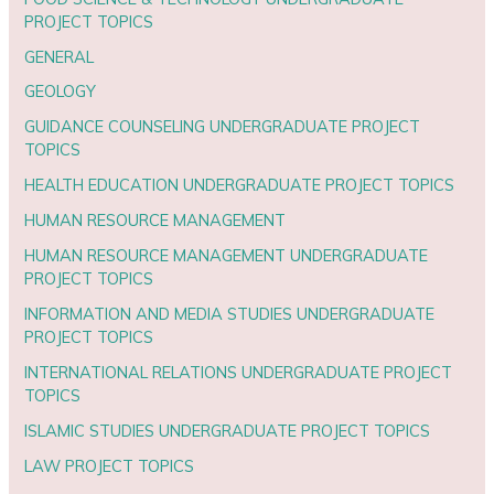
PROJECT TOPICS
GENERAL
GEOLOGY
GUIDANCE COUNSELING UNDERGRADUATE PROJECT
TOPICS
HEALTH EDUCATION UNDERGRADUATE PROJECT TOPICS
HUMAN RESOURCE MANAGEMENT
HUMAN RESOURCE MANAGEMENT UNDERGRADUATE
PROJECT TOPICS
INFORMATION AND MEDIA STUDIES UNDERGRADUATE
PROJECT TOPICS
INTERNATIONAL RELATIONS UNDERGRADUATE PROJECT
TOPICS
ISLAMIC STUDIES UNDERGRADUATE PROJECT TOPICS
LAW PROJECT TOPICS