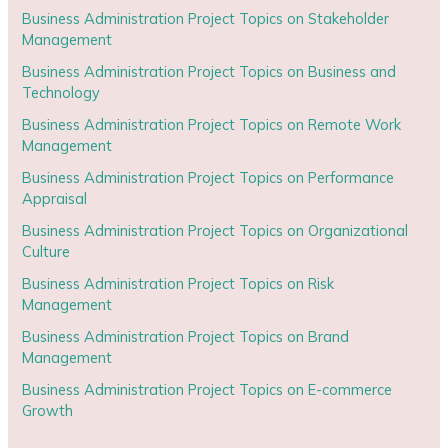
Business Administration Project Topics on Stakeholder
Management
Business Administration Project Topics on Business and
Technology
Business Administration Project Topics on Remote Work
Management
Business Administration Project Topics on Performance
Appraisal
Business Administration Project Topics on Organizational
Culture
Business Administration Project Topics on Risk
Management
Business Administration Project Topics on Brand
Management
Business Administration Project Topics on E-commerce
Growth