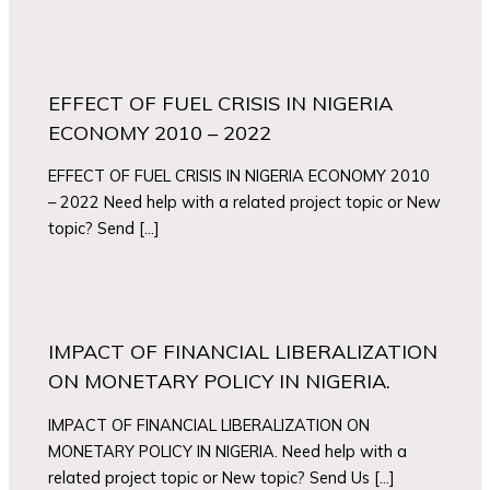
EFFECT OF FUEL CRISIS IN NIGERIA
ECONOMY 2010 – 2022
EFFECT OF FUEL CRISIS IN NIGERIA ECONOMY 2010
– 2022 Need help with a related project topic or New
topic? Send […]
IMPACT OF FINANCIAL LIBERALIZATION
ON MONETARY POLICY IN NIGERIA.
IMPACT OF FINANCIAL LIBERALIZATION ON
MONETARY POLICY IN NIGERIA. Need help with a
related project topic or New topic? Send Us […]