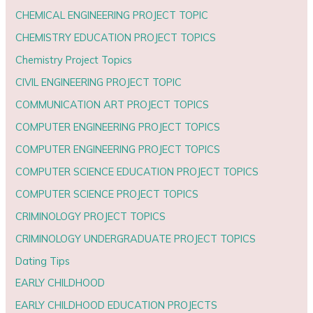
CHEMICAL ENGINEERING PROJECT TOPIC
CHEMISTRY EDUCATION PROJECT TOPICS
Chemistry Project Topics
CIVIL ENGINEERING PROJECT TOPIC
COMMUNICATION ART PROJECT TOPICS
COMPUTER ENGINEERING PROJECT TOPICS
COMPUTER ENGINEERING PROJECT TOPICS
COMPUTER SCIENCE EDUCATION PROJECT TOPICS
COMPUTER SCIENCE PROJECT TOPICS
CRIMINOLOGY PROJECT TOPICS
CRIMINOLOGY UNDERGRADUATE PROJECT TOPICS
Dating Tips
EARLY CHILDHOOD
EARLY CHILDHOOD EDUCATION PROJECTS