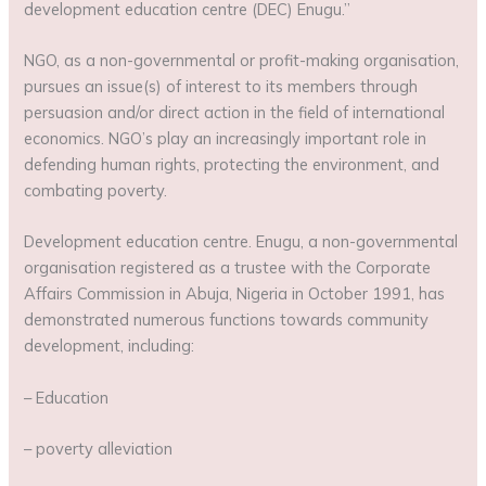
development education centre (DEC) Enugu.”
NGO, as a non-governmental or profit-making organisation,
pursues an issue(s) of interest to its members through
persuasion and/or direct action in the field of international
economics. NGO’s play an increasingly important role in
defending human rights, protecting the environment, and
combating poverty.
Development education centre. Enugu, a non-governmental
organisation registered as a trustee with the Corporate
Affairs Commission in Abuja, Nigeria in October 1991, has
demonstrated numerous functions towards community
development, including:
– Education
– poverty alleviation