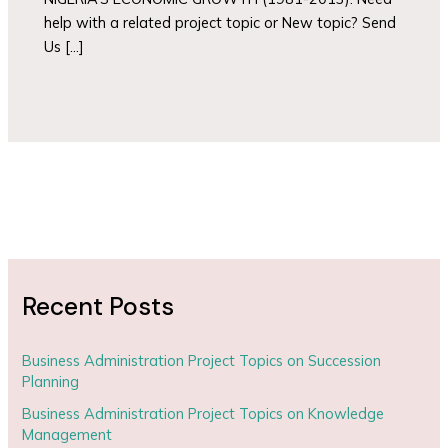
help with a related project topic or New topic? Send
Us […]
Recent Posts
Business Administration Project Topics on Succession
Planning
Business Administration Project Topics on Knowledge
Management