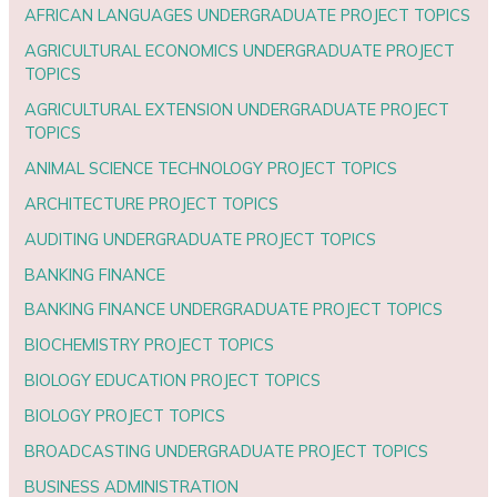
AFRICAN LANGUAGES UNDERGRADUATE PROJECT TOPICS
AGRICULTURAL ECONOMICS UNDERGRADUATE PROJECT
TOPICS
AGRICULTURAL EXTENSION UNDERGRADUATE PROJECT
TOPICS
ANIMAL SCIENCE TECHNOLOGY PROJECT TOPICS
ARCHITECTURE PROJECT TOPICS
AUDITING UNDERGRADUATE PROJECT TOPICS
BANKING FINANCE
BANKING FINANCE UNDERGRADUATE PROJECT TOPICS
BIOCHEMISTRY PROJECT TOPICS
BIOLOGY EDUCATION PROJECT TOPICS
BIOLOGY PROJECT TOPICS
BROADCASTING UNDERGRADUATE PROJECT TOPICS
BUSINESS ADMINISTRATION