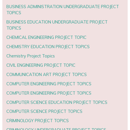
BUSINESS ADMINISTRATION UNDERGRADUATE PROJECT
TOPICS
BUSINESS EDUCATION UNDERGRADUATE PROJECT
TOPICS
CHEMICAL ENGINEERING PROJECT TOPIC
CHEMISTRY EDUCATION PROJECT TOPICS
Chemistry Project Topics
CIVIL ENGINEERING PROJECT TOPIC
COMMUNICATION ART PROJECT TOPICS
COMPUTER ENGINEERING PROJECT TOPICS
COMPUTER ENGINEERING PROJECT TOPICS
COMPUTER SCIENCE EDUCATION PROJECT TOPICS
COMPUTER SCIENCE PROJECT TOPICS
CRIMINOLOGY PROJECT TOPICS
CRIMINOLOGY UNDERGRADUATE PROJECT TOPICS