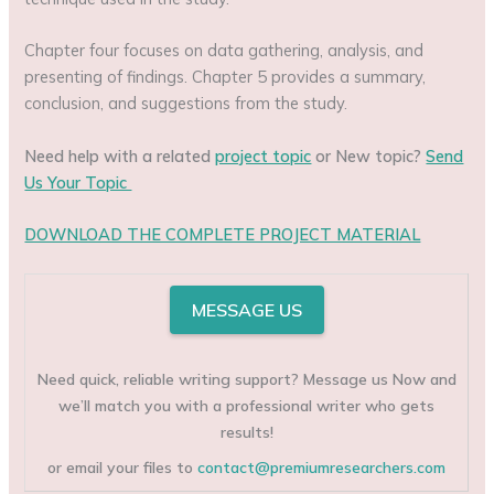
Chapter four focuses on data gathering, analysis, and
presenting of findings. Chapter 5 provides a summary,
conclusion, and suggestions from the study.
Need help with a related
project topic
or New topic?
Send
Us Your Topic
DOWNLOAD THE COMPLETE PROJECT MATERIAL
MESSAGE US
Need quick, reliable writing support? Message us Now and
we’ll match you with a professional writer who gets
results!
or email your files to
contact@premiumresearchers.com