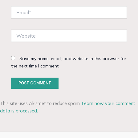
Email*
Website
Save my name, email, and website in this browser for
the next time I comment.
This site uses Akismet to reduce spam.
Learn how your comment
data is processed.