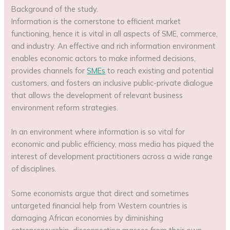
Background of the study.
Information is the cornerstone to efficient market
functioning, hence it is vital in all aspects of SME, commerce,
and industry. An effective and rich information environment
enables economic actors to make informed decisions,
provides channels for
SMEs
to reach existing and potential
customers, and fosters an inclusive public-private dialogue
that allows the development of relevant business
environment reform strategies.
In an environment where information is so vital for
economic and public efficiency, mass media has piqued the
interest of development practitioners across a wide range
of disciplines.
Some economists argue that direct and sometimes
untargeted financial help from Western countries is
damaging African economies by diminishing