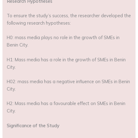
Research Hypotheses
To ensure the study’s success, the researcher developed the
following research hypotheses:
H0: mass media plays no role in the growth of SMEs in
Benin City.
H1: Mass media has a role in the growth of SMEs in Benin
City.
H02: mass media has a negative influence on SMEs in Benin
City.
H2: Mass media has a favourable effect on SMEs in Benin
City.
Significance of the Study