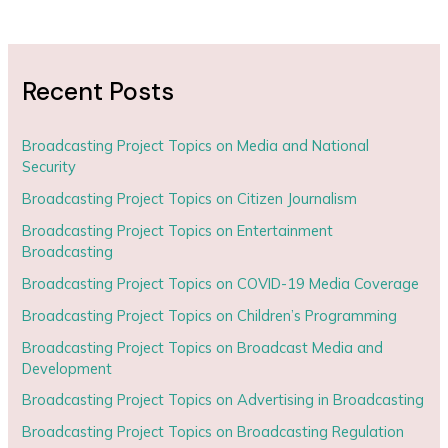
Recent Posts
Broadcasting Project Topics on Media and National
Security
Broadcasting Project Topics on Citizen Journalism
Broadcasting Project Topics on Entertainment
Broadcasting
Broadcasting Project Topics on COVID-19 Media Coverage
Broadcasting Project Topics on Children’s Programming
Broadcasting Project Topics on Broadcast Media and
Development
Broadcasting Project Topics on Advertising in Broadcasting
Broadcasting Project Topics on Broadcasting Regulation