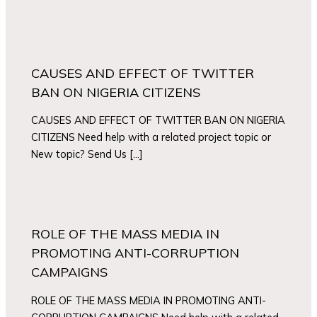
CAUSES AND EFFECT OF TWITTER
BAN ON NIGERIA CITIZENS
CAUSES AND EFFECT OF TWITTER BAN ON NIGERIA
CITIZENS Need help with a related project topic or
New topic? Send Us […]
ROLE OF THE MASS MEDIA IN
PROMOTING ANTI-CORRUPTION
CAMPAIGNS
ROLE OF THE MASS MEDIA IN PROMOTING ANTI-