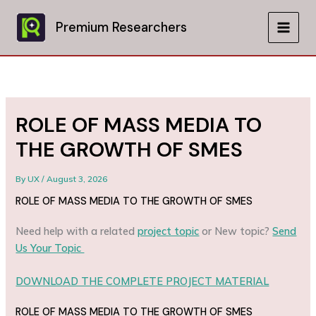
Skip
to
Premium Researchers
MAIN
content
MEN
ROLE OF MASS MEDIA TO
THE GROWTH OF SMES
By
UX
/
August 3, 2026
ROLE OF MASS MEDIA TO THE GROWTH OF SMES
Need help with a related
project topic
or New topic?
Send
Us Your Topic
DOWNLOAD THE COMPLETE PROJECT MATERIAL
ROLE OF MASS MEDIA TO THE GROWTH OF SMES