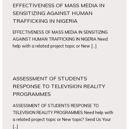
EFFECTIVENESS OF MASS MEDIA IN
SENSITIZING AGAINST HUMAN
TRAFFICKING IN NIGERIA
EFFECTIVENESS OF MASS MEDIA IN SENSITIZING
AGAINST HUMAN TRAFFICKING IN NIGERIA Need
help with a related project topic or New […]
ASSESSMENT OF STUDENTS
RESPONSE TO TELEVISION REALITY
PROGRAMMES
ASSESSMENT OF STUDENTS RESPONSE TO
TELEVISION REALITY PROGRAMMES Need help with
a related project topic or New topic? Send Us Your
[…]