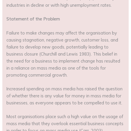
industries in decline or with high unemployment rates.
Statement of the Problem
Failure to make changes may affect the organisation by
causing stagnation, negative growth, customer loss, and
failure to develop new goods, potentially leading to
business closure (Churchill and Lewis 1983). This belief in
the need for a business to implement change has resulted
in a reliance on mass media as one of the tools for
promoting commercial growth.
Increased spending on mass media has raised the question
of whether there is any value for money in mass media for
businesses, as everyone appears to be compelled to use it.
Most organisations place such a high value on the usage of
mass media that they overlook essential business concepts
in order to focus on mass media use (Carr, 2003).