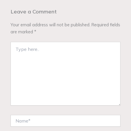
Leave a Comment
Your email address will not be published.
Required fields
are marked
*
Type
here..
Name*