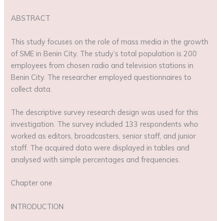
ABSTRACT
This study focuses on the role of mass media in the growth
of SME in Benin City. The study’s total population is 200
employees from chosen radio and television stations in
Benin City. The researcher employed questionnaires to
collect data.
The descriptive survey research design was used for this
investigation. The survey included 133 respondents who
worked as editors, broadcasters, senior staff, and junior
staff. The acquired data were displayed in tables and
analysed with simple percentages and frequencies.
Chapter one
INTRODUCTION