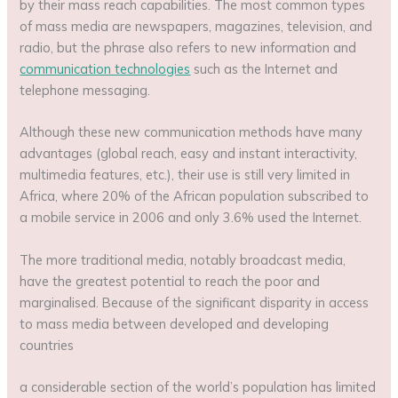
by their mass reach capabilities. The most common types
of mass media are newspapers, magazines, television, and
radio, but the phrase also refers to new information and
communication technologies
such as the Internet and
telephone messaging.
Although these new communication methods have many
advantages (global reach, easy and instant interactivity,
multimedia features, etc.), their use is still very limited in
Africa, where 20% of the African population subscribed to
a mobile service in 2006 and only 3.6% used the Internet.
The more traditional media, notably broadcast media,
have the greatest potential to reach the poor and
marginalised. Because of the significant disparity in access
to mass media between developed and developing
countries
a considerable section of the world’s population has limited