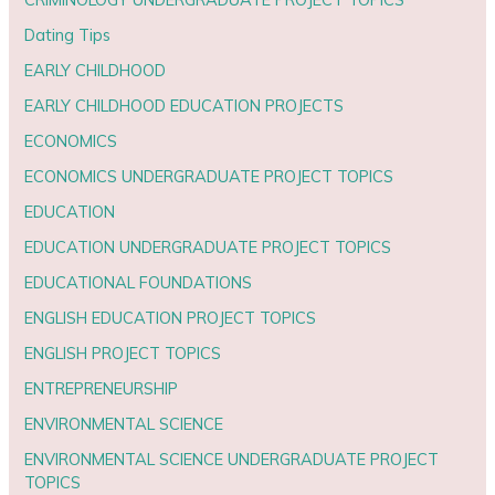
Dating Tips
EARLY CHILDHOOD
EARLY CHILDHOOD EDUCATION PROJECTS
ECONOMICS
ECONOMICS UNDERGRADUATE PROJECT TOPICS
EDUCATION
EDUCATION UNDERGRADUATE PROJECT TOPICS
EDUCATIONAL FOUNDATIONS
ENGLISH EDUCATION PROJECT TOPICS
ENGLISH PROJECT TOPICS
ENTREPRENEURSHIP
ENVIRONMENTAL SCIENCE
ENVIRONMENTAL SCIENCE UNDERGRADUATE PROJECT
TOPICS