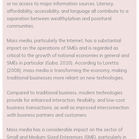
or no access to major information sources. Literacy,
affordability, accessibility, and language all contribute to a
separation between wealthy/urban and poor/rural
communities.
Mass media, particularly the Internet, has a substantial
impact on the operations of SMEs and is regarded as
critical to the growth of national economies in general and
SMEs in particular (Guba, 2010). According to Loretta
(2008), mass media is transforming the economy, making
traditional businesses more reliant on new technologies.
Compared to traditional business, modern technologies
provide for enhanced interaction, flexibility, and low-cost
business transactions, as well as improved interconnection
with business partners and customers.
Mass media has a considerable impact on the sector of
Small and Medium-Sized Enterprises (SME), particularly in