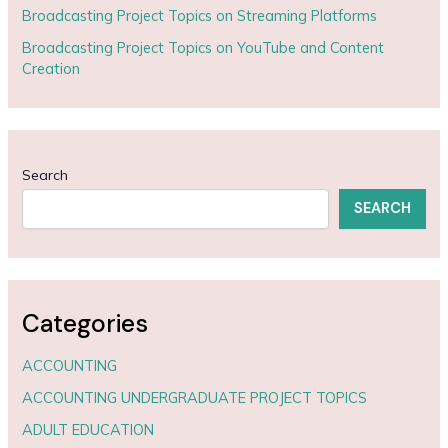
Broadcasting Project Topics on Streaming Platforms
Broadcasting Project Topics on YouTube and Content
Creation
Search
SEARCH
Categories
ACCOUNTING
ACCOUNTING UNDERGRADUATE PROJECT TOPICS
ADULT EDUCATION