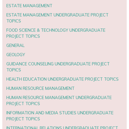
ESTATE MANAGEMENT
ESTATE MANAGEMENT UNDERGRADUATE PROJECT
TOPICS
FOOD SCIENCE & TECHNOLOGY UNDERGRADUATE
PROJECT TOPICS
GENERAL
GEOLOGY
GUIDANCE COUNSELING UNDERGRADUATE PROJECT
TOPICS
HEALTH EDUCATION UNDERGRADUATE PROJECT TOPICS
HUMAN RESOURCE MANAGEMENT
HUMAN RESOURCE MANAGEMENT UNDERGRADUATE
PROJECT TOPICS
INFORMATION AND MEDIA STUDIES UNDERGRADUATE
PROJECT TOPICS
INTERNATIONAL RELATIONS UNDERGRADUATE PROJECT