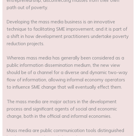
entrepreneurship, disconnecting masses from their own
path out of poverty.
Developing the mass media business is an innovative
technique to facilitating SME improvement, and it is part of
a shift in how development practitioners undertake poverty
reduction projects.
Whereas mass media has generally been considered as a
public information dissemination medium, the new view
should be of a channel for a diverse and dynamic two-way
flow of information, allowing informal economy operators
to influence SME change that will eventually effect them.
The mass media are major actors in the development
process and significant agents of social and economic
change, both in the official and informal economies.
Mass media are public communication tools distinguished