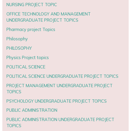
NURSING PROJECT TOPIC
OFFICE TECHNOLOGY AND MANAGEMENT
UNDERGRADUATE PROJECT TOPICS
Pharmacy project Topics
Philosophy
PHILOSOPHY
Physics Project topics
POLITICAL SCIENCE
POLITICAL SCIENCE UNDERGRADUATE PROJECT TOPICS
PROJECT MANAGEMENT UNDERGRADUATE PROJECT
TOPICS
PSYCHOLOGY UNDERGRADUATE PROJECT TOPICS
PUBLIC ADMINISTRATION
PUBLIC ADMINISTRATION UNDERGRADUATE PROJECT
TOPICS