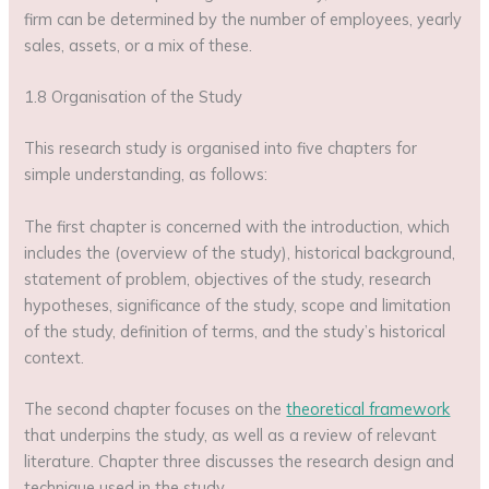
firm can be determined by the number of employees, yearly
sales, assets, or a mix of these.
1.8 Organisation of the Study
This research study is organised into five chapters for
simple understanding, as follows:
The first chapter is concerned with the introduction, which
includes the (overview of the study), historical background,
statement of problem, objectives of the study, research
hypotheses, significance of the study, scope and limitation
of the study, definition of terms, and the study’s historical
context.
The second chapter focuses on the
theoretical framework
that underpins the study, as well as a review of relevant
literature. Chapter three discusses the research design and
technique used in the study.