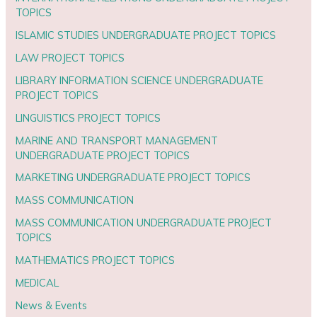
TOPICS
ISLAMIC STUDIES UNDERGRADUATE PROJECT TOPICS
LAW PROJECT TOPICS
LIBRARY INFORMATION SCIENCE UNDERGRADUATE
PROJECT TOPICS
LINGUISTICS PROJECT TOPICS
MARINE AND TRANSPORT MANAGEMENT
UNDERGRADUATE PROJECT TOPICS
MARKETING UNDERGRADUATE PROJECT TOPICS
MASS COMMUNICATION
MASS COMMUNICATION UNDERGRADUATE PROJECT
TOPICS
MATHEMATICS PROJECT TOPICS
MEDICAL
News & Events