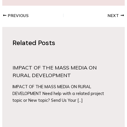
PREVIOUS
NEXT
Related Posts
IMPACT OF THE MASS MEDIA ON
RURAL DEVELOPMENT
IMPACT OF THE MASS MEDIA ON RURAL
DEVELOPMENT Need help with a related project
topic or New topic? Send Us Your […]