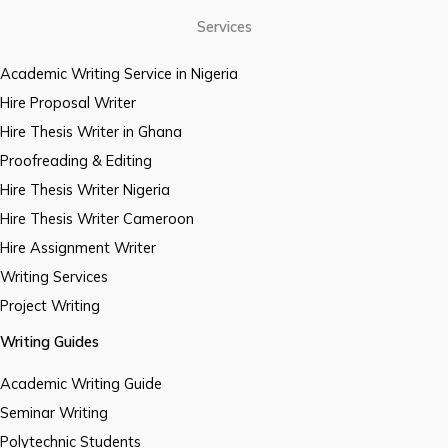
Services
Academic Writing Service in Nigeria
Hire Proposal Writer
Hire Thesis Writer in Ghana
Proofreading & Editing
Hire Thesis Writer Nigeria
Hire Thesis Writer Cameroon
Hire Assignment Writer
Writing Services
Project Writing
Writing Guides
Academic Writing Guide
Seminar Writing
Polytechnic Students