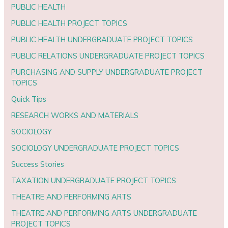
PUBLIC HEALTH
PUBLIC HEALTH PROJECT TOPICS
PUBLIC HEALTH UNDERGRADUATE PROJECT TOPICS
PUBLIC RELATIONS UNDERGRADUATE PROJECT TOPICS
PURCHASING AND SUPPLY UNDERGRADUATE PROJECT
TOPICS
Quick Tips
RESEARCH WORKS AND MATERIALS
SOCIOLOGY
SOCIOLOGY UNDERGRADUATE PROJECT TOPICS
Success Stories
TAXATION UNDERGRADUATE PROJECT TOPICS
THEATRE AND PERFORMING ARTS
THEATRE AND PERFORMING ARTS UNDERGRADUATE
PROJECT TOPICS