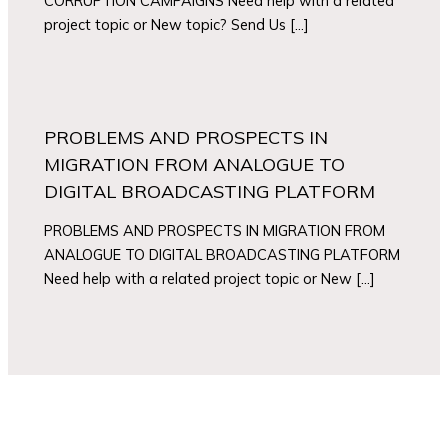
CORRUPTION CAMPAIGNS Need help with a related
project topic or New topic? Send Us […]
PROBLEMS AND PROSPECTS IN
MIGRATION FROM ANALOGUE TO
DIGITAL BROADCASTING PLATFORM
PROBLEMS AND PROSPECTS IN MIGRATION FROM
ANALOGUE TO DIGITAL BROADCASTING PLATFORM
Need help with a related project topic or New […]