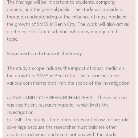
The findings will be important to students, company
owners, and the general public. The study will provide a
thorough understanding of the influence of mass media in
the growth of SMES in Benin City. The work will also act as
a reference for future scholars who may engage on this
topic.
Scope and Limitations of the Study
The study’s scope includes the impact of mass media on
the growth of SMES in Benin City. The researcher faces
various constraints that limit the scope of the investigation;
a) AVAILABILITY OF RESEARCH MATERIAL: The researcher
has insufficient research material, which limits the
investigation.
b) TIME: The study’s time frame does not allow for broader
coverage because the researcher must balance other
academic activities and examinations with the study.