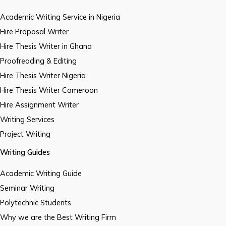
Academic Writing Service in Nigeria
Hire Proposal Writer
Hire Thesis Writer in Ghana
Proofreading & Editing
Hire Thesis Writer Nigeria
Hire Thesis Writer Cameroon
Hire Assignment Writer
Writing Services
Project Writing
Writing Guides
Academic Writing Guide
Seminar Writing
Polytechnic Students
Why we are the Best Writing Firm