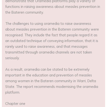
demonstrate that Oramedia platforms play a variety of
functions in raising awareness about measles prevention in
the Bateren community.
The challenges to using oramedia to raise awareness
about measles prevention in the Bateren community were
recognised. They include the fact that people regard it as
an outdated technique of conveying information, that it is
rarely used to raise awareness, and that messages
transmitted through oramedia channels are not taken
seriously.
As a result, oramedia can be stated to be extremely
important in the education and prevention of measles
among women in the Bateren community in Warri, Delta
State. The report recommends modernising the oramedia
platform.
Chapter one