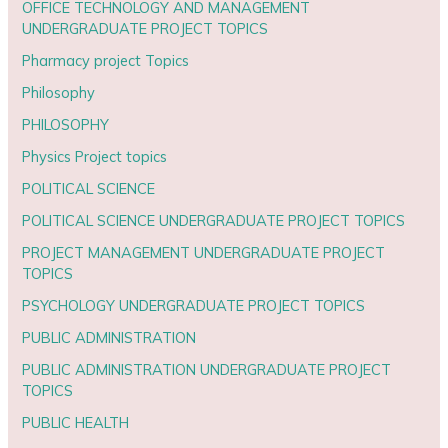
OFFICE TECHNOLOGY AND MANAGEMENT
UNDERGRADUATE PROJECT TOPICS
Pharmacy project Topics
Philosophy
PHILOSOPHY
Physics Project topics
POLITICAL SCIENCE
POLITICAL SCIENCE UNDERGRADUATE PROJECT TOPICS
PROJECT MANAGEMENT UNDERGRADUATE PROJECT
TOPICS
PSYCHOLOGY UNDERGRADUATE PROJECT TOPICS
PUBLIC ADMINISTRATION
PUBLIC ADMINISTRATION UNDERGRADUATE PROJECT
TOPICS
PUBLIC HEALTH