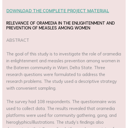
DOWNLOAD THE COMPLETE PROJECT MATERIAL
RELEVANCE OF ORAMEDIA IN THE ENLIGHTENMENT AND
PREVENTION OF MEASLES AMONG WOMEN
ABSTRACT
The goal of this study is to investigate the role of oramedia
in enlightenment and measles prevention among women in
the Bateren community in Warri, Delta State. Three
research questions were formulated to address the
research problems. The study used a descriptive strategy
with convenient sampling.
The survey had 108 respondents. The questionnaire was
used to collect data. The results revealed that oramedia
platforms were used for community gathering, gong, and
hieroglyphics/illustrations. The study’s findings also