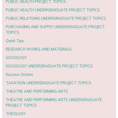
PUBLIC HEALTH PROJECT TOPICS
PUBLIC HEALTH UNDERGRADUATE PROJECT TOPICS
PUBLIC RELATIONS UNDERGRADUATE PROJECT TOPICS
PURCHASING AND SUPPLY UNDERGRADUATE PROJECT
TOPICS
Quick Tips
RESEARCH WORKS AND MATERIALS
SOCIOLOGY
SOCIOLOGY UNDERGRADUATE PROJECT TOPICS
Success Stories
TAXATION UNDERGRADUATE PROJECT TOPICS
THEATRE AND PERFORMING ARTS
THEATRE AND PERFORMING ARTS UNDERGRADUATE
PROJECT TOPICS
THEOLOGY