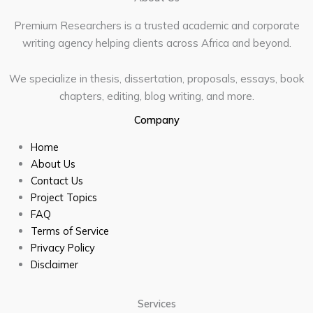
Premium Researchers is a trusted academic and corporate
writing agency helping clients across Africa and beyond.
We specialize in thesis, dissertation, proposals, essays, book
chapters, editing, blog writing, and more.
Company
Home
About Us
Contact Us
Project Topics
FAQ
Terms of Service
Privacy Policy
Disclaimer
Services