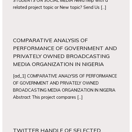
STUDENTS ON SOCIAL MEDIA Need help with a
related project topic or New topic? Send Us […]
COMPARATIVE ANALYSIS OF
PERFORMANCE OF GOVERNMENT AND
PRIVATELY OWNED BROADCASTING
MEDIA ORGANIZATION IN NIGERIA
[ad_1] COMPARATIVE ANALYSIS OF PERFORMANCE
OF GOVERNMENT AND PRIVATELY OWNED
BROADCASTING MEDIA ORGANIZATION IN NIGERIA
Abstract This project compares […]
TWITTER HANDLE OF SELECTED