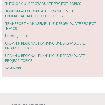
THEOLOGY UNDERGRADUATE PROJECT TOPICS
TOURISM AND HOSPITALITY MANAGEMENT
UNDERGRADUATE PROJECT TOPICS
TRANSPORT MANAGEMENT UNDERGRADUATE PROJECT
TOPICS
Uncategorized
URBAN & REGIONAL PLANNING UNDERGRADUATE
PROJECT TOPICS
URBAN & REGIONAL PLANNING UNDERGRADUATE
PROJECT TOPICS
Wikipedia
Leave a Comment