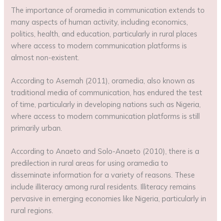
The importance of oramedia in communication extends to
many aspects of human activity, including economics,
politics, health, and education, particularly in rural places
where access to modern communication platforms is
almost non-existent.
According to Asemah (2011), oramedia, also known as
traditional media of communication, has endured the test
of time, particularly in developing nations such as Nigeria,
where access to modern communication platforms is still
primarily urban.
According to Anaeto and Solo-Anaeto (2010), there is a
predilection in rural areas for using oramedia to
disseminate information for a variety of reasons. These
include illiteracy among rural residents. Illiteracy remains
pervasive in emerging economies like Nigeria, particularly in
rural regions.