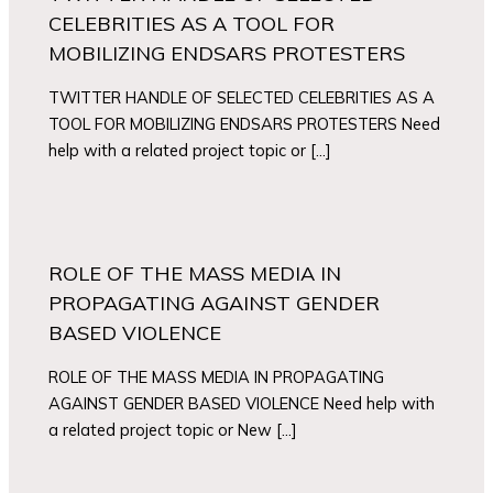
CELEBRITIES AS A TOOL FOR
MOBILIZING ENDSARS PROTESTERS
TWITTER HANDLE OF SELECTED CELEBRITIES AS A
TOOL FOR MOBILIZING ENDSARS PROTESTERS Need
help with a related project topic or […]
ROLE OF THE MASS MEDIA IN
PROPAGATING AGAINST GENDER
BASED VIOLENCE
ROLE OF THE MASS MEDIA IN PROPAGATING
AGAINST GENDER BASED VIOLENCE Need help with
a related project topic or New […]