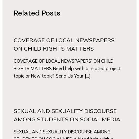
Related Posts
COVERAGE OF LOCAL NEWSPAPERS’
ON CHILD RIGHTS MATTERS
COVERAGE OF LOCAL NEWSPAPERS’ ON CHILD
RIGHTS MATTERS Need help with a related project
topic or New topic? Send Us Your […]
SEXUAL AND SEXUALITY DISCOURSE
AMONG STUDENTS ON SOCIAL MEDIA
SEXUAL AND SEXUALITY DISCOURSE AMONG