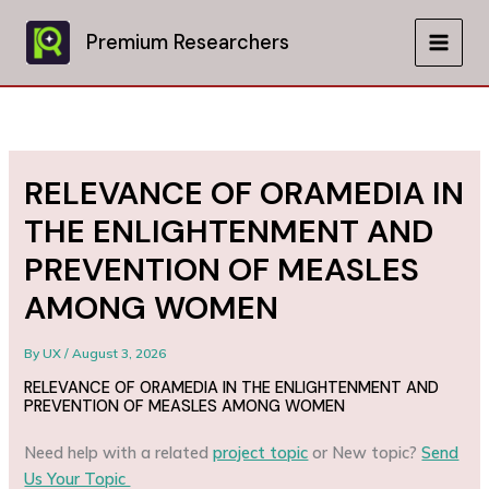
Skip
to
Premium Researchers
MAIN
content
MEN
RELEVANCE OF ORAMEDIA IN
THE ENLIGHTENMENT AND
PREVENTION OF MEASLES
AMONG WOMEN
By
UX
/
August 3, 2026
RELEVANCE OF ORAMEDIA IN THE ENLIGHTENMENT AND
PREVENTION OF MEASLES AMONG WOMEN
Need help with a related
project topic
or New topic?
Send
Us Your Topic