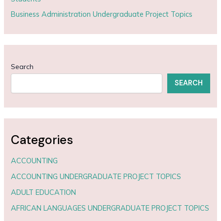
Business Administration Undergraduate Project Topics
Search
SEARCH
Categories
ACCOUNTING
ACCOUNTING UNDERGRADUATE PROJECT TOPICS
ADULT EDUCATION
AFRICAN LANGUAGES UNDERGRADUATE PROJECT TOPICS