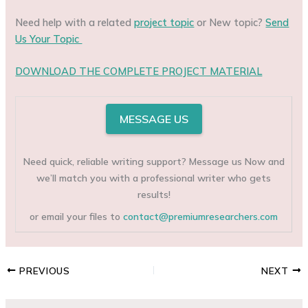
Need help with a related
project topic
or New topic?
Send
Us Your Topic
DOWNLOAD THE COMPLETE PROJECT MATERIAL
MESSAGE US
Need quick, reliable writing support? Message us Now and
we’ll match you with a professional writer who gets
results!
or email your files to
contact@premiumresearchers.com
PREVIOUS
NEXT