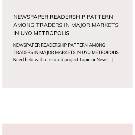
NEWSPAPER READERSHIP PATTERN
AMONG TRADERS IN MAJOR MARKETS
IN UYO METROPOLIS
NEWSPAPER READERSHIP PATTERN AMONG
TRADERS IN MAJOR MARKETS IN UYO METROPOLIS
Need help with a related project topic or New […]