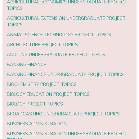
AGRICULTURAL ECONOMICS UNDERGRADUATE PROJECT
TOPICS
AGRICULTURAL EXTENSION UNDERGRADUATE PROJECT
TOPICS
ANIMAL SCIENCE TECHNOLOGY PROJECT TOPICS
ARCHITECTURE PROJECT TOPICS
AUDITING UNDERGRADUATE PROJECT TOPICS
BANKING FINANCE
BANKING FINANCE UNDERGRADUATE PROJECT TOPICS
BIOCHEMISTRY PROJECT TOPICS
BIOLOGY EDUCATION PROJECT TOPICS
BIOLOGY PROJECT TOPICS
BROADCASTING UNDERGRADUATE PROJECT TOPICS
BUSINESS ADMINISTRATION
BUSINESS ADMINISTRATION UNDERGRADUATE PROJECT