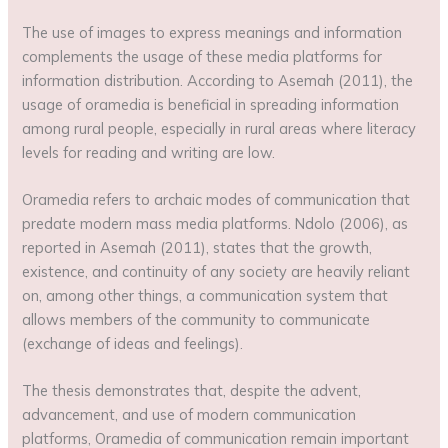
The use of images to express meanings and information
complements the usage of these media platforms for
information distribution. According to Asemah (2011), the
usage of oramedia is beneficial in spreading information
among rural people, especially in rural areas where literacy
levels for reading and writing are low.
Oramedia refers to archaic modes of communication that
predate modern mass media platforms. Ndolo (2006), as
reported in Asemah (2011), states that the growth,
existence, and continuity of any society are heavily reliant
on, among other things, a communication system that
allows members of the community to communicate
(exchange of ideas and feelings).
The thesis demonstrates that, despite the advent,
advancement, and use of modern communication
platforms, Oramedia of communication remain important