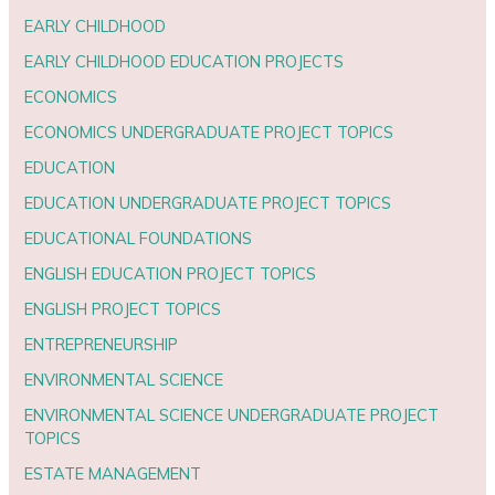
EARLY CHILDHOOD
EARLY CHILDHOOD EDUCATION PROJECTS
ECONOMICS
ECONOMICS UNDERGRADUATE PROJECT TOPICS
EDUCATION
EDUCATION UNDERGRADUATE PROJECT TOPICS
EDUCATIONAL FOUNDATIONS
ENGLISH EDUCATION PROJECT TOPICS
ENGLISH PROJECT TOPICS
ENTREPRENEURSHIP
ENVIRONMENTAL SCIENCE
ENVIRONMENTAL SCIENCE UNDERGRADUATE PROJECT
TOPICS
ESTATE MANAGEMENT