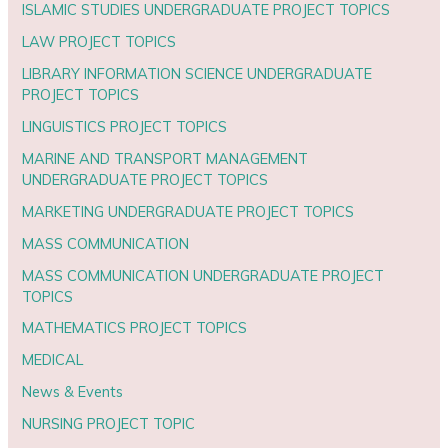
ISLAMIC STUDIES UNDERGRADUATE PROJECT TOPICS
LAW PROJECT TOPICS
LIBRARY INFORMATION SCIENCE UNDERGRADUATE
PROJECT TOPICS
LINGUISTICS PROJECT TOPICS
MARINE AND TRANSPORT MANAGEMENT
UNDERGRADUATE PROJECT TOPICS
MARKETING UNDERGRADUATE PROJECT TOPICS
MASS COMMUNICATION
MASS COMMUNICATION UNDERGRADUATE PROJECT
TOPICS
MATHEMATICS PROJECT TOPICS
MEDICAL
News & Events
NURSING PROJECT TOPIC