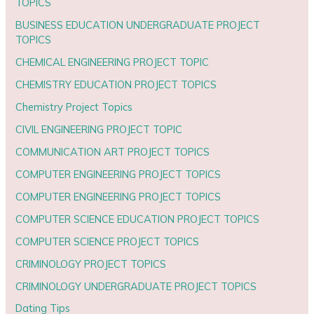
TOPICS
BUSINESS EDUCATION UNDERGRADUATE PROJECT
TOPICS
CHEMICAL ENGINEERING PROJECT TOPIC
CHEMISTRY EDUCATION PROJECT TOPICS
Chemistry Project Topics
CIVIL ENGINEERING PROJECT TOPIC
COMMUNICATION ART PROJECT TOPICS
COMPUTER ENGINEERING PROJECT TOPICS
COMPUTER ENGINEERING PROJECT TOPICS
COMPUTER SCIENCE EDUCATION PROJECT TOPICS
COMPUTER SCIENCE PROJECT TOPICS
CRIMINOLOGY PROJECT TOPICS
CRIMINOLOGY UNDERGRADUATE PROJECT TOPICS
Dating Tips