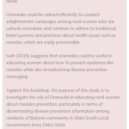
areas.
Oramedia could be utilised efficiently to conduct
enlightenment campaigns among rural women who are
cultural custodians and continue to adhere to traditional
belief systems and practices about health issues such as
measles, which are easily preventable.
Ivieh (2015) suggests that oramedia could be useful in
educating women about how to prevent epidemics like
measles while also broadcasting disease prevention
messaging.
Against this backdrop, the purpose of this study is to
investigate the role of Oramedia in educating rural women
about measles prevention, particularly in terms of
disseminating disease prevention information among
residents of Bateren community in Warri South Local
Government Area, Delta State.