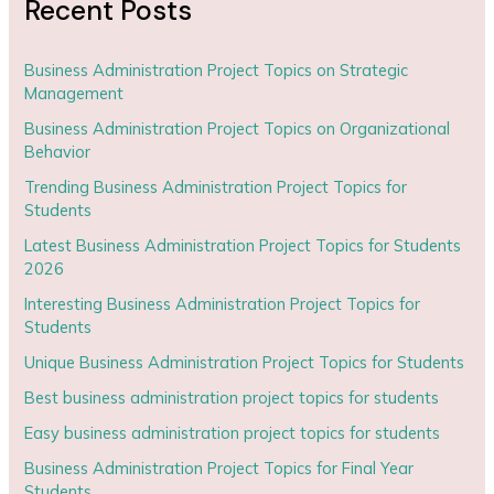
Recent Posts
Business Administration Project Topics on Strategic
Management
Business Administration Project Topics on Organizational
Behavior
Trending Business Administration Project Topics for
Students
Latest Business Administration Project Topics for Students
2026
Interesting Business Administration Project Topics for
Students
Unique Business Administration Project Topics for Students
Best business administration project topics for students
Easy business administration project topics for students
Business Administration Project Topics for Final Year
Students