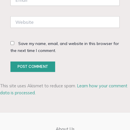
Website
Save my name, email, and website in this browser for
the next time I comment.
This site uses Akismet to reduce spam.
Learn how your comment
data is processed.
About Us