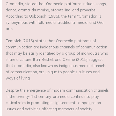
Oramedia, stated that Oramedia platforms include songs,
dance, drama, drumming, storytelling, and proverbs.
According to Ugboajah (1985), the term “Oramedia” is
synonymous with folk media, traditional media, and Ora
arts.
Temofeh (2016) states that Oramedia platforms of
communication are indigenous channels of communication
that may be easily identified by a group of individuals who
share a culture. Itari, Beshel, and Okeme (2015) suggest
that oramedia, also known as indigenous media channels
of communication, are unique to people’s cultures and
ways of living.
Despite the emergence of modern communication channels
in the twenty-first century, oramedia continue to play
critical roles in promoting enlightenment campaigns on
issues and activities affecting members of society.