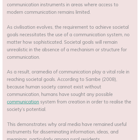
communication instruments in areas where access to
modern communication remains limited.
As civilisation evolves, the requirement to achieve societal
goals necessitates the use of a communication system, no
matter how sophisticated. Societal goals will remain
unrealistic in the absence of a mechanism or structure for
communication.
As a result, oramedia of communication play a vital role in
reaching societal goals. According to Sambe (2008),
because human society cannot exist without
communication, humans have sought any possible
communication
system from creation in order to realise the
society’s potential.
This demonstrates why oral media have remained useful
instruments for disseminating information, ideas, and
meanings, particularly among rural residents.