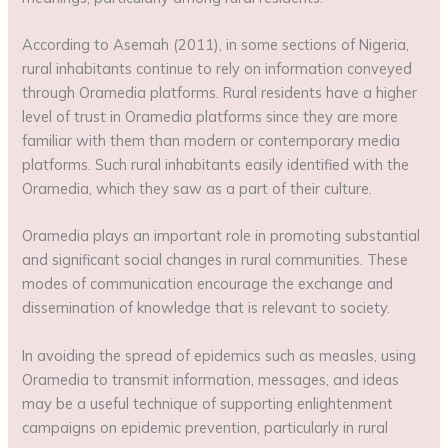
According to Asemah (2011), in some sections of Nigeria,
rural inhabitants continue to rely on information conveyed
through Oramedia platforms. Rural residents have a higher
level of trust in Oramedia platforms since they are more
familiar with them than modern or contemporary media
platforms. Such rural inhabitants easily identified with the
Oramedia, which they saw as a part of their culture.
Oramedia plays an important role in promoting substantial
and significant social changes in rural communities. These
modes of communication encourage the exchange and
dissemination of knowledge that is relevant to society.
In avoiding the spread of epidemics such as measles, using
Oramedia to transmit information, messages, and ideas
may be a useful technique of supporting enlightenment
campaigns on epidemic prevention, particularly in rural