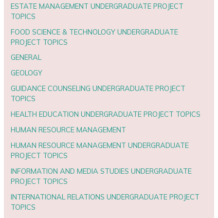
ESTATE MANAGEMENT UNDERGRADUATE PROJECT
TOPICS
FOOD SCIENCE & TECHNOLOGY UNDERGRADUATE
PROJECT TOPICS
GENERAL
GEOLOGY
GUIDANCE COUNSELING UNDERGRADUATE PROJECT
TOPICS
HEALTH EDUCATION UNDERGRADUATE PROJECT TOPICS
HUMAN RESOURCE MANAGEMENT
HUMAN RESOURCE MANAGEMENT UNDERGRADUATE
PROJECT TOPICS
INFORMATION AND MEDIA STUDIES UNDERGRADUATE
PROJECT TOPICS
INTERNATIONAL RELATIONS UNDERGRADUATE PROJECT
TOPICS