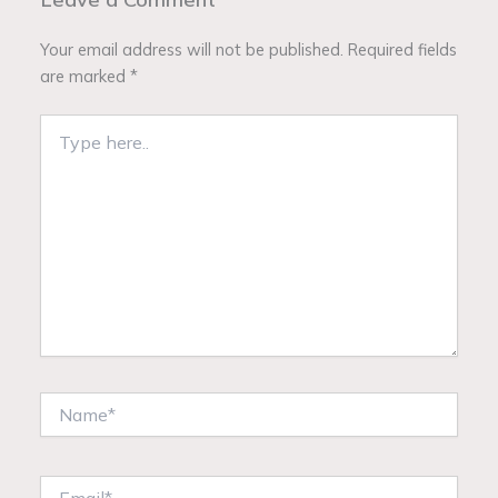
Your email address will not be published.
Required fields
are marked
*
Type
here..
Name*
Email*