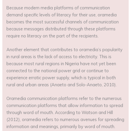
Because modern media platforms of communication
demand specific levels of literacy for their use, oramedia
becomes the most successful channels of communication
because messages distributed through these platforms
require no literacy on the part of the recipients.
Another element that contributes to oramedia’s popularity
in rural areas is the lack of access to electricity. This is
because most rural regions in Nigeria have not yet been
connected to the national power grid or continue to
experience erratic power supply, which is typical in both
rural and urban areas (Anaeto and Solo-Anaeto, 2010).
Oramedia communication platforms refer to the numerous
communication platforms that allow information to spread
through word of mouth. According to Watson and Hill
(2012), oramedia refers to numerous avenues for spreading
information and meanings, primarily by word of mouth.