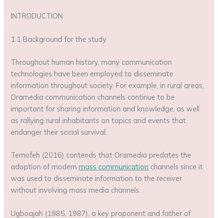
INTRODUCTION
1.1 Background for the study
Throughout human history, many communication
technologies have been employed to disseminate
information throughout society. For example, in rural areas,
Oramedia communication channels continue to be
important for sharing information and knowledge, as well
as rallying rural inhabitants on topics and events that
endanger their social survival.
Temofeh (2016) contends that Oramedia predates the
adoption of modern
mass communication
channels since it
was used to disseminate information to the receiver
without involving mass media channels.
Ugboajah (1985, 1987), a key proponent and father of