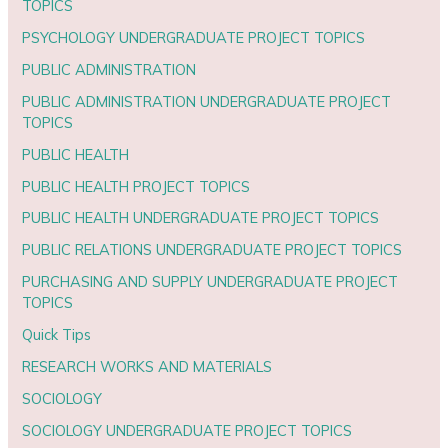
TOPICS
PSYCHOLOGY UNDERGRADUATE PROJECT TOPICS
PUBLIC ADMINISTRATION
PUBLIC ADMINISTRATION UNDERGRADUATE PROJECT
TOPICS
PUBLIC HEALTH
PUBLIC HEALTH PROJECT TOPICS
PUBLIC HEALTH UNDERGRADUATE PROJECT TOPICS
PUBLIC RELATIONS UNDERGRADUATE PROJECT TOPICS
PURCHASING AND SUPPLY UNDERGRADUATE PROJECT
TOPICS
Quick Tips
RESEARCH WORKS AND MATERIALS
SOCIOLOGY
SOCIOLOGY UNDERGRADUATE PROJECT TOPICS