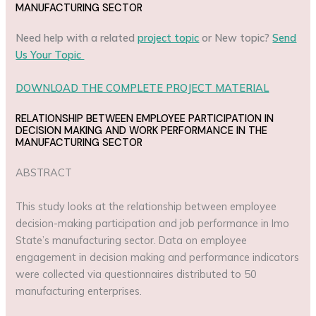
MANUFACTURING SECTOR
Need help with a related
project topic
or New topic?
Send
Us Your Topic
DOWNLOAD THE COMPLETE PROJECT MATERIAL
RELATIONSHIP BETWEEN EMPLOYEE PARTICIPATION IN
DECISION MAKING AND WORK PERFORMANCE IN THE
MANUFACTURING SECTOR
ABSTRACT
This study looks at the relationship between employee
decision-making participation and job performance in Imo
State’s manufacturing sector. Data on employee
engagement in decision making and performance indicators
were collected via questionnaires distributed to 50
manufacturing enterprises.