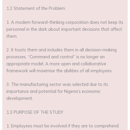
1.2 Statement of the Problem
1. A modern forward-thinking corporation does not keep its
personnel in the dark about important decisions that affect
them.
2. It trusts them and includes them in all decision-making
processes. “Command and control” is no longer an
appropriate model. A more open and collaborative
framework will maximise the abilities of all employees.
3. The manufacturing sector was selected due to its
importance and potential for Nigeria’s economic
development.
1.3 PURPOSE OF THE STUDY
1. Employees must be involved if they are to comprehend