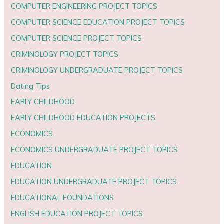
COMPUTER ENGINEERING PROJECT TOPICS
COMPUTER SCIENCE EDUCATION PROJECT TOPICS
COMPUTER SCIENCE PROJECT TOPICS
CRIMINOLOGY PROJECT TOPICS
CRIMINOLOGY UNDERGRADUATE PROJECT TOPICS
Dating Tips
EARLY CHILDHOOD
EARLY CHILDHOOD EDUCATION PROJECTS
ECONOMICS
ECONOMICS UNDERGRADUATE PROJECT TOPICS
EDUCATION
EDUCATION UNDERGRADUATE PROJECT TOPICS
EDUCATIONAL FOUNDATIONS
ENGLISH EDUCATION PROJECT TOPICS