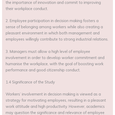
the importance of innovation and commit to improving
their workplace conduct.
2. Employee participation in decision making fosters a
sense of belonging among workers while also creating a
pleasant environment in which both management and
employees willingly contribute to strong industrial relations.
3. Managers must allow a high level of employee
involvement in order to develop worker commitment and
humanise the workplace, with the goal of boosting work
performance and good citizenship conduct.
1.4 Significance of the Study
Workers’ involvement in decision making is viewed as a
strategy for motivating employees, resulting in a pleasant
work attitude and high productivity. However, academics
may question the significance and relevance of employee