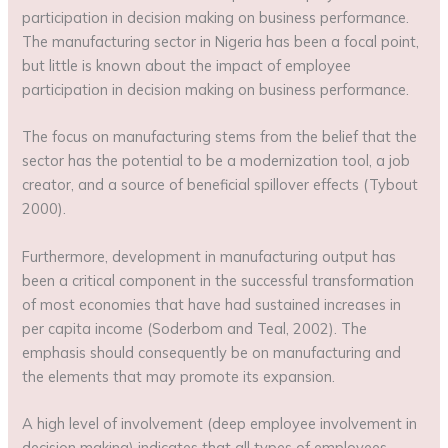
participation in decision making on business performance.
The manufacturing sector in Nigeria has been a focal point,
but little is known about the impact of employee
participation in decision making on business performance.
The focus on manufacturing stems from the belief that the
sector has the potential to be a modernization tool, a job
creator, and a source of beneficial spillover effects (Tybout
2000).
Furthermore, development in manufacturing output has
been a critical component in the successful transformation
of most economies that have had sustained increases in
per capita income (Soderbom and Teal, 2002). The
emphasis should consequently be on manufacturing and
the elements that may promote its expansion.
A high level of involvement (deep employee involvement in
decision making) indicates that all types of employees