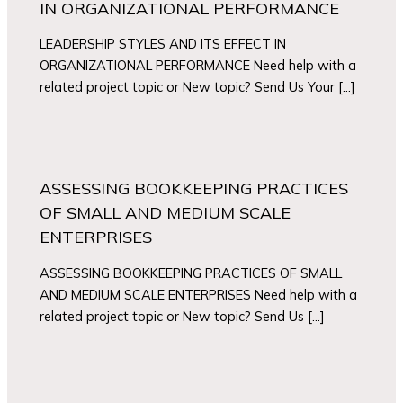
IN ORGANIZATIONAL PERFORMANCE
LEADERSHIP STYLES AND ITS EFFECT IN
ORGANIZATIONAL PERFORMANCE Need help with a
related project topic or New topic? Send Us Your […]
ASSESSING BOOKKEEPING PRACTICES
OF SMALL AND MEDIUM SCALE
ENTERPRISES
ASSESSING BOOKKEEPING PRACTICES OF SMALL
AND MEDIUM SCALE ENTERPRISES Need help with a
related project topic or New topic? Send Us […]