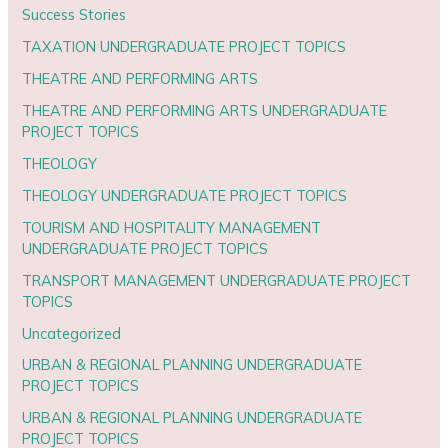
Success Stories
TAXATION UNDERGRADUATE PROJECT TOPICS
THEATRE AND PERFORMING ARTS
THEATRE AND PERFORMING ARTS UNDERGRADUATE
PROJECT TOPICS
THEOLOGY
THEOLOGY UNDERGRADUATE PROJECT TOPICS
TOURISM AND HOSPITALITY MANAGEMENT
UNDERGRADUATE PROJECT TOPICS
TRANSPORT MANAGEMENT UNDERGRADUATE PROJECT
TOPICS
Uncategorized
URBAN & REGIONAL PLANNING UNDERGRADUATE
PROJECT TOPICS
URBAN & REGIONAL PLANNING UNDERGRADUATE
PROJECT TOPICS