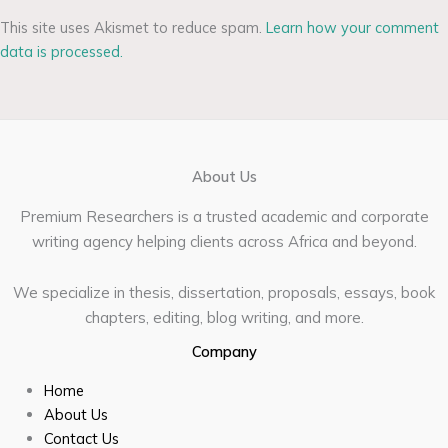
This site uses Akismet to reduce spam.
Learn how your comment
data is processed.
About Us
Premium Researchers is a trusted academic and corporate
writing agency helping clients across Africa and beyond.
We specialize in thesis, dissertation, proposals, essays, book
chapters, editing, blog writing, and more.
Company
Home
About Us
Contact Us