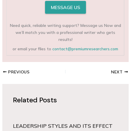
MESSAGE US
Need quick, reliable writing support? Message us Now and
we’ll match you with a professional writer who gets
results!
or email your files to
contact@premiumresearchers.com
PREVIOUS
NEXT
Related Posts
LEADERSHIP STYLES AND ITS EFFECT