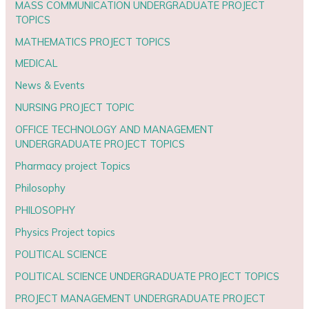
MASS COMMUNICATION UNDERGRADUATE PROJECT
TOPICS
MATHEMATICS PROJECT TOPICS
MEDICAL
News & Events
NURSING PROJECT TOPIC
OFFICE TECHNOLOGY AND MANAGEMENT
UNDERGRADUATE PROJECT TOPICS
Pharmacy project Topics
Philosophy
PHILOSOPHY
Physics Project topics
POLITICAL SCIENCE
POLITICAL SCIENCE UNDERGRADUATE PROJECT TOPICS
PROJECT MANAGEMENT UNDERGRADUATE PROJECT