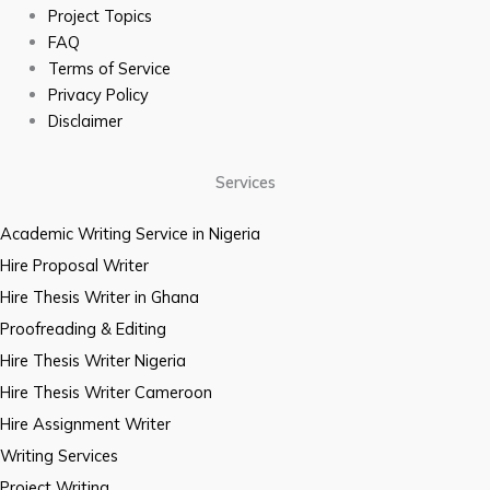
Project Topics
FAQ
Terms of Service
Privacy Policy
Disclaimer
Services
Academic Writing Service in Nigeria
Hire Proposal Writer
Hire Thesis Writer in Ghana
Proofreading & Editing
Hire Thesis Writer Nigeria
Hire Thesis Writer Cameroon
Hire Assignment Writer
Writing Services
Project Writing