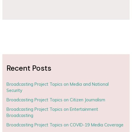
Recent Posts
Broadcasting Project Topics on Media and National
Security
Broadcasting Project Topics on Citizen Journalism
Broadcasting Project Topics on Entertainment
Broadcasting
Broadcasting Project Topics on COVID-19 Media Coverage