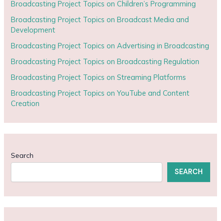
Broadcasting Project Topics on Children’s Programming
Broadcasting Project Topics on Broadcast Media and
Development
Broadcasting Project Topics on Advertising in Broadcasting
Broadcasting Project Topics on Broadcasting Regulation
Broadcasting Project Topics on Streaming Platforms
Broadcasting Project Topics on YouTube and Content
Creation
Search
SEARCH