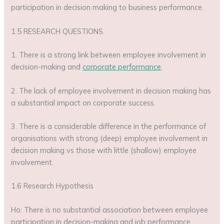
participation in decision making to business performance.
1.5 RESEARCH QUESTIONS.
1. There is a strong link between employee involvement in
decision-making and
corporate performance
.
2. The lack of employee involvement in decision making has
a substantial impact on corporate success.
3. There is a considerable difference in the performance of
organisations with strong (deep) employee involvement in
decision making vs those with little (shallow) employee
involvement.
1.6 Research Hypothesis
Ho: There is no substantial association between employee
participation in decision-making and job performance.