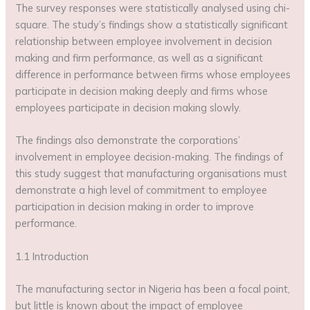
The survey responses were statistically analysed using chi-
square. The study’s findings show a statistically significant
relationship between employee involvement in decision
making and firm performance, as well as a significant
difference in performance between firms whose employees
participate in decision making deeply and firms whose
employees participate in decision making slowly.
The findings also demonstrate the corporations’
involvement in employee decision-making. The findings of
this study suggest that manufacturing organisations must
demonstrate a high level of commitment to employee
participation in decision making in order to improve
performance.
1.1 Introduction
The manufacturing sector in Nigeria has been a focal point,
but little is known about the impact of employee