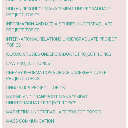
HUMAN RESOURCE MANAGEMENT UNDERGRADUATE
PROJECT TOPICS
INFORMATION AND MEDIA STUDIES UNDERGRADUATE
PROJECT TOPICS
INTERNATIONAL RELATIONS UNDERGRADUATE PROJECT
TOPICS
ISLAMIC STUDIES UNDERGRADUATE PROJECT TOPICS
LAW PROJECT TOPICS
LIBRARY INFORMATION SCIENCE UNDERGRADUATE
PROJECT TOPICS
LINGUISTICS PROJECT TOPICS
MARINE AND TRANSPORT MANAGEMENT
UNDERGRADUATE PROJECT TOPICS
MARKETING UNDERGRADUATE PROJECT TOPICS
MASS COMMUNICATION