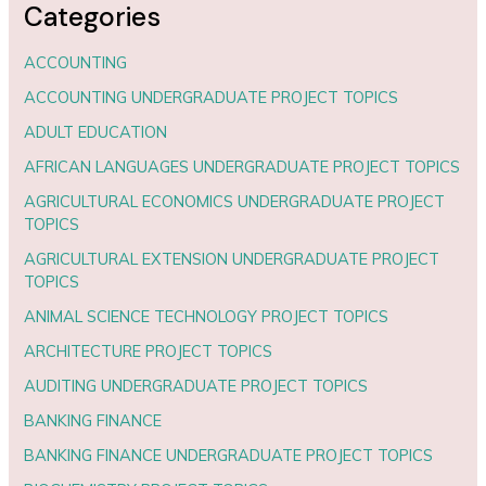
Categories
ACCOUNTING
ACCOUNTING UNDERGRADUATE PROJECT TOPICS
ADULT EDUCATION
AFRICAN LANGUAGES UNDERGRADUATE PROJECT TOPICS
AGRICULTURAL ECONOMICS UNDERGRADUATE PROJECT
TOPICS
AGRICULTURAL EXTENSION UNDERGRADUATE PROJECT
TOPICS
ANIMAL SCIENCE TECHNOLOGY PROJECT TOPICS
ARCHITECTURE PROJECT TOPICS
AUDITING UNDERGRADUATE PROJECT TOPICS
BANKING FINANCE
BANKING FINANCE UNDERGRADUATE PROJECT TOPICS