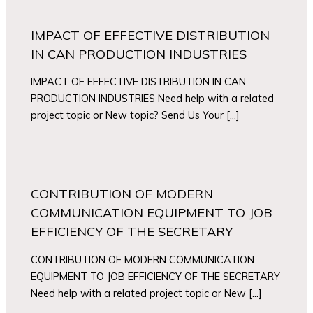
IMPACT OF EFFECTIVE DISTRIBUTION
IN CAN PRODUCTION INDUSTRIES
IMPACT OF EFFECTIVE DISTRIBUTION IN CAN
PRODUCTION INDUSTRIES Need help with a related
project topic or New topic? Send Us Your […]
CONTRIBUTION OF MODERN
COMMUNICATION EQUIPMENT TO JOB
EFFICIENCY OF THE SECRETARY
CONTRIBUTION OF MODERN COMMUNICATION
EQUIPMENT TO JOB EFFICIENCY OF THE SECRETARY
Need help with a related project topic or New […]