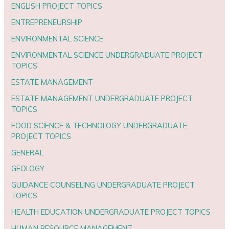
ENGLISH PROJECT TOPICS
ENTREPRENEURSHIP
ENVIRONMENTAL SCIENCE
ENVIRONMENTAL SCIENCE UNDERGRADUATE PROJECT
TOPICS
ESTATE MANAGEMENT
ESTATE MANAGEMENT UNDERGRADUATE PROJECT
TOPICS
FOOD SCIENCE & TECHNOLOGY UNDERGRADUATE
PROJECT TOPICS
GENERAL
GEOLOGY
GUIDANCE COUNSELING UNDERGRADUATE PROJECT
TOPICS
HEALTH EDUCATION UNDERGRADUATE PROJECT TOPICS
HUMAN RESOURCE MANAGEMENT