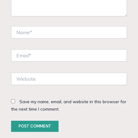
Name*
Email*
Website
Save my name, email, and website in this browser for
the next time I comment.