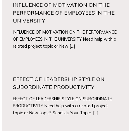
INFLUENCE OF MOTIVATION ON THE
PERFORMANCE OF EMPLOYEES IN THE
UNIVERSITY
INFLUENCE OF MOTIVATION ON THE PERFORMANCE
OF EMPLOYEES IN THE UNIVERSITY Need help with a
related project topic or New […]
EFFECT OF LEADERSHIP STYLE ON
SUBORDINATE PRODUCTIVITY
EFFECT OF LEADERSHIP STYLE ON SUBORDINATE
PRODUCTIVITY Need help with a related project
topic or New topic? Send Us Your Topic […]