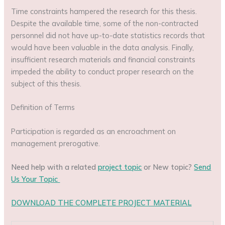
Time constraints hampered the research for this thesis.
Despite the available time, some of the non-contracted
personnel did not have up-to-date statistics records that
would have been valuable in the data analysis. Finally,
insufficient research materials and financial constraints
impeded the ability to conduct proper research on the
subject of this thesis.
Definition of Terms
Participation is regarded as an encroachment on
management prerogative.
Need help with a related
project topic
or New topic?
Send
Us Your Topic
DOWNLOAD THE COMPLETE PROJECT MATERIAL