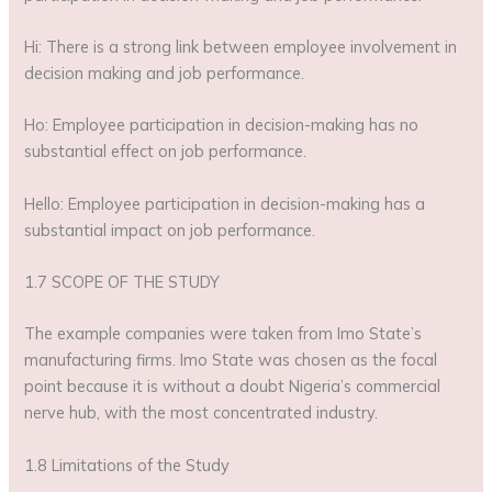
Hi: There is a strong link between employee involvement in
decision making and job performance.
Ho: Employee participation in decision-making has no
substantial effect on job performance.
Hello: Employee participation in decision-making has a
substantial impact on job performance.
1.7 SCOPE OF THE STUDY
The example companies were taken from Imo State’s
manufacturing firms. Imo State was chosen as the focal
point because it is without a doubt Nigeria’s commercial
nerve hub, with the most concentrated industry.
1.8 Limitations of the Study