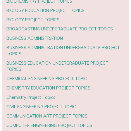
BIOCHEMISTRY PROJECT TOPICS
BIOLOGY EDUCATION PROJECT TOPICS
BIOLOGY PROJECT TOPICS
BROADCASTING UNDERGRADUATE PROJECT TOPICS
BUSINESS ADMINISTRATION
BUSINESS ADMINISTRATION UNDERGRADUATE PROJECT
TOPICS
BUSINESS EDUCATION UNDERGRADUATE PROJECT
TOPICS
CHEMICAL ENGINEERING PROJECT TOPIC
CHEMISTRY EDUCATION PROJECT TOPICS
Chemistry Project Topics
CIVIL ENGINEERING PROJECT TOPIC
COMMUNICATION ART PROJECT TOPICS
COMPUTER ENGINEERING PROJECT TOPICS