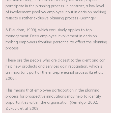
participate in the planning process. In contrast, a low level
of involvement (shallow employee input in decision making)
reflects a rather exclusive planning process (Barringer
& Bleudorn, 1999), which exclusively applies to top
management. Deep employee involvement in decision
making empowers frontline personnel to affect the planning
process.
These are the people who are closest to the client and can
help new products and services gain recognition, which is
an important part of the entrepreneurial process (Li et al.,
2006).
This means that employee participation in the planning
process for prospective innovations may help to identify
opportunities within the organisation (Kemelgor 2002;
Zivkovic et al. 2009).