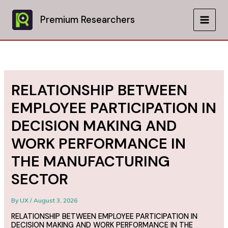
Skip
to
Premium Researchers
MAIN
content
MEN
RELATIONSHIP BETWEEN
EMPLOYEE PARTICIPATION IN
DECISION MAKING AND
WORK PERFORMANCE IN
THE MANUFACTURING
SECTOR
By
UX
/
August 3, 2026
RELATIONSHIP BETWEEN EMPLOYEE PARTICIPATION IN
DECISION MAKING AND WORK PERFORMANCE IN THE