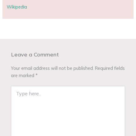
Wikipedia
Leave a Comment
Your email address will not be published.
Required fields
are marked
*
Type
here..