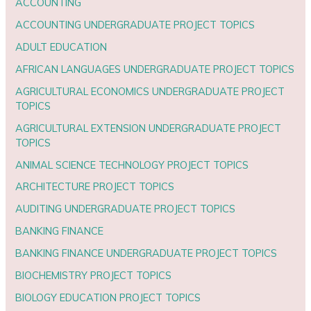
ACCOUNTING
ACCOUNTING UNDERGRADUATE PROJECT TOPICS
ADULT EDUCATION
AFRICAN LANGUAGES UNDERGRADUATE PROJECT TOPICS
AGRICULTURAL ECONOMICS UNDERGRADUATE PROJECT
TOPICS
AGRICULTURAL EXTENSION UNDERGRADUATE PROJECT
TOPICS
ANIMAL SCIENCE TECHNOLOGY PROJECT TOPICS
ARCHITECTURE PROJECT TOPICS
AUDITING UNDERGRADUATE PROJECT TOPICS
BANKING FINANCE
BANKING FINANCE UNDERGRADUATE PROJECT TOPICS
BIOCHEMISTRY PROJECT TOPICS
BIOLOGY EDUCATION PROJECT TOPICS