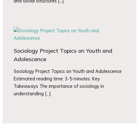
and social structures […]
Sociology Project Topics on Youth and
Adolescence
Sociology Project Topics on Youth and Adolescence
Estimated reading time: 3-5 minutes. Key
Takeaways The importance of sociology in
understanding […]