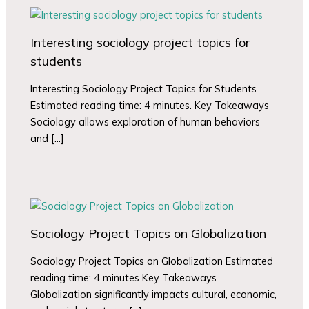
Interesting sociology project topics for
students
Interesting Sociology Project Topics for Students
Estimated reading time: 4 minutes. Key Takeaways
Sociology allows exploration of human behaviors
and […]
Sociology Project Topics on Globalization
Sociology Project Topics on Globalization Estimated
reading time: 4 minutes Key Takeaways
Globalization significantly impacts cultural, economic,