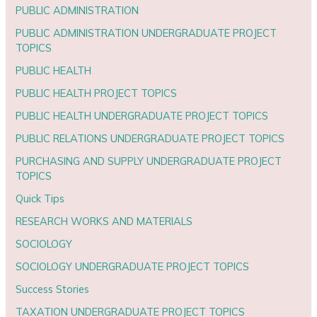
PUBLIC ADMINISTRATION
PUBLIC ADMINISTRATION UNDERGRADUATE PROJECT
TOPICS
PUBLIC HEALTH
PUBLIC HEALTH PROJECT TOPICS
PUBLIC HEALTH UNDERGRADUATE PROJECT TOPICS
PUBLIC RELATIONS UNDERGRADUATE PROJECT TOPICS
PURCHASING AND SUPPLY UNDERGRADUATE PROJECT
TOPICS
Quick Tips
RESEARCH WORKS AND MATERIALS
SOCIOLOGY
SOCIOLOGY UNDERGRADUATE PROJECT TOPICS
Success Stories
TAXATION UNDERGRADUATE PROJECT TOPICS