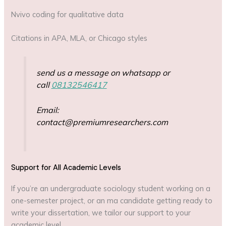
Nvivo coding for qualitative data
Citations in APA, MLA, or Chicago styles
send us a message on whatsapp or
call
08132546417
Email:
contact@premiumresearchers.com
Support for All Academic Levels
If you’re an undergraduate sociology student working on a
one-semester project, or an ma candidate getting ready to
write your dissertation, we tailor our support to your
academic level.