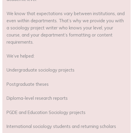
We know that expectations vary between institutions, and
even within departments. That’s why we provide you with
a sociology project writer who knows your level, your
course, and your department’s formatting or content
requirements.
We’ve helped:
Undergraduate sociology projects
Postgraduate theses
Diploma-level research reports
PGDE and Education Sociology projects
International sociology students and returning scholars