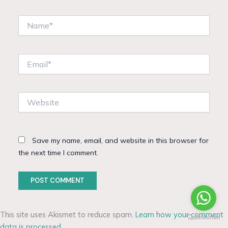
Name*
Email*
Website
Save my name, email, and website in this browser for
the next time I comment.
This site uses Akismet to reduce spam.
Learn how your comment
data is processed.