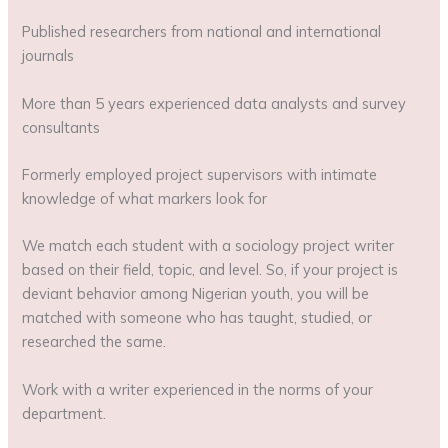
Published researchers from national and international
journals
More than 5 years experienced data analysts and survey
consultants
Formerly employed project supervisors with intimate
knowledge of what markers look for
We match each student with a sociology project writer
based on their field, topic, and level. So, if your project is
deviant behavior among Nigerian youth, you will be
matched with someone who has taught, studied, or
researched the same.
Work with a writer experienced in the norms of your
department.