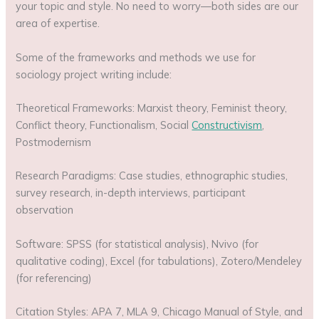
your topic and style. No need to worry—both sides are our
area of expertise.
Some of the frameworks and methods we use for
sociology project writing include:
Theoretical Frameworks: Marxist theory, Feminist theory,
Conflict theory, Functionalism, Social
Constructivism
,
Postmodernism
Research Paradigms: Case studies, ethnographic studies,
survey research, in-depth interviews, participant
observation
Software: SPSS (for statistical analysis), Nvivo (for
qualitative coding), Excel (for tabulations), Zotero/Mendeley
(for referencing)
Citation Styles: APA 7, MLA 9, Chicago Manual of Style, and