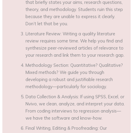
that briefly states your aims, research questions,
theory, and methodology. Students ruin this step
because they are unable to express it clearly.
Don’t let that be you.
Literature Review: Writing a quality literature
review requires some time. We help you find and
synthesize peer-reviewed articles of relevance to
your research and link them to your research gap.
Methodology Section: Quantitative? Qualitative?
Mixed methods? We guide you through
developing a robust and justifiable research
methodology—particularly for sociology.
Data Collection & Analysis: If using SPSS, Excel, or
Nvivo, we clean, analyze, and interpret your data.
From coding interviews to regression analysis—
we have the software and know-how.
Final Writing, Editing & Proofreading: Our