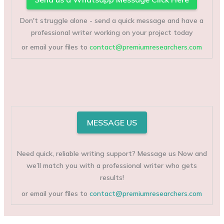
Don't struggle alone - send a quick message and have a
professional writer working on your project today
or email your files to
contact@premiumresearchers.com
MESSAGE US
Need quick, reliable writing support? Message us Now and
we’ll match you with a professional writer who gets
results!
or email your files to
contact@premiumresearchers.com