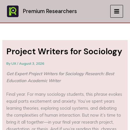
Skip
to
Premium Researchers
MAIN
content
MEN
Project Writers for Sociology
By
UX
/
August 3, 2026
Get Expert Project Writers for Sociology Research: Best
Education Academic Writer
Final year. For many sociology students, this phrase evokes
equal parts excitement and anxiety. You’ve spent years
learning theories, exploring social systems, and debating
the complexities of human interaction. But now it’s time to
bring it all together—in your final year research project,
dissertation, or thesis. And if you’re reading this, chances