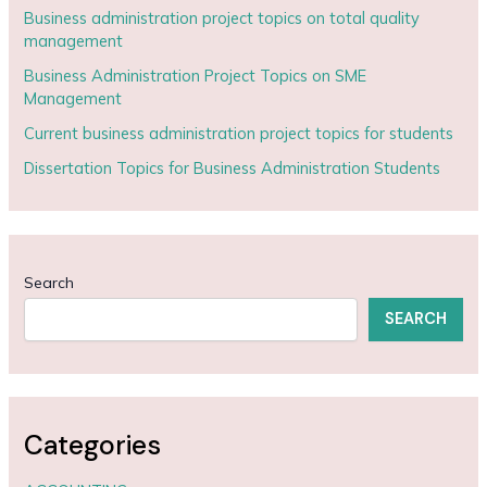
Business administration project topics on total quality
management
Business Administration Project Topics on SME
Management
Current business administration project topics for students
Dissertation Topics for Business Administration Students
Search
SEARCH
Categories