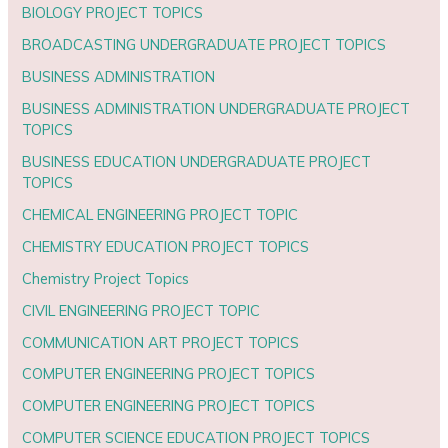
BIOLOGY PROJECT TOPICS
BROADCASTING UNDERGRADUATE PROJECT TOPICS
BUSINESS ADMINISTRATION
BUSINESS ADMINISTRATION UNDERGRADUATE PROJECT
TOPICS
BUSINESS EDUCATION UNDERGRADUATE PROJECT
TOPICS
CHEMICAL ENGINEERING PROJECT TOPIC
CHEMISTRY EDUCATION PROJECT TOPICS
Chemistry Project Topics
CIVIL ENGINEERING PROJECT TOPIC
COMMUNICATION ART PROJECT TOPICS
COMPUTER ENGINEERING PROJECT TOPICS
COMPUTER ENGINEERING PROJECT TOPICS
COMPUTER SCIENCE EDUCATION PROJECT TOPICS