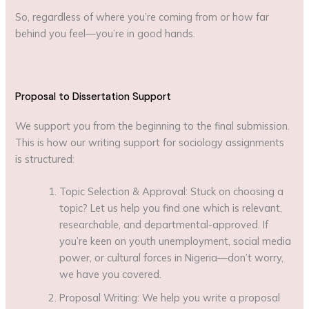
So, regardless of where you’re coming from or how far
behind you feel—you’re in good hands.
Proposal to Dissertation Support
We support you from the beginning to the final submission.
This is how our writing support for sociology assignments
is structured:
Topic Selection & Approval: Stuck on choosing a
topic? Let us help you find one which is relevant,
researchable, and departmental-approved. If
you’re keen on youth unemployment, social media
power, or cultural forces in Nigeria—don’t worry,
we have you covered.
Proposal Writing: We help you write a proposal