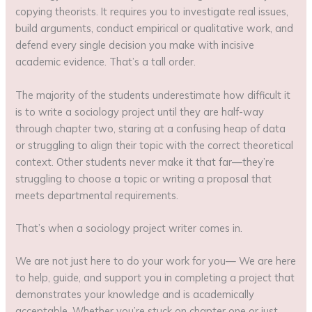
copying theorists. It requires you to investigate real issues,
build arguments, conduct empirical or qualitative work, and
defend every single decision you make with incisive
academic evidence. That’s a tall order.
The majority of the students underestimate how difficult it
is to write a sociology project until they are half-way
through chapter two, staring at a confusing heap of data
or struggling to align their topic with the correct theoretical
context. Other students never make it that far—they’re
struggling to choose a topic or writing a proposal that
meets departmental requirements.
That’s when a sociology project writer comes in.
We are not just here to do your work for you— We are here
to help, guide, and support you in completing a project that
demonstrates your knowledge and is academically
acceptable. Whether you’re stuck on chapter one or just