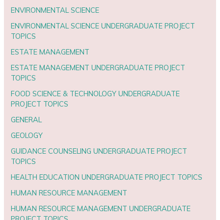
ENVIRONMENTAL SCIENCE
ENVIRONMENTAL SCIENCE UNDERGRADUATE PROJECT
TOPICS
ESTATE MANAGEMENT
ESTATE MANAGEMENT UNDERGRADUATE PROJECT
TOPICS
FOOD SCIENCE & TECHNOLOGY UNDERGRADUATE
PROJECT TOPICS
GENERAL
GEOLOGY
GUIDANCE COUNSELING UNDERGRADUATE PROJECT
TOPICS
HEALTH EDUCATION UNDERGRADUATE PROJECT TOPICS
HUMAN RESOURCE MANAGEMENT
HUMAN RESOURCE MANAGEMENT UNDERGRADUATE
PROJECT TOPICS