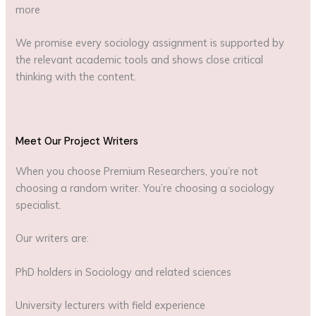
more
We promise every sociology assignment is supported by
the relevant academic tools and shows close critical
thinking with the content.
Meet Our Project Writers
When you choose Premium Researchers, you’re not
choosing a random writer. You’re choosing a sociology
specialist.
Our writers are:
PhD holders in Sociology and related sciences
University lecturers with field experience