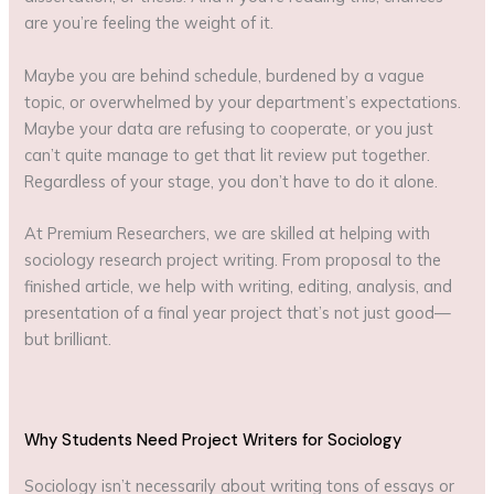
are you’re feeling the weight of it.
Maybe you are behind schedule, burdened by a vague
topic, or overwhelmed by your department’s expectations.
Maybe your data are refusing to cooperate, or you just
can’t quite manage to get that lit review put together.
Regardless of your stage, you don’t have to do it alone.
At Premium Researchers, we are skilled at helping with
sociology research project writing. From proposal to the
finished article, we help with writing, editing, analysis, and
presentation of a final year project that’s not just good—
but brilliant.
Why Students Need Project Writers for Sociology
Sociology isn’t necessarily about writing tons of essays or