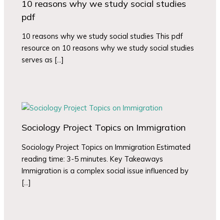
10 reasons why we study social studies
pdf
10 reasons why we study social studies This pdf
resource on 10 reasons why we study social studies
serves as […]
Sociology Project Topics on Immigration
Sociology Project Topics on Immigration Estimated
reading time: 3-5 minutes. Key Takeaways
Immigration is a complex social issue influenced by
[…]