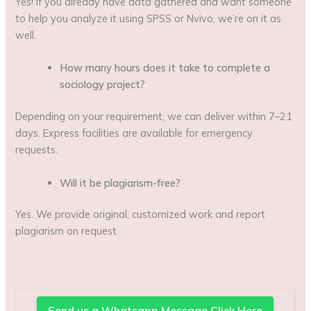
Yes! If you already have data gathered and want someone
to help you analyze it using SPSS or Nvivo, we’re on it as
well.
How many hours does it take to complete a
sociology project?
Depending on your requirement, we can deliver within 7–21
days. Express facilities are available for emergency
requests.
Will it be plagiarism-free?
Yes. We provide original, customized work and report
plagiarism on request.
Send us a Whatsapp Message Click Here