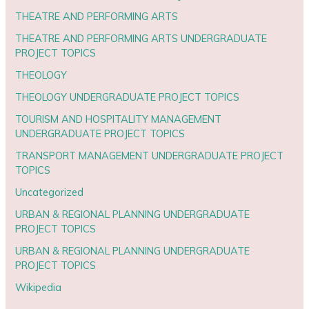
THEATRE AND PERFORMING ARTS
THEATRE AND PERFORMING ARTS UNDERGRADUATE
PROJECT TOPICS
THEOLOGY
THEOLOGY UNDERGRADUATE PROJECT TOPICS
TOURISM AND HOSPITALITY MANAGEMENT
UNDERGRADUATE PROJECT TOPICS
TRANSPORT MANAGEMENT UNDERGRADUATE PROJECT
TOPICS
Uncategorized
URBAN & REGIONAL PLANNING UNDERGRADUATE
PROJECT TOPICS
URBAN & REGIONAL PLANNING UNDERGRADUATE
PROJECT TOPICS
Wikipedia