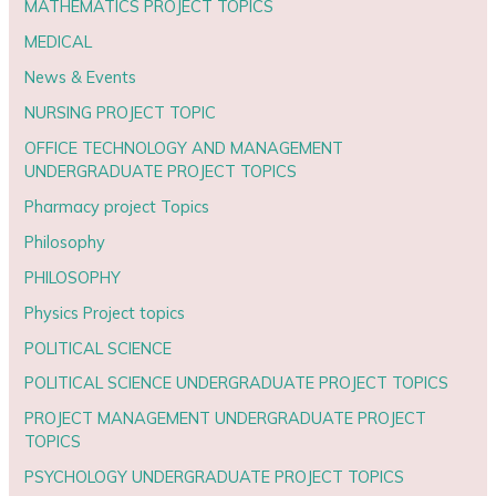
MATHEMATICS PROJECT TOPICS
MEDICAL
News & Events
NURSING PROJECT TOPIC
OFFICE TECHNOLOGY AND MANAGEMENT
UNDERGRADUATE PROJECT TOPICS
Pharmacy project Topics
Philosophy
PHILOSOPHY
Physics Project topics
POLITICAL SCIENCE
POLITICAL SCIENCE UNDERGRADUATE PROJECT TOPICS
PROJECT MANAGEMENT UNDERGRADUATE PROJECT
TOPICS
PSYCHOLOGY UNDERGRADUATE PROJECT TOPICS