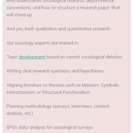
who understands sociological research, departmental
conventions, and how to structure a research paper that
will stand up.
And yes, both qualitative and quantitative research.
Our sociology experts are trained in:
Topic
development
based on current sociological debates
Writing clear research questions and hypotheses
Aligning literature to theories such as Marxism, Symbolic
Interactionism, or Structural Functionalism
Planning methodology (surveys, interviews, content
analysis, etc.)
SPSS data analysis for sociological surveys