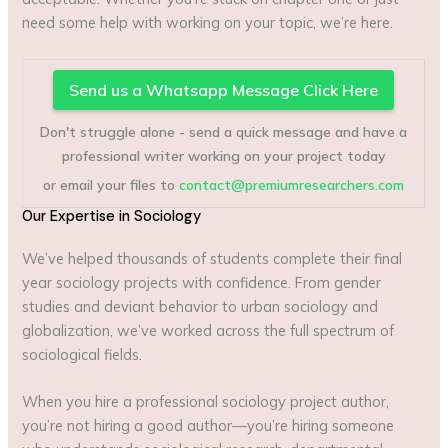
need some help with working on your topic, we’re here.
Send us a Whatsapp Message Click Here
Don't struggle alone - send a quick message and have a
professional writer working on your project today
or email your files to
contact@premiumresearchers.com
Our Expertise in Sociology
We’ve helped thousands of students complete their final
year sociology projects with confidence. From gender
studies and deviant behavior to urban sociology and
globalization, we’ve worked across the full spectrum of
sociological fields.
When you hire a professional sociology project author,
you’re not hiring a good author—you’re hiring someone