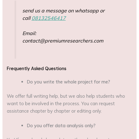
send us a message on whatsapp or
call
08132546417
Email:
contact@premiumresearchers.com
Frequently Asked Questions
Do you write the whole project for me?
We offer full writing help, but we also help students who
want to be involved in the process. You can request
assistance chapter by chapter or editing only.
Do you offer data analysis only?