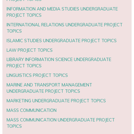
INFORMATION AND MEDIA STUDIES UNDERGRADUATE
PROJECT TOPICS
INTERNATIONAL RELATIONS UNDERGRADUATE PROJECT
TOPICS
ISLAMIC STUDIES UNDERGRADUATE PROJECT TOPICS
LAW PROJECT TOPICS
LIBRARY INFORMATION SCIENCE UNDERGRADUATE
PROJECT TOPICS
LINGUISTICS PROJECT TOPICS
MARINE AND TRANSPORT MANAGEMENT
UNDERGRADUATE PROJECT TOPICS
MARKETING UNDERGRADUATE PROJECT TOPICS
MASS COMMUNICATION
MASS COMMUNICATION UNDERGRADUATE PROJECT
TOPICS