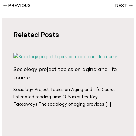
PREVIOUS
NEXT
Related Posts
Sociology project topics on aging and life
course
Sociology Project Topics on Aging and Life Course
Estimated reading time: 3-5 minutes. Key
Takeaways The sociology of aging provides […]