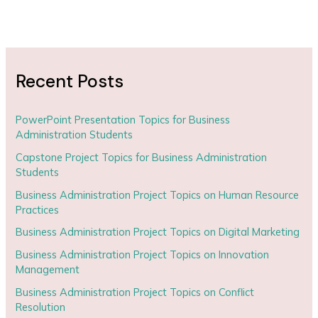
Recent Posts
PowerPoint Presentation Topics for Business
Administration Students
Capstone Project Topics for Business Administration
Students
Business Administration Project Topics on Human Resource
Practices
Business Administration Project Topics on Digital Marketing
Business Administration Project Topics on Innovation
Management
Business Administration Project Topics on Conflict
Resolution