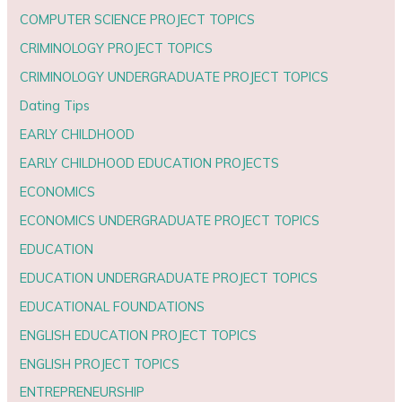
COMPUTER SCIENCE PROJECT TOPICS
CRIMINOLOGY PROJECT TOPICS
CRIMINOLOGY UNDERGRADUATE PROJECT TOPICS
Dating Tips
EARLY CHILDHOOD
EARLY CHILDHOOD EDUCATION PROJECTS
ECONOMICS
ECONOMICS UNDERGRADUATE PROJECT TOPICS
EDUCATION
EDUCATION UNDERGRADUATE PROJECT TOPICS
EDUCATIONAL FOUNDATIONS
ENGLISH EDUCATION PROJECT TOPICS
ENGLISH PROJECT TOPICS
ENTREPRENEURSHIP