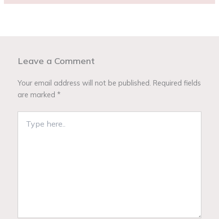
Leave a Comment
Your email address will not be published.
Required fields
are marked
*
Type
here..