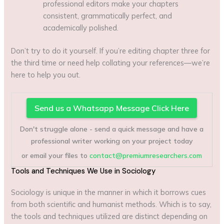
professional editors make your chapters
consistent, grammatically perfect, and
academically polished.
Don’t try to do it yourself. If you’re editing chapter three for
the third time or need help collating your references—we’re
here to help you out.
Send us a Whatsapp Message Click Here
Don't struggle alone - send a quick message and have a
professional writer working on your project today
or email your files to
contact@premiumresearchers.com
Tools and Techniques We Use in Sociology
Sociology is unique in the manner in which it borrows cues
from both scientific and humanist methods. Which is to say,
the tools and techniques utilized are distinct depending on