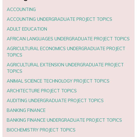
ACCOUNTING
ACCOUNTING UNDERGRADUATE PROJECT TOPICS
ADULT EDUCATION
AFRICAN LANGUAGES UNDERGRADUATE PROJECT TOPICS
AGRICULTURAL ECONOMICS UNDERGRADUATE PROJECT
TOPICS
AGRICULTURAL EXTENSION UNDERGRADUATE PROJECT
TOPICS
ANIMAL SCIENCE TECHNOLOGY PROJECT TOPICS
ARCHITECTURE PROJECT TOPICS
AUDITING UNDERGRADUATE PROJECT TOPICS
BANKING FINANCE
BANKING FINANCE UNDERGRADUATE PROJECT TOPICS
BIOCHEMISTRY PROJECT TOPICS