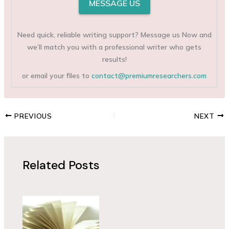
MESSAGE US
Need quick, reliable writing support? Message us Now and
we’ll match you with a professional writer who gets
results!
or email your files to
contact@premiumresearchers.com
PREVIOUS
NEXT
Related Posts