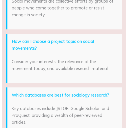
Social movements are collective efforts by groups of
people who come together to promote or resist
change in society.
How can I choose a project topic on social
movements?
Consider your interests, the relevance of the
movement today, and available research material.
Which databases are best for sociology research?
Key databases include JSTOR, Google Scholar, and
ProQuest, providing a wealth of peer-reviewed
articles.