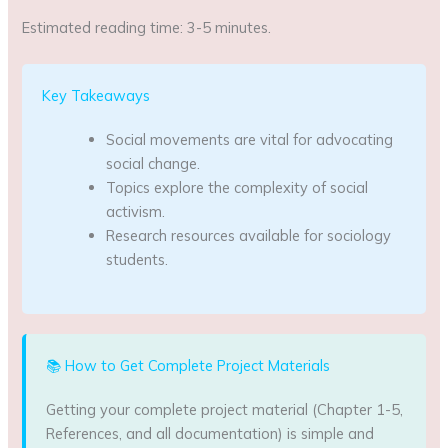
Estimated reading time: 3-5 minutes.
Key Takeaways
Social movements are vital for advocating
social change.
Topics explore the complexity of social
activism.
Research resources available for sociology
students.
📚 How to Get Complete Project Materials
Getting your complete project material (Chapter 1-5,
References, and all documentation) is simple and