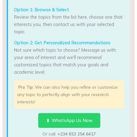
Option 1: Browse & Select
Review the topics from the list here, choose one that
interests you, then contact us with your selected
topic.
Option 2: Get Personalized Recommendations
Not sure which topic to choose? Message us with
your area of interest and we'll recommend
customized topics that match your goals and
academic level.
Pro Tip:
We can also help you refine or customize
any topic to perfectly align with your research
interests!
📱 WhatsApp Us Now
Or call:
+234 813 254 6417