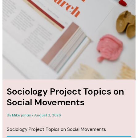
Sociology Project Topics on
Social Movements
By
Mike jonas
/
August 3, 2026
Sociology Project Topics on Social Movements