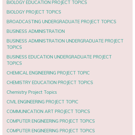
BIOLOGY EDUCATION PROJECT TOPICS
BIOLOGY PROJECT TOPICS
BROADCASTING UNDERGRADUATE PROJECT TOPICS
BUSINESS ADMINISTRATION
BUSINESS ADMINISTRATION UNDERGRADUATE PROJECT
TOPICS
BUSINESS EDUCATION UNDERGRADUATE PROJECT
TOPICS
CHEMICAL ENGINEERING PROJECT TOPIC
CHEMISTRY EDUCATION PROJECT TOPICS
Chemistry Project Topics
CIVIL ENGINEERING PROJECT TOPIC
COMMUNICATION ART PROJECT TOPICS
COMPUTER ENGINEERING PROJECT TOPICS
COMPUTER ENGINEERING PROJECT TOPICS