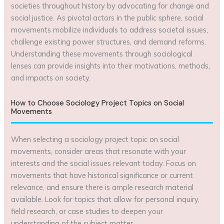
societies throughout history by advocating for change and
social justice. As pivotal actors in the public sphere, social
movements mobilize individuals to address societal issues,
challenge existing power structures, and demand reforms.
Understanding these movements through sociological
lenses can provide insights into their motivations, methods,
and impacts on society.
How to Choose Sociology Project Topics on Social
Movements
When selecting a sociology project topic on social
movements, consider areas that resonate with your
interests and the social issues relevant today. Focus on
movements that have historical significance or current
relevance, and ensure there is ample research material
available. Look for topics that allow for personal inquiry,
field research, or case studies to deepen your
understanding of the subject matter.