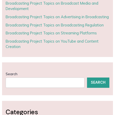
Broadcasting Project Topics on Broadcast Media and
Development
Broadcasting Project Topics on Advertising in Broadcasting
Broadcasting Project Topics on Broadcasting Regulation
Broadcasting Project Topics on Streaming Platforms
Broadcasting Project Topics on YouTube and Content
Creation
Search
SEARCH
Categories