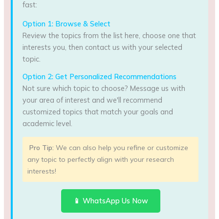
fast:
Option 1: Browse & Select
Review the topics from the list here, choose one that
interests you, then contact us with your selected
topic.
Option 2: Get Personalized Recommendations
Not sure which topic to choose? Message us with
your area of interest and we'll recommend
customized topics that match your goals and
academic level.
Pro Tip:
We can also help you refine or customize
any topic to perfectly align with your research
interests!
📱 WhatsApp Us Now