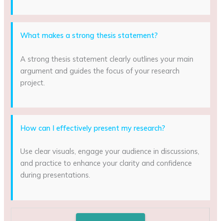
What makes a strong thesis statement?
A strong thesis statement clearly outlines your main
argument and guides the focus of your research
project.
How can I effectively present my research?
Use clear visuals, engage your audience in discussions,
and practice to enhance your clarity and confidence
during presentations.