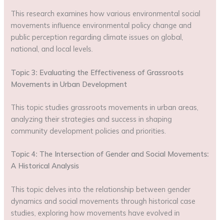
This research examines how various environmental social
movements influence environmental policy change and
public perception regarding climate issues on global,
national, and local levels.
Topic 3: Evaluating the Effectiveness of Grassroots
Movements in Urban Development
This topic studies grassroots movements in urban areas,
analyzing their strategies and success in shaping
community development policies and priorities.
Topic 4: The Intersection of Gender and Social Movements:
A Historical Analysis
This topic delves into the relationship between gender
dynamics and social movements through historical case
studies, exploring how movements have evolved in