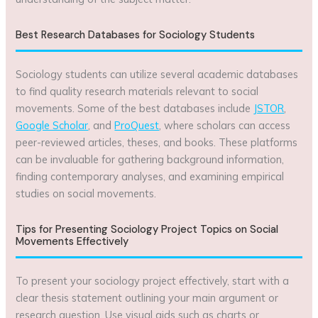
Best Research Databases for Sociology Students
Sociology students can utilize several academic databases
to find quality research materials relevant to social
movements. Some of the best databases include
JSTOR
,
Google Scholar
, and
ProQuest
, where scholars can access
peer-reviewed articles, theses, and books. These platforms
can be invaluable for gathering background information,
finding contemporary analyses, and examining empirical
studies on social movements.
Tips for Presenting Sociology Project Topics on Social
Movements Effectively
To present your sociology project effectively, start with a
clear thesis statement outlining your main argument or
research question. Use visual aids such as charts or