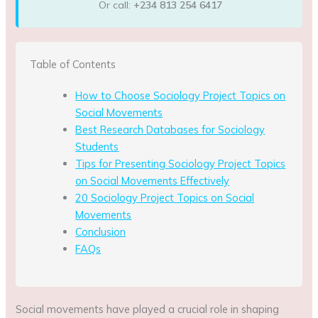
Or call:
+234 813 254 6417
Table of Contents
How to Choose Sociology Project Topics on
Social Movements
Best Research Databases for Sociology
Students
Tips for Presenting Sociology Project Topics
on Social Movements Effectively
20 Sociology Project Topics on Social
Movements
Conclusion
FAQs
Social movements have played a crucial role in shaping