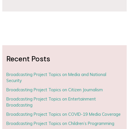
Recent Posts
Broadcasting Project Topics on Media and National
Security
Broadcasting Project Topics on Citizen Journalism
Broadcasting Project Topics on Entertainment
Broadcasting
Broadcasting Project Topics on COVID-19 Media Coverage
Broadcasting Project Topics on Children’s Programming