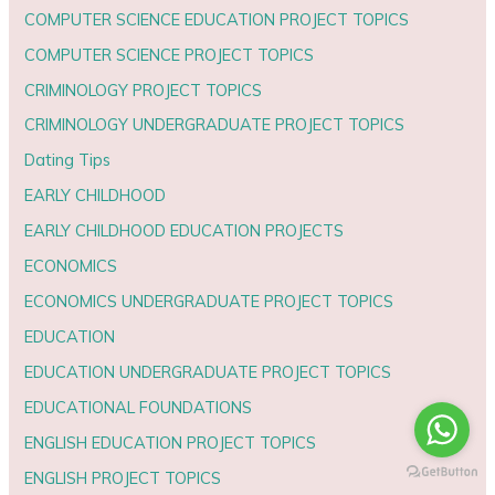
COMPUTER SCIENCE EDUCATION PROJECT TOPICS
COMPUTER SCIENCE PROJECT TOPICS
CRIMINOLOGY PROJECT TOPICS
CRIMINOLOGY UNDERGRADUATE PROJECT TOPICS
Dating Tips
EARLY CHILDHOOD
EARLY CHILDHOOD EDUCATION PROJECTS
ECONOMICS
ECONOMICS UNDERGRADUATE PROJECT TOPICS
EDUCATION
EDUCATION UNDERGRADUATE PROJECT TOPICS
EDUCATIONAL FOUNDATIONS
ENGLISH EDUCATION PROJECT TOPICS
ENGLISH PROJECT TOPICS