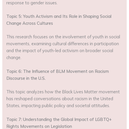
response to gender issues.
Topic 5: Youth Activism and Its Role in Shaping Social
Change Across Cultures
This research focuses on the involvement of youth in social
movements, examining cultural differences in participation
and the impact of youth-led activism on broader social
change.
Topic 6: The Influence of BLM Movement on Racism
Discourse in the U.S.
This topic analyzes how the Black Lives Matter movement
has reshaped conversations about racism in the United
States, impacting public policy and societal attitudes.
Topic 7: Understanding the Global Impact of LGBTQ+
Rights Movements on Legislation