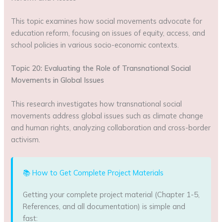
This topic examines how social movements advocate for
education reform, focusing on issues of equity, access, and
school policies in various socio-economic contexts.
Topic 20: Evaluating the Role of Transnational Social
Movements in Global Issues
This research investigates how transnational social
movements address global issues such as climate change
and human rights, analyzing collaboration and cross-border
activism.
📚 How to Get Complete Project Materials
Getting your complete project material (Chapter 1-5,
References, and all documentation) is simple and
fast: