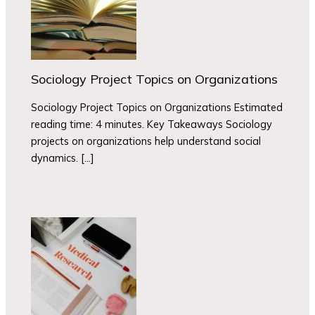
Sociology Project Topics on Organizations
Sociology Project Topics on Organizations Estimated
reading time: 4 minutes. Key Takeaways Sociology
projects on organizations help understand social
dynamics. […]