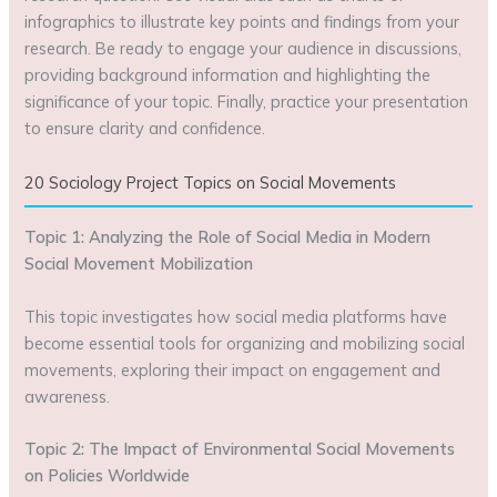
infographics to illustrate key points and findings from your
research. Be ready to engage your audience in discussions,
providing background information and highlighting the
significance of your topic. Finally, practice your presentation
to ensure clarity and confidence.
20 Sociology Project Topics on Social Movements
Topic 1: Analyzing the Role of Social Media in Modern
Social Movement Mobilization
This topic investigates how social media platforms have
become essential tools for organizing and mobilizing social
movements, exploring their impact on engagement and
awareness.
Topic 2: The Impact of Environmental Social Movements
on Policies Worldwide