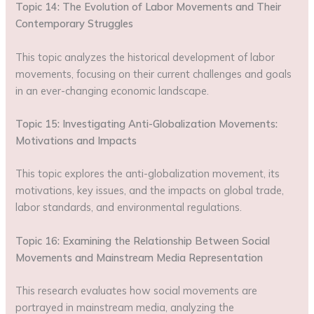
Topic 14: The Evolution of Labor Movements and Their
Contemporary Struggles
This topic analyzes the historical development of labor
movements, focusing on their current challenges and goals
in an ever-changing economic landscape.
Topic 15: Investigating Anti-Globalization Movements:
Motivations and Impacts
This topic explores the anti-globalization movement, its
motivations, key issues, and the impacts on global trade,
labor standards, and environmental regulations.
Topic 16: Examining the Relationship Between Social
Movements and Mainstream Media Representation
This research evaluates how social movements are
portrayed in mainstream media, analyzing the