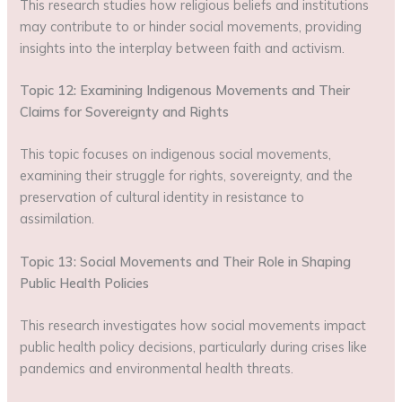
This research studies how religious beliefs and institutions
may contribute to or hinder social movements, providing
insights into the interplay between faith and activism.
Topic 12: Examining Indigenous Movements and Their
Claims for Sovereignty and Rights
This topic focuses on indigenous social movements,
examining their struggle for rights, sovereignty, and the
preservation of cultural identity in resistance to
assimilation.
Topic 13: Social Movements and Their Role in Shaping
Public Health Policies
This research investigates how social movements impact
public health policy decisions, particularly during crises like
pandemics and environmental health threats.