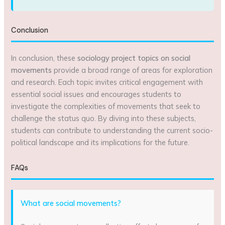
Conclusion
In conclusion, these
sociology project topics on social
movements
provide a broad range of areas for exploration
and research. Each topic invites critical engagement with
essential social issues and encourages students to
investigate the complexities of movements that seek to
challenge the status quo. By diving into these subjects,
students can contribute to understanding the current socio-
political landscape and its implications for the future.
FAQs
What are social movements?