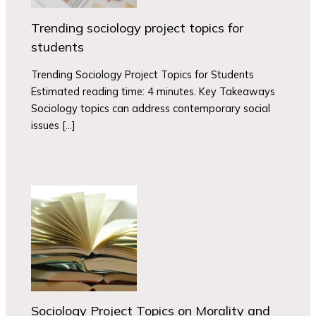
Trending sociology project topics for
students
Trending Sociology Project Topics for Students
Estimated reading time: 4 minutes. Key Takeaways
Sociology topics can address contemporary social
issues […]
Sociology Project Topics on Morality and