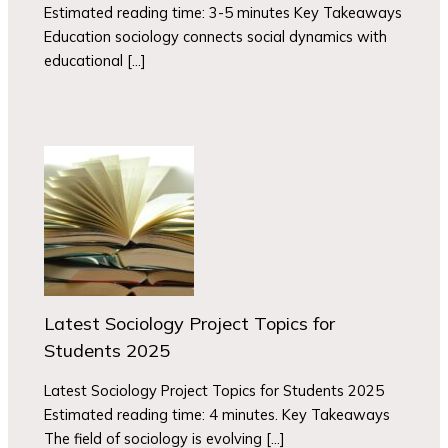
Estimated reading time: 3-5 minutes Key Takeaways
Education sociology connects social dynamics with
educational […]
Latest Sociology Project Topics for
Students 2025
Latest Sociology Project Topics for Students 2025
Estimated reading time: 4 minutes. Key Takeaways
The field of sociology is evolving […]