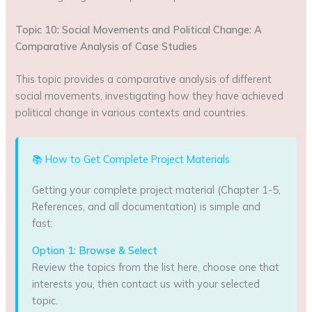
Topic 10: Social Movements and Political Change: A
Comparative Analysis of Case Studies
This topic provides a comparative analysis of different
social movements, investigating how they have achieved
political change in various contexts and countries.
📚 How to Get Complete Project Materials
Getting your complete project material (Chapter 1-5,
References, and all documentation) is simple and
fast:
Option 1: Browse & Select
Review the topics from the list here, choose one that
interests you, then contact us with your selected
topic.