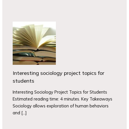
Interesting sociology project topics for
students
Interesting Sociology Project Topics for Students
Estimated reading time: 4 minutes. Key Takeaways
Sociology allows exploration of human behaviors
and […]