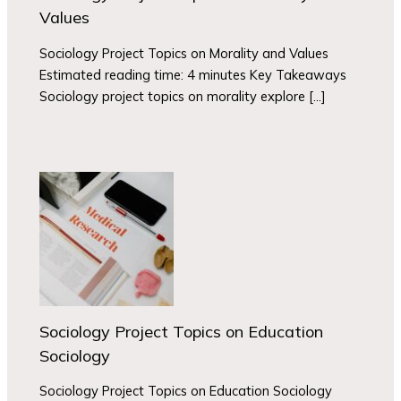
Values
Sociology Project Topics on Morality and Values
Estimated reading time: 4 minutes Key Takeaways
Sociology project topics on morality explore […]
Sociology Project Topics on Education
Sociology
Sociology Project Topics on Education Sociology