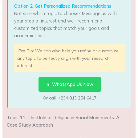
Option 2: Get Personalized Recommendations
Not sure which topic to choose? Message us with
your area of interest and we'll recommend
customized topics that match your goals and
academic level.
Pro Tip:
We can also help you refine or customize
any topic to perfectly align with your research
interests!
📱 WhatsApp Us Now
Or call:
+234 813 254 6417
Topic 11: The Role of Religion in Social Movements: A
Case Study Approach