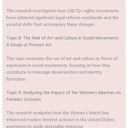
This research investigates how LGBTQ+ rights movements
have achieved significant legal reforms worldwide and the
societal shifts that accompany these changes.
Topic 8: The Role of Art and Culture in Social Movements:
A Study of Protest Art
This topic examines the use of art and culture as forms of
expression in social movements, focusing on how they
contribute to message dissemination and identity
formation.
Topic 9: Analyzing the Impact of the Women’s Marches on
Feminist Activism
This research evaluates how the Women’s March has
influenced modern feminist activism in the United States,
examining its goals and public response.