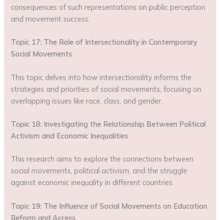
consequences of such representations on public perception
and movement success.
Topic 17: The Role of Intersectionality in Contemporary
Social Movements
This topic delves into how intersectionality informs the
strategies and priorities of social movements, focusing on
overlapping issues like race, class, and gender.
Topic 18: Investigating the Relationship Between Political
Activism and Economic Inequalities
This research aims to explore the connections between
social movements, political activism, and the struggle
against economic inequality in different countries.
Topic 19: The Influence of Social Movements on Education
Reform and Access