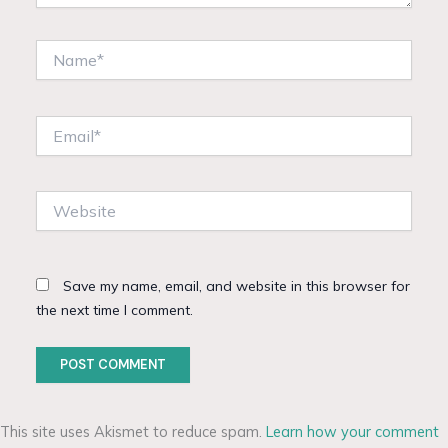
Name*
Email*
Website
Save my name, email, and website in this browser for
the next time I comment.
This site uses Akismet to reduce spam.
Learn how your comment