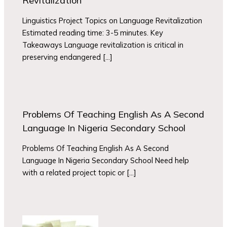
Revitalization
Linguistics Project Topics on Language Revitalization
Estimated reading time: 3-5 minutes. Key
Takeaways Language revitalization is critical in
preserving endangered […]
Problems Of Teaching English As A Second
Language In Nigeria Secondary School
Problems Of Teaching English As A Second
Language In Nigeria Secondary School Need help
with a related project topic or […]