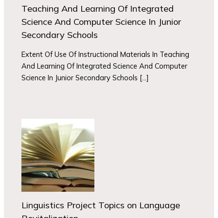
Teaching And Learning Of Integrated
Science And Computer Science In Junior
Secondary Schools
Extent Of Use Of Instructional Materials In Teaching
And Learning Of Integrated Science And Computer
Science In Junior Secondary Schools […]
Linguistics Project Topics on Language