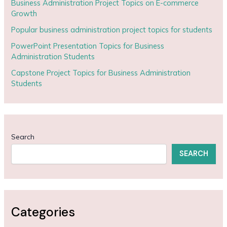
Business Administration Project Topics on E-commerce
Growth
Popular business administration project topics for students
PowerPoint Presentation Topics for Business
Administration Students
Capstone Project Topics for Business Administration
Students
Search
SEARCH
Categories