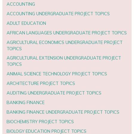
ACCOUNTING
ACCOUNTING UNDERGRADUATE PROJECT TOPICS
ADULT EDUCATION
AFRICAN LANGUAGES UNDERGRADUATE PROJECT TOPICS
AGRICULTURAL ECONOMICS UNDERGRADUATE PROJECT
TOPICS
AGRICULTURAL EXTENSION UNDERGRADUATE PROJECT
TOPICS
ANIMAL SCIENCE TECHNOLOGY PROJECT TOPICS
ARCHITECTURE PROJECT TOPICS
AUDITING UNDERGRADUATE PROJECT TOPICS
BANKING FINANCE
BANKING FINANCE UNDERGRADUATE PROJECT TOPICS
BIOCHEMISTRY PROJECT TOPICS
BIOLOGY EDUCATION PROJECT TOPICS