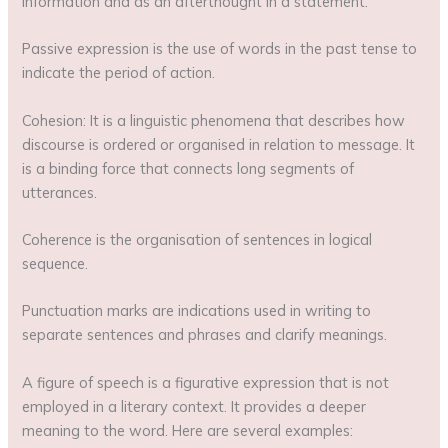
information and as an afterthought in a statement.
Passive expression is the use of words in the past tense to
indicate the period of action.
Cohesion: It is a linguistic phenomena that describes how
discourse is ordered or organised in relation to message. It
is a binding force that connects long segments of
utterances.
Coherence is the organisation of sentences in logical
sequence.
Punctuation marks are indications used in writing to
separate sentences and phrases and clarify meanings.
A figure of speech is a figurative expression that is not
employed in a literary context. It provides a deeper
meaning to the word. Here are several examples: