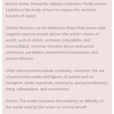
literary works, frequently utilising computers. Finally, phono-
stylistics is the study of how to express the aesthetic
function of sound.
Stylistic features can be defined as those that create style.
Linguistic aspects include diction (the writer’s choice of
words, such as clichés, archaism, polysyllabic, and
monosyllabic), sentence structure (loose and period
sentences), parallelism, parenthetical expressions, and
passive phrases.
Other characteristics include continuity, coherence, the use
of punctuation marks and figures of speech such as
metaphor, simile, hyperbole, metonymy, and personification,
slang, colloquialism, and connotation.
Diction: The reader examines the simplicity or difficulty of
the words used by the writer to convey himself.