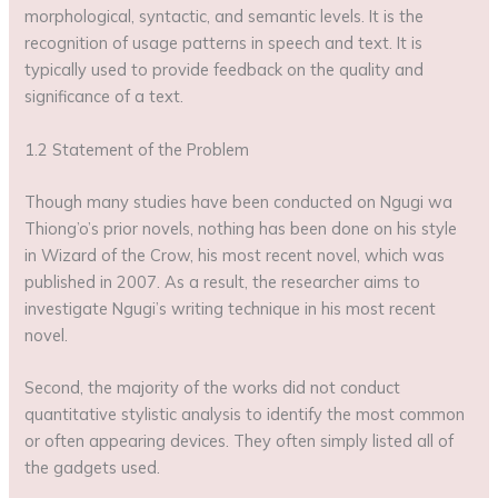
morphological, syntactic, and semantic levels. It is the
recognition of usage patterns in speech and text. It is
typically used to provide feedback on the quality and
significance of a text.
1.2 Statement of the Problem
Though many studies have been conducted on Ngugi wa
Thiong’o’s prior novels, nothing has been done on his style
in Wizard of the Crow, his most recent novel, which was
published in 2007. As a result, the researcher aims to
investigate Ngugi’s writing technique in his most recent
novel.
Second, the majority of the works did not conduct
quantitative stylistic analysis to identify the most common
or often appearing devices. They often simply listed all of
the gadgets used.