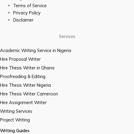
Terms of Service
Privacy Policy
Disclaimer
Services
Academic Writing Service in Nigeria
Hire Proposal Writer
Hire Thesis Writer in Ghana
Proofreading & Editing
Hire Thesis Writer Nigeria
Hire Thesis Writer Cameroon
Hire Assignment Writer
Writing Services
Project Writing
Writing Guides