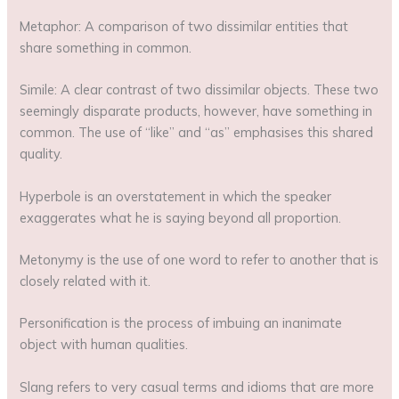
Metaphor: A comparison of two dissimilar entities that
share something in common.
Simile: A clear contrast of two dissimilar objects. These two
seemingly disparate products, however, have something in
common. The use of “like” and “as” emphasises this shared
quality.
Hyperbole is an overstatement in which the speaker
exaggerates what he is saying beyond all proportion.
Metonymy is the use of one word to refer to another that is
closely related with it.
Personification is the process of imbuing an inanimate
object with human qualities.
Slang refers to very casual terms and idioms that are more