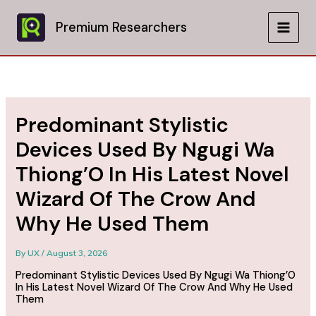
Skip
to
Premium Researchers
MAIN
content
MEN
Predominant Stylistic
Devices Used By Ngugi Wa
Thiong’O In His Latest Novel
Wizard Of The Crow And
Why He Used Them
By
UX
/
August 3, 2026
Predominant Stylistic Devices Used By Ngugi Wa Thiong’O
In His Latest Novel Wizard Of The Crow And Why He Used
Them