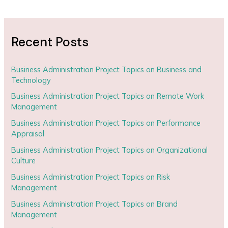
Recent Posts
Business Administration Project Topics on Business and
Technology
Business Administration Project Topics on Remote Work
Management
Business Administration Project Topics on Performance
Appraisal
Business Administration Project Topics on Organizational
Culture
Business Administration Project Topics on Risk
Management
Business Administration Project Topics on Brand
Management