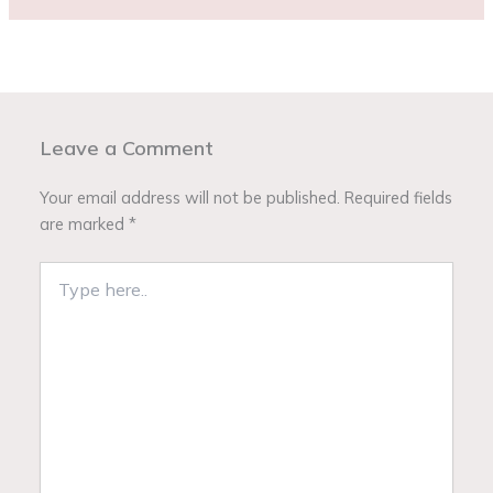
Leave a Comment
Your email address will not be published.
Required fields
are marked
*
Type
here..