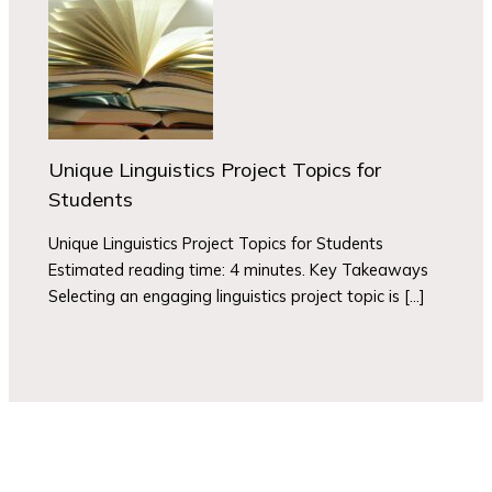
Unique Linguistics Project Topics for
Students
Unique Linguistics Project Topics for Students
Estimated reading time: 4 minutes. Key Takeaways
Selecting an engaging linguistics project topic is […]