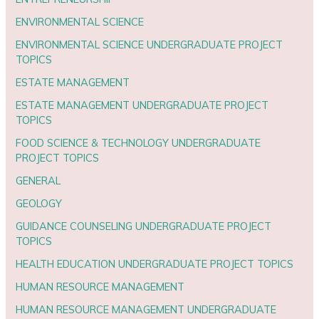
ENVIRONMENTAL SCIENCE
ENVIRONMENTAL SCIENCE UNDERGRADUATE PROJECT
TOPICS
ESTATE MANAGEMENT
ESTATE MANAGEMENT UNDERGRADUATE PROJECT
TOPICS
FOOD SCIENCE & TECHNOLOGY UNDERGRADUATE
PROJECT TOPICS
GENERAL
GEOLOGY
GUIDANCE COUNSELING UNDERGRADUATE PROJECT
TOPICS
HEALTH EDUCATION UNDERGRADUATE PROJECT TOPICS
HUMAN RESOURCE MANAGEMENT
HUMAN RESOURCE MANAGEMENT UNDERGRADUATE