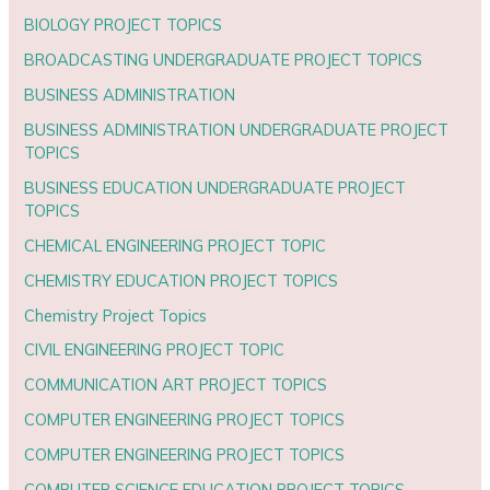
BIOLOGY PROJECT TOPICS
BROADCASTING UNDERGRADUATE PROJECT TOPICS
BUSINESS ADMINISTRATION
BUSINESS ADMINISTRATION UNDERGRADUATE PROJECT
TOPICS
BUSINESS EDUCATION UNDERGRADUATE PROJECT
TOPICS
CHEMICAL ENGINEERING PROJECT TOPIC
CHEMISTRY EDUCATION PROJECT TOPICS
Chemistry Project Topics
CIVIL ENGINEERING PROJECT TOPIC
COMMUNICATION ART PROJECT TOPICS
COMPUTER ENGINEERING PROJECT TOPICS
COMPUTER ENGINEERING PROJECT TOPICS
COMPUTER SCIENCE EDUCATION PROJECT TOPICS