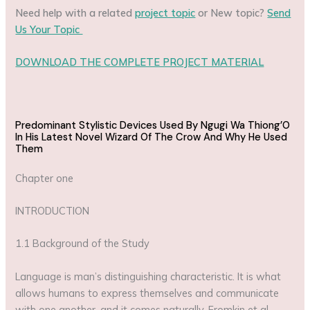
Need help with a related
project topic
or New topic?
Send
Us Your Topic
DOWNLOAD THE COMPLETE PROJECT MATERIAL
Predominant Stylistic Devices Used By Ngugi Wa Thiong’O
In His Latest Novel Wizard Of The Crow And Why He Used
Them
Chapter one
INTRODUCTION
1.1 Background of the Study
Language is man’s distinguishing characteristic. It is what
allows humans to express themselves and communicate
with one another, and it comes naturally. Fromkin et al.