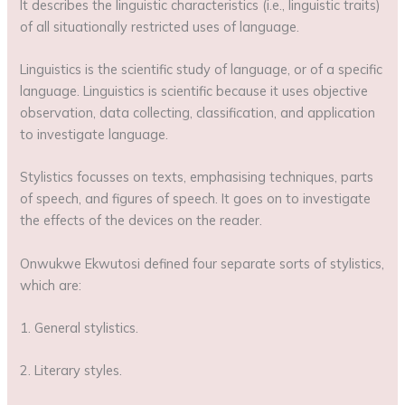
It describes the linguistic characteristics (i.e., linguistic traits)
of all situationally restricted uses of language.
Linguistics is the scientific study of language, or of a specific
language. Linguistics is scientific because it uses objective
observation, data collecting, classification, and application
to investigate language.
Stylistics focusses on texts, emphasising techniques, parts
of speech, and figures of speech. It goes on to investigate
the effects of the devices on the reader.
Onwukwe Ekwutosi defined four separate sorts of stylistics,
which are:
1. General stylistics.
2. Literary styles.