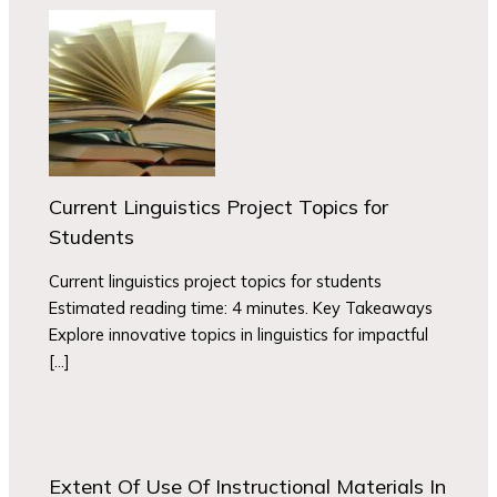
Current Linguistics Project Topics for
Students
Current linguistics project topics for students
Estimated reading time: 4 minutes. Key Takeaways
Explore innovative topics in linguistics for impactful
[…]
Extent Of Use Of Instructional Materials In