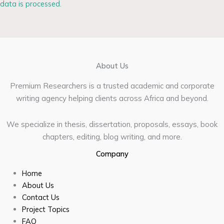
data is processed.
About Us
Premium Researchers is a trusted academic and corporate
writing agency helping clients across Africa and beyond.
We specialize in thesis, dissertation, proposals, essays, book
chapters, editing, blog writing, and more.
Company
Home
About Us
Contact Us
Project Topics
FAQ