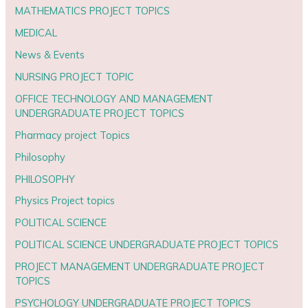
MATHEMATICS PROJECT TOPICS
MEDICAL
News & Events
NURSING PROJECT TOPIC
OFFICE TECHNOLOGY AND MANAGEMENT
UNDERGRADUATE PROJECT TOPICS
Pharmacy project Topics
Philosophy
PHILOSOPHY
Physics Project topics
POLITICAL SCIENCE
POLITICAL SCIENCE UNDERGRADUATE PROJECT TOPICS
PROJECT MANAGEMENT UNDERGRADUATE PROJECT
TOPICS
PSYCHOLOGY UNDERGRADUATE PROJECT TOPICS