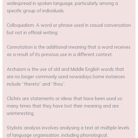
widespread in spoken language, particularly among a
specific group of individuals.
Colloquialism: A word or phrase used in casual conversation
but not in official writing.
Connotation is the additional meaning that a word receives
as a result of its previous use in a different context.
Archaism is the use of old and Middle English words that
are no longer commonly used nowadays.Some instances
include “thereto” and “thou”.
Clichés are statements or ideas that have been used so
many times that they have lost their meaning and are
uninteresting.
Stylistic analysis involves analysing a text at multiple levels
of language organisation, including phonological,