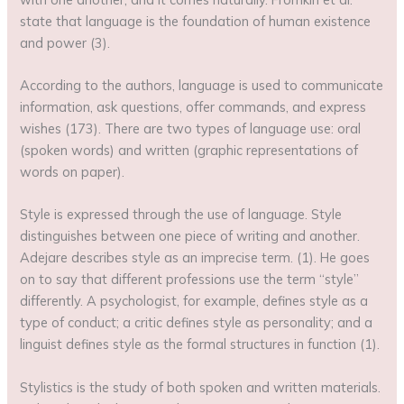
state that language is the foundation of human existence
and power (3).
According to the authors, language is used to communicate
information, ask questions, offer commands, and express
wishes (173). There are two types of language use: oral
(spoken words) and written (graphic representations of
words on paper).
Style is expressed through the use of language. Style
distinguishes between one piece of writing and another.
Adejare describes style as an imprecise term. (1). He goes
on to say that different professions use the term “style”
differently. A psychologist, for example, defines style as a
type of conduct; a critic defines style as personality; and a
linguist defines style as the formal structures in function (1).
Stylistics is the study of both spoken and written materials.