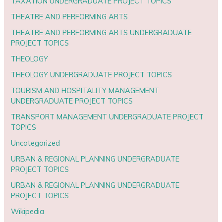
TAXATION UNDERGRADUATE PROJECT TOPICS
THEATRE AND PERFORMING ARTS
THEATRE AND PERFORMING ARTS UNDERGRADUATE
PROJECT TOPICS
THEOLOGY
THEOLOGY UNDERGRADUATE PROJECT TOPICS
TOURISM AND HOSPITALITY MANAGEMENT
UNDERGRADUATE PROJECT TOPICS
TRANSPORT MANAGEMENT UNDERGRADUATE PROJECT
TOPICS
Uncategorized
URBAN & REGIONAL PLANNING UNDERGRADUATE
PROJECT TOPICS
URBAN & REGIONAL PLANNING UNDERGRADUATE
PROJECT TOPICS
Wikipedia