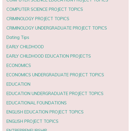
COMPUTER SCIENCE PROJECT TOPICS
CRIMINOLOGY PROJECT TOPICS
CRIMINOLOGY UNDERGRADUATE PROJECT TOPICS
Dating Tips
EARLY CHILDHOOD
EARLY CHILDHOOD EDUCATION PROJECTS
ECONOMICS
ECONOMICS UNDERGRADUATE PROJECT TOPICS
EDUCATION
EDUCATION UNDERGRADUATE PROJECT TOPICS
EDUCATIONAL FOUNDATIONS
ENGLISH EDUCATION PROJECT TOPICS
ENGLISH PROJECT TOPICS
ENTREPRENEURSHIP