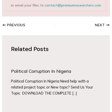
or email your files to
contact@premiumresearchers.com
PREVIOUS
NEXT
Related Posts
Political Corruption In Nigeria
Political Corruption In Nigeria Need help with a
related project topic or New topic? Send Us Your
Topic DOWNLOAD THE COMPLETE […]