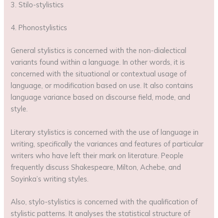
3. Stilo-stylistics
4. Phonostylistics
General stylistics is concerned with the non-dialectical
variants found within a language. In other words, it is
concerned with the situational or contextual usage of
language, or modification based on use. It also contains
language variance based on discourse field, mode, and
style.
Literary stylistics is concerned with the use of language in
writing, specifically the variances and features of particular
writers who have left their mark on literature. People
frequently discuss Shakespeare, Milton, Achebe, and
Soyinka’s writing styles.
Also, stylo-stylistics is concerned with the qualification of
stylistic patterns. It analyses the statistical structure of