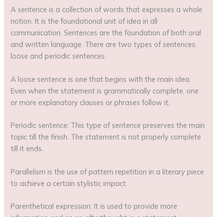
A sentence is a collection of words that expresses a whole
notion. It is the foundational unit of idea in all
communication. Sentences are the foundation of both oral
and written language. There are two types of sentences:
loose and periodic sentences.
A loose sentence is one that begins with the main idea.
Even when the statement is grammatically complete, one
or more explanatory clauses or phrases follow it.
Periodic sentence: This type of sentence preserves the main
topic till the finish. The statement is not properly complete
till it ends.
Parallelism is the use of pattern repetition in a literary piece
to achieve a certain stylistic impact.
Parenthetical expression: It is used to provide more