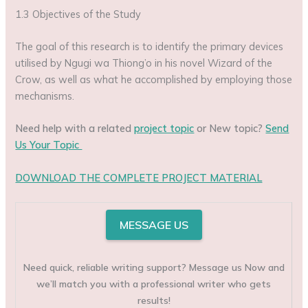
1.3 Objectives of the Study
The goal of this research is to identify the primary devices
utilised by Ngugi wa Thiong’o in his novel Wizard of the
Crow, as well as what he accomplished by employing those
mechanisms.
Need help with a related
project topic
or New topic?
Send
Us Your Topic
DOWNLOAD THE COMPLETE PROJECT MATERIAL
MESSAGE US
Need quick, reliable writing support? Message us Now and
we’ll match you with a professional writer who gets
results!