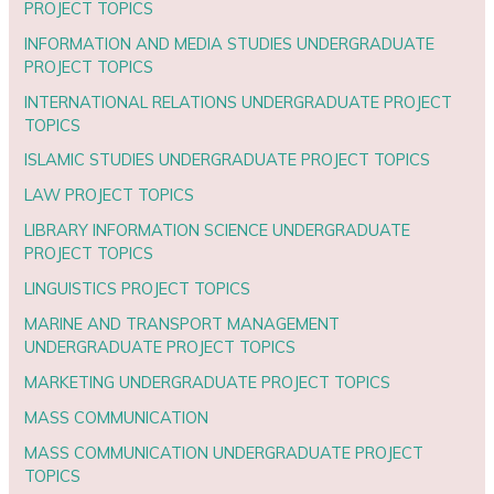
PROJECT TOPICS
INFORMATION AND MEDIA STUDIES UNDERGRADUATE
PROJECT TOPICS
INTERNATIONAL RELATIONS UNDERGRADUATE PROJECT
TOPICS
ISLAMIC STUDIES UNDERGRADUATE PROJECT TOPICS
LAW PROJECT TOPICS
LIBRARY INFORMATION SCIENCE UNDERGRADUATE
PROJECT TOPICS
LINGUISTICS PROJECT TOPICS
MARINE AND TRANSPORT MANAGEMENT
UNDERGRADUATE PROJECT TOPICS
MARKETING UNDERGRADUATE PROJECT TOPICS
MASS COMMUNICATION
MASS COMMUNICATION UNDERGRADUATE PROJECT
TOPICS