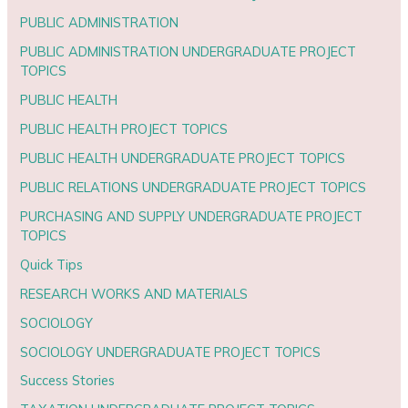
PUBLIC ADMINISTRATION
PUBLIC ADMINISTRATION UNDERGRADUATE PROJECT
TOPICS
PUBLIC HEALTH
PUBLIC HEALTH PROJECT TOPICS
PUBLIC HEALTH UNDERGRADUATE PROJECT TOPICS
PUBLIC RELATIONS UNDERGRADUATE PROJECT TOPICS
PURCHASING AND SUPPLY UNDERGRADUATE PROJECT
TOPICS
Quick Tips
RESEARCH WORKS AND MATERIALS
SOCIOLOGY
SOCIOLOGY UNDERGRADUATE PROJECT TOPICS
Success Stories