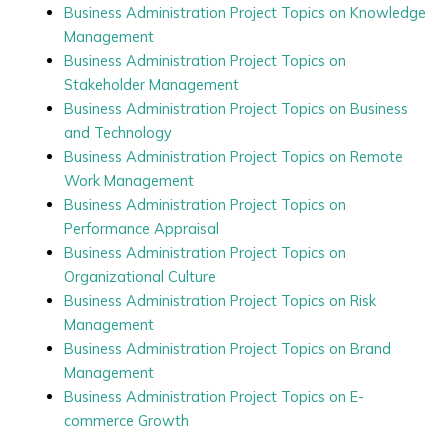
Business Administration Project Topics on Knowledge
Management
Business Administration Project Topics on
Stakeholder Management
Business Administration Project Topics on Business
and Technology
Business Administration Project Topics on Remote
Work Management
Business Administration Project Topics on
Performance Appraisal
Business Administration Project Topics on
Organizational Culture
Business Administration Project Topics on Risk
Management
Business Administration Project Topics on Brand
Management
Business Administration Project Topics on E-
commerce Growth