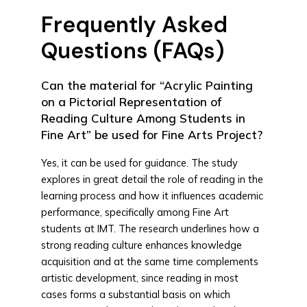
Frequently Asked
Questions (FAQs)
Can the material for “Acrylic Painting
on a Pictorial Representation of
Reading Culture Among Students in
Fine Art” be used for Fine Arts Project?
Yes, it can be used for guidance. The study
explores in great detail the role of reading in the
learning process and how it influences academic
performance, specifically among Fine Art
students at IMT. The research underlines how a
strong reading culture enhances knowledge
acquisition and at the same time complements
artistic development, since reading in most
cases forms a substantial basis on which