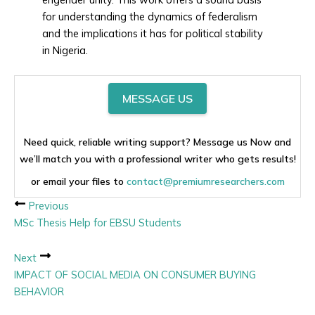
for understanding the dynamics of federalism
and the implications it has for political stability
in Nigeria.
MESSAGE US
Need quick, reliable writing support? Message us Now and
we’ll match you with a professional writer who gets results!
or email your files to
contact@premiumresearchers.com
Previous
MSc Thesis Help for EBSU Students
Next
IMPACT OF SOCIAL MEDIA ON CONSUMER BUYING
BEHAVIOR