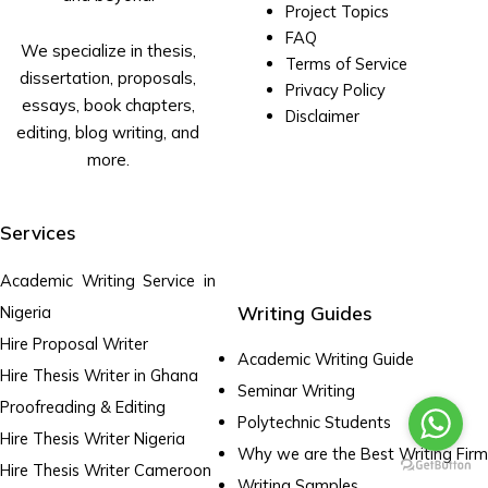
Project Topics
FAQ
We specialize in thesis,
Terms of Service
dissertation, proposals,
Privacy Policy
essays, book chapters,
Disclaimer
editing, blog writing, and
more.
Services
Academic Writing Service in
Writing Guides
Nigeria
Hire Proposal Writer
Academic Writing Guide
Hire Thesis Writer in Ghana
Seminar Writing
Proofreading & Editing
Polytechnic Students
Hire Thesis Writer Nigeria
Why we are the Best Writing Firm
Hire Thesis Writer Cameroon
Writing Samples