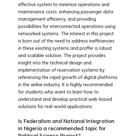
effective system to minimize operations and
maintenance costs, enhancing passenger data
management efficiency, and providing
possibilities for interconnected operations using
networked systems. The interest in this project
is born out of the need to address inefficiencies
in these existing systems and proffer a robust
and scalable solution. The project provides
insight into the technical design and
implementation of reservation systems by
referencing the rapid growth of digital platforms
in the airline industry. It is highly recommended
for students who want to learn how to
understand and develop practical web-based
solutions for real-world applications.
Is Federalism and National Integration
in Nigeria a recommended topic for
Political Science Project?