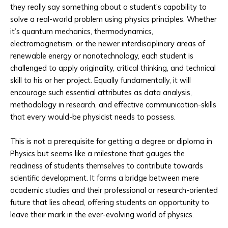
they really say something about a student’s capability to
solve a real-world problem using physics principles. Whether
it’s quantum mechanics, thermodynamics,
electromagnetism, or the newer interdisciplinary areas of
renewable energy or nanotechnology, each student is
challenged to apply originality, critical thinking, and technical
skill to his or her project. Equally fundamentally, it will
encourage such essential attributes as data analysis,
methodology in research, and effective communication-skills
that every would-be physicist needs to possess.
This is not a prerequisite for getting a degree or diploma in
Physics but seems like a milestone that gauges the
readiness of students themselves to contribute towards
scientific development. It forms a bridge between mere
academic studies and their professional or research-oriented
future that lies ahead, offering students an opportunity to
leave their mark in the ever-evolving world of physics.