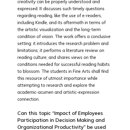
creativity can be properly understood and
expressed. It discusses such timely questions
regarding reading, like the use of e-readers,
including Kindle, and its aftermath in terms of
the artistic visualization and the long-term
condition of vision. The work offers a conclusive
setting: it introduces the research problem and
limitations; it performs a literature review on
reading culture; and shares views on the
conditions needed for successful reading habits
to blossom. The students in Fine Arts shall find
this resource of utmost importance while
attempting to research and explore the
academic-acumen and artistic-expression
connection.
Can this topic “Impact of Employees
Participation in Decision Making and
Organizational Productivity” be used