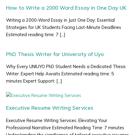
How to Write a 2000 Word Essay in One Day UK
Writing a 2000-Word Essay in Just One Day: Essential
Strategies for UK Students Facing Last-Minute Deadlines
Estimated reading time: 7 […]
PhD Thesis Writer for University of Uyo
Why Every UNIUYO PhD Student Needs a Dedicated Thesis
Writer: Expert Help Awaits Estimated reading time: 5
minutes Expert Support: […]
Executive Resume Writing Services
Executive Resume Writing Services: Elevating Your
Professional Narrative Estimated Reading Time: 7 minutes
Understanding the significance of tailored executive resumes