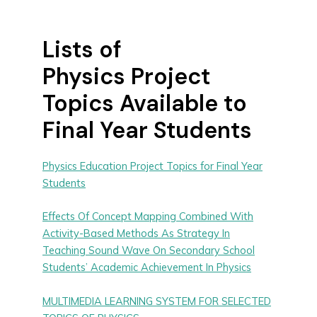
Lists of
Physics Project
Topics Available to
Final Year Students
Physics Education Project Topics for Final Year
Students
Effects Of Concept Mapping Combined With
Activity-Based Methods As Strategy In
Teaching Sound Wave On Secondary School
Students’ Academic Achievement In Physics
MULTIMEDIA LEARNING SYSTEM FOR SELECTED