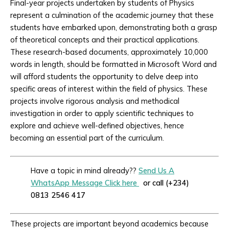
Final-year projects undertaken by students of Physics
represent a culmination of the academic journey that these
students have embarked upon, demonstrating both a grasp
of theoretical concepts and their practical applications.
These research-based documents, approximately 10,000
words in length, should be formatted in Microsoft Word and
will afford students the opportunity to delve deep into
specific areas of interest within the field of physics. These
projects involve rigorous analysis and methodical
investigation in order to apply scientific techniques to
explore and achieve well-defined objectives, hence
becoming an essential part of the curriculum.
Have a topic in mind already??
Send Us A
WhatsApp Message Click here
or call (+234)
0813 2546 417
These projects are important beyond academics because