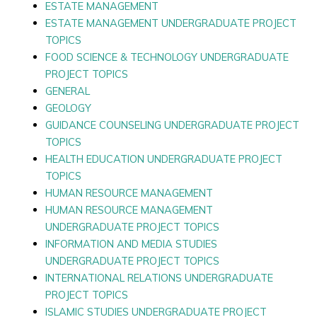
ESTATE MANAGEMENT
ESTATE MANAGEMENT UNDERGRADUATE PROJECT
TOPICS
FOOD SCIENCE & TECHNOLOGY UNDERGRADUATE
PROJECT TOPICS
GENERAL
GEOLOGY
GUIDANCE COUNSELING UNDERGRADUATE PROJECT
TOPICS
HEALTH EDUCATION UNDERGRADUATE PROJECT
TOPICS
HUMAN RESOURCE MANAGEMENT
HUMAN RESOURCE MANAGEMENT
UNDERGRADUATE PROJECT TOPICS
INFORMATION AND MEDIA STUDIES
UNDERGRADUATE PROJECT TOPICS
INTERNATIONAL RELATIONS UNDERGRADUATE
PROJECT TOPICS
ISLAMIC STUDIES UNDERGRADUATE PROJECT