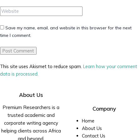
Website
Save my name, email, and website in this browser for the next
time I comment.
This site uses Akismet to reduce spam.
Learn how your comment
data is processed.
About Us
Premium Researchers is a
Company
trusted academic and
Home
corporate writing agency
About Us
helping clients across Africa
Contact Us
and beyond.