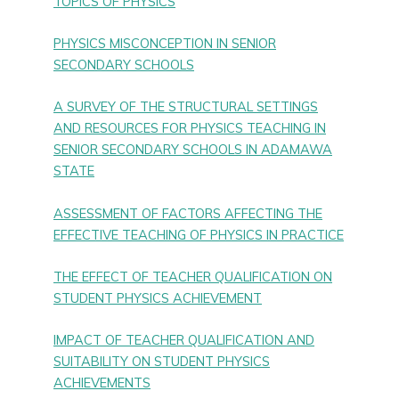
TOPICS OF PHYSICS
PHYSICS MISCONCEPTION IN SENIOR
SECONDARY SCHOOLS
A SURVEY OF THE STRUCTURAL SETTINGS
AND RESOURCES FOR PHYSICS TEACHING IN
SENIOR SECONDARY SCHOOLS IN ADAMAWA
STATE
ASSESSMENT OF FACTORS AFFECTING THE
EFFECTIVE TEACHING OF PHYSICS IN PRACTICE
THE EFFECT OF TEACHER QUALIFICATION ON
STUDENT PHYSICS ACHIEVEMENT
IMPACT OF TEACHER QUALIFICATION AND
SUITABILITY ON STUDENT PHYSICS
ACHIEVEMENTS