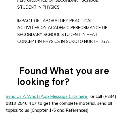
PERFORMANCE OF SECONDARY SCHOOL
STUDENT IN PHYSICS
IMPACT OF LABORATORY PRACTICAL
ACTIVITIES ON ACADEMIC PERFORMANCE OF
SECONDARY SCHOOL STUDENT IN HEAT
CONCEPT IN PHYSICS IN SOKOTO NORTH L.G.A.
Found What you are
looking for?
Send Us A WhatsApp Message Click here
or call (+234)
0813 2546 417 to get the complete material, send all
topics to us (Chapter 1-5 and References)