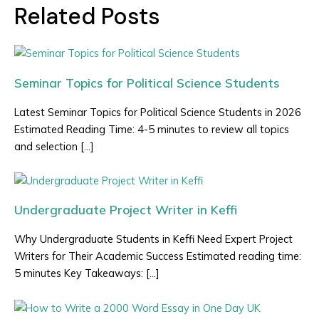
Related Posts
Seminar Topics for Political Science Students
Latest Seminar Topics for Political Science Students in 2026
Estimated Reading Time: 4-5 minutes to review all topics
and selection […]
Undergraduate Project Writer in Keffi
Why Undergraduate Students in Keffi Need Expert Project
Writers for Their Academic Success Estimated reading time:
5 minutes Key Takeaways: […]