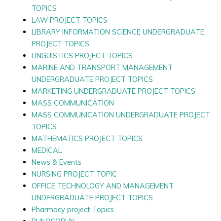
TOPICS
LAW PROJECT TOPICS
LIBRARY INFORMATION SCIENCE UNDERGRADUATE
PROJECT TOPICS
LINGUISTICS PROJECT TOPICS
MARINE AND TRANSPORT MANAGEMENT
UNDERGRADUATE PROJECT TOPICS
MARKETING UNDERGRADUATE PROJECT TOPICS
MASS COMMUNICATION
MASS COMMUNICATION UNDERGRADUATE PROJECT
TOPICS
MATHEMATICS PROJECT TOPICS
MEDICAL
News & Events
NURSING PROJECT TOPIC
OFFICE TECHNOLOGY AND MANAGEMENT
UNDERGRADUATE PROJECT TOPICS
Pharmacy project Topics