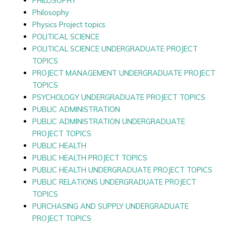
PHILOSOPHY
Philosophy
Physics Project topics
POLITICAL SCIENCE
POLITICAL SCIENCE UNDERGRADUATE PROJECT
TOPICS
PROJECT MANAGEMENT UNDERGRADUATE PROJECT
TOPICS
PSYCHOLOGY UNDERGRADUATE PROJECT TOPICS
PUBLIC ADMINISTRATION
PUBLIC ADMINISTRATION UNDERGRADUATE
PROJECT TOPICS
PUBLIC HEALTH
PUBLIC HEALTH PROJECT TOPICS
PUBLIC HEALTH UNDERGRADUATE PROJECT TOPICS
PUBLIC RELATIONS UNDERGRADUATE PROJECT
TOPICS
PURCHASING AND SUPPLY UNDERGRADUATE
PROJECT TOPICS