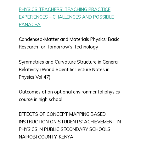
PHYSICS TEACHERS’ TEACHING PRACTICE
EXPERIENCES – CHALLENGES AND POSSIBLE
PANACEA
Condensed-Matter and Materials Physics: Basic
Research for Tomorrow’s Technology
Symmetries and Curvature Structure in General
Relativity (World Scientific Lecture Notes in
Physics Vol 47)
Outcomes of an optional environmental physics
course in high school
EFFECTS OF CONCEPT MAPPING BASED
INSTRUCTION ON STUDENTS’ ACHIEVEMENT IN
PHYSICS IN PUBLIC SECONDARY SCHOOLS,
NAIROBI COUNTY, KENYA