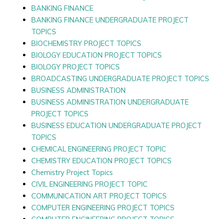
BANKING FINANCE
BANKING FINANCE UNDERGRADUATE PROJECT
TOPICS
BIOCHEMISTRY PROJECT TOPICS
BIOLOGY EDUCATION PROJECT TOPICS
BIOLOGY PROJECT TOPICS
BROADCASTING UNDERGRADUATE PROJECT TOPICS
BUSINESS ADMINISTRATION
BUSINESS ADMINISTRATION UNDERGRADUATE
PROJECT TOPICS
BUSINESS EDUCATION UNDERGRADUATE PROJECT
TOPICS
CHEMICAL ENGINEERING PROJECT TOPIC
CHEMISTRY EDUCATION PROJECT TOPICS
Chemistry Project Topics
CIVIL ENGINEERING PROJECT TOPIC
COMMUNICATION ART PROJECT TOPICS
COMPUTER ENGINEERING PROJECT TOPICS