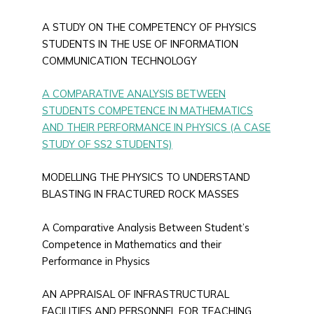
A STUDY ON THE COMPETENCY OF PHYSICS
STUDENTS IN THE USE OF INFORMATION
COMMUNICATION TECHNOLOGY
A COMPARATIVE ANALYSIS BETWEEN
STUDENTS COMPETENCE IN MATHEMATICS
AND THEIR PERFORMANCE IN PHYSICS (A CASE
STUDY OF SS2 STUDENTS)
MODELLING THE PHYSICS TO UNDERSTAND
BLASTING IN FRACTURED ROCK MASSES
A Comparative Analysis Between Student’s
Competence in Mathematics and their
Performance in Physics
AN APPRAISAL OF INFRASTRUCTURAL
FACILITIES AND PERSONNEL FOR TEACHING