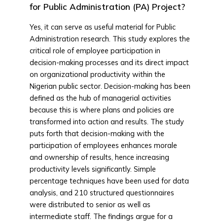
for Public Administration (PA) Project?
Yes, it can serve as useful material for Public
Administration research. This study explores the
critical role of employee participation in
decision-making processes and its direct impact
on organizational productivity within the
Nigerian public sector. Decision-making has been
defined as the hub of managerial activities
because this is where plans and policies are
transformed into action and results. The study
puts forth that decision-making with the
participation of employees enhances morale
and ownership of results, hence increasing
productivity levels significantly. Simple
percentage techniques have been used for data
analysis, and 210 structured questionnaires
were distributed to senior as well as
intermediate staff. The findings argue for a