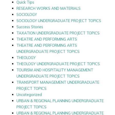
Quick Tips
RESEARCH WORKS AND MATERIALS
SOCIOLOGY
SOCIOLOGY UNDERGRADUATE PROJECT TOPICS
Success Stories
TAXATION UNDERGRADUATE PROJECT TOPICS
THEATRE AND PERFORMING ARTS
THEATRE AND PERFORMING ARTS
UNDERGRADUATE PROJECT TOPICS
THEOLOGY
THEOLOGY UNDERGRADUATE PROJECT TOPICS
TOURISM AND HOSPITALITY MANAGEMENT
UNDERGRADUATE PROJECT TOPICS
TRANSPORT MANAGEMENT UNDERGRADUATE
PROJECT TOPICS
Uncategorized
URBAN & REGIONAL PLANNING UNDERGRADUATE
PROJECT TOPICS
URBAN & REGIONAL PLANNING UNDERGRADUATE