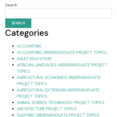
Search
SEARCH
Categories
ACCOUNTING
ACCOUNTING UNDERGRADUATE PROJECT TOPICS
ADULT EDUCATION
AFRICAN LANGUAGES UNDERGRADUATE PROJECT
TOPICS
AGRICULTURAL ECONOMICS UNDERGRADUATE
PROJECT TOPICS
AGRICULTURAL EXTENSION UNDERGRADUATE
PROJECT TOPICS
ANIMAL SCIENCE TECHNOLOGY PROJECT TOPICS
ARCHITECTURE PROJECT TOPICS
AUDITING UNDERGRADUATE PROJECT TOPICS