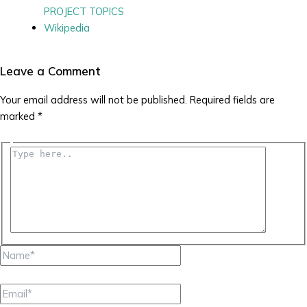
PROJECT TOPICS
Wikipedia
Leave a Comment
Your email address will not be published.
Required fields are
marked
*
Type
here..
Name*
Email*