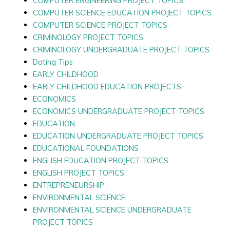
COMPUTER ENGINEERING PROJECT TOPICS
COMPUTER SCIENCE EDUCATION PROJECT TOPICS
COMPUTER SCIENCE PROJECT TOPICS
CRIMINOLOGY PROJECT TOPICS
CRIMINOLOGY UNDERGRADUATE PROJECT TOPICS
Dating Tips
EARLY CHILDHOOD
EARLY CHILDHOOD EDUCATION PROJECTS
ECONOMICS
ECONOMICS UNDERGRADUATE PROJECT TOPICS
EDUCATION
EDUCATION UNDERGRADUATE PROJECT TOPICS
EDUCATIONAL FOUNDATIONS
ENGLISH EDUCATION PROJECT TOPICS
ENGLISH PROJECT TOPICS
ENTREPRENEURSHIP
ENVIRONMENTAL SCIENCE
ENVIRONMENTAL SCIENCE UNDERGRADUATE
PROJECT TOPICS