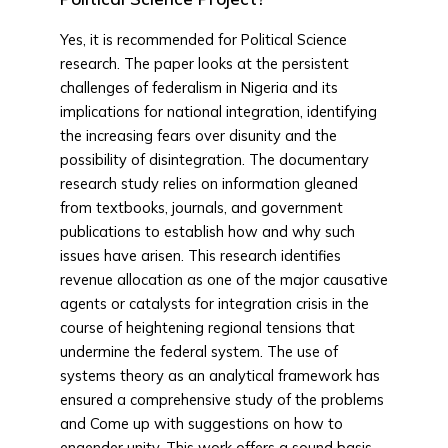
Yes, it is recommended for Political Science
research. The paper looks at the persistent
challenges of federalism in Nigeria and its
implications for national integration, identifying
the increasing fears over disunity and the
possibility of disintegration. The documentary
research study relies on information gleaned
from textbooks, journals, and government
publications to establish how and why such
issues have arisen. This research identifies
revenue allocation as one of the major causative
agents or catalysts for integration crisis in the
course of heightening regional tensions that
undermine the federal system. The use of
systems theory as an analytical framework has
ensured a comprehensive study of the problems
and Come up with suggestions on how to
engender unity. This work offers a sound basis