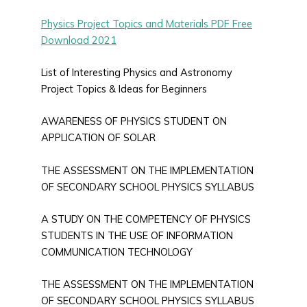
Physics Project Topics and Materials PDF Free
Download 2021
List of Interesting Physics and Astronomy
Project Topics & Ideas for Beginners
AWARENESS OF PHYSICS STUDENT ON
APPLICATION OF SOLAR
THE ASSESSMENT ON THE IMPLEMENTATION
OF SECONDARY SCHOOL PHYSICS SYLLABUS
A STUDY ON THE COMPETENCY OF PHYSICS
STUDENTS IN THE USE OF INFORMATION
COMMUNICATION TECHNOLOGY
THE ASSESSMENT ON THE IMPLEMENTATION
OF SECONDARY SCHOOL PHYSICS SYLLABUS