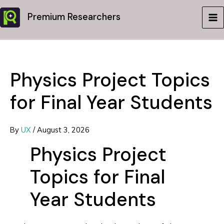
Skip
Premium Researchers
to
MA
content
ME
Physics Project Topics
for Final Year Students
By
UX
/
August 3, 2026
Physics Project
Topics for Final
Year Students