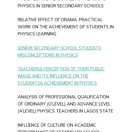
PHYSICS IN SENIOR SECONDARY SCHOOLS
RELATIVE EFFECT OF DRAMA, PRACTICAL
WORK ON THE ACHIEVEMENT OF STUDENTS IN
PHYSICS LEARNING
SENIOR SECONDARY SCHOOL STUDENTS
MISCONCEPTIONS IN PHYSICS
TEACHERSâ PERCEPTION OF THEIR PUBLIC
IMAGE AND ITS INFLUENCE ON THE
STUDENTSâ ACHIEVEMENT IN PHYSICS
ANALYSIS OF PROFESSIONAL QUALIFICATION
OF ORDINARY (O’LEVEL) AND ADVANCE LEVEL
(A’LEVEL) PHYSICS TEACHERS IN LAGOS STATE
INFLUENCE OF CULTURE ON ACADEMIC