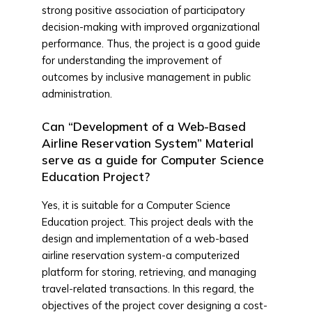
strong positive association of participatory
decision-making with improved organizational
performance. Thus, the project is a good guide
for understanding the improvement of
outcomes by inclusive management in public
administration.
Can “Development of a Web-Based
Airline Reservation System” Material
serve as a guide for Computer Science
Education Project?
Yes, it is suitable for a Computer Science
Education project. This project deals with the
design and implementation of a web-based
airline reservation system-a computerized
platform for storing, retrieving, and managing
travel-related transactions. In this regard, the
objectives of the project cover designing a cost-