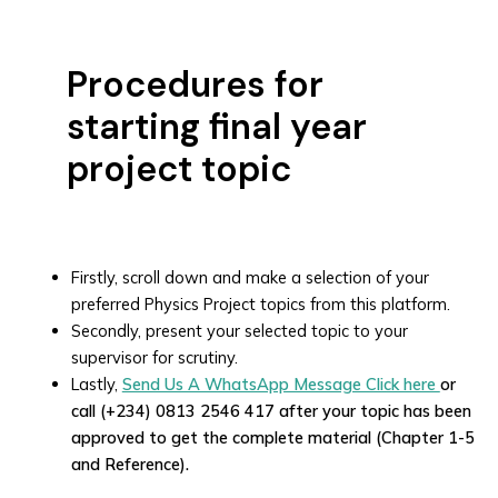
Procedures for
starting final year
project topic
Firstly, scroll down and make a selection of your
preferred Physics Project topics from this platform.
Secondly, present your selected topic to your
supervisor for scrutiny.
Lastly,
Send Us A WhatsApp Message Click here
or
call (+234) 0813 2546 417 after your topic has been
approved to get the complete material (Chapter 1-5
and Reference).