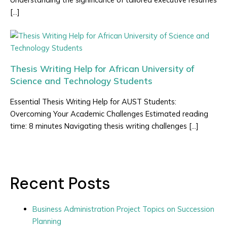
[…]
Thesis Writing Help for African University of
Science and Technology Students
Essential Thesis Writing Help for AUST Students:
Overcoming Your Academic Challenges Estimated reading
time: 8 minutes Navigating thesis writing challenges […]
Recent Posts
Business Administration Project Topics on Succession
Planning