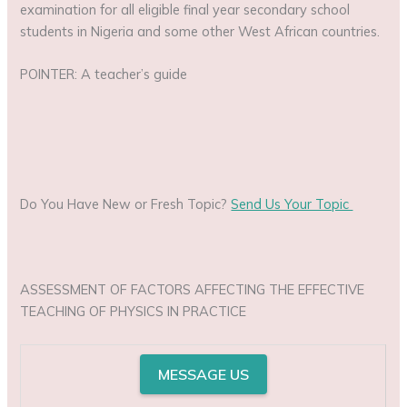
examination for all eligible final year secondary school
students in Nigeria and some other West African countries.
POINTER: A teacher’s guide
Do You Have New or Fresh Topic?
Send Us Your Topic
ASSESSMENT OF FACTORS AFFECTING THE EFFECTIVE
TEACHING OF PHYSICS IN PRACTICE
MESSAGE US