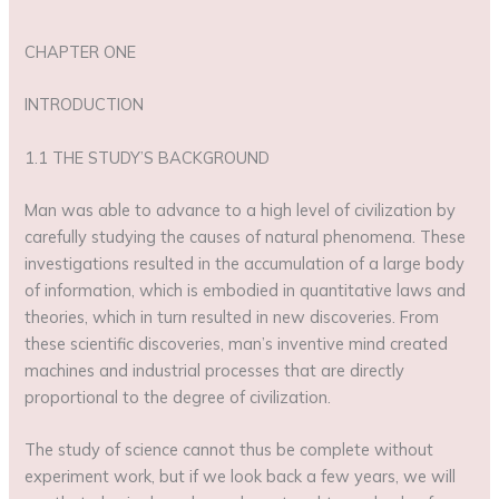
CHAPTER ONE
INTRODUCTION
1.1 THE STUDY’S BACKGROUND
Man was able to advance to a high level of civilization by
carefully studying the causes of natural phenomena. These
investigations resulted in the accumulation of a large body
of information, which is embodied in quantitative laws and
theories, which in turn resulted in new discoveries. From
these scientific discoveries, man’s inventive mind created
machines and industrial processes that are directly
proportional to the degree of civilization.
The study of science cannot thus be complete without
experiment work, but if we look back a few years, we will