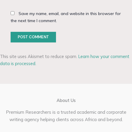
Save my name, email, and website in this browser for
the next time I comment.
This site uses Akismet to reduce spam.
Learn how your comment
data is processed.
About Us
Premium Researchers is a trusted academic and corporate
writing agency helping clients across Africa and beyond.