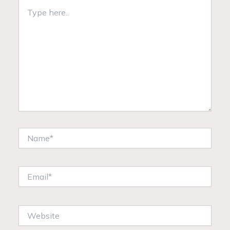
Type
here..
Name*
Email*
Website