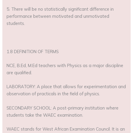
5. There will be no statistically significant difference in
performance between motivated and unmotivated
students.
1.8 DEFINITION OF TERMS
NCE, B.Ed, M.Ed teachers with Physics as a major discipline
are qualified.
LABORATORY: A place that allows for experimentation and
observation of practicals in the field of physics.
SECONDARY SCHOOL: A post-primary institution where
students take the WAEC examination.
WAEC stands for West African Examination Council. It is an