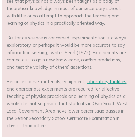
see that physics has always been taught as a body of
theoretical knowledge in most of our secondary schools,
with little or no attempt to approach the teaching and
learning of physics in a practically oriented way.
“As far as science is concerned, experimentation is always
exploratory, or perhaps it would be more accurate to say
information seeking,” writes Searl (1972). Experiments are
carried out to gain new knowledge, confirm predictions,
and test the validity of others’ assertions.
Because course, materials, equipment,
laboratory facilities
,
and appropriate experiments are required for effective
teaching of physics practicals and learning of physics as a
whole, it is not surprising that students in Ovia South West
Local Government Area have lower percentage passes in
the Senior Secondary School Certificate Examination in
physics than others.