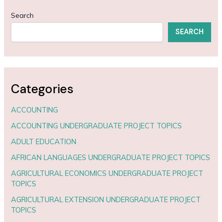
Search
SEARCH
Categories
ACCOUNTING
ACCOUNTING UNDERGRADUATE PROJECT TOPICS
ADULT EDUCATION
AFRICAN LANGUAGES UNDERGRADUATE PROJECT TOPICS
AGRICULTURAL ECONOMICS UNDERGRADUATE PROJECT
TOPICS
AGRICULTURAL EXTENSION UNDERGRADUATE PROJECT
TOPICS