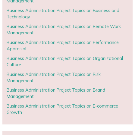
Management
Business Administration Project Topics on Business and
Technology
Business Administration Project Topics on Remote Work
Management
Business Administration Project Topics on Performance
Appraisal
Business Administration Project Topics on Organizational
Culture
Business Administration Project Topics on Risk
Management
Business Administration Project Topics on Brand
Management
Business Administration Project Topics on E-commerce
Growth