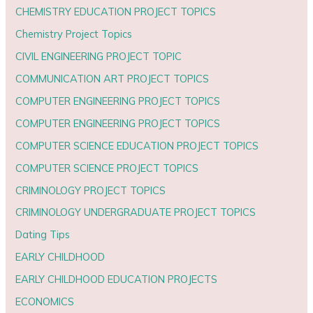
CHEMISTRY EDUCATION PROJECT TOPICS
Chemistry Project Topics
CIVIL ENGINEERING PROJECT TOPIC
COMMUNICATION ART PROJECT TOPICS
COMPUTER ENGINEERING PROJECT TOPICS
COMPUTER ENGINEERING PROJECT TOPICS
COMPUTER SCIENCE EDUCATION PROJECT TOPICS
COMPUTER SCIENCE PROJECT TOPICS
CRIMINOLOGY PROJECT TOPICS
CRIMINOLOGY UNDERGRADUATE PROJECT TOPICS
Dating Tips
EARLY CHILDHOOD
EARLY CHILDHOOD EDUCATION PROJECTS
ECONOMICS