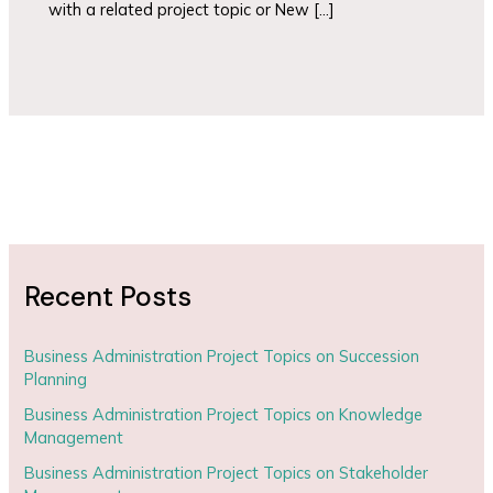
with a related project topic or New […]
Recent Posts
Business Administration Project Topics on Succession
Planning
Business Administration Project Topics on Knowledge
Management
Business Administration Project Topics on Stakeholder