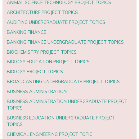
ANIMAL SCIENCE TECHNOLOGY PROJECT TOPICS
ARCHITECTURE PROJECT TOPICS
AUDITING UNDERGRADUATE PROJECT TOPICS
BANKING FINANCE
BANKING FINANCE UNDERGRADUATE PROJECT TOPICS
BIOCHEMISTRY PROJECT TOPICS
BIOLOGY EDUCATION PROJECT TOPICS
BIOLOGY PROJECT TOPICS
BROADCASTING UNDERGRADUATE PROJECT TOPICS
BUSINESS ADMINISTRATION
BUSINESS ADMINISTRATION UNDERGRADUATE PROJECT
TOPICS
BUSINESS EDUCATION UNDERGRADUATE PROJECT
TOPICS
CHEMICAL ENGINEERING PROJECT TOPIC