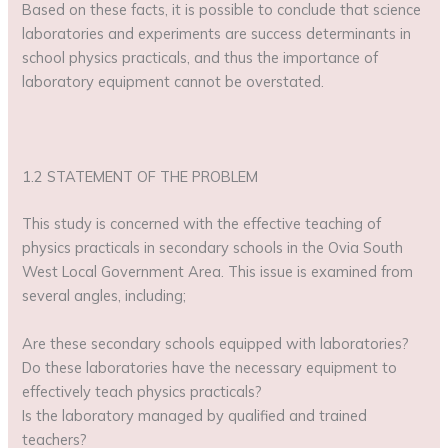
Based on these facts, it is possible to conclude that science
laboratories and experiments are success determinants in
school physics practicals, and thus the importance of
laboratory equipment cannot be overstated.
1.2 STATEMENT OF THE PROBLEM
This study is concerned with the effective teaching of
physics practicals in secondary schools in the Ovia South
West Local Government Area. This issue is examined from
several angles, including;
Are these secondary schools equipped with laboratories?
Do these laboratories have the necessary equipment to
effectively teach physics practicals?
Is the laboratory managed by qualified and trained
teachers?