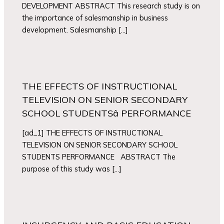
DEVELOPMENT ABSTRACT This research study is on
the importance of salesmanship in business
development. Salesmanship […]
THE EFFECTS OF INSTRUCTIONAL
TELEVISION ON SENIOR SECONDARY
SCHOOL STUDENTSâ PERFORMANCE
[ad_1] THE EFFECTS OF INSTRUCTIONAL
TELEVISION ON SENIOR SECONDARY SCHOOL
STUDENTS PERFORMANCE ABSTRACT The
purpose of this study was […]