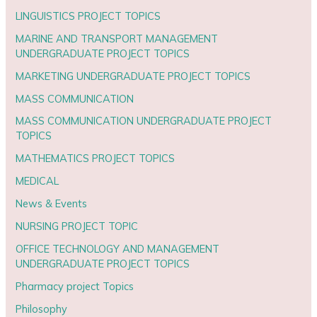
LINGUISTICS PROJECT TOPICS
MARINE AND TRANSPORT MANAGEMENT
UNDERGRADUATE PROJECT TOPICS
MARKETING UNDERGRADUATE PROJECT TOPICS
MASS COMMUNICATION
MASS COMMUNICATION UNDERGRADUATE PROJECT
TOPICS
MATHEMATICS PROJECT TOPICS
MEDICAL
News & Events
NURSING PROJECT TOPIC
OFFICE TECHNOLOGY AND MANAGEMENT
UNDERGRADUATE PROJECT TOPICS
Pharmacy project Topics
Philosophy