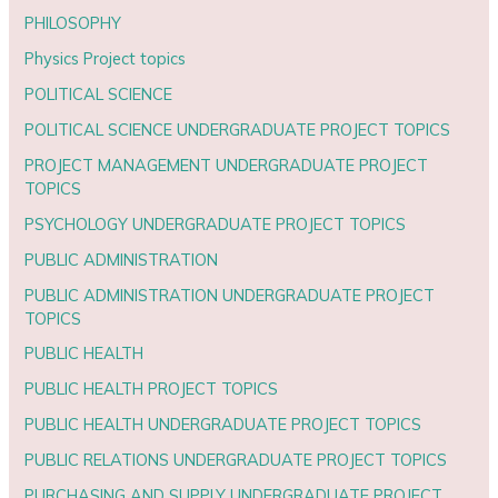
PHILOSOPHY
Physics Project topics
POLITICAL SCIENCE
POLITICAL SCIENCE UNDERGRADUATE PROJECT TOPICS
PROJECT MANAGEMENT UNDERGRADUATE PROJECT
TOPICS
PSYCHOLOGY UNDERGRADUATE PROJECT TOPICS
PUBLIC ADMINISTRATION
PUBLIC ADMINISTRATION UNDERGRADUATE PROJECT
TOPICS
PUBLIC HEALTH
PUBLIC HEALTH PROJECT TOPICS
PUBLIC HEALTH UNDERGRADUATE PROJECT TOPICS
PUBLIC RELATIONS UNDERGRADUATE PROJECT TOPICS
PURCHASING AND SUPPLY UNDERGRADUATE PROJECT