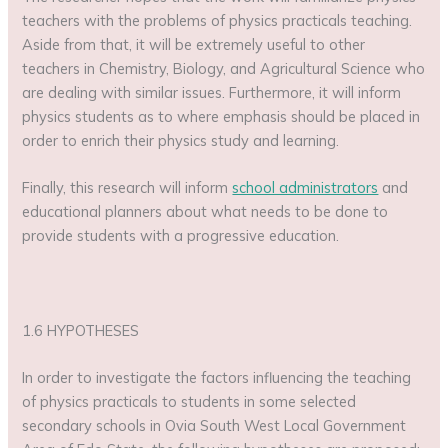
teachers with the problems of physics practicals teaching.
Aside from that, it will be extremely useful to other
teachers in Chemistry, Biology, and Agricultural Science who
are dealing with similar issues. Furthermore, it will inform
physics students as to where emphasis should be placed in
order to enrich their physics study and learning.
Finally, this research will inform
school administrators
and
educational planners about what needs to be done to
provide students with a progressive education.
1.6 HYPOTHESES
In order to investigate the factors influencing the teaching
of physics practicals to students in some selected
secondary schools in Ovia South West Local Government