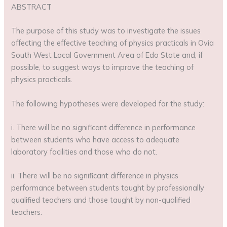
ABSTRACT
The purpose of this study was to investigate the issues
affecting the effective teaching of physics practicals in Ovia
South West Local Government Area of Edo State and, if
possible, to suggest ways to improve the teaching of
physics practicals.
The following hypotheses were developed for the study:
i. There will be no significant difference in performance
between students who have access to adequate
laboratory facilities and those who do not.
ii. There will be no significant difference in physics
performance between students taught by professionally
qualified teachers and those taught by non-qualified
teachers.