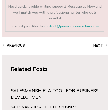
Need quick, reliable writing support? Message us Now and
we’ll match you with a professional writer who gets
results!
or email your files to
contact@premiumresearchers.com
PREVIOUS
NEXT
Related Posts
SALESMANSHIP: A TOOL FOR BUSINESS
DEVELOPMENT
SALESMANSHIP: A TOOL FOR BUSINESS