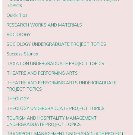
TOPICS
Quick Tips
RESEARCH WORKS AND MATERIALS
SOCIOLOGY
SOCIOLOGY UNDERGRADUATE PROJECT TOPICS
Success Stories
TAXATION UNDERGRADUATE PROJECT TOPICS
THEATRE AND PERFORMING ARTS
THEATRE AND PERFORMING ARTS UNDERGRADUATE
PROJECT TOPICS
THEOLOGY
THEOLOGY UNDERGRADUATE PROJECT TOPICS
TOURISM AND HOSPITALITY MANAGEMENT
UNDERGRADUATE PROJECT TOPICS
TRANSPORT MANAGEMENT UNDERGRADUATE PROJECT