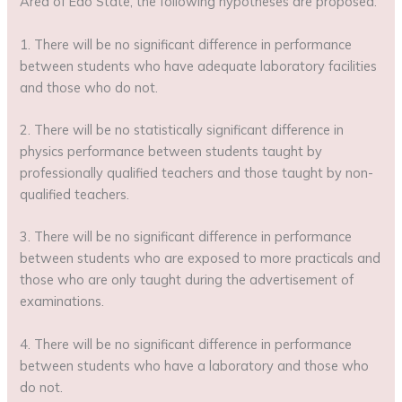
Area of Edo State, the following hypotheses are proposed:
1. There will be no significant difference in performance
between students who have adequate laboratory facilities
and those who do not.
2. There will be no statistically significant difference in
physics performance between students taught by
professionally qualified teachers and those taught by non-
qualified teachers.
3. There will be no significant difference in performance
between students who are exposed to more practicals and
those who are only taught during the advertisement of
examinations.
4. There will be no significant difference in performance
between students who have a laboratory and those who
do not.