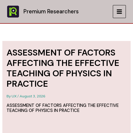
Skip
to
Premium Researchers
MAIN
content
MEN
ASSESSMENT OF FACTORS
AFFECTING THE EFFECTIVE
TEACHING OF PHYSICS IN
PRACTICE
By
UX
/
August 3, 2026
ASSESSMENT OF FACTORS AFFECTING THE EFFECTIVE
TEACHING OF PHYSICS IN PRACTICE