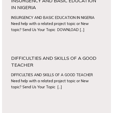
INSURGENCY AND BASIC EDUCATION
IN NIGERIA
INSURGENCY AND BASIC EDUCATION IN NIGERIA
Need help with a related project topic or New
topic? Send Us Your Topic DOWNLOAD […]
DIFFICULTIES AND SKILLS OF A GOOD
TEACHER
DIFFICULTIES AND SKILLS OF A GOOD TEACHER
Need help with a related project topic or New
topic? Send Us Your Topic […]