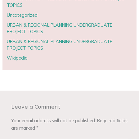
TOPICS
Uncategorized
URBAN & REGIONAL PLANNING UNDERGRADUATE
PROJECT TOPICS
URBAN & REGIONAL PLANNING UNDERGRADUATE
PROJECT TOPICS
Wikipedia
Leave a Comment
Your email address will not be published.
Required fields
are marked
*