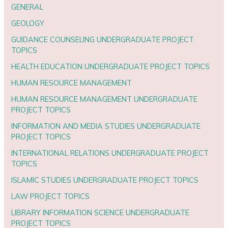
GENERAL
GEOLOGY
GUIDANCE COUNSELING UNDERGRADUATE PROJECT
TOPICS
HEALTH EDUCATION UNDERGRADUATE PROJECT TOPICS
HUMAN RESOURCE MANAGEMENT
HUMAN RESOURCE MANAGEMENT UNDERGRADUATE
PROJECT TOPICS
INFORMATION AND MEDIA STUDIES UNDERGRADUATE
PROJECT TOPICS
INTERNATIONAL RELATIONS UNDERGRADUATE PROJECT
TOPICS
ISLAMIC STUDIES UNDERGRADUATE PROJECT TOPICS
LAW PROJECT TOPICS
LIBRARY INFORMATION SCIENCE UNDERGRADUATE
PROJECT TOPICS