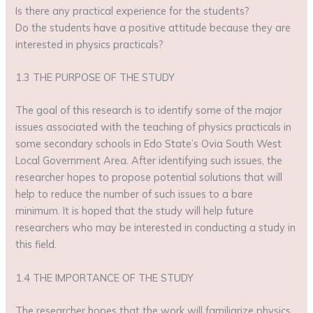
Is there any practical experience for the students?
Do the students have a positive attitude because they are
interested in physics practicals?
1.3 THE PURPOSE OF THE STUDY
The goal of this research is to identify some of the major
issues associated with the teaching of physics practicals in
some secondary schools in Edo State’s Ovia South West
Local Government Area. After identifying such issues, the
researcher hopes to propose potential solutions that will
help to reduce the number of such issues to a bare
minimum. It is hoped that the study will help future
researchers who may be interested in conducting a study in
this field.
1.4 THE IMPORTANCE OF THE STUDY
The researcher hopes that the work will familiarize physics