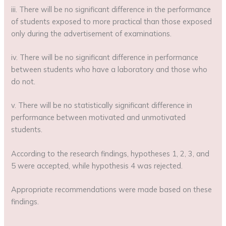
iii. There will be no significant difference in the performance
of students exposed to more practical than those exposed
only during the advertisement of examinations.
iv. There will be no significant difference in performance
between students who have a laboratory and those who
do not.
v. There will be no statistically significant difference in
performance between motivated and unmotivated
students.
According to the research findings, hypotheses 1, 2, 3, and
5 were accepted, while hypothesis 4 was rejected.
Appropriate recommendations were made based on these
findings.