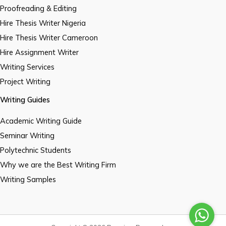
Proofreading & Editing
Hire Thesis Writer Nigeria
Hire Thesis Writer Cameroon
Hire Assignment Writer
Writing Services
Project Writing
Writing Guides
Academic Writing Guide
Seminar Writing
Polytechnic Students
Why we are the Best Writing Firm
Writing Samples