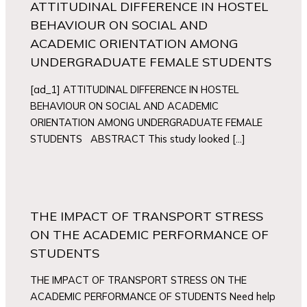
ATTITUDINAL DIFFERENCE IN HOSTEL
BEHAVIOUR ON SOCIAL AND
ACADEMIC ORIENTATION AMONG
UNDERGRADUATE FEMALE STUDENTS
[ad_1] ATTITUDINAL DIFFERENCE IN HOSTEL
BEHAVIOUR ON SOCIAL AND ACADEMIC
ORIENTATION AMONG UNDERGRADUATE FEMALE
STUDENTS ABSTRACT This study looked […]
THE IMPACT OF TRANSPORT STRESS
ON THE ACADEMIC PERFORMANCE OF
STUDENTS
THE IMPACT OF TRANSPORT STRESS ON THE
ACADEMIC PERFORMANCE OF STUDENTS Need help