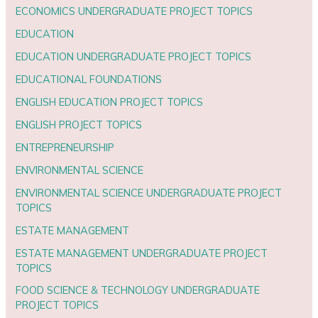
ECONOMICS UNDERGRADUATE PROJECT TOPICS
EDUCATION
EDUCATION UNDERGRADUATE PROJECT TOPICS
EDUCATIONAL FOUNDATIONS
ENGLISH EDUCATION PROJECT TOPICS
ENGLISH PROJECT TOPICS
ENTREPRENEURSHIP
ENVIRONMENTAL SCIENCE
ENVIRONMENTAL SCIENCE UNDERGRADUATE PROJECT
TOPICS
ESTATE MANAGEMENT
ESTATE MANAGEMENT UNDERGRADUATE PROJECT
TOPICS
FOOD SCIENCE & TECHNOLOGY UNDERGRADUATE
PROJECT TOPICS