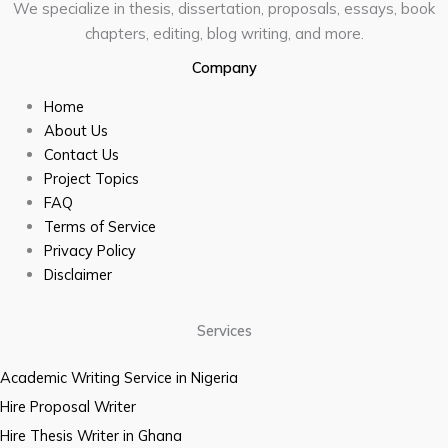
We specialize in thesis, dissertation, proposals, essays, book
chapters, editing, blog writing, and more.
Company
Home
About Us
Contact Us
Project Topics
FAQ
Terms of Service
Privacy Policy
Disclaimer
Services
Academic Writing Service in Nigeria
Hire Proposal Writer
Hire Thesis Writer in Ghana