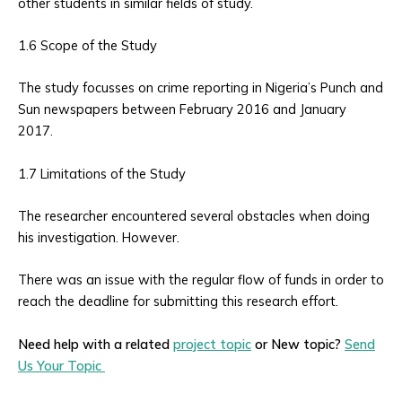
other students in similar fields of study.
1.6 Scope of the Study
The study focusses on crime reporting in Nigeria’s Punch and
Sun newspapers between February 2016 and January
2017.
1.7 Limitations of the Study
The researcher encountered several obstacles when doing
his investigation. However.
There was an issue with the regular flow of funds in order to
reach the deadline for submitting this research effort.
Need help with a related
project topic
or New topic?
Send
Us Your Topic