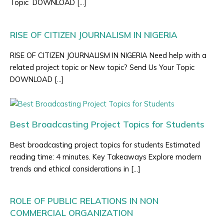
Topic DOWNLOAD […]
RISE OF CITIZEN JOURNALISM IN NIGERIA
RISE OF CITIZEN JOURNALISM IN NIGERIA Need help with a
related project topic or New topic? Send Us Your Topic
DOWNLOAD […]
Best Broadcasting Project Topics for Students
Best broadcasting project topics for students Estimated
reading time: 4 minutes. Key Takeaways Explore modern
trends and ethical considerations in […]
ROLE OF PUBLIC RELATIONS IN NON
COMMERCIAL ORGANIZATION