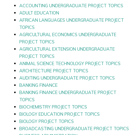
ACCOUNTING UNDERGRADUATE PROJECT TOPICS
ADULT EDUCATION
AFRICAN LANGUAGES UNDERGRADUATE PROJECT
TOPICS
AGRICULTURAL ECONOMICS UNDERGRADUATE
PROJECT TOPICS
AGRICULTURAL EXTENSION UNDERGRADUATE
PROJECT TOPICS
ANIMAL SCIENCE TECHNOLOGY PROJECT TOPICS
ARCHITECTURE PROJECT TOPICS
AUDITING UNDERGRADUATE PROJECT TOPICS
BANKING FINANCE
BANKING FINANCE UNDERGRADUATE PROJECT
TOPICS
BIOCHEMISTRY PROJECT TOPICS
BIOLOGY EDUCATION PROJECT TOPICS
BIOLOGY PROJECT TOPICS
BROADCASTING UNDERGRADUATE PROJECT TOPICS