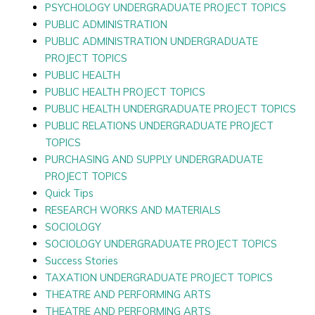
PSYCHOLOGY UNDERGRADUATE PROJECT TOPICS
PUBLIC ADMINISTRATION
PUBLIC ADMINISTRATION UNDERGRADUATE
PROJECT TOPICS
PUBLIC HEALTH
PUBLIC HEALTH PROJECT TOPICS
PUBLIC HEALTH UNDERGRADUATE PROJECT TOPICS
PUBLIC RELATIONS UNDERGRADUATE PROJECT
TOPICS
PURCHASING AND SUPPLY UNDERGRADUATE
PROJECT TOPICS
Quick Tips
RESEARCH WORKS AND MATERIALS
SOCIOLOGY
SOCIOLOGY UNDERGRADUATE PROJECT TOPICS
Success Stories
TAXATION UNDERGRADUATE PROJECT TOPICS
THEATRE AND PERFORMING ARTS
THEATRE AND PERFORMING ARTS