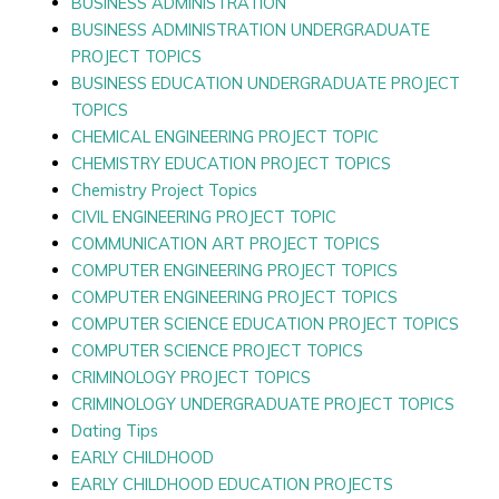
BUSINESS ADMINISTRATION
BUSINESS ADMINISTRATION UNDERGRADUATE
PROJECT TOPICS
BUSINESS EDUCATION UNDERGRADUATE PROJECT
TOPICS
CHEMICAL ENGINEERING PROJECT TOPIC
CHEMISTRY EDUCATION PROJECT TOPICS
Chemistry Project Topics
CIVIL ENGINEERING PROJECT TOPIC
COMMUNICATION ART PROJECT TOPICS
COMPUTER ENGINEERING PROJECT TOPICS
COMPUTER ENGINEERING PROJECT TOPICS
COMPUTER SCIENCE EDUCATION PROJECT TOPICS
COMPUTER SCIENCE PROJECT TOPICS
CRIMINOLOGY PROJECT TOPICS
CRIMINOLOGY UNDERGRADUATE PROJECT TOPICS
Dating Tips
EARLY CHILDHOOD
EARLY CHILDHOOD EDUCATION PROJECTS