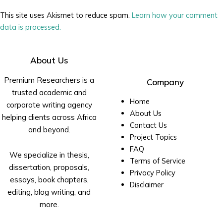
This site uses Akismet to reduce spam.
Learn how your comment
data is processed.
About Us
Premium Researchers is a
Company
trusted academic and
Home
corporate writing agency
About Us
helping clients across Africa
Contact Us
and beyond.
Project Topics
FAQ
We specialize in thesis,
Terms of Service
dissertation, proposals,
Privacy Policy
essays, book chapters,
Disclaimer
editing, blog writing, and
more.