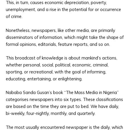
This, in turn, causes economic depreciation, poverty,
unemployment, and a rise in the potential for or occurrence
of crime.
Nonetheless, newspapers, like other media, are primarily
disseminators of information, which might take the shape of
formal opinions, editorials, feature reports, and so on.
This broadcast of knowledge is about mankind’s actions,
whether personal, social, political, economic, criminal,
sporting, or recreational, with the goal of informing,
educating, entertaining, or enlightening.
Nababa Sanda Gusan’s book “The Mass Media in Nigeria”
categorises newspapers into six types. These classifications
are based on the time they are put to bed. We have daily,
bi-weekly, four-nightly, monthly, and quarterly.
The most usually encountered newspaper is the daily, which