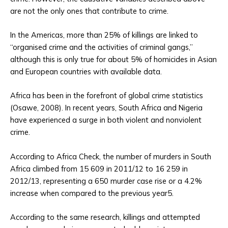
are not the only ones that contribute to crime.
In the Americas, more than 25% of killings are linked to
“organised crime and the activities of criminal gangs,”
although this is only true for about 5% of homicides in Asian
and European countries with available data.
Africa has been in the forefront of global crime statistics
(Osawe, 2008). In recent years, South Africa and Nigeria
have experienced a surge in both violent and nonviolent
crime.
According to Africa Check, the number of murders in South
Africa climbed from 15 609 in 2011/12 to 16 259 in
2012/13, representing a 650 murder case rise or a 4.2%
increase when compared to the previous year5.
According to the same research, killings and attempted