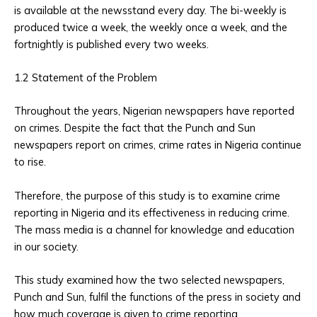
is available at the newsstand every day. The bi-weekly is
produced twice a week, the weekly once a week, and the
fortnightly is published every two weeks.
1.2 Statement of the Problem
Throughout the years, Nigerian newspapers have reported
on crimes. Despite the fact that the Punch and Sun
newspapers report on crimes, crime rates in Nigeria continue
to rise.
Therefore, the purpose of this study is to examine crime
reporting in Nigeria and its effectiveness in reducing crime.
The mass media is a channel for knowledge and education
in our society.
This study examined how the two selected newspapers,
Punch and Sun, fulfil the functions of the press in society and
how much coverage is given to crime reporting.