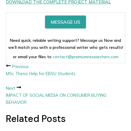
DOWNLOAD THE COMPLETE PROJECT MATERIAL
MESSAGE US
Need quick, reliable writing support? Message us Now and
we’ll match you with a professional writer who gets results!
or email your files to
contact@premiumresearchers.com
Previous
MSc Thesis Help for EBSU Students
Next
IMPACT OF SOCIAL MEDIA ON CONSUMER BUYING
BEHAVIOR
Related Posts