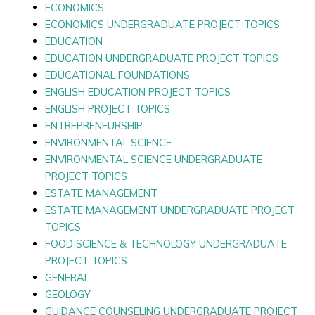
ECONOMICS
ECONOMICS UNDERGRADUATE PROJECT TOPICS
EDUCATION
EDUCATION UNDERGRADUATE PROJECT TOPICS
EDUCATIONAL FOUNDATIONS
ENGLISH EDUCATION PROJECT TOPICS
ENGLISH PROJECT TOPICS
ENTREPRENEURSHIP
ENVIRONMENTAL SCIENCE
ENVIRONMENTAL SCIENCE UNDERGRADUATE
PROJECT TOPICS
ESTATE MANAGEMENT
ESTATE MANAGEMENT UNDERGRADUATE PROJECT
TOPICS
FOOD SCIENCE & TECHNOLOGY UNDERGRADUATE
PROJECT TOPICS
GENERAL
GEOLOGY
GUIDANCE COUNSELING UNDERGRADUATE PROJECT