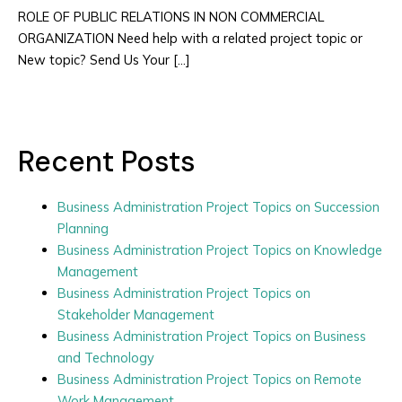
ROLE OF PUBLIC RELATIONS IN NON COMMERCIAL
ORGANIZATION Need help with a related project topic or
New topic? Send Us Your […]
Recent Posts
Business Administration Project Topics on Succession
Planning
Business Administration Project Topics on Knowledge
Management
Business Administration Project Topics on
Stakeholder Management
Business Administration Project Topics on Business
and Technology
Business Administration Project Topics on Remote
Work Management