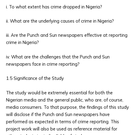
i. To what extent has crime dropped in Nigeria?
ii. What are the underlying causes of crime in Nigeria?
iii. Are the Punch and Sun newspapers effective at reporting
crime in Nigeria?
iv. What are the challenges that the Punch and Sun
newspapers face in crime reporting?
1.5 Significance of the Study
The study would be extremely essential for both the
Nigerian media and the general public, who are, of course,
media consumers. To that purpose, the findings of this study
will disclose if the Punch and Sun newspapers have
performed as expected in terms of crime reporting. This
project work will also be used as reference material for