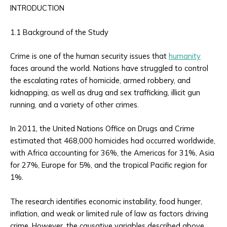
INTRODUCTION
1.1 Background of the Study
Crime is one of the human security issues that
humanity
faces around the world. Nations have struggled to control
the escalating rates of homicide, armed robbery, and
kidnapping, as well as drug and sex trafficking, illicit gun
running, and a variety of other crimes.
In 2011, the United Nations Office on Drugs and Crime
estimated that 468,000 homicides had occurred worldwide,
with Africa accounting for 36%, the Americas for 31%, Asia
for 27%, Europe for 5%, and the tropical Pacific region for
1%.
The research identifies economic instability, food hunger,
inflation, and weak or limited rule of law as factors driving
crime. However, the causative variables described above