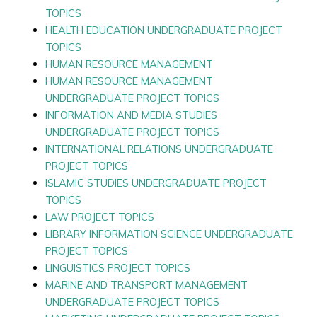
TOPICS
HEALTH EDUCATION UNDERGRADUATE PROJECT
TOPICS
HUMAN RESOURCE MANAGEMENT
HUMAN RESOURCE MANAGEMENT
UNDERGRADUATE PROJECT TOPICS
INFORMATION AND MEDIA STUDIES
UNDERGRADUATE PROJECT TOPICS
INTERNATIONAL RELATIONS UNDERGRADUATE
PROJECT TOPICS
ISLAMIC STUDIES UNDERGRADUATE PROJECT
TOPICS
LAW PROJECT TOPICS
LIBRARY INFORMATION SCIENCE UNDERGRADUATE
PROJECT TOPICS
LINGUISTICS PROJECT TOPICS
MARINE AND TRANSPORT MANAGEMENT
UNDERGRADUATE PROJECT TOPICS