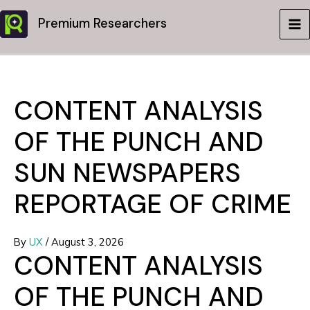
Skip
Premium Researchers
to
MA
content
ME
CONTENT ANALYSIS
OF THE PUNCH AND
SUN NEWSPAPERS
REPORTAGE OF CRIME
By
UX
/
August 3, 2026
CONTENT ANALYSIS
OF THE PUNCH AND