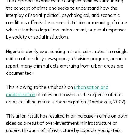
The approach examines the complex realities surrounding
the concept of crime and seeks to understand how the
interplay of social, political, psychological, and economic
conditions affects the current definition or meaning of crime
when it leads to legal, law enforcement, or penal responses
by society or social institutions.
Nigeria is clearly experiencing a rise in crime rates. In a single
edition of our daily newspaper, television program, or radio
report, many criminal acts emerging from urban areas are
documented.
This is owing to the emphasis on
urbanisation and
modernisation
of cities and towns at the expense of rural
areas, resulting in rural-urban migration (Dambazau, 2007).
This union result has resulted in an increase in crime on both
sides as a result of over-investment in infrastructure or
under-utilization of infrastructure by capable youngsters.