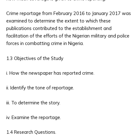
Crime reportage from February 2016 to January 2017 was
examined to determine the extent to which these
publications contributed to the establishment and
facilitation of the efforts of the Nigerian military and police
forces in combatting crime in Nigeria.
1.3 Objectives of the Study
i. How the newspaper has reported crime.
ii. Identify the tone of reportage.
iii. To determine the story.
iv. Examine the reportage.
1.4 Research Questions.