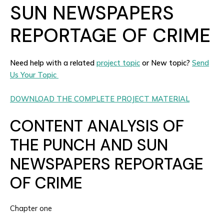
SUN NEWSPAPERS
REPORTAGE OF CRIME
Need help with a related
project topic
or New topic?
Send
Us Your Topic
DOWNLOAD THE COMPLETE PROJECT MATERIAL
CONTENT ANALYSIS OF
THE PUNCH AND SUN
NEWSPAPERS REPORTAGE
OF CRIME
Chapter one