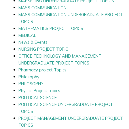
MARKETING UNDERGRADUATE PROJECT TOPICS
MASS COMMUNICATION
MASS COMMUNICATION UNDERGRADUATE PROJECT
TOPICS
MATHEMATICS PROJECT TOPICS
MEDICAL
News & Events
NURSING PROJECT TOPIC
OFFICE TECHNOLOGY AND MANAGEMENT
UNDERGRADUATE PROJECT TOPICS
Pharmacy project Topics
Philosophy
PHILOSOPHY
Physics Project topics
POLITICAL SCIENCE
POLITICAL SCIENCE UNDERGRADUATE PROJECT
TOPICS
PROJECT MANAGEMENT UNDERGRADUATE PROJECT
TOPICS