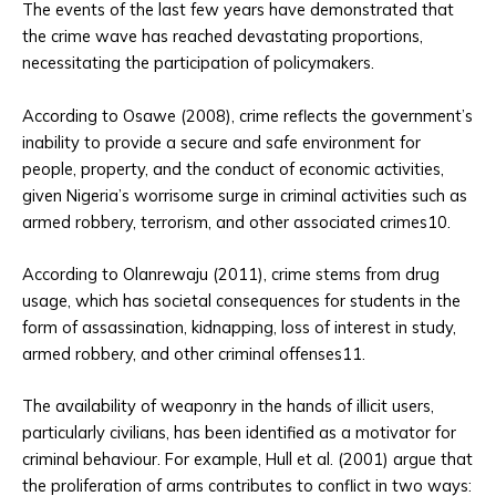
The events of the last few years have demonstrated that
the crime wave has reached devastating proportions,
necessitating the participation of policymakers.
According to Osawe (2008), crime reflects the government’s
inability to provide a secure and safe environment for
people, property, and the conduct of economic activities,
given Nigeria’s worrisome surge in criminal activities such as
armed robbery, terrorism, and other associated crimes10.
According to Olanrewaju (2011), crime stems from drug
usage, which has societal consequences for students in the
form of assassination, kidnapping, loss of interest in study,
armed robbery, and other criminal offenses11.
The availability of weaponry in the hands of illicit users,
particularly civilians, has been identified as a motivator for
criminal behaviour. For example, Hull et al. (2001) argue that
the proliferation of arms contributes to conflict in two ways: