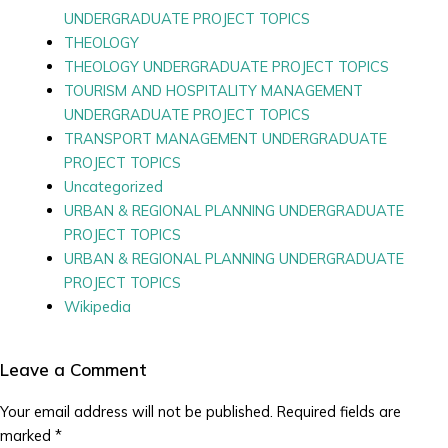
UNDERGRADUATE PROJECT TOPICS
THEOLOGY
THEOLOGY UNDERGRADUATE PROJECT TOPICS
TOURISM AND HOSPITALITY MANAGEMENT
UNDERGRADUATE PROJECT TOPICS
TRANSPORT MANAGEMENT UNDERGRADUATE
PROJECT TOPICS
Uncategorized
URBAN & REGIONAL PLANNING UNDERGRADUATE
PROJECT TOPICS
URBAN & REGIONAL PLANNING UNDERGRADUATE
PROJECT TOPICS
Wikipedia
Leave a Comment
Your email address will not be published.
Required fields are
marked
*