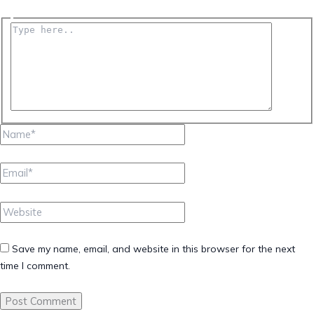
Type
here..
Name*
Email*
Website
Save my name, email, and website in this browser for the next
time I comment.