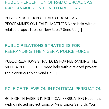
PUBLIC PERCEPTION OF RADIO BROADCAST
PROGRAMMES ON HEALTH MATTERS
PUBLIC PERCEPTION OF RADIO BROADCAST
PROGRAMMES ON HEALTH MATTERS Need help with a
related project topic or New topic? Send Us […]
PUBLIC RELATIONS STRATEGIES FOR
REBRANDING THE NIGERIA POLICE FORCE
PUBLIC RELATIONS STRATEGIES FOR REBRANDING THE
NIGERIA POLICE FORCE Need help with a related project
topic or New topic? Send Us […]
ROLE OF TELEVISION IN POLITICAL PERSUATION
ROLE OF TELEVISION IN POLITICAL PERSUATION Need help
with a related project topic or New topic? Send Us Your