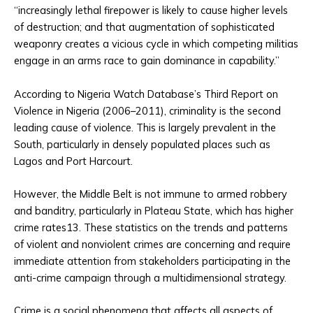
“increasingly lethal firepower is likely to cause higher levels
of destruction; and that augmentation of sophisticated
weaponry creates a vicious cycle in which competing militias
engage in an arms race to gain dominance in capability.”
According to Nigeria Watch Database’s Third Report on
Violence in Nigeria (2006–2011), criminality is the second
leading cause of violence. This is largely prevalent in the
South, particularly in densely populated places such as
Lagos and Port Harcourt.
However, the Middle Belt is not immune to armed robbery
and banditry, particularly in Plateau State, which has higher
crime rates13. These statistics on the trends and patterns
of violent and nonviolent crimes are concerning and require
immediate attention from stakeholders participating in the
anti-crime campaign through a multidimensional strategy.
Crime is a social phenomena that affects all aspects of