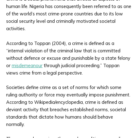
human life. Nigeria has consequently been referred to as one
of the world’s most crime-prone countries due to its low
social security level and criminally motivated societal
activities.
According to Toppan (2004), a crime is defined as a
“internal violation of the criminal law that is committed
without defence or excuse and punishable by a state felony
or
misdemeanour
through judicial proceeding.” Toppan
views crime from a legal perspective.
Societies define crime as a set of norms for which some
ruling authority or force may eventually impose punishment.
According to Wikipedia/encyclopedia, crime is defined as
deviant activity that breaches established norms, societal
standards that dictate how humans should behave
normally.