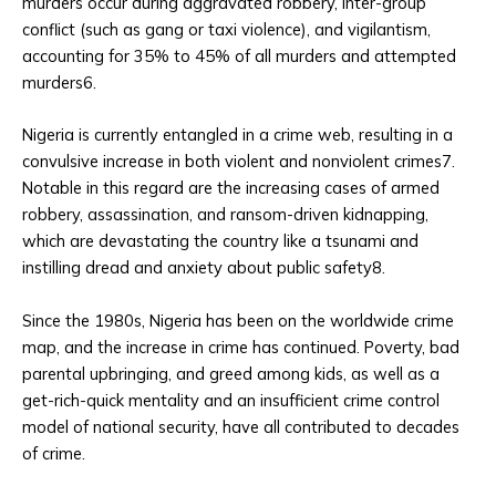
murders occur during aggravated robbery, inter-group
conflict (such as gang or taxi violence), and vigilantism,
accounting for 35% to 45% of all murders and attempted
murders6.
Nigeria is currently entangled in a crime web, resulting in a
convulsive increase in both violent and nonviolent crimes7.
Notable in this regard are the increasing cases of armed
robbery, assassination, and ransom-driven kidnapping,
which are devastating the country like a tsunami and
instilling dread and anxiety about public safety8.
Since the 1980s, Nigeria has been on the worldwide crime
map, and the increase in crime has continued. Poverty, bad
parental upbringing, and greed among kids, as well as a
get-rich-quick mentality and an insufficient crime control
model of national security, have all contributed to decades
of crime.