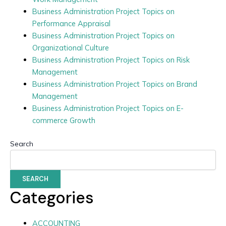
Business Administration Project Topics on
Performance Appraisal
Business Administration Project Topics on
Organizational Culture
Business Administration Project Topics on Risk
Management
Business Administration Project Topics on Brand
Management
Business Administration Project Topics on E-
commerce Growth
Search
SEARCH
Categories
ACCOUNTING