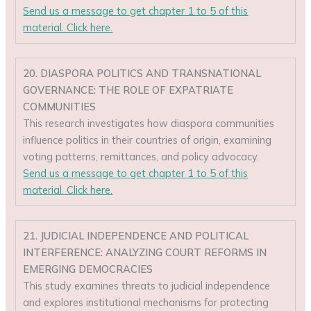
Send us a message to get chapter 1 to 5 of this
material. Click here.
20. DIASPORA POLITICS AND TRANSNATIONAL
GOVERNANCE: THE ROLE OF EXPATRIATE
COMMUNITIES
This research investigates how diaspora communities
influence politics in their countries of origin, examining
voting patterns, remittances, and policy advocacy.
Send us a message to get chapter 1 to 5 of this
material. Click here.
21. JUDICIAL INDEPENDENCE AND POLITICAL
INTERFERENCE: ANALYZING COURT REFORMS IN
EMERGING DEMOCRACIES
This study examines threats to judicial independence
and explores institutional mechanisms for protecting