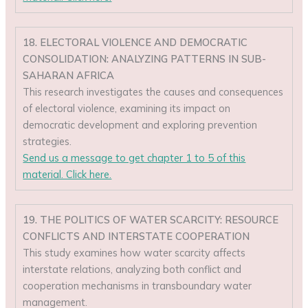
18. ELECTORAL VIOLENCE AND DEMOCRATIC
CONSOLIDATION: ANALYZING PATTERNS IN SUB-
SAHARAN AFRICA
This research investigates the causes and consequences
of electoral violence, examining its impact on
democratic development and exploring prevention
strategies.
Send us a message to get chapter 1 to 5 of this
material. Click here.
19. THE POLITICS OF WATER SCARCITY: RESOURCE
CONFLICTS AND INTERSTATE COOPERATION
This study examines how water scarcity affects
interstate relations, analyzing both conflict and
cooperation mechanisms in transboundary water
management.