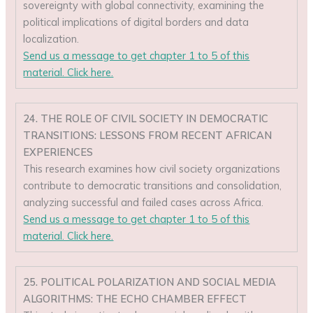
sovereignty with global connectivity, examining the
political implications of digital borders and data
localization.
Send us a message to get chapter 1 to 5 of this
material. Click here.
24. THE ROLE OF CIVIL SOCIETY IN DEMOCRATIC
TRANSITIONS: LESSONS FROM RECENT AFRICAN
EXPERIENCES
This research examines how civil society organizations
contribute to democratic transitions and consolidation,
analyzing successful and failed cases across Africa.
Send us a message to get chapter 1 to 5 of this
material. Click here.
25. POLITICAL POLARIZATION AND SOCIAL MEDIA
ALGORITHMS: THE ECHO CHAMBER EFFECT