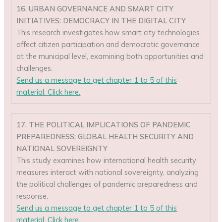
16. URBAN GOVERNANCE AND SMART CITY
INITIATIVES: DEMOCRACY IN THE DIGITAL CITY
This research investigates how smart city technologies
affect citizen participation and democratic governance
at the municipal level, examining both opportunities and
challenges.
Send us a message to get chapter 1 to 5 of this
material. Click here.
17. THE POLITICAL IMPLICATIONS OF PANDEMIC
PREPAREDNESS: GLOBAL HEALTH SECURITY AND
NATIONAL SOVEREIGNTY
This study examines how international health security
measures interact with national sovereignty, analyzing
the political challenges of pandemic preparedness and
response.
Send us a message to get chapter 1 to 5 of this
material. Click here.