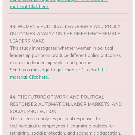
material. Click here.
43. WOMEN’S POLITICAL LEADERSHIP AND POLICY
OUTCOMES: ANALYZING THE DIFFERENCE FEMALE
LEADERS MAKE
This study investigates whether women in political
leadership positions produce different policy outcomes,
examining leadership styles and priorities.
Send us a message to get chapter 1 to 5 of this
material. Click here.
44. THE FUTURE OF WORK AND POLITICAL
RESPONSES: AUTOMATION, LABOR MARKETS, AND
SOCIAL PROTECTION
This research analyzes political responses to
technological unemployment, examining policies for
retraining, social protection, and economic adaptation.