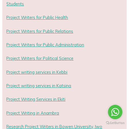
Students
Project Writers for Public Health
Project Writers for Public Relations
Project Writers for Public Administration
Project Writers for Political Science
Project writing services in Kebbi
Project writing services in Katsina
Project Writing Services in Ekiti
Project Writing in Anambra
Research Project Writers in Bowen University, Iwo