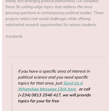
trends and emerging political phenomena, I’ve compiled
these 50 cutting-edge topics that address the most
pressing questions in contemporary political studies. These
projects reflect real-world challenges while offering
substantial research opportunities for serious students.
standards.
if you have a specific area of interest in
political science and you need specific
topics for that area, Just
Send Us A
WhatsApp Message Click here
or call
(+234) 0813 2546 417, we will provide
topics for your for free