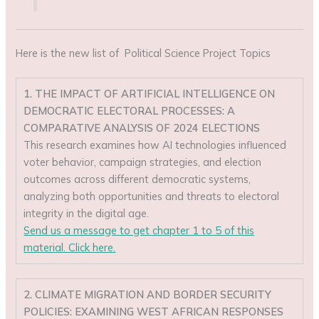
Here is the new list of Political Science Project Topics
1. THE IMPACT OF ARTIFICIAL INTELLIGENCE ON
DEMOCRATIC ELECTORAL PROCESSES: A
COMPARATIVE ANALYSIS OF 2024 ELECTIONS
This research examines how AI technologies influenced
voter behavior, campaign strategies, and election
outcomes across different democratic systems,
analyzing both opportunities and threats to electoral
integrity in the digital age.
Send us a message to get chapter 1 to 5 of this
material. Click here.
2. CLIMATE MIGRATION AND BORDER SECURITY
POLICIES: EXAMINING WEST AFRICAN RESPONSES