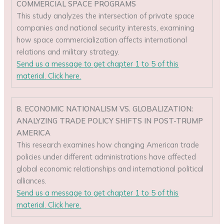
COMMERCIAL SPACE PROGRAMS
This study analyzes the intersection of private space
companies and national security interests, examining
how space commercialization affects international
relations and military strategy.
Send us a message to get chapter 1 to 5 of this
material. Click here.
8. ECONOMIC NATIONALISM VS. GLOBALIZATION:
ANALYZING TRADE POLICY SHIFTS IN POST-TRUMP
AMERICA
This research examines how changing American trade
policies under different administrations have affected
global economic relationships and international political
alliances.
Send us a message to get chapter 1 to 5 of this
material. Click here.