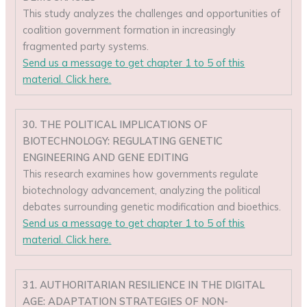
This study analyzes the challenges and opportunities of
coalition government formation in increasingly
fragmented party systems.
Send us a message to get chapter 1 to 5 of this
material. Click here.
30. THE POLITICAL IMPLICATIONS OF
BIOTECHNOLOGY: REGULATING GENETIC
ENGINEERING AND GENE EDITING
This research examines how governments regulate
biotechnology advancement, analyzing the political
debates surrounding genetic modification and bioethics.
Send us a message to get chapter 1 to 5 of this
material. Click here.
31. AUTHORITARIAN RESILIENCE IN THE DIGITAL
AGE: ADAPTATION STRATEGIES OF NON-