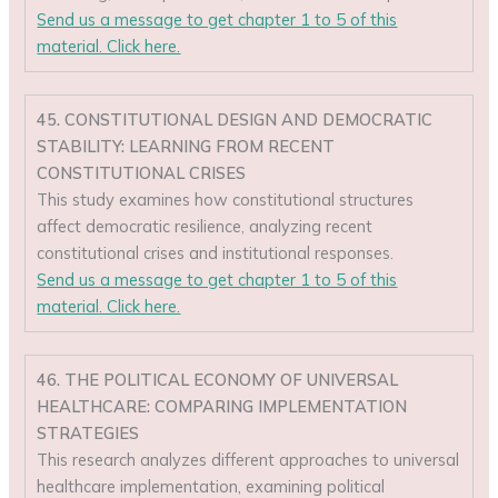
Send us a message to get chapter 1 to 5 of this
material. Click here.
45. CONSTITUTIONAL DESIGN AND DEMOCRATIC
STABILITY: LEARNING FROM RECENT
CONSTITUTIONAL CRISES
This study examines how constitutional structures
affect democratic resilience, analyzing recent
constitutional crises and institutional responses.
Send us a message to get chapter 1 to 5 of this
material. Click here.
46. THE POLITICAL ECONOMY OF UNIVERSAL
HEALTHCARE: COMPARING IMPLEMENTATION
STRATEGIES
This research analyzes different approaches to universal
healthcare implementation, examining political