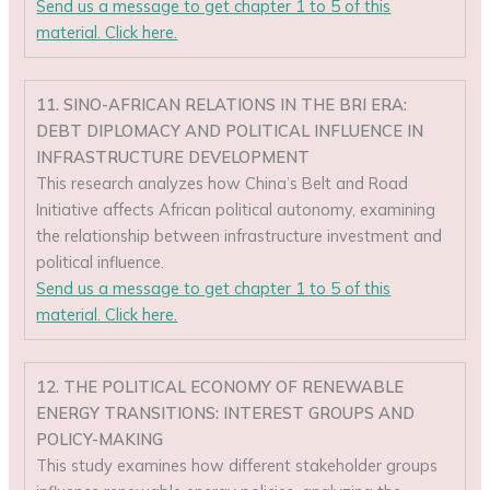
Send us a message to get chapter 1 to 5 of this
material. Click here.
11. SINO-AFRICAN RELATIONS IN THE BRI ERA:
DEBT DIPLOMACY AND POLITICAL INFLUENCE IN
INFRASTRUCTURE DEVELOPMENT
This research analyzes how China’s Belt and Road
Initiative affects African political autonomy, examining
the relationship between infrastructure investment and
political influence.
Send us a message to get chapter 1 to 5 of this
material. Click here.
12. THE POLITICAL ECONOMY OF RENEWABLE
ENERGY TRANSITIONS: INTEREST GROUPS AND
POLICY-MAKING
This study examines how different stakeholder groups