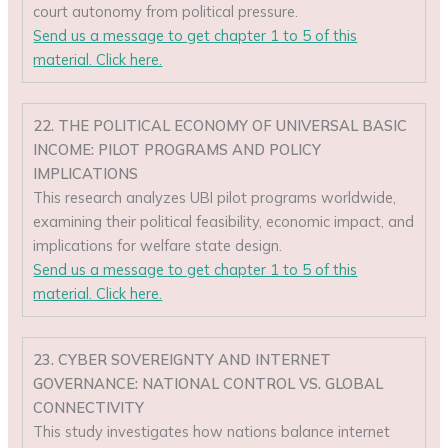
court autonomy from political pressure.
Send us a message to get chapter 1 to 5 of this
material. Click here.
22. THE POLITICAL ECONOMY OF UNIVERSAL BASIC
INCOME: PILOT PROGRAMS AND POLICY
IMPLICATIONS
This research analyzes UBI pilot programs worldwide,
examining their political feasibility, economic impact, and
implications for welfare state design.
Send us a message to get chapter 1 to 5 of this
material. Click here.
23. CYBER SOVEREIGNTY AND INTERNET
GOVERNANCE: NATIONAL CONTROL VS. GLOBAL
CONNECTIVITY
This study investigates how nations balance internet