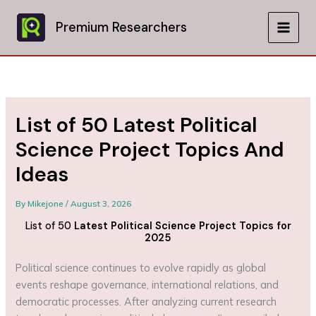
Skip
to
Premium Researchers
MAIN
content
MEN
List of 50 Latest Political
Science Project Topics And
Ideas
By
Mikejone
/
August 3, 2026
List of 50
Latest Political Science Project Topics for
2025
Political science continues to evolve rapidly as global
events reshape governance, international relations, and
democratic processes. After analyzing current research