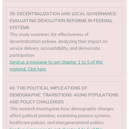
39. DECENTRALIZATION AND LOCAL GOVERNANCE:
EVALUATING DEVOLUTION REFORMS IN FEDERAL
SYSTEMS
This study examines the effectiveness of
decentralization policies, analyzing their impact on
service delivery, accountability, and democratic
participation.
Send us a message to get chapter 1 to 5 of this
material. Click here.
40. THE POLITICAL IMPLICATIONS OF
DEMOGRAPHIC TRANSITIONS: AGING POPULATIONS
AND POLICY CHALLENGES
This research investigates how demographic changes
affect political priorities, examining pension systems,
healthcare policies, and intergenerational politics.