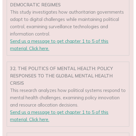
DEMOCRATIC REGIMES
This study investigates how authoritarian governments
adapt to digital challenges while maintaining political
control, examining surveillance technologies and
information control.
Send us a message to get chapter 1 to 5 of this
material. Click here.
32. THE POLITICS OF MENTAL HEALTH: POLICY
RESPONSES TO THE GLOBAL MENTAL HEALTH
CRISIS
This research analyzes how political systems respond to
mental health challenges, examining policy innovation
and resource allocation decisions.
Send us a message to get chapter 1 to 5 of this
material. Click here.