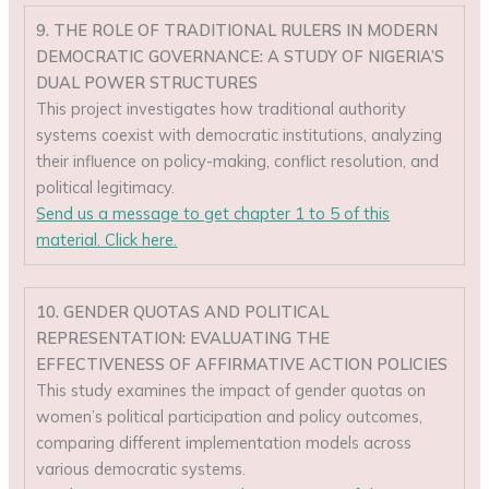
9. THE ROLE OF TRADITIONAL RULERS IN MODERN
DEMOCRATIC GOVERNANCE: A STUDY OF NIGERIA’S
DUAL POWER STRUCTURES
This project investigates how traditional authority
systems coexist with democratic institutions, analyzing
their influence on policy-making, conflict resolution, and
political legitimacy.
Send us a message to get chapter 1 to 5 of this
material. Click here.
10. GENDER QUOTAS AND POLITICAL
REPRESENTATION: EVALUATING THE
EFFECTIVENESS OF AFFIRMATIVE ACTION POLICIES
This study examines the impact of gender quotas on
women’s political participation and policy outcomes,
comparing different implementation models across
various democratic systems.