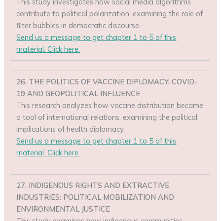
This study investigates how social media algorithms
contribute to political polarization, examining the role of
filter bubbles in democratic discourse.
Send us a message to get chapter 1 to 5 of this
material. Click here.
26. THE POLITICS OF VACCINE DIPLOMACY: COVID-
19 AND GEOPOLITICAL INFLUENCE
This research analyzes how vaccine distribution became
a tool of international relations, examining the political
implications of health diplomacy.
Send us a message to get chapter 1 to 5 of this
material. Click here.
27. INDIGENOUS RIGHTS AND EXTRACTIVE
INDUSTRIES: POLITICAL MOBILIZATION AND
ENVIRONMENTAL JUSTICE
This study examines how indigenous communities