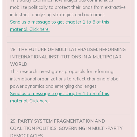
mobilize politically to protect their lands from extractive
industries, analyzing strategies and outcomes.
Send us a message to get chapter 1 to 5 of this
material. Click here.
28. THE FUTURE OF MULTILATERALISM: REFORMING
INTERNATIONAL INSTITUTIONS IN A MULTIPOLAR
WORLD
This research investigates proposals for reforming
international organizations to reflect changing global
power dynamics and emerging challenges.
Send us a message to get chapter 1 to 5 of this
material. Click here.
29. PARTY SYSTEM FRAGMENTATION AND
COALITION POLITICS: GOVERNING IN MULTI-PARTY
DEMOCRACIES