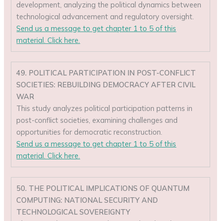
development, analyzing the political dynamics between
technological advancement and regulatory oversight.
Send us a message to get chapter 1 to 5 of this
material. Click here.
49. POLITICAL PARTICIPATION IN POST-CONFLICT
SOCIETIES: REBUILDING DEMOCRACY AFTER CIVIL
WAR
This study analyzes political participation patterns in
post-conflict societies, examining challenges and
opportunities for democratic reconstruction.
Send us a message to get chapter 1 to 5 of this
material. Click here.
50. THE POLITICAL IMPLICATIONS OF QUANTUM
COMPUTING: NATIONAL SECURITY AND
TECHNOLOGICAL SOVEREIGNTY