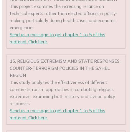
This project examines the increasing reliance on
technical experts rather than elected officials in policy-
making, particularly during health crises and economic
emergencies.
Send us a message to get chapter 1 to 5 of this
material. Click here.
15. RELIGIOUS EXTREMISM AND STATE RESPONSES:
COUNTER-TERRORISM POLICIES IN THE SAHEL
REGION
This study analyzes the effectiveness of different
counter-terrorism approaches in combating religious
extremism, examining both military and civilian policy
responses.
Send us a message to get chapter 1 to 5 of this
material. Click here.