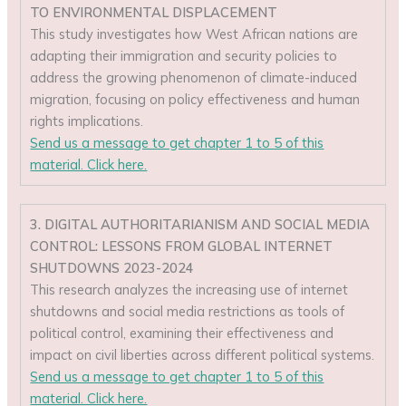
TO ENVIRONMENTAL DISPLACEMENT
This study investigates how West African nations are
adapting their immigration and security policies to
address the growing phenomenon of climate-induced
migration, focusing on policy effectiveness and human
rights implications.
Send us a message to get chapter 1 to 5 of this
material. Click here.
3. DIGITAL AUTHORITARIANISM AND SOCIAL MEDIA
CONTROL: LESSONS FROM GLOBAL INTERNET
SHUTDOWNS 2023-2024
This research analyzes the increasing use of internet
shutdowns and social media restrictions as tools of
political control, examining their effectiveness and
impact on civil liberties across different political systems.
Send us a message to get chapter 1 to 5 of this
material. Click here.