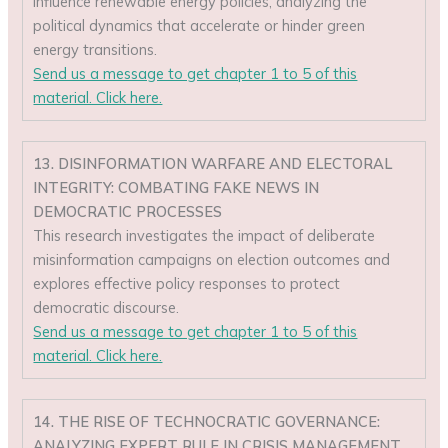
influence renewable energy policies, analyzing the
political dynamics that accelerate or hinder green
energy transitions.
Send us a message to get chapter 1 to 5 of this
material. Click here.
13. DISINFORMATION WARFARE AND ELECTORAL
INTEGRITY: COMBATING FAKE NEWS IN
DEMOCRATIC PROCESSES
This research investigates the impact of deliberate
misinformation campaigns on election outcomes and
explores effective policy responses to protect
democratic discourse.
Send us a message to get chapter 1 to 5 of this
material. Click here.
14. THE RISE OF TECHNOCRATIC GOVERNANCE:
ANALYZING EXPERT RULE IN CRISIS MANAGEMENT