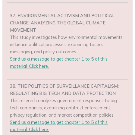
37. ENVIRONMENTAL ACTIVISM AND POLITICAL
CHANGE: ANALYZING THE GLOBAL CLIMATE
MOVEMENT
This study investigates how environmental movements
influence political processes, examining tactics,
messaging, and policy outcomes.
Send us a message to get chapter 1 to 5 of this
material. Click here.
38. THE POLITICS OF SURVEILLANCE CAPITALISM:
REGULATING BIG TECH AND DATA PROTECTION
This research analyzes government responses to big
tech companies, examining antitrust enforcement,
privacy regulation, and market competition policies.
Send us a message to get chapter 1 to 5 of this
material. Click here.