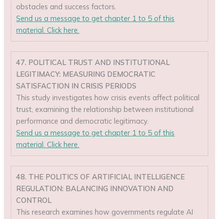
obstacles and success factors.
Send us a message to get chapter 1 to 5 of this
material. Click here.
47. POLITICAL TRUST AND INSTITUTIONAL
LEGITIMACY: MEASURING DEMOCRATIC
SATISFACTION IN CRISIS PERIODS
This study investigates how crisis events affect political
trust, examining the relationship between institutional
performance and democratic legitimacy.
Send us a message to get chapter 1 to 5 of this
material. Click here.
48. THE POLITICS OF ARTIFICIAL INTELLIGENCE
REGULATION: BALANCING INNOVATION AND
CONTROL
This research examines how governments regulate AI