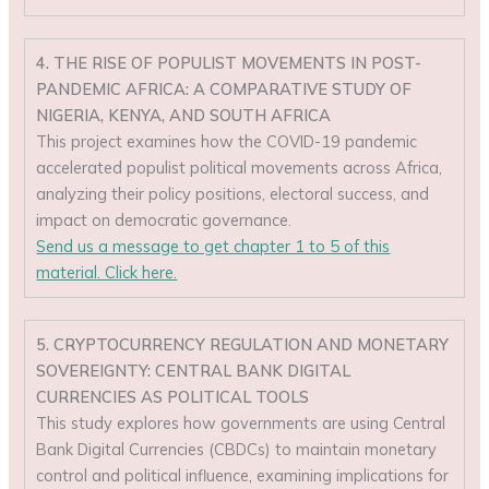
4. THE RISE OF POPULIST MOVEMENTS IN POST-
PANDEMIC AFRICA: A COMPARATIVE STUDY OF
NIGERIA, KENYA, AND SOUTH AFRICA
This project examines how the COVID-19 pandemic
accelerated populist political movements across Africa,
analyzing their policy positions, electoral success, and
impact on democratic governance.
Send us a message to get chapter 1 to 5 of this
material. Click here.
5. CRYPTOCURRENCY REGULATION AND MONETARY
SOVEREIGNTY: CENTRAL BANK DIGITAL
CURRENCIES AS POLITICAL TOOLS
This study explores how governments are using Central
Bank Digital Currencies (CBDCs) to maintain monetary
control and political influence, examining implications for