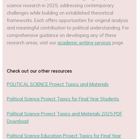
science research in 2025, addressing contemporary
challenges while building on established theoretical
frameworks. Each offers opportunities for original analysis
and meaningful contribution to political understanding. For
comprehensive guidance on developing any of these
research areas, visit our
academic writing services
page.
Check out our other resources
POLITICAL SCIENCE Project Topics and Materials
Political Science Project Topics for Final Year Students
Political Science Project Topics and Materials 2025 PDF
Download
Political Science Education Project Topics for Final Year