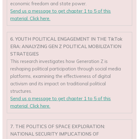
economic freedom and state power.
Send us a message to get chapter 1 to 5 of this
material. Click here.
6. YOUTH POLITICAL ENGAGEMENT IN THE TikTok
ERA: ANALYZING GEN Z POLITICAL MOBILIZATION
STRATEGIES
This research investigates how Generation Z is
reshaping political participation through social media
platforms, examining the effectiveness of digital
activism and its impact on traditional political
structures.
Send us a message to get chapter 1 to 5 of this
material. Click here.
7. THE POLITICS OF SPACE EXPLORATION:
NATIONAL SECURITY IMPLICATIONS OF