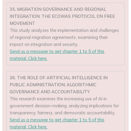
35. MIGRATION GOVERNANCE AND REGIONAL
INTEGRATION: THE ECOWAS PROTOCOL ON FREE
MOVEMENT
This study analyzes the implementation and challenges
of regional migration agreements, examining their
impact on integration and security.
Send us a message to get chapter 1 to 5 of this
material. Click here.
36. THE ROLE OF ARTIFICIAL INTELLIGENCE IN
PUBLIC ADMINISTRATION: ALGORITHMIC
GOVERNANCE AND ACCOUNTABILITY
This research examines the increasing use of AI in
government decision-making, analyzing implications for
transparency, fairness, and democratic accountability.
Send us a message to get chapter 1 to 5 of this
material. Click here.