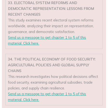
33. ELECTORAL SYSTEM REFORMS AND
DEMOCRATIC REPRESENTATION: LESSONS FROM
RECENT CHANGES
This study examines recent electoral system reforms
worldwide, analyzing their impact on representation,
governance, and democratic satisfaction.
Send us a message to get chapter 1 to 5 of this
material. Click here.
34. THE POLITICAL ECONOMY OF FOOD SECURITY:
AGRICULTURAL POLICIES AND GLOBAL SUPPLY
CHAINS
This research investigates how political decisions affect
food security, examining agricultural subsidies, trade
policies, and supply chain resilience.
Send us a message to get chapter 1 to 5 of this
material. Click here.