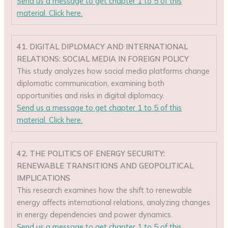
Send us a message to get chapter 1 to 5 of this
material. Click here.
41. DIGITAL DIPLOMACY AND INTERNATIONAL
RELATIONS: SOCIAL MEDIA IN FOREIGN POLICY
This study analyzes how social media platforms change
diplomatic communication, examining both
opportunities and risks in digital diplomacy.
Send us a message to get chapter 1 to 5 of this
material. Click here.
42. THE POLITICS OF ENERGY SECURITY:
RENEWABLE TRANSITIONS AND GEOPOLITICAL
IMPLICATIONS
This research examines how the shift to renewable
energy affects international relations, analyzing changes
in energy dependencies and power dynamics.
Send us a message to get chapter 1 to 5 of this