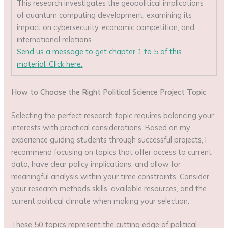
This research investigates the geopolitical implications
of quantum computing development, examining its
impact on cybersecurity, economic competition, and
international relations.
Send us a message to get chapter 1 to 5 of this
material. Click here.
How to Choose the Right Political Science Project Topic
Selecting the perfect research topic requires balancing your
interests with practical considerations. Based on my
experience guiding students through successful projects, I
recommend focusing on topics that offer access to current
data, have clear policy implications, and allow for
meaningful analysis within your time constraints. Consider
your research methods skills, available resources, and the
current political climate when making your selection.
These 50 topics represent the cutting edge of political