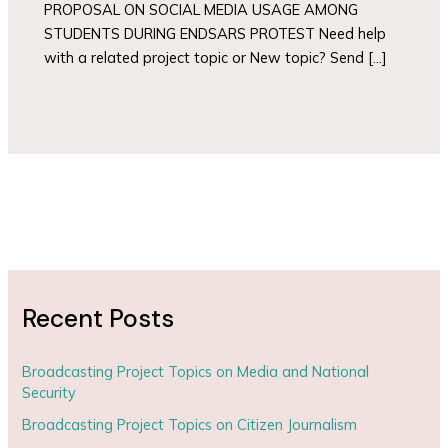
PROPOSAL ON SOCIAL MEDIA USAGE AMONG
STUDENTS DURING ENDSARS PROTEST Need help
with a related project topic or New topic? Send […]
Recent Posts
Broadcasting Project Topics on Media and National
Security
Broadcasting Project Topics on Citizen Journalism