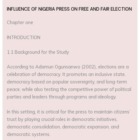
INFLUENCE OF NIGERIA PRESS ON FREE AND FAIR ELECTION
Chapter one
INTRODUCTION
1.1 Background for the Study
According to Adamun Ogunsanwo (2002), elections are a
celebration of democracy. It promotes an inclusive state,
democracy based on popular sovereignty, and long-term
peace, while also testing the competitive power of political
parties and leaders through programs and ideology.
In this setting, it is critical for the press to maintain citizens’
trust by playing crucial roles in democratic initiatives,
democratic consolidation, democratic expansion, and
democratic systems.