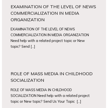
EXAMINATION OF THE LEVEL OF NEWS
COMMERCIALIZATION IN MEDIA
ORGANIZATION
EXAMINATION OF THE LEVEL OF NEWS
COMMERCIALIZATION IN MEDIA ORGANIZATION
Need help with a related project topic or New
topic? Send […]
ROLE OF MASS MEDIA IN CHILDHOOD
SOCIALIZATION
ROLE OF MASS MEDIA IN CHILDHOOD
SOCIALIZATION Need help with a related project
topic or New topic? Send Us Your Topic […]