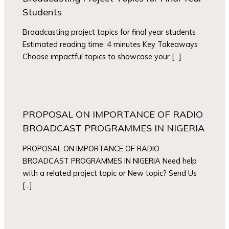
Students
Broadcasting project topics for final year students
Estimated reading time: 4 minutes Key Takeaways
Choose impactful topics to showcase your […]
PROPOSAL ON IMPORTANCE OF RADIO
BROADCAST PROGRAMMES IN NIGERIA
PROPOSAL ON IMPORTANCE OF RADIO
BROADCAST PROGRAMMES IN NIGERIA Need help
with a related project topic or New topic? Send Us
[…]