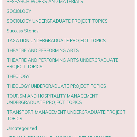
RESEARCH WORKS AND MATERIALS
SOCIOLOGY
SOCIOLOGY UNDERGRADUATE PROJECT TOPICS
Success Stories
TAXATION UNDERGRADUATE PROJECT TOPICS
THEATRE AND PERFORMING ARTS
THEATRE AND PERFORMING ARTS UNDERGRADUATE
PROJECT TOPICS
THEOLOGY
THEOLOGY UNDERGRADUATE PROJECT TOPICS
TOURISM AND HOSPITALITY MANAGEMENT
UNDERGRADUATE PROJECT TOPICS
TRANSPORT MANAGEMENT UNDERGRADUATE PROJECT
TOPICS
Uncategorized