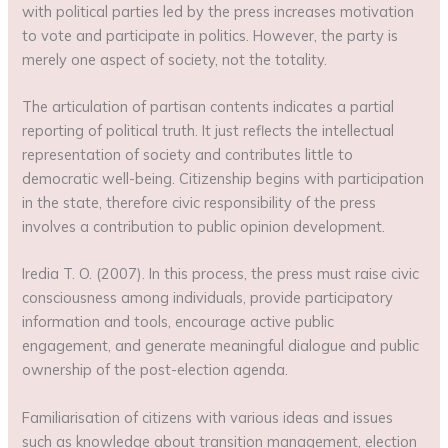
with political parties led by the press increases motivation
to vote and participate in politics. However, the party is
merely one aspect of society, not the totality.
The articulation of partisan contents indicates a partial
reporting of political truth. It just reflects the intellectual
representation of society and contributes little to
democratic well-being. Citizenship begins with participation
in the state, therefore civic responsibility of the press
involves a contribution to public opinion development.
Iredia T. O. (2007). In this process, the press must raise civic
consciousness among individuals, provide participatory
information and tools, encourage active public
engagement, and generate meaningful dialogue and public
ownership of the post-election agenda.
Familiarisation of citizens with various ideas and issues
such as knowledge about transition management, election