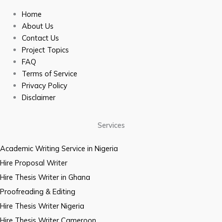
Home
About Us
Contact Us
Project Topics
FAQ
Terms of Service
Privacy Policy
Disclaimer
Services
Academic Writing Service in Nigeria
Hire Proposal Writer
Hire Thesis Writer in Ghana
Proofreading & Editing
Hire Thesis Writer Nigeria
Hire Thesis Writer Cameroon