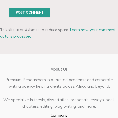
This site uses Akismet to reduce spam.
Learn how your comment
data is processed.
About Us
Premium Researchers is a trusted academic and corporate
writing agency helping clients across Africa and beyond.
We specialize in thesis, dissertation, proposals, essays, book
chapters, editing, blog writing, and more.
Company