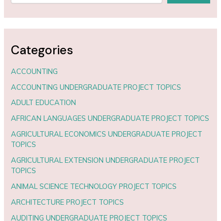
Categories
ACCOUNTING
ACCOUNTING UNDERGRADUATE PROJECT TOPICS
ADULT EDUCATION
AFRICAN LANGUAGES UNDERGRADUATE PROJECT TOPICS
AGRICULTURAL ECONOMICS UNDERGRADUATE PROJECT
TOPICS
AGRICULTURAL EXTENSION UNDERGRADUATE PROJECT
TOPICS
ANIMAL SCIENCE TECHNOLOGY PROJECT TOPICS
ARCHITECTURE PROJECT TOPICS
AUDITING UNDERGRADUATE PROJECT TOPICS