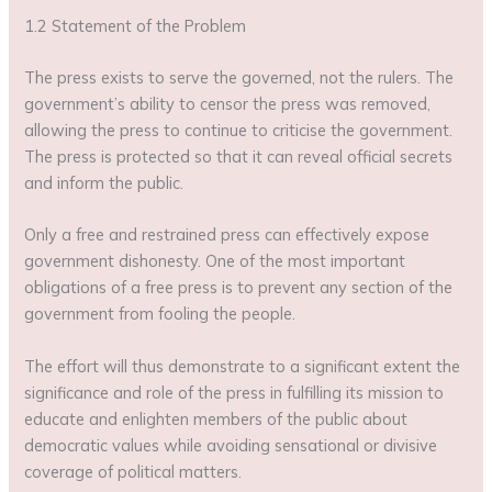
1.2 Statement of the Problem
The press exists to serve the governed, not the rulers. The
government’s ability to censor the press was removed,
allowing the press to continue to criticise the government.
The press is protected so that it can reveal official secrets
and inform the public.
Only a free and restrained press can effectively expose
government dishonesty. One of the most important
obligations of a free press is to prevent any section of the
government from fooling the people.
The effort will thus demonstrate to a significant extent the
significance and role of the press in fulfilling its mission to
educate and enlighten members of the public about
democratic values while avoiding sensational or divisive
coverage of political matters.