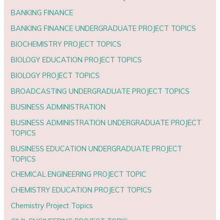
BANKING FINANCE
BANKING FINANCE UNDERGRADUATE PROJECT TOPICS
BIOCHEMISTRY PROJECT TOPICS
BIOLOGY EDUCATION PROJECT TOPICS
BIOLOGY PROJECT TOPICS
BROADCASTING UNDERGRADUATE PROJECT TOPICS
BUSINESS ADMINISTRATION
BUSINESS ADMINISTRATION UNDERGRADUATE PROJECT
TOPICS
BUSINESS EDUCATION UNDERGRADUATE PROJECT
TOPICS
CHEMICAL ENGINEERING PROJECT TOPIC
CHEMISTRY EDUCATION PROJECT TOPICS
Chemistry Project Topics