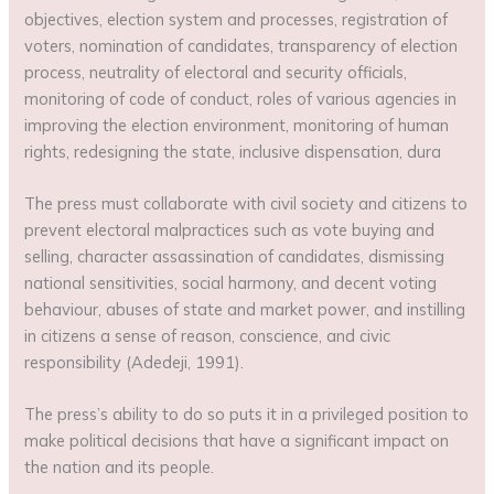
objectives, election system and processes, registration of
voters, nomination of candidates, transparency of election
process, neutrality of electoral and security officials,
monitoring of code of conduct, roles of various agencies in
improving the election environment, monitoring of human
rights, redesigning the state, inclusive dispensation, dura
The press must collaborate with civil society and citizens to
prevent electoral malpractices such as vote buying and
selling, character assassination of candidates, dismissing
national sensitivities, social harmony, and decent voting
behaviour, abuses of state and market power, and instilling
in citizens a sense of reason, conscience, and civic
responsibility (Adedeji, 1991).
The press’s ability to do so puts it in a privileged position to
make political decisions that have a significant impact on
the nation and its people.