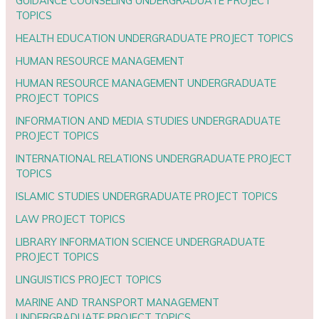
GUIDANCE COUNSELING UNDERGRADUATE PROJECT
TOPICS
HEALTH EDUCATION UNDERGRADUATE PROJECT TOPICS
HUMAN RESOURCE MANAGEMENT
HUMAN RESOURCE MANAGEMENT UNDERGRADUATE
PROJECT TOPICS
INFORMATION AND MEDIA STUDIES UNDERGRADUATE
PROJECT TOPICS
INTERNATIONAL RELATIONS UNDERGRADUATE PROJECT
TOPICS
ISLAMIC STUDIES UNDERGRADUATE PROJECT TOPICS
LAW PROJECT TOPICS
LIBRARY INFORMATION SCIENCE UNDERGRADUATE
PROJECT TOPICS
LINGUISTICS PROJECT TOPICS
MARINE AND TRANSPORT MANAGEMENT
UNDERGRADUATE PROJECT TOPICS