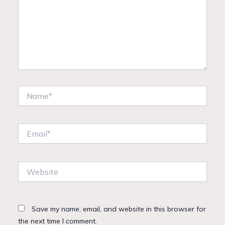
Name*
Email*
Website
Save my name, email, and website in this browser for
the next time I comment.