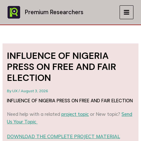
Skip
to
Premium Researchers
MAIN
content
MEN
INFLUENCE OF NIGERIA
PRESS ON FREE AND FAIR
ELECTION
By
UX
/
August 3, 2026
INFLUENCE OF NIGERIA PRESS ON FREE AND FAIR ELECTION
Need help with a related
project topic
or New topic?
Send
Us Your Topic
DOWNLOAD THE COMPLETE PROJECT MATERIAL