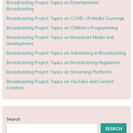
Broadcasting Project Topics on Entertainment
Broadcasting
Broadcasting Project Topics on COVID-19 Media Coverage
Broadcasting Project Topics on Children’s Programming
Broadcasting Project Topics on Broadcast Media and
Development
Broadcasting Project Topics on Advertising in Broadcasting
Broadcasting Project Topics on Broadcasting Regulation
Broadcasting Project Topics on Streaming Platforms
Broadcasting Project Topics on YouTube and Content
Creation
Search
SEARCH