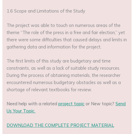
1.6 Scope and Limitations of the Study
The project was able to touch on numerous areas of the
theme “The role of the press in a free and fair election,” yet
there were some difficulties that caused delays and limits in
gathering data and information for the project.
The first limits of this study are budgetary and time
constraints, as well as a lack of suitable study resources.
During the process of obtaining materials, the researcher
encountered numerous budgetary obstacles as well as a
shortage of relevant textbooks for review.
Need help with a related
project topic
or New topic?
Send
Us Your Topic
DOWNLOAD THE COMPLETE PROJECT MATERIAL