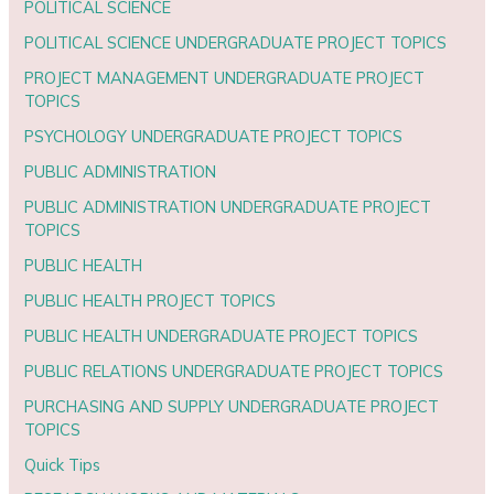
POLITICAL SCIENCE
POLITICAL SCIENCE UNDERGRADUATE PROJECT TOPICS
PROJECT MANAGEMENT UNDERGRADUATE PROJECT
TOPICS
PSYCHOLOGY UNDERGRADUATE PROJECT TOPICS
PUBLIC ADMINISTRATION
PUBLIC ADMINISTRATION UNDERGRADUATE PROJECT
TOPICS
PUBLIC HEALTH
PUBLIC HEALTH PROJECT TOPICS
PUBLIC HEALTH UNDERGRADUATE PROJECT TOPICS
PUBLIC RELATIONS UNDERGRADUATE PROJECT TOPICS
PURCHASING AND SUPPLY UNDERGRADUATE PROJECT
TOPICS
Quick Tips