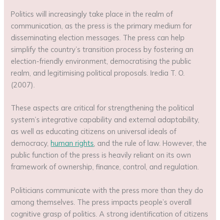
Politics will increasingly take place in the realm of
communication, as the press is the primary medium for
disseminating election messages. The press can help
simplify the country’s transition process by fostering an
election-friendly environment, democratising the public
realm, and legitimising political proposals. Iredia T. O.
(2007).
These aspects are critical for strengthening the political
system’s integrative capability and external adaptability,
as well as educating citizens on universal ideals of
democracy,
human rights
, and the rule of law. However, the
public function of the press is heavily reliant on its own
framework of ownership, finance, control, and regulation.
Politicians communicate with the press more than they do
among themselves. The press impacts people’s overall
cognitive grasp of politics. A strong identification of citizens