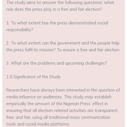
The study aims to answer the following questions: what
role does the press play in a free and fair election?
1. To what extent has the press demonstrated social
responsibility?
2. To what extent can the government and the people help
the press fulfil its mission? To ensure a free and fair election.
3. What are the problems and upcoming challenges?
1.5 Significance of the Study
Researchers have always been interested in the question of
media influence on audiences. This study may establish
empirically the amount of the Nigerian Press’ effect in
ensuring that all election-related activities are transparent,
free, and fair, using all traditional mass communication
tools and social media platforms.