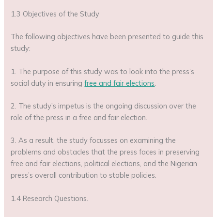
1.3 Objectives of the Study
The following objectives have been presented to guide this
study:
1. The purpose of this study was to look into the press’s
social duty in ensuring
free and fair elections
.
2. The study’s impetus is the ongoing discussion over the
role of the press in a free and fair election.
3. As a result, the study focusses on examining the
problems and obstacles that the press faces in preserving
free and fair elections, political elections, and the Nigerian
press’s overall contribution to stable policies.
1.4 Research Questions.