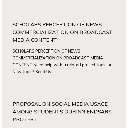
SCHOLARS PERCEPTION OF NEWS
COMMERCIALIZATION ON BROADCAST
MEDIA CONTENT
SCHOLARS PERCEPTION OF NEWS
COMMERCIALIZATION ON BROADCAST MEDIA
CONTENT Need help with a related project topic or
New topic? Send Us […]
PROPOSAL ON SOCIAL MEDIA USAGE
AMONG STUDENTS DURING ENDSARS
PROTEST