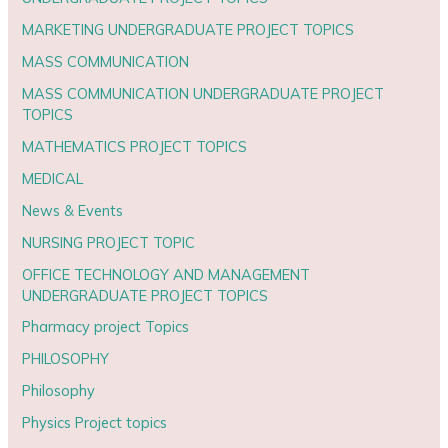
MARKETING UNDERGRADUATE PROJECT TOPICS
MASS COMMUNICATION
MASS COMMUNICATION UNDERGRADUATE PROJECT
TOPICS
MATHEMATICS PROJECT TOPICS
MEDICAL
News & Events
NURSING PROJECT TOPIC
OFFICE TECHNOLOGY AND MANAGEMENT
UNDERGRADUATE PROJECT TOPICS
Pharmacy project Topics
PHILOSOPHY
Philosophy
Physics Project topics