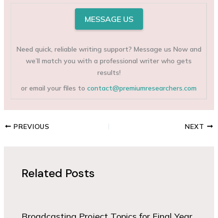
MESSAGE US
Need quick, reliable writing support? Message us Now and
we’ll match you with a professional writer who gets
results!
or email your files to
contact@premiumresearchers.com
PREVIOUS
NEXT
Related Posts
Broadcasting Project Topics for Final Year