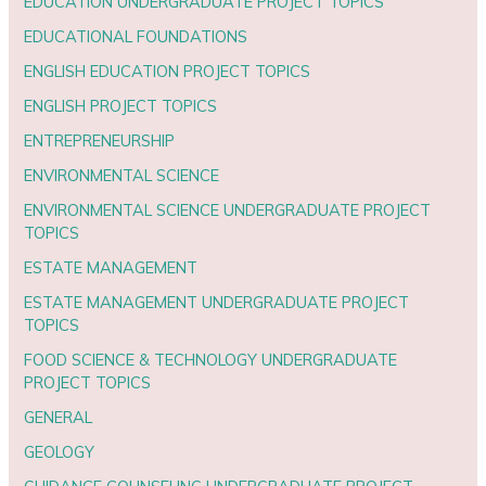
EDUCATION UNDERGRADUATE PROJECT TOPICS
EDUCATIONAL FOUNDATIONS
ENGLISH EDUCATION PROJECT TOPICS
ENGLISH PROJECT TOPICS
ENTREPRENEURSHIP
ENVIRONMENTAL SCIENCE
ENVIRONMENTAL SCIENCE UNDERGRADUATE PROJECT
TOPICS
ESTATE MANAGEMENT
ESTATE MANAGEMENT UNDERGRADUATE PROJECT
TOPICS
FOOD SCIENCE & TECHNOLOGY UNDERGRADUATE
PROJECT TOPICS
GENERAL
GEOLOGY