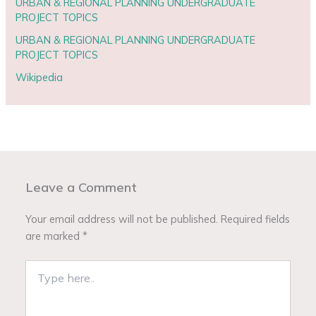
URBAN & REGIONAL PLANNING UNDERGRADUATE
PROJECT TOPICS
URBAN & REGIONAL PLANNING UNDERGRADUATE
PROJECT TOPICS
Wikipedia
Leave a Comment
Your email address will not be published.
Required fields
are marked
*
Type
here..