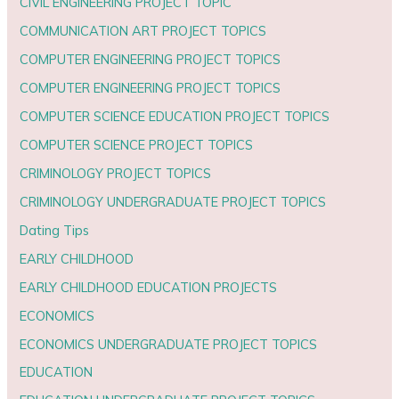
CIVIL ENGINEERING PROJECT TOPIC
COMMUNICATION ART PROJECT TOPICS
COMPUTER ENGINEERING PROJECT TOPICS
COMPUTER ENGINEERING PROJECT TOPICS
COMPUTER SCIENCE EDUCATION PROJECT TOPICS
COMPUTER SCIENCE PROJECT TOPICS
CRIMINOLOGY PROJECT TOPICS
CRIMINOLOGY UNDERGRADUATE PROJECT TOPICS
Dating Tips
EARLY CHILDHOOD
EARLY CHILDHOOD EDUCATION PROJECTS
ECONOMICS
ECONOMICS UNDERGRADUATE PROJECT TOPICS
EDUCATION