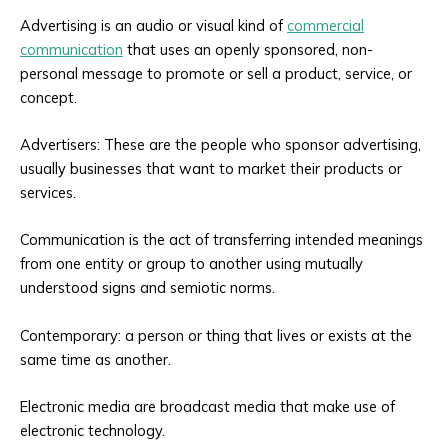
Advertising is an audio or visual kind of
commercial
communication
that uses an openly sponsored, non-
personal message to promote or sell a product, service, or
concept.
Advertisers: These are the people who sponsor advertising,
usually businesses that want to market their products or
services.
Communication is the act of transferring intended meanings
from one entity or group to another using mutually
understood signs and semiotic norms.
Contemporary: a person or thing that lives or exists at the
same time as another.
Electronic media are broadcast media that make use of
electronic technology.