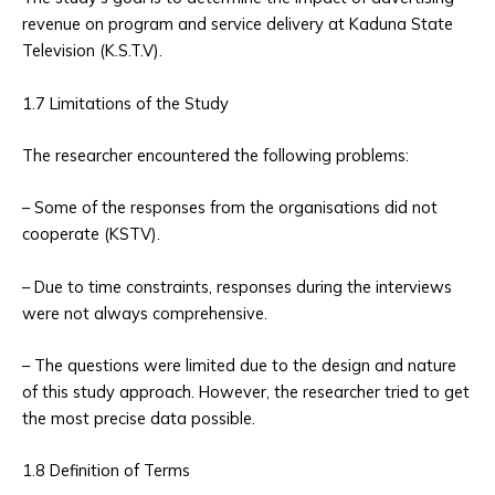
revenue on program and service delivery at Kaduna State
Television (K.S.T.V).
1.7 Limitations of the Study
The researcher encountered the following problems:
– Some of the responses from the organisations did not
cooperate (KSTV).
– Due to time constraints, responses during the interviews
were not always comprehensive.
– The questions were limited due to the design and nature
of this study approach. However, the researcher tried to get
the most precise data possible.
1.8 Definition of Terms