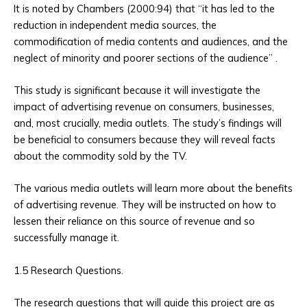
It is noted by Chambers (2000:94) that “it has led to the
reduction in independent media sources, the
commodification of media contents and audiences, and the
neglect of minority and poorer sections of the audience” .
This study is significant because it will investigate the
impact of advertising revenue on consumers, businesses,
and, most crucially, media outlets. The study’s findings will
be beneficial to consumers because they will reveal facts
about the commodity sold by the TV.
The various media outlets will learn more about the benefits
of advertising revenue. They will be instructed on how to
lessen their reliance on this source of revenue and so
successfully manage it.
1.5 Research Questions.
The research questions that will guide this project are as