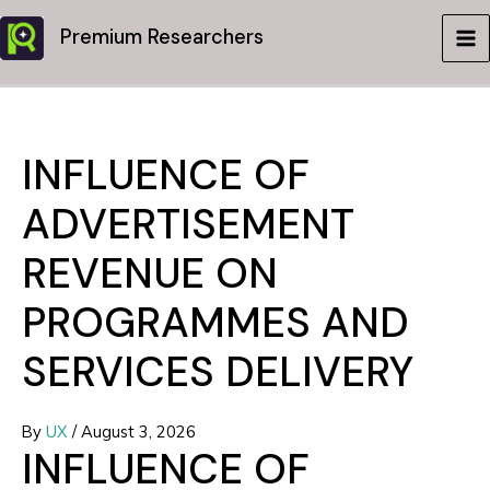
Skip
Premium Researchers
to
MA
content
ME
INFLUENCE OF
ADVERTISEMENT
REVENUE ON
PROGRAMMES AND
SERVICES DELIVERY
By
UX
/
August 3, 2026
INFLUENCE OF