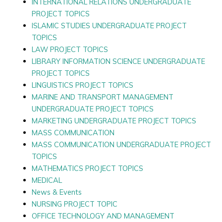
INTERNATIONAL RELATIONS UNDERGRADUATE
PROJECT TOPICS
ISLAMIC STUDIES UNDERGRADUATE PROJECT
TOPICS
LAW PROJECT TOPICS
LIBRARY INFORMATION SCIENCE UNDERGRADUATE
PROJECT TOPICS
LINGUISTICS PROJECT TOPICS
MARINE AND TRANSPORT MANAGEMENT
UNDERGRADUATE PROJECT TOPICS
MARKETING UNDERGRADUATE PROJECT TOPICS
MASS COMMUNICATION
MASS COMMUNICATION UNDERGRADUATE PROJECT
TOPICS
MATHEMATICS PROJECT TOPICS
MEDICAL
News & Events
NURSING PROJECT TOPIC
OFFICE TECHNOLOGY AND MANAGEMENT