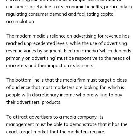
consumer society due to its economic benefits, particularly in
regulating consumer demand and facilitating capital
accumulation.
The modern media’s reliance on advertising for revenue has
reached unprecedented levels, while the use of advertising
revenue varies by segment. Electronic media ‘which depends
primarily on advertising’ must be responsive to the needs of
marketers and their impact on its listeners.
The bottom line is that the media firm must target a class
of audience that most marketers are looking for, which is
people with discretionary income who are willing to buy
their advertisers’ products.
To attract advertisers to a media company, its
management must be able to demonstrate that it has the
exact target market that the marketers require.