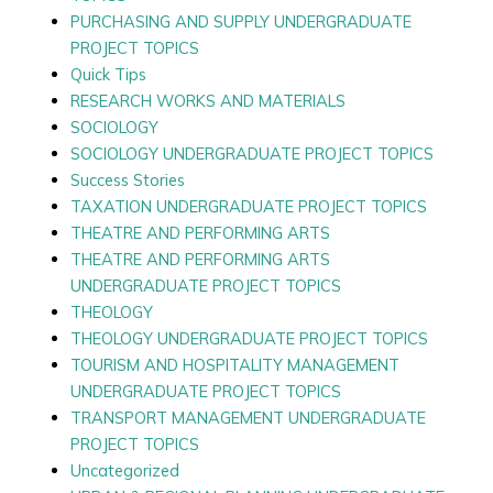
PURCHASING AND SUPPLY UNDERGRADUATE
PROJECT TOPICS
Quick Tips
RESEARCH WORKS AND MATERIALS
SOCIOLOGY
SOCIOLOGY UNDERGRADUATE PROJECT TOPICS
Success Stories
TAXATION UNDERGRADUATE PROJECT TOPICS
THEATRE AND PERFORMING ARTS
THEATRE AND PERFORMING ARTS
UNDERGRADUATE PROJECT TOPICS
THEOLOGY
THEOLOGY UNDERGRADUATE PROJECT TOPICS
TOURISM AND HOSPITALITY MANAGEMENT
UNDERGRADUATE PROJECT TOPICS
TRANSPORT MANAGEMENT UNDERGRADUATE
PROJECT TOPICS
Uncategorized