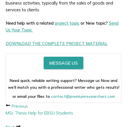
business activities, typically from the sales of goods and
services to clients.
Need help with a related
project topic
or New topic?
Send
Us Your Topic
DOWNLOAD THE COMPLETE PROJECT MATERIAL
MESSAGE US
Need quick, reliable writing support? Message us Now and
we’ll match you with a professional writer who gets results!
or email your files to
contact@premiumresearchers.com
Previous
MSc Thesis Help for EBSU Students