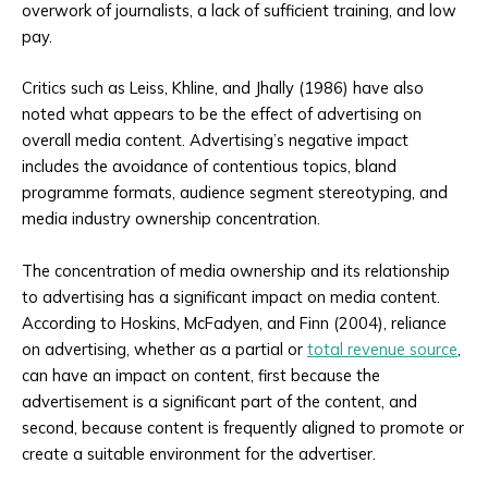
overwork of journalists, a lack of sufficient training, and low
pay.
Critics such as Leiss, Khline, and Jhally (1986) have also
noted what appears to be the effect of advertising on
overall media content. Advertising’s negative impact
includes the avoidance of contentious topics, bland
programme formats, audience segment stereotyping, and
media industry ownership concentration.
The concentration of media ownership and its relationship
to advertising has a significant impact on media content.
According to Hoskins, McFadyen, and Finn (2004), reliance
on advertising, whether as a partial or
total revenue source
,
can have an impact on content, first because the
advertisement is a significant part of the content, and
second, because content is frequently aligned to promote or
create a suitable environment for the advertiser.