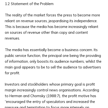
1.2 Statement of the Problem
The reality of the market forces the press to become more
reliant on revenue sources, jeopardising its independence.
This is because the media has become increasingly reliant
on sources of revenue other than copy and content
revenues.
The media has essentially become a business concern. Its
public service function, the principal one being the providing
of information, only boosts its audience numbers, whilst the
main goal appears to be to sell the audience to advertisers
for profit.
Investors and stockholders whose primary goal is profit
margin increasingly control news organisations. According
to Herman and Chomsky (1988:7), the profit motive has
“encouraged the entry of speculators and increased the
pressure and temptation to focus more intensely on