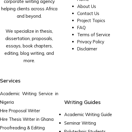
corporate writing agency
About Us
helping clients across Africa
Contact Us
and beyond.
Project Topics
FAQ
We specialize in thesis,
Terms of Service
dissertation, proposals,
Privacy Policy
essays, book chapters,
Disclaimer
editing, blog writing, and
more.
Services
Academic Writing Service in
Writing Guides
Nigeria
Hire Proposal Writer
Academic Writing Guide
Hire Thesis Writer in Ghana
Seminar Writing
Proofreading & Editing
Polytechnic Students