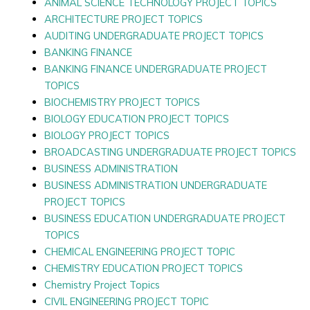
ANIMAL SCIENCE TECHNOLOGY PROJECT TOPICS
ARCHITECTURE PROJECT TOPICS
AUDITING UNDERGRADUATE PROJECT TOPICS
BANKING FINANCE
BANKING FINANCE UNDERGRADUATE PROJECT
TOPICS
BIOCHEMISTRY PROJECT TOPICS
BIOLOGY EDUCATION PROJECT TOPICS
BIOLOGY PROJECT TOPICS
BROADCASTING UNDERGRADUATE PROJECT TOPICS
BUSINESS ADMINISTRATION
BUSINESS ADMINISTRATION UNDERGRADUATE
PROJECT TOPICS
BUSINESS EDUCATION UNDERGRADUATE PROJECT
TOPICS
CHEMICAL ENGINEERING PROJECT TOPIC
CHEMISTRY EDUCATION PROJECT TOPICS
Chemistry Project Topics
CIVIL ENGINEERING PROJECT TOPIC