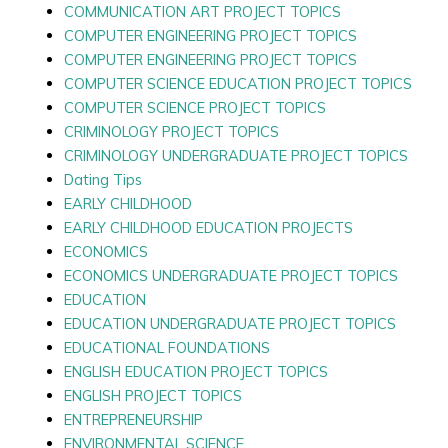
COMMUNICATION ART PROJECT TOPICS
COMPUTER ENGINEERING PROJECT TOPICS
COMPUTER ENGINEERING PROJECT TOPICS
COMPUTER SCIENCE EDUCATION PROJECT TOPICS
COMPUTER SCIENCE PROJECT TOPICS
CRIMINOLOGY PROJECT TOPICS
CRIMINOLOGY UNDERGRADUATE PROJECT TOPICS
Dating Tips
EARLY CHILDHOOD
EARLY CHILDHOOD EDUCATION PROJECTS
ECONOMICS
ECONOMICS UNDERGRADUATE PROJECT TOPICS
EDUCATION
EDUCATION UNDERGRADUATE PROJECT TOPICS
EDUCATIONAL FOUNDATIONS
ENGLISH EDUCATION PROJECT TOPICS
ENGLISH PROJECT TOPICS
ENTREPRENEURSHIP
ENVIRONMENTAL SCIENCE