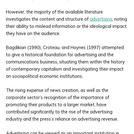
However, the majority of the available literature
investigates the content and structure of
advertising
, noting
their ability to mislead information or the ideological impact
they have on the audience.
Bagdikian (1990), Croteau, and Hoynes (1997) attempted
to give a historical foundation for advertising and the
communications business, situating them within the history
of contemporary capitalism and investigating their impact
on sociopolitical economic institutions.
The rising expense of news creation, as well as the
corporate sector’s recognition of the importance of
promoting their products to a larger market, have
contributed significantly to the rise of the advertising
industry and the press’s reliance on advertising revenue.
Advertising can be viewed as an important institution in