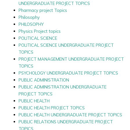
UNDERGRADUATE PROJECT TOPICS
Pharmacy project Topics
Philosophy
PHILOSOPHY
Physics Project topics
POLITICAL SCIENCE
POLITICAL SCIENCE UNDERGRADUATE PROJECT
TOPICS
PROJECT MANAGEMENT UNDERGRADUATE PROJECT
TOPICS
PSYCHOLOGY UNDERGRADUATE PROJECT TOPICS
PUBLIC ADMINISTRATION
PUBLIC ADMINISTRATION UNDERGRADUATE
PROJECT TOPICS
PUBLIC HEALTH
PUBLIC HEALTH PROJECT TOPICS
PUBLIC HEALTH UNDERGRADUATE PROJECT TOPICS
PUBLIC RELATIONS UNDERGRADUATE PROJECT
TOPICS