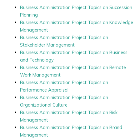
Business Administration Project Topics on Succession
Planning
Business Administration Project Topics on Knowledge
Management
Business Administration Project Topics on
Stakeholder Management
Business Administration Project Topics on Business
and Technology
Business Administration Project Topics on Remote
Work Management
Business Administration Project Topics on
Performance Appraisal
Business Administration Project Topics on
Organizational Culture
Business Administration Project Topics on Risk
Management
Business Administration Project Topics on Brand
Management