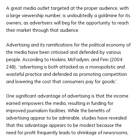
A great media outlet targeted at the proper audience, with
a large viewership number, is undoubtedly a goldmine for its
owners, as advertisers will beg for the opportunity to reach
their market through that audience.
Advertising and its ramifications for the political economy of
the media have been criticised and defended by various
people. According to Hoskins, McFadyen, and Finn (2004:
248), “advertising is both attacked as a monopolistic and
wasteful practice and defended as promoting competition
and lowering the cost that consumers pay for goods”.
One significant advantage of advertising is that the income
earned empowers the media, resulting in funding for
improved journalism facilities. While the benefits of
advertising appear to be admirable, studies have revealed
that this advantage appears to be modest because the
need for profit frequently leads to shrinkage of newsrooms,