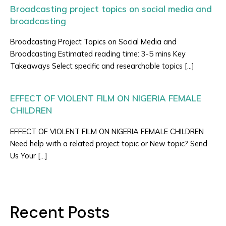
Broadcasting project topics on social media and
broadcasting
Broadcasting Project Topics on Social Media and
Broadcasting Estimated reading time: 3-5 mins Key
Takeaways Select specific and researchable topics […]
EFFECT OF VIOLENT FILM ON NIGERIA FEMALE
CHILDREN
EFFECT OF VIOLENT FILM ON NIGERIA FEMALE CHILDREN
Need help with a related project topic or New topic? Send
Us Your […]
Recent Posts