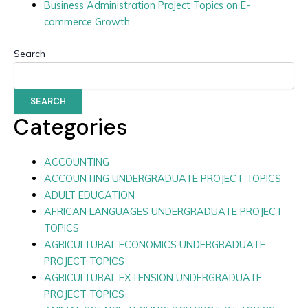
Business Administration Project Topics on E-
commerce Growth
Search
SEARCH
Categories
ACCOUNTING
ACCOUNTING UNDERGRADUATE PROJECT TOPICS
ADULT EDUCATION
AFRICAN LANGUAGES UNDERGRADUATE PROJECT
TOPICS
AGRICULTURAL ECONOMICS UNDERGRADUATE
PROJECT TOPICS
AGRICULTURAL EXTENSION UNDERGRADUATE
PROJECT TOPICS