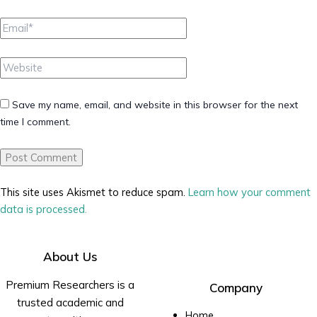
Email*
Website
Save my name, email, and website in this browser for the next
time I comment.
This site uses Akismet to reduce spam.
Learn how your comment
data is processed.
About Us
Premium Researchers is a
Company
trusted academic and
Home