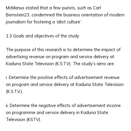
McManus stated that a few purists, such as Carl
Bernstein23, condemned the business orientation of modern
journalism for fostering a ‘idiot culture’:
1.3 Goals and objectives of the study
The purpose of this research is to determine the impact of
advertising revenue on program and service delivery at
Kaduna State Television (K.S.T.V). The study’s aims are:
i. Determine the positive effects of advertisement revenue
on program and service delivery at Kaduna State Television
(K.S.T.V.).
ii. Determine the negative effects of advertisement income
on programme and service delivery in Kaduna State
Television (KSTV).