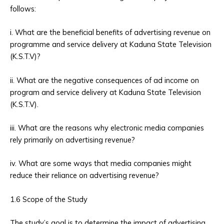
follows:
i. What are the beneficial benefits of advertising revenue on
programme and service delivery at Kaduna State Television
(K.S.T.V)?
ii. What are the negative consequences of ad income on
program and service delivery at Kaduna State Television
(K.S.T.V).
iii. What are the reasons why electronic media companies
rely primarily on advertising revenue?
iv. What are some ways that media companies might
reduce their reliance on advertising revenue?
1.6 Scope of the Study
The study’s goal is to determine the impact of advertising