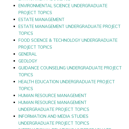
ENVIRONMENTAL SCIENCE UNDERGRADUATE
PROJECT TOPICS
ESTATE MANAGEMENT
ESTATE MANAGEMENT UNDERGRADUATE PROJECT
TOPICS
FOOD SCIENCE & TECHNOLOGY UNDERGRADUATE
PROJECT TOPICS
GENERAL
GEOLOGY
GUIDANCE COUNSELING UNDERGRADUATE PROJECT
TOPICS
HEALTH EDUCATION UNDERGRADUATE PROJECT
TOPICS
HUMAN RESOURCE MANAGEMENT
HUMAN RESOURCE MANAGEMENT
UNDERGRADUATE PROJECT TOPICS
INFORMATION AND MEDIA STUDIES
UNDERGRADUATE PROJECT TOPICS