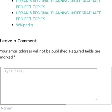
URBAN & REGIONAL PLANNING UNDERGRADUATE
PROJECT TOPICS
URBAN & REGIONAL PLANNING UNDERGRADUATE
PROJECT TOPICS
Wikipedia
Leave a Comment
Your email address will not be published.
Required fields are
marked
*
Type
here..
Name*