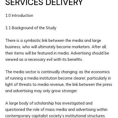
SERVICES DELIVERY
1.0 Introduction
1.1 Background of the Study
There is a symbiotic link between the media and large
business, who will ultimately become marketers. After all,
their items will be featured in media. Advertising should be
viewed as a necessary evil with its benefits.
The media sector is continually changing; as the economics
of running a media institution become clearer, particularly in
light of threats to media revenue, the link between the press
and advertising may only grow stronger.
A large body of scholarship has investigated and
questioned the role of mass media and advertising within
contemporary capitalist society’s institutional structures.