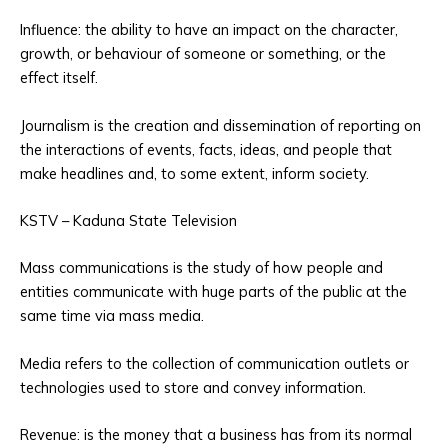
Influence: the ability to have an impact on the character,
growth, or behaviour of someone or something, or the
effect itself.
Journalism is the creation and dissemination of reporting on
the interactions of events, facts, ideas, and people that
make headlines and, to some extent, inform society.
KSTV – Kaduna State Television
Mass communications is the study of how people and
entities communicate with huge parts of the public at the
same time via mass media.
Media refers to the collection of communication outlets or
technologies used to store and convey information.
Revenue: is the money that a business has from its normal