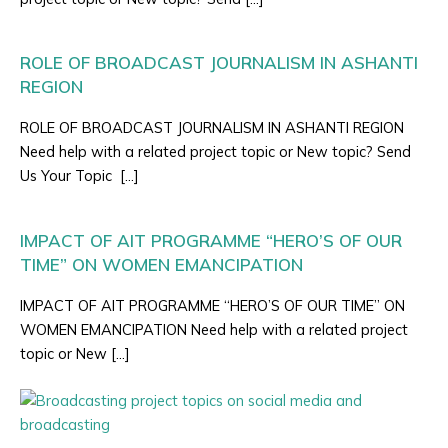
ROLE OF BROADCAST JOURNALISM IN ASHANTI
REGION
ROLE OF BROADCAST JOURNALISM IN ASHANTI REGION
Need help with a related project topic or New topic? Send
Us Your Topic […]
IMPACT OF AIT PROGRAMME “HERO’S OF OUR
TIME” ON WOMEN EMANCIPATION
IMPACT OF AIT PROGRAMME “HERO’S OF OUR TIME” ON
WOMEN EMANCIPATION Need help with a related project
topic or New […]