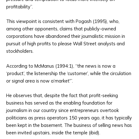
profitability”.
This viewpoint is consistent with Pogash (1995), who,
among other opponents, claims that publicly-owned
corporations have abandoned their journalistic mission in
pursuit of high profits to please Wall Street analysts and
stockholders.
According to McManus (1994:1), “the news is now a
‘product’, the listenership the ‘customer’, while the circulation
or signal area is now a’market'”.
He observes that, despite the fact that profit-seeking
business has served as the enabling foundation for
journalism in our country since entrepreneurs overtook
politicians as press operators 150 years ago, it has typically
been kept in the basement. The business of selling news has
been invited upstairs, inside the temple (ibid).