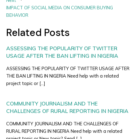
Next
IMPACT OF SOCIAL MEDIA ON CONSUMER BUYING
BEHAVIOR
Related Posts
ASSESSING THE POPULARITY OF TWITTER
USAGE AFTER THE BAN LIFTING IN NIGERIA
ASSESSING THE POPULARITY OF TWITTER USAGE AFTER
THE BAN LIFTING IN NIGERIA Need help with a related
project topic or […]
COMMUNITY JOURNALISM AND THE
CHALLENGES OF RURAL REPORTING IN NIGERIA
COMMUNITY JOURNALISM AND THE CHALLENGES OF
RURAL REPORTING IN NIGERIA Need help with a related
project topic or New topic? Send […]