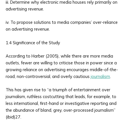
iii. Determine why electronic media houses rely primarily on
advertising revenue.
iv. To propose solutions to media companies’ over-reliance
on advertising revenue.
1.4 Significance of the Study
According to Harber (2005), while there are more media
outlets, fewer are willing to criticise those in power since a
growing reliance on advertising encourages middle-of-the-
road, non-controversial, and overly cautious
journalism
.
This has given rise to “a triumph of entertainment over
journalism, ruthless costcutting that leads, for example, to
less international, first-hand or investigative reporting and
the abundance of bland, grey, over-processed journalism”
(ibid)27.