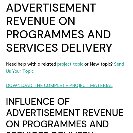
ADVERTISEMENT
REVENUE ON
PROGRAMMES AND
SERVICES DELIVERY
Need help with a related
project topic
or New topic?
Send
Us Your Topic
DOWNLOAD THE COMPLETE PROJECT MATERIAL
INFLUENCE OF
ADVERTISEMENT REVENUE
ON PROGRAMMES AND