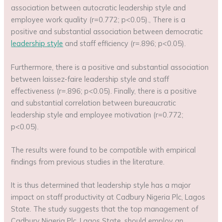
association between autocratic leadership style and
employee work quality (r=0.772; p<0.05)., There is a
positive and substantial association between democratic
leadership style
and staff efficiency (r=.896; p<0.05).
Furthermore, there is a positive and substantial association
between laissez-faire leadership style and staff
effectiveness (r=.896; p<0.05). Finally, there is a positive
and substantial correlation between bureaucratic
leadership style and employee motivation (r=0.772;
p<0.05).
The results were found to be compatible with empirical
findings from previous studies in the literature.
It is thus determined that leadership style has a major
impact on staff productivity at Cadbury Nigeria Plc, Lagos
State. The study suggests that the top management of
Cadbury Nigeria Plc, Lagos State, should employ an