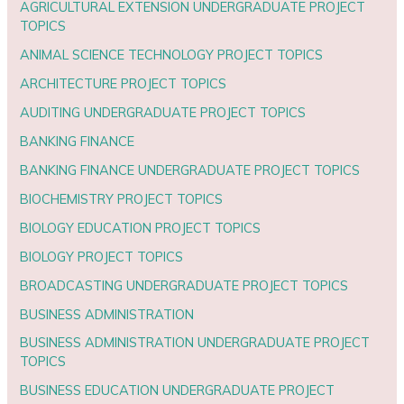
AGRICULTURAL EXTENSION UNDERGRADUATE PROJECT
TOPICS
ANIMAL SCIENCE TECHNOLOGY PROJECT TOPICS
ARCHITECTURE PROJECT TOPICS
AUDITING UNDERGRADUATE PROJECT TOPICS
BANKING FINANCE
BANKING FINANCE UNDERGRADUATE PROJECT TOPICS
BIOCHEMISTRY PROJECT TOPICS
BIOLOGY EDUCATION PROJECT TOPICS
BIOLOGY PROJECT TOPICS
BROADCASTING UNDERGRADUATE PROJECT TOPICS
BUSINESS ADMINISTRATION
BUSINESS ADMINISTRATION UNDERGRADUATE PROJECT
TOPICS
BUSINESS EDUCATION UNDERGRADUATE PROJECT