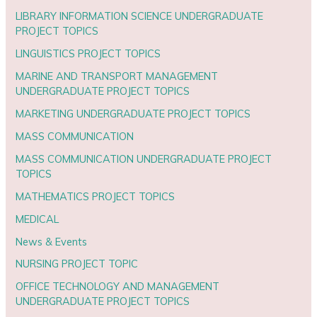
LIBRARY INFORMATION SCIENCE UNDERGRADUATE
PROJECT TOPICS
LINGUISTICS PROJECT TOPICS
MARINE AND TRANSPORT MANAGEMENT
UNDERGRADUATE PROJECT TOPICS
MARKETING UNDERGRADUATE PROJECT TOPICS
MASS COMMUNICATION
MASS COMMUNICATION UNDERGRADUATE PROJECT
TOPICS
MATHEMATICS PROJECT TOPICS
MEDICAL
News & Events
NURSING PROJECT TOPIC
OFFICE TECHNOLOGY AND MANAGEMENT
UNDERGRADUATE PROJECT TOPICS