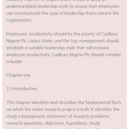
understandable leadership style to ensure that employees
can communicate the type of leadership that’s used in the
organisation;
Employees’ productivity should be the priority of Cadbury
Nigeria Plc, Lagos State, and the top management should
establish a suitable leadership style that will increase
employee productivity; Cadbury Nigeria Plc should consider
a leader
Chapter one
1.0 Introduction.
This chapter identifies and describes the fundamental facts
on which the entire research project is built. It identifies the
study’s background, statement of research problems,
research questions, objectives, hypothesis, study