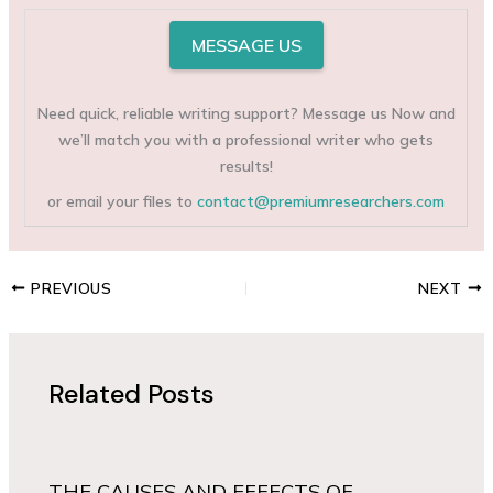
MESSAGE US
Need quick, reliable writing support? Message us Now and
we’ll match you with a professional writer who gets
results!
or email your files to
contact@premiumresearchers.com
PREVIOUS
NEXT
Related Posts
THE CAUSES AND EFFECTS OF