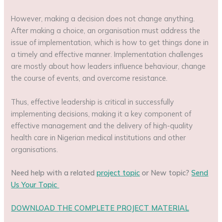
However, making a decision does not change anything.
After making a choice, an organisation must address the
issue of implementation, which is how to get things done in
a timely and effective manner. Implementation challenges
are mostly about how leaders influence behaviour, change
the course of events, and overcome resistance.
Thus, effective leadership is critical in successfully
implementing decisions, making it a key component of
effective management and the delivery of high-quality
health care in Nigerian medical institutions and other
organisations.
Need help with a related
project topic
or New topic?
Send
Us Your Topic
DOWNLOAD THE COMPLETE PROJECT MATERIAL