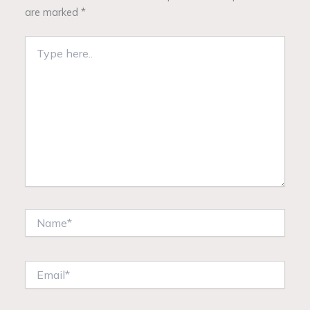
are marked
*
Type
here..
Name*
Email*