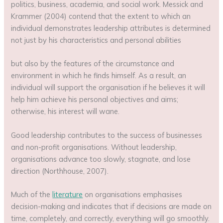
politics, business, academia, and social work. Messick and
Krammer (2004) contend that the extent to which an
individual demonstrates leadership attributes is determined
not just by his characteristics and personal abilities
but also by the features of the circumstance and
environment in which he finds himself. As a result, an
individual will support the organisation if he believes it will
help him achieve his personal objectives and aims;
otherwise, his interest will wane.
Good leadership contributes to the success of businesses
and non-profit organisations. Without leadership,
organisations advance too slowly, stagnate, and lose
direction (Northhouse, 2007).
Much of the
literature
on organisations emphasises
decision-making and indicates that if decisions are made on
time, completely, and correctly, everything will go smoothly.