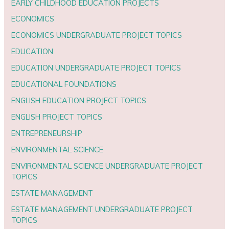
EARLY CHILDHOOD EDUCATION PROJECTS
ECONOMICS
ECONOMICS UNDERGRADUATE PROJECT TOPICS
EDUCATION
EDUCATION UNDERGRADUATE PROJECT TOPICS
EDUCATIONAL FOUNDATIONS
ENGLISH EDUCATION PROJECT TOPICS
ENGLISH PROJECT TOPICS
ENTREPRENEURSHIP
ENVIRONMENTAL SCIENCE
ENVIRONMENTAL SCIENCE UNDERGRADUATE PROJECT
TOPICS
ESTATE MANAGEMENT
ESTATE MANAGEMENT UNDERGRADUATE PROJECT
TOPICS