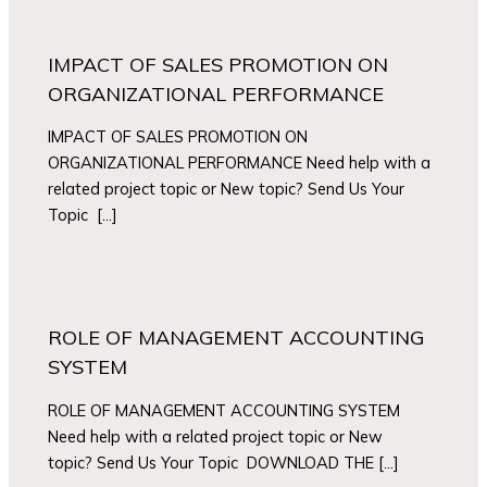
IMPACT OF SALES PROMOTION ON
ORGANIZATIONAL PERFORMANCE
IMPACT OF SALES PROMOTION ON
ORGANIZATIONAL PERFORMANCE Need help with a
related project topic or New topic? Send Us Your
Topic […]
ROLE OF MANAGEMENT ACCOUNTING
SYSTEM
ROLE OF MANAGEMENT ACCOUNTING SYSTEM
Need help with a related project topic or New
topic? Send Us Your Topic DOWNLOAD THE […]