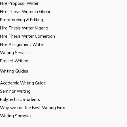
Hire Proposal Writer
Hire Thesis Writer in Ghana
Proofreading & Editing
Hire Thesis Writer Nigeria
Hire Thesis Writer Cameroon
Hire Assignment Writer
Writing Services
Project Writing
Writing Guides
Academic Writing Guide
Seminar Writing
Polytechnic Students
Why we are the Best Writing Firm
Writing Samples