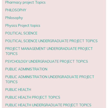
Pharmacy project Topics
PHILOSOPHY
Philosophy
Physics Project topics
POLITICAL SCIENCE
POLITICAL SCIENCE UNDERGRADUATE PROJECT TOPICS
PROJECT MANAGEMENT UNDERGRADUATE PROJECT
TOPICS
PSYCHOLOGY UNDERGRADUATE PROJECT TOPICS
PUBLIC ADMINISTRATION
PUBLIC ADMINISTRATION UNDERGRADUATE PROJECT
TOPICS
PUBLIC HEALTH
PUBLIC HEALTH PROJECT TOPICS
PUBLIC HEALTH UNDERGRADUATE PROJECT TOPICS