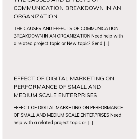
COMMUNICATION BREAKDOWN IN AN
ORGANIZATION
THE CAUSES AND EFFECTS OF COMMUNICATION
BREAKDOWN IN AN ORGANIZATION Need help with
a related project topic or New topic? Send […]
EFFECT OF DIGITAL MARKETING ON
PERFORMANCE OF SMALL AND
MEDIUM SCALE ENTERPRISES
EFFECT OF DIGITAL MARKETING ON PERFORMANCE
OF SMALL AND MEDIUM SCALE ENTERPRISES Need
help with a related project topic or […]