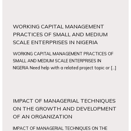
WORKING CAPITAL MANAGEMENT
PRACTICES OF SMALL AND MEDIUM
SCALE ENTERPRISES IN NIGERIA
WORKING CAPITAL MANAGEMENT PRACTICES OF
SMALL AND MEDIUM SCALE ENTERPRISES IN
NIGERIA Need help with a related project topic or […]
IMPACT OF MANAGERIAL TECHNIQUES
ON THE GROWTH AND DEVELOPMENT
OF AN ORGANIZATION
IMPACT OF MANAGERIAL TECHNIQUES ON THE