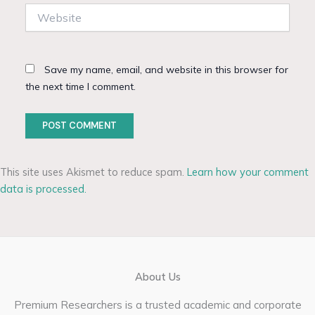
Website
Save my name, email, and website in this browser for
the next time I comment.
This site uses Akismet to reduce spam.
Learn how your comment
data is processed.
About Us
Premium Researchers is a trusted academic and corporate