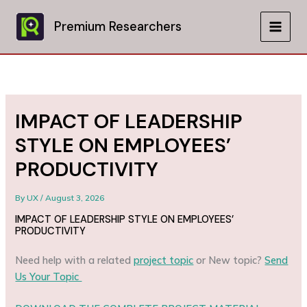
Skip
to
Premium Researchers
MAIN
content
MEN
IMPACT OF LEADERSHIP
STYLE ON EMPLOYEES’
PRODUCTIVITY
By
UX
/
August 3, 2026
IMPACT OF LEADERSHIP STYLE ON EMPLOYEES’
PRODUCTIVITY
Need help with a related
project topic
or New topic?
Send
Us Your Topic