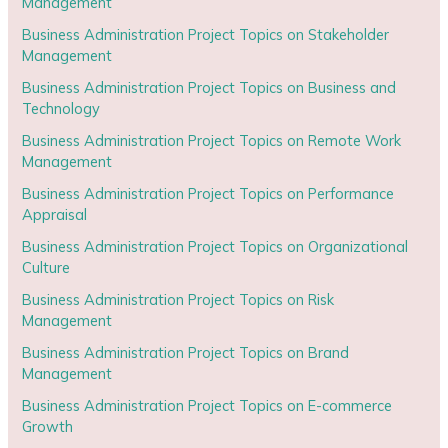
Management
Business Administration Project Topics on Stakeholder
Management
Business Administration Project Topics on Business and
Technology
Business Administration Project Topics on Remote Work
Management
Business Administration Project Topics on Performance
Appraisal
Business Administration Project Topics on Organizational
Culture
Business Administration Project Topics on Risk
Management
Business Administration Project Topics on Brand
Management
Business Administration Project Topics on E-commerce
Growth