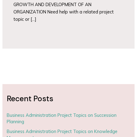
GROWTH AND DEVELOPMENT OF AN
ORGANIZATION Need help with a related project
topic or […]
Recent Posts
Business Administration Project Topics on Succession
Planning
Business Administration Project Topics on Knowledge