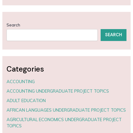
Search
SEARCH
Categories
ACCOUNTING
ACCOUNTING UNDERGRADUATE PROJECT TOPICS
ADULT EDUCATION
AFRICAN LANGUAGES UNDERGRADUATE PROJECT TOPICS
AGRICULTURAL ECONOMICS UNDERGRADUATE PROJECT
TOPICS