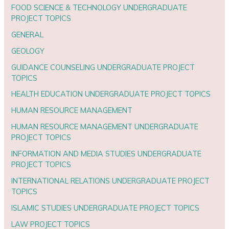
FOOD SCIENCE & TECHNOLOGY UNDERGRADUATE
PROJECT TOPICS
GENERAL
GEOLOGY
GUIDANCE COUNSELING UNDERGRADUATE PROJECT
TOPICS
HEALTH EDUCATION UNDERGRADUATE PROJECT TOPICS
HUMAN RESOURCE MANAGEMENT
HUMAN RESOURCE MANAGEMENT UNDERGRADUATE
PROJECT TOPICS
INFORMATION AND MEDIA STUDIES UNDERGRADUATE
PROJECT TOPICS
INTERNATIONAL RELATIONS UNDERGRADUATE PROJECT
TOPICS
ISLAMIC STUDIES UNDERGRADUATE PROJECT TOPICS
LAW PROJECT TOPICS