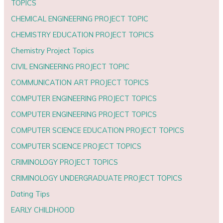
TOPICS
CHEMICAL ENGINEERING PROJECT TOPIC
CHEMISTRY EDUCATION PROJECT TOPICS
Chemistry Project Topics
CIVIL ENGINEERING PROJECT TOPIC
COMMUNICATION ART PROJECT TOPICS
COMPUTER ENGINEERING PROJECT TOPICS
COMPUTER ENGINEERING PROJECT TOPICS
COMPUTER SCIENCE EDUCATION PROJECT TOPICS
COMPUTER SCIENCE PROJECT TOPICS
CRIMINOLOGY PROJECT TOPICS
CRIMINOLOGY UNDERGRADUATE PROJECT TOPICS
Dating Tips
EARLY CHILDHOOD