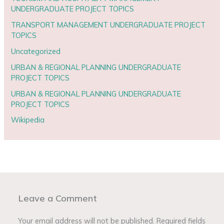
UNDERGRADUATE PROJECT TOPICS
TRANSPORT MANAGEMENT UNDERGRADUATE PROJECT
TOPICS
Uncategorized
URBAN & REGIONAL PLANNING UNDERGRADUATE
PROJECT TOPICS
URBAN & REGIONAL PLANNING UNDERGRADUATE
PROJECT TOPICS
Wikipedia
Leave a Comment
Your email address will not be published.
Required fields