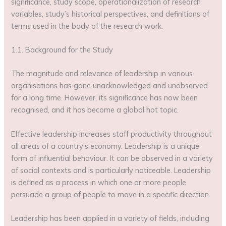
significance, study scope, operationalization of research
variables, study’s historical perspectives, and definitions of
terms used in the body of the research work.
1.1. Background for the Study
The magnitude and relevance of leadership in various
organisations has gone unacknowledged and unobserved
for a long time. However, its significance has now been
recognised, and it has become a global hot topic.
Effective leadership increases staff productivity throughout
all areas of a country’s economy. Leadership is a unique
form of influential behaviour. It can be observed in a variety
of social contexts and is particularly noticeable. Leadership
is defined as a process in which one or more people
persuade a group of people to move in a specific direction.
Leadership has been applied in a variety of fields, including