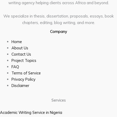
writing agency helping clients across Africa and beyond.
We specialize in thesis, dissertation, proposals, essays, book
chapters, editing, blog writing, and more.
Company
Home
About Us
Contact Us
Project Topics
FAQ
Terms of Service
Privacy Policy
Disclaimer
Services
Academic Writing Service in Nigeria