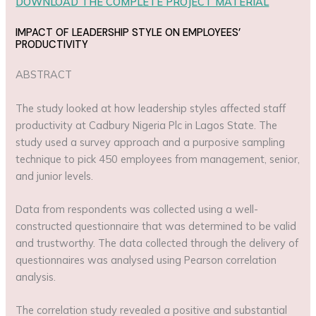
DOWNLOAD THE COMPLETE PROJECT MATERIAL
IMPACT OF LEADERSHIP STYLE ON EMPLOYEES’
PRODUCTIVITY
ABSTRACT
The study looked at how leadership styles affected staff
productivity at Cadbury Nigeria Plc in Lagos State. The
study used a survey approach and a purposive sampling
technique to pick 450 employees from management, senior,
and junior levels.
Data from respondents was collected using a well-
constructed questionnaire that was determined to be valid
and trustworthy. The data collected through the delivery of
questionnaires was analysed using Pearson correlation
analysis.
The correlation study revealed a positive and substantial