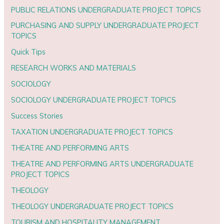
PUBLIC RELATIONS UNDERGRADUATE PROJECT TOPICS
PURCHASING AND SUPPLY UNDERGRADUATE PROJECT
TOPICS
Quick Tips
RESEARCH WORKS AND MATERIALS
SOCIOLOGY
SOCIOLOGY UNDERGRADUATE PROJECT TOPICS
Success Stories
TAXATION UNDERGRADUATE PROJECT TOPICS
THEATRE AND PERFORMING ARTS
THEATRE AND PERFORMING ARTS UNDERGRADUATE
PROJECT TOPICS
THEOLOGY
THEOLOGY UNDERGRADUATE PROJECT TOPICS
TOURISM AND HOSPITALITY MANAGEMENT