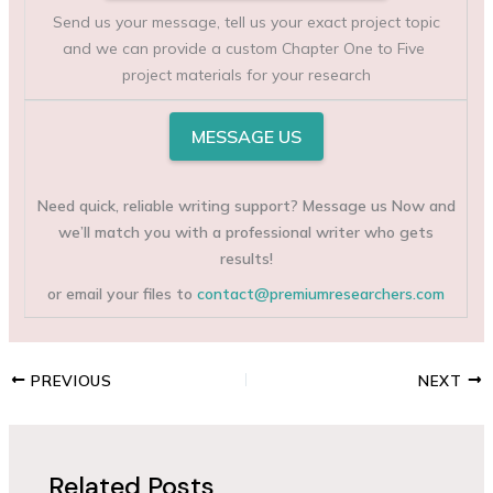
Send us your message, tell us your exact project topic
and we can provide a custom Chapter One to Five
project materials for your research
MESSAGE US
Need quick, reliable writing support? Message us Now and
we’ll match you with a professional writer who gets
results!
or email your files to
contact@premiumresearchers.com
PREVIOUS
NEXT
Related Posts