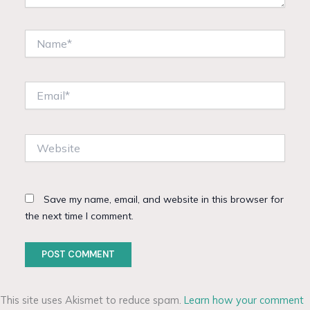
Name*
Email*
Website
Save my name, email, and website in this browser for
the next time I comment.
This site uses Akismet to reduce spam.
Learn how your comment