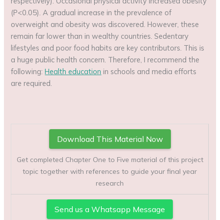
respectively). Occasional physical activity increased obesity
(P<0.05). A gradual increase in the prevalence of
overweight and obesity was discovered. However, these
remain far lower than in wealthy countries. Sedentary
lifestyles and poor food habits are key contributors. This is
a huge public health concern. Therefore, I recommend the
following:
Health education
in schools and media efforts
are required.
Download This Material Now
Get completed Chapter One to Five material of this project
topic together with references to guide your final year
research
Send us a Whatsapp Message