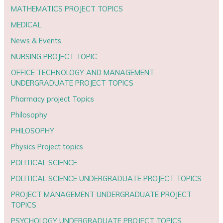
MATHEMATICS PROJECT TOPICS
MEDICAL
News & Events
NURSING PROJECT TOPIC
OFFICE TECHNOLOGY AND MANAGEMENT
UNDERGRADUATE PROJECT TOPICS
Pharmacy project Topics
Philosophy
PHILOSOPHY
Physics Project topics
POLITICAL SCIENCE
POLITICAL SCIENCE UNDERGRADUATE PROJECT TOPICS
PROJECT MANAGEMENT UNDERGRADUATE PROJECT
TOPICS
PSYCHOLOGY UNDERGRADUATE PROJECT TOPICS