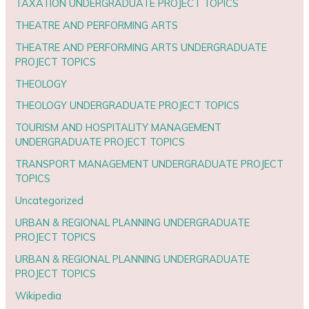
TAXATION UNDERGRADUATE PROJECT TOPICS
THEATRE AND PERFORMING ARTS
THEATRE AND PERFORMING ARTS UNDERGRADUATE
PROJECT TOPICS
THEOLOGY
THEOLOGY UNDERGRADUATE PROJECT TOPICS
TOURISM AND HOSPITALITY MANAGEMENT
UNDERGRADUATE PROJECT TOPICS
TRANSPORT MANAGEMENT UNDERGRADUATE PROJECT
TOPICS
Uncategorized
URBAN & REGIONAL PLANNING UNDERGRADUATE
PROJECT TOPICS
URBAN & REGIONAL PLANNING UNDERGRADUATE
PROJECT TOPICS
Wikipedia