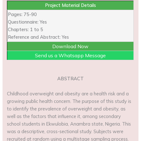
Project Material Details
Pages: 75-90
Questionnaire: Yes
Chapters: 1 to 5
Reference and Abstract: Yes
Download Now
Send us a Whatsapp Message
ABSTRACT
Childhood overweight and obesity are a health risk and a
growing public health concern. The purpose of this study is
to identify the prevalence of overweight and obesity, as
well as the factors that influence it, among secondary
school students in Ekwulobia, Anambra state, Nigeria. This
was a descriptive, cross-sectional study. Subjects were
recruited at random using a multistage sampling process.