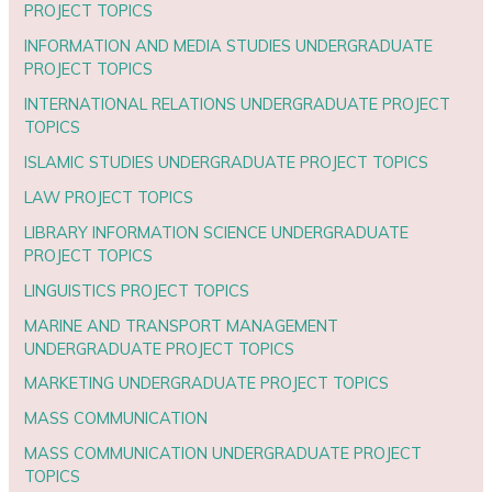
PROJECT TOPICS
INFORMATION AND MEDIA STUDIES UNDERGRADUATE
PROJECT TOPICS
INTERNATIONAL RELATIONS UNDERGRADUATE PROJECT
TOPICS
ISLAMIC STUDIES UNDERGRADUATE PROJECT TOPICS
LAW PROJECT TOPICS
LIBRARY INFORMATION SCIENCE UNDERGRADUATE
PROJECT TOPICS
LINGUISTICS PROJECT TOPICS
MARINE AND TRANSPORT MANAGEMENT
UNDERGRADUATE PROJECT TOPICS
MARKETING UNDERGRADUATE PROJECT TOPICS
MASS COMMUNICATION
MASS COMMUNICATION UNDERGRADUATE PROJECT
TOPICS