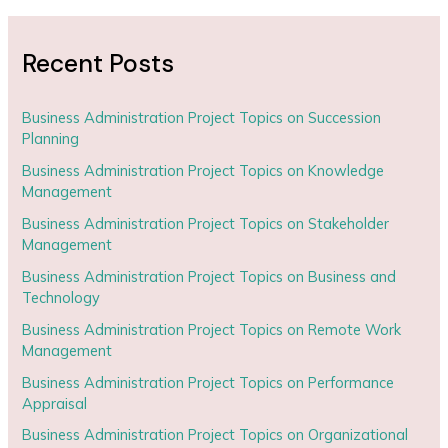
Recent Posts
Business Administration Project Topics on Succession
Planning
Business Administration Project Topics on Knowledge
Management
Business Administration Project Topics on Stakeholder
Management
Business Administration Project Topics on Business and
Technology
Business Administration Project Topics on Remote Work
Management
Business Administration Project Topics on Performance
Appraisal
Business Administration Project Topics on Organizational