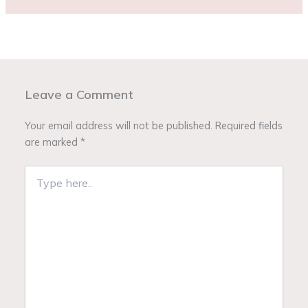
Leave a Comment
Your email address will not be published.
Required fields
are marked
*
Type
here..