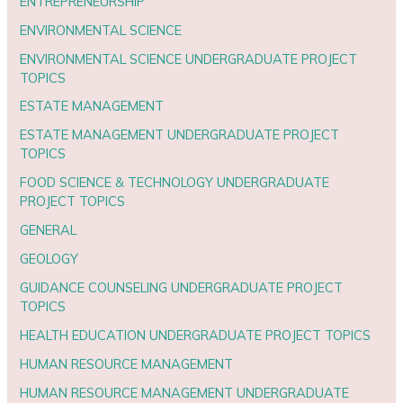
ENTREPRENEURSHIP
ENVIRONMENTAL SCIENCE
ENVIRONMENTAL SCIENCE UNDERGRADUATE PROJECT
TOPICS
ESTATE MANAGEMENT
ESTATE MANAGEMENT UNDERGRADUATE PROJECT
TOPICS
FOOD SCIENCE & TECHNOLOGY UNDERGRADUATE
PROJECT TOPICS
GENERAL
GEOLOGY
GUIDANCE COUNSELING UNDERGRADUATE PROJECT
TOPICS
HEALTH EDUCATION UNDERGRADUATE PROJECT TOPICS
HUMAN RESOURCE MANAGEMENT
HUMAN RESOURCE MANAGEMENT UNDERGRADUATE