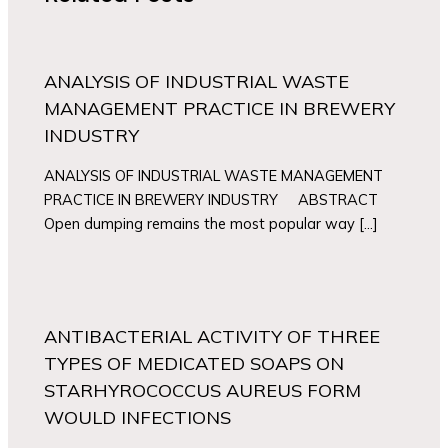
ANALYSIS OF INDUSTRIAL WASTE
MANAGEMENT PRACTICE IN BREWERY
INDUSTRY
ANALYSIS OF INDUSTRIAL WASTE MANAGEMENT
PRACTICE IN BREWERY INDUSTRY ABSTRACT
Open dumping remains the most popular way […]
ANTIBACTERIAL ACTIVITY OF THREE
TYPES OF MEDICATED SOAPS ON
STARHYROCOCCUS AUREUS FORM
WOULD INFECTIONS