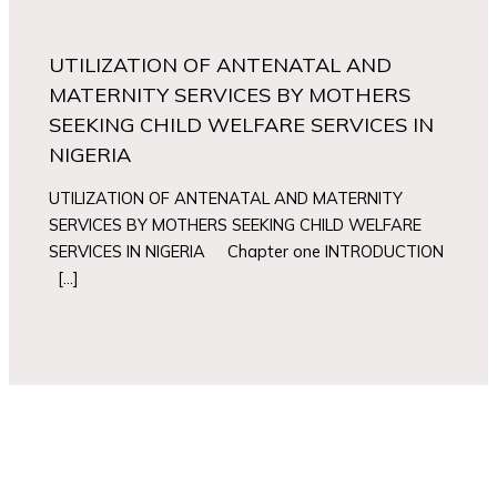
UTILIZATION OF ANTENATAL AND
MATERNITY SERVICES BY MOTHERS
SEEKING CHILD WELFARE SERVICES IN
NIGERIA
UTILIZATION OF ANTENATAL AND MATERNITY
SERVICES BY MOTHERS SEEKING CHILD WELFARE
SERVICES IN NIGERIA Chapter one INTRODUCTION
[…]