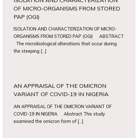
ISOLATION AND CHARACTERIZATION
OF MICRO-ORGANISMS FROM STORED
PAP (OGI)
ISOLATION AND CHARACTERIZATION OF MICRO-
ORGANISMS FROM STORED PAP (OGI) ABSTRACT
The microbiological alterations that occur during
the steeping […]
AN APPRAISAL OF THE OMICRON
VARIANT OF COVID-19 IN NIGERIA
AN APPRAISAL OF THE OMICRON VARIANT OF
COVID-19 IN NIGERIA Abstract This study
examined the omicron form of […]