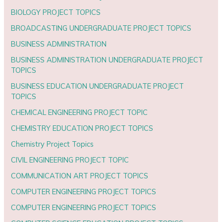
BIOLOGY PROJECT TOPICS
BROADCASTING UNDERGRADUATE PROJECT TOPICS
BUSINESS ADMINISTRATION
BUSINESS ADMINISTRATION UNDERGRADUATE PROJECT
TOPICS
BUSINESS EDUCATION UNDERGRADUATE PROJECT
TOPICS
CHEMICAL ENGINEERING PROJECT TOPIC
CHEMISTRY EDUCATION PROJECT TOPICS
Chemistry Project Topics
CIVIL ENGINEERING PROJECT TOPIC
COMMUNICATION ART PROJECT TOPICS
COMPUTER ENGINEERING PROJECT TOPICS
COMPUTER ENGINEERING PROJECT TOPICS