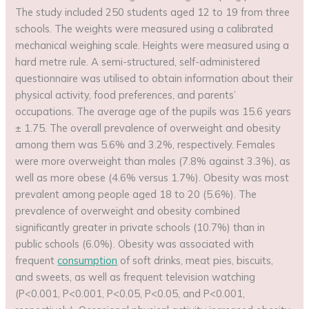
The study included 250 students aged 12 to 19 from three
schools. The weights were measured using a calibrated
mechanical weighing scale. Heights were measured using a
hard metre rule. A semi-structured, self-administered
questionnaire was utilised to obtain information about their
physical activity, food preferences, and parents’
occupations. The average age of the pupils was 15.6 years
± 1.75. The overall prevalence of overweight and obesity
among them was 5.6% and 3.2%, respectively. Females
were more overweight than males (7.8% against 3.3%), as
well as more obese (4.6% versus 1.7%). Obesity was most
prevalent among people aged 18 to 20 (5.6%). The
prevalence of overweight and obesity combined
significantly greater in private schools (10.7%) than in
public schools (6.0%). Obesity was associated with
frequent
consumption
of soft drinks, meat pies, biscuits,
and sweets, as well as frequent television watching
(P<0.001, P<0.001, P<0.05, P<0.05, and P<0.001,