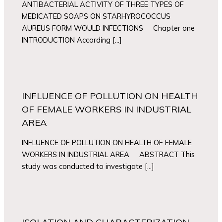
ANTIBACTERIAL ACTIVITY OF THREE TYPES OF
MEDICATED SOAPS ON STARHYROCOCCUS
AUREUS FORM WOULD INFECTIONS Chapter one
INTRODUCTION According […]
INFLUENCE OF POLLUTION ON HEALTH
OF FEMALE WORKERS IN INDUSTRIAL
AREA
INFLUENCE OF POLLUTION ON HEALTH OF FEMALE
WORKERS IN INDUSTRIAL AREA ABSTRACT This
study was conducted to investigate […]