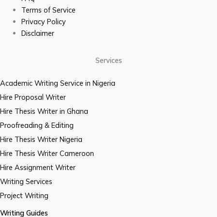
Terms of Service
Privacy Policy
Disclaimer
Services
Academic Writing Service in Nigeria
Hire Proposal Writer
Hire Thesis Writer in Ghana
Proofreading & Editing
Hire Thesis Writer Nigeria
Hire Thesis Writer Cameroon
Hire Assignment Writer
Writing Services
Project Writing
Writing Guides