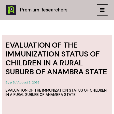
Skip
to
Premium Researchers
MAIN
content
MEN
EVALUATION OF THE
IMMUNIZATION STATUS OF
CHILDREN IN A RURAL
SUBURB OF ANAMBRA STATE
By
p B
/
August 3, 2026
EVALUATION OF THE IMMUNIZATION STATUS OF CHILDREN
IN A RURAL SUBURB OF ANAMBRA STATE