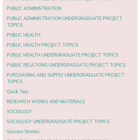
PUBLIC ADMINISTRATION
PUBLIC ADMINISTRATION UNDERGRADUATE PROJECT
TOPICS
PUBLIC HEALTH
PUBLIC HEALTH PROJECT TOPICS
PUBLIC HEALTH UNDERGRADUATE PROJECT TOPICS
PUBLIC RELATIONS UNDERGRADUATE PROJECT TOPICS
PURCHASING AND SUPPLY UNDERGRADUATE PROJECT
TOPICS
Quick Tips
RESEARCH WORKS AND MATERIALS
SOCIOLOGY
SOCIOLOGY UNDERGRADUATE PROJECT TOPICS
Success Stories