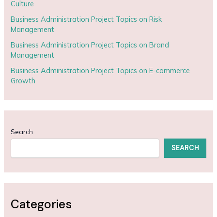
Culture
Business Administration Project Topics on Risk
Management
Business Administration Project Topics on Brand
Management
Business Administration Project Topics on E-commerce
Growth
Search
SEARCH
Categories