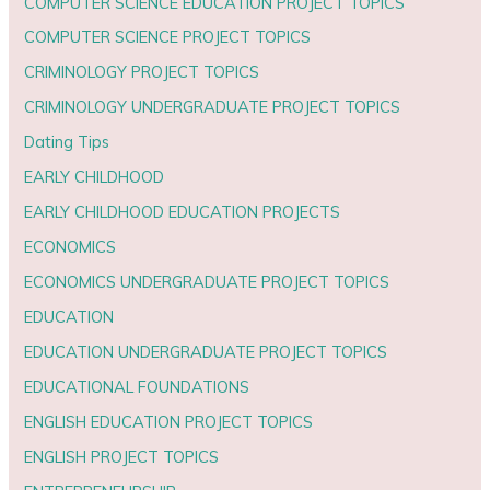
COMPUTER SCIENCE EDUCATION PROJECT TOPICS
COMPUTER SCIENCE PROJECT TOPICS
CRIMINOLOGY PROJECT TOPICS
CRIMINOLOGY UNDERGRADUATE PROJECT TOPICS
Dating Tips
EARLY CHILDHOOD
EARLY CHILDHOOD EDUCATION PROJECTS
ECONOMICS
ECONOMICS UNDERGRADUATE PROJECT TOPICS
EDUCATION
EDUCATION UNDERGRADUATE PROJECT TOPICS
EDUCATIONAL FOUNDATIONS
ENGLISH EDUCATION PROJECT TOPICS
ENGLISH PROJECT TOPICS