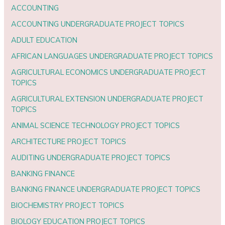
ACCOUNTING
ACCOUNTING UNDERGRADUATE PROJECT TOPICS
ADULT EDUCATION
AFRICAN LANGUAGES UNDERGRADUATE PROJECT TOPICS
AGRICULTURAL ECONOMICS UNDERGRADUATE PROJECT
TOPICS
AGRICULTURAL EXTENSION UNDERGRADUATE PROJECT
TOPICS
ANIMAL SCIENCE TECHNOLOGY PROJECT TOPICS
ARCHITECTURE PROJECT TOPICS
AUDITING UNDERGRADUATE PROJECT TOPICS
BANKING FINANCE
BANKING FINANCE UNDERGRADUATE PROJECT TOPICS
BIOCHEMISTRY PROJECT TOPICS
BIOLOGY EDUCATION PROJECT TOPICS