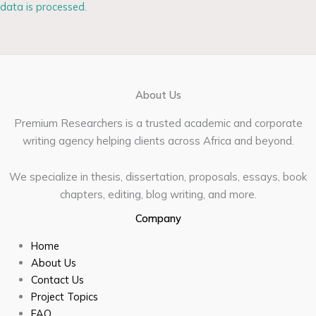
data is processed.
About Us
Premium Researchers is a trusted academic and corporate
writing agency helping clients across Africa and beyond.
We specialize in thesis, dissertation, proposals, essays, book
chapters, editing, blog writing, and more.
Company
Home
About Us
Contact Us
Project Topics
FAQ