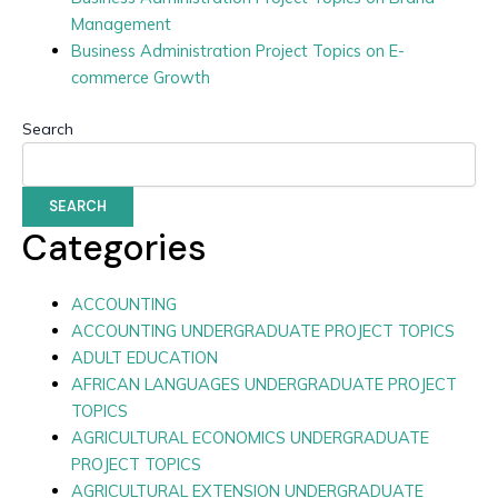
Management
Business Administration Project Topics on E-
commerce Growth
Search
SEARCH
Categories
ACCOUNTING
ACCOUNTING UNDERGRADUATE PROJECT TOPICS
ADULT EDUCATION
AFRICAN LANGUAGES UNDERGRADUATE PROJECT
TOPICS
AGRICULTURAL ECONOMICS UNDERGRADUATE
PROJECT TOPICS
AGRICULTURAL EXTENSION UNDERGRADUATE