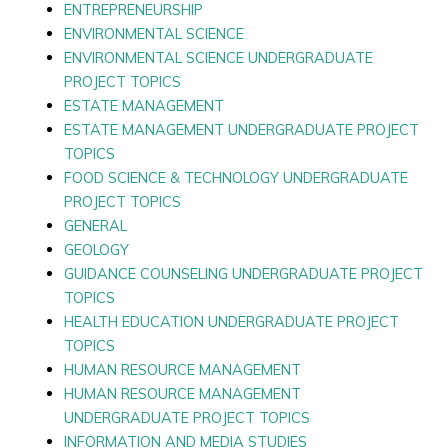
ENTREPRENEURSHIP
ENVIRONMENTAL SCIENCE
ENVIRONMENTAL SCIENCE UNDERGRADUATE
PROJECT TOPICS
ESTATE MANAGEMENT
ESTATE MANAGEMENT UNDERGRADUATE PROJECT
TOPICS
FOOD SCIENCE & TECHNOLOGY UNDERGRADUATE
PROJECT TOPICS
GENERAL
GEOLOGY
GUIDANCE COUNSELING UNDERGRADUATE PROJECT
TOPICS
HEALTH EDUCATION UNDERGRADUATE PROJECT
TOPICS
HUMAN RESOURCE MANAGEMENT
HUMAN RESOURCE MANAGEMENT
UNDERGRADUATE PROJECT TOPICS
INFORMATION AND MEDIA STUDIES