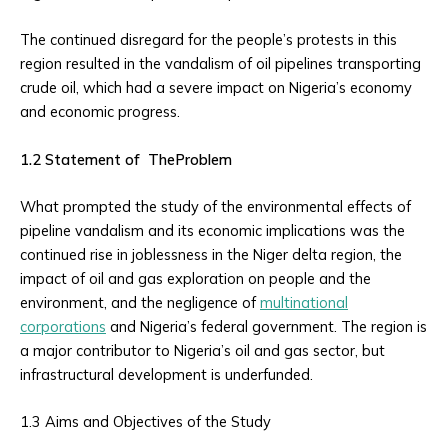
The continued disregard for the people’s protests in this
region resulted in the vandalism of oil pipelines transporting
crude oil, which had a severe impact on Nigeria’s economy
and economic progress.
1.2 Statement of TheProblem
What prompted the study of the environmental effects of
pipeline vandalism and its economic implications was the
continued rise in joblessness in the Niger delta region, the
impact of oil and gas exploration on people and the
environment, and the negligence of
multinational
corporations
and Nigeria’s federal government. The region is
a major contributor to Nigeria’s oil and gas sector, but
infrastructural development is underfunded.
1.3 Aims and Objectives of the Study