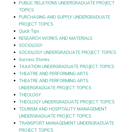
PUBLIC RELATIONS UNDERGRADUATE PROJECT
TOPICS
PURCHASING AND SUPPLY UNDERGRADUATE
PROJECT TOPICS
Quick Tips
RESEARCH WORKS AND MATERIALS
SOCIOLOGY
SOCIOLOGY UNDERGRADUATE PROJECT TOPICS
Success Stories
TAXATION UNDERGRADUATE PROJECT TOPICS
THEATRE AND PERFORMING ARTS
THEATRE AND PERFORMING ARTS
UNDERGRADUATE PROJECT TOPICS
THEOLOGY
THEOLOGY UNDERGRADUATE PROJECT TOPICS
TOURISM AND HOSPITALITY MANAGEMENT
UNDERGRADUATE PROJECT TOPICS
TRANSPORT MANAGEMENT UNDERGRADUATE
PROJECT TOPICS