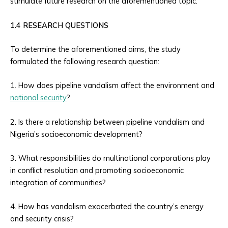
stimulate future research on the aforementioned topic.
1.4 RESEARCH QUESTIONS
To determine the aforementioned aims, the study
formulated the following research question:
1. How does pipeline vandalism affect the environment and
national security
?
2. Is there a relationship between pipeline vandalism and
Nigeria’s socioeconomic development?
3. What responsibilities do multinational corporations play
in conflict resolution and promoting socioeconomic
integration of communities?
4. How has vandalism exacerbated the country’s energy
and security crisis?