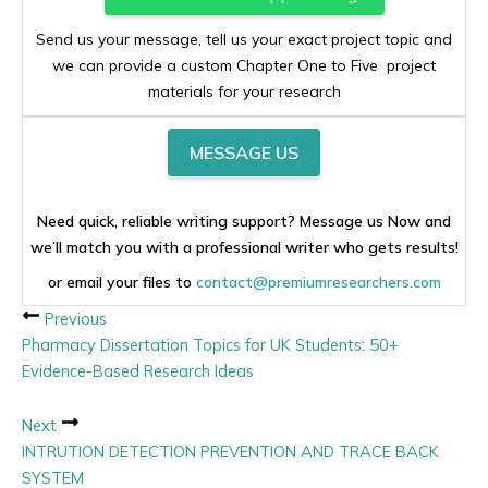
Send us your message, tell us your exact project topic and
we can provide a custom Chapter One to Five project
materials for your research
MESSAGE US
Need quick, reliable writing support? Message us Now and
we’ll match you with a professional writer who gets results!
or email your files to
contact@premiumresearchers.com
Previous
Pharmacy Dissertation Topics for UK Students: 50+
Evidence-Based Research Ideas
Next
INTRUTION DETECTION PREVENTION AND TRACE BACK
SYSTEM