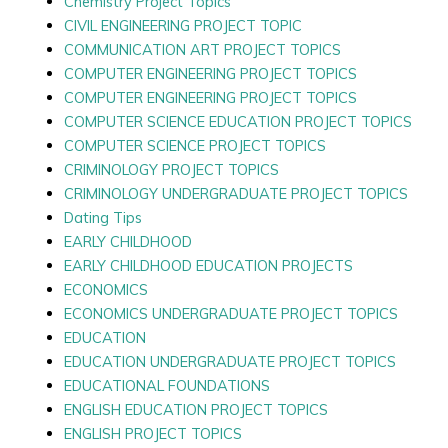
Chemistry Project Topics
CIVIL ENGINEERING PROJECT TOPIC
COMMUNICATION ART PROJECT TOPICS
COMPUTER ENGINEERING PROJECT TOPICS
COMPUTER ENGINEERING PROJECT TOPICS
COMPUTER SCIENCE EDUCATION PROJECT TOPICS
COMPUTER SCIENCE PROJECT TOPICS
CRIMINOLOGY PROJECT TOPICS
CRIMINOLOGY UNDERGRADUATE PROJECT TOPICS
Dating Tips
EARLY CHILDHOOD
EARLY CHILDHOOD EDUCATION PROJECTS
ECONOMICS
ECONOMICS UNDERGRADUATE PROJECT TOPICS
EDUCATION
EDUCATION UNDERGRADUATE PROJECT TOPICS
EDUCATIONAL FOUNDATIONS
ENGLISH EDUCATION PROJECT TOPICS
ENGLISH PROJECT TOPICS