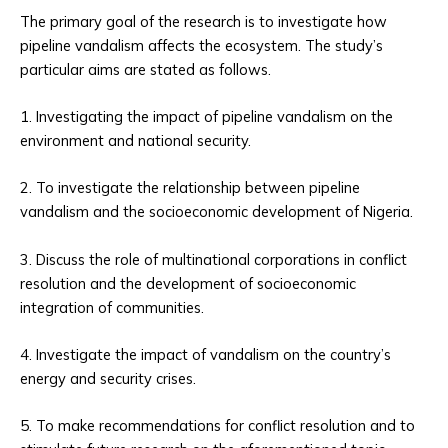
The primary goal of the research is to investigate how
pipeline vandalism affects the ecosystem. The study’s
particular aims are stated as follows.
1. Investigating the impact of pipeline vandalism on the
environment and national security.
2. To investigate the relationship between pipeline
vandalism and the socioeconomic development of Nigeria.
3. Discuss the role of multinational corporations in conflict
resolution and the development of socioeconomic
integration of communities.
4. Investigate the impact of vandalism on the country’s
energy and security crises.
5. To make recommendations for conflict resolution and to