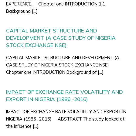
EXPERIENCE. Chapter one INTRODUCTION 1.1
Background […]
CAPITAL MARKET STRUCTURE AND
DEVELOPMENT (A CASE STUDY OF NIGERIA
STOCK EXCHANGE NSE)
CAPITAL MARKET STRUCTURE AND DEVELOPMENT (A
CASE STUDY OF NIGERIA STOCK EXCHANGE NSE)
Chapter one INTRODUCTION Background of […]
IMPACT OF EXCHANGE RATE VOLATILITY AND
EXPORT IN NIGERIA (1986 -2016)
IMPACT OF EXCHANGE RATE VOLATILITY AND EXPORT IN
NIGERIA (1986 -2016) ABSTRACT The study looked at
the influence […]