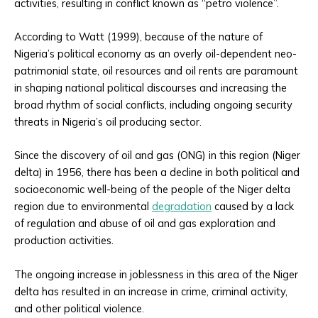
activities, resulting in conflict known as “petro violence”.
According to Watt (1999), because of the nature of
Nigeria’s political economy as an overly oil-dependent neo-
patrimonial state, oil resources and oil rents are paramount
in shaping national political discourses and increasing the
broad rhythm of social conflicts, including ongoing security
threats in Nigeria’s oil producing sector.
Since the discovery of oil and gas (ONG) in this region (Niger
delta) in 1956, there has been a decline in both political and
socioeconomic well-being of the people of the Niger delta
region due to environmental
degradation
caused by a lack
of regulation and abuse of oil and gas exploration and
production activities.
The ongoing increase in joblessness in this area of the Niger
delta has resulted in an increase in crime, criminal activity,
and other political violence.