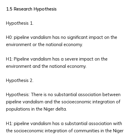
1.5 Research Hypothesis
Hypothesis 1.
H0: pipeline vandalism has no significant impact on the
environment or the national economy.
H1: Pipeline vandalism has a severe impact on the
environment and the national economy.
Hypothesis 2.
Hypothesis: There is no substantial association between
pipeline vandalism and the socioeconomic integration of
populations in the Niger delta.
H1: pipeline vandalism has a substantial association with
the socioeconomic integration of communities in the Niger