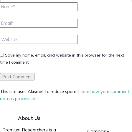
Name*
Email*
Website
Save my name, email, and website in this browser for the next
time I comment.
This site uses Akismet to reduce spam.
Learn how your comment
data is processed.
About Us
Premium Researchers is a
Company