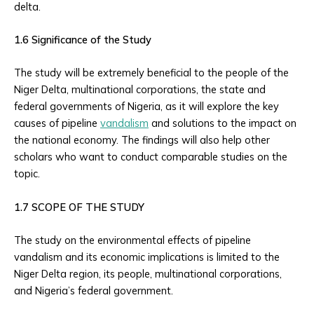
delta.
1.6 Significance of the Study
The study will be extremely beneficial to the people of the
Niger Delta, multinational corporations, the state and
federal governments of Nigeria, as it will explore the key
causes of pipeline
vandalism
and solutions to the impact on
the national economy. The findings will also help other
scholars who want to conduct comparable studies on the
topic.
1.7 SCOPE OF THE STUDY
The study on the environmental effects of pipeline
vandalism and its economic implications is limited to the
Niger Delta region, its people, multinational corporations,
and Nigeria’s federal government.