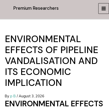
Skip
Premium Researchers
to
MA
content
ME
ENVIRONMENTAL
EFFECTS OF PIPELINE
VANDALISATION AND
ITS ECONOMIC
IMPLICATION
By
p B
/
August 3, 2026
ENVIRONMENTAL EFFECTS