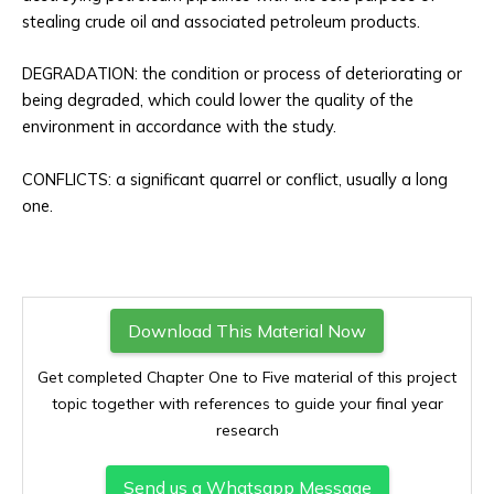
stealing crude oil and associated petroleum products.
DEGRADATION: the condition or process of deteriorating or
being degraded, which could lower the quality of the
environment in accordance with the study.
CONFLICTS: a significant quarrel or conflict, usually a long
one.
Download This Material Now
Get completed Chapter One to Five material of this project
topic together with references to guide your final year
research
Send us a Whatsapp Message