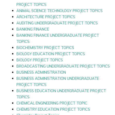
PROJECT TOPICS
ANIMAL SCIENCE TECHNOLOGY PROJECT TOPICS
ARCHITECTURE PROJECT TOPICS
AUDITING UNDERGRADUATE PROJECT TOPICS
BANKING FINANCE
BANKING FINANCE UNDERGRADUATE PROJECT
TOPICS
BIOCHEMISTRY PROJECT TOPICS
BIOLOGY EDUCATION PROJECT TOPICS
BIOLOGY PROJECT TOPICS
BROADCASTING UNDERGRADUATE PROJECT TOPICS
BUSINESS ADMINISTRATION
BUSINESS ADMINISTRATION UNDERGRADUATE
PROJECT TOPICS
BUSINESS EDUCATION UNDERGRADUATE PROJECT
TOPICS
CHEMICAL ENGINEERING PROJECT TOPIC
CHEMISTRY EDUCATION PROJECT TOPICS