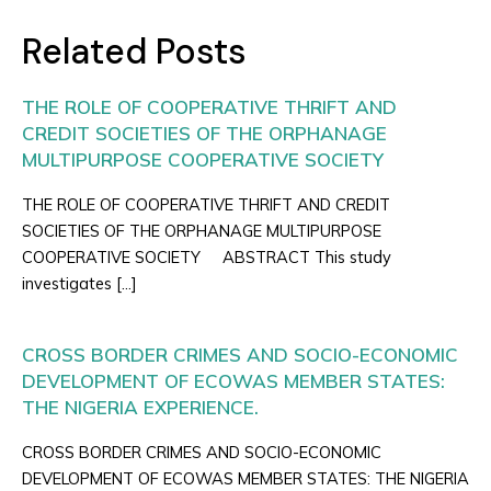
Related Posts
THE ROLE OF COOPERATIVE THRIFT AND
CREDIT SOCIETIES OF THE ORPHANAGE
MULTIPURPOSE COOPERATIVE SOCIETY
THE ROLE OF COOPERATIVE THRIFT AND CREDIT
SOCIETIES OF THE ORPHANAGE MULTIPURPOSE
COOPERATIVE SOCIETY ABSTRACT This study
investigates […]
CROSS BORDER CRIMES AND SOCIO-ECONOMIC
DEVELOPMENT OF ECOWAS MEMBER STATES:
THE NIGERIA EXPERIENCE.
CROSS BORDER CRIMES AND SOCIO-ECONOMIC
DEVELOPMENT OF ECOWAS MEMBER STATES: THE NIGERIA