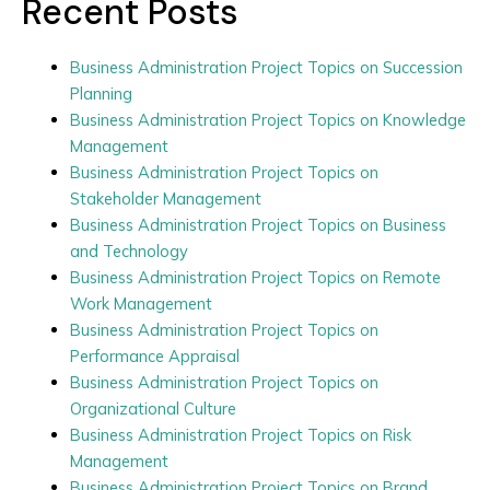
Recent Posts
Business Administration Project Topics on Succession
Planning
Business Administration Project Topics on Knowledge
Management
Business Administration Project Topics on
Stakeholder Management
Business Administration Project Topics on Business
and Technology
Business Administration Project Topics on Remote
Work Management
Business Administration Project Topics on
Performance Appraisal
Business Administration Project Topics on
Organizational Culture
Business Administration Project Topics on Risk
Management
Business Administration Project Topics on Brand