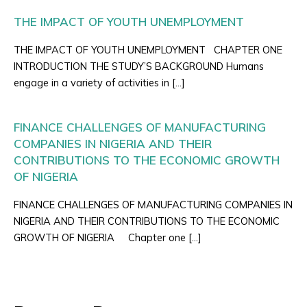
THE IMPACT OF YOUTH UNEMPLOYMENT
THE IMPACT OF YOUTH UNEMPLOYMENT CHAPTER ONE
INTRODUCTION THE STUDY’S BACKGROUND Humans
engage in a variety of activities in […]
FINANCE CHALLENGES OF MANUFACTURING
COMPANIES IN NIGERIA AND THEIR
CONTRIBUTIONS TO THE ECONOMIC GROWTH
OF NIGERIA
FINANCE CHALLENGES OF MANUFACTURING COMPANIES IN
NIGERIA AND THEIR CONTRIBUTIONS TO THE ECONOMIC
GROWTH OF NIGERIA Chapter one […]