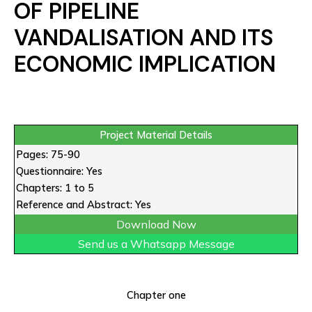
OF PIPELINE
VANDALISATION AND ITS
ECONOMIC IMPLICATION
Project Material Details
Pages: 75-90
Questionnaire: Yes
Chapters: 1 to 5
Reference and Abstract: Yes
Download Now
Send us a Whatsapp Message
Chapter one