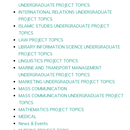
UNDERGRADUATE PROJECT TOPICS
INTERNATIONAL RELATIONS UNDERGRADUATE
PROJECT TOPICS
ISLAMIC STUDIES UNDERGRADUATE PROJECT
TOPICS
LAW PROJECT TOPICS
LIBRARY INFORMATION SCIENCE UNDERGRADUATE
PROJECT TOPICS
LINGUISTICS PROJECT TOPICS
MARINE AND TRANSPORT MANAGEMENT
UNDERGRADUATE PROJECT TOPICS
MARKETING UNDERGRADUATE PROJECT TOPICS
MASS COMMUNICATION
MASS COMMUNICATION UNDERGRADUATE PROJECT
TOPICS
MATHEMATICS PROJECT TOPICS
MEDICAL
News & Events