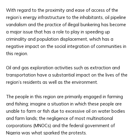
With regard to the proximity and ease of access of the
region’s energy infrastructure to the inhabitants, oil pipeline
vandalism and the practice of illegal bunkering has become
a major issue that has a role to play in speeding up
criminality and population displacement, which has a
negative impact on the social integration of communities in
this region.
Oil and gas exploration activities such as extraction and
transportation have a substantial impact on the lives of the
region’s residents as well as the environment.
The people in this region are primarily engaged in farming
and fishing; imagine a situation in which these people are
unable to farm or fish due to excessive oil on water bodies
and farm lands; the negligence of most multinational
corporations (MNOCs) and the federal government of
Nigeria was what sparked the protests.