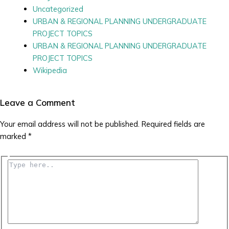
Uncategorized
URBAN & REGIONAL PLANNING UNDERGRADUATE
PROJECT TOPICS
URBAN & REGIONAL PLANNING UNDERGRADUATE
PROJECT TOPICS
Wikipedia
Leave a Comment
Your email address will not be published.
Required fields are
marked
*
Type
here..