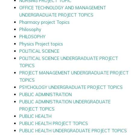
NURSING PROJECT TOPIC
OFFICE TECHNOLOGY AND MANAGEMENT
UNDERGRADUATE PROJECT TOPICS
Pharmacy project Topics
Philosophy
PHILOSOPHY
Physics Project topics
POLITICAL SCIENCE
POLITICAL SCIENCE UNDERGRADUATE PROJECT
TOPICS
PROJECT MANAGEMENT UNDERGRADUATE PROJECT
TOPICS
PSYCHOLOGY UNDERGRADUATE PROJECT TOPICS
PUBLIC ADMINISTRATION
PUBLIC ADMINISTRATION UNDERGRADUATE
PROJECT TOPICS
PUBLIC HEALTH
PUBLIC HEALTH PROJECT TOPICS
PUBLIC HEALTH UNDERGRADUATE PROJECT TOPICS