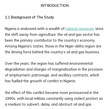
INTRODUCTION
1.1 Background of The Study
Nigeria is endowed with a wealth of
natural resources
; since
the shift away from agriculture, the oil and gas sector has
been the primary contributor to the country’s economy.
Among Nigeria’s states, those in the Niger-delta region are
the driving force behind the country’s oil and gas business.
Over the years, the region has suffered environmental
degradation and charges of marginalisation in the provision
of employment, patronage, and ancillary contracts, which
has fuelled the growth of conflict in Nigeria;
the effect of this conflict became more pronounced in the
1990s, with local militias constantly using violent protest as
a medium to subvert, delay, and obstruct oil and gas