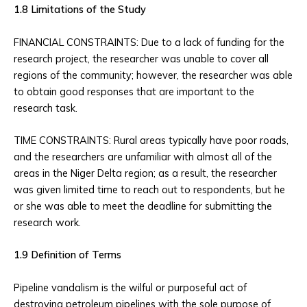
1.8 Limitations of the Study
FINANCIAL CONSTRAINTS: Due to a lack of funding for the
research project, the researcher was unable to cover all
regions of the community; however, the researcher was able
to obtain good responses that are important to the
research task.
TIME CONSTRAINTS: Rural areas typically have poor roads,
and the researchers are unfamiliar with almost all of the
areas in the Niger Delta region; as a result, the researcher
was given limited time to reach out to respondents, but he
or she was able to meet the deadline for submitting the
research work.
1.9 Definition of Terms
Pipeline vandalism is the wilful or purposeful act of
destroying petroleum pipelines with the sole purpose of