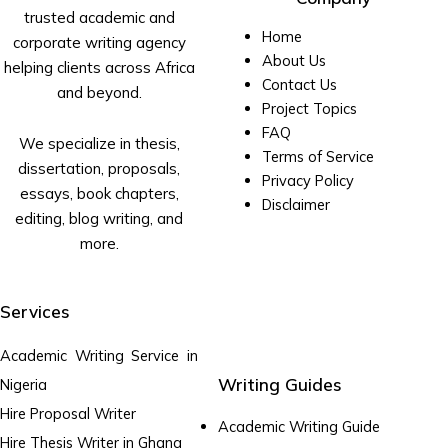
trusted academic and
Home
corporate writing agency
About Us
helping clients across Africa
Contact Us
and beyond.
Project Topics
FAQ
We specialize in thesis,
Terms of Service
dissertation, proposals,
Privacy Policy
essays, book chapters,
Disclaimer
editing, blog writing, and
more.
Services
Academic Writing Service in
Writing Guides
Nigeria
Hire Proposal Writer
Academic Writing Guide
Hire Thesis Writer in Ghana