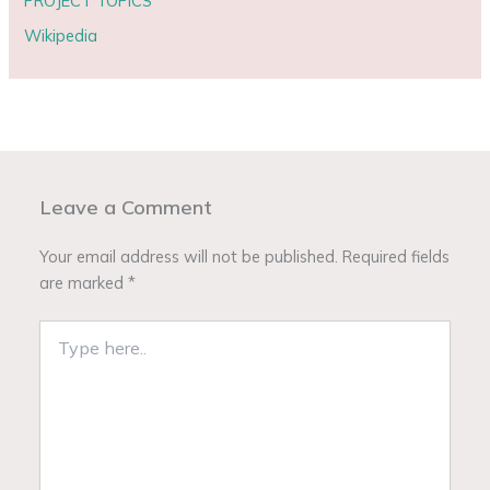
PROJECT TOPICS
Wikipedia
Leave a Comment
Your email address will not be published.
Required fields
are marked
*
Type
here..