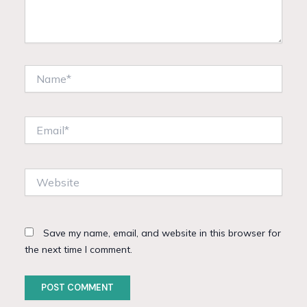
Name*
Email*
Website
Save my name, email, and website in this browser for
the next time I comment.