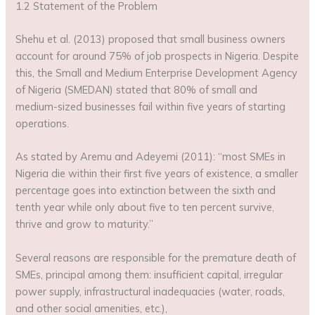
1.2 Statement of the Problem
Shehu et al. (2013) proposed that small business owners
account for around 75% of job prospects in Nigeria. Despite
this, the Small and Medium Enterprise Development Agency
of Nigeria (SMEDAN) stated that 80% of small and
medium-sized businesses fail within five years of starting
operations.
As stated by Aremu and Adeyemi (2011): “most SMEs in
Nigeria die within their first five years of existence, a smaller
percentage goes into extinction between the sixth and
tenth year while only about five to ten percent survive,
thrive and grow to maturity.”
Several reasons are responsible for the premature death of
SMEs, principal among them: insufficient capital, irregular
power supply, infrastructural inadequacies (water, roads,
and other social amenities, etc.),