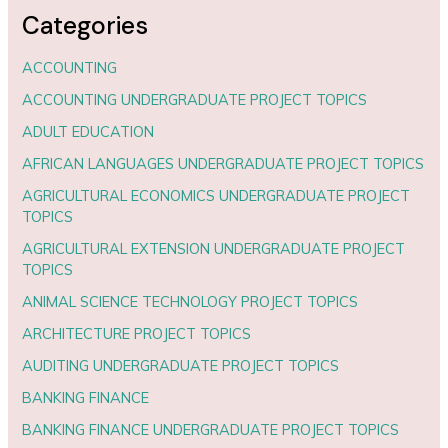
Categories
ACCOUNTING
ACCOUNTING UNDERGRADUATE PROJECT TOPICS
ADULT EDUCATION
AFRICAN LANGUAGES UNDERGRADUATE PROJECT TOPICS
AGRICULTURAL ECONOMICS UNDERGRADUATE PROJECT
TOPICS
AGRICULTURAL EXTENSION UNDERGRADUATE PROJECT
TOPICS
ANIMAL SCIENCE TECHNOLOGY PROJECT TOPICS
ARCHITECTURE PROJECT TOPICS
AUDITING UNDERGRADUATE PROJECT TOPICS
BANKING FINANCE
BANKING FINANCE UNDERGRADUATE PROJECT TOPICS