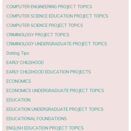
COMPUTER ENGINEERING PROJECT TOPICS
COMPUTER SCIENCE EDUCATION PROJECT TOPICS
COMPUTER SCIENCE PROJECT TOPICS
CRIMINOLOGY PROJECT TOPICS
CRIMINOLOGY UNDERGRADUATE PROJECT TOPICS
Dating Tips
EARLY CHILDHOOD
EARLY CHILDHOOD EDUCATION PROJECTS
ECONOMICS
ECONOMICS UNDERGRADUATE PROJECT TOPICS
EDUCATION
EDUCATION UNDERGRADUATE PROJECT TOPICS
EDUCATIONAL FOUNDATIONS
ENGLISH EDUCATION PROJECT TOPICS