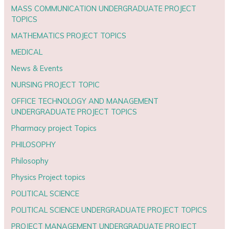
MASS COMMUNICATION UNDERGRADUATE PROJECT
TOPICS
MATHEMATICS PROJECT TOPICS
MEDICAL
News & Events
NURSING PROJECT TOPIC
OFFICE TECHNOLOGY AND MANAGEMENT
UNDERGRADUATE PROJECT TOPICS
Pharmacy project Topics
PHILOSOPHY
Philosophy
Physics Project topics
POLITICAL SCIENCE
POLITICAL SCIENCE UNDERGRADUATE PROJECT TOPICS
PROJECT MANAGEMENT UNDERGRADUATE PROJECT