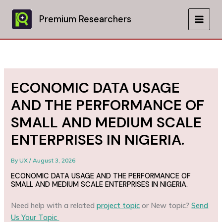
Skip
to
Premium Researchers
MAIN
content
MEN
ECONOMIC DATA USAGE
AND THE PERFORMANCE OF
SMALL AND MEDIUM SCALE
ENTERPRISES IN NIGERIA.
By
UX
/
August 3, 2026
ECONOMIC DATA USAGE AND THE PERFORMANCE OF
SMALL AND MEDIUM SCALE ENTERPRISES IN NIGERIA.
Need help with a related
project topic
or New topic?
Send
Us Your Topic