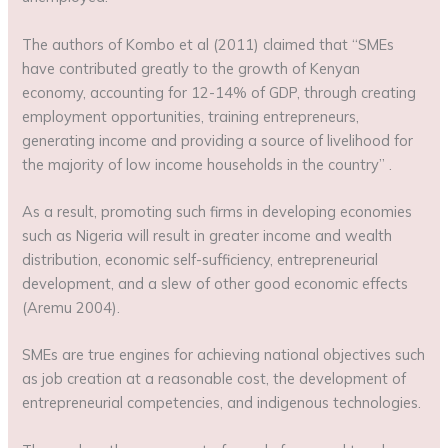
The authors of Kombo et al (2011) claimed that “SMEs
have contributed greatly to the growth of Kenyan
economy, accounting for 12-14% of GDP, through creating
employment opportunities, training entrepreneurs,
generating income and providing a source of livelihood for
the majority of low income households in the country” .
As a result, promoting such firms in developing economies
such as Nigeria will result in greater income and wealth
distribution, economic self-sufficiency, entrepreneurial
development, and a slew of other good economic effects
(Aremu 2004).
SMEs are true engines for achieving national objectives such
as job creation at a reasonable cost, the development of
entrepreneurial competencies, and indigenous technologies.