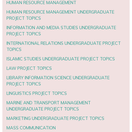
HUMAN RESOURCE MANAGEMENT
HUMAN RESOURCE MANAGEMENT UNDERGRADUATE
PROJECT TOPICS
INFORMATION AND MEDIA STUDIES UNDERGRADUATE
PROJECT TOPICS
INTERNATIONAL RELATIONS UNDERGRADUATE PROJECT
TOPICS
ISLAMIC STUDIES UNDERGRADUATE PROJECT TOPICS
LAW PROJECT TOPICS
LIBRARY INFORMATION SCIENCE UNDERGRADUATE
PROJECT TOPICS
LINGUISTICS PROJECT TOPICS
MARINE AND TRANSPORT MANAGEMENT
UNDERGRADUATE PROJECT TOPICS
MARKETING UNDERGRADUATE PROJECT TOPICS
MASS COMMUNICATION