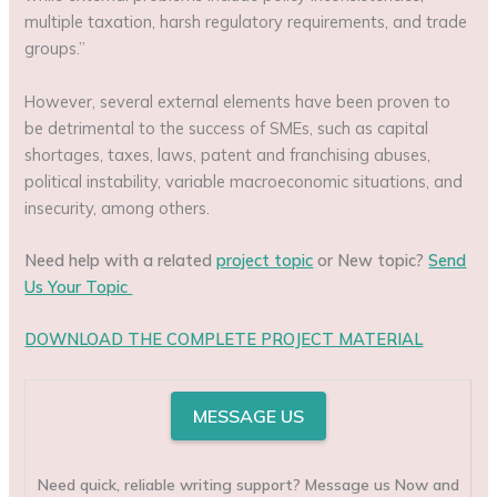
multiple taxation, harsh regulatory requirements, and trade
groups.”
However, several external elements have been proven to
be detrimental to the success of SMEs, such as capital
shortages, taxes, laws, patent and franchising abuses,
political instability, variable macroeconomic situations, and
insecurity, among others.
Need help with a related
project topic
or New topic?
Send
Us Your Topic
DOWNLOAD THE COMPLETE PROJECT MATERIAL
MESSAGE US
Need quick, reliable writing support? Message us Now and