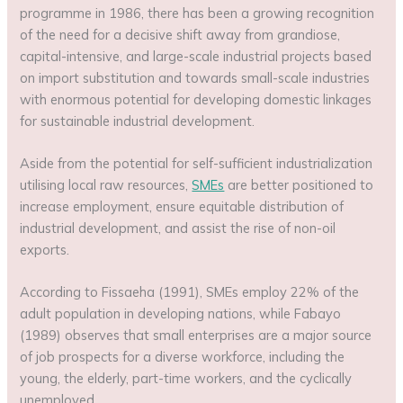
programme in 1986, there has been a growing recognition
of the need for a decisive shift away from grandiose,
capital-intensive, and large-scale industrial projects based
on import substitution and towards small-scale industries
with enormous potential for developing domestic linkages
for sustainable industrial development.
Aside from the potential for self-sufficient industrialization
utilising local raw resources,
SMEs
are better positioned to
increase employment, ensure equitable distribution of
industrial development, and assist the rise of non-oil
exports.
According to Fissaeha (1991), SMEs employ 22% of the
adult population in developing nations, while Fabayo
(1989) observes that small enterprises are a major source
of job prospects for a diverse workforce, including the
young, the elderly, part-time workers, and the cyclically
unemployed.