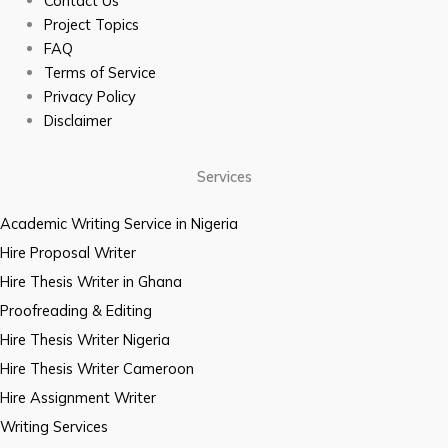
Contact Us
Project Topics
FAQ
Terms of Service
Privacy Policy
Disclaimer
Services
Academic Writing Service in Nigeria
Hire Proposal Writer
Hire Thesis Writer in Ghana
Proofreading & Editing
Hire Thesis Writer Nigeria
Hire Thesis Writer Cameroon
Hire Assignment Writer
Writing Services