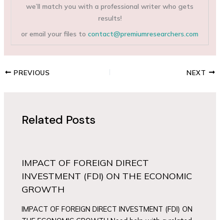
we’ll match you with a professional writer who gets
results!
or email your files to
contact@premiumresearchers.com
PREVIOUS
NEXT
Related Posts
IMPACT OF FOREIGN DIRECT
INVESTMENT (FDI) ON THE ECONOMIC
GROWTH
IMPACT OF FOREIGN DIRECT INVESTMENT (FDI) ON