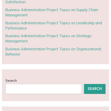
Satisfaction
Business Administration Project Topics on Supply Chain
Management
Business Administration Project Topics on Leadership and
Performance
Business Administration Project Topics on Strategic
Management
Business Administration Project Topics on Organizational
Behavior
Search
SEARCH