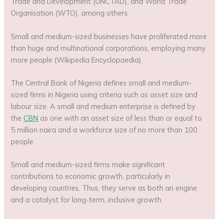
Trade and Development (UNCTAD), and World Trade
Organisation (WTO), among others.
Small and medium-sized businesses have proliferated more
than huge and multinational corporations, employing many
more people (Wikipedia Encyclopaedia).
The Central Bank of Nigeria defines small and medium-
sized firms in Nigeria using criteria such as asset size and
labour size. A small and medium enterprise is defined by
the
CBN
as one with an asset size of less than or equal to
5 million naira and a workforce size of no more than 100
people.
Small and medium-sized firms make significant
contributions to economic growth, particularly in
developing countries. Thus, they serve as both an engine
and a catalyst for long-term, inclusive growth.