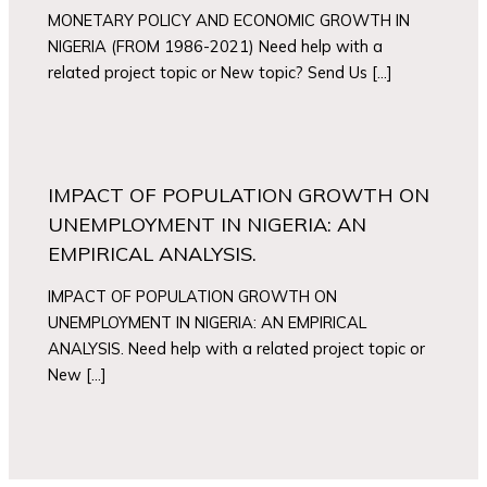
MONETARY POLICY AND ECONOMIC GROWTH IN
NIGERIA (FROM 1986-2021) Need help with a
related project topic or New topic? Send Us […]
IMPACT OF POPULATION GROWTH ON
UNEMPLOYMENT IN NIGERIA: AN
EMPIRICAL ANALYSIS.
IMPACT OF POPULATION GROWTH ON
UNEMPLOYMENT IN NIGERIA: AN EMPIRICAL
ANALYSIS. Need help with a related project topic or
New […]