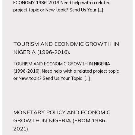
ECONOMY 1986-2019 Need help with a related
project topic or New topic? Send Us Your […]
TOURISM AND ECONOMIC GROWTH IN
NIGERIA (1996-2016).
TOURISM AND ECONOMIC GROWTH IN NIGERIA
(1996-2016). Need help with a related project topic
or New topic? Send Us Your Topic […]
MONETARY POLICY AND ECONOMIC
GROWTH IN NIGERIA (FROM 1986-
2021)