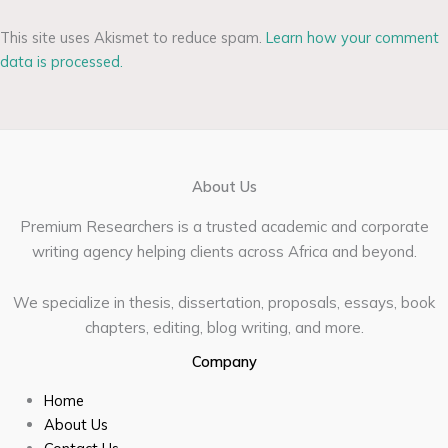
This site uses Akismet to reduce spam.
Learn how your comment
data is processed.
About Us
Premium Researchers is a trusted academic and corporate
writing agency helping clients across Africa and beyond.
We specialize in thesis, dissertation, proposals, essays, book
chapters, editing, blog writing, and more.
Company
Home
About Us