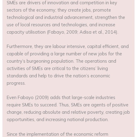
SMEs are drivers of innovation and competition in key
sectors of the economy; they create jobs, promote
technological and industrial advancement, strengthen the
use of local resources and technologies, and increase
capacity utilisation (Fabayo, 2009; Adisa et al., 2014).
Furthermore, they are labour intensive, capital efficient, and
capable of providing a large number of new jobs for the
country’s burgeoning population. The operations and
activities of SMEs are critical to the citizens’ living
standards and help to drive the nation’s economic
progress.
Even Fabayo (2009) adds that large-scale industries
require SMEs to succeed. Thus, SMEs are agents of positive
change, reducing absolute and relative poverty, creating job
opportunities, and increasing national production.
Since the implementation of the economic reform