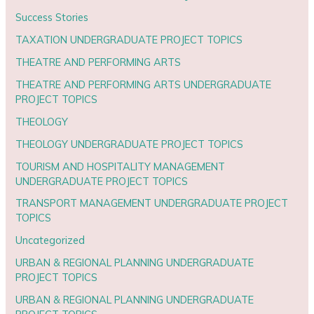
Success Stories
TAXATION UNDERGRADUATE PROJECT TOPICS
THEATRE AND PERFORMING ARTS
THEATRE AND PERFORMING ARTS UNDERGRADUATE
PROJECT TOPICS
THEOLOGY
THEOLOGY UNDERGRADUATE PROJECT TOPICS
TOURISM AND HOSPITALITY MANAGEMENT
UNDERGRADUATE PROJECT TOPICS
TRANSPORT MANAGEMENT UNDERGRADUATE PROJECT
TOPICS
Uncategorized
URBAN & REGIONAL PLANNING UNDERGRADUATE
PROJECT TOPICS
URBAN & REGIONAL PLANNING UNDERGRADUATE