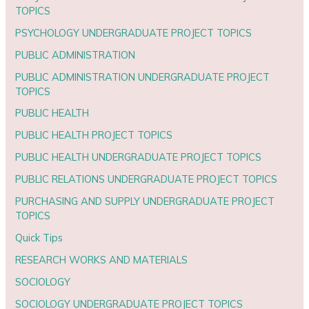
TOPICS
PSYCHOLOGY UNDERGRADUATE PROJECT TOPICS
PUBLIC ADMINISTRATION
PUBLIC ADMINISTRATION UNDERGRADUATE PROJECT
TOPICS
PUBLIC HEALTH
PUBLIC HEALTH PROJECT TOPICS
PUBLIC HEALTH UNDERGRADUATE PROJECT TOPICS
PUBLIC RELATIONS UNDERGRADUATE PROJECT TOPICS
PURCHASING AND SUPPLY UNDERGRADUATE PROJECT
TOPICS
Quick Tips
RESEARCH WORKS AND MATERIALS
SOCIOLOGY
SOCIOLOGY UNDERGRADUATE PROJECT TOPICS