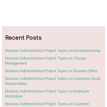
Recent Posts
Business Administration Project Topics on Entrepreneurship
Business Administration Project Topics on Change
Management
Business Administration Project Topics on Business Ethics
Business Administration Project Topics on Corporate Social
Responsibility
Business Administration Project Topics on Employee
Motivation
Business Administration Project Topics on Customer