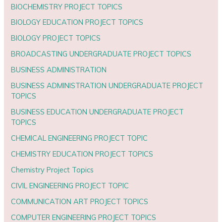
BIOCHEMISTRY PROJECT TOPICS
BIOLOGY EDUCATION PROJECT TOPICS
BIOLOGY PROJECT TOPICS
BROADCASTING UNDERGRADUATE PROJECT TOPICS
BUSINESS ADMINISTRATION
BUSINESS ADMINISTRATION UNDERGRADUATE PROJECT
TOPICS
BUSINESS EDUCATION UNDERGRADUATE PROJECT
TOPICS
CHEMICAL ENGINEERING PROJECT TOPIC
CHEMISTRY EDUCATION PROJECT TOPICS
Chemistry Project Topics
CIVIL ENGINEERING PROJECT TOPIC
COMMUNICATION ART PROJECT TOPICS
COMPUTER ENGINEERING PROJECT TOPICS