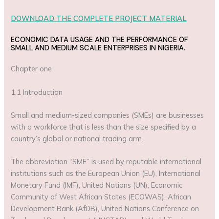
DOWNLOAD THE COMPLETE PROJECT MATERIAL
ECONOMIC DATA USAGE AND THE PERFORMANCE OF
SMALL AND MEDIUM SCALE ENTERPRISES IN NIGERIA.
Chapter one
1.1 Introduction
Small and medium-sized companies (SMEs) are businesses
with a workforce that is less than the size specified by a
country’s global or national trading arm.
The abbreviation “SME” is used by reputable international
institutions such as the European Union (EU), International
Monetary Fund (IMF), United Nations (UN), Economic
Community of West African States (ECOWAS), African
Development Bank (AfDB), United Nations Conference on