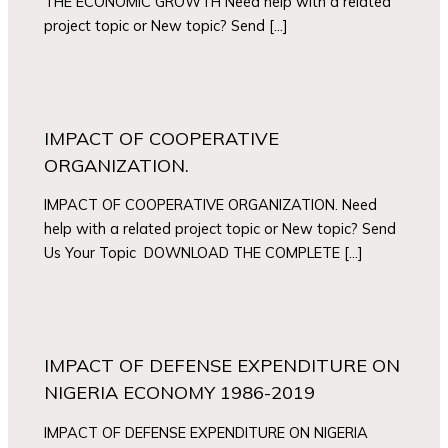
THE ECONOMIC GROWTH Need help with a related
project topic or New topic? Send […]
IMPACT OF COOPERATIVE
ORGANIZATION.
IMPACT OF COOPERATIVE ORGANIZATION. Need
help with a related project topic or New topic? Send
Us Your Topic DOWNLOAD THE COMPLETE […]
IMPACT OF DEFENSE EXPENDITURE ON
NIGERIA ECONOMY 1986-2019
IMPACT OF DEFENSE EXPENDITURE ON NIGERIA