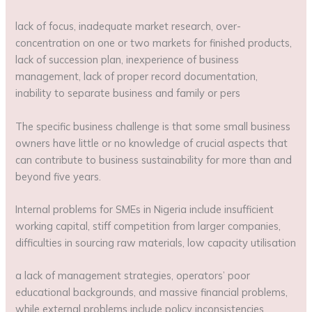
lack of focus, inadequate market research, over-
concentration on one or two markets for finished products,
lack of succession plan, inexperience of business
management, lack of proper record documentation,
inability to separate business and family or pers
The specific business challenge is that some small business
owners have little or no knowledge of crucial aspects that
can contribute to business sustainability for more than and
beyond five years.
Internal problems for SMEs in Nigeria include insufficient
working capital, stiff competition from larger companies,
difficulties in sourcing raw materials, low capacity utilisation
a lack of management strategies, operators’ poor
educational backgrounds, and massive financial problems,
while external problems include policy inconsistencies,