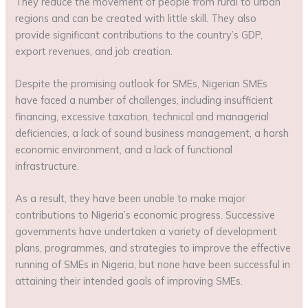
They reduce the movement of people from rural to urban
regions and can be created with little skill. They also
provide significant contributions to the country’s GDP,
export revenues, and job creation.
Despite the promising outlook for SMEs, Nigerian SMEs
have faced a number of challenges, including insufficient
financing, excessive taxation, technical and managerial
deficiencies, a lack of sound business management, a harsh
economic environment, and a lack of functional
infrastructure.
As a result, they have been unable to make major
contributions to Nigeria’s economic progress. Successive
governments have undertaken a variety of development
plans, programmes, and strategies to improve the effective
running of SMEs in Nigeria, but none have been successful in
attaining their intended goals of improving SMEs.