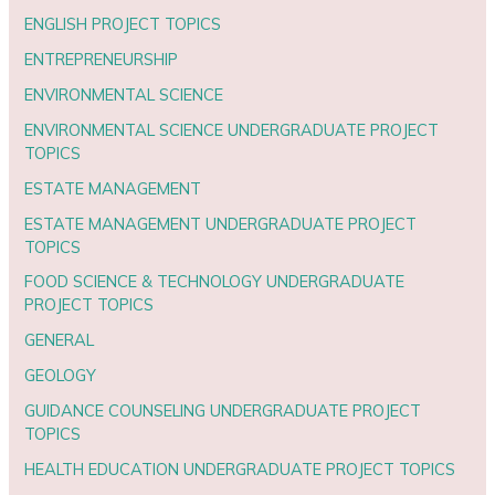
ENGLISH PROJECT TOPICS
ENTREPRENEURSHIP
ENVIRONMENTAL SCIENCE
ENVIRONMENTAL SCIENCE UNDERGRADUATE PROJECT
TOPICS
ESTATE MANAGEMENT
ESTATE MANAGEMENT UNDERGRADUATE PROJECT
TOPICS
FOOD SCIENCE & TECHNOLOGY UNDERGRADUATE
PROJECT TOPICS
GENERAL
GEOLOGY
GUIDANCE COUNSELING UNDERGRADUATE PROJECT
TOPICS
HEALTH EDUCATION UNDERGRADUATE PROJECT TOPICS