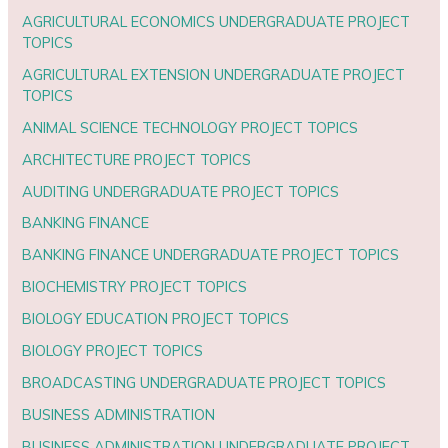
AGRICULTURAL ECONOMICS UNDERGRADUATE PROJECT
TOPICS
AGRICULTURAL EXTENSION UNDERGRADUATE PROJECT
TOPICS
ANIMAL SCIENCE TECHNOLOGY PROJECT TOPICS
ARCHITECTURE PROJECT TOPICS
AUDITING UNDERGRADUATE PROJECT TOPICS
BANKING FINANCE
BANKING FINANCE UNDERGRADUATE PROJECT TOPICS
BIOCHEMISTRY PROJECT TOPICS
BIOLOGY EDUCATION PROJECT TOPICS
BIOLOGY PROJECT TOPICS
BROADCASTING UNDERGRADUATE PROJECT TOPICS
BUSINESS ADMINISTRATION
BUSINESS ADMINISTRATION UNDERGRADUATE PROJECT