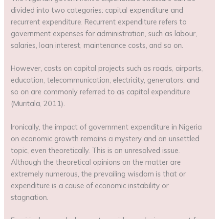
divided into two categories: capital expenditure and
recurrent expenditure. Recurrent expenditure refers to
government expenses for administration, such as labour,
salaries, loan interest, maintenance costs, and so on.
However, costs on capital projects such as roads, airports,
education, telecommunication, electricity, generators, and
so on are commonly referred to as capital expenditure
(Muritala, 2011).
Ironically, the impact of government expenditure in Nigeria
on economic growth remains a mystery and an unsettled
topic, even theoretically. This is an unresolved issue.
Although the theoretical opinions on the matter are
extremely numerous, the prevailing wisdom is that or
expenditure is a cause of economic instability or
stagnation.