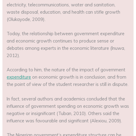
electricity, telecommunications, water and sanitation,
waste disposal, education, and health can stifle growth
(Olukayode, 2009).
Today, the relationship between government expenditure
and economic growth continues to produce sense or
debates among experts in the economic literature (lnuwa,
2012).
According to him, the nature of the impact of government
expenditure
on economic growth is in conclusion, and from
the point of view of the student researcher is still in dispute.
In fact, several authors and academics concluded that the
influence of government spending on economic growth was
negative or insignificant (Tuban, 2010). Others said the
influence was favourable and significant (Alexiou, 2009).
The Nigerian government’s expenditure structure can be