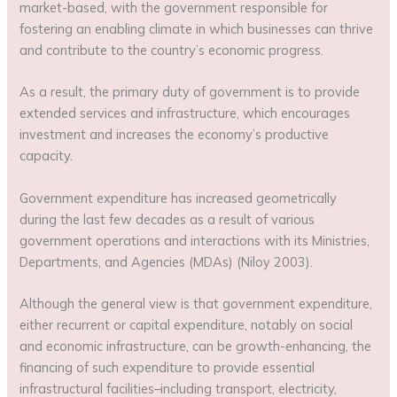
market-based, with the government responsible for
fostering an enabling climate in which businesses can thrive
and contribute to the country’s economic progress.
As a result, the primary duty of government is to provide
extended services and infrastructure, which encourages
investment and increases the economy’s productive
capacity.
Government expenditure has increased geometrically
during the last few decades as a result of various
government operations and interactions with its Ministries,
Departments, and Agencies (MDAs) (Niloy 2003).
Although the general view is that government expenditure,
either recurrent or capital expenditure, notably on social
and economic infrastructure, can be growth-enhancing, the
financing of such expenditure to provide essential
infrastructural facilities–including transport, electricity,