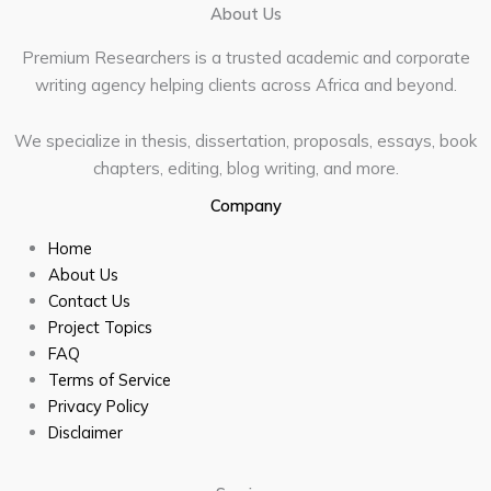
About Us
Premium Researchers is a trusted academic and corporate
writing agency helping clients across Africa and beyond.
We specialize in thesis, dissertation, proposals, essays, book
chapters, editing, blog writing, and more.
Company
Home
About Us
Contact Us
Project Topics
FAQ
Terms of Service
Privacy Policy
Disclaimer