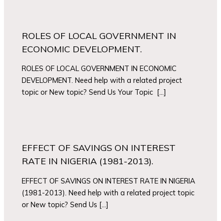
ROLES OF LOCAL GOVERNMENT IN
ECONOMIC DEVELOPMENT.
ROLES OF LOCAL GOVERNMENT IN ECONOMIC
DEVELOPMENT. Need help with a related project
topic or New topic? Send Us Your Topic […]
EFFECT OF SAVINGS ON INTEREST
RATE IN NIGERIA (1981-2013).
EFFECT OF SAVINGS ON INTEREST RATE IN NIGERIA
(1981-2013). Need help with a related project topic
or New topic? Send Us […]