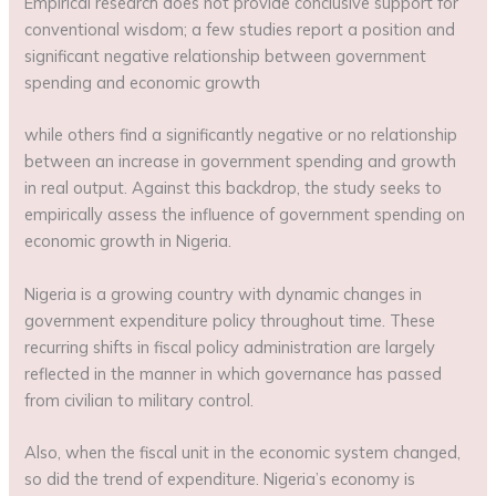
Empirical research does not provide conclusive support for
conventional wisdom; a few studies report a position and
significant negative relationship between government
spending and economic growth
while others find a significantly negative or no relationship
between an increase in government spending and growth
in real output. Against this backdrop, the study seeks to
empirically assess the influence of government spending on
economic growth in Nigeria.
Nigeria is a growing country with dynamic changes in
government expenditure policy throughout time. These
recurring shifts in fiscal policy administration are largely
reflected in the manner in which governance has passed
from civilian to military control.
Also, when the fiscal unit in the economic system changed,
so did the trend of expenditure. Nigeria’s economy is