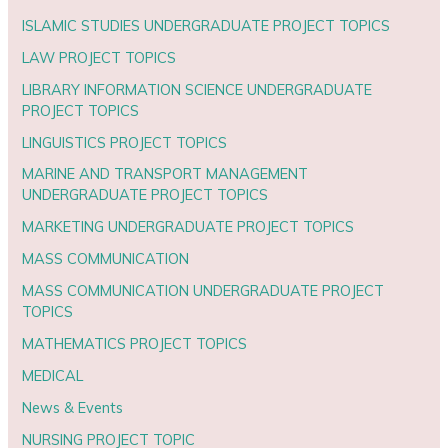
ISLAMIC STUDIES UNDERGRADUATE PROJECT TOPICS
LAW PROJECT TOPICS
LIBRARY INFORMATION SCIENCE UNDERGRADUATE
PROJECT TOPICS
LINGUISTICS PROJECT TOPICS
MARINE AND TRANSPORT MANAGEMENT
UNDERGRADUATE PROJECT TOPICS
MARKETING UNDERGRADUATE PROJECT TOPICS
MASS COMMUNICATION
MASS COMMUNICATION UNDERGRADUATE PROJECT
TOPICS
MATHEMATICS PROJECT TOPICS
MEDICAL
News & Events
NURSING PROJECT TOPIC