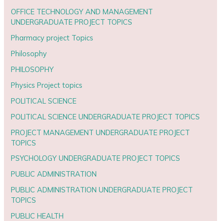
OFFICE TECHNOLOGY AND MANAGEMENT
UNDERGRADUATE PROJECT TOPICS
Pharmacy project Topics
Philosophy
PHILOSOPHY
Physics Project topics
POLITICAL SCIENCE
POLITICAL SCIENCE UNDERGRADUATE PROJECT TOPICS
PROJECT MANAGEMENT UNDERGRADUATE PROJECT
TOPICS
PSYCHOLOGY UNDERGRADUATE PROJECT TOPICS
PUBLIC ADMINISTRATION
PUBLIC ADMINISTRATION UNDERGRADUATE PROJECT
TOPICS
PUBLIC HEALTH