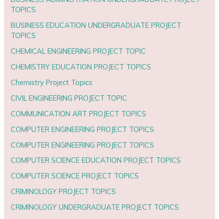
TOPICS
BUSINESS EDUCATION UNDERGRADUATE PROJECT
TOPICS
CHEMICAL ENGINEERING PROJECT TOPIC
CHEMISTRY EDUCATION PROJECT TOPICS
Chemistry Project Topics
CIVIL ENGINEERING PROJECT TOPIC
COMMUNICATION ART PROJECT TOPICS
COMPUTER ENGINEERING PROJECT TOPICS
COMPUTER ENGINEERING PROJECT TOPICS
COMPUTER SCIENCE EDUCATION PROJECT TOPICS
COMPUTER SCIENCE PROJECT TOPICS
CRIMINOLOGY PROJECT TOPICS
CRIMINOLOGY UNDERGRADUATE PROJECT TOPICS