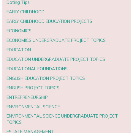
Dating Tips
EARLY CHILDHOOD
EARLY CHILDHOOD EDUCATION PROJECTS
ECONOMICS
ECONOMICS UNDERGRADUATE PROJECT TOPICS
EDUCATION
EDUCATION UNDERGRADUATE PROJECT TOPICS
EDUCATIONAL FOUNDATIONS
ENGLISH EDUCATION PROJECT TOPICS
ENGLISH PROJECT TOPICS
ENTREPRENEURSHIP
ENVIRONMENTAL SCIENCE
ENVIRONMENTAL SCIENCE UNDERGRADUATE PROJECT
TOPICS
ESTATE MANAGEMENT