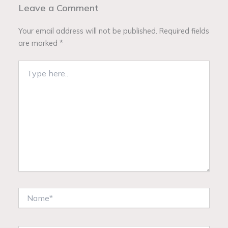
Leave a Comment
Your email address will not be published.
Required fields
are marked
*
Type
here..
Name*