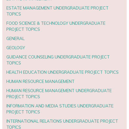
ESTATE MANAGEMENT UNDERGRADUATE PROJECT
TOPICS
FOOD SCIENCE & TECHNOLOGY UNDERGRADUATE
PROJECT TOPICS
GENERAL
GEOLOGY
GUIDANCE COUNSELING UNDERGRADUATE PROJECT
TOPICS
HEALTH EDUCATION UNDERGRADUATE PROJECT TOPICS
HUMAN RESOURCE MANAGEMENT
HUMAN RESOURCE MANAGEMENT UNDERGRADUATE
PROJECT TOPICS
INFORMATION AND MEDIA STUDIES UNDERGRADUATE
PROJECT TOPICS
INTERNATIONAL RELATIONS UNDERGRADUATE PROJECT
TOPICS