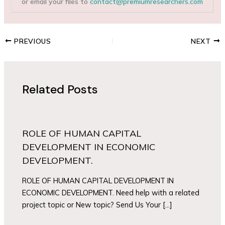
or email your files to
contact@premiumresearchers.com
PREVIOUS
NEXT
Related Posts
ROLE OF HUMAN CAPITAL
DEVELOPMENT IN ECONOMIC
DEVELOPMENT.
ROLE OF HUMAN CAPITAL DEVELOPMENT IN
ECONOMIC DEVELOPMENT. Need help with a related
project topic or New topic? Send Us Your […]