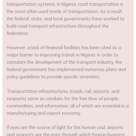
transportation systems. In Nigeria, road transportation is
the most often used mode of transportation. As a result,
the federal, state, and local governments have worked to
build road transport infrastructure throughout the
federation.
However, a lack of financial facilities has been cited as a
major barrier to improving transit in Nigeria. In order to
stimulate the development of the transport industry, the
federal government has implemented numerous plans and
policy guidelines to provide specific amenities.
Transportation infrastructures (roads, rail, airports, and
seaports) serve as conduits for the free flow of people,
commodities, and information, all of which are essential in a
manufacturing and export economy.
If eyes are the source of light for the human soul, airports
and seaports are the eyes through which foreign business