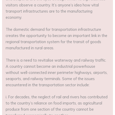
visitors observe a country. It’s anyone’s idea how vital
transport infrastructures are to the manufacturing
economy.
The domestic demand for transportation infrastructure
creates the opportunity to become an important link in the
regional transportation system for the transit of goods
manufactured in rural areas.
There is a need to revitalise waterway and railway traffic.
A country cannot become an industrial powerhouse
without well-connected inner perimeter highways, airports,
seaports, and railway terminals. Some of the issues
encountered in the transportation sector include:
i. For decades, the neglect of rail and rivers has contributed
to the country’s reliance on food imports, as agricultural
produce from one section of the country cannot be