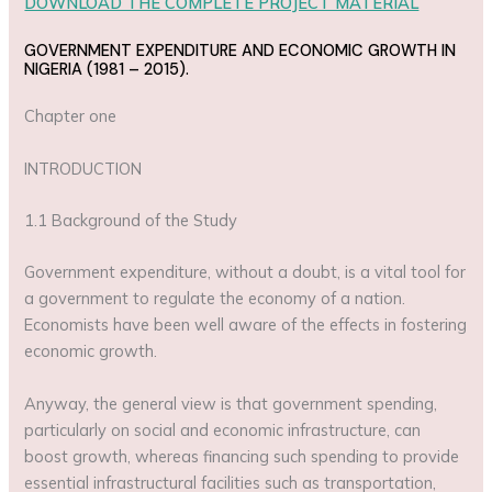
DOWNLOAD THE COMPLETE PROJECT MATERIAL
GOVERNMENT EXPENDITURE AND ECONOMIC GROWTH IN
NIGERIA (1981 – 2015).
Chapter one
INTRODUCTION
1.1 Background of the Study
Government expenditure, without a doubt, is a vital tool for
a government to regulate the economy of a nation.
Economists have been well aware of the effects in fostering
economic growth.
Anyway, the general view is that government spending,
particularly on social and economic infrastructure, can
boost growth, whereas financing such spending to provide
essential infrastructural facilities such as transportation,