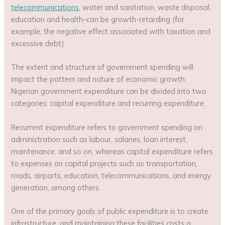
telecommunications
, water and sanitation, waste disposal,
education and health–can be growth-retarding (for
example, the negative effect associated with taxation and
excessive debt).
The extent and structure of government spending will
impact the pattern and nature of economic growth.
Nigerian government expenditure can be divided into two
categories: capital expenditure and recurring expenditure.
Recurrent expenditure refers to government spending on
administration such as labour, salaries, loan interest,
maintenance, and so on, whereas capital expenditure refers
to expenses on capital projects such as transportation,
roads, airports, education, telecommunications, and energy
generation, among others.
One of the primary goals of public expenditure is to create
infrastructure, and maintaining these facilities costs a