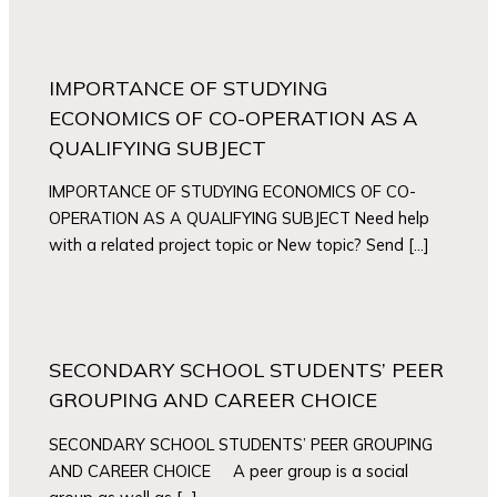
IMPORTANCE OF STUDYING
ECONOMICS OF CO-OPERATION AS A
QUALIFYING SUBJECT
IMPORTANCE OF STUDYING ECONOMICS OF CO-
OPERATION AS A QUALIFYING SUBJECT Need help
with a related project topic or New topic? Send […]
SECONDARY SCHOOL STUDENTS’ PEER
GROUPING AND CAREER CHOICE
SECONDARY SCHOOL STUDENTS’ PEER GROUPING
AND CAREER CHOICE A peer group is a social