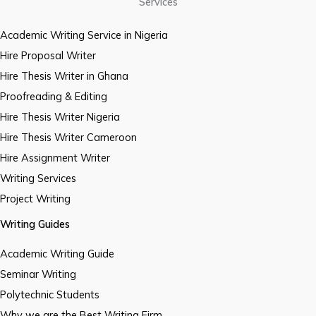
Services
Academic Writing Service in Nigeria
Hire Proposal Writer
Hire Thesis Writer in Ghana
Proofreading & Editing
Hire Thesis Writer Nigeria
Hire Thesis Writer Cameroon
Hire Assignment Writer
Writing Services
Project Writing
Writing Guides
Academic Writing Guide
Seminar Writing
Polytechnic Students
Why we are the Best Writing Firm