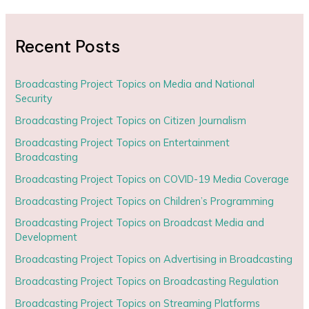
Recent Posts
Broadcasting Project Topics on Media and National
Security
Broadcasting Project Topics on Citizen Journalism
Broadcasting Project Topics on Entertainment
Broadcasting
Broadcasting Project Topics on COVID-19 Media Coverage
Broadcasting Project Topics on Children’s Programming
Broadcasting Project Topics on Broadcast Media and
Development
Broadcasting Project Topics on Advertising in Broadcasting
Broadcasting Project Topics on Broadcasting Regulation
Broadcasting Project Topics on Streaming Platforms