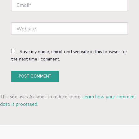
Email*
Website
Save my name, email, and website in this browser for
the next time I comment.
This site uses Akismet to reduce spam.
Learn how your comment
data is processed.