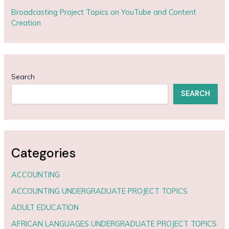
Broadcasting Project Topics on YouTube and Content
Creation
Search
SEARCH
Categories
ACCOUNTING
ACCOUNTING UNDERGRADUATE PROJECT TOPICS
ADULT EDUCATION
AFRICAN LANGUAGES UNDERGRADUATE PROJECT TOPICS