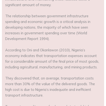
significant amount of money.
The relationship between government infrastructure
spending and economic growth is a critical analysis in
developing nations, the majority of which have seen
increases in government spending over time (World
Development Report 1994).
According to Oni and Okanlawon (2010), Nigeria’s
economy indicates that transportation expenses account
for a considerable amount of the final price of most goods,
including agricultural, manufacturing, and mining products.
They discovered that, on average, transportation costs
more than 30% of the value of the delivered goods. The
high cost is due to Nigeria’s inadequate and inefficient
transport infrastructure.