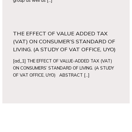
group as well as […]
THE EFFECT OF VALUE ADDED TAX
(VAT) ON CONSUMER’S STANDARD OF
LIVING. (A STUDY OF VAT OFFICE, UYO)
[ad_1] THE EFFECT OF VALUE-ADDED TAX (VAT)
ON CONSUMERS’ STANDARD OF LIVING. (A STUDY
OF VAT OFFICE, UYO) ABSTRACT […]