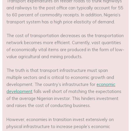
Transport expenditures on feeder roads to trunk highways
and railways to the post office can typically account for 55
to 60 percent of commodity receipts. In addition, Nigeria’s
transport system has a high price elasticity of demand.
The cost of transportation decreases as the transportation
network becomes more efficient. Currently, vast quantities
of economically vital items are produced in the form of low-
value agricultural and mining products.
The truth is that transport infrastructure must span
multiple sectors and is critical to economic growth and
development. The country’s infrastructure for
economic
development
falls well short of matching the expectations
of the average Nigerian investor. This hinders investment
and raises the cost of conducting business.
However, economies in transition invest extensively on
physical infrastructure to increase people’s economic