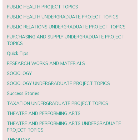
PUBLIC HEALTH PROJECT TOPICS
PUBLIC HEALTH UNDERGRADUATE PROJECT TOPICS
PUBLIC RELATIONS UNDERGRADUATE PROJECT TOPICS
PURCHASING AND SUPPLY UNDERGRADUATE PROJECT
TOPICS
Quick Tips
RESEARCH WORKS AND MATERIALS
SOCIOLOGY
SOCIOLOGY UNDERGRADUATE PROJECT TOPICS
Success Stories
TAXATION UNDERGRADUATE PROJECT TOPICS
THEATRE AND PERFORMING ARTS
THEATRE AND PERFORMING ARTS UNDERGRADUATE
PROJECT TOPICS
THEOLOGY