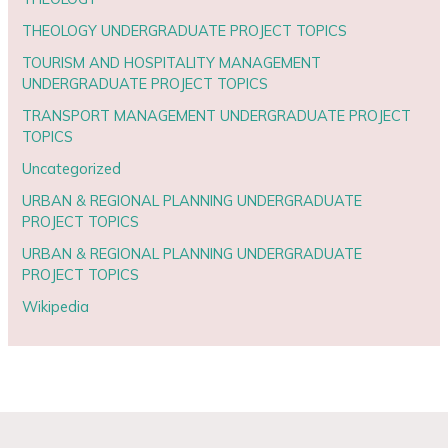
THEOLOGY UNDERGRADUATE PROJECT TOPICS
TOURISM AND HOSPITALITY MANAGEMENT
UNDERGRADUATE PROJECT TOPICS
TRANSPORT MANAGEMENT UNDERGRADUATE PROJECT
TOPICS
Uncategorized
URBAN & REGIONAL PLANNING UNDERGRADUATE
PROJECT TOPICS
URBAN & REGIONAL PLANNING UNDERGRADUATE
PROJECT TOPICS
Wikipedia