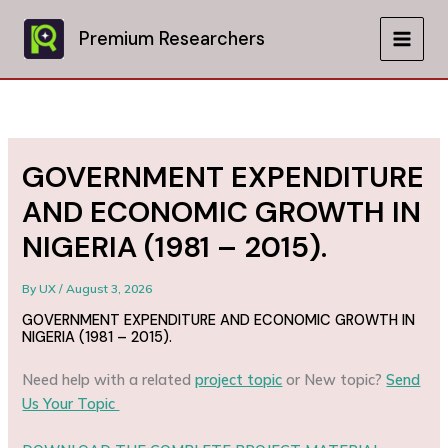
Skip
to
Premium Researchers
MAIN
content
MEN
GOVERNMENT EXPENDITURE
AND ECONOMIC GROWTH IN
NIGERIA (1981 – 2015).
By
UX
/
August 3, 2026
GOVERNMENT EXPENDITURE AND ECONOMIC GROWTH IN
NIGERIA (1981 – 2015).
Need help with a related
project topic
or New topic?
Send
Us Your Topic