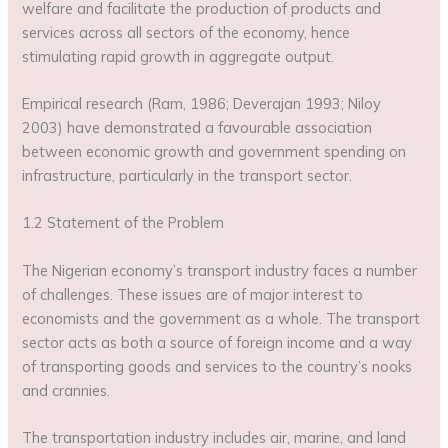
welfare and facilitate the production of products and
services across all sectors of the economy, hence
stimulating rapid growth in aggregate output.
Empirical research (Ram, 1986; Deverajan 1993; Niloy
2003) have demonstrated a favourable association
between economic growth and government spending on
infrastructure, particularly in the transport sector.
1.2 Statement of the Problem
The Nigerian economy’s transport industry faces a number
of challenges. These issues are of major interest to
economists and the government as a whole. The transport
sector acts as both a source of foreign income and a way
of transporting goods and services to the country’s nooks
and crannies.
The transportation industry includes air, marine, and land