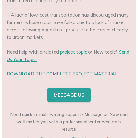
transferred economically to another.
ii. A lack of low-cost transportation has discouraged many
farmers, whose crops have failed due to a lack of market
access, allowing agricultural produce to be carried cheaply
to urban markets.
Need help with a related
project topic
or New topic?
Send
Us Your Topic
DOWNLOAD THE COMPLETE PROJECT MATERIAL
MESSAGE US
Need quick, reliable writing support? Message us Now and
we’ll match you with a professional writer who gets
results!