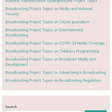
Business Administration Undergraduate Project Topics
Broadcasting Project Topics on Media and National
Security
Broadcasting Project Topics on Citizen Journalism
Broadcasting Project Topics on Entertainment
Broadcasting
Broadcasting Project Topics on COVID-19 Media Coverage
Broadcasting Project Topics on Children’s Programming
Broadcasting Project Topics on Broadcast Media and
Development
Broadcasting Project Topics on Advertising in Broadcasting
Broadcasting Project Topics on Broadcasting Regulation
Search