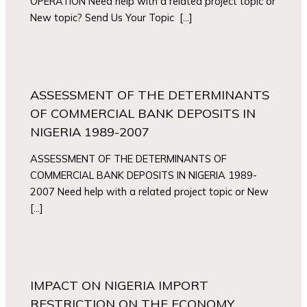
OPERATION Need help with a related project topic or
New topic? Send Us Your Topic […]
ASSESSMENT OF THE DETERMINANTS
OF COMMERCIAL BANK DEPOSITS IN
NIGERIA 1989-2007
ASSESSMENT OF THE DETERMINANTS OF
COMMERCIAL BANK DEPOSITS IN NIGERIA 1989-
2007 Need help with a related project topic or New
[…]
IMPACT ON NIGERIA IMPORT
RESTRICTION ON THE ECONOMY