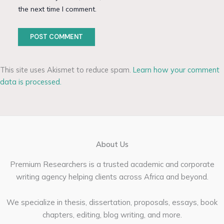
the next time I comment.
This site uses Akismet to reduce spam.
Learn how your comment
data is processed.
About Us
Premium Researchers is a trusted academic and corporate
writing agency helping clients across Africa and beyond.
We specialize in thesis, dissertation, proposals, essays, book
chapters, editing, blog writing, and more.