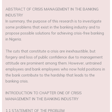
ABSTRACT OF CRISIS MANAGEMENT IN THE BANKING
INDUSTRY
In summary, the purpose of this research is to investigate
some problems that exist in the banking industry and to
propose possible solutions for achieving crisis-free banking
in Nigeria.
The cuts that constitute a crisis are inexhaustible, but
forgery and loss of public confidence due to management
attitude are prominent among them. However, untrained
employees and bank employees who now hold positions in
the bank contribute to the hardship that leads to the
banking crisis.
INTRODUCTION TO CHAPTER ONE OF CRISIS
MANAGEMENT IN THE BANKING INDUSTRY
1.1 STATEMENT OF THE PROBLEM