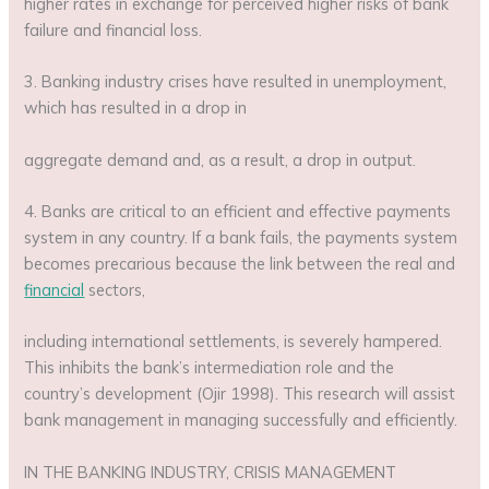
higher rates in exchange for perceived higher risks of bank
failure and financial loss.
3. Banking industry crises have resulted in unemployment,
which has resulted in a drop in
aggregate demand and, as a result, a drop in output.
4. Banks are critical to an efficient and effective payments
system in any country. If a bank fails, the payments system
becomes precarious because the link between the real and
financial
sectors,
including international settlements, is severely hampered.
This inhibits the bank’s intermediation role and the
country’s development (Ojir 1998). This research will assist
bank management in managing successfully and efficiently.
IN THE BANKING INDUSTRY, CRISIS MANAGEMENT