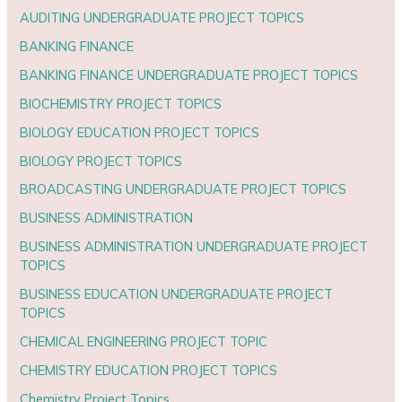
AUDITING UNDERGRADUATE PROJECT TOPICS
BANKING FINANCE
BANKING FINANCE UNDERGRADUATE PROJECT TOPICS
BIOCHEMISTRY PROJECT TOPICS
BIOLOGY EDUCATION PROJECT TOPICS
BIOLOGY PROJECT TOPICS
BROADCASTING UNDERGRADUATE PROJECT TOPICS
BUSINESS ADMINISTRATION
BUSINESS ADMINISTRATION UNDERGRADUATE PROJECT
TOPICS
BUSINESS EDUCATION UNDERGRADUATE PROJECT
TOPICS
CHEMICAL ENGINEERING PROJECT TOPIC
CHEMISTRY EDUCATION PROJECT TOPICS
Chemistry Project Topics