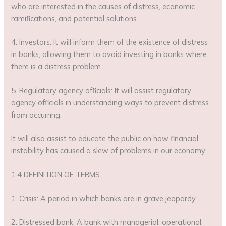
who are interested in the causes of distress, economic
ramifications, and potential solutions.
4. Investors: It will inform them of the existence of distress
in banks, allowing them to avoid investing in banks where
there is a distress problem.
5. Regulatory agency officials: It will assist regulatory
agency officials in understanding ways to prevent distress
from occurring.
It will also assist to educate the public on how financial
instability has caused a slew of problems in our economy.
1.4 DEFINITION OF TERMS
1. Crisis: A period in which banks are in grave jeopardy.
2. Distressed bank: A bank with managerial, operational,