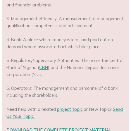
and financial problems.
3. Management efficiency: A measurement of management
qualification, competence, and achievement.
4. Bank: A place where money is kept and paid out on
demand where associated activities take place.
5. Regulatory/supervisory Authorities: These are the Central
Bank of Nigeria (
CBN
) and the National Deposit Insurance
Corporation (NDIC).
6. Operators: The management and personnel of a bank,
including the shareholders.
Need help with a related
project topic
or New topic?
Send
Us Your Topic
DOWNLOAD THE COMPLETE PROJECT MATERIAL