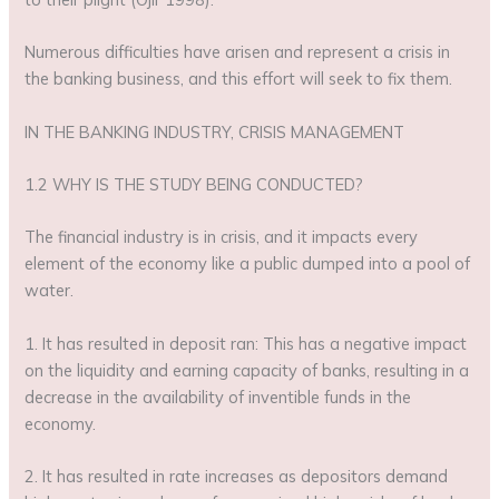
Numerous difficulties have arisen and represent a crisis in
the banking business, and this effort will seek to fix them.
IN THE BANKING INDUSTRY, CRISIS MANAGEMENT
1.2 WHY IS THE STUDY BEING CONDUCTED?
The financial industry is in crisis, and it impacts every
element of the economy like a public dumped into a pool of
water.
1. It has resulted in deposit ran: This has a negative impact
on the liquidity and earning capacity of banks, resulting in a
decrease in the availability of inventible funds in the
economy.
2. It has resulted in rate increases as depositors demand