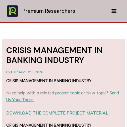
Skip
to
Premium Researchers
MAIN
content
MEN
CRISIS MANAGEMENT IN
BANKING INDUSTRY
By
UX
/
August 3, 2026
CRISIS MANAGEMENT IN BANKING INDUSTRY
Need help with a related
project topic
or New topic?
Send
Us Your Topic
DOWNLOAD THE COMPLETE PROJECT MATERIAL
CRISIS MANAGEMENT IN BANKING INDUSTRY