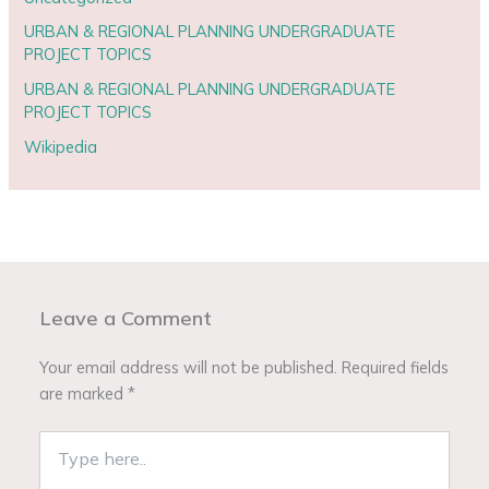
URBAN & REGIONAL PLANNING UNDERGRADUATE
PROJECT TOPICS
URBAN & REGIONAL PLANNING UNDERGRADUATE
PROJECT TOPICS
Wikipedia
Leave a Comment
Your email address will not be published.
Required fields
are marked
*
Type
here..