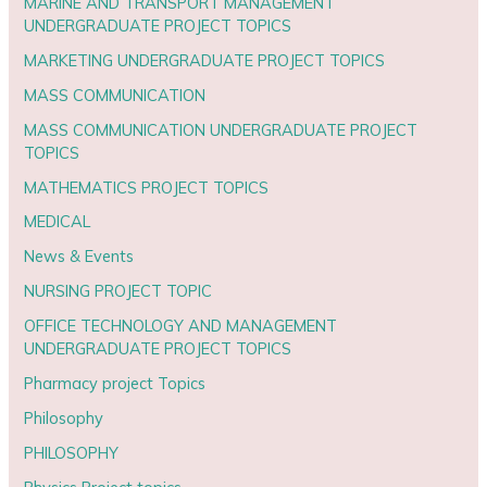
MARINE AND TRANSPORT MANAGEMENT
UNDERGRADUATE PROJECT TOPICS
MARKETING UNDERGRADUATE PROJECT TOPICS
MASS COMMUNICATION
MASS COMMUNICATION UNDERGRADUATE PROJECT
TOPICS
MATHEMATICS PROJECT TOPICS
MEDICAL
News & Events
NURSING PROJECT TOPIC
OFFICE TECHNOLOGY AND MANAGEMENT
UNDERGRADUATE PROJECT TOPICS
Pharmacy project Topics
Philosophy
PHILOSOPHY