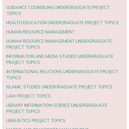
GUIDANCE COUNSELING UNDERGRADUATE PROJECT
TOPICS
HEALTH EDUCATION UNDERGRADUATE PROJECT TOPICS
HUMAN RESOURCE MANAGEMENT
HUMAN RESOURCE MANAGEMENT UNDERGRADUATE
PROJECT TOPICS
INFORMATION AND MEDIA STUDIES UNDERGRADUATE
PROJECT TOPICS
INTERNATIONAL RELATIONS UNDERGRADUATE PROJECT
TOPICS
ISLAMIC STUDIES UNDERGRADUATE PROJECT TOPICS
LAW PROJECT TOPICS
LIBRARY INFORMATION SCIENCE UNDERGRADUATE
PROJECT TOPICS
LINGUISTICS PROJECT TOPICS