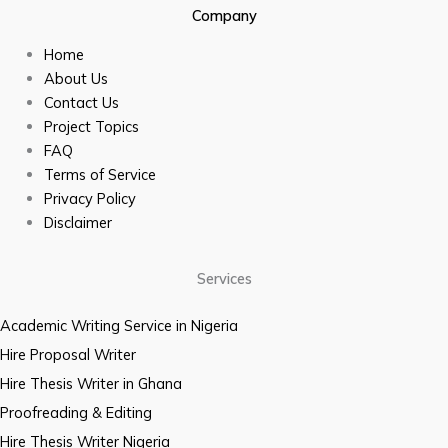
Company
Home
About Us
Contact Us
Project Topics
FAQ
Terms of Service
Privacy Policy
Disclaimer
Services
Academic Writing Service in Nigeria
Hire Proposal Writer
Hire Thesis Writer in Ghana
Proofreading & Editing
Hire Thesis Writer Nigeria