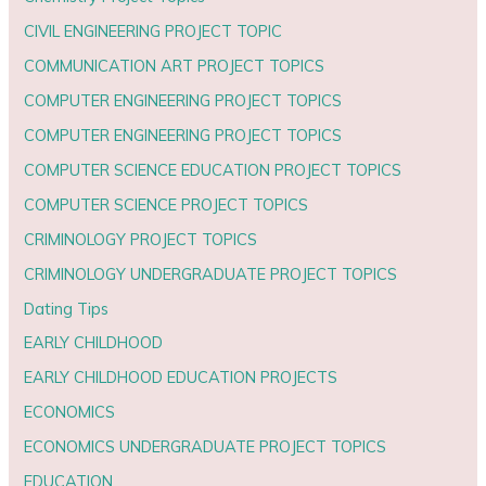
CIVIL ENGINEERING PROJECT TOPIC
COMMUNICATION ART PROJECT TOPICS
COMPUTER ENGINEERING PROJECT TOPICS
COMPUTER ENGINEERING PROJECT TOPICS
COMPUTER SCIENCE EDUCATION PROJECT TOPICS
COMPUTER SCIENCE PROJECT TOPICS
CRIMINOLOGY PROJECT TOPICS
CRIMINOLOGY UNDERGRADUATE PROJECT TOPICS
Dating Tips
EARLY CHILDHOOD
EARLY CHILDHOOD EDUCATION PROJECTS
ECONOMICS
ECONOMICS UNDERGRADUATE PROJECT TOPICS
EDUCATION