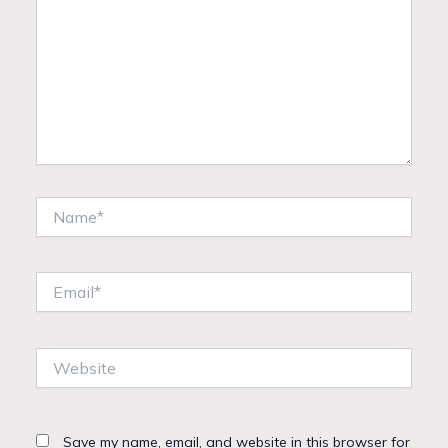
Name*
Email*
Website
Save my name, email, and website in this browser for