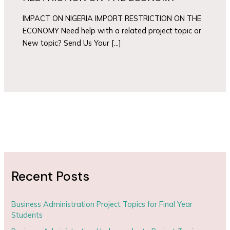
IMPACT ON NIGERIA IMPORT RESTRICTION ON THE
ECONOMY Need help with a related project topic or
New topic? Send Us Your […]
Recent Posts
Business Administration Project Topics for Final Year
Students