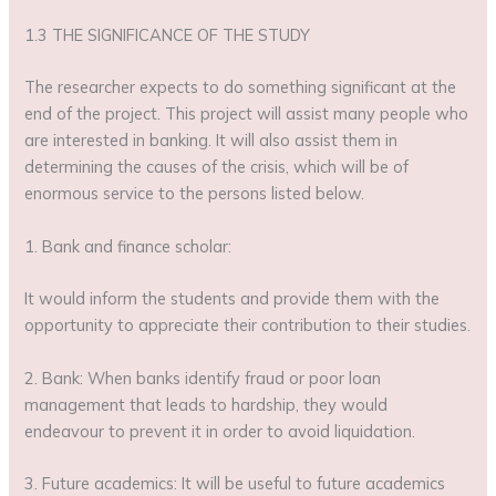
1.3 THE SIGNIFICANCE OF THE STUDY
The researcher expects to do something significant at the
end of the project. This project will assist many people who
are interested in banking. It will also assist them in
determining the causes of the crisis, which will be of
enormous service to the persons listed below.
1. Bank and finance scholar:
It would inform the students and provide them with the
opportunity to appreciate their contribution to their studies.
2. Bank: When banks identify fraud or poor loan
management that leads to hardship, they would
endeavour to prevent it in order to avoid liquidation.
3. Future academics: It will be useful to future academics