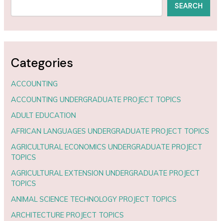
SEARCH
Categories
ACCOUNTING
ACCOUNTING UNDERGRADUATE PROJECT TOPICS
ADULT EDUCATION
AFRICAN LANGUAGES UNDERGRADUATE PROJECT TOPICS
AGRICULTURAL ECONOMICS UNDERGRADUATE PROJECT
TOPICS
AGRICULTURAL EXTENSION UNDERGRADUATE PROJECT
TOPICS
ANIMAL SCIENCE TECHNOLOGY PROJECT TOPICS
ARCHITECTURE PROJECT TOPICS