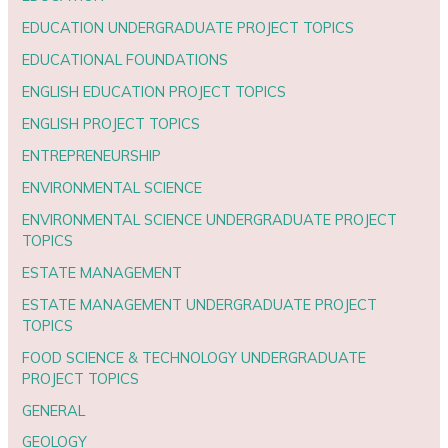
EDUCATION UNDERGRADUATE PROJECT TOPICS
EDUCATIONAL FOUNDATIONS
ENGLISH EDUCATION PROJECT TOPICS
ENGLISH PROJECT TOPICS
ENTREPRENEURSHIP
ENVIRONMENTAL SCIENCE
ENVIRONMENTAL SCIENCE UNDERGRADUATE PROJECT
TOPICS
ESTATE MANAGEMENT
ESTATE MANAGEMENT UNDERGRADUATE PROJECT
TOPICS
FOOD SCIENCE & TECHNOLOGY UNDERGRADUATE
PROJECT TOPICS
GENERAL
GEOLOGY