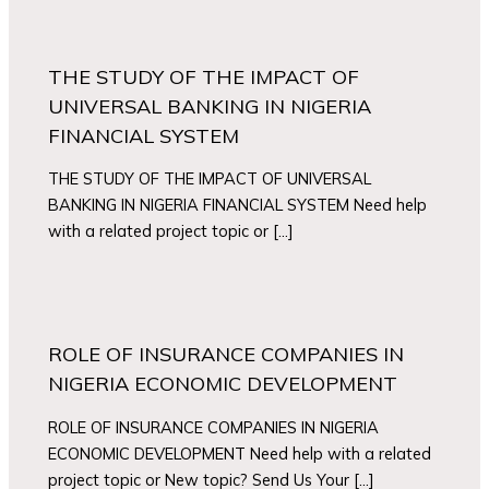
THE STUDY OF THE IMPACT OF
UNIVERSAL BANKING IN NIGERIA
FINANCIAL SYSTEM
THE STUDY OF THE IMPACT OF UNIVERSAL
BANKING IN NIGERIA FINANCIAL SYSTEM Need help
with a related project topic or […]
ROLE OF INSURANCE COMPANIES IN
NIGERIA ECONOMIC DEVELOPMENT
ROLE OF INSURANCE COMPANIES IN NIGERIA
ECONOMIC DEVELOPMENT Need help with a related
project topic or New topic? Send Us Your […]