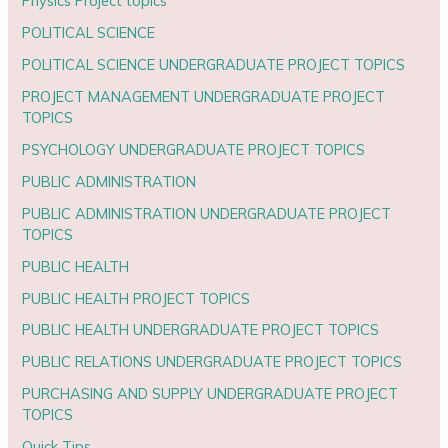
Physics Project topics
POLITICAL SCIENCE
POLITICAL SCIENCE UNDERGRADUATE PROJECT TOPICS
PROJECT MANAGEMENT UNDERGRADUATE PROJECT
TOPICS
PSYCHOLOGY UNDERGRADUATE PROJECT TOPICS
PUBLIC ADMINISTRATION
PUBLIC ADMINISTRATION UNDERGRADUATE PROJECT
TOPICS
PUBLIC HEALTH
PUBLIC HEALTH PROJECT TOPICS
PUBLIC HEALTH UNDERGRADUATE PROJECT TOPICS
PUBLIC RELATIONS UNDERGRADUATE PROJECT TOPICS
PURCHASING AND SUPPLY UNDERGRADUATE PROJECT
TOPICS
Quick Tips