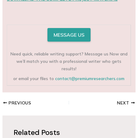
MESSAGE US
Need quick, reliable writing support? Message us Now and
we’ll match you with a professional writer who gets
results!
or email your files to
contact@premiumresearchers.com
PREVIOUS
NEXT
Related Posts