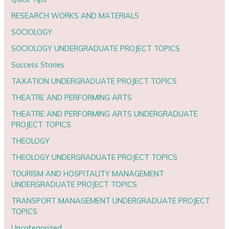
RESEARCH WORKS AND MATERIALS
SOCIOLOGY
SOCIOLOGY UNDERGRADUATE PROJECT TOPICS
Success Stories
TAXATION UNDERGRADUATE PROJECT TOPICS
THEATRE AND PERFORMING ARTS
THEATRE AND PERFORMING ARTS UNDERGRADUATE
PROJECT TOPICS
THEOLOGY
THEOLOGY UNDERGRADUATE PROJECT TOPICS
TOURISM AND HOSPITALITY MANAGEMENT
UNDERGRADUATE PROJECT TOPICS
TRANSPORT MANAGEMENT UNDERGRADUATE PROJECT
TOPICS
Uncategorized