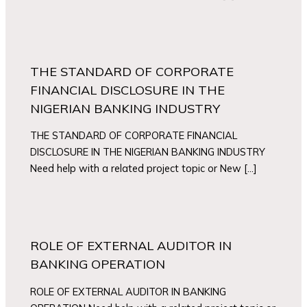
THE STANDARD OF CORPORATE
FINANCIAL DISCLOSURE IN THE
NIGERIAN BANKING INDUSTRY
THE STANDARD OF CORPORATE FINANCIAL
DISCLOSURE IN THE NIGERIAN BANKING INDUSTRY
Need help with a related project topic or New […]
ROLE OF EXTERNAL AUDITOR IN
BANKING OPERATION
ROLE OF EXTERNAL AUDITOR IN BANKING