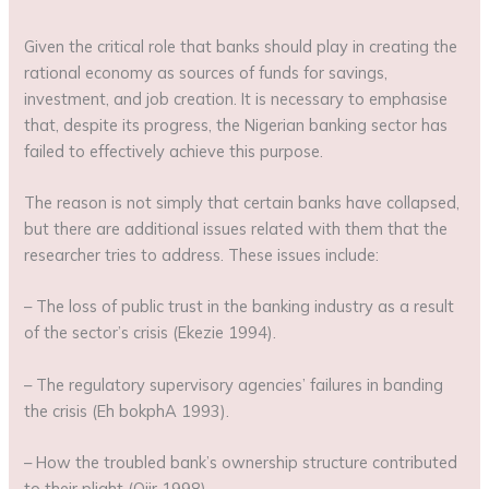
Given the critical role that banks should play in creating the
rational economy as sources of funds for savings,
investment, and job creation. It is necessary to emphasise
that, despite its progress, the Nigerian banking sector has
failed to effectively achieve this purpose.
The reason is not simply that certain banks have collapsed,
but there are additional issues related with them that the
researcher tries to address. These issues include:
– The loss of public trust in the banking industry as a result
of the sector’s crisis (Ekezie 1994).
– The regulatory supervisory agencies’ failures in banding
the crisis (Eh bokphA 1993).
– How the troubled bank’s ownership structure contributed
to their plight (Ojir 1998).