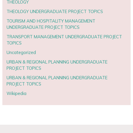
THEOLOGY
THEOLOGY UNDERGRADUATE PROJECT TOPICS
TOURISM AND HOSPITALITY MANAGEMENT
UNDERGRADUATE PROJECT TOPICS
TRANSPORT MANAGEMENT UNDERGRADUATE PROJECT
TOPICS
Uncategorized
URBAN & REGIONAL PLANNING UNDERGRADUATE
PROJECT TOPICS
URBAN & REGIONAL PLANNING UNDERGRADUATE
PROJECT TOPICS
Wikipedia