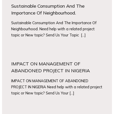
Sustainable Consumption And The
Importance Of Neighbourhood.
Sustainable Consumption And The Importance Of
Neighbourhood. Need help with a related project
topic or New topic? Send Us Your Topic […]
IMPACT ON MANAGEMENT OF
ABANDONED PROJECT IN NIGERIA
IMPACT ON MANAGEMENT OF ABANDONED
PROJECT IN NIGERIA Need help with a related project
topic or New topic? Send Us Your […]