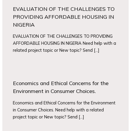
EVALUATION OF THE CHALLENGES TO
PROVIDING AFFORDABLE HOUSING IN
NIGERIA
EVALUATION OF THE CHALLENGES TO PROVIDING
AFFORDABLE HOUSING IN NIGERIA Need help with a
related project topic or New topic? Send […]
Economics and Ethical Concerns for the
Environment in Consumer Choices.
Economics and Ethical Concerns for the Environment
in Consumer Choices. Need help with a related
project topic or New topic? Send […]