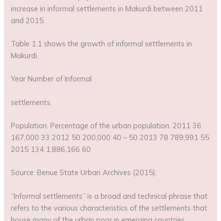
increase in informal settlements in Makurdi between 2011
and 2015.
Table 1.1 shows the growth of informal settlements in
Makurdi.
Year Number of Informal
settlements.
Population. Percentage of the urban population. 2011 36
167,000 33 2012 50 200,000 40 – 50 2013 78 789,991 55
2015 134 1,886,166 60
Source: Benue State Urban Archives (2015).
“Informal settlements” is a broad and technical phrase that
refers to the various characteristics of the settlements that
house many of the urban poor in emerging countries.