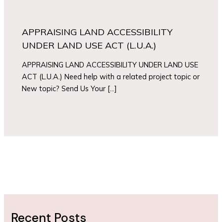
APPRAISING LAND ACCESSIBILITY
UNDER LAND USE ACT (L.U.A.)
APPRAISING LAND ACCESSIBILITY UNDER LAND USE
ACT (L.U.A.) Need help with a related project topic or
New topic? Send Us Your […]
Recent Posts