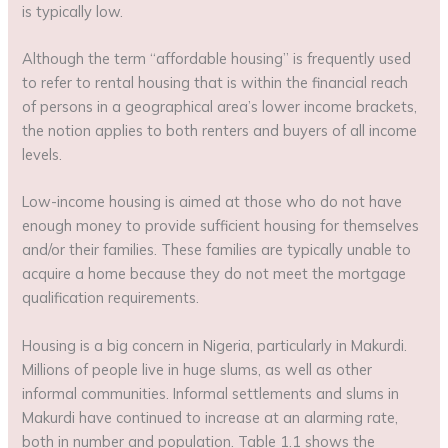
is typically low.
Although the term “affordable housing” is frequently used
to refer to rental housing that is within the financial reach
of persons in a geographical area’s lower income brackets,
the notion applies to both renters and buyers of all income
levels.
Low-income housing is aimed at those who do not have
enough money to provide sufficient housing for themselves
and/or their families. These families are typically unable to
acquire a home because they do not meet the mortgage
qualification requirements.
Housing is a big concern in Nigeria, particularly in Makurdi.
Millions of people live in huge slums, as well as other
informal communities. Informal settlements and slums in
Makurdi have continued to increase at an alarming rate,
both in number and population. Table 1.1 shows the