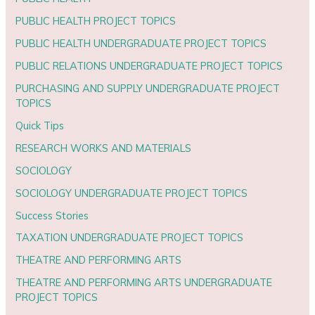
PUBLIC HEALTH PROJECT TOPICS
PUBLIC HEALTH UNDERGRADUATE PROJECT TOPICS
PUBLIC RELATIONS UNDERGRADUATE PROJECT TOPICS
PURCHASING AND SUPPLY UNDERGRADUATE PROJECT
TOPICS
Quick Tips
RESEARCH WORKS AND MATERIALS
SOCIOLOGY
SOCIOLOGY UNDERGRADUATE PROJECT TOPICS
Success Stories
TAXATION UNDERGRADUATE PROJECT TOPICS
THEATRE AND PERFORMING ARTS
THEATRE AND PERFORMING ARTS UNDERGRADUATE
PROJECT TOPICS