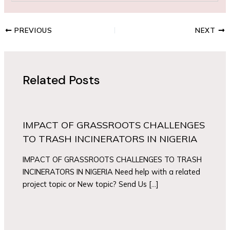
PREVIOUS
NEXT
Related Posts
IMPACT OF GRASSROOTS CHALLENGES
TO TRASH INCINERATORS IN NIGERIA
IMPACT OF GRASSROOTS CHALLENGES TO TRASH
INCINERATORS IN NIGERIA Need help with a related
project topic or New topic? Send Us […]