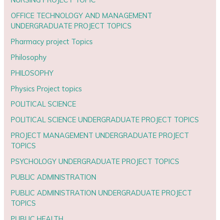
OFFICE TECHNOLOGY AND MANAGEMENT
UNDERGRADUATE PROJECT TOPICS
Pharmacy project Topics
Philosophy
PHILOSOPHY
Physics Project topics
POLITICAL SCIENCE
POLITICAL SCIENCE UNDERGRADUATE PROJECT TOPICS
PROJECT MANAGEMENT UNDERGRADUATE PROJECT
TOPICS
PSYCHOLOGY UNDERGRADUATE PROJECT TOPICS
PUBLIC ADMINISTRATION
PUBLIC ADMINISTRATION UNDERGRADUATE PROJECT
TOPICS
PUBLIC HEALTH