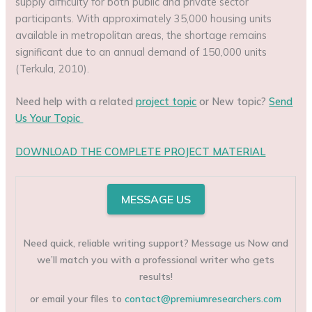
supply difficulty for both public and private sector
participants. With approximately 35,000 housing units
available in metropolitan areas, the shortage remains
significant due to an annual demand of 150,000 units
(Terkula, 2010).
Need help with a related
project topic
or New topic?
Send
Us Your Topic
DOWNLOAD THE COMPLETE PROJECT MATERIAL
MESSAGE US
Need quick, reliable writing support? Message us Now and
we’ll match you with a professional writer who gets
results!
or email your files to
contact@premiumresearchers.com