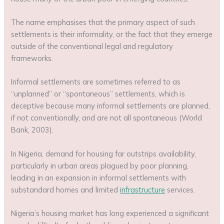
The name emphasises that the primary aspect of such
settlements is their informality, or the fact that they emerge
outside of the conventional legal and regulatory
frameworks.
Informal settlements are sometimes referred to as
“unplanned” or “spontaneous” settlements, which is
deceptive because many informal settlements are planned,
if not conventionally, and are not all spontaneous (World
Bank, 2003).
In Nigeria, demand for housing far outstrips availability,
particularly in urban areas plagued by poor planning,
leading in an expansion in informal settlements with
substandard homes and limited
infrastructure
services.
Nigeria’s housing market has long experienced a significant