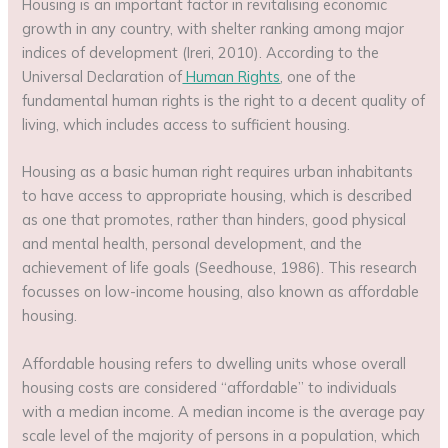
Housing is an important factor in revitalising economic
growth in any country, with shelter ranking among major
indices of development (Ireri, 2010). According to the
Universal Declaration of
Human Rights
, one of the
fundamental human rights is the right to a decent quality of
living, which includes access to sufficient housing.
Housing as a basic human right requires urban inhabitants
to have access to appropriate housing, which is described
as one that promotes, rather than hinders, good physical
and mental health, personal development, and the
achievement of life goals (Seedhouse, 1986). This research
focusses on low-income housing, also known as affordable
housing.
Affordable housing refers to dwelling units whose overall
housing costs are considered “affordable” to individuals
with a median income. A median income is the average pay
scale level of the majority of persons in a population, which