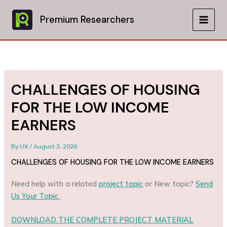
Skip
to
Premium Researchers
MAIN
content
MEN
CHALLENGES OF HOUSING
FOR THE LOW INCOME
EARNERS
By
UX
/
August 3, 2026
CHALLENGES OF HOUSING FOR THE LOW INCOME EARNERS
Need help with a related
project topic
or New topic?
Send
Us Your Topic
DOWNLOAD THE COMPLETE PROJECT MATERIAL