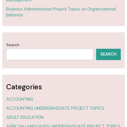
Business Administration Project Topics on Organizational
Behavior
Search
SEARCH
Categories
ACCOUNTING
ACCOUNTING UNDERGRADUATE PROJECT TOPICS
ADULT EDUCATION
AFRICAN LANGUAGES UNDERGRADUATE PROJECT TOPICS