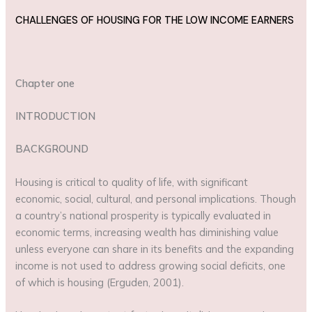
CHALLENGES OF HOUSING FOR THE LOW INCOME EARNERS
Chapter one
INTRODUCTION
BACKGROUND
Housing is critical to quality of life, with significant
economic, social, cultural, and personal implications. Though
a country’s national prosperity is typically evaluated in
economic terms, increasing wealth has diminishing value
unless everyone can share in its benefits and the expanding
income is not used to address growing social deficits, one
of which is housing (Erguden, 2001).