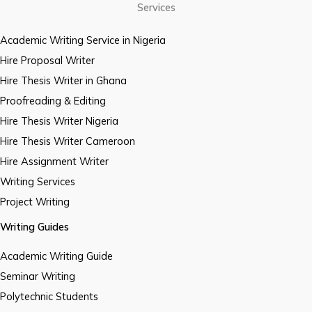
Services
Academic Writing Service in Nigeria
Hire Proposal Writer
Hire Thesis Writer in Ghana
Proofreading & Editing
Hire Thesis Writer Nigeria
Hire Thesis Writer Cameroon
Hire Assignment Writer
Writing Services
Project Writing
Writing Guides
Academic Writing Guide
Seminar Writing
Polytechnic Students