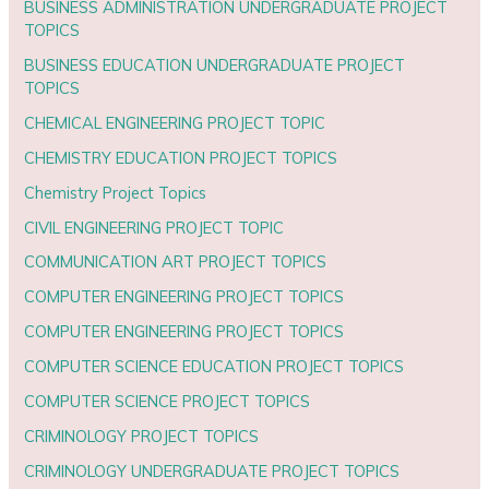
BUSINESS ADMINISTRATION UNDERGRADUATE PROJECT
TOPICS
BUSINESS EDUCATION UNDERGRADUATE PROJECT
TOPICS
CHEMICAL ENGINEERING PROJECT TOPIC
CHEMISTRY EDUCATION PROJECT TOPICS
Chemistry Project Topics
CIVIL ENGINEERING PROJECT TOPIC
COMMUNICATION ART PROJECT TOPICS
COMPUTER ENGINEERING PROJECT TOPICS
COMPUTER ENGINEERING PROJECT TOPICS
COMPUTER SCIENCE EDUCATION PROJECT TOPICS
COMPUTER SCIENCE PROJECT TOPICS
CRIMINOLOGY PROJECT TOPICS
CRIMINOLOGY UNDERGRADUATE PROJECT TOPICS