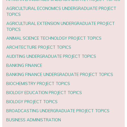
AGRICULTURAL ECONOMICS UNDERGRADUATE PROJECT
TOPICS
AGRICULTURAL EXTENSION UNDERGRADUATE PROJECT
TOPICS
ANIMAL SCIENCE TECHNOLOGY PROJECT TOPICS
ARCHITECTURE PROJECT TOPICS
AUDITING UNDERGRADUATE PROJECT TOPICS
BANKING FINANCE
BANKING FINANCE UNDERGRADUATE PROJECT TOPICS
BIOCHEMISTRY PROJECT TOPICS
BIOLOGY EDUCATION PROJECT TOPICS
BIOLOGY PROJECT TOPICS
BROADCASTING UNDERGRADUATE PROJECT TOPICS
BUSINESS ADMINISTRATION