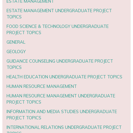
ESTATE MANAGEMENT
ESTATE MANAGEMENT UNDERGRADUATE PROJECT
TOPICS
FOOD SCIENCE & TECHNOLOGY UNDERGRADUATE
PROJECT TOPICS
GENERAL
GEOLOGY
GUIDANCE COUNSELING UNDERGRADUATE PROJECT
TOPICS
HEALTH EDUCATION UNDERGRADUATE PROJECT TOPICS
HUMAN RESOURCE MANAGEMENT
HUMAN RESOURCE MANAGEMENT UNDERGRADUATE
PROJECT TOPICS
INFORMATION AND MEDIA STUDIES UNDERGRADUATE
PROJECT TOPICS
INTERNATIONAL RELATIONS UNDERGRADUATE PROJECT