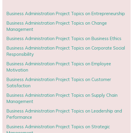
Business Administration Project Topics on Entrepreneurship
Business Administration Project Topics on Change
Management
Business Administration Project Topics on Business Ethics
Business Administration Project Topics on Corporate Social
Responsibility
Business Administration Project Topics on Employee
Motivation
Business Administration Project Topics on Customer
Satisfaction
Business Administration Project Topics on Supply Chain
Management
Business Administration Project Topics on Leadership and
Performance
Business Administration Project Topics on Strategic
Management