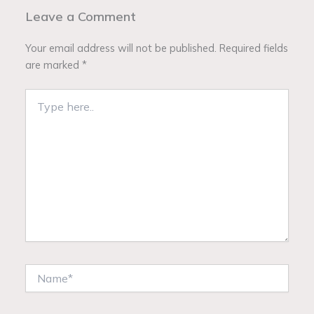
Leave a Comment
Your email address will not be published.
Required fields
are marked
*
Type
here..
Name*