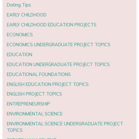
Dating Tips
EARLY CHILDHOOD
EARLY CHILDHOOD EDUCATION PROJECTS
ECONOMICS
ECONOMICS UNDERGRADUATE PROJECT TOPICS
EDUCATION
EDUCATION UNDERGRADUATE PROJECT TOPICS
EDUCATIONAL FOUNDATIONS
ENGLISH EDUCATION PROJECT TOPICS
ENGLISH PROJECT TOPICS
ENTREPRENEURSHIP
ENVIRONMENTAL SCIENCE
ENVIRONMENTAL SCIENCE UNDERGRADUATE PROJECT
TOPICS