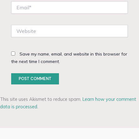
Email*
Website
Save my name, email, and website in this browser for
the next time I comment.
This site uses Akismet to reduce spam.
Learn how your comment
data is processed.