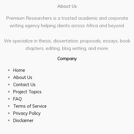
About Us
Premium Researchers is a trusted academic and corporate
writing agency helping clients across Africa and beyond.
We specialize in thesis, dissertation, proposals, essays, book
chapters, editing, blog writing, and more.
Company
Home
About Us
Contact Us
Project Topics
FAQ
Terms of Service
Privacy Policy
Disclaimer