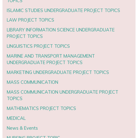
TOPICS
ISLAMIC STUDIES UNDERGRADUATE PROJECT TOPICS
LAW PROJECT TOPICS
LIBRARY INFORMATION SCIENCE UNDERGRADUATE
PROJECT TOPICS
LINGUISTICS PROJECT TOPICS
MARINE AND TRANSPORT MANAGEMENT
UNDERGRADUATE PROJECT TOPICS
MARKETING UNDERGRADUATE PROJECT TOPICS
MASS COMMUNICATION
MASS COMMUNICATION UNDERGRADUATE PROJECT
TOPICS
MATHEMATICS PROJECT TOPICS
MEDICAL
News & Events
NURSING PROJECT TOPIC