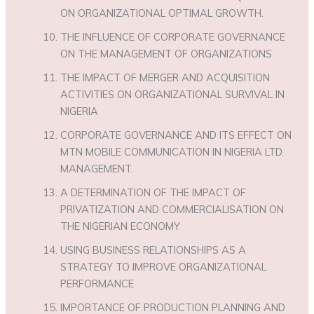
ON ORGANIZATIONAL OPTIMAL GROWTH.
THE INFLUENCE OF CORPORATE GOVERNANCE
ON THE MANAGEMENT OF ORGANIZATIONS
THE IMPACT OF MERGER AND ACQUISITION
ACTIVITIES ON ORGANIZATIONAL SURVIVAL IN
NIGERIA
CORPORATE GOVERNANCE AND ITS EFFECT ON
MTN MOBILE COMMUNICATION IN NIGERIA LTD.
MANAGEMENT.
A DETERMINATION OF THE IMPACT OF
PRIVATIZATION AND COMMERCIALISATION ON
THE NIGERIAN ECONOMY
USING BUSINESS RELATIONSHIPS AS A
STRATEGY TO IMPROVE ORGANIZATIONAL
PERFORMANCE
IMPORTANCE OF PRODUCTION PLANNING AND