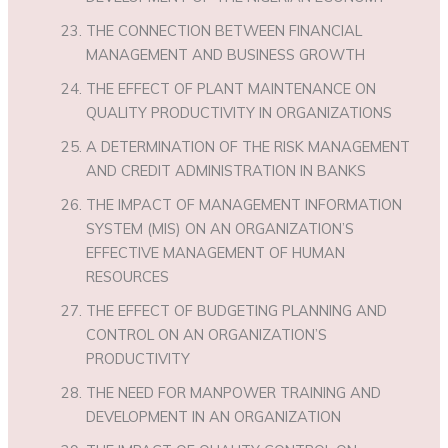
THE CONNECTION BETWEEN FINANCIAL
MANAGEMENT AND BUSINESS GROWTH
THE EFFECT OF PLANT MAINTENANCE ON
QUALITY PRODUCTIVITY IN ORGANIZATIONS
A DETERMINATION OF THE RISK MANAGEMENT
AND CREDIT ADMINISTRATION IN BANKS
THE IMPACT OF MANAGEMENT INFORMATION
SYSTEM (MIS) ON AN ORGANIZATION’S
EFFECTIVE MANAGEMENT OF HUMAN
RESOURCES
THE EFFECT OF BUDGETING PLANNING AND
CONTROL ON AN ORGANIZATION’S
PRODUCTIVITY
THE NEED FOR MANPOWER TRAINING AND
DEVELOPMENT IN AN ORGANIZATION