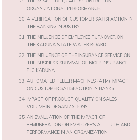
THE IMPACT OF QUALITY CONTROL ON
ORGANIZATIONAL PERFORMANCE.
A VERIFICATION OF CUSTOMER SATISFACTION IN
THE BANKING INDUSTRY
THE INFLUENCE OF EMPLOYEE TURNOVER ON
THE KADUNA STATE WATER BOARD
THE INFLUENCE OF THE INSURANCE SERVICE ON
THE BUSINESS SURVIVAL OF NIGER INSURANCE
PLC KADUNA
AUTOMATED TELLER MACHINES (ATM) IMPACT
ON CUSTOMER SATISFACTION IN BANKS
IMPACT OF PRODUCT QUALITY ON SALES
VOLUME IN ORGANIZATIONS
AN EVALUATION OF THE IMPACT OF
REMUNERATION ON EMPLOYEE’S ATTITUDE AND
PERFORMANCE IN AN ORGANIZATION