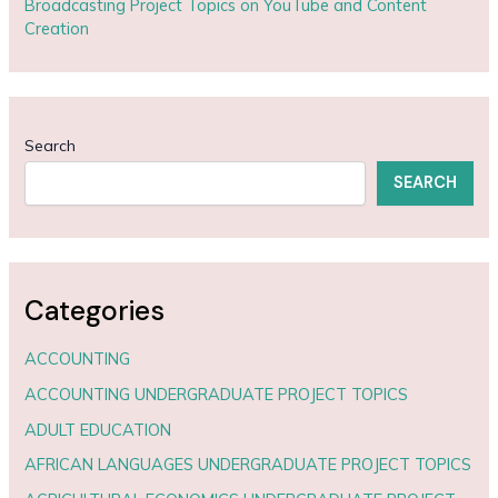
Broadcasting Project Topics on YouTube and Content
Creation
Search
SEARCH
Categories
ACCOUNTING
ACCOUNTING UNDERGRADUATE PROJECT TOPICS
ADULT EDUCATION
AFRICAN LANGUAGES UNDERGRADUATE PROJECT TOPICS