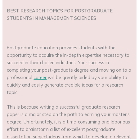
BEST RESEARCH TOPICS FOR POSTGRADUATE
STUDENTS IN MANAGEMENT SCIENCES
Postgraduate education provides students with the
opportunity to acquire the in-depth expertise necessary to
succeed in their chosen industries. Your success in
completing your post-graduate degree and moving on to a
professional
career
will be greatly aided by your ability to
quickly and easily generate credible ideas for a research
topic.
This is because writing a successful graduate research
paper is a major step on the path to earning your master’s
degree. Unfortunately, it is a time-consuming and laborious
effort to brainstorm a list of excellent postgraduate
dissertation subject ideas from which to develop a relevant