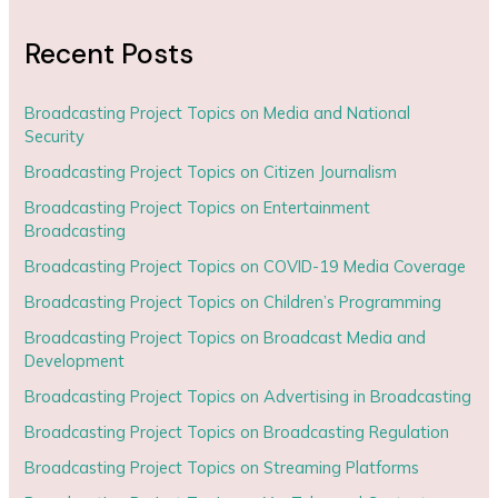
Recent Posts
Broadcasting Project Topics on Media and National
Security
Broadcasting Project Topics on Citizen Journalism
Broadcasting Project Topics on Entertainment
Broadcasting
Broadcasting Project Topics on COVID-19 Media Coverage
Broadcasting Project Topics on Children’s Programming
Broadcasting Project Topics on Broadcast Media and
Development
Broadcasting Project Topics on Advertising in Broadcasting
Broadcasting Project Topics on Broadcasting Regulation
Broadcasting Project Topics on Streaming Platforms