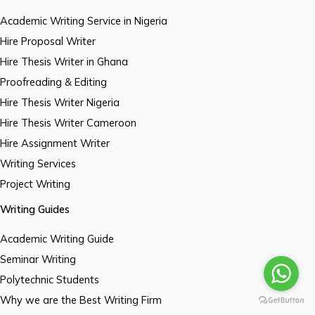
Academic Writing Service in Nigeria
Hire Proposal Writer
Hire Thesis Writer in Ghana
Proofreading & Editing
Hire Thesis Writer Nigeria
Hire Thesis Writer Cameroon
Hire Assignment Writer
Writing Services
Project Writing
Writing Guides
Academic Writing Guide
Seminar Writing
Polytechnic Students
Why we are the Best Writing Firm