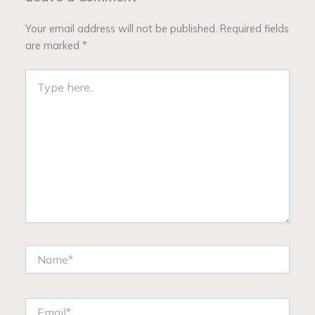
Your email address will not be published.
Required fields
are marked
*
Type
here..
Name*
Email*