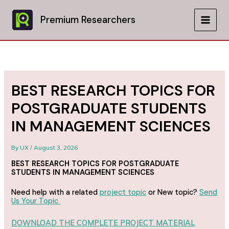
Skip
to
Premium Researchers
MAIN
content
MEN
BEST RESEARCH TOPICS FOR
POSTGRADUATE STUDENTS
IN MANAGEMENT SCIENCES
By
UX
/
August 3, 2026
BEST RESEARCH TOPICS FOR POSTGRADUATE
STUDENTS IN MANAGEMENT SCIENCES
Need help with a related
project topic
or New topic?
Send
Us Your Topic
DOWNLOAD THE COMPLETE PROJECT MATERIAL