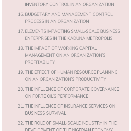
INVENTORY CONTROL IN AN ORGANIZATION
BUDGETARY AND MANAGEMENT CONTROL
PROCESS IN AN ORGANIZATION
ELEMENTS IMPACTING SMALL-SCALE BUSINESS
ENTERPRISES IN THE KADUNA METROPOLIS
THE IMPACT OF WORKING CAPITAL
MANAGEMENT ON AN ORGANIZATION’S
PROFITABILITY
THE EFFECT OF HUMAN RESOURCE PLANNING
ON AN ORGANIZATION’S PRODUCTIVITY
THE INFLUENCE OF CORPORATE GOVERNANCE
ON FORTE OIL’S PERFORMANCE
THE INFLUENCE OF INSURANCE SERVICES ON
BUSINESS SURVIVAL
THE ROLE OF SMALL-SCALE INDUSTRY IN THE
DEVELOPMENT OF THE NIGERIAN ECONOMY