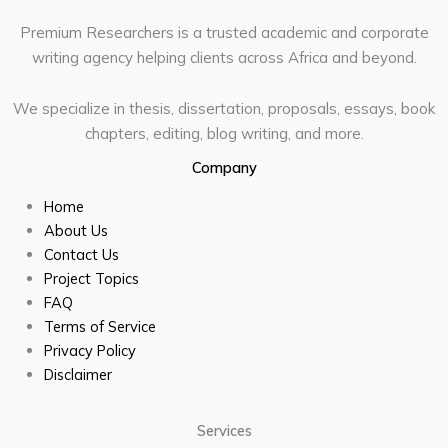
Premium Researchers is a trusted academic and corporate
writing agency helping clients across Africa and beyond.
We specialize in thesis, dissertation, proposals, essays, book
chapters, editing, blog writing, and more.
Company
Home
About Us
Contact Us
Project Topics
FAQ
Terms of Service
Privacy Policy
Disclaimer
Services