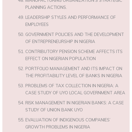
MANUFACTURING ORGANIZATION’S STRATEGIC
PLANNING ACTIONS.
LEADERSHIP STYLES AND PERFORMANCE OF
EMPLOYEES
GOVERNMENT POLICIES AND THE DEVELOPMENT
OF ENTREPRENEURSHIP IN NIGERIA
CONTRIBUTORY PENSION SCHEME AFFECTS ITS
EFFECT ON NIGERIAN POPULATION
PORTFOLIO MANAGEMENT AND ITS IMPACT ON
THE PROFITABILITY LEVEL OF BANKS IN NIGERIA
PROBLEMS OF TAX COLLECTION IN NIGERIA: A
CASE STUDY OF UYO LOCAL GOVERNMENT AREA
RISK MANAGEMENT IN NIGERIAN BANKS: A CASE
STUDY OF UNION BANK UYO
EVALUATION OF INDIGENOUS COMPANIES’
GROWTH PROBLEMS IN NIGERIA