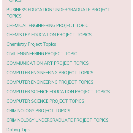
TOPICS
BUSINESS EDUCATION UNDERGRADUATE PROJECT
TOPICS
CHEMICAL ENGINEERING PROJECT TOPIC
CHEMISTRY EDUCATION PROJECT TOPICS
Chemistry Project Topics
CIVIL ENGINEERING PROJECT TOPIC
COMMUNICATION ART PROJECT TOPICS
COMPUTER ENGINEERING PROJECT TOPICS
COMPUTER ENGINEERING PROJECT TOPICS
COMPUTER SCIENCE EDUCATION PROJECT TOPICS
COMPUTER SCIENCE PROJECT TOPICS
CRIMINOLOGY PROJECT TOPICS
CRIMINOLOGY UNDERGRADUATE PROJECT TOPICS
Dating Tips