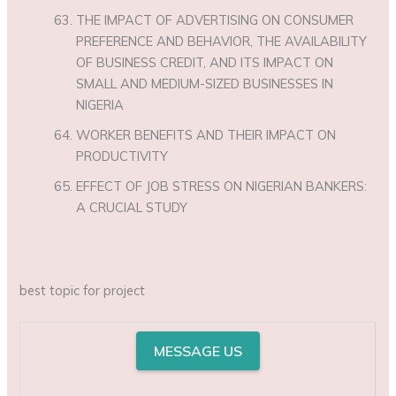
THE IMPACT OF ADVERTISING ON CONSUMER
PREFERENCE AND BEHAVIOR, THE AVAILABILITY
OF BUSINESS CREDIT, AND ITS IMPACT ON
SMALL AND MEDIUM-SIZED BUSINESSES IN
NIGERIA
WORKER BENEFITS AND THEIR IMPACT ON
PRODUCTIVITY
EFFECT OF JOB STRESS ON NIGERIAN BANKERS:
A CRUCIAL STUDY
best topic for project
MESSAGE US