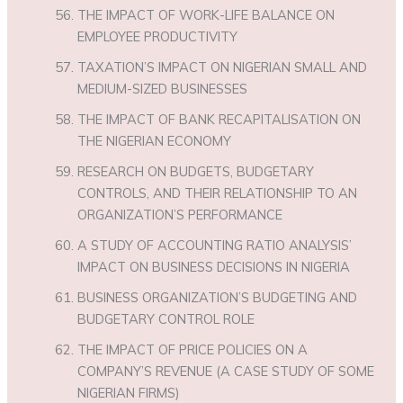
THE IMPACT OF WORK-LIFE BALANCE ON
EMPLOYEE PRODUCTIVITY
TAXATION’S IMPACT ON NIGERIAN SMALL AND
MEDIUM-SIZED BUSINESSES
THE IMPACT OF BANK RECAPITALISATION ON
THE NIGERIAN ECONOMY
RESEARCH ON BUDGETS, BUDGETARY
CONTROLS, AND THEIR RELATIONSHIP TO AN
ORGANIZATION’S PERFORMANCE
A STUDY OF ACCOUNTING RATIO ANALYSIS’
IMPACT ON BUSINESS DECISIONS IN NIGERIA
BUSINESS ORGANIZATION’S BUDGETING AND
BUDGETARY CONTROL ROLE
THE IMPACT OF PRICE POLICIES ON A
COMPANY’S REVENUE (A CASE STUDY OF SOME
NIGERIAN FIRMS)