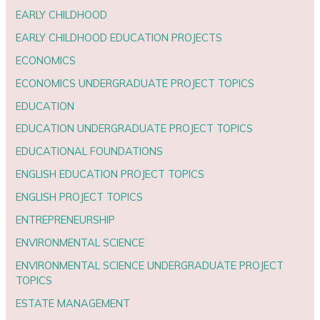
EARLY CHILDHOOD
EARLY CHILDHOOD EDUCATION PROJECTS
ECONOMICS
ECONOMICS UNDERGRADUATE PROJECT TOPICS
EDUCATION
EDUCATION UNDERGRADUATE PROJECT TOPICS
EDUCATIONAL FOUNDATIONS
ENGLISH EDUCATION PROJECT TOPICS
ENGLISH PROJECT TOPICS
ENTREPRENEURSHIP
ENVIRONMENTAL SCIENCE
ENVIRONMENTAL SCIENCE UNDERGRADUATE PROJECT
TOPICS
ESTATE MANAGEMENT