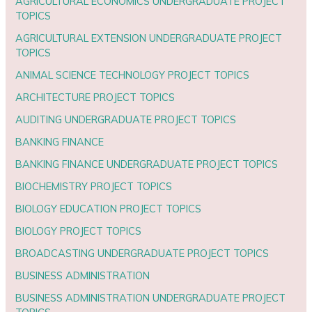
AGRICULTURAL ECONOMICS UNDERGRADUATE PROJECT
TOPICS
AGRICULTURAL EXTENSION UNDERGRADUATE PROJECT
TOPICS
ANIMAL SCIENCE TECHNOLOGY PROJECT TOPICS
ARCHITECTURE PROJECT TOPICS
AUDITING UNDERGRADUATE PROJECT TOPICS
BANKING FINANCE
BANKING FINANCE UNDERGRADUATE PROJECT TOPICS
BIOCHEMISTRY PROJECT TOPICS
BIOLOGY EDUCATION PROJECT TOPICS
BIOLOGY PROJECT TOPICS
BROADCASTING UNDERGRADUATE PROJECT TOPICS
BUSINESS ADMINISTRATION
BUSINESS ADMINISTRATION UNDERGRADUATE PROJECT