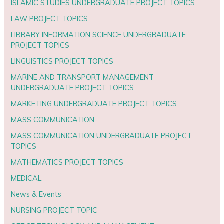
ISLAMIC STUDIES UNDERGRADUATE PROJECT TOPICS
LAW PROJECT TOPICS
LIBRARY INFORMATION SCIENCE UNDERGRADUATE
PROJECT TOPICS
LINGUISTICS PROJECT TOPICS
MARINE AND TRANSPORT MANAGEMENT
UNDERGRADUATE PROJECT TOPICS
MARKETING UNDERGRADUATE PROJECT TOPICS
MASS COMMUNICATION
MASS COMMUNICATION UNDERGRADUATE PROJECT
TOPICS
MATHEMATICS PROJECT TOPICS
MEDICAL
News & Events
NURSING PROJECT TOPIC