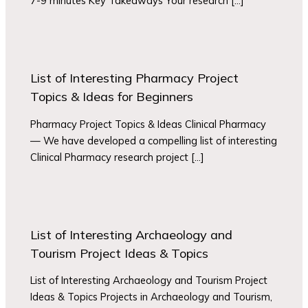
7-9 minutes Key Takeaways Your research […]
List of Interesting Pharmacy Project
Topics & Ideas for Beginners
Pharmacy Project Topics & Ideas Clinical Pharmacy
— We have developed a compelling list of interesting
Clinical Pharmacy research project […]
List of Interesting Archaeology and
Tourism Project Ideas & Topics
List of Interesting Archaeology and Tourism Project
Ideas & Topics Projects in Archaeology and Tourism,