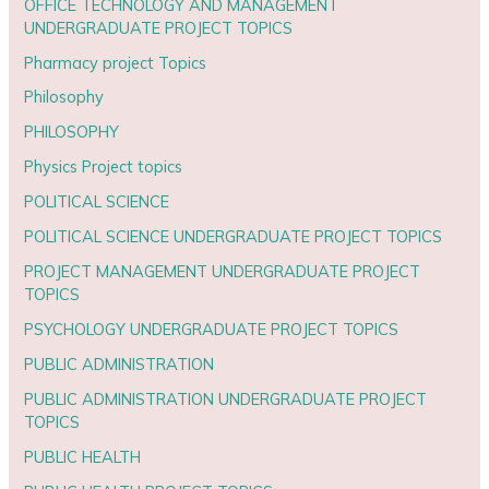
OFFICE TECHNOLOGY AND MANAGEMENT
UNDERGRADUATE PROJECT TOPICS
Pharmacy project Topics
Philosophy
PHILOSOPHY
Physics Project topics
POLITICAL SCIENCE
POLITICAL SCIENCE UNDERGRADUATE PROJECT TOPICS
PROJECT MANAGEMENT UNDERGRADUATE PROJECT
TOPICS
PSYCHOLOGY UNDERGRADUATE PROJECT TOPICS
PUBLIC ADMINISTRATION
PUBLIC ADMINISTRATION UNDERGRADUATE PROJECT
TOPICS
PUBLIC HEALTH