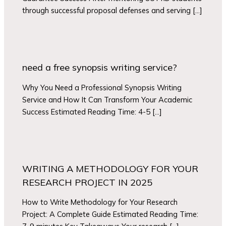
through successful proposal defenses and serving […]
need a free synopsis writing service?
Why You Need a Professional Synopsis Writing
Service and How It Can Transform Your Academic
Success Estimated Reading Time: 4-5 […]
WRITING A METHODOLOGY FOR YOUR
RESEARCH PROJECT IN 2025
How to Write Methodology for Your Research
Project: A Complete Guide Estimated Reading Time: