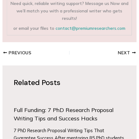
Need quick, reliable writing support? Message us Now and
we’ll match you with a professional writer who gets
results!
or email your files to
contact@premiumresearchers.com
PREVIOUS
NEXT
Related Posts
Full Funding: 7 PhD Research Proposal
Writing Tips and Success Hacks
7 PhD Research Proposal Writing Tips That
Guarantee Success After mentoring 85 PhD students