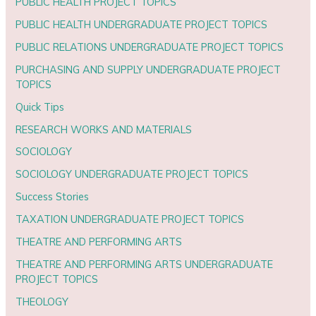
PUBLIC HEALTH PROJECT TOPICS
PUBLIC HEALTH UNDERGRADUATE PROJECT TOPICS
PUBLIC RELATIONS UNDERGRADUATE PROJECT TOPICS
PURCHASING AND SUPPLY UNDERGRADUATE PROJECT
TOPICS
Quick Tips
RESEARCH WORKS AND MATERIALS
SOCIOLOGY
SOCIOLOGY UNDERGRADUATE PROJECT TOPICS
Success Stories
TAXATION UNDERGRADUATE PROJECT TOPICS
THEATRE AND PERFORMING ARTS
THEATRE AND PERFORMING ARTS UNDERGRADUATE
PROJECT TOPICS
THEOLOGY