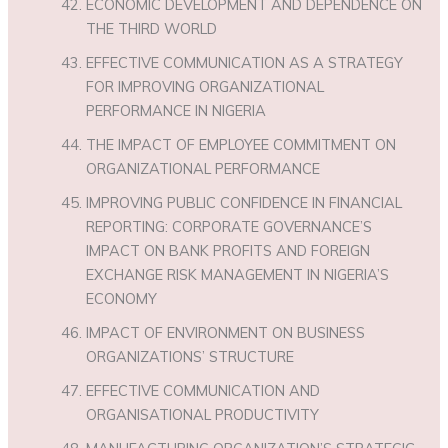
ECONOMIC DEVELOPMENT AND DEPENDENCE ON
THE THIRD WORLD
EFFECTIVE COMMUNICATION AS A STRATEGY
FOR IMPROVING ORGANIZATIONAL
PERFORMANCE IN NIGERIA
THE IMPACT OF EMPLOYEE COMMITMENT ON
ORGANIZATIONAL PERFORMANCE
IMPROVING PUBLIC CONFIDENCE IN FINANCIAL
REPORTING: CORPORATE GOVERNANCE’S
IMPACT ON BANK PROFITS AND FOREIGN
EXCHANGE RISK MANAGEMENT IN NIGERIA’S
ECONOMY
IMPACT OF ENVIRONMENT ON BUSINESS
ORGANIZATIONS’ STRUCTURE
EFFECTIVE COMMUNICATION AND
ORGANISATIONAL PRODUCTIVITY