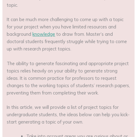
topic.
It can be much more challenging to come up with a topic
for your project when you have limited resources and
background
knowledge
to draw from. Master’s and
doctoral students frequently struggle while trying to come
up with research project topics.
The ability to generate fascinating and appropriate project
topics relies heavily on your ability to generate strong
ideas. It is common practice for professors to request
changes to the working topics of students’ research papers,
preventing them from completing their work.
In this article, we will provide a list of project topics for
undergraduate students, the ideas below can help you kick-
start generating a topic of your own.
Take into account areas you are curious about or