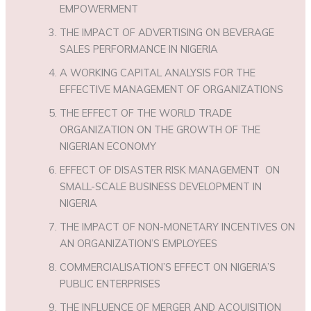
EMPOWERMENT
THE IMPACT OF ADVERTISING ON BEVERAGE
SALES PERFORMANCE IN NIGERIA
A WORKING CAPITAL ANALYSIS FOR THE
EFFECTIVE MANAGEMENT OF ORGANIZATIONS
THE EFFECT OF THE WORLD TRADE
ORGANIZATION ON THE GROWTH OF THE
NIGERIAN ECONOMY
EFFECT OF DISASTER RISK MANAGEMENT ON
SMALL-SCALE BUSINESS DEVELOPMENT IN
NIGERIA
THE IMPACT OF NON-MONETARY INCENTIVES ON
AN ORGANIZATION’S EMPLOYEES
COMMERCIALISATION’S EFFECT ON NIGERIA’S
PUBLIC ENTERPRISES
THE INFLUENCE OF MERGER AND ACQUISITION