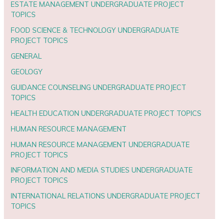
ESTATE MANAGEMENT UNDERGRADUATE PROJECT
TOPICS
FOOD SCIENCE & TECHNOLOGY UNDERGRADUATE
PROJECT TOPICS
GENERAL
GEOLOGY
GUIDANCE COUNSELING UNDERGRADUATE PROJECT
TOPICS
HEALTH EDUCATION UNDERGRADUATE PROJECT TOPICS
HUMAN RESOURCE MANAGEMENT
HUMAN RESOURCE MANAGEMENT UNDERGRADUATE
PROJECT TOPICS
INFORMATION AND MEDIA STUDIES UNDERGRADUATE
PROJECT TOPICS
INTERNATIONAL RELATIONS UNDERGRADUATE PROJECT
TOPICS