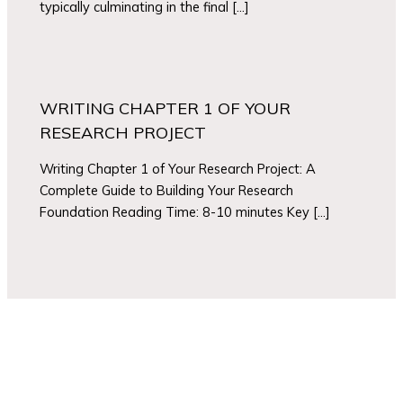
typically culminating in the final […]
WRITING CHAPTER 1 OF YOUR
RESEARCH PROJECT
Writing Chapter 1 of Your Research Project: A
Complete Guide to Building Your Research
Foundation Reading Time: 8-10 minutes Key […]