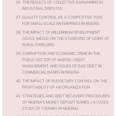
THE RESULTS OF COLLECTIVE BARGAINING IN
INDUSTRIAL DISPUTES
QUALITY CONTROL AS A COMPETITIVE TOOL
FOR SMALL-SCALE ENTERPRISES IN NIGERIA
THE IMPACT OF MILLENNIUM DEVELOPMENT
GOALS (MDGS) ON THE STANDARD OF LIVING OF
RURAL DWELLERS
CORRUPTION AND ECONOMIC CRIME IN THE
PUBLIC SECTOR OF NIGERIA CREDIT
MANAGEMENT AND ISSUES OF BAD DEBT IN
COMMERCIAL BANKS IN NIGERIA
THE IMPACT OF BUDGETARY CONTROL ON THE
PROFITABILITY OF AN ORGANIZATION
STRATEGIES AND DEBT RECOVERY PROCEDURES
OF NIGERIA’S MONEY DEPOSIT BANKS ( A CASES
STUDY OF 3 BANKS IN NIGERIA)