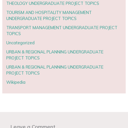
THEOLOGY UNDERGRADUATE PROJECT TOPICS
TOURISM AND HOSPITALITY MANAGEMENT
UNDERGRADUATE PROJECT TOPICS
TRANSPORT MANAGEMENT UNDERGRADUATE PROJECT
TOPICS
Uncategorized
URBAN & REGIONAL PLANNING UNDERGRADUATE
PROJECT TOPICS
URBAN & REGIONAL PLANNING UNDERGRADUATE
PROJECT TOPICS
Wikipedia
Leave a Comment