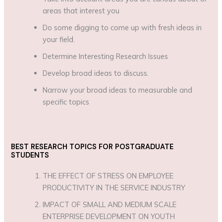
areas that interest you
Do some digging to come up with fresh ideas in
your field.
Determine Interesting Research Issues
Develop broad ideas to discuss.
Narrow your broad ideas to measurable and
specific topics
BEST RESEARCH TOPICS FOR POSTGRADUATE
STUDENTS
THE EFFECT OF STRESS ON EMPLOYEE
PRODUCTIVITY IN THE SERVICE INDUSTRY
IMPACT OF SMALL AND MEDIUM SCALE
ENTERPRISE DEVELOPMENT ON YOUTH