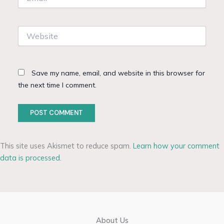
Website
Save my name, email, and website in this browser for
the next time I comment.
This site uses Akismet to reduce spam.
Learn how your comment
data is processed.
About Us