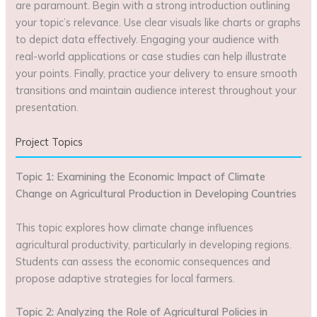
are paramount. Begin with a strong introduction outlining
your topic’s relevance. Use clear visuals like charts or graphs
to depict data effectively. Engaging your audience with
real-world applications or case studies can help illustrate
your points. Finally, practice your delivery to ensure smooth
transitions and maintain audience interest throughout your
presentation.
Project Topics
Topic 1: Examining the Economic Impact of Climate
Change on Agricultural Production in Developing Countries
This topic explores how climate change influences
agricultural productivity, particularly in developing regions.
Students can assess the economic consequences and
propose adaptive strategies for local farmers.
Topic 2: Analyzing the Role of Agricultural Policies in