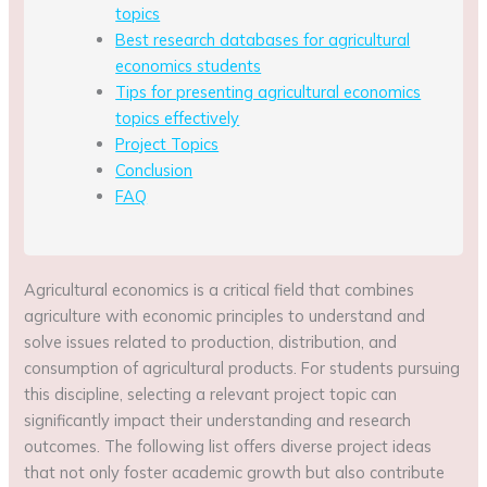
topics
Best research databases for agricultural
economics students
Tips for presenting agricultural economics
topics effectively
Project Topics
Conclusion
FAQ
Agricultural economics is a critical field that combines
agriculture with economic principles to understand and
solve issues related to production, distribution, and
consumption of agricultural products. For students pursuing
this discipline, selecting a relevant project topic can
significantly impact their understanding and research
outcomes. The following list offers diverse project ideas
that not only foster academic growth but also contribute