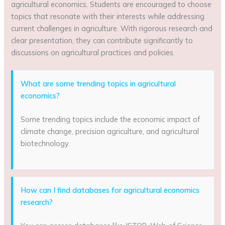
agricultural economics. Students are encouraged to choose
topics that resonate with their interests while addressing
current challenges in agriculture. With rigorous research and
clear presentation, they can contribute significantly to
discussions on agricultural practices and policies.
What are some trending topics in agricultural
economics?
Some trending topics include the economic impact of
climate change, precision agriculture, and agricultural
biotechnology.
How can I find databases for agricultural economics
research?