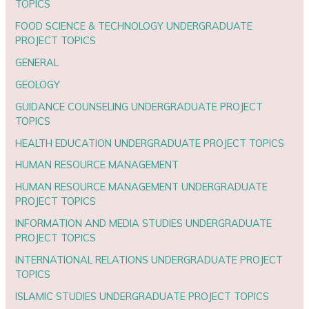
TOPICS
FOOD SCIENCE & TECHNOLOGY UNDERGRADUATE
PROJECT TOPICS
GENERAL
GEOLOGY
GUIDANCE COUNSELING UNDERGRADUATE PROJECT
TOPICS
HEALTH EDUCATION UNDERGRADUATE PROJECT TOPICS
HUMAN RESOURCE MANAGEMENT
HUMAN RESOURCE MANAGEMENT UNDERGRADUATE
PROJECT TOPICS
INFORMATION AND MEDIA STUDIES UNDERGRADUATE
PROJECT TOPICS
INTERNATIONAL RELATIONS UNDERGRADUATE PROJECT
TOPICS
ISLAMIC STUDIES UNDERGRADUATE PROJECT TOPICS