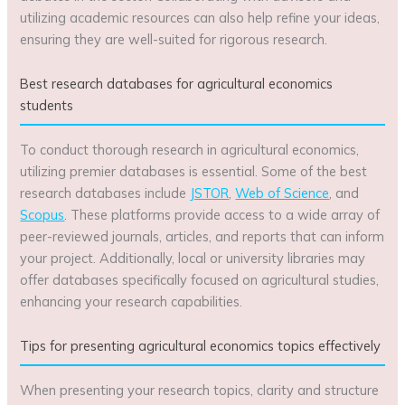
utilizing academic resources can also help refine your ideas,
ensuring they are well-suited for rigorous research.
Best research databases for agricultural economics
students
To conduct thorough research in agricultural economics,
utilizing premier databases is essential. Some of the best
research databases include
JSTOR
,
Web of Science
, and
Scopus
. These platforms provide access to a wide array of
peer-reviewed journals, articles, and reports that can inform
your project. Additionally, local or university libraries may
offer databases specifically focused on agricultural studies,
enhancing your research capabilities.
Tips for presenting agricultural economics topics effectively
When presenting your research topics, clarity and structure