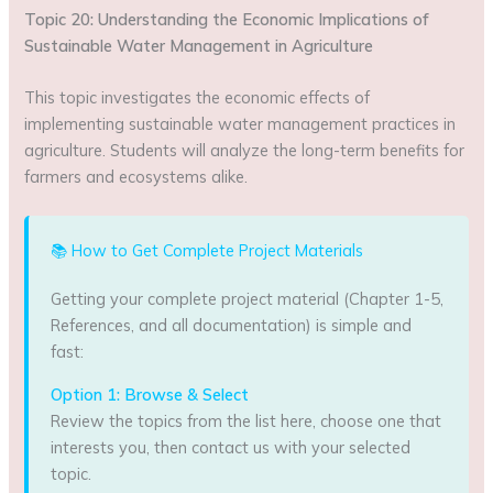
Topic 20: Understanding the Economic Implications of
Sustainable Water Management in Agriculture
This topic investigates the economic effects of
implementing sustainable water management practices in
agriculture. Students will analyze the long-term benefits for
farmers and ecosystems alike.
📚 How to Get Complete Project Materials
Getting your complete project material (Chapter 1-5,
References, and all documentation) is simple and
fast:
Option 1: Browse & Select
Review the topics from the list here, choose one that
interests you, then contact us with your selected
topic.