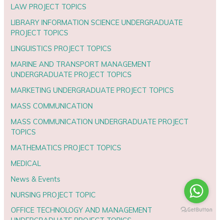
LAW PROJECT TOPICS
LIBRARY INFORMATION SCIENCE UNDERGRADUATE
PROJECT TOPICS
LINGUISTICS PROJECT TOPICS
MARINE AND TRANSPORT MANAGEMENT
UNDERGRADUATE PROJECT TOPICS
MARKETING UNDERGRADUATE PROJECT TOPICS
MASS COMMUNICATION
MASS COMMUNICATION UNDERGRADUATE PROJECT
TOPICS
MATHEMATICS PROJECT TOPICS
MEDICAL
News & Events
NURSING PROJECT TOPIC
OFFICE TECHNOLOGY AND MANAGEMENT