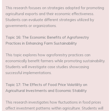
This research focuses on strategies adopted for promoting
agricultural exports and their economic effectiveness.
Students can evaluate different strategies utilized by
governments or organizations.
Topic 16: The Economic Benefits of Agroforestry
Practices in Enhancing Farm Sustainability
This topic explores how agroforestry practices can
economically benefit farmers while promoting sustainability.
Students will investigate case studies showcasing
successful implementations.
Topic 17: The Effects of Food Price Volatility on
Agricultural Investments and Economic Stability
This research investigates how fluctuations in food prices
affect investment patterns within agriculture. Students will