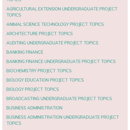
AGRICULTURAL EXTENSION UNDERGRADUATE PROJECT
TOPICS
ANIMAL SCIENCE TECHNOLOGY PROJECT TOPICS
ARCHITECTURE PROJECT TOPICS
AUDITING UNDERGRADUATE PROJECT TOPICS
BANKING FINANCE
BANKING FINANCE UNDERGRADUATE PROJECT TOPICS
BIOCHEMISTRY PROJECT TOPICS
BIOLOGY EDUCATION PROJECT TOPICS
BIOLOGY PROJECT TOPICS
BROADCASTING UNDERGRADUATE PROJECT TOPICS
BUSINESS ADMINISTRATION
BUSINESS ADMINISTRATION UNDERGRADUATE PROJECT
TOPICS