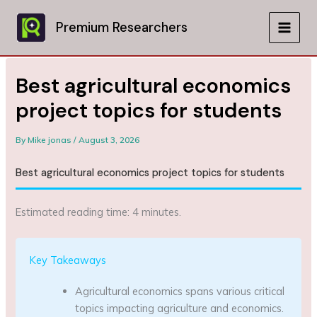
Skip
to
Premium Researchers
MAIN
content
MEN
Best agricultural economics
project topics for students
By
Mike jonas
/
August 3, 2026
Best agricultural economics project topics for students
Estimated reading time: 4 minutes.
Key Takeaways
Agricultural economics spans various critical
topics impacting agriculture and economics.