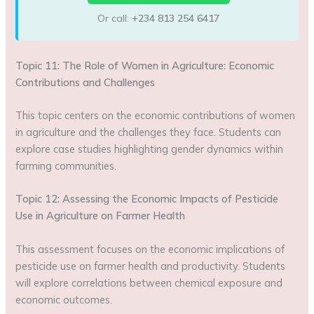
Or call:
+234 813 254 6417
Topic 11: The Role of Women in Agriculture: Economic
Contributions and Challenges
This topic centers on the economic contributions of women
in agriculture and the challenges they face. Students can
explore case studies highlighting gender dynamics within
farming communities.
Topic 12: Assessing the Economic Impacts of Pesticide
Use in Agriculture on Farmer Health
This assessment focuses on the economic implications of
pesticide use on farmer health and productivity. Students
will explore correlations between chemical exposure and
economic outcomes.