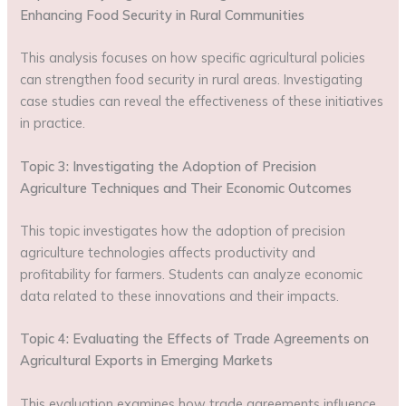
Enhancing Food Security in Rural Communities
This analysis focuses on how specific agricultural policies
can strengthen food security in rural areas. Investigating
case studies can reveal the effectiveness of these initiatives
in practice.
Topic 3: Investigating the Adoption of Precision
Agriculture Techniques and Their Economic Outcomes
This topic investigates how the adoption of precision
agriculture technologies affects productivity and
profitability for farmers. Students can analyze economic
data related to these innovations and their impacts.
Topic 4: Evaluating the Effects of Trade Agreements on
Agricultural Exports in Emerging Markets
This evaluation examines how trade agreements influence