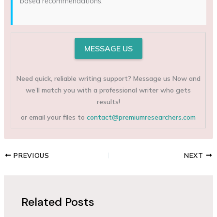
based recommendations.
MESSAGE US
Need quick, reliable writing support? Message us Now and
we’ll match you with a professional writer who gets
results!
or email your files to
contact@premiumresearchers.com
PREVIOUS
NEXT
Related Posts