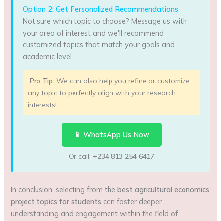
Option 2: Get Personalized Recommendations
Not sure which topic to choose? Message us with
your area of interest and we'll recommend
customized topics that match your goals and
academic level.
Pro Tip:
We can also help you refine or customize
any topic to perfectly align with your research
interests!
📱 WhatsApp Us Now
Or call:
+234 813 254 6417
In conclusion, selecting from the
best agricultural economics
project topics for students
can foster deeper
understanding and engagement within the field of