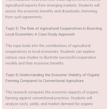
agricultural exports from emerging markets. Students will
assess the economic benefits and drawbacks stemming
from such agreements.
Topic 5: The Role of Agricultural Cooperatives in Boosting
Local Economies: A Case Study Approach
This topic looks into the contributions of agricultural
cooperatives to local economies. Students can explore
various case studies to illustrate successful cooperative
models and their economic benefits.
Topic 6: Understanding the Economic Viability of Organic
Farming Compared to Conventional Agriculture
This research compares the economic aspects of organic
farming against conventional practices. Students will
analyze costs, yields, and market demand for organic