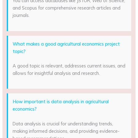
You can access databases like JSTOR, Web of Science,
and Scopus for comprehensive research articles and
journals.
What makes a good agricultural economics project
topic?
A good topic is relevant, addresses current issues, and
allows for insightful analysis and research.
How important is data analysis in agricultural
economics?
Data analysis is crucial for understanding trends,
making informed decisions, and providing evidence-