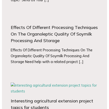
Effects Of Different Processing Techniques
On The Organoleptic Quality Of Soymilk
Processing And Storage
Effects Of Different Processing Techniques On The
Organoleptic Quality Of Soymilk Processing And
Storage Need help with a related project […]
Interesting agricultural extension project
topics for students