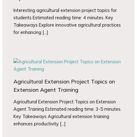
Interesting agricultural extension project topics for
students Estimated reading time: 4 minutes. Key
Takeaways Explore innovative agricultural practices
for enhancing […]
Agricultural Extension Project Topics on
Extension Agent Training
Agricultural Extension Project Topics on Extension
Agent Training Estimated reading time: 3-5 minutes.
Key Takeaways Agricultural extension training
enhances productivity […]