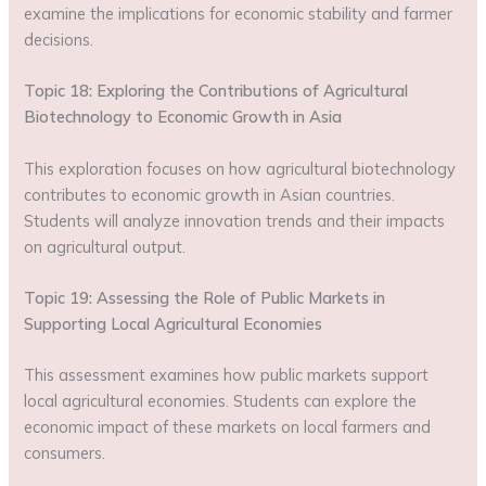
examine the implications for economic stability and farmer
decisions.
Topic 18: Exploring the Contributions of Agricultural
Biotechnology to Economic Growth in Asia
This exploration focuses on how agricultural biotechnology
contributes to economic growth in Asian countries.
Students will analyze innovation trends and their impacts
on agricultural output.
Topic 19: Assessing the Role of Public Markets in
Supporting Local Agricultural Economies
This assessment examines how public markets support
local agricultural economies. Students can explore the
economic impact of these markets on local farmers and
consumers.