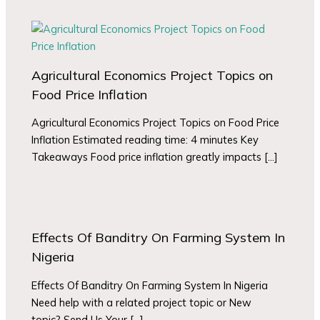
Agricultural Economics Project Topics on
Food Price Inflation
Agricultural Economics Project Topics on Food Price
Inflation Estimated reading time: 4 minutes Key
Takeaways Food price inflation greatly impacts […]
Effects Of Banditry On Farming System In
Nigeria
Effects Of Banditry On Farming System In Nigeria
Need help with a related project topic or New
topic? Send Us Your […]