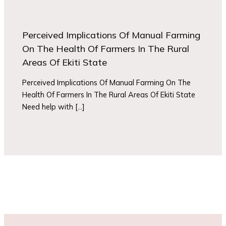
Perceived Implications Of Manual Farming
On The Health Of Farmers In The Rural
Areas Of Ekiti State
Perceived Implications Of Manual Farming On The
Health Of Farmers In The Rural Areas Of Ekiti State
Need help with […]