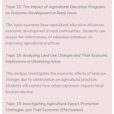
Topic 13: The Impact of Agricultural Education Programs
on Economic Development in Rural Areas
This topic examines how agricultural education influences
economic development in rural communities. Students can
assess the effectiveness of education initiatives on
improving agricultural practices.
Topic 14: Analyzing Land Use Changes and Their Economic
Implications in Urbanizing Areas
This analysis investigates the economic effects of land use
changes due to urbanization on agricultural practices.
Students will explore how urban expansion impacts local
food production.
Topic 15: Investigating Agricultural Export Promotion
Strategies and Their Economic Effectiveness