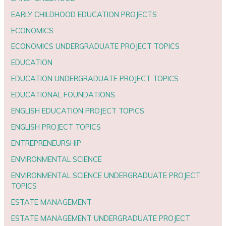
EARLY CHILDHOOD EDUCATION PROJECTS
ECONOMICS
ECONOMICS UNDERGRADUATE PROJECT TOPICS
EDUCATION
EDUCATION UNDERGRADUATE PROJECT TOPICS
EDUCATIONAL FOUNDATIONS
ENGLISH EDUCATION PROJECT TOPICS
ENGLISH PROJECT TOPICS
ENTREPRENEURSHIP
ENVIRONMENTAL SCIENCE
ENVIRONMENTAL SCIENCE UNDERGRADUATE PROJECT
TOPICS
ESTATE MANAGEMENT
ESTATE MANAGEMENT UNDERGRADUATE PROJECT