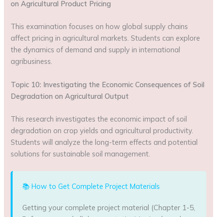
on Agricultural Product Pricing
This examination focuses on how global supply chains
affect pricing in agricultural markets. Students can explore
the dynamics of demand and supply in international
agribusiness.
Topic 10: Investigating the Economic Consequences of Soil
Degradation on Agricultural Output
This research investigates the economic impact of soil
degradation on crop yields and agricultural productivity.
Students will analyze the long-term effects and potential
solutions for sustainable soil management.
📚 How to Get Complete Project Materials
Getting your complete project material (Chapter 1-5,