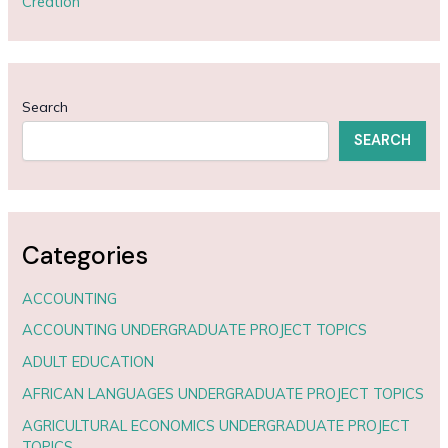
Creation
Search
SEARCH
Categories
ACCOUNTING
ACCOUNTING UNDERGRADUATE PROJECT TOPICS
ADULT EDUCATION
AFRICAN LANGUAGES UNDERGRADUATE PROJECT TOPICS
AGRICULTURAL ECONOMICS UNDERGRADUATE PROJECT
TOPICS