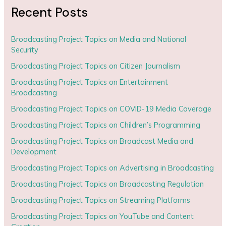
Recent Posts
Broadcasting Project Topics on Media and National
Security
Broadcasting Project Topics on Citizen Journalism
Broadcasting Project Topics on Entertainment
Broadcasting
Broadcasting Project Topics on COVID-19 Media Coverage
Broadcasting Project Topics on Children’s Programming
Broadcasting Project Topics on Broadcast Media and
Development
Broadcasting Project Topics on Advertising in Broadcasting
Broadcasting Project Topics on Broadcasting Regulation
Broadcasting Project Topics on Streaming Platforms
Broadcasting Project Topics on YouTube and Content