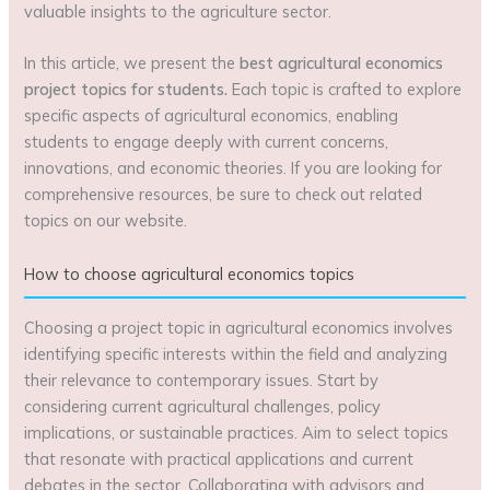
valuable insights to the agriculture sector.
In this article, we present the
best agricultural economics
project topics for students.
Each topic is crafted to explore
specific aspects of agricultural economics, enabling
students to engage deeply with current concerns,
innovations, and economic theories. If you are looking for
comprehensive resources, be sure to check out related
topics on our website.
How to choose agricultural economics topics
Choosing a project topic in agricultural economics involves
identifying specific interests within the field and analyzing
their relevance to contemporary issues. Start by
considering current agricultural challenges, policy
implications, or sustainable practices. Aim to select topics
that resonate with practical applications and current
debates in the sector. Collaborating with advisors and