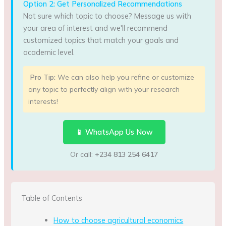
Option 2: Get Personalized Recommendations
Not sure which topic to choose? Message us with
your area of interest and we'll recommend
customized topics that match your goals and
academic level.
Pro Tip:
We can also help you refine or customize
any topic to perfectly align with your research
interests!
📱 WhatsApp Us Now
Or call:
+234 813 254 6417
Table of Contents
How to choose agricultural economics