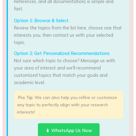
References, and all documentation) is simple and
fast:
Option 1: Browse & Select
Review the topics from the list here, choose one that
interests you, then contact us with your selected
topic.
Option 2: Get Personalized Recommendations
Not sure which topic to choose? Message us with
your area of interest and we'll recommend
customized topics that match your goals and
academic level.
Pro Tip:
We can also help you refine or customize
any topic to perfectly align with your research
interests!
📱 WhatsApp Us Now