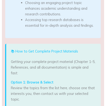
Choosing an engaging project topic
enhances academic understanding and
research contributions.
Accessing top research databases is
essential for in-depth analysis and findings.
📚 How to Get Complete Project Materials
Getting your complete project material (Chapter 1-5,
References, and all documentation) is simple and
fast:
Option 1: Browse & Select
Review the topics from the list here, choose one that
interests you, then contact us with your selected
topic.