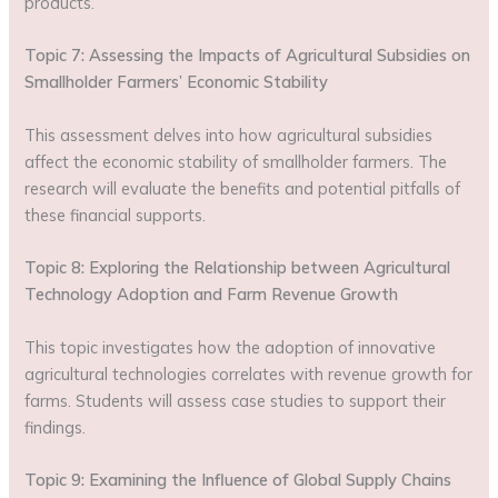
products.
Topic 7: Assessing the Impacts of Agricultural Subsidies on
Smallholder Farmers’ Economic Stability
This assessment delves into how agricultural subsidies
affect the economic stability of smallholder farmers. The
research will evaluate the benefits and potential pitfalls of
these financial supports.
Topic 8: Exploring the Relationship between Agricultural
Technology Adoption and Farm Revenue Growth
This topic investigates how the adoption of innovative
agricultural technologies correlates with revenue growth for
farms. Students will assess case studies to support their
findings.
Topic 9: Examining the Influence of Global Supply Chains