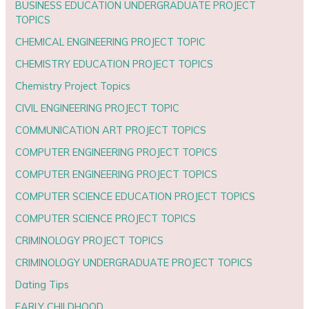
BUSINESS EDUCATION UNDERGRADUATE PROJECT
TOPICS
CHEMICAL ENGINEERING PROJECT TOPIC
CHEMISTRY EDUCATION PROJECT TOPICS
Chemistry Project Topics
CIVIL ENGINEERING PROJECT TOPIC
COMMUNICATION ART PROJECT TOPICS
COMPUTER ENGINEERING PROJECT TOPICS
COMPUTER ENGINEERING PROJECT TOPICS
COMPUTER SCIENCE EDUCATION PROJECT TOPICS
COMPUTER SCIENCE PROJECT TOPICS
CRIMINOLOGY PROJECT TOPICS
CRIMINOLOGY UNDERGRADUATE PROJECT TOPICS
Dating Tips
EARLY CHILDHOOD