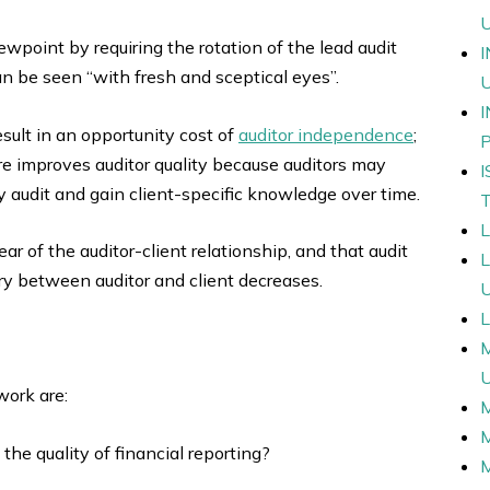
wpoint by requiring the rotation of the lead audit
n be seen “with fresh and sceptical eyes”.
esult in an opportunity cost of
auditor independence
;
re improves auditor quality because auditors may
y audit and gain client-specific knowledge over time.
ear of the auditor-client relationship, and that audit
y between auditor and client decreases.
L
work are:
 the quality of financial reporting?