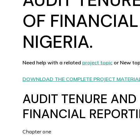
OF FINANCIAL
NIGERIA.
Need help with a related
project topic
or New top
DOWNLOAD THE COMPLETE PROJECT MATERIA
AUDIT TENURE AND
FINANCIAL REPORTI
Chapter one