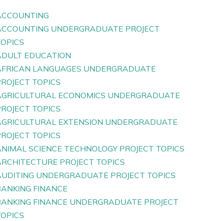
ACCOUNTING
ACCOUNTING UNDERGRADUATE PROJECT
TOPICS
ADULT EDUCATION
AFRICAN LANGUAGES UNDERGRADUATE
PROJECT TOPICS
AGRICULTURAL ECONOMICS UNDERGRADUATE
PROJECT TOPICS
AGRICULTURAL EXTENSION UNDERGRADUATE
PROJECT TOPICS
ANIMAL SCIENCE TECHNOLOGY PROJECT TOPICS
ARCHITECTURE PROJECT TOPICS
AUDITING UNDERGRADUATE PROJECT TOPICS
BANKING FINANCE
BANKING FINANCE UNDERGRADUATE PROJECT
TOPICS