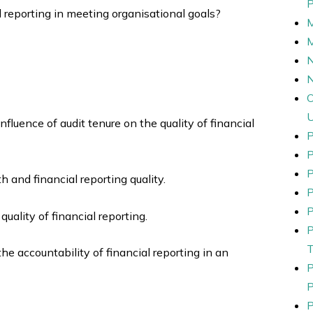
al reporting in meeting organisational goals?
N
nfluence of audit tenure on the quality of financial
P
P
h and financial reporting quality.
P
P
uality of financial reporting.
he accountability of financial reporting in an