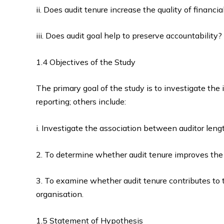
ii. Does audit tenure increase the quality of financi
iii. Does audit goal help to preserve accountability?
1.4 Objectives of the Study
The primary goal of the study is to investigate the i
reporting; others include:
i. Investigate the association between auditor lengt
2. To determine whether audit tenure improves the q
3. To examine whether audit tenure contributes to t
organisation.
1.5 Statement of Hypothesis