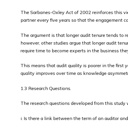
The Sarbanes-Oxley Act of 2002 reinforces this vie
partner every five years so that the engagement ca
The argument is that longer audit tenure tends to r
however, other studies argue that longer audit tenu
require time to become experts in the business the
This means that audit quality is poorer in the first y
quality improves over time as knowledge asymmetr
1.3 Research Questions.
The research questions developed from this study 
i. Is there a link between the term of an auditor and