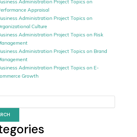
usiness Administration Project Topics on
erformance Appraisal
usiness Administration Project Topics on
rganizational Culture
usiness Administration Project Topics on Risk
Management
usiness Administration Project Topics on Brand
Management
usiness Administration Project Topics on E-
ommerce Growth
ARCH
tegories