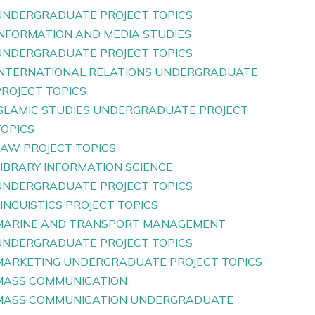
UNDERGRADUATE PROJECT TOPICS
INFORMATION AND MEDIA STUDIES
UNDERGRADUATE PROJECT TOPICS
INTERNATIONAL RELATIONS UNDERGRADUATE
PROJECT TOPICS
ISLAMIC STUDIES UNDERGRADUATE PROJECT
TOPICS
LAW PROJECT TOPICS
LIBRARY INFORMATION SCIENCE
UNDERGRADUATE PROJECT TOPICS
INGUISTICS PROJECT TOPICS
MARINE AND TRANSPORT MANAGEMENT
UNDERGRADUATE PROJECT TOPICS
MARKETING UNDERGRADUATE PROJECT TOPICS
MASS COMMUNICATION
MASS COMMUNICATION UNDERGRADUATE