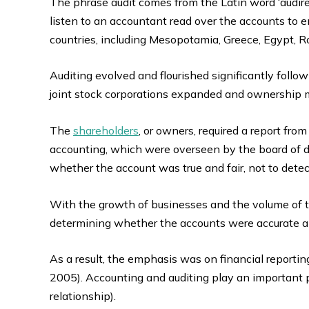
The phrase audit comes from the Latin word ‘audire’
listen to an accountant read over the accounts to en
countries, including Mesopotamia, Greece, Egypt, R
Auditing evolved and flourished significantly followi
joint stock corporations expanded and ownershi
The
shareholders
, or owners, required a report f
accounting, which were overseen by the board of d
whether the account was true and fair, not to detec
With the growth of businesses and the volume of tr
determining whether the accounts were accurate and
As a result, the emphasis was on financial reportin
2005). Accounting and auditing play an important p
relationship).