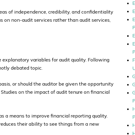
areas of independence, credibility, and confidentiality
s on non-audit services rather than audit services,
 explanatory variables for audit quality. Following
hotly debated topic.
basis, or should the auditor be given the opportunity
 Studies on the impact of audit tenure on financial
as a means to improve financial reporting quality.
 reduces their ability to see things from a new