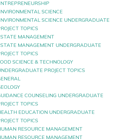
ENTREPRENEURSHIP
ENVIRONMENTAL SCIENCE
ENVIRONMENTAL SCIENCE UNDERGRADUATE
PROJECT TOPICS
ESTATE MANAGEMENT
ESTATE MANAGEMENT UNDERGRADUATE
PROJECT TOPICS
FOOD SCIENCE & TECHNOLOGY
UNDERGRADUATE PROJECT TOPICS
GENERAL
GEOLOGY
GUIDANCE COUNSELING UNDERGRADUATE
PROJECT TOPICS
HEALTH EDUCATION UNDERGRADUATE
PROJECT TOPICS
HUMAN RESOURCE MANAGEMENT
HUMAN RESOURCE MANAGEMENT