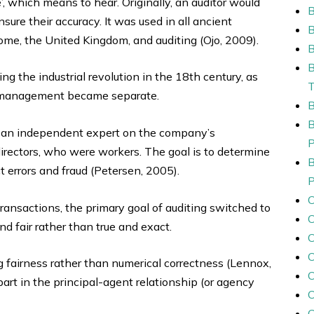
, which means to hear. Originally, an auditor would
sure their accuracy. It was used in all ancient
ome, the United Kingdom, and auditing (Ojo, 2009).
B
ng the industrial revolution in the 18th century, as
p management became separate.
rom an independent expert on the company’s
irectors, who were workers. The goal is to determine
t errors and fraud (Petersen, 2005).
ansactions, the primary goal of auditing switched to
 fair rather than true and exact.
C
C
g fairness rather than numerical correctness (Lennox,
art in the principal-agent relationship (or agency