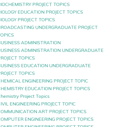
BIOCHEMISTRY PROJECT TOPICS
BIOLOGY EDUCATION PROJECT TOPICS
IOLOGY PROJECT TOPICS
BROADCASTING UNDERGRADUATE PROJECT
TOPICS
BUSINESS ADMINISTRATION
BUSINESS ADMINISTRATION UNDERGRADUATE
PROJECT TOPICS
BUSINESS EDUCATION UNDERGRADUATE
PROJECT TOPICS
CHEMICAL ENGINEERING PROJECT TOPIC
CHEMISTRY EDUCATION PROJECT TOPICS
hemistry Project Topics
IVIL ENGINEERING PROJECT TOPIC
COMMUNICATION ART PROJECT TOPICS
COMPUTER ENGINEERING PROJECT TOPICS
COMPUTER ENGINEERING PROJECT TOPICS