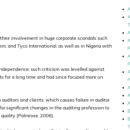
their involvement in huge corporate scandals such
m, and Tyco International, as well as in Nigeria with
independence; such criticism was levelled against
nts for a long time and had since focused more on
uditors and clients, which causes failure in auditor
r significant changes in the auditing profession to
quality (Palmrose, 2006).