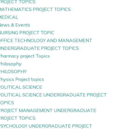
PROJECT TOPICS
MATHEMATICS PROJECT TOPICS
MEDICAL
ews & Events
NURSING PROJECT TOPIC
OFFICE TECHNOLOGY AND MANAGEMENT
UNDERGRADUATE PROJECT TOPICS
harmacy project Topics
hilosophy
PHILOSOPHY
hysics Project topics
OLITICAL SCIENCE
POLITICAL SCIENCE UNDERGRADUATE PROJECT
TOPICS
PROJECT MANAGEMENT UNDERGRADUATE
PROJECT TOPICS
PSYCHOLOGY UNDERGRADUATE PROJECT