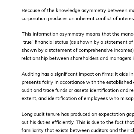
Because of the knowledge asymmetry between mana
corporation produces an inherent conflict of interes
This information asymmetry means that the manage
“true” financial status (as shown by a statement of
shown by a statement of comprehensive incomes) 
relationship between shareholders and managers in
Auditing has a significant impact on firms; it aids 
presents fairly in accordance with the established cr
audit and trace funds or assets identification and r
extent, and identification of employees who misap
Long audit tenure has produced an expectation gap, 
out his duties efficiently. This is due to the fact th
familiarity that exists between auditors and their cl