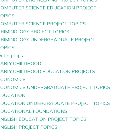
COMPUTER SCIENCE EDUCATION PROJECT
TOPICS
COMPUTER SCIENCE PROJECT TOPICS
CRIMINOLOGY PROJECT TOPICS
CRIMINOLOGY UNDERGRADUATE PROJECT
TOPICS
ating Tips
EARLY CHILDHOOD
EARLY CHILDHOOD EDUCATION PROJECTS
ECONOMICS
ECONOMICS UNDERGRADUATE PROJECT TOPICS
EDUCATION
EDUCATION UNDERGRADUATE PROJECT TOPICS
EDUCATIONAL FOUNDATIONS
ENGLISH EDUCATION PROJECT TOPICS
ENGLISH PROJECT TOPICS