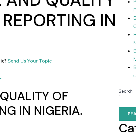
B
P
 REPORTING IN
B
O
B
B
ic?
Send Us Your Topic
B
c
L
 QUALITY OF
Search
NG IN NIGERIA.
SE
Ca