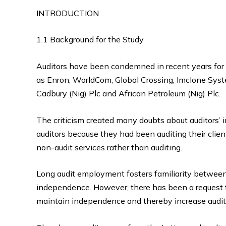
INTRODUCTION
1.1 Background for the Study
Auditors have been condemned in recent years for 
as Enron, WorldCom, Global Crossing, Imclone Syste
Cadbury (Nig) Plc and African Petroleum (Nig) Plc.
The criticism created many doubts about auditors’ 
auditors because they had been auditing their clie
non-audit services rather than auditing.
Long audit employment fosters familiarity between a
independence. However, there has been a request fo
maintain independence and thereby increase audit 