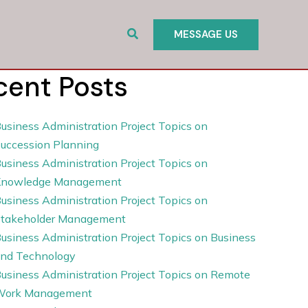
Search
MESSAGE US
cent Posts
usiness Administration Project Topics on
uccession Planning
usiness Administration Project Topics on
Knowledge Management
usiness Administration Project Topics on
takeholder Management
usiness Administration Project Topics on Business
nd Technology
usiness Administration Project Topics on Remote
Work Management