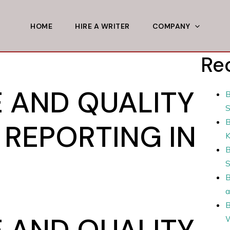
HOME
HIRE A WRITER
COMPANY
Re
E AND QUALITY
B
S
B
 REPORTING IN
B
S
B
a
B
E AND QUALITY