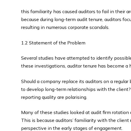
this familiarity has caused auditors to fail in their 
because during long-term audit tenure, auditors focu
resulting in numerous corporate scandals.
1.2 Statement of the Problem
Several studies have attempted to identify possible
these investigations, auditor tenure has become a 
Should a company replace its auditors on a regular 
to develop long-term relationships with the client?
reporting quality are polarising.
Many of these studies looked at audit firm rotation 
This is because auditors’ familiarity with the client
perspective in the early stages of engagement.