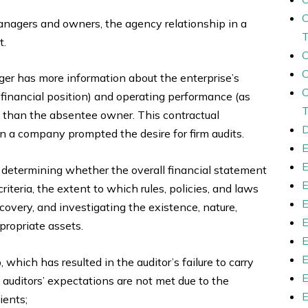
gers and owners, the agency relationship in a
t.
r has more information about the enterprise’s
 financial position) and operating performance (as
than the absentee owner. This contractual
D
 a company prompted the desire for firm audits.
in determining whether the overall financial statement
iteria, the extent to which rules, policies, and laws
ecovery, and investigating the existence, nature,
propriate assets.
which has resulted in the auditor’s failure to carry
at auditors’ expectations are not met due to the
ients;