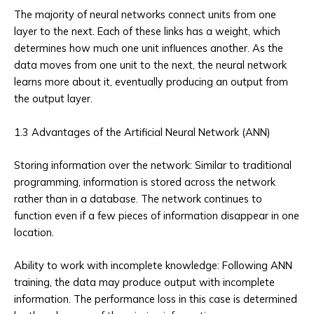
The majority of neural networks connect units from one
layer to the next. Each of these links has a weight, which
determines how much one unit influences another. As the
data moves from one unit to the next, the neural network
learns more about it, eventually producing an output from
the output layer.
1.3 Advantages of the Artificial Neural Network (ANN)
Storing information over the network: Similar to traditional
programming, information is stored across the network
rather than in a database. The network continues to
function even if a few pieces of information disappear in one
location.
Ability to work with incomplete knowledge: Following ANN
training, the data may produce output with incomplete
information. The performance loss in this case is determined