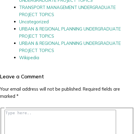
UNDERGRADUATE PROJECT TOPICS
TRANSPORT MANAGEMENT UNDERGRADUATE
PROJECT TOPICS
Uncategorized
URBAN & REGIONAL PLANNING UNDERGRADUATE
PROJECT TOPICS
URBAN & REGIONAL PLANNING UNDERGRADUATE
PROJECT TOPICS
Wikipedia
Leave a Comment
Your email address will not be published.
Required fields are
marked
*
Type
here..