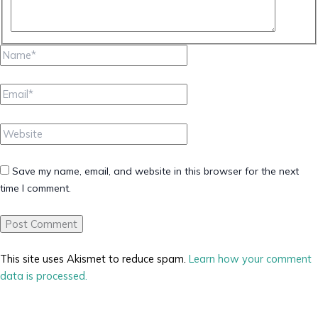
Name*
Email*
Website
Save my name, email, and website in this browser for the next
time I comment.
This site uses Akismet to reduce spam.
Learn how your comment
data is processed.