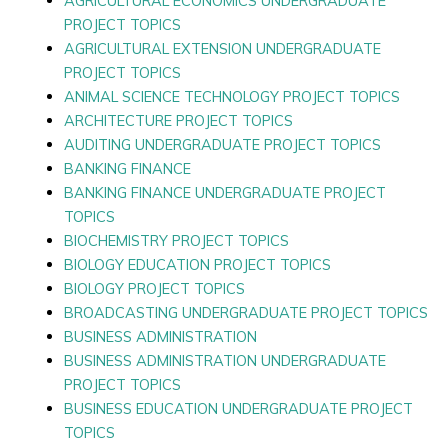
AGRICULTURAL ECONOMICS UNDERGRADUATE
PROJECT TOPICS
AGRICULTURAL EXTENSION UNDERGRADUATE
PROJECT TOPICS
ANIMAL SCIENCE TECHNOLOGY PROJECT TOPICS
ARCHITECTURE PROJECT TOPICS
AUDITING UNDERGRADUATE PROJECT TOPICS
BANKING FINANCE
BANKING FINANCE UNDERGRADUATE PROJECT
TOPICS
BIOCHEMISTRY PROJECT TOPICS
BIOLOGY EDUCATION PROJECT TOPICS
BIOLOGY PROJECT TOPICS
BROADCASTING UNDERGRADUATE PROJECT TOPICS
BUSINESS ADMINISTRATION
BUSINESS ADMINISTRATION UNDERGRADUATE
PROJECT TOPICS
BUSINESS EDUCATION UNDERGRADUATE PROJECT
TOPICS