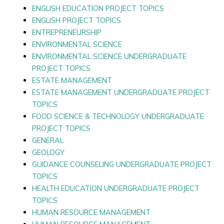
ENGLISH EDUCATION PROJECT TOPICS
ENGLISH PROJECT TOPICS
ENTREPRENEURSHIP
ENVIRONMENTAL SCIENCE
ENVIRONMENTAL SCIENCE UNDERGRADUATE
PROJECT TOPICS
ESTATE MANAGEMENT
ESTATE MANAGEMENT UNDERGRADUATE PROJECT
TOPICS
FOOD SCIENCE & TECHNOLOGY UNDERGRADUATE
PROJECT TOPICS
GENERAL
GEOLOGY
GUIDANCE COUNSELING UNDERGRADUATE PROJECT
TOPICS
HEALTH EDUCATION UNDERGRADUATE PROJECT
TOPICS
HUMAN RESOURCE MANAGEMENT