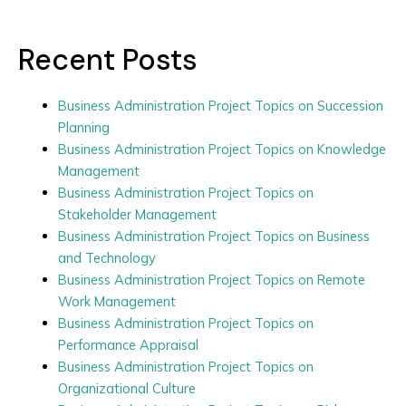
Recent Posts
Business Administration Project Topics on Succession
Planning
Business Administration Project Topics on Knowledge
Management
Business Administration Project Topics on
Stakeholder Management
Business Administration Project Topics on Business
and Technology
Business Administration Project Topics on Remote
Work Management
Business Administration Project Topics on
Performance Appraisal
Business Administration Project Topics on
Organizational Culture