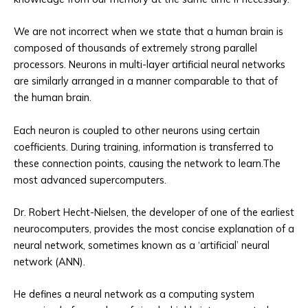
We are not incorrect when we state that a human brain is
composed of thousands of extremely strong parallel
processors. Neurons in multi-layer artificial neural networks
are similarly arranged in a manner comparable to that of
the human brain.
Each neuron is coupled to other neurons using certain
coefficients. During training, information is transferred to
these connection points, causing the network to learn.The
most advanced supercomputers.
Dr. Robert Hecht-Nielsen, the developer of one of the earliest
neurocomputers, provides the most concise explanation of a
neural network, sometimes known as a ‘artificial’ neural
network (ANN).
He defines a neural network as a computing system