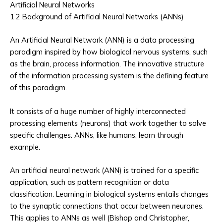
Artificial Neural Networks
1.2 Background of Artificial Neural Networks (ANNs)
An Artificial Neural Network (ANN) is a data processing
paradigm inspired by how biological nervous systems, such
as the brain, process information. The innovative structure
of the information processing system is the defining feature
of this paradigm.
It consists of a huge number of highly interconnected
processing elements (neurons) that work together to solve
specific challenges. ANNs, like humans, learn through
example.
An artificial neural network (ANN) is trained for a specific
application, such as pattern recognition or data
classification. Learning in biological systems entails changes
to the synaptic connections that occur between neurones.
This applies to ANNs as well (Bishop and Christopher,