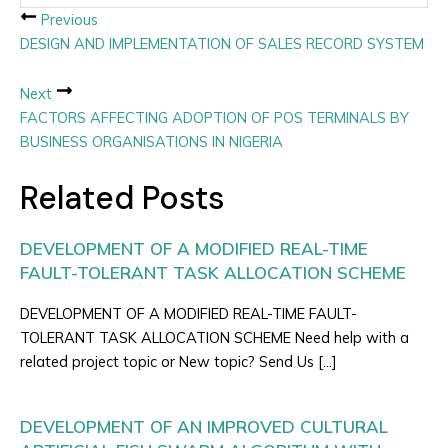
Previous
DESIGN AND IMPLEMENTATION OF SALES RECORD SYSTEM
Next
FACTORS AFFECTING ADOPTION OF POS TERMINALS BY
BUSINESS ORGANISATIONS IN NIGERIA
Related Posts
DEVELOPMENT OF A MODIFIED REAL-TIME
FAULT-TOLERANT TASK ALLOCATION SCHEME
DEVELOPMENT OF A MODIFIED REAL-TIME FAULT-
TOLERANT TASK ALLOCATION SCHEME Need help with a
related project topic or New topic? Send Us […]
DEVELOPMENT OF AN IMPROVED CULTURAL