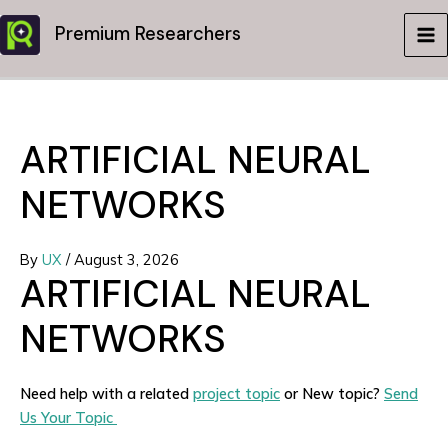
Skip
Premium Researchers
to
MA
content
ME
ARTIFICIAL NEURAL
NETWORKS
By
UX
/
August 3, 2026
ARTIFICIAL NEURAL
NETWORKS
Need help with a related
project topic
or New topic?
Send
Us Your Topic