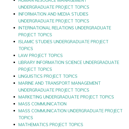
HUMAN RESOURCE MANAGEMENT
UNDERGRADUATE PROJECT TOPICS
INFORMATION AND MEDIA STUDIES
UNDERGRADUATE PROJECT TOPICS
INTERNATIONAL RELATIONS UNDERGRADUATE
PROJECT TOPICS
ISLAMIC STUDIES UNDERGRADUATE PROJECT
TOPICS
LAW PROJECT TOPICS
LIBRARY INFORMATION SCIENCE UNDERGRADUATE
PROJECT TOPICS
LINGUISTICS PROJECT TOPICS
MARINE AND TRANSPORT MANAGEMENT
UNDERGRADUATE PROJECT TOPICS
MARKETING UNDERGRADUATE PROJECT TOPICS
MASS COMMUNICATION
MASS COMMUNICATION UNDERGRADUATE PROJECT
TOPICS
MATHEMATICS PROJECT TOPICS