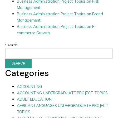
Business Administration Project Topics on Risk
Management
Business Administration Project Topics on Brand
Management
Business Administration Project Topics on E-
commerce Growth
Search
SEARCH
Categories
ACCOUNTING
ACCOUNTING UNDERGRADUATE PROJECT TOPICS
ADULT EDUCATION
AFRICAN LANGUAGES UNDERGRADUATE PROJECT
TOPICS