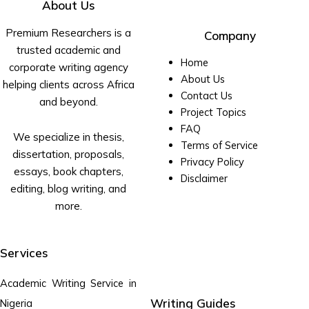
About Us
Premium Researchers is a
Company
trusted academic and
Home
corporate writing agency
About Us
helping clients across Africa
Contact Us
and beyond.
Project Topics
FAQ
We specialize in thesis,
Terms of Service
dissertation, proposals,
Privacy Policy
essays, book chapters,
Disclaimer
editing, blog writing, and
more.
Services
Academic Writing Service in
Writing Guides
Nigeria