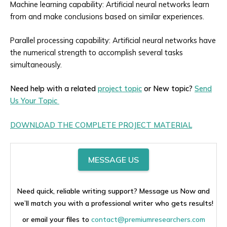
Machine learning capability: Artificial neural networks learn
from and make conclusions based on similar experiences.
Parallel processing capability: Artificial neural networks have
the numerical strength to accomplish several tasks
simultaneously.
Need help with a related
project topic
or New topic?
Send
Us Your Topic
DOWNLOAD THE COMPLETE PROJECT MATERIAL
MESSAGE US
Need quick, reliable writing support? Message us Now and
we’ll match you with a professional writer who gets results!
or email your files to
contact@premiumresearchers.com