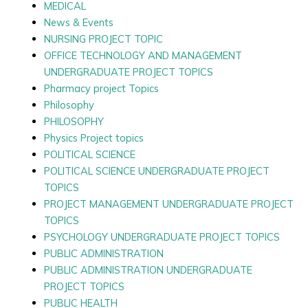
MEDICAL
News & Events
NURSING PROJECT TOPIC
OFFICE TECHNOLOGY AND MANAGEMENT
UNDERGRADUATE PROJECT TOPICS
Pharmacy project Topics
Philosophy
PHILOSOPHY
Physics Project topics
POLITICAL SCIENCE
POLITICAL SCIENCE UNDERGRADUATE PROJECT
TOPICS
PROJECT MANAGEMENT UNDERGRADUATE PROJECT
TOPICS
PSYCHOLOGY UNDERGRADUATE PROJECT TOPICS
PUBLIC ADMINISTRATION
PUBLIC ADMINISTRATION UNDERGRADUATE
PROJECT TOPICS
PUBLIC HEALTH