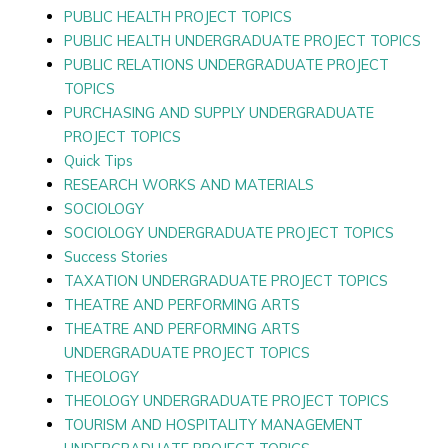
PUBLIC HEALTH PROJECT TOPICS
PUBLIC HEALTH UNDERGRADUATE PROJECT TOPICS
PUBLIC RELATIONS UNDERGRADUATE PROJECT
TOPICS
PURCHASING AND SUPPLY UNDERGRADUATE
PROJECT TOPICS
Quick Tips
RESEARCH WORKS AND MATERIALS
SOCIOLOGY
SOCIOLOGY UNDERGRADUATE PROJECT TOPICS
Success Stories
TAXATION UNDERGRADUATE PROJECT TOPICS
THEATRE AND PERFORMING ARTS
THEATRE AND PERFORMING ARTS
UNDERGRADUATE PROJECT TOPICS
THEOLOGY
THEOLOGY UNDERGRADUATE PROJECT TOPICS
TOURISM AND HOSPITALITY MANAGEMENT