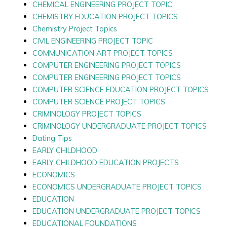
CHEMICAL ENGINEERING PROJECT TOPIC
CHEMISTRY EDUCATION PROJECT TOPICS
Chemistry Project Topics
CIVIL ENGINEERING PROJECT TOPIC
COMMUNICATION ART PROJECT TOPICS
COMPUTER ENGINEERING PROJECT TOPICS
COMPUTER ENGINEERING PROJECT TOPICS
COMPUTER SCIENCE EDUCATION PROJECT TOPICS
COMPUTER SCIENCE PROJECT TOPICS
CRIMINOLOGY PROJECT TOPICS
CRIMINOLOGY UNDERGRADUATE PROJECT TOPICS
Dating Tips
EARLY CHILDHOOD
EARLY CHILDHOOD EDUCATION PROJECTS
ECONOMICS
ECONOMICS UNDERGRADUATE PROJECT TOPICS
EDUCATION
EDUCATION UNDERGRADUATE PROJECT TOPICS
EDUCATIONAL FOUNDATIONS