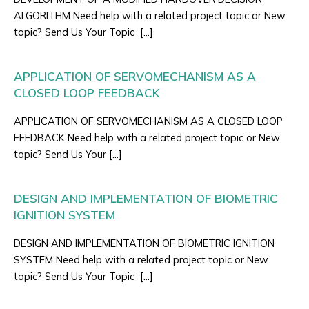
ALGORITHM Need help with a related project topic or New
topic? Send Us Your Topic […]
APPLICATION OF SERVOMECHANISM AS A
CLOSED LOOP FEEDBACK
APPLICATION OF SERVOMECHANISM AS A CLOSED LOOP
FEEDBACK Need help with a related project topic or New
topic? Send Us Your […]
DESIGN AND IMPLEMENTATION OF BIOMETRIC
IGNITION SYSTEM
DESIGN AND IMPLEMENTATION OF BIOMETRIC IGNITION
SYSTEM Need help with a related project topic or New
topic? Send Us Your Topic […]