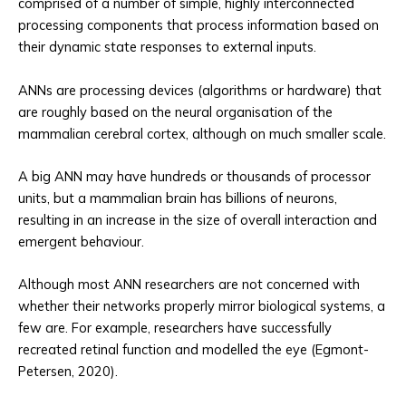
comprised of a number of simple, highly interconnected
processing components that process information based on
their dynamic state responses to external inputs.
ANNs are processing devices (algorithms or hardware) that
are roughly based on the neural organisation of the
mammalian cerebral cortex, although on much smaller scale.
A big ANN may have hundreds or thousands of processor
units, but a mammalian brain has billions of neurons,
resulting in an increase in the size of overall interaction and
emergent behaviour.
Although most ANN researchers are not concerned with
whether their networks properly mirror biological systems, a
few are. For example, researchers have successfully
recreated retinal function and modelled the eye (Egmont-
Petersen, 2020).