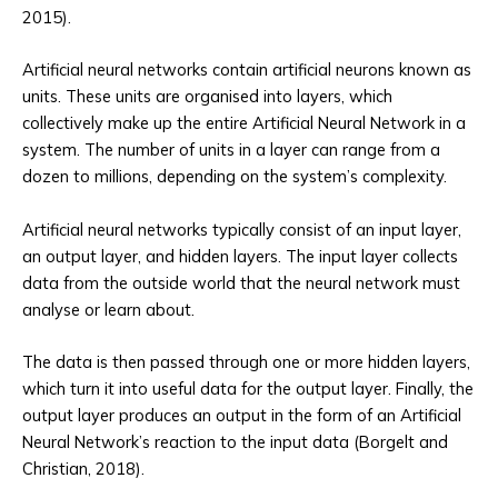
2015).
Artificial neural networks contain artificial neurons known as
units. These units are organised into layers, which
collectively make up the entire Artificial Neural Network in a
system. The number of units in a layer can range from a
dozen to millions, depending on the system’s complexity.
Artificial neural networks typically consist of an input layer,
an output layer, and hidden layers. The input layer collects
data from the outside world that the neural network must
analyse or learn about.
The data is then passed through one or more hidden layers,
which turn it into useful data for the output layer. Finally, the
output layer produces an output in the form of an Artificial
Neural Network’s reaction to the input data (Borgelt and
Christian, 2018).