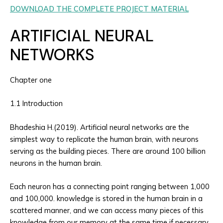
DOWNLOAD THE COMPLETE PROJECT MATERIAL
ARTIFICIAL NEURAL
NETWORKS
Chapter one
1.1 Introduction
Bhadeshia H.(2019). Artificial neural networks are the
simplest way to replicate the human brain, with neurons
serving as the building pieces. There are around 100 billion
neurons in the human brain.
Each neuron has a connecting point ranging between 1,000
and 100,000. knowledge is stored in the human brain in a
scattered manner, and we can access many pieces of this
knowledge from our memory at the same time if necessary.