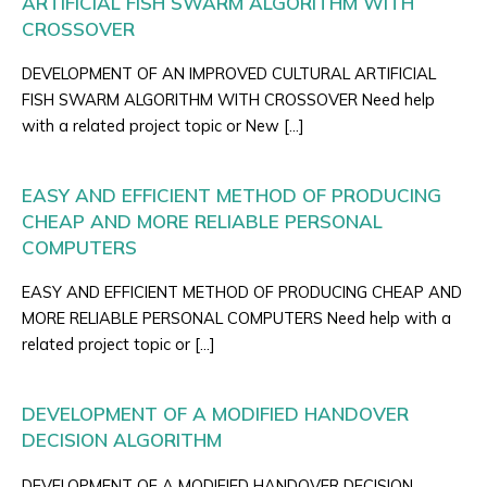
ARTIFICIAL FISH SWARM ALGORITHM WITH
CROSSOVER
DEVELOPMENT OF AN IMPROVED CULTURAL ARTIFICIAL
FISH SWARM ALGORITHM WITH CROSSOVER Need help
with a related project topic or New […]
EASY AND EFFICIENT METHOD OF PRODUCING
CHEAP AND MORE RELIABLE PERSONAL
COMPUTERS
EASY AND EFFICIENT METHOD OF PRODUCING CHEAP AND
MORE RELIABLE PERSONAL COMPUTERS Need help with a
related project topic or […]
DEVELOPMENT OF A MODIFIED HANDOVER
DECISION ALGORITHM
DEVELOPMENT OF A MODIFIED HANDOVER DECISION