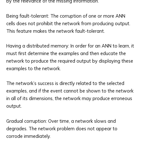
by the relevance of the missing information.
Being fault-tolerant: The corruption of one or more ANN
cells does not prohibit the network from producing output.
This feature makes the network fault-tolerant.
Having a distributed memory: In order for an ANN to learn, it
must first determine the examples and then educate the
network to produce the required output by displaying these
examples to the network.
The network’s success is directly related to the selected
examples, and if the event cannot be shown to the network
in all of its dimensions, the network may produce erroneous
output.
Gradual corruption: Over time, a network slows and
degrades. The network problem does not appear to
corrode immediately.