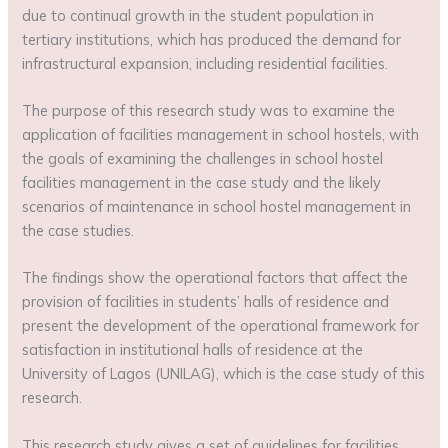
due to continual growth in the student population in
tertiary institutions, which has produced the demand for
infrastructural expansion, including residential facilities.
The purpose of this research study was to examine the
application of facilities management in school hostels, with
the goals of examining the challenges in school hostel
facilities management in the case study and the likely
scenarios of maintenance in school hostel management in
the case studies.
The findings show the operational factors that affect the
provision of facilities in students’ halls of residence and
present the development of the operational framework for
satisfaction in institutional halls of residence at the
University of Lagos (UNILAG), which is the case study of this
research.
This research study gives a set of guidelines for facilities