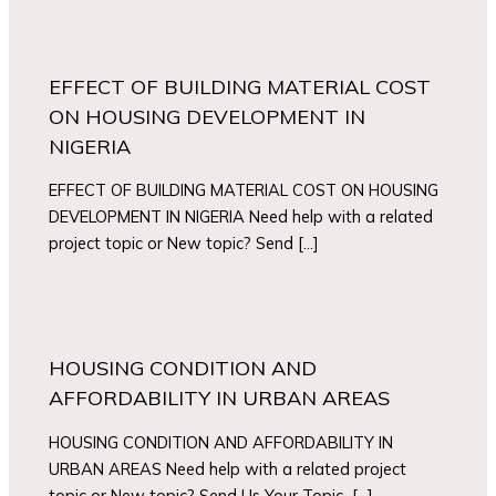
EFFECT OF BUILDING MATERIAL COST
ON HOUSING DEVELOPMENT IN
NIGERIA
EFFECT OF BUILDING MATERIAL COST ON HOUSING
DEVELOPMENT IN NIGERIA Need help with a related
project topic or New topic? Send […]
HOUSING CONDITION AND
AFFORDABILITY IN URBAN AREAS
HOUSING CONDITION AND AFFORDABILITY IN
URBAN AREAS Need help with a related project
topic or New topic? Send Us Your Topic […]