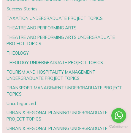
Success Stories
TAXATION UNDERGRADUATE PROJECT TOPICS
THEATRE AND PERFORMING ARTS
THEATRE AND PERFORMING ARTS UNDERGRADUATE
PROJECT TOPICS
THEOLOGY
THEOLOGY UNDERGRADUATE PROJECT TOPICS
TOURISM AND HOSPITALITY MANAGEMENT
UNDERGRADUATE PROJECT TOPICS
TRANSPORT MANAGEMENT UNDERGRADUATE PROJECT
TOPICS
Uncategorized
URBAN & REGIONAL PLANNING UNDERGRADUATE
PROJECT TOPICS
URBAN & REGIONAL PLANNING UNDERGRADUATE