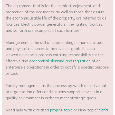
The equipment that is for the comfort, enjoyment, and
protection of the occupants, as well as those that assure
the economic usable life of the property, are referred to as
facilities. Electric power generators, fire-fighting facilities,
and so forth are examples of such facilities.
Management is the skill of coordinating human activities
and physical resources to achieve set goals. It is also
viewed as a social process entailing responsibility for the
effective and
economical planning and regulation
of an
enterprise’s operations in order to satisfy a specific purpose
or task.
Facility management is the process by which an individual
or organisation offers and sustains support services in a
quality environment in order to meet strategic goals.
Need help with a related
project topic
or New topic?
Send