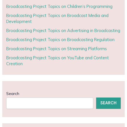
Broadcasting Project Topics on Children’s Programming
Broadcasting Project Topics on Broadcast Media and
Development
Broadcasting Project Topics on Advertising in Broadcasting
Broadcasting Project Topics on Broadcasting Regulation
Broadcasting Project Topics on Streaming Platforms
Broadcasting Project Topics on YouTube and Content
Creation
Search
SEARCH