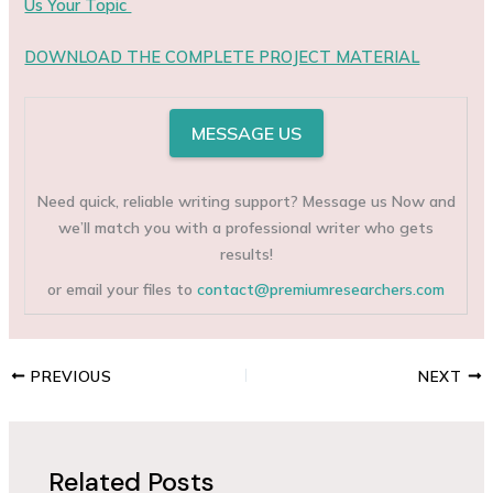
Us Your Topic
DOWNLOAD THE COMPLETE PROJECT MATERIAL
MESSAGE US
Need quick, reliable writing support? Message us Now and
we’ll match you with a professional writer who gets
results!
or email your files to
contact@premiumresearchers.com
PREVIOUS
NEXT
Related Posts