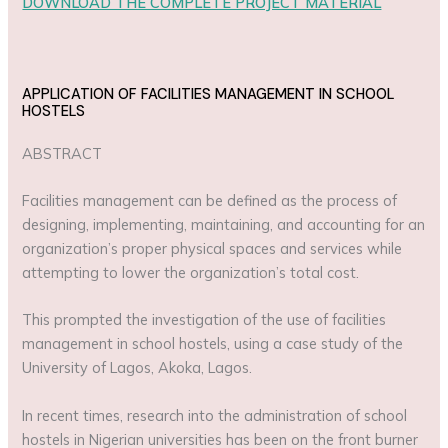
DOWNLOAD THE COMPLETE PROJECT MATERIAL
APPLICATION OF FACILITIES MANAGEMENT IN SCHOOL
HOSTELS
ABSTRACT
Facilities management can be defined as the process of
designing, implementing, maintaining, and accounting for an
organization’s proper physical spaces and services while
attempting to lower the organization’s total cost.
This prompted the investigation of the use of facilities
management in school hostels, using a case study of the
University of Lagos, Akoka, Lagos.
In recent times, research into the administration of school
hostels in Nigerian universities has been on the front burner