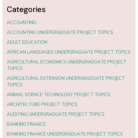
Categories
ACCOUNTING
ACCOUNTING UNDERGRADUATE PROJECT TOPICS
ADULT EDUCATION
AFRICAN LANGUAGES UNDERGRADUATE PROJECT TOPICS
AGRICULTURAL ECONOMICS UNDERGRADUATE PROJECT
TOPICS
AGRICULTURAL EXTENSION UNDERGRADUATE PROJECT
TOPICS
ANIMAL SCIENCE TECHNOLOGY PROJECT TOPICS
ARCHITECTURE PROJECT TOPICS
AUDITING UNDERGRADUATE PROJECT TOPICS
BANKING FINANCE
BANKING FINANCE UNDERGRADUATE PROJECT TOPICS