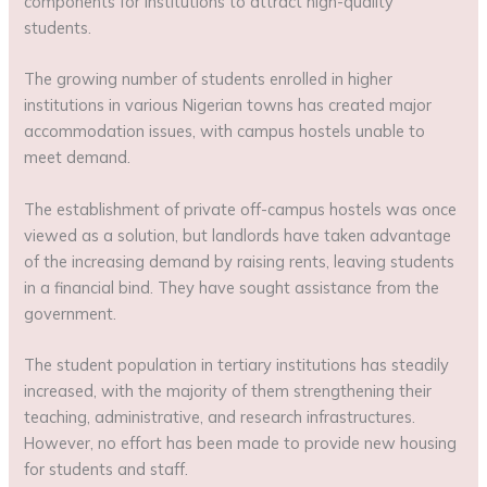
components for institutions to attract high-quality
students.
The growing number of students enrolled in higher
institutions in various Nigerian towns has created major
accommodation issues, with campus hostels unable to
meet demand.
The establishment of private off-campus hostels was once
viewed as a solution, but landlords have taken advantage
of the increasing demand by raising rents, leaving students
in a financial bind. They have sought assistance from the
government.
The student population in tertiary institutions has steadily
increased, with the majority of them strengthening their
teaching, administrative, and research infrastructures.
However, no effort has been made to provide new housing
for students and staff.