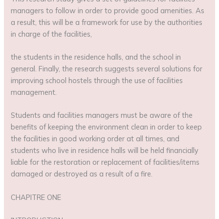
managers to follow in order to provide good amenities. As
a result, this will be a framework for use by the authorities
in charge of the facilities,
the students in the residence halls, and the school in
general. Finally, the research suggests several solutions for
improving school hostels through the use of facilities
management.
Students and facilities managers must be aware of the
benefits of keeping the environment clean in order to keep
the facilities in good working order at all times, and
students who live in residence halls will be held financially
liable for the restoration or replacement of facilities/items
damaged or destroyed as a result of a fire.
CHAPITRE ONE