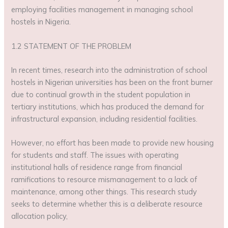
employing facilities management in managing school
hostels in Nigeria.
1.2 STATEMENT OF THE PROBLEM
In recent times, research into the administration of school
hostels in Nigerian universities has been on the front burner
due to continual growth in the student population in
tertiary institutions, which has produced the demand for
infrastructural expansion, including residential facilities.
However, no effort has been made to provide new housing
for students and staff. The issues with operating
institutional halls of residence range from financial
ramifications to resource mismanagement to a lack of
maintenance, among other things. This research study
seeks to determine whether this is a deliberate resource
allocation policy,