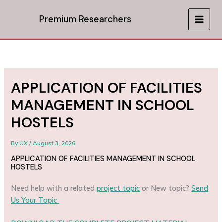
Skip
to
Premium Researchers
MAIN
content
MEN
APPLICATION OF FACILITIES
MANAGEMENT IN SCHOOL
HOSTELS
By
UX
/
August 3, 2026
APPLICATION OF FACILITIES MANAGEMENT IN SCHOOL
HOSTELS
Need help with a related
project topic
or New topic?
Send
Us Your Topic