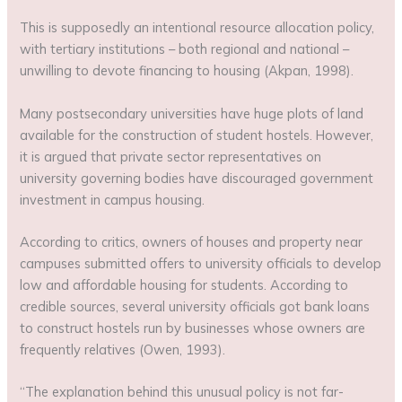
This is supposedly an intentional resource allocation policy,
with tertiary institutions – both regional and national –
unwilling to devote financing to housing (Akpan, 1998).
Many postsecondary universities have huge plots of land
available for the construction of student hostels. However,
it is argued that private sector representatives on
university governing bodies have discouraged government
investment in campus housing.
According to critics, owners of houses and property near
campuses submitted offers to university officials to develop
low and affordable housing for students. According to
credible sources, several university officials got bank loans
to construct hostels run by businesses whose owners are
frequently relatives (Owen, 1993).
“The explanation behind this unusual policy is not far-