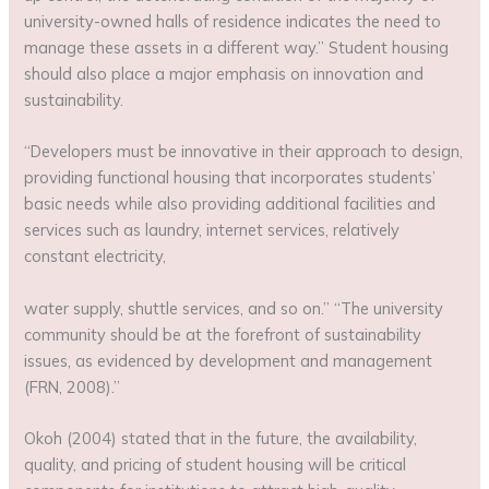
university-owned halls of residence indicates the need to
manage these assets in a different way.” Student housing
should also place a major emphasis on innovation and
sustainability.
“Developers must be innovative in their approach to design,
providing functional housing that incorporates students’
basic needs while also providing additional facilities and
services such as laundry, internet services, relatively
constant electricity,
water supply, shuttle services, and so on.” “The university
community should be at the forefront of sustainability
issues, as evidenced by development and management
(FRN, 2008).”
Okoh (2004) stated that in the future, the availability,
quality, and pricing of student housing will be critical