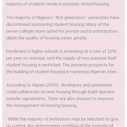
majority of students reside in privately rented housing.
The majority of Nigeria’s “first generation” universities have
discontinued sponsoring student housing. Many of the
newer colleges have opted for private sector participation,
albeit the quality of housing varies greatly.
Enrollment in higher schools is increasing at a rate of 12%
per year on average, and the supply of new purpose-built
student housing is restricted. This presents prospects for
the building of student housing in numerous Nigerian cities.
According to Akpan (2000), developers and universities
could collaborate on new housing through build-operate-
transfer agreements. There are also chances to improve
the management of existing housing.
“While the majority of institutions may be reluctant to give
up control, the deteriorating condition of the majority of