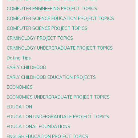
COMPUTER ENGINEERING PROJECT TOPICS
COMPUTER SCIENCE EDUCATION PROJECT TOPICS
COMPUTER SCIENCE PROJECT TOPICS
CRIMINOLOGY PROJECT TOPICS
CRIMINOLOGY UNDERGRADUATE PROJECT TOPICS
Dating Tips
EARLY CHILDHOOD
EARLY CHILDHOOD EDUCATION PROJECTS
ECONOMICS
ECONOMICS UNDERGRADUATE PROJECT TOPICS
EDUCATION
EDUCATION UNDERGRADUATE PROJECT TOPICS
EDUCATIONAL FOUNDATIONS
ENGLISH EDUCATION PROJECT TOPICS