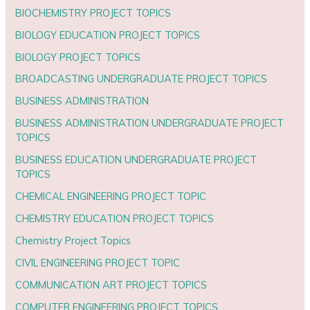
BIOCHEMISTRY PROJECT TOPICS
BIOLOGY EDUCATION PROJECT TOPICS
BIOLOGY PROJECT TOPICS
BROADCASTING UNDERGRADUATE PROJECT TOPICS
BUSINESS ADMINISTRATION
BUSINESS ADMINISTRATION UNDERGRADUATE PROJECT
TOPICS
BUSINESS EDUCATION UNDERGRADUATE PROJECT
TOPICS
CHEMICAL ENGINEERING PROJECT TOPIC
CHEMISTRY EDUCATION PROJECT TOPICS
Chemistry Project Topics
CIVIL ENGINEERING PROJECT TOPIC
COMMUNICATION ART PROJECT TOPICS
COMPUTER ENGINEERING PROJECT TOPICS