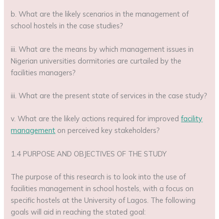
b. What are the likely scenarios in the management of
school hostels in the case studies?
iii. What are the means by which management issues in
Nigerian universities dormitories are curtailed by the
facilities managers?
iii. What are the present state of services in the case study?
v. What are the likely actions required for improved
facility
management
on perceived key stakeholders?
1.4 PURPOSE AND OBJECTIVES OF THE STUDY
The purpose of this research is to look into the use of
facilities management in school hostels, with a focus on
specific hostels at the University of Lagos. The following
goals will aid in reaching the stated goal: