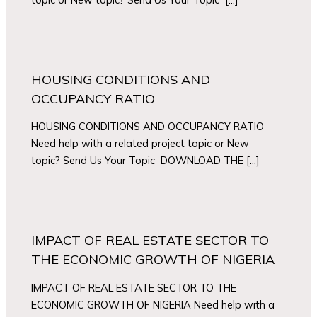
HOUSING CONDITIONS AND
OCCUPANCY RATIO
HOUSING CONDITIONS AND OCCUPANCY RATIO
Need help with a related project topic or New
topic? Send Us Your Topic DOWNLOAD THE […]
IMPACT OF REAL ESTATE SECTOR TO
THE ECONOMIC GROWTH OF NIGERIA
IMPACT OF REAL ESTATE SECTOR TO THE
ECONOMIC GROWTH OF NIGERIA Need help with a