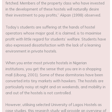
fetched. Members of the property class who have invested
in the development of these hostels will naturally desire
their investment to pay profits,” Akpan (1998) observed.
Today’s students are suffering at the hands of hostel
operators whose major goal, it is claimed, is to maximise
profit with little regard for students’ welfare. Students have
also expressed dissatisfaction with the lack of a learning
environment in private hostels.
When you enter most private hostels in Nigerian
institutions, you get the sense that you are in a shopping
mall (Ubong, 2001). Some of these dormitories have been
converted into tiny markets with hawkers. The hostels are
particularly noisy at night and on weekends, and mobility in
and out of the hostels is not controlled.
However, utilising selected University of Lagos Hostels as
case studies, this research study will provide an overview of