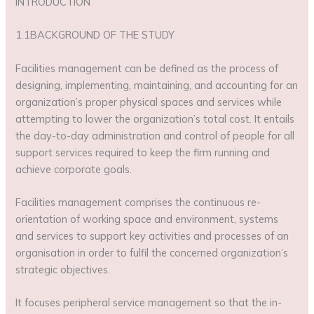
INTRODUCTION
1.1BACKGROUND OF THE STUDY
Facilities management can be defined as the process of
designing, implementing, maintaining, and accounting for an
organization’s proper physical spaces and services while
attempting to lower the organization’s total cost. It entails
the day-to-day administration and control of people for all
support services required to keep the firm running and
achieve corporate goals.
Facilities management comprises the continuous re-
orientation of working space and environment, systems
and services to support key activities and processes of an
organisation in order to fulfil the concerned organization’s
strategic objectives.
It focuses peripheral service management so that the in-