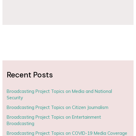
Recent Posts
Broadcasting Project Topics on Media and National
Security
Broadcasting Project Topics on Citizen Journalism
Broadcasting Project Topics on Entertainment
Broadcasting
Broadcasting Project Topics on COVID-19 Media Coverage