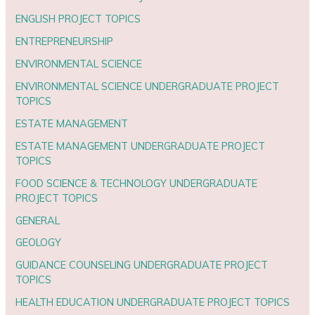
ENGLISH PROJECT TOPICS
ENTREPRENEURSHIP
ENVIRONMENTAL SCIENCE
ENVIRONMENTAL SCIENCE UNDERGRADUATE PROJECT
TOPICS
ESTATE MANAGEMENT
ESTATE MANAGEMENT UNDERGRADUATE PROJECT
TOPICS
FOOD SCIENCE & TECHNOLOGY UNDERGRADUATE
PROJECT TOPICS
GENERAL
GEOLOGY
GUIDANCE COUNSELING UNDERGRADUATE PROJECT
TOPICS
HEALTH EDUCATION UNDERGRADUATE PROJECT TOPICS