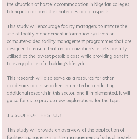
the situation of hostel accommodation in Nigerian colleges,
taking into account the challenges and prospects.
This study will encourage facility managers to imitate the
use of facility management information systems or
computer-aided facility management programmes that are
designed to ensure that an organization’s assets are fully
utilised at the lowest possible cost while providing benefit
to every phase of a building’s lifecycle.
This research will also serve as a resource for other
academics and researchers interested in conducting
additional research in this sector, and if implemented, it will
go so far as to provide new explanations for the topic.
1.6 SCOPE OF THE STUDY
This study will provide an overview of the application of
facilities management in the management of school hostels