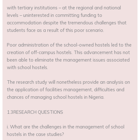
with tertiary institutions – at the regional and national
levels – uninterested in committing funding to
accommodation despite the tremendous challenges that
students face as a result of this poor scenario.
Poor administration of the school-owned hostels led to the
creation of off-campus hostels. This advancement has not
been able to eliminate the management issues associated
with school hostels.
The research study will nonetheless provide an analysis on
the application of facilities management, difficulties and
chances of managing school hostels in Nigeria.
1.3RESEARCH QUESTIONS
i. What are the challenges in the management of school
hostels in the case studies?