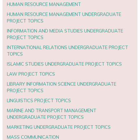
HUMAN RESOURCE MANAGEMENT
HUMAN RESOURCE MANAGEMENT UNDERGRADUATE
PROJECT TOPICS
INFORMATION AND MEDIA STUDIES UNDERGRADUATE
PROJECT TOPICS
INTERNATIONAL RELATIONS UNDERGRADUATE PROJECT
TOPICS
ISLAMIC STUDIES UNDERGRADUATE PROJECT TOPICS
LAW PROJECT TOPICS
LIBRARY INFORMATION SCIENCE UNDERGRADUATE
PROJECT TOPICS
LINGUISTICS PROJECT TOPICS
MARINE AND TRANSPORT MANAGEMENT
UNDERGRADUATE PROJECT TOPICS
MARKETING UNDERGRADUATE PROJECT TOPICS
MASS COMMUNICATION