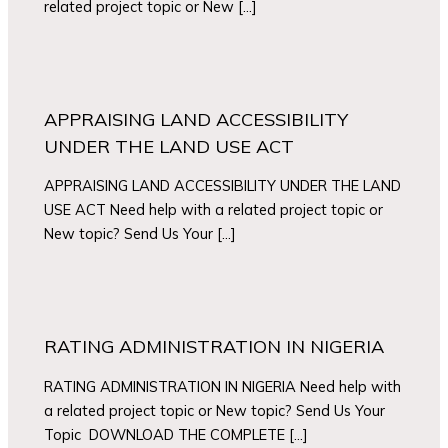
related project topic or New […]
APPRAISING LAND ACCESSIBILITY
UNDER THE LAND USE ACT
APPRAISING LAND ACCESSIBILITY UNDER THE LAND
USE ACT Need help with a related project topic or
New topic? Send Us Your […]
RATING ADMINISTRATION IN NIGERIA
RATING ADMINISTRATION IN NIGERIA Need help with
a related project topic or New topic? Send Us Your
Topic DOWNLOAD THE COMPLETE […]