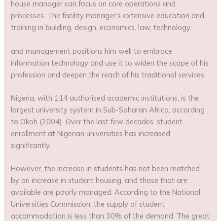
house manager can focus on core operations and
processes. The facility manager’s extensive education and
training in building, design, economics, law, technology,
and management positions him well to embrace
information technology and use it to widen the scope of his
profession and deepen the reach of his traditional services.
Nigeria, with 114 authorised academic institutions, is the
largest university system in Sub-Saharan Africa, according
to Okoh (2004). Over the last few decades, student
enrollment at Nigerian universities has increased
significantly.
However, the increase in students has not been matched
by an increase in student housing, and those that are
available are poorly managed. According to the National
Universities Commission, the supply of student
accommodation is less than 30% of the demand. The great