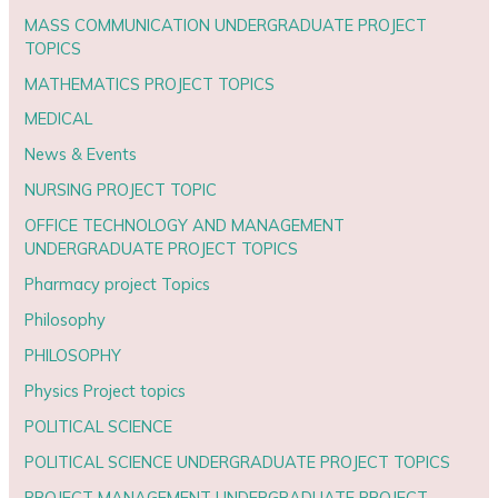
MASS COMMUNICATION UNDERGRADUATE PROJECT
TOPICS
MATHEMATICS PROJECT TOPICS
MEDICAL
News & Events
NURSING PROJECT TOPIC
OFFICE TECHNOLOGY AND MANAGEMENT
UNDERGRADUATE PROJECT TOPICS
Pharmacy project Topics
Philosophy
PHILOSOPHY
Physics Project topics
POLITICAL SCIENCE
POLITICAL SCIENCE UNDERGRADUATE PROJECT TOPICS
PROJECT MANAGEMENT UNDERGRADUATE PROJECT