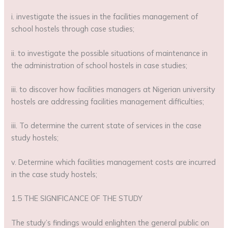
i. investigate the issues in the facilities management of
school hostels through case studies;
ii. to investigate the possible situations of maintenance in
the administration of school hostels in case studies;
iii. to discover how facilities managers at Nigerian university
hostels are addressing facilities management difficulties;
iii. To determine the current state of services in the case
study hostels;
v. Determine which facilities management costs are incurred
in the case study hostels;
1.5 THE SIGNIFICANCE OF THE STUDY
The study’s findings would enlighten the general public on