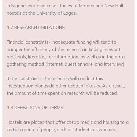
in Nigeria, including case studies of Moremi and New Hall
hostels at the University of Lagos.
1.7 RESEARCH LIMITATIONS
Financial constraints- Inadequate funding will tend to
hamper the efficiency of the research in finding relevant
materials, literature, or information, as well as in the data
gathering method (internet, questionnaire, and interview).
Time constraint- The research will conduct this
investigation alongside other academic tasks. As a result,
the amount of time spent on research will be reduced.
1.8 DEFINITIONS OF TERMS
Hostels are places that offer cheap meals and housing to a
certain group of people, such as students or workers.