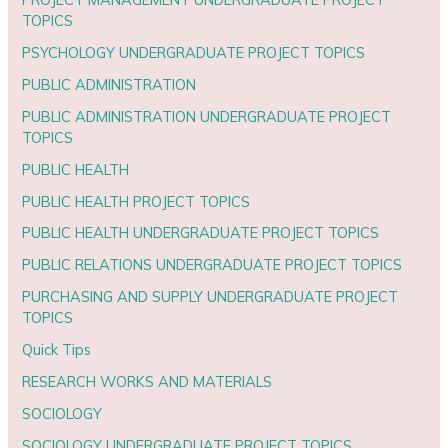
TOPICS
PSYCHOLOGY UNDERGRADUATE PROJECT TOPICS
PUBLIC ADMINISTRATION
PUBLIC ADMINISTRATION UNDERGRADUATE PROJECT
TOPICS
PUBLIC HEALTH
PUBLIC HEALTH PROJECT TOPICS
PUBLIC HEALTH UNDERGRADUATE PROJECT TOPICS
PUBLIC RELATIONS UNDERGRADUATE PROJECT TOPICS
PURCHASING AND SUPPLY UNDERGRADUATE PROJECT
TOPICS
Quick Tips
RESEARCH WORKS AND MATERIALS
SOCIOLOGY
SOCIOLOGY UNDERGRADUATE PROJECT TOPICS