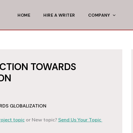
HOME
HIRE A WRITER
COMPANY
ACTION TOWARDS
ION
RDS GLOBALIZATION
roject topic
or New topic?
Send Us Your Topic