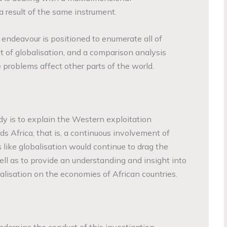
 result of the same instrument.
ch endeavour is positioned to enumerate all of
sult of globalisation, and a comparison analysis
 problems affect other parts of the world.
dy is to explain the Western exploitation
 Africa, that is, a continuous involvement of
 like globalisation would continue to drag the
ll as to provide an understanding and insight into
alisation on the economies of African countries.