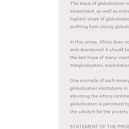
The basis of globalisation 
investment, as well as entre
highest share of globalisat
profiting from strong globali
In this sense, Africa does n
and abandoned. It should be
the last hope of many countri
marginalisation, exploitatio
One example of such misery
globalisation institutions i
elevating the Africa contin
globalisation is perceived b
the catalyst for the poverty 
STATEMENT OF THE PRO