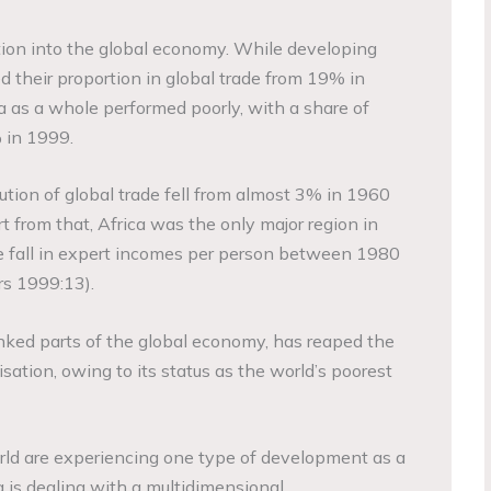
ation into the global economy. While developing
d their proportion in global trade from 19% in
 as a whole performed poorly, with a share of
% in 1999.
ibution of global trade fell from almost 3% in 1960
t from that, Africa was the only major region in
e fall in expert incomes per person between 1980
s 1999:13).
linked parts of the global economy, has reaped the
sation, owing to its status as the world’s poorest
rld are experiencing one type of development as a
ca is dealing with a multidimensional