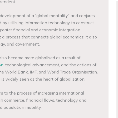
pendent.
development of a “global mentality” and conjures
 by utilising information technology to construct
reater financial and economic integration.
t a process that connects global economics; it also
logy, and government.
lso become more globalised as a result of
on
, technological advancement, and the actions of
 the World Bank, IMF, and World Trade Organisation.
is widely seen as the heart of globalisation.
s to the process of increasing international
gh commerce, financial flows, technology and
d population mobility.