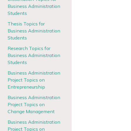
Business Administration
Students
Thesis Topics for
Business Administration
Students
Research Topics for
Business Administration
Students
Business Administration
Project Topics on
Entrepreneurship
Business Administration
Project Topics on
Change Management
Business Administration
Project Topics on