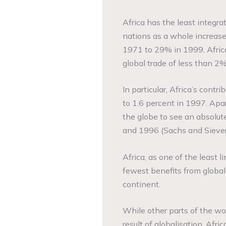
Africa has the least integr
nations as a whole increase
1971 to 29% in 1999, Africa
global trade of less than 2
In particular, Africa’s contr
to 1.6 percent in 1997. Apar
the globe to see an absolut
and 1996 (Sachs and Siever
Africa, as one of the least 
fewest benefits from globali
continent.
While other parts of the wo
result of globalisation, Afri