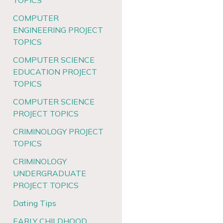
TOPICS
COMPUTER
ENGINEERING PROJECT
TOPICS
COMPUTER SCIENCE
EDUCATION PROJECT
TOPICS
COMPUTER SCIENCE
PROJECT TOPICS
CRIMINOLOGY PROJECT
TOPICS
CRIMINOLOGY
UNDERGRADUATE
PROJECT TOPICS
Dating Tips
EARLY CHILDHOOD