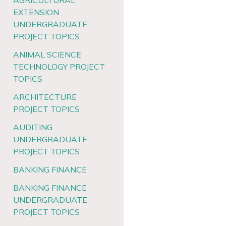
AGRICULTURAL
EXTENSION
UNDERGRADUATE
PROJECT TOPICS
ANIMAL SCIENCE
TECHNOLOGY PROJECT
TOPICS
ARCHITECTURE
PROJECT TOPICS
AUDITING
UNDERGRADUATE
PROJECT TOPICS
BANKING FINANCE
BANKING FINANCE
UNDERGRADUATE
PROJECT TOPICS