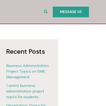
Search
MESSAGE US
Recent Posts
Business Administration
Project Topics on SME
Management
Current business
administration project
topics for students
Dissertation Topics for