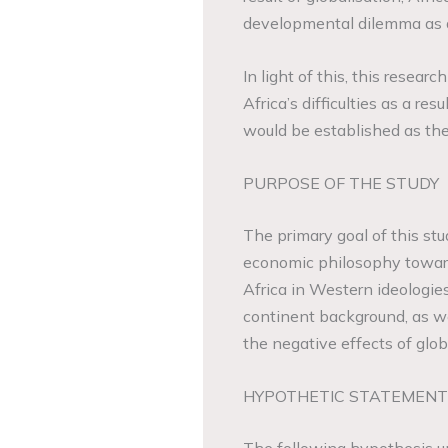
developmental dilemma as a
In light of this, this resear
Africa’s difficulties as a re
would be established as the
PURPOSE OF THE STUDY
The primary goal of this stu
economic philosophy towards
Africa in Western ideologies
continent background, as we
the negative effects of glob
HYPOTHETIC STATEMENT