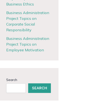
Business Ethics
Business Administration
Project Topics on
Corporate Social
Responsibility
Business Administration
Project Topics on
Employee Motivation
Search
SEARCH