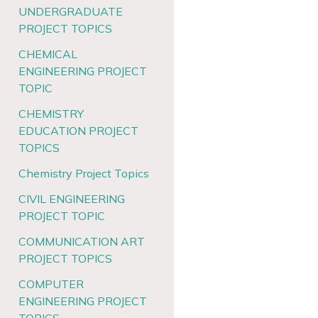
UNDERGRADUATE
PROJECT TOPICS
CHEMICAL
ENGINEERING PROJECT
TOPIC
CHEMISTRY
EDUCATION PROJECT
TOPICS
Chemistry Project Topics
CIVIL ENGINEERING
PROJECT TOPIC
COMMUNICATION ART
PROJECT TOPICS
COMPUTER
ENGINEERING PROJECT