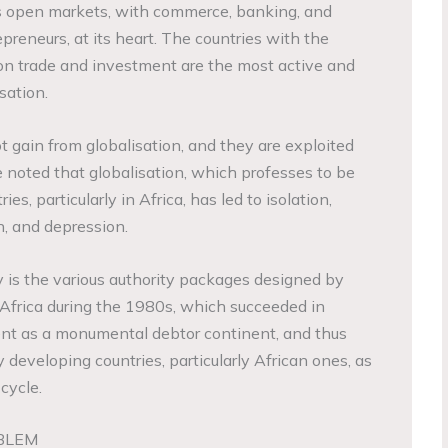
is open markets, with commerce, banking, and
preneurs, at its heart. The countries with the
ion trade and investment are the most active and
sation.
ot gain from globalisation, and they are exploited
 noted that globalisation, which professes to be
es, particularly in Africa, has led to isolation,
n, and depression.
 is the various authority packages designed by
n Africa during the 1980s, which succeeded in
ent as a monumental debtor continent, and thus
y developing countries, particularly African ones, as
cycle.
BLEM