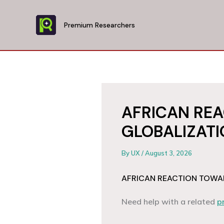
Skip
to
Premium Researchers
content
AFRICAN RE
GLOBALIZAT
By
UX
/
August 3, 2026
AFRICAN REACTION TOWA
Need help with a related
p