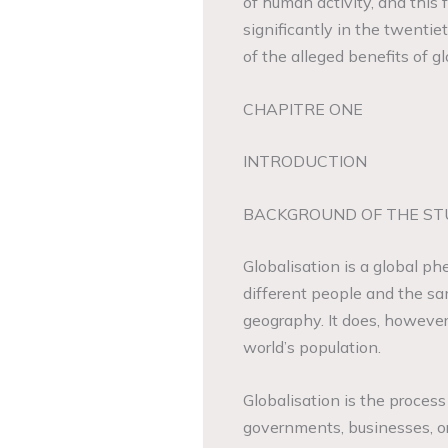
of human activity, and this
significantly in the twenti
of the alleged benefits of gl
CHAPITRE ONE
INTRODUCTION
BACKGROUND OF THE ST
Globalisation is a global ph
different people and the sam
geography. It does, however
world’s population.
Globalisation is the process
governments, businesses, o