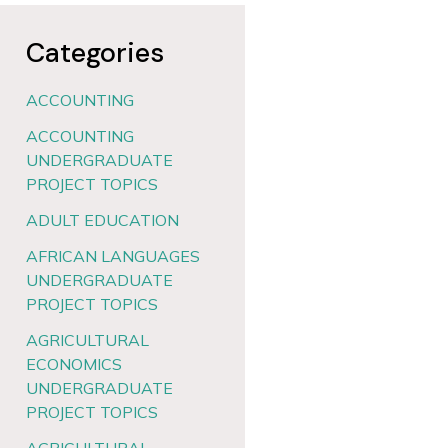
Categories
ACCOUNTING
ACCOUNTING
UNDERGRADUATE
PROJECT TOPICS
ADULT EDUCATION
AFRICAN LANGUAGES
UNDERGRADUATE
PROJECT TOPICS
AGRICULTURAL
ECONOMICS
UNDERGRADUATE
PROJECT TOPICS