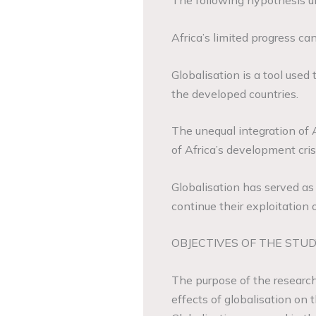
The following hypothesis un
Africa’s limited progress can
Globalisation is a tool used
the developed countries.
The unequal integration of 
of Africa’s development cris
Globalisation has served as 
continue their exploitation o
OBJECTIVES OF THE STUD
The purpose of the research
effects of globalisation on 