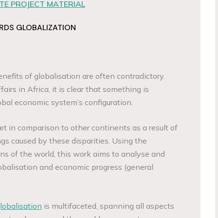
E PROJECT MATERIAL
RDS GLOBALIZATION
nefits of globalisation are often contradictory.
airs in Africa, it is clear that something is
obal economic system’s configuration.
t in comparison to other continents as a result of
ngs caused by these disparities. Using the
ons of the world, this work aims to analyse and
obalisation and economic progress (general
lobalisation
is multifaceted, spanning all aspects