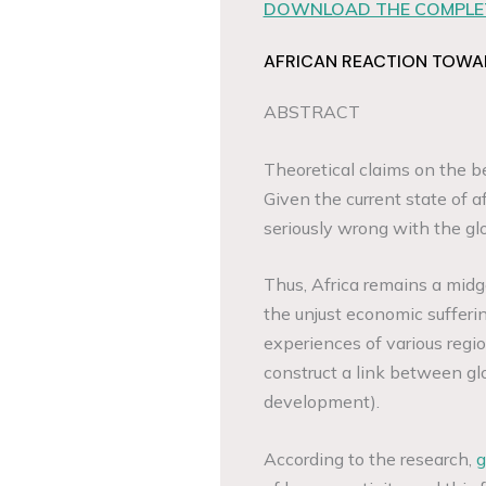
DOWNLOAD THE COMPLET
AFRICAN REACTION TOWA
ABSTRACT
Theoretical claims on the be
Given the current state of aff
seriously wrong with the gl
Thus, Africa remains a midge
the unjust economic sufferi
experiences of various regi
construct a link between gl
development).
According to the research,
g