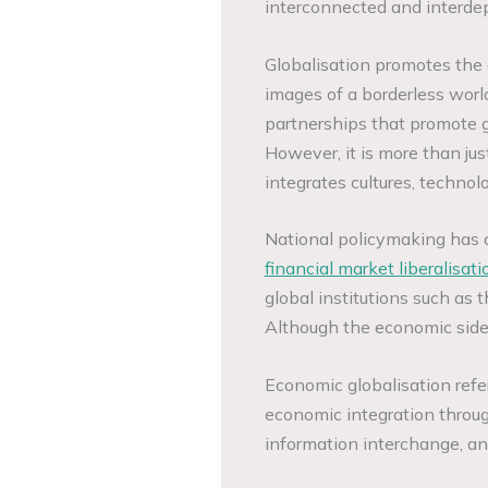
interconnected and interde
Globalisation promotes the 
images of a borderless world
partnerships that promote g
However, it is more than jus
integrates cultures, techno
National policymaking has a
financial market liberalisati
global institutions such as
Although the economic side 
Economic globalisation refer
economic integration throu
information interchange, an