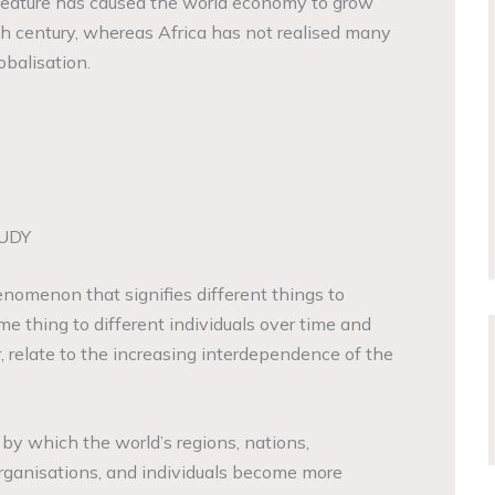
 feature has caused the world economy to grow
eth century, whereas Africa has not realised many
obalisation.
UDY
enomenon that signifies different things to
e thing to different individuals over time and
, relate to the increasing interdependence of the
 by which the world’s regions, nations,
rganisations, and individuals become more