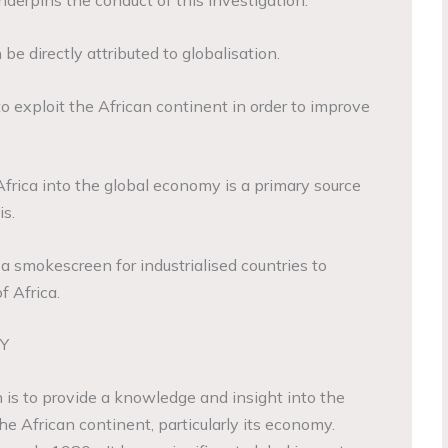
derpins the conduct of this investigation.
 be directly attributed to globalisation.
 to exploit the African continent in order to improve
Africa into the global economy is a primary source
is.
a smokescreen for industrialised countries to
f Africa.
Y
 is to provide a knowledge and insight into the
the African continent, particularly its economy.