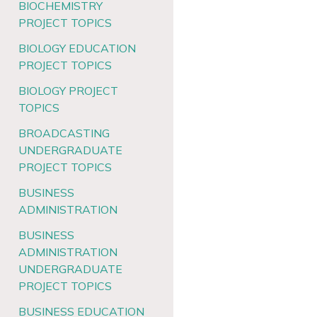
BIOCHEMISTRY
PROJECT TOPICS
BIOLOGY EDUCATION
PROJECT TOPICS
BIOLOGY PROJECT
TOPICS
BROADCASTING
UNDERGRADUATE
PROJECT TOPICS
BUSINESS
ADMINISTRATION
BUSINESS
ADMINISTRATION
UNDERGRADUATE
PROJECT TOPICS
BUSINESS EDUCATION