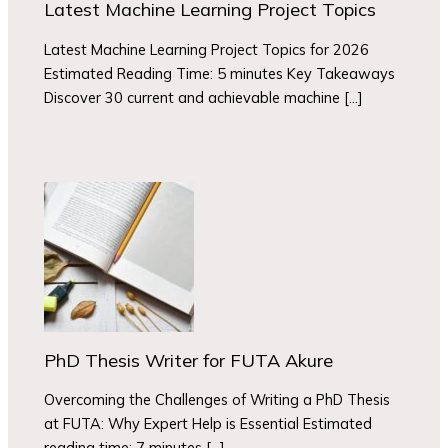
Latest Machine Learning Project Topics
Latest Machine Learning Project Topics for 2026
Estimated Reading Time: 5 minutes Key Takeaways
Discover 30 current and achievable machine […]
PhD Thesis Writer for FUTA Akure
Overcoming the Challenges of Writing a PhD Thesis
at FUTA: Why Expert Help is Essential Estimated
reading time: 7 minutes […]