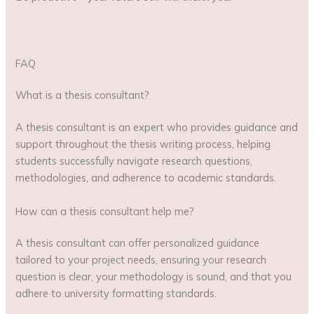
FAQ
What is a thesis consultant?
A thesis consultant is an expert who provides guidance and
support throughout the thesis writing process, helping
students successfully navigate research questions,
methodologies, and adherence to academic standards.
How can a thesis consultant help me?
A thesis consultant can offer personalized guidance
tailored to your project needs, ensuring your research
question is clear, your methodology is sound, and that you
adhere to university formatting standards.