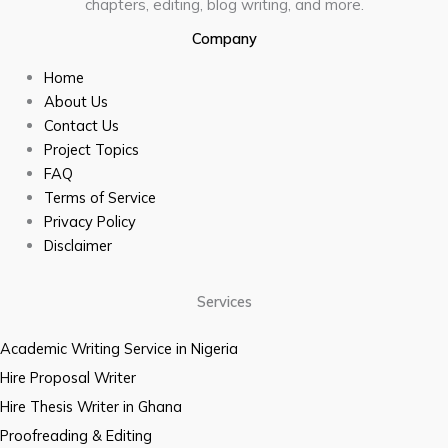
chapters, editing, blog writing, and more.
Company
Home
About Us
Contact Us
Project Topics
FAQ
Terms of Service
Privacy Policy
Disclaimer
Services
Academic Writing Service in Nigeria
Hire Proposal Writer
Hire Thesis Writer in Ghana
Proofreading & Editing