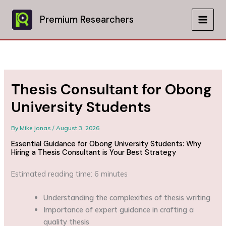
Skip
to
Premium Researchers
MAIN
content
MEN
Thesis Consultant for Obong
University Students
By
Mike jonas
/
August 3, 2026
Essential Guidance for Obong University Students: Why
Hiring a Thesis Consultant is Your Best Strategy
Estimated reading time: 6 minutes
Understanding the complexities of thesis writing
Importance of expert guidance in crafting a
quality thesis