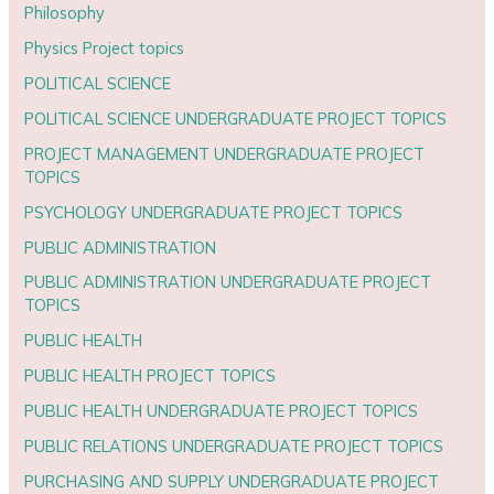
Philosophy
Physics Project topics
POLITICAL SCIENCE
POLITICAL SCIENCE UNDERGRADUATE PROJECT TOPICS
PROJECT MANAGEMENT UNDERGRADUATE PROJECT
TOPICS
PSYCHOLOGY UNDERGRADUATE PROJECT TOPICS
PUBLIC ADMINISTRATION
PUBLIC ADMINISTRATION UNDERGRADUATE PROJECT
TOPICS
PUBLIC HEALTH
PUBLIC HEALTH PROJECT TOPICS
PUBLIC HEALTH UNDERGRADUATE PROJECT TOPICS
PUBLIC RELATIONS UNDERGRADUATE PROJECT TOPICS
PURCHASING AND SUPPLY UNDERGRADUATE PROJECT