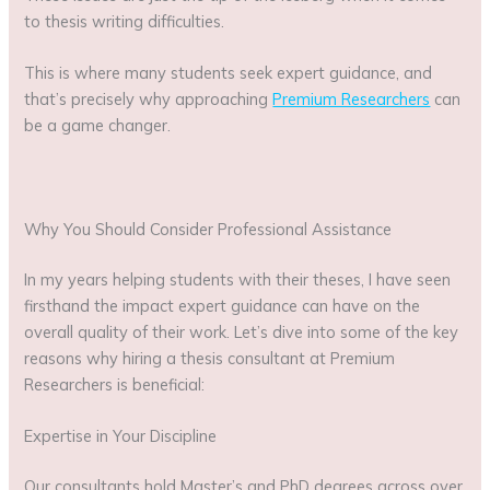
to thesis writing difficulties.
This is where many students seek expert guidance, and
that’s precisely why approaching
Premium Researchers
can
be a game changer.
Why You Should Consider Professional Assistance
In my years helping students with their theses, I have seen
firsthand the impact expert guidance can have on the
overall quality of their work. Let’s dive into some of the key
reasons why hiring a thesis consultant at Premium
Researchers is beneficial:
Expertise in Your Discipline
Our consultants hold Master’s and PhD degrees across over