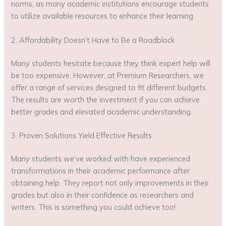
norms, as many academic institutions encourage students
to utilize available resources to enhance their learning.
2. Affordability Doesn’t Have to Be a Roadblock
Many students hesitate because they think expert help will
be too expensive. However, at Premium Researchers, we
offer a range of services designed to fit different budgets.
The results are worth the investment if you can achieve
better grades and elevated academic understanding.
3. Proven Solutions Yield Effective Results
Many students we’ve worked with have experienced
transformations in their academic performance after
obtaining help. They report not only improvements in their
grades but also in their confidence as researchers and
writers. This is something you could achieve too!