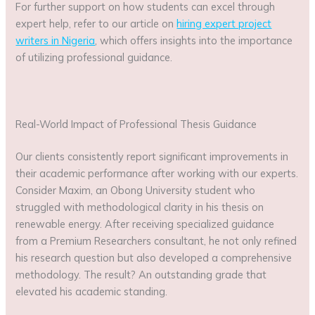
For further support on how students can excel through
expert help, refer to our article on
hiring expert project
writers in Nigeria
, which offers insights into the importance
of utilizing professional guidance.
Real-World Impact of Professional Thesis Guidance
Our clients consistently report significant improvements in
their academic performance after working with our experts.
Consider Maxim, an Obong University student who
struggled with methodological clarity in his thesis on
renewable energy. After receiving specialized guidance
from a Premium Researchers consultant, he not only refined
his research question but also developed a comprehensive
methodology. The result? An outstanding grade that
elevated his academic standing.