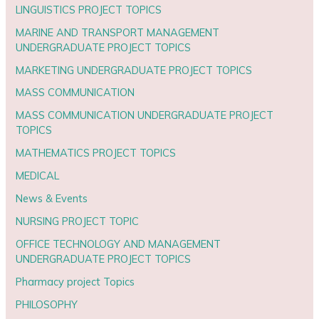
LINGUISTICS PROJECT TOPICS
MARINE AND TRANSPORT MANAGEMENT
UNDERGRADUATE PROJECT TOPICS
MARKETING UNDERGRADUATE PROJECT TOPICS
MASS COMMUNICATION
MASS COMMUNICATION UNDERGRADUATE PROJECT
TOPICS
MATHEMATICS PROJECT TOPICS
MEDICAL
News & Events
NURSING PROJECT TOPIC
OFFICE TECHNOLOGY AND MANAGEMENT
UNDERGRADUATE PROJECT TOPICS
Pharmacy project Topics
PHILOSOPHY