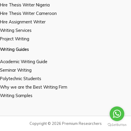
Hire Thesis Writer Nigeria
Hire Thesis Writer Cameroon
Hire Assignment Writer
Writing Services
Project Writing
Writing Guides
Academic Writing Guide
Seminar Writing
Polytechnic Students
Why we are the Best Writing Firm
Writing Samples
Copyright © 2026 Premium Researchers