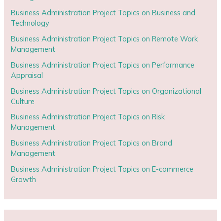
Business Administration Project Topics on Business and
Technology
Business Administration Project Topics on Remote Work
Management
Business Administration Project Topics on Performance
Appraisal
Business Administration Project Topics on Organizational
Culture
Business Administration Project Topics on Risk
Management
Business Administration Project Topics on Brand
Management
Business Administration Project Topics on E-commerce
Growth