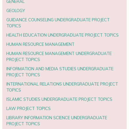
GENERAL
GEOLOGY
GUIDANCE COUNSELING UNDERGRADUATE PROJECT
TOPICS
HEALTH EDUCATION UNDERGRADUATE PROJECT TOPICS
HUMAN RESOURCE MANAGEMENT
HUMAN RESOURCE MANAGEMENT UNDERGRADUATE
PROJECT TOPICS
INFORMATION AND MEDIA STUDIES UNDERGRADUATE
PROJECT TOPICS
INTERNATIONAL RELATIONS UNDERGRADUATE PROJECT
TOPICS
ISLAMIC STUDIES UNDERGRADUATE PROJECT TOPICS
LAW PROJECT TOPICS
LIBRARY INFORMATION SCIENCE UNDERGRADUATE
PROJECT TOPICS