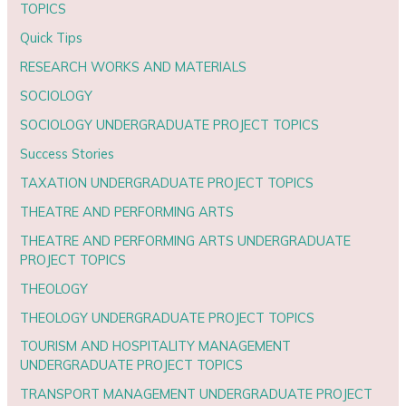
TOPICS
Quick Tips
RESEARCH WORKS AND MATERIALS
SOCIOLOGY
SOCIOLOGY UNDERGRADUATE PROJECT TOPICS
Success Stories
TAXATION UNDERGRADUATE PROJECT TOPICS
THEATRE AND PERFORMING ARTS
THEATRE AND PERFORMING ARTS UNDERGRADUATE
PROJECT TOPICS
THEOLOGY
THEOLOGY UNDERGRADUATE PROJECT TOPICS
TOURISM AND HOSPITALITY MANAGEMENT
UNDERGRADUATE PROJECT TOPICS
TRANSPORT MANAGEMENT UNDERGRADUATE PROJECT