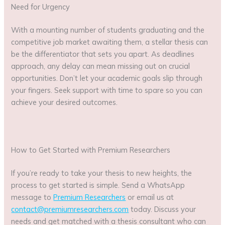
Need for Urgency
With a mounting number of students graduating and the
competitive job market awaiting them, a stellar thesis can
be the differentiator that sets you apart. As deadlines
approach, any delay can mean missing out on crucial
opportunities. Don’t let your academic goals slip through
your fingers. Seek support with time to spare so you can
achieve your desired outcomes.
How to Get Started with Premium Researchers
If you’re ready to take your thesis to new heights, the
process to get started is simple. Send a WhatsApp
message to
Premium Researchers
or email us at
contact@premiumresearchers.com
today. Discuss your
needs and get matched with a thesis consultant who can