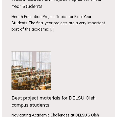
Year Students
Health Education Project Topics for Final Year
Students The final year projects are a very important
part of the academic […]
Best project materials for DELSU Oleh
campus students
Navigating Academic Challenges at DELSU’S Oleh