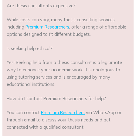
Are thesis consultants expensive?
While costs can vary, many thesis consulting services,
including
Premium Researchers
, offer a range of affordable
options designed to fit different budgets.
Is seeking help ethical?
Yes! Seeking help from a thesis consultant is a legitimate
way to enhance your academic work. It is analogous to
using tutoring services and is encouraged by many
educational institutions.
How do I contact Premium Researchers for help?
You can contact
Premium Researchers
via WhatsApp or
through email to discuss your thesis needs and get
connected with a qualified consultant.