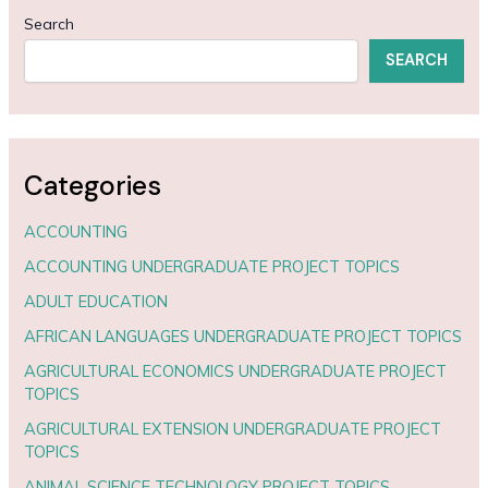
Search
SEARCH
Categories
ACCOUNTING
ACCOUNTING UNDERGRADUATE PROJECT TOPICS
ADULT EDUCATION
AFRICAN LANGUAGES UNDERGRADUATE PROJECT TOPICS
AGRICULTURAL ECONOMICS UNDERGRADUATE PROJECT
TOPICS
AGRICULTURAL EXTENSION UNDERGRADUATE PROJECT
TOPICS
ANIMAL SCIENCE TECHNOLOGY PROJECT TOPICS