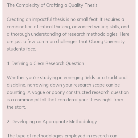
The Complexity of Crafting a Quality Thesis
Creating an impactful thesis is no small feat. It requires a
combination of critical thinking, advanced writing skills, and
a thorough understanding of research methodologies. Here
are just a few common challenges that Obong University
students face:
1. Defining a Clear Research Question
Whether you’re studying in emerging fields or a traditional
discipline, narrowing down your research scope can be
daunting. A vague or poorly constructed research question
is a common pitfall that can derail your thesis right from
the start.
2. Developing an Appropriate Methodology
The type of methodologies employed in research can