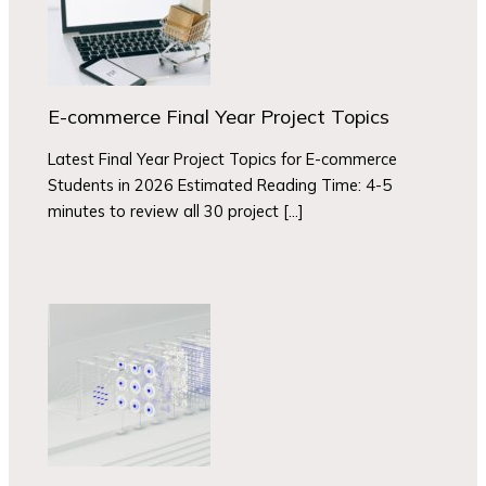
E-commerce Final Year Project Topics
Latest Final Year Project Topics for E-commerce
Students in 2026 Estimated Reading Time: 4-5
minutes to review all 30 project […]