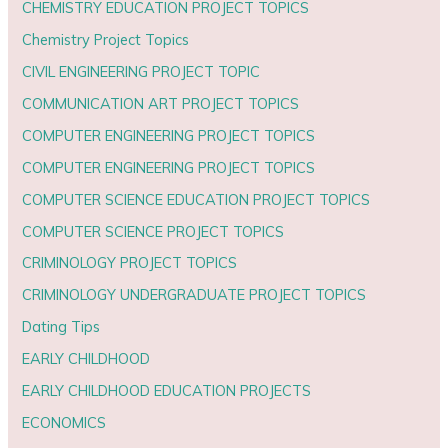
CHEMISTRY EDUCATION PROJECT TOPICS
Chemistry Project Topics
CIVIL ENGINEERING PROJECT TOPIC
COMMUNICATION ART PROJECT TOPICS
COMPUTER ENGINEERING PROJECT TOPICS
COMPUTER ENGINEERING PROJECT TOPICS
COMPUTER SCIENCE EDUCATION PROJECT TOPICS
COMPUTER SCIENCE PROJECT TOPICS
CRIMINOLOGY PROJECT TOPICS
CRIMINOLOGY UNDERGRADUATE PROJECT TOPICS
Dating Tips
EARLY CHILDHOOD
EARLY CHILDHOOD EDUCATION PROJECTS
ECONOMICS