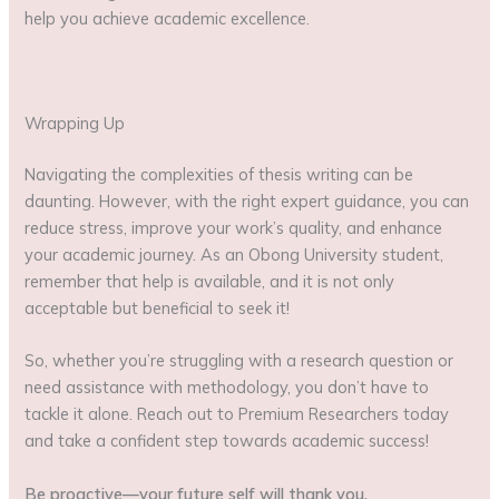
help you achieve academic excellence.
Wrapping Up
Navigating the complexities of thesis writing can be
daunting. However, with the right expert guidance, you can
reduce stress, improve your work’s quality, and enhance
your academic journey. As an Obong University student,
remember that help is available, and it is not only
acceptable but beneficial to seek it!
So, whether you’re struggling with a research question or
need assistance with methodology, you don’t have to
tackle it alone. Reach out to Premium Researchers today
and take a confident step towards academic success!
Be proactive—your future self will thank you.