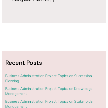
Recent Posts
Business Administration Project Topics on Succession
Planning
Business Administration Project Topics on Knowledge
Management
Business Administration Project Topics on Stakeholder
Management