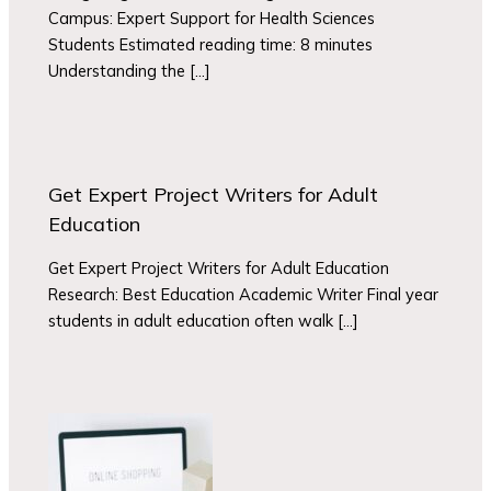
Campus: Expert Support for Health Sciences
Students Estimated reading time: 8 minutes
Understanding the […]
Get Expert Project Writers for Adult
Education
Get Expert Project Writers for Adult Education
Research: Best Education Academic Writer Final year
students in adult education often walk […]