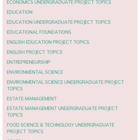
ECONOMICS UNDERGRADUATE PROJECT TOPICS
EDUCATION
EDUCATION UNDERGRADUATE PROJECT TOPICS
EDUCATIONAL FOUNDATIONS
ENGLISH EDUCATION PROJECT TOPICS
ENGLISH PROJECT TOPICS
ENTREPRENEURSHIP
ENVIRONMENTAL SCIENCE
ENVIRONMENTAL SCIENCE UNDERGRADUATE PROJECT
TOPICS
ESTATE MANAGEMENT
ESTATE MANAGEMENT UNDERGRADUATE PROJECT
TOPICS
FOOD SCIENCE & TECHNOLOGY UNDERGRADUATE
PROJECT TOPICS