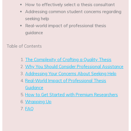
How to effectively select a thesis consultant
Addressing common student concerns regarding
seeking help
Real-world impact of professional thesis
guidance
Table of Contents
The Complexity of Crafting a Quality Thesis
Why You Should Consider Professional Assistance
Addressing Your Concerns About Seeking Help
Real-World Impact of Professional Thesis
Guidance
How to Get Started with Premium Researchers
Wrapping Up
FAQ