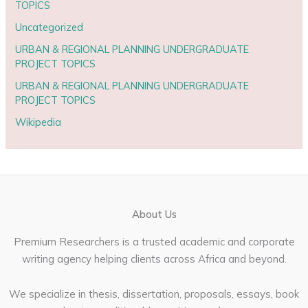
TOPICS
Uncategorized
URBAN & REGIONAL PLANNING UNDERGRADUATE
PROJECT TOPICS
URBAN & REGIONAL PLANNING UNDERGRADUATE
PROJECT TOPICS
Wikipedia
About Us
Premium Researchers is a trusted academic and corporate
writing agency helping clients across Africa and beyond.
We specialize in thesis, dissertation, proposals, essays, book