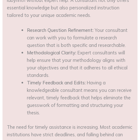
labyrinth without expert help. A consultant not only offers
essential knowledge but also personalized instruction
tailored to your unique academic needs.
Research Question Refinement:
Your consultant
can work with you to formulate a research
question that is both specific and researchable.
Methodological Clarity:
Expert consultants will
help ensure that your methodology aligns with
your objectives and that it adheres to all ethical
standards.
Timely Feedback and Edits:
Having a
knowledgeable consultant means you can receive
relevant, timely feedback that helps eliminate the
guesswork of formatting and structuring your
thesis.
The need for timely assistance is increasing. Most academic
institutions have strict deadlines, and falling behind can