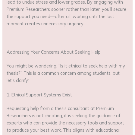
lead to undue stress and lower grades. By engaging with
Premium Researchers sooner rather than later, you’ll secure
the support you need—after all, waiting until the last
moment creates unnecessary urgency.
Addressing Your Concerns About Seeking Help
You might be wondering, “Is it ethical to seek help with my
thesis?” This is a common concern among students, but
let’s clarify:
1. Ethical Support Systems Exist
Requesting help from a thesis consultant at Premium
Researchers is not cheating; it is seeking the guidance of
experts who can provide the necessary tools and support
to produce your best work. This aligns with educational