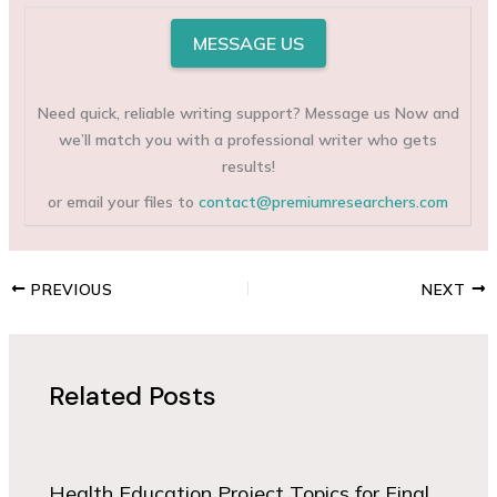
MESSAGE US
Need quick, reliable writing support? Message us Now and
we’ll match you with a professional writer who gets
results!
or email your files to
contact@premiumresearchers.com
PREVIOUS
NEXT
Related Posts
Health Education Project Topics for Final