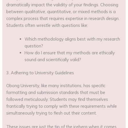
dramatically impact the validity of your findings. Choosing
between qualitative, quantitative, or mixed methods is a
complex process that requires expertise in research design.
Students often wrestle with questions like:
Which methodology aligns best with my research
question?
How do I ensure that my methods are ethically
sound and scientifically valid?
3. Adhering to University Guidelines
Obong University, like many institutions, has specific
formatting and submission standards that must be
followed meticulously. Students may find themselves
frantically trying to comply with these requirements while
simultaneously trying to flesh out their content.
These issues are just the tip of the iceberg when it comes