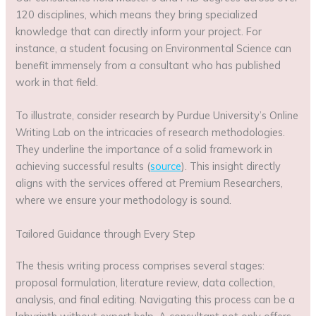
120 disciplines, which means they bring specialized
knowledge that can directly inform your project. For
instance, a student focusing on Environmental Science can
benefit immensely from a consultant who has published
work in that field.
To illustrate, consider research by Purdue University’s Online
Writing Lab on the intricacies of research methodologies.
They underline the importance of a solid framework in
achieving successful results (
source
). This insight directly
aligns with the services offered at Premium Researchers,
where we ensure your methodology is sound.
Tailored Guidance through Every Step
The thesis writing process comprises several stages:
proposal formulation, literature review, data collection,
analysis, and final editing. Navigating this process can be a