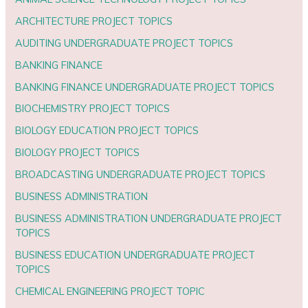
ARCHITECTURE PROJECT TOPICS
AUDITING UNDERGRADUATE PROJECT TOPICS
BANKING FINANCE
BANKING FINANCE UNDERGRADUATE PROJECT TOPICS
BIOCHEMISTRY PROJECT TOPICS
BIOLOGY EDUCATION PROJECT TOPICS
BIOLOGY PROJECT TOPICS
BROADCASTING UNDERGRADUATE PROJECT TOPICS
BUSINESS ADMINISTRATION
BUSINESS ADMINISTRATION UNDERGRADUATE PROJECT
TOPICS
BUSINESS EDUCATION UNDERGRADUATE PROJECT
TOPICS
CHEMICAL ENGINEERING PROJECT TOPIC