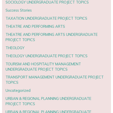
SOCIOLOGY UNDERGRADUATE PROJECT TOPICS
Success Stories
TAXATION UNDERGRADUATE PROJECT TOPICS
THEATRE AND PERFORMING ARTS
THEATRE AND PERFORMING ARTS UNDERGRADUATE
PROJECT TOPICS
THEOLOGY
THEOLOGY UNDERGRADUATE PROJECT TOPICS
TOURISM AND HOSPITALITY MANAGEMENT
UNDERGRADUATE PROJECT TOPICS
TRANSPORT MANAGEMENT UNDERGRADUATE PROJECT
TOPICS
Uncategorized
URBAN & REGIONAL PLANNING UNDERGRADUATE
PROJECT TOPICS
URBAN & REGIONAL PLANNING UNDERGRADUATE