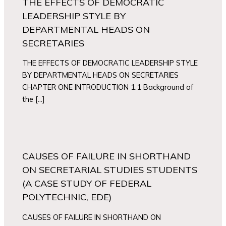
THE EFFECTS OF DEMOCRATIC
LEADERSHIP STYLE BY
DEPARTMENTAL HEADS ON
SECRETARIES
THE EFFECTS OF DEMOCRATIC LEADERSHIP STYLE
BY DEPARTMENTAL HEADS ON SECRETARIES
CHAPTER ONE INTRODUCTION 1.1 Background of
the […]
CAUSES OF FAILURE IN SHORTHAND
ON SECRETARIAL STUDIES STUDENTS
(A CASE STUDY OF FEDERAL
POLYTECHNIC, EDE)
CAUSES OF FAILURE IN SHORTHAND ON