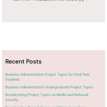
Recent Posts
Business Administration Project Topics for Final Year
Students
Business Administration Undergraduate Project Topics
Broadcasting Project Topics on Media and National
Security