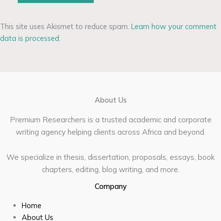
This site uses Akismet to reduce spam.
Learn how your comment
data is processed.
About Us
Premium Researchers is a trusted academic and corporate
writing agency helping clients across Africa and beyond.
We specialize in thesis, dissertation, proposals, essays, book
chapters, editing, blog writing, and more.
Company
Home
About Us