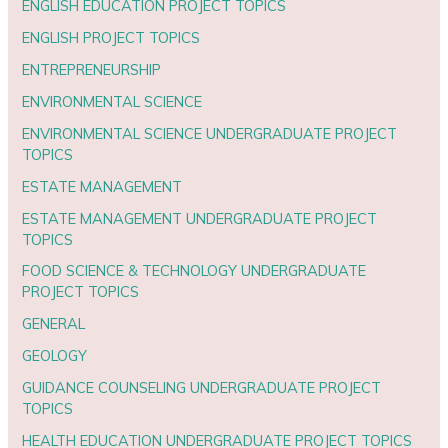
ENGLISH EDUCATION PROJECT TOPICS
ENGLISH PROJECT TOPICS
ENTREPRENEURSHIP
ENVIRONMENTAL SCIENCE
ENVIRONMENTAL SCIENCE UNDERGRADUATE PROJECT
TOPICS
ESTATE MANAGEMENT
ESTATE MANAGEMENT UNDERGRADUATE PROJECT
TOPICS
FOOD SCIENCE & TECHNOLOGY UNDERGRADUATE
PROJECT TOPICS
GENERAL
GEOLOGY
GUIDANCE COUNSELING UNDERGRADUATE PROJECT
TOPICS
HEALTH EDUCATION UNDERGRADUATE PROJECT TOPICS