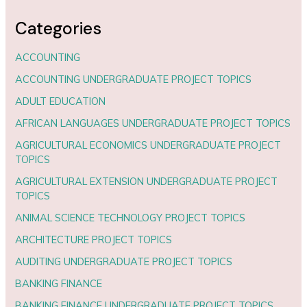
Categories
ACCOUNTING
ACCOUNTING UNDERGRADUATE PROJECT TOPICS
ADULT EDUCATION
AFRICAN LANGUAGES UNDERGRADUATE PROJECT TOPICS
AGRICULTURAL ECONOMICS UNDERGRADUATE PROJECT
TOPICS
AGRICULTURAL EXTENSION UNDERGRADUATE PROJECT
TOPICS
ANIMAL SCIENCE TECHNOLOGY PROJECT TOPICS
ARCHITECTURE PROJECT TOPICS
AUDITING UNDERGRADUATE PROJECT TOPICS
BANKING FINANCE
BANKING FINANCE UNDERGRADUATE PROJECT TOPICS