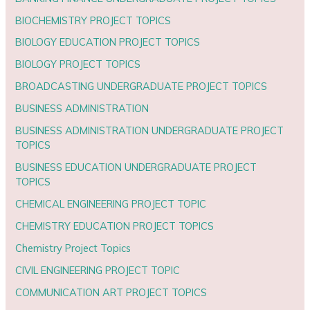
BIOCHEMISTRY PROJECT TOPICS
BIOLOGY EDUCATION PROJECT TOPICS
BIOLOGY PROJECT TOPICS
BROADCASTING UNDERGRADUATE PROJECT TOPICS
BUSINESS ADMINISTRATION
BUSINESS ADMINISTRATION UNDERGRADUATE PROJECT
TOPICS
BUSINESS EDUCATION UNDERGRADUATE PROJECT
TOPICS
CHEMICAL ENGINEERING PROJECT TOPIC
CHEMISTRY EDUCATION PROJECT TOPICS
Chemistry Project Topics
CIVIL ENGINEERING PROJECT TOPIC
COMMUNICATION ART PROJECT TOPICS