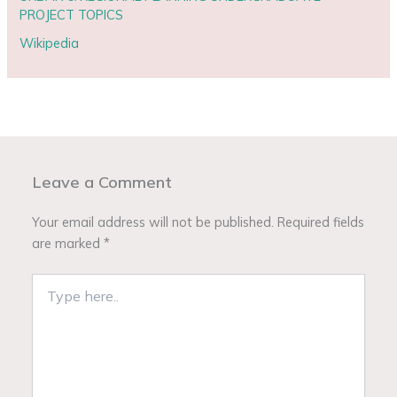
PROJECT TOPICS
Wikipedia
Leave a Comment
Your email address will not be published.
Required fields
are marked
*
Type
here..