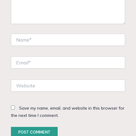
Name*
Email*
Website
Save my name, email, and website in this browser for
the next time I comment.