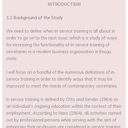
INTRODUCTION
1.1 Background of the Study
We need to define when in-service training is all about in
order to go on to the next issue, which is a study of ways
for increasing the functionality of in-service training of
secretaries in a modern business organisation in Enugu
state.
I will focus on a handful of the numerous definitions of in-
service training in order to identify ways that it may be
improved to meet the needs of contemporary secretaries.
In service training is defined by Otto and Sender (1964) as
an individual’s ongoing education within the context of their
employment. According to Hass (1964), all activities carried
out by professional persons while serving with the aim of
enhancing their profession are considered in service training.