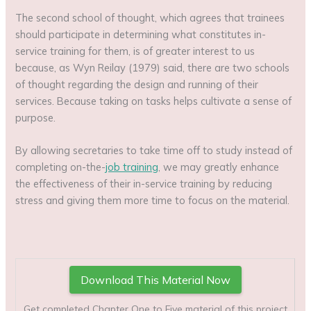
The second school of thought, which agrees that trainees
should participate in determining what constitutes in-
service training for them, is of greater interest to us
because, as Wyn Reilay (1979) said, there are two schools
of thought regarding the design and running of their
services. Because taking on tasks helps cultivate a sense of
purpose.
By allowing secretaries to take time off to study instead of
completing on-the-
job training
, we may greatly enhance
the effectiveness of their in-service training by reducing
stress and giving them more time to focus on the material.
Download This Material Now
Get completed Chapter One to Five material of this project