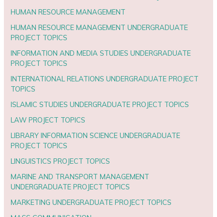
HUMAN RESOURCE MANAGEMENT
HUMAN RESOURCE MANAGEMENT UNDERGRADUATE
PROJECT TOPICS
INFORMATION AND MEDIA STUDIES UNDERGRADUATE
PROJECT TOPICS
INTERNATIONAL RELATIONS UNDERGRADUATE PROJECT
TOPICS
ISLAMIC STUDIES UNDERGRADUATE PROJECT TOPICS
LAW PROJECT TOPICS
LIBRARY INFORMATION SCIENCE UNDERGRADUATE
PROJECT TOPICS
LINGUISTICS PROJECT TOPICS
MARINE AND TRANSPORT MANAGEMENT
UNDERGRADUATE PROJECT TOPICS
MARKETING UNDERGRADUATE PROJECT TOPICS