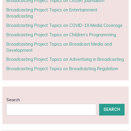
Broadcasting Project Topics on Citizen Journalism
Broadcasting Project Topics on Entertainment
Broadcasting
Broadcasting Project Topics on COVID-19 Media Coverage
Broadcasting Project Topics on Children’s Programming
Broadcasting Project Topics on Broadcast Media and
Development
Broadcasting Project Topics on Advertising in Broadcasting
Broadcasting Project Topics on Broadcasting Regulation
Search
SEARCH