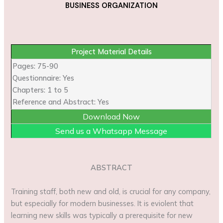
BUSINESS ORGANIZATION
Project Material Details
Pages: 75-90
Questionnaire: Yes
Chapters: 1 to 5
Reference and Abstract: Yes
Download Now
Send us a Whatsapp Message
ABSTRACT
Training staff, both new and old, is crucial for any company,
but especially for modern businesses. It is eviolent that
learning new skills was typically a prerequisite for new