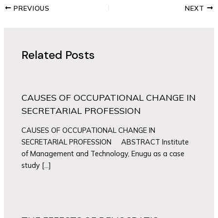
PREVIOUS
NEXT
Related Posts
CAUSES OF OCCUPATIONAL CHANGE IN
SECRETARIAL PROFESSION
CAUSES OF OCCUPATIONAL CHANGE IN
SECRETARIAL PROFESSION ABSTRACT Institute
of Management and Technology, Enugu as a case
study […]