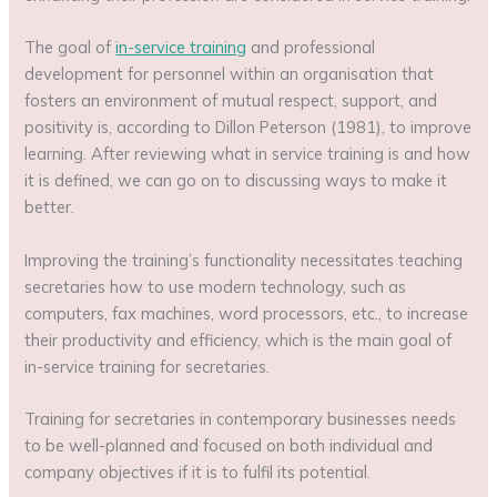
The goal of
in-service training
and professional
development for personnel within an organisation that
fosters an environment of mutual respect, support, and
positivity is, according to Dillon Peterson (1981), to improve
learning. After reviewing what in service training is and how
it is defined, we can go on to discussing ways to make it
better.
Improving the training’s functionality necessitates teaching
secretaries how to use modern technology, such as
computers, fax machines, word processors, etc., to increase
their productivity and efficiency, which is the main goal of
in-service training for secretaries.
Training for secretaries in contemporary businesses needs
to be well-planned and focused on both individual and
company objectives if it is to fulfil its potential.