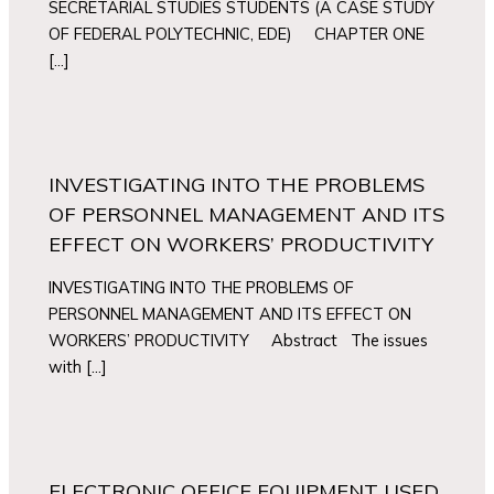
SECRETARIAL STUDIES STUDENTS (A CASE STUDY
OF FEDERAL POLYTECHNIC, EDE) CHAPTER ONE
[…]
INVESTIGATING INTO THE PROBLEMS
OF PERSONNEL MANAGEMENT AND ITS
EFFECT ON WORKERS’ PRODUCTIVITY
INVESTIGATING INTO THE PROBLEMS OF
PERSONNEL MANAGEMENT AND ITS EFFECT ON
WORKERS’ PRODUCTIVITY Abstract The issues
with […]
ELECTRONIC OFFICE EQUIPMENT USED