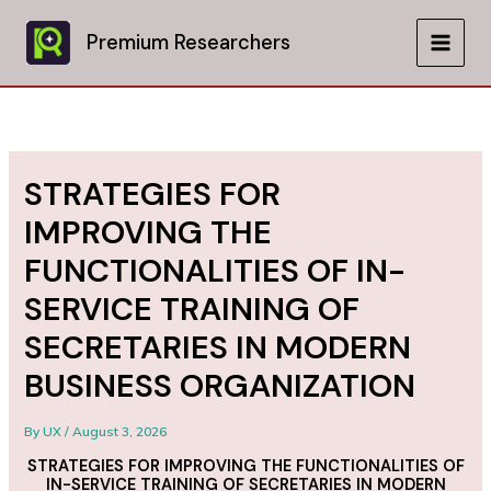
Skip
to
Premium Researchers
MAIN
content
MEN
STRATEGIES FOR
IMPROVING THE
FUNCTIONALITIES OF IN-
SERVICE TRAINING OF
SECRETARIES IN MODERN
BUSINESS ORGANIZATION
By
UX
/
August 3, 2026
STRATEGIES FOR IMPROVING THE FUNCTIONALITIES OF
IN-SERVICE TRAINING OF SECRETARIES IN MODERN