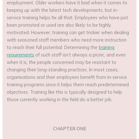
employment. Older workers have it bad when it comes to
keeping up with the latest tech developments, but in-
service training helps fix all that. Employees who have just
been promoted or used are also likely to be highly
motivated. However, training can get trickier when dealing
with seasoned staff members who need more instruction
to reach their full potential. Determining the
training
requirements
of such staff isn’t always a picnic, and even
when it is, the people concerned may be resistant to
changing their long-standing practices. In most cases,
organisations and their employees benefit from in-service
training programs since it helps them reach predetermined
objectives. Training like this is typically designed to help
those currently working in the field do a better job.
CHAPTER ONE