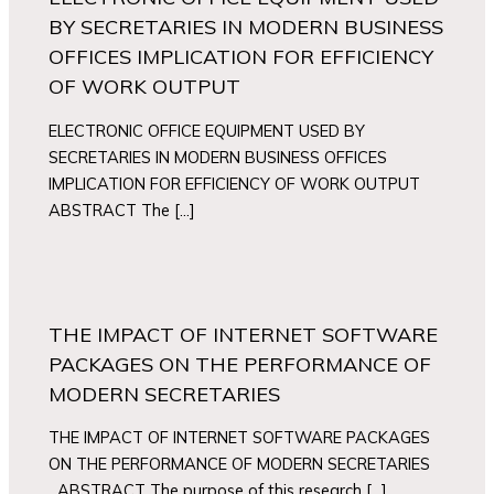
BY SECRETARIES IN MODERN BUSINESS
OFFICES IMPLICATION FOR EFFICIENCY
OF WORK OUTPUT
ELECTRONIC OFFICE EQUIPMENT USED BY
SECRETARIES IN MODERN BUSINESS OFFICES
IMPLICATION FOR EFFICIENCY OF WORK OUTPUT
ABSTRACT The […]
THE IMPACT OF INTERNET SOFTWARE
PACKAGES ON THE PERFORMANCE OF
MODERN SECRETARIES
THE IMPACT OF INTERNET SOFTWARE PACKAGES
ON THE PERFORMANCE OF MODERN SECRETARIES
ABSTRACT The purpose of this research […]