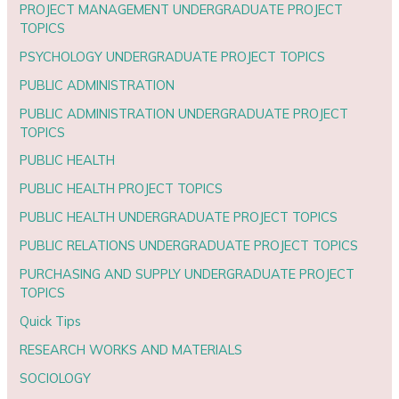
PROJECT MANAGEMENT UNDERGRADUATE PROJECT
TOPICS
PSYCHOLOGY UNDERGRADUATE PROJECT TOPICS
PUBLIC ADMINISTRATION
PUBLIC ADMINISTRATION UNDERGRADUATE PROJECT
TOPICS
PUBLIC HEALTH
PUBLIC HEALTH PROJECT TOPICS
PUBLIC HEALTH UNDERGRADUATE PROJECT TOPICS
PUBLIC RELATIONS UNDERGRADUATE PROJECT TOPICS
PURCHASING AND SUPPLY UNDERGRADUATE PROJECT
TOPICS
Quick Tips
RESEARCH WORKS AND MATERIALS
SOCIOLOGY