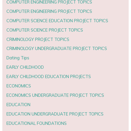
COMPUTER ENGINEERING PROJECT TOPICS
COMPUTER ENGINEERING PROJECT TOPICS
COMPUTER SCIENCE EDUCATION PROJECT TOPICS
COMPUTER SCIENCE PROJECT TOPICS
CRIMINOLOGY PROJECT TOPICS
CRIMINOLOGY UNDERGRADUATE PROJECT TOPICS
Dating Tips
EARLY CHILDHOOD
EARLY CHILDHOOD EDUCATION PROJECTS
ECONOMICS
ECONOMICS UNDERGRADUATE PROJECT TOPICS
EDUCATION
EDUCATION UNDERGRADUATE PROJECT TOPICS
EDUCATIONAL FOUNDATIONS