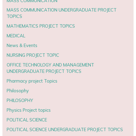
MASS COMMUNICATION
MASS COMMUNICATION UNDERGRADUATE PROJECT
TOPICS
MATHEMATICS PROJECT TOPICS
MEDICAL
News & Events
NURSING PROJECT TOPIC
OFFICE TECHNOLOGY AND MANAGEMENT
UNDERGRADUATE PROJECT TOPICS
Pharmacy project Topics
Philosophy
PHILOSOPHY
Physics Project topics
POLITICAL SCIENCE
POLITICAL SCIENCE UNDERGRADUATE PROJECT TOPICS