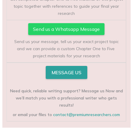
topic together with references to guide your final year
research
Send us a Whatsapp Message
Send us your message, tell us your exact project topic
and we can provide a custom Chapter One to Five
project materials for your research
MESSAGE US
Need quick, reliable writing support? Message us Now and
we’ll match you with a professional writer who gets
results!
or email your files to
contact@premiumresearchers.com