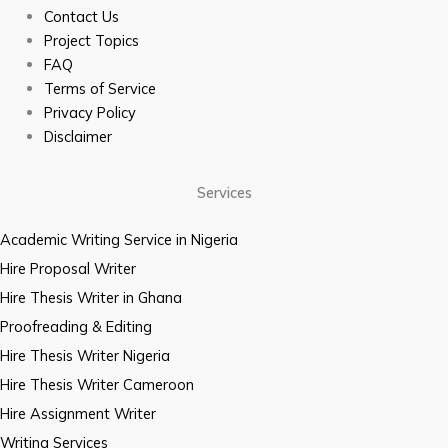
Contact Us
Project Topics
FAQ
Terms of Service
Privacy Policy
Disclaimer
Services
Academic Writing Service in Nigeria
Hire Proposal Writer
Hire Thesis Writer in Ghana
Proofreading & Editing
Hire Thesis Writer Nigeria
Hire Thesis Writer Cameroon
Hire Assignment Writer
Writing Services