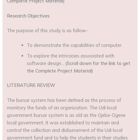
Complete Project Material)
Research Objectives
The purpose of this study is as follow-
To demonstrate the capabilities of computer
To explore the intricacies associated with
software design…
(Scroll down for the link to get
the Complete Project Material)
LITERATURE REVIEW
The bursar system has been defined as the process of
monitory the funds of an organization. The Udi local
government bursar system is as old as the Ojebe-Ogene
local government. It was established to maintain and
control the collection and disbursement of the Udi local
government fund and to help the students in their studies