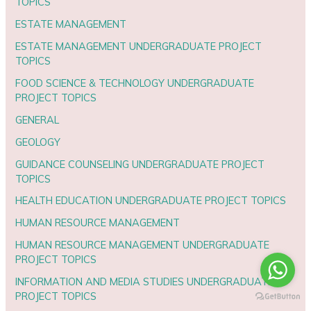
TOPICS
ESTATE MANAGEMENT
ESTATE MANAGEMENT UNDERGRADUATE PROJECT
TOPICS
FOOD SCIENCE & TECHNOLOGY UNDERGRADUATE
PROJECT TOPICS
GENERAL
GEOLOGY
GUIDANCE COUNSELING UNDERGRADUATE PROJECT
TOPICS
HEALTH EDUCATION UNDERGRADUATE PROJECT TOPICS
HUMAN RESOURCE MANAGEMENT
HUMAN RESOURCE MANAGEMENT UNDERGRADUATE
PROJECT TOPICS
INFORMATION AND MEDIA STUDIES UNDERGRADUATE
PROJECT TOPICS