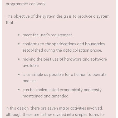
programmer can work.
The objective of the system design is to produce a system
that:-
meet the user’s requirement
conforms to the specifications and boundaries
established during the data collection phase.
making the best use of hardware and software
available.
is as simple as possible for a human to operate
and use.
can be implemented economically and easily
maintained and amended.
In this design, there are seven major activities involved,
although these are further divided into simpler forms for