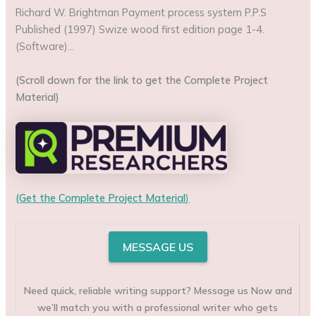
Richard W. Brightman Payment process system P.P.S
Published (1997) Swize wood first edition page 1-4.
(Software)…
(Scroll down for the link to get the Complete Project
Material)
(Get the Complete Project Material
)
MESSAGE US
Need quick, reliable writing support? Message us Now and
we’ll match you with a professional writer who gets