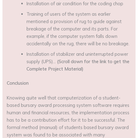
Installation of air condition for the coding chop
Training of users of the system as earlier
mentioned a provision of rug to guide against
breakage of the computer and its parts. For
example, if the computer system falls down
accidentally on the rug, there will be no breakage.
Installation of stabilizer and uninterrupted power
supply (UPS)…
(Scroll down for the link to get the
Complete Project Material)
Conclusion
Knowing quite well that computerization of a student-
based bursary award processing system software requires
human and financial resources, the implementation process
has to be a contribution effort for it to be successful. The
formal method (manual) of students based bursary award
system was found to be associated with many