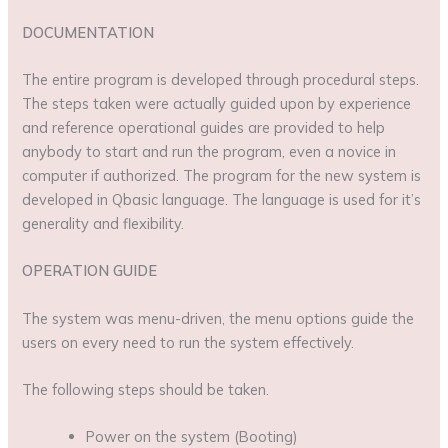
DOCUMENTATION
The entire program is developed through procedural steps.
The steps taken were actually guided upon by experience
and reference operational guides are provided to help
anybody to start and run the program, even a novice in
computer if authorized. The program for the new system is
developed in Qbasic language. The language is used for it’s
generality and flexibility.
OPERATION GUIDE
The system was menu-driven, the menu options guide the
users on every need to run the system effectively.
The following steps should be taken.
Power on the system (Booting)