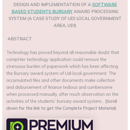
DESIGN AND IMPLEMENTATION OF A
SOFTWARE
BASED STUDENTS BURSARY
AWARD PROCESSING
SYSTEM (A CASE STUDY OF UDI LOCAL GOVERNMENT
AREA, UDI)
ABSTRACT
Technology has proved beyond all reasonable doubt that
compt4er technology application could remove the
strenuous burden of paperwork which has been affecting
the Bursary award system of Udi local government. The
accumulated files and other documents make collection
and disbursement of finance tedious and cumbersome
when processed manually, after much observation on the
activities of the students’ bursary award system…
(Scroll
down for the link to get the Complete Project Material)