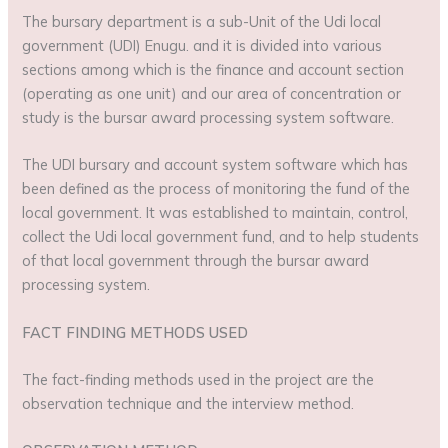
The bursary department is a sub-Unit of the Udi local
government (UDI) Enugu. and it is divided into various
sections among which is the finance and account section
(operating as one unit) and our area of concentration or
study is the bursar award processing system software.
The UDI bursary and account system software which has
been defined as the process of monitoring the fund of the
local government. It was established to maintain, control,
collect the Udi local government fund, and to help students
of that local government through the bursar award
processing system.
FACT FINDING METHODS USED
The fact-finding methods used in the project are the
observation technique and the interview method.