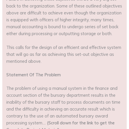
back to the organization. Some of these outlined objectives
above are difficult to achieve even though the organization
is equipped with officers of higher integrity, many times,
manual accounting is bound to undergo series of set back
either during processing or outputting storage or both.
This calls for the design of an efficient and effective system
that will go as far as achieving this set-out objective as
mentioned above.
Statement Of The Problem
The problem of using a manual system in the finance and
account section of the bursary department results in the
inability of the bursary staff to process documents on time
and the difficulty in achieving an accurate result which is
contrary to the use of an automated bursary award
processing system….
(Scroll down for the link to get the