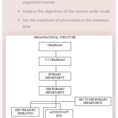
organized manner.
Achieve the objectives of the system under study.
Get the maximum of information in the minimum
time.