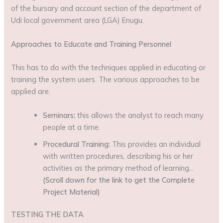
of the bursary and account section of the department of
Udi local government area (LGA) Enugu.
Approaches to Educate and Training Personnel
This has to do with the techniques applied in educating or
training the system users. The various approaches to be
applied are.
Seminars:
this allows the analyst to reach many
people at a time.
Procedural Training:
This provides an individual
with written procedures, describing his or her
activities as the primary method of learning…
(Scroll down for the link to get the Complete
Project Material)
TESTING THE DATA