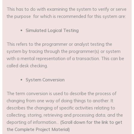
This has to do with examining the system to verify or serve
the purpose for which is recommended for this system are:
Simulated Logical Testing
This refers to the programmer or analyst testing the
system by tracing through the programmer(s) or system
with a mental representation of a transaction. This can be
called desk checking.
System Conversion
The term conversion is used to describe the process of
changing from one way of doing things to another. It
describes the changing of specific activities relating to
collecting, storing, retrieving and processing data, and the
deporting of information…
(Scroll down for the link to get
the Complete Project Material)