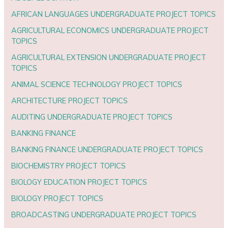
AFRICAN LANGUAGES UNDERGRADUATE PROJECT TOPICS
AGRICULTURAL ECONOMICS UNDERGRADUATE PROJECT
TOPICS
AGRICULTURAL EXTENSION UNDERGRADUATE PROJECT
TOPICS
ANIMAL SCIENCE TECHNOLOGY PROJECT TOPICS
ARCHITECTURE PROJECT TOPICS
AUDITING UNDERGRADUATE PROJECT TOPICS
BANKING FINANCE
BANKING FINANCE UNDERGRADUATE PROJECT TOPICS
BIOCHEMISTRY PROJECT TOPICS
BIOLOGY EDUCATION PROJECT TOPICS
BIOLOGY PROJECT TOPICS
BROADCASTING UNDERGRADUATE PROJECT TOPICS