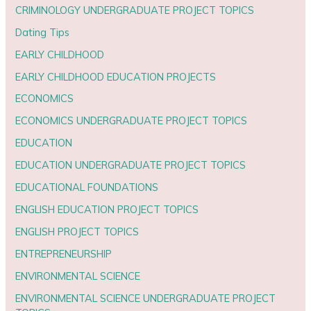
CRIMINOLOGY UNDERGRADUATE PROJECT TOPICS
Dating Tips
EARLY CHILDHOOD
EARLY CHILDHOOD EDUCATION PROJECTS
ECONOMICS
ECONOMICS UNDERGRADUATE PROJECT TOPICS
EDUCATION
EDUCATION UNDERGRADUATE PROJECT TOPICS
EDUCATIONAL FOUNDATIONS
ENGLISH EDUCATION PROJECT TOPICS
ENGLISH PROJECT TOPICS
ENTREPRENEURSHIP
ENVIRONMENTAL SCIENCE
ENVIRONMENTAL SCIENCE UNDERGRADUATE PROJECT