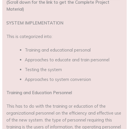
(Scroll down for the link to get the Complete Project
Material)
SYSTEM IMPLEMENTATION
This is categorized into:
Training and educational personal
Approaches to educate and train personnel
Testing the system
Approaches to system conversion
Training and Education Personnel
This has to do with the training or education of the
organizational personnel on the efficiency and effective use
of the new system. the type of personnel requiring this
training is the users of information, the operating personnel