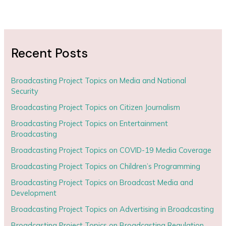
Recent Posts
Broadcasting Project Topics on Media and National
Security
Broadcasting Project Topics on Citizen Journalism
Broadcasting Project Topics on Entertainment
Broadcasting
Broadcasting Project Topics on COVID-19 Media Coverage
Broadcasting Project Topics on Children’s Programming
Broadcasting Project Topics on Broadcast Media and
Development
Broadcasting Project Topics on Advertising in Broadcasting
Broadcasting Project Topics on Broadcasting Regulation