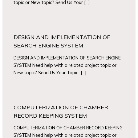
topic or New topic? Send Us Your […]
DESIGN AND IMPLEMENTATION OF
SEARCH ENGINE SYSTEM
DESIGN AND IMPLEMENTATION OF SEARCH ENGINE
SYSTEM Need help with a related project topic or
New topic? Send Us Your Topic […]
COMPUTERIZATION OF CHAMBER
RECORD KEEPING SYSTEM
COMPUTERIZATION OF CHAMBER RECORD KEEPING
SYSTEM Need help with a related project topic or