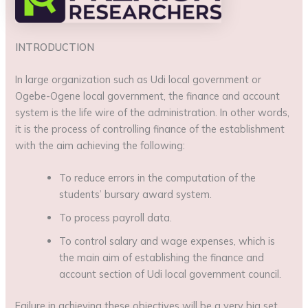
INTRODUCTION
In large organization such as Udi local government or
Ogebe-Ogene local government, the finance and account
system is the life wire of the administration. In other words,
it is the process of controlling finance of the establishment
with the aim achieving the following:
To reduce errors in the computation of the
students’ bursary award system.
To process payroll data.
To control salary and wage expenses, which is
the main aim of establishing the finance and
account section of Udi local government council.
Failure in achieving these objectives will be a very big set