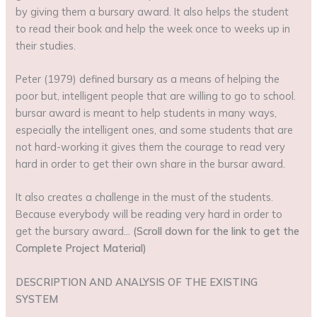
by giving them a bursary award. It also helps the student
to read their book and help the week once to weeks up in
their studies.
Peter (1979) defined bursary as a means of helping the
poor but, intelligent people that are willing to go to school.
bursar award is meant to help students in many ways,
especially the intelligent ones, and some students that are
not hard-working it gives them the courage to read very
hard in order to get their own share in the bursar award.
It also creates a challenge in the must of the students.
Because everybody will be reading very hard in order to
get the bursary award…
(Scroll down for the link to get the
Complete Project Material)
DESCRIPTION AND ANALYSIS OF THE EXISTING
SYSTEM