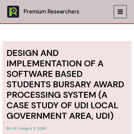
Skip
to
Premium Researchers
MAIN
content
MEN
DESIGN AND
IMPLEMENTATION OF A
SOFTWARE BASED
STUDENTS BURSARY AWARD
PROCESSING SYSTEM (A
CASE STUDY OF UDI LOCAL
GOVERNMENT AREA, UDI)
By
UX
/
August 3, 2026