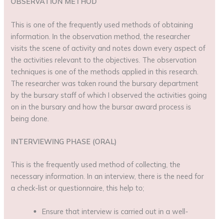
OBSERVATION METHOD
This is one of the frequently used methods of obtaining
information. In the observation method, the researcher
visits the scene of activity and notes down every aspect of
the activities relevant to the objectives. The observation
techniques is one of the methods applied in this research.
The researcher was taken round the bursary department
by the bursary staff of which I observed the activities going
on in the bursary and how the bursar award process is
being done.
INTERVIEWING PHASE (ORAL)
This is the frequently used method of collecting, the
necessary information. In an interview, there is the need for
a check-list or questionnaire, this help to;
Ensure that interview is carried out in a well-