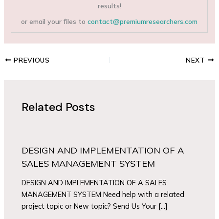
results!
or email your files to
contact@premiumresearchers.com
PREVIOUS
NEXT
Related Posts
DESIGN AND IMPLEMENTATION OF A
SALES MANAGEMENT SYSTEM
DESIGN AND IMPLEMENTATION OF A SALES
MANAGEMENT SYSTEM Need help with a related
project topic or New topic? Send Us Your […]