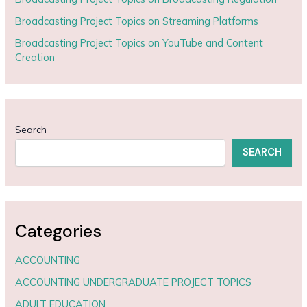
Broadcasting Project Topics on Streaming Platforms
Broadcasting Project Topics on YouTube and Content
Creation
Search
SEARCH
Categories
ACCOUNTING
ACCOUNTING UNDERGRADUATE PROJECT TOPICS
ADULT EDUCATION