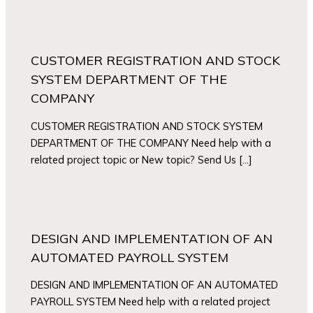
CUSTOMER REGISTRATION AND STOCK
SYSTEM DEPARTMENT OF THE
COMPANY
CUSTOMER REGISTRATION AND STOCK SYSTEM
DEPARTMENT OF THE COMPANY Need help with a
related project topic or New topic? Send Us […]
DESIGN AND IMPLEMENTATION OF AN
AUTOMATED PAYROLL SYSTEM
DESIGN AND IMPLEMENTATION OF AN AUTOMATED
PAYROLL SYSTEM Need help with a related project