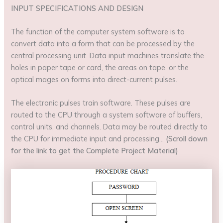
INPUT SPECIFICATIONS AND DESIGN
The function of the computer system software is to
convert data into a form that can be processed by the
central processing unit. Data input machines translate the
holes in paper tape or card, the areas on tape, or the
optical mages on forms into direct-current pulses.
The electronic pulses train software. These pulses are
routed to the CPU through a system software of buffers,
control units, and channels. Data may be routed directly to
the CPU for immediate input and processing…
(Scroll down
for the link to get the Complete Project Material)