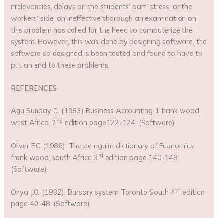
irrelevancies, delays on the students’ part, stress, or the
workers’ side; on ineffective thorough an examination on
this problem has called for the heed to computerize the
system. However, this was done by designing software, the
software so designed is been tested and found to have to
put an end to these problems.
REFERENCES
Agu Sunday C. (1983) Business Accounting 1 frank wood,
nd
west Africa. 2
edition page122-124. (Software)
Oliver E.C (1986). The pemguim dictionary of Economics
rd
frank wood, south Africa 3
edition page 140-148.
(Software)
th
Onya J.O. (1982). Bursary system Toronto South 4
edition
page 40-48. (Software)