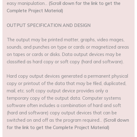
easy manipulation…
(Scroll down for the link to get the
Complete Project Material)
OUTPUT SPECIFICATION AND DESIGN
The output may be printed matter, graphs, video mages,
sounds, and punches on type or cards or magnetized areas
on tapes or cards or disks. Data output devices may be
classified as hard copy or soft copy (hard and software).
Hard copy output devices generated a permanent physical
copy or printout of the data that may be filed, duplicated,
mail, etc. soft copy output device provides only a
temporary copy of the output data. Computer systems
software often includes a combination of hard and soft
(hard and software) copy output devices that can be
switched on and off as the program required…
(Scroll down
for the link to get the Complete Project Material)