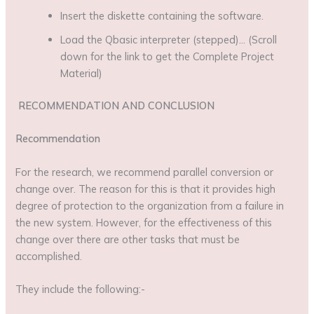
Insert the diskette containing the software.
Load the Qbasic interpreter (stepped)… (Scroll
down for the link to get the Complete Project
Material)
RECOMMENDATION AND CONCLUSION
Recommendation
For the research, we recommend parallel conversion or
change over. The reason for this is that it provides high
degree of protection to the organization from a failure in
the new system. However, for the effectiveness of this
change over there are other tasks that must be
accomplished.
They include the following:-