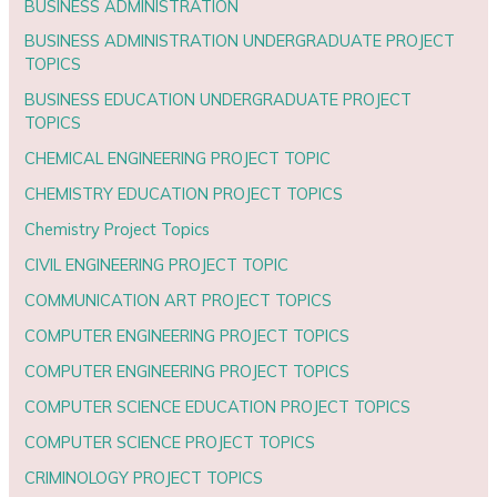
BUSINESS ADMINISTRATION
BUSINESS ADMINISTRATION UNDERGRADUATE PROJECT
TOPICS
BUSINESS EDUCATION UNDERGRADUATE PROJECT
TOPICS
CHEMICAL ENGINEERING PROJECT TOPIC
CHEMISTRY EDUCATION PROJECT TOPICS
Chemistry Project Topics
CIVIL ENGINEERING PROJECT TOPIC
COMMUNICATION ART PROJECT TOPICS
COMPUTER ENGINEERING PROJECT TOPICS
COMPUTER ENGINEERING PROJECT TOPICS
COMPUTER SCIENCE EDUCATION PROJECT TOPICS
COMPUTER SCIENCE PROJECT TOPICS
CRIMINOLOGY PROJECT TOPICS