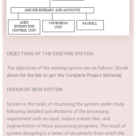
OBJECTIVES OF THE EXISTING SYSTEM
The objectives of the existing system are as follows:
(Scroll
down for the link to get the Complete Project Material)
DESIGN OF NEW SYSTEM
System is the tasks of structuring the system under study
following detailed specifications of the processing
requirement such as input, output master files, and
segmentation of those processing programs. The result of
system designing is a series of documents from which the