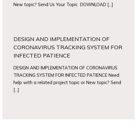
New topic? Send Us Your Topic DOWNLOAD […]
DESIGN AND IMPLEMENTATION OF
CORONAVIRUS TRACKING SYSTEM FOR
INFECTED PATIENCE
DESIGN AND IMPLEMENTATION OF CORONAVIRUS
TRACKING SYSTEM FOR INFECTED PATIENCE Need
help with a related project topic or New topic? Send
[…]