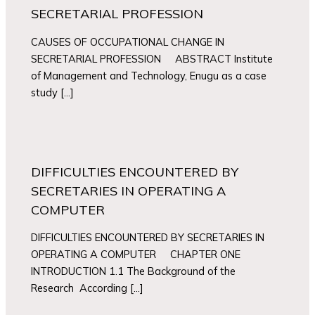
SECRETARIAL PROFESSION
CAUSES OF OCCUPATIONAL CHANGE IN
SECRETARIAL PROFESSION ABSTRACT Institute
of Management and Technology, Enugu as a case
study […]
DIFFICULTIES ENCOUNTERED BY
SECRETARIES IN OPERATING A
COMPUTER
DIFFICULTIES ENCOUNTERED BY SECRETARIES IN
OPERATING A COMPUTER CHAPTER ONE
INTRODUCTION 1.1 The Background of the
Research According […]