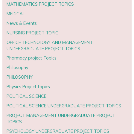
MATHEMATICS PROJECT TOPICS
MEDICAL
News & Events
NURSING PROJECT TOPIC
OFFICE TECHNOLOGY AND MANAGEMENT
UNDERGRADUATE PROJECT TOPICS
Pharmacy project Topics
Philosophy
PHILOSOPHY
Physics Project topics
POLITICAL SCIENCE
POLITICAL SCIENCE UNDERGRADUATE PROJECT TOPICS
PROJECT MANAGEMENT UNDERGRADUATE PROJECT
TOPICS
PSYCHOLOGY UNDERGRADUATE PROJECT TOPICS