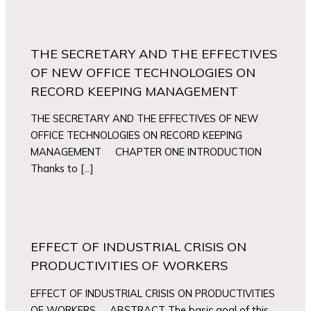
THE SECRETARY AND THE EFFECTIVES
OF NEW OFFICE TECHNOLOGIES ON
RECORD KEEPING MANAGEMENT
THE SECRETARY AND THE EFFECTIVES OF NEW
OFFICE TECHNOLOGIES ON RECORD KEEPING
MANAGEMENT CHAPTER ONE INTRODUCTION
Thanks to […]
EFFECT OF INDUSTRIAL CRISIS ON
PRODUCTIVITIES OF WORKERS
EFFECT OF INDUSTRIAL CRISIS ON PRODUCTIVITIES
OF WORKERS ABSTRACT The basic goal of this