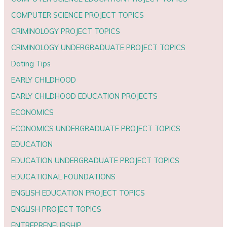
COMPUTER SCIENCE PROJECT TOPICS
CRIMINOLOGY PROJECT TOPICS
CRIMINOLOGY UNDERGRADUATE PROJECT TOPICS
Dating Tips
EARLY CHILDHOOD
EARLY CHILDHOOD EDUCATION PROJECTS
ECONOMICS
ECONOMICS UNDERGRADUATE PROJECT TOPICS
EDUCATION
EDUCATION UNDERGRADUATE PROJECT TOPICS
EDUCATIONAL FOUNDATIONS
ENGLISH EDUCATION PROJECT TOPICS
ENGLISH PROJECT TOPICS
ENTREPRENEURSHIP