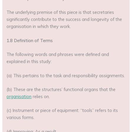
The underlying premise of this piece is that secretaries
significantly contribute to the success and longevity of the
organisation in which they work.
1.8 Definition of Terms
The following words and phrases were defined and
explained in this study:
(a) This pertains to the task and responsibility assignments.
(b) These are the structures’ functional organs that the
organisation
relies on.
(c) Instrument or piece of equipment: “tools” refers to its
various forms.
(d) Improving: As a result,