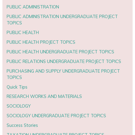
PUBLIC ADMINISTRATION
PUBLIC ADMINISTRATION UNDERGRADUATE PROJECT
TOPICS
PUBLIC HEALTH
PUBLIC HEALTH PROJECT TOPICS
PUBLIC HEALTH UNDERGRADUATE PROJECT TOPICS
PUBLIC RELATIONS UNDERGRADUATE PROJECT TOPICS
PURCHASING AND SUPPLY UNDERGRADUATE PROJECT
TOPICS
Quick Tips
RESEARCH WORKS AND MATERIALS
SOCIOLOGY
SOCIOLOGY UNDERGRADUATE PROJECT TOPICS
Success Stories
TAXATION UNDERGRADUATE PROJECT TOPICS