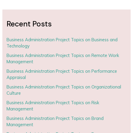
Recent Posts
Business Administration Project Topics on Business and
Technology
Business Administration Project Topics on Remote Work
Management
Business Administration Project Topics on Performance
Appraisal
Business Administration Project Topics on Organizational
Culture
Business Administration Project Topics on Risk
Management
Business Administration Project Topics on Brand
Management