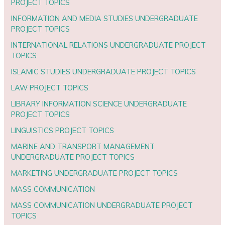
PROJECT TOPICS
INFORMATION AND MEDIA STUDIES UNDERGRADUATE
PROJECT TOPICS
INTERNATIONAL RELATIONS UNDERGRADUATE PROJECT
TOPICS
ISLAMIC STUDIES UNDERGRADUATE PROJECT TOPICS
LAW PROJECT TOPICS
LIBRARY INFORMATION SCIENCE UNDERGRADUATE
PROJECT TOPICS
LINGUISTICS PROJECT TOPICS
MARINE AND TRANSPORT MANAGEMENT
UNDERGRADUATE PROJECT TOPICS
MARKETING UNDERGRADUATE PROJECT TOPICS
MASS COMMUNICATION
MASS COMMUNICATION UNDERGRADUATE PROJECT
TOPICS