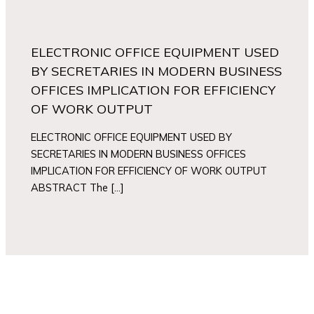
ELECTRONIC OFFICE EQUIPMENT USED
BY SECRETARIES IN MODERN BUSINESS
OFFICES IMPLICATION FOR EFFICIENCY
OF WORK OUTPUT
ELECTRONIC OFFICE EQUIPMENT USED BY
SECRETARIES IN MODERN BUSINESS OFFICES
IMPLICATION FOR EFFICIENCY OF WORK OUTPUT
ABSTRACT The […]