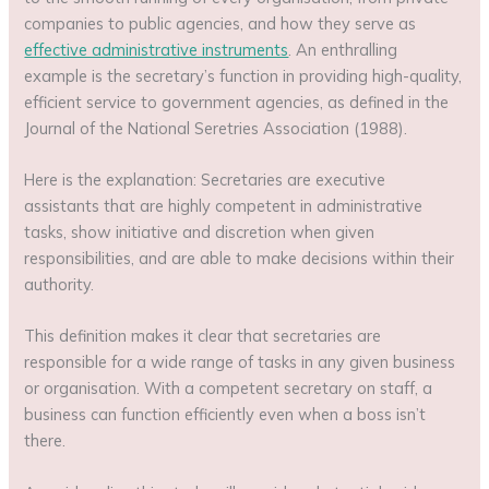
companies to public agencies, and how they serve as
effective administrative instruments
. An enthralling
example is the secretary’s function in providing high-quality,
efficient service to government agencies, as defined in the
Journal of the National Seretries Association (1988).
Here is the explanation: Secretaries are executive
assistants that are highly competent in administrative
tasks, show initiative and discretion when given
responsibilities, and are able to make decisions within their
authority.
This definition makes it clear that secretaries are
responsible for a wide range of tasks in any given business
or organisation. With a competent secretary on staff, a
business can function efficiently even when a boss isn’t
there.