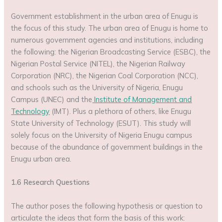
Government establishment in the urban area of Enugu is
the focus of this study. The urban area of Enugu is home to
numerous government agencies and institutions, including
the following: the Nigerian Broadcasting Service (ESBC), the
Nigerian Postal Service (NITEL), the Nigerian Railway
Corporation (NRC), the Nigerian Coal Corporation (NCC),
and schools such as the University of Nigeria, Enugu
Campus (UNEC) and the
Institute of Management and
Technology
(IMT). Plus a plethora of others, like Enugu
State University of Technology (ESUT). This study will
solely focus on the University of Nigeria Enugu campus
because of the abundance of government buildings in the
Enugu urban area.
1.6 Research Questions
The author poses the following hypothesis or question to
articulate the ideas that form the basis of this work: