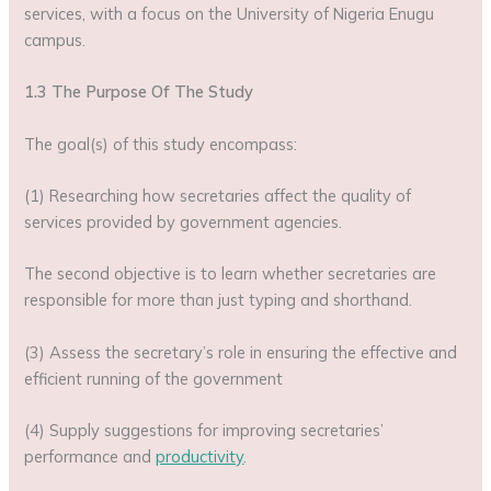
services, with a focus on the University of Nigeria Enugu
campus.
1.3 The Purpose Of The Study
The goal(s) of this study encompass:
(1) Researching how secretaries affect the quality of
services provided by government agencies.
The second objective is to learn whether secretaries are
responsible for more than just typing and shorthand.
(3) Assess the secretary’s role in ensuring the effective and
efficient running of the government
(4) Supply suggestions for improving secretaries’
performance and
productivity
.