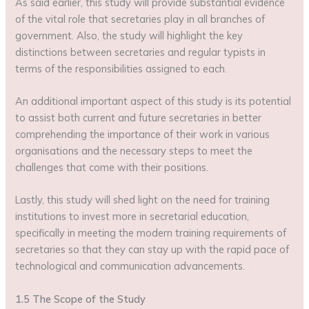
As said earlier, this study will provide substantial evidence
of the vital role that secretaries play in all branches of
government. Also, the study will highlight the key
distinctions between secretaries and regular typists in
terms of the responsibilities assigned to each.
An additional important aspect of this study is its potential
to assist both current and future secretaries in better
comprehending the importance of their work in various
organisations and the necessary steps to meet the
challenges that come with their positions.
Lastly, this study will shed light on the need for training
institutions to invest more in secretarial education,
specifically in meeting the modern training requirements of
secretaries so that they can stay up with the rapid pace of
technological and communication advancements.
1.5 The Scope of the Study