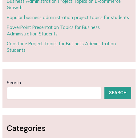
Business Administration Project Topics on E-commerce
Growth
Popular business administration project topics for students
PowerPoint Presentation Topics for Business
Administration Students
Capstone Project Topics for Business Administration
Students
Search
SEARCH
Categories