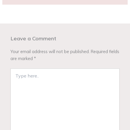
Leave a Comment
Your email address will not be published.
Required fields
are marked
*
Type
here..