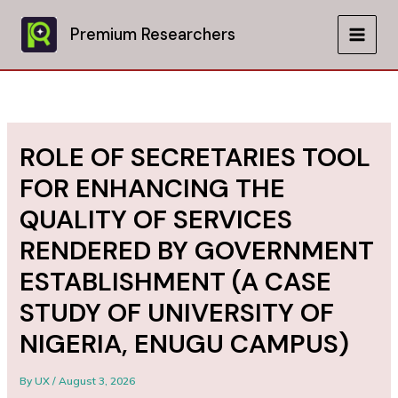
Skip
to
Premium Researchers
MAIN
content
MEN
ROLE OF SECRETARIES TOOL
FOR ENHANCING THE
QUALITY OF SERVICES
RENDERED BY GOVERNMENT
ESTABLISHMENT (A CASE
STUDY OF UNIVERSITY OF
NIGERIA, ENUGU CAMPUS)
By
UX
/
August 3, 2026