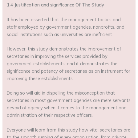
1.4 Justification and significance Of The Study
It has been asserted that the management tactics and
staff employed by government agencies, nonprofits, and
social institutions such as universities are inefficient.
However, this study demonstrates the improvement of
secretaries in improving the services provided by
government establishments, and it demonstrates the
significance and potency of secretaries as an instrument for
improving these establishments.
Doing so will aid in dispelling the misconception that
secretaries in most government agencies are mere servants
devoid of agency when it comes to the management and
administration of their respective officers.
Everyone will learn from this study how vital secretaries are
to the smooth running of every organisation, from private