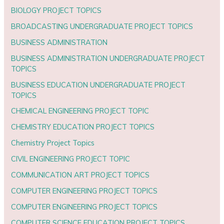
BIOLOGY PROJECT TOPICS
BROADCASTING UNDERGRADUATE PROJECT TOPICS
BUSINESS ADMINISTRATION
BUSINESS ADMINISTRATION UNDERGRADUATE PROJECT
TOPICS
BUSINESS EDUCATION UNDERGRADUATE PROJECT
TOPICS
CHEMICAL ENGINEERING PROJECT TOPIC
CHEMISTRY EDUCATION PROJECT TOPICS
Chemistry Project Topics
CIVIL ENGINEERING PROJECT TOPIC
COMMUNICATION ART PROJECT TOPICS
COMPUTER ENGINEERING PROJECT TOPICS
COMPUTER ENGINEERING PROJECT TOPICS
COMPUTER SCIENCE EDUCATION PROJECT TOPICS