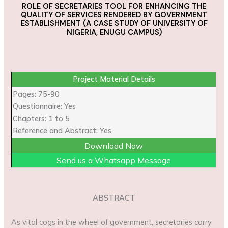
ROLE OF SECRETARIES TOOL FOR ENHANCING THE
QUALITY OF SERVICES RENDERED BY GOVERNMENT
ESTABLISHMENT
(A CASE STUDY OF UNIVERSITY OF
NIGERIA, ENUGU CAMPUS)
Project Material Details
Pages: 75-90
Questionnaire: Yes
Chapters: 1 to 5
Reference and Abstract: Yes
Download Now
Send us a Whatsapp Message
ABSTRACT
As vital cogs in the wheel of government, secretaries carry