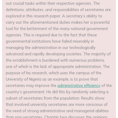
out crucial tasks within their respective agencies. The
definitions, attributes, and responsibilities of secretaries are
explored in this research paper. A secretary’s ability to
carry out the aforementioned duties makes her a powerful
tool for the betterment of the many national government
agencies. This is required due to the fact that these
governmental institutions have failed miserably in
managing the administration in our technologically
advanced and rapidly developing societies. The majority of
the establishment is burdened with numerous problems,
one of which is the lack of appropriate administration. The
purpose of his research, which uses the campus of the
University of Nigeria as an example, is to prove that
secretaries may improve the
administrative efficiency
of the
country’s government. He did this by randomly selecting a
subset of secretaries from the population. Results show
that involved university secretaries are more conscious of
the need of strong administrative and managerial abilities
than non-secretaries. Chapter two discusses the opinions