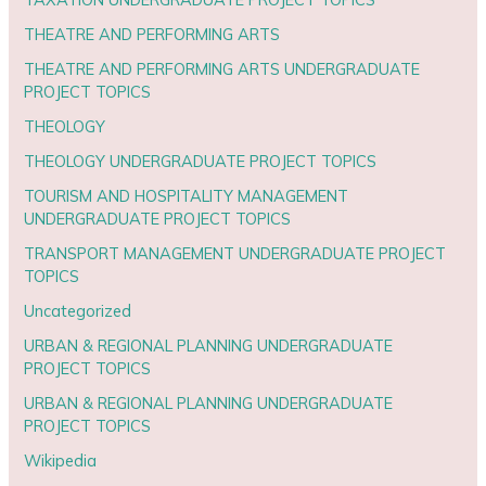
THEATRE AND PERFORMING ARTS
THEATRE AND PERFORMING ARTS UNDERGRADUATE
PROJECT TOPICS
THEOLOGY
THEOLOGY UNDERGRADUATE PROJECT TOPICS
TOURISM AND HOSPITALITY MANAGEMENT
UNDERGRADUATE PROJECT TOPICS
TRANSPORT MANAGEMENT UNDERGRADUATE PROJECT
TOPICS
Uncategorized
URBAN & REGIONAL PLANNING UNDERGRADUATE
PROJECT TOPICS
URBAN & REGIONAL PLANNING UNDERGRADUATE
PROJECT TOPICS
Wikipedia