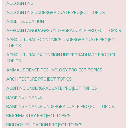
ACCOUNTING
ACCOUNTING UNDERGRADUATE PROJECT TOPICS
ADULT EDUCATION
AFRICAN LANGUAGES UNDERGRADUATE PROJECT TOPICS
AGRICULTURAL ECONOMICS UNDERGRADUATE PROJECT
TOPICS
AGRICULTURAL EXTENSION UNDERGRADUATE PROJECT
TOPICS
ANIMAL SCIENCE TECHNOLOGY PROJECT TOPICS
ARCHITECTURE PROJECT TOPICS
AUDITING UNDERGRADUATE PROJECT TOPICS
BANKING FINANCE
BANKING FINANCE UNDERGRADUATE PROJECT TOPICS
BIOCHEMISTRY PROJECT TOPICS
BIOLOGY EDUCATION PROJECT TOPICS