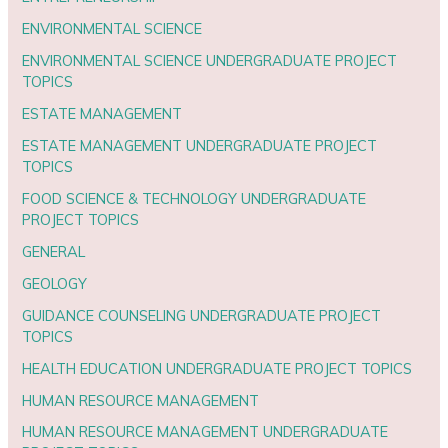
ENVIRONMENTAL SCIENCE
ENVIRONMENTAL SCIENCE UNDERGRADUATE PROJECT
TOPICS
ESTATE MANAGEMENT
ESTATE MANAGEMENT UNDERGRADUATE PROJECT
TOPICS
FOOD SCIENCE & TECHNOLOGY UNDERGRADUATE
PROJECT TOPICS
GENERAL
GEOLOGY
GUIDANCE COUNSELING UNDERGRADUATE PROJECT
TOPICS
HEALTH EDUCATION UNDERGRADUATE PROJECT TOPICS
HUMAN RESOURCE MANAGEMENT
HUMAN RESOURCE MANAGEMENT UNDERGRADUATE