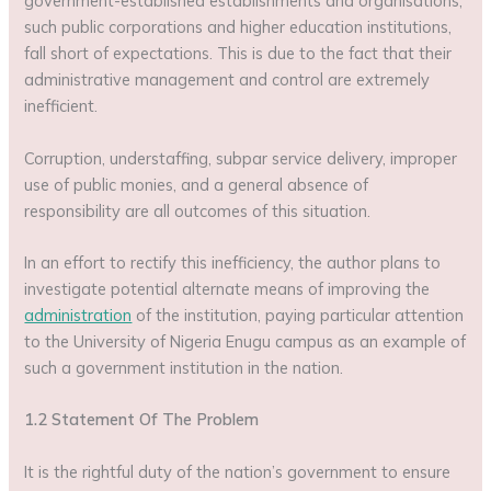
government-established establishments and organisations,
such public corporations and higher education institutions,
fall short of expectations. This is due to the fact that their
administrative management and control are extremely
inefficient.
Corruption, understaffing, subpar service delivery, improper
use of public monies, and a general absence of
responsibility are all outcomes of this situation.
In an effort to rectify this inefficiency, the author plans to
investigate potential alternate means of improving the
administration
of the institution, paying particular attention
to the University of Nigeria Enugu campus as an example of
such a government institution in the nation.
1.2 Statement Of The Problem
It is the rightful duty of the nation’s government to ensure