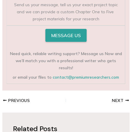
Send us your message, tell us your exact project topic
and we can provide a custom Chapter One to Five
project materials for your research
MESSAGE US
Need quick, reliable writing support? Message us Now and
we’ll match you with a professional writer who gets
results!
or email your files to
contact@premiumresearchers.com
PREVIOUS
NEXT
Related Posts