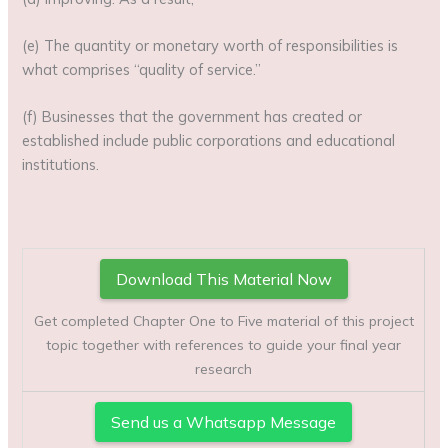
(e) The quantity or monetary worth of responsibilities is
what comprises “quality of service.”
(f) Businesses that the government has created or
established include public corporations and educational
institutions.
Download This Material Now
Get completed Chapter One to Five material of this project
topic together with references to guide your final year
research
Send us a Whatsapp Message