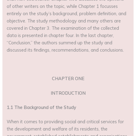
of other writers on the topic, while Chapter 1 focusses
entirely on the study’s background, problem definition, and
objective. The study methodology and many others are
covered in Chapter 3. The examination of the collected
data is presented in chapter four. In the last chapter,
“Conclusion,” the authors summed up the study and
discussed its findings, recommendations, and conclusions.
CHAPTER ONE
INTRODUCTION
1.1 The Background of the Study
When it comes to providing social and critical services for
the development and welfare of its residents, the