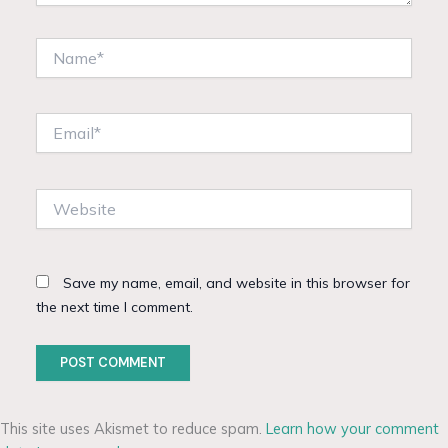
Name*
Email*
Website
Save my name, email, and website in this browser for
the next time I comment.
This site uses Akismet to reduce spam.
Learn how your comment