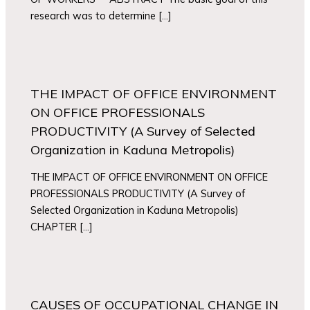
research was to determine […]
THE IMPACT OF OFFICE ENVIRONMENT
ON OFFICE PROFESSIONALS
PRODUCTIVITY (A Survey of Selected
Organization in Kaduna Metropolis)
THE IMPACT OF OFFICE ENVIRONMENT ON OFFICE
PROFESSIONALS PRODUCTIVITY (A Survey of
Selected Organization in Kaduna Metropolis)
CHAPTER […]
CAUSES OF OCCUPATIONAL CHANGE IN