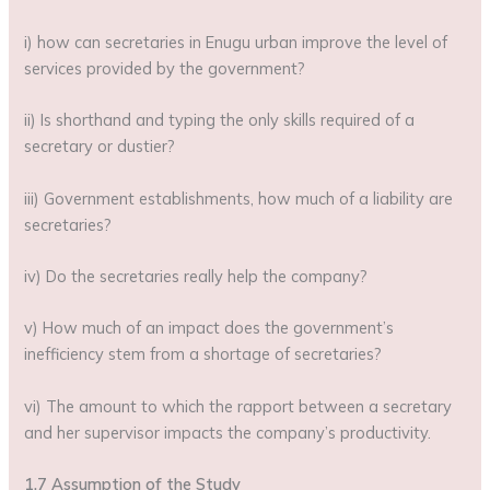
i) how can secretaries in Enugu urban improve the level of
services provided by the government?
ii) Is shorthand and typing the only skills required of a
secretary or dustier?
iii) Government establishments, how much of a liability are
secretaries?
iv) Do the secretaries really help the company?
v) How much of an impact does the government’s
inefficiency stem from a shortage of secretaries?
vi) The amount to which the rapport between a secretary
and her supervisor impacts the company’s productivity.
1.7 Assumption of the Study