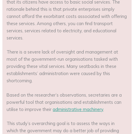
that its citizens have access to basic social services. The
rationale behind this is that private enterprises simply
cannot afford the exorbitant costs associated with offering
these services. Among others, you can find transport
services, services related to electricity, and educational
services.
There is a severe lack of oversight and management at
most of the government-run organisations tasked with
providing these vital services. Many seatbacks in these
establishments’ administration were caused by this
shortcoming.
Based on the researcher’s observations, secretaries are a
powerful tool that organisations and establishments can
utilise to improve their
administrative machinery
.
This study’s overarching goal is to assess the ways in
which the government may do a better job of providing