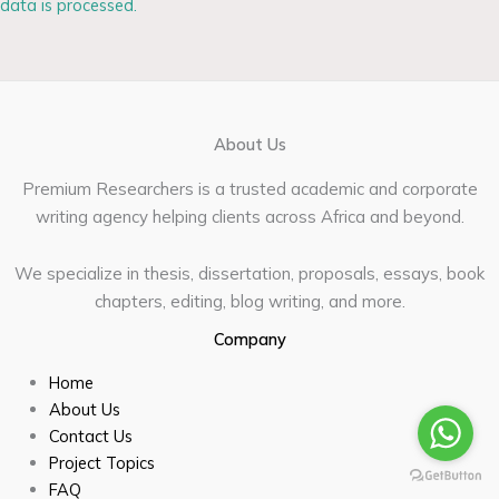
data is processed.
About Us
Premium Researchers is a trusted academic and corporate
writing agency helping clients across Africa and beyond.
We specialize in thesis, dissertation, proposals, essays, book
chapters, editing, blog writing, and more.
Company
Home
About Us
Contact Us
Project Topics
FAQ