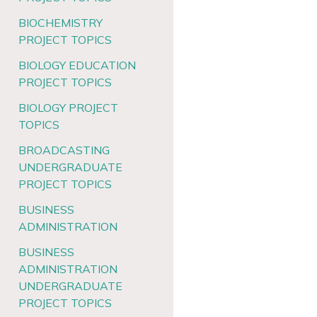
BIOCHEMISTRY
PROJECT TOPICS
BIOLOGY EDUCATION
PROJECT TOPICS
BIOLOGY PROJECT
TOPICS
BROADCASTING
UNDERGRADUATE
PROJECT TOPICS
BUSINESS
ADMINISTRATION
BUSINESS
ADMINISTRATION
UNDERGRADUATE
PROJECT TOPICS