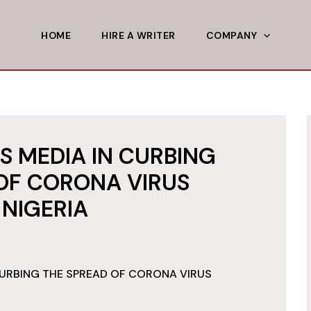
HOME
HIRE A WRITER
COMPANY
S MEDIA IN CURBING
OF CORONA VIRUS
 NIGERIA
CURBING THE SPREAD OF CORONA VIRUS