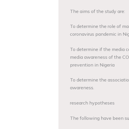
The aims of the study are:
To determine the role of ma
coronavirus pandemic in Nig
To determine if the media 
media awareness of the COV
prevention in Nigeria
To determine the associat
awareness.
research hypotheses
The following have been sub