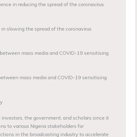
ence in reducing the spread of the coronavirus
 in slowing the spread of the coronavirus
n between mass media and COVID-19 sensitising
p between mass media and COVID-19 sensitising
dy
or investors, the government, and scholars since it
ons to various Nigeria stakeholders for
tions in the broadcasting industry to accelerate