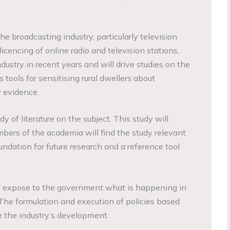
e broadcasting industry, particularly television
licencing of online radio and television stations,
ustry in recent years and will drive studies on the
tools for sensitising rural dwellers about
 evidence.
dy of literature on the subject. This study will
ers of the academia will find the study relevant
oundation for future research and a reference tool
l expose to the government what is happening in
The formulation and execution of policies based
e the industry’s development.