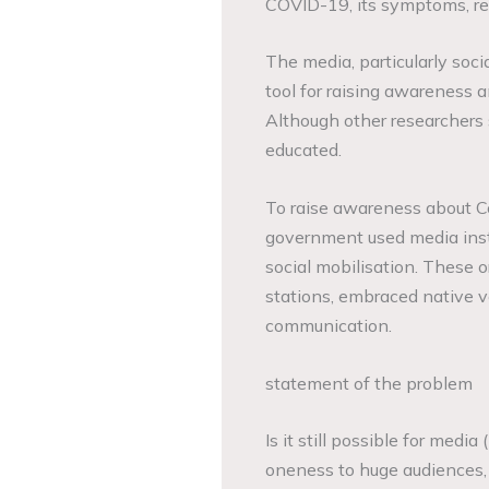
COVID-19, its symptoms, re
The media, particularly socia
tool for raising awareness 
Although other researchers 
educated.
To raise awareness about Co
government used media insti
social mobilisation. These or
stations, embraced native v
communication.
statement of the problem
Is it still possible for media
oneness to huge audiences, 