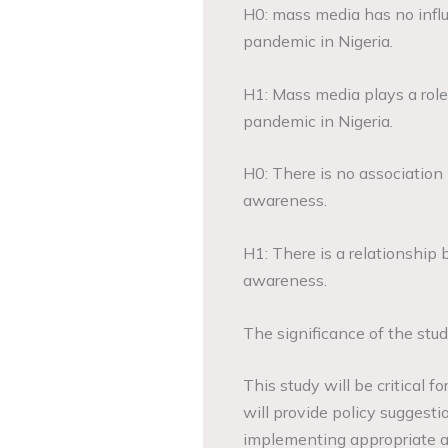
H0: mass media has no influ
pandemic in Nigeria.
H1: Mass media plays a role
pandemic in Nigeria.
H0: There is no associatio
awareness.
H1: There is a relationshi
awareness.
The significance of the stu
This study will be critical f
will provide policy suggesti
implementing appropriate ac