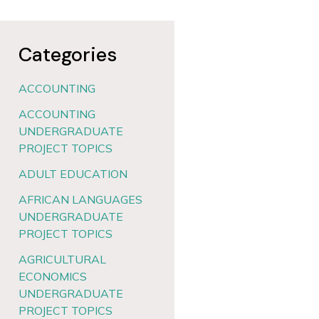
Categories
ACCOUNTING
ACCOUNTING
UNDERGRADUATE
PROJECT TOPICS
ADULT EDUCATION
AFRICAN LANGUAGES
UNDERGRADUATE
PROJECT TOPICS
AGRICULTURAL
ECONOMICS
UNDERGRADUATE
PROJECT TOPICS