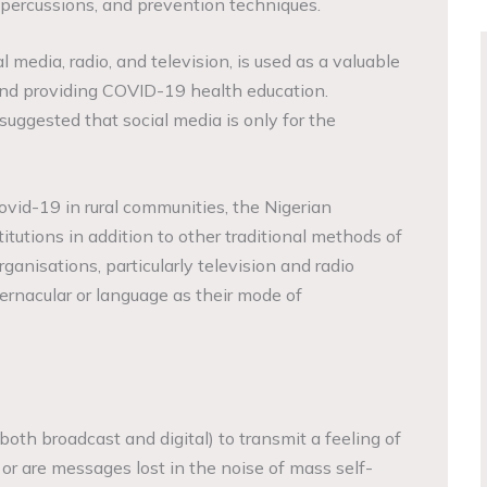
percussions, and prevention techniques.
l media, radio, and television, is used as a valuable
and providing COVID-19 health education.
suggested that social media is only for the
vid-19 in rural communities, the Nigerian
tutions in addition to other traditional methods of
ganisations, particularly television and radio
ernacular or language as their mode of
 (both broadcast and digital) to transmit a feeling of
or are messages lost in the noise of mass self-