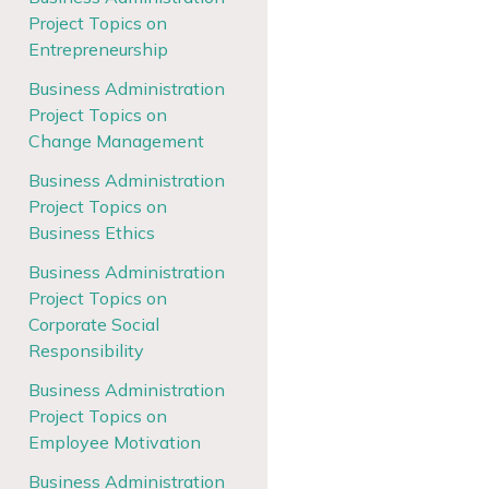
Project Topics on
Entrepreneurship
Business Administration
Project Topics on
Change Management
Business Administration
Project Topics on
Business Ethics
Business Administration
Project Topics on
Corporate Social
Responsibility
Business Administration
Project Topics on
Employee Motivation
Business Administration