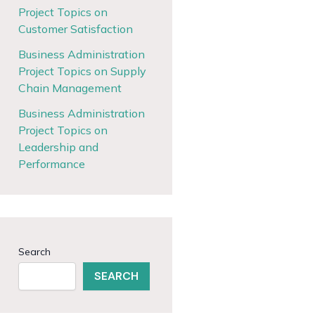
Project Topics on
Customer Satisfaction
Business Administration
Project Topics on Supply
Chain Management
Business Administration
Project Topics on
Leadership and
Performance
Search
SEARCH