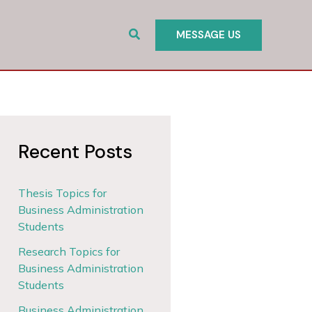
Search
MESSAGE US
Recent Posts
Thesis Topics for
Business Administration
Students
Research Topics for
Business Administration
Students
Business Administration