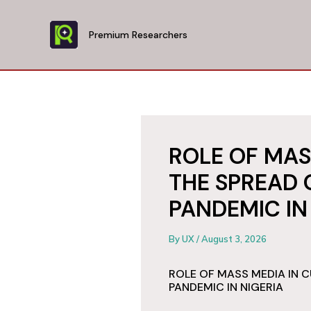
Skip
to
Premium Researchers
content
ROLE OF MAS
THE SPREAD 
PANDEMIC IN
By
UX
/
August 3, 2026
ROLE OF MASS MEDIA IN 
PANDEMIC IN NIGERIA