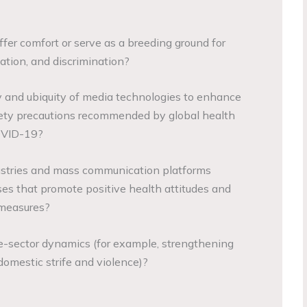
fer comfort or serve as a breeding ground for
ation, and discrimination?
y and ubiquity of media technologies to enhance
fety precautions recommended by global health
OVID-19?
stries and mass communication platforms
es that promote positive health attitudes and
 measures?
e-sector dynamics (for example, strengthening
domestic strife and violence)?