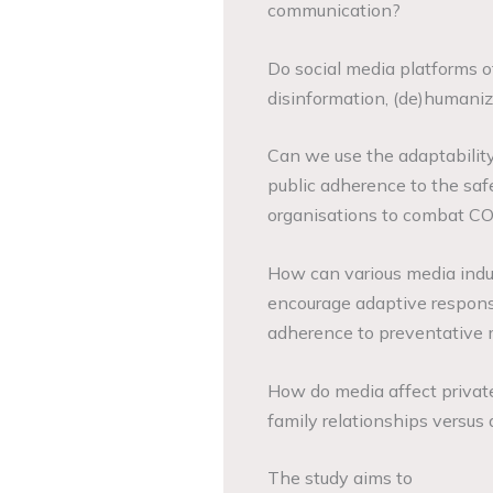
communication?
Do social media platforms of
disinformation, (de)humaniz
Can we use the adaptabilit
public adherence to the sa
organisations to combat C
How can various media indu
encourage adaptive respons
adherence to preventative
How do media affect privat
family relationships versus 
The study aims to