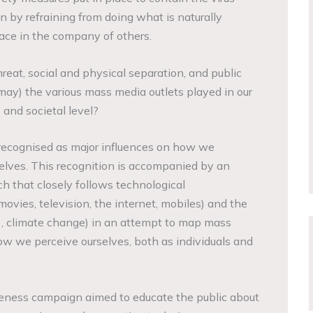
n by refraining from doing what is naturally
ace in the company of others.
hreat, social and physical separation, and public
may) the various mass media outlets played in our
, and societal level?
ecognised as major influences on how we
elves. This recognition is accompanied by an
ch that closely follows technological
 movies, television, the internet, mobiles) and the
/11, climate change) in an attempt to map mass
w we perceive ourselves, both as individuals and
eness campaign aimed to educate the public about