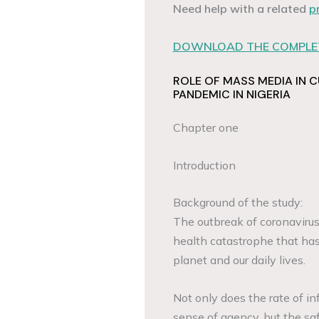
Need help with a related
p
DOWNLOAD THE COMPLET
ROLE OF MASS MEDIA IN 
PANDEMIC IN NIGERIA
Chapter one
Introduction
Background of the study:
The outbreak of coronavirus
health catastrophe that has
planet and our daily lives.
Not only does the rate of i
sense of agency, but the saf