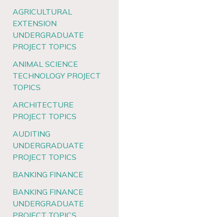
AGRICULTURAL
EXTENSION
UNDERGRADUATE
PROJECT TOPICS
ANIMAL SCIENCE
TECHNOLOGY PROJECT
TOPICS
ARCHITECTURE
PROJECT TOPICS
AUDITING
UNDERGRADUATE
PROJECT TOPICS
BANKING FINANCE
BANKING FINANCE
UNDERGRADUATE
PROJECT TOPICS