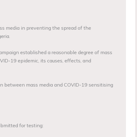
ss media in preventing the spread of the
eria.
campaign established a reasonable degree of mass
ID-19 epidemic, its causes, effects, and
ion between mass media and COVID-19 sensitising
mitted for testing: