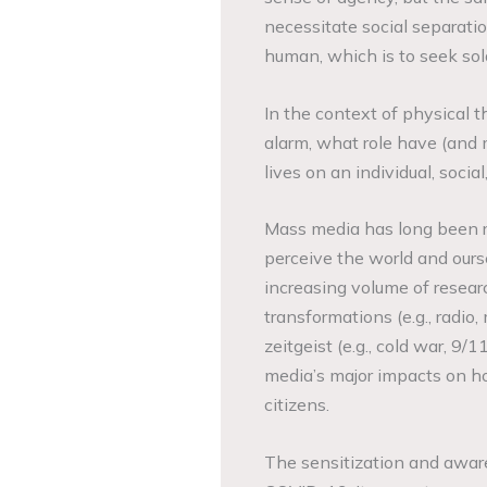
necessitate social separatio
human, which is to seek sol
In the context of physical t
alarm, what role have (and 
lives on an individual, social
Mass media has long been r
perceive the world and ours
increasing volume of resear
transformations (e.g., radio,
zeitgeist (e.g., cold war, 9
media’s major impacts on ho
citizens.
The sensitization and awar