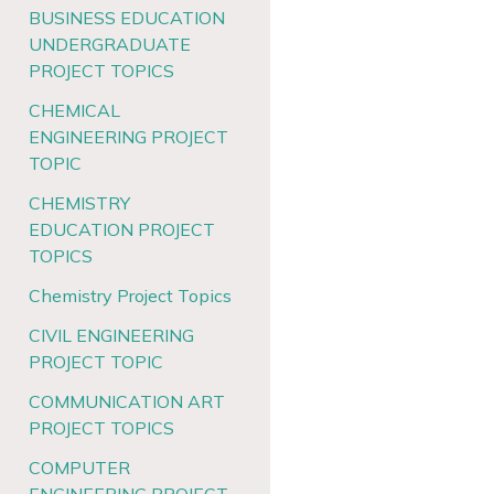
BUSINESS EDUCATION
UNDERGRADUATE
PROJECT TOPICS
CHEMICAL
ENGINEERING PROJECT
TOPIC
CHEMISTRY
EDUCATION PROJECT
TOPICS
Chemistry Project Topics
CIVIL ENGINEERING
PROJECT TOPIC
COMMUNICATION ART
PROJECT TOPICS
COMPUTER