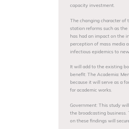
capacity investment.
The changing character of th
station reforms such as the 
has had an impact on the ind
perception of mass media as 
infectious epidemics to new
It will add to the existing bo
benefit: The Academia: Memb
because it will serve as a f
for academic works.
Government: This study wil
the broadcasting business. 
on these findings will secur