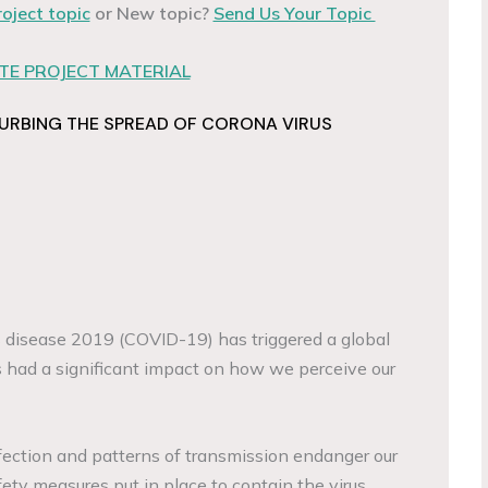
roject topic
or New topic?
Send Us Your Topic
E PROJECT MATERIAL
CURBING THE SPREAD OF CORONA VIRUS
 disease 2019 (COVID-19) has triggered a global
 had a significant impact on how we perceive our
nfection and patterns of transmission endanger our
ety measures put in place to contain the virus