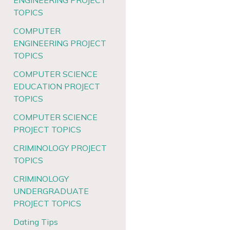
ENGINEERING PROJECT
TOPICS
COMPUTER
ENGINEERING PROJECT
TOPICS
COMPUTER SCIENCE
EDUCATION PROJECT
TOPICS
COMPUTER SCIENCE
PROJECT TOPICS
CRIMINOLOGY PROJECT
TOPICS
CRIMINOLOGY
UNDERGRADUATE
PROJECT TOPICS
Dating Tips