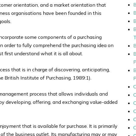
stomer orientation, and a market orientation that
iness organisations have been founded in this
B
goals.
incorporate some components of a purchasing
 in order to fully comprehend the purchasing idea on
first understand what it is all about.
s that is in charge of discovering, anticipating,
 British Institute of Purchasing, 1989:1).
 management process that allows individuals and
by developing, offering, and exchanging value-added
C
C
joyment that is available for purchase. It is primarily
of the business outlet. Its manufacturing may or may