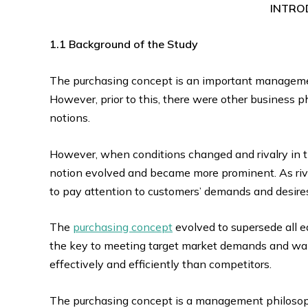
INTRO
1.1 Background of the Study
The purchasing concept is an important manageme
However, prior to this, there were other business 
notions.
However, when conditions changed and rivalry in t
notion evolved and became more prominent. As riva
to pay attention to customers’ demands and desire
The
purchasing concept
evolved to supersede all e
the key to meeting target market demands and wan
effectively and efficiently than competitors.
The purchasing concept is a management philosoph