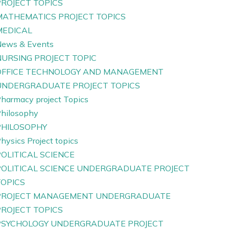
PROJECT TOPICS
MATHEMATICS PROJECT TOPICS
MEDICAL
ews & Events
NURSING PROJECT TOPIC
OFFICE TECHNOLOGY AND MANAGEMENT
UNDERGRADUATE PROJECT TOPICS
harmacy project Topics
hilosophy
PHILOSOPHY
hysics Project topics
OLITICAL SCIENCE
POLITICAL SCIENCE UNDERGRADUATE PROJECT
TOPICS
PROJECT MANAGEMENT UNDERGRADUATE
PROJECT TOPICS
PSYCHOLOGY UNDERGRADUATE PROJECT