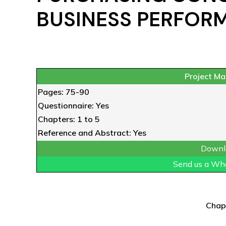
BUSINESS PERFOR
Project Mat
Pages: 75-90
Questionnaire: Yes
Chapters: 1 to 5
Reference and Abstract: Yes
Downl
Send us a Wh
Chap