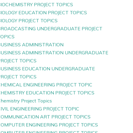
BIOCHEMISTRY PROJECT TOPICS
BIOLOGY EDUCATION PROJECT TOPICS
IOLOGY PROJECT TOPICS
BROADCASTING UNDERGRADUATE PROJECT
TOPICS
BUSINESS ADMINISTRATION
BUSINESS ADMINISTRATION UNDERGRADUATE
PROJECT TOPICS
BUSINESS EDUCATION UNDERGRADUATE
PROJECT TOPICS
CHEMICAL ENGINEERING PROJECT TOPIC
CHEMISTRY EDUCATION PROJECT TOPICS
hemistry Project Topics
IVIL ENGINEERING PROJECT TOPIC
COMMUNICATION ART PROJECT TOPICS
COMPUTER ENGINEERING PROJECT TOPICS
COMPUTER ENGINEERING PROJECT TOPICS