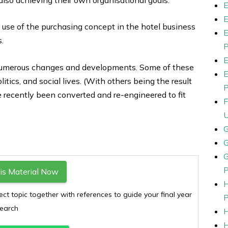
 use of the purchasing concept in the hotel business
s.
e numerous changes and developments. Some of these
ics, and social lives. (With others being the result
e recently been converted and re-engineered to fit
s Material Now
ect topic together with references to guide your final year
earch