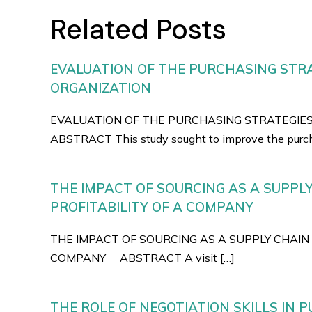
Related Posts
EVALUATION OF THE PURCHASING STRA
ORGANIZATION
EVALUATION OF THE PURCHASING STRATEGIE
ABSTRACT This study sought to improve the purch
THE IMPACT OF SOURCING AS A SUPPL
PROFITABILITY OF A COMPANY
THE IMPACT OF SOURCING AS A SUPPLY CHAIN 
COMPANY ABSTRACT A visit […]
THE ROLE OF NEGOTIATION SKILLS IN