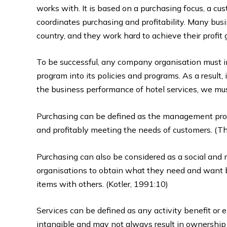
works with. It is based on a purchasing focus, a cu
coordinates purchasing and profitability. Many bus
country, and they work hard to achieve their profit 
To be successful, any company organisation must 
program into its policies and programs. As a result,
the business performance of hotel services, we must 
Purchasing can be defined as the management proces
and profitably meeting the needs of customers. (The
Purchasing can also be considered as a social and
organisations to obtain what they need and want 
items with others. (Kotler, 1991:10)
Services can be defined as any activity benefit or en
intangible and may not always result in ownership 