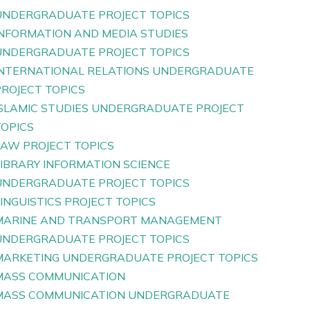
UNDERGRADUATE PROJECT TOPICS
INFORMATION AND MEDIA STUDIES
UNDERGRADUATE PROJECT TOPICS
INTERNATIONAL RELATIONS UNDERGRADUATE
PROJECT TOPICS
ISLAMIC STUDIES UNDERGRADUATE PROJECT
TOPICS
LAW PROJECT TOPICS
LIBRARY INFORMATION SCIENCE
UNDERGRADUATE PROJECT TOPICS
INGUISTICS PROJECT TOPICS
MARINE AND TRANSPORT MANAGEMENT
UNDERGRADUATE PROJECT TOPICS
MARKETING UNDERGRADUATE PROJECT TOPICS
MASS COMMUNICATION
MASS COMMUNICATION UNDERGRADUATE