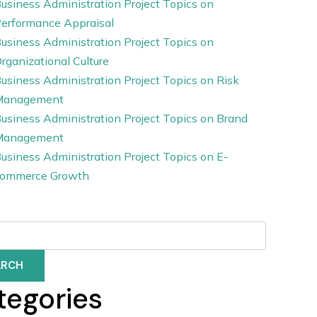
usiness Administration Project Topics on
erformance Appraisal
usiness Administration Project Topics on
rganizational Culture
usiness Administration Project Topics on Risk
Management
usiness Administration Project Topics on Brand
Management
usiness Administration Project Topics on E-
ommerce Growth
ARCH
tegories