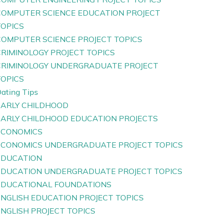
COMPUTER SCIENCE EDUCATION PROJECT
TOPICS
COMPUTER SCIENCE PROJECT TOPICS
CRIMINOLOGY PROJECT TOPICS
CRIMINOLOGY UNDERGRADUATE PROJECT
TOPICS
ating Tips
EARLY CHILDHOOD
EARLY CHILDHOOD EDUCATION PROJECTS
ECONOMICS
ECONOMICS UNDERGRADUATE PROJECT TOPICS
EDUCATION
EDUCATION UNDERGRADUATE PROJECT TOPICS
EDUCATIONAL FOUNDATIONS
ENGLISH EDUCATION PROJECT TOPICS
ENGLISH PROJECT TOPICS