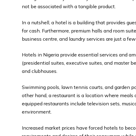
not be associated with a tangible product.
In a nutshell, a hotel is a building that provides g
for cash. Furthermore, premium halls and room suite
business centre, and laundry services are just a fe
Hotels in Nigeria provide essential services and a
(presidential suites, executive suites, and master b
and clubhouses.
Swimming pools, lawn tennis courts, and garden par
other hand, a restaurant is a location where meals
equipped restaurants include television sets, musica
environment.
Increased market prices have forced hotels to bec
requirements and desires of their consumers while 