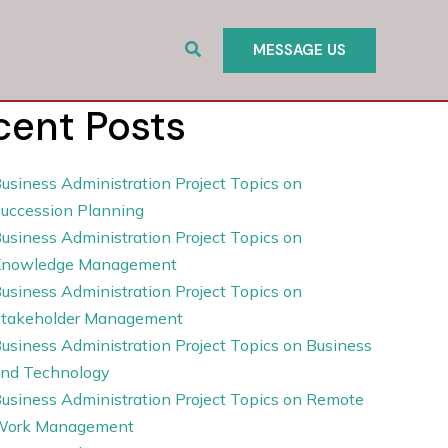
Search
MESSAGE US
cent Posts
usiness Administration Project Topics on
uccession Planning
usiness Administration Project Topics on
Knowledge Management
usiness Administration Project Topics on
takeholder Management
usiness Administration Project Topics on Business
nd Technology
usiness Administration Project Topics on Remote
Work Management