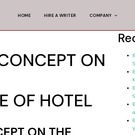
HOME
HIRE A WRITER
COMPANY
Re
 CONCEPT ON
B
S
B
B
 OF HOTEL
S
B
a
B
EPT ON THE