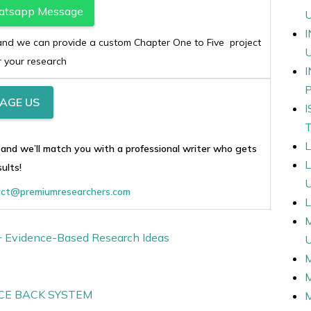
atsapp Message
c and we can provide a custom Chapter One to Five project
r your research
AGE US
 and we’ll match you with a professional writer who gets
sults!
ct@premiumresearchers.com
L
0+ Evidence-Based Research Ideas
CE BACK SYSTEM