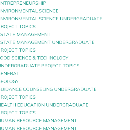
ENTREPRENEURSHIP
ENVIRONMENTAL SCIENCE
ENVIRONMENTAL SCIENCE UNDERGRADUATE
PROJECT TOPICS
ESTATE MANAGEMENT
ESTATE MANAGEMENT UNDERGRADUATE
PROJECT TOPICS
FOOD SCIENCE & TECHNOLOGY
UNDERGRADUATE PROJECT TOPICS
GENERAL
GEOLOGY
GUIDANCE COUNSELING UNDERGRADUATE
PROJECT TOPICS
HEALTH EDUCATION UNDERGRADUATE
PROJECT TOPICS
HUMAN RESOURCE MANAGEMENT
HUMAN RESOURCE MANAGEMENT