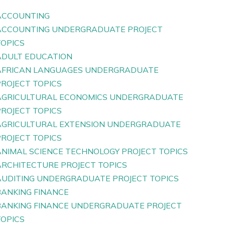
ACCOUNTING
ACCOUNTING UNDERGRADUATE PROJECT
TOPICS
ADULT EDUCATION
AFRICAN LANGUAGES UNDERGRADUATE
PROJECT TOPICS
AGRICULTURAL ECONOMICS UNDERGRADUATE
PROJECT TOPICS
AGRICULTURAL EXTENSION UNDERGRADUATE
PROJECT TOPICS
ANIMAL SCIENCE TECHNOLOGY PROJECT TOPICS
ARCHITECTURE PROJECT TOPICS
AUDITING UNDERGRADUATE PROJECT TOPICS
BANKING FINANCE
BANKING FINANCE UNDERGRADUATE PROJECT
TOPICS