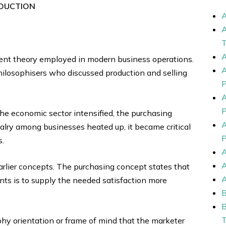
DUCTION
nt theory employed in modern business operations.
philosophisers who discussed production and selling
he economic sector intensified, the purchasing
lry among businesses heated up, it became critical
s.
arlier concepts. The purchasing concept states that
ts is to supply the needed satisfaction more
y orientation or frame of mind that the marketer