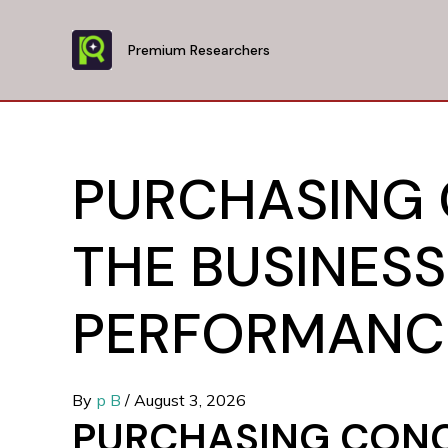
Skip
to
Premium Researchers
content
PURCHASING
THE BUSINESS
PERFORMANCE
By
p B
/
August 3, 2026
PURCHASING CONC