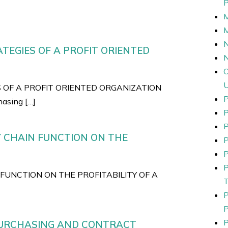
N
TEGIES OF A PROFIT ORIENTED
S OF A PROFIT ORIENTED ORGANIZATION
P
asing […]
P
Y CHAIN FUNCTION ON THE
P
P
FUNCTION ON THE PROFITABILITY OF A
 PURCHASING AND CONTRACT