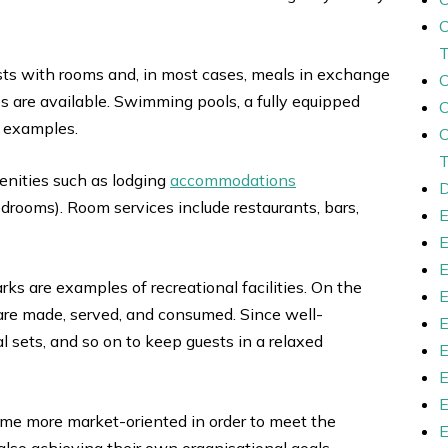
uests with rooms and, in most cases, meals in exchange
s are available. Swimming pools, a fully equipped
w examples.
menities such as lodging
accommodations
D
edrooms). Room services include restaurants, bars,
ks are examples of recreational facilities. On the
 are made, served, and consumed. Since well-
l sets, and so on to keep guests in a relaxed
ome more market-oriented in order to meet the
also achieving their own organisational goals.