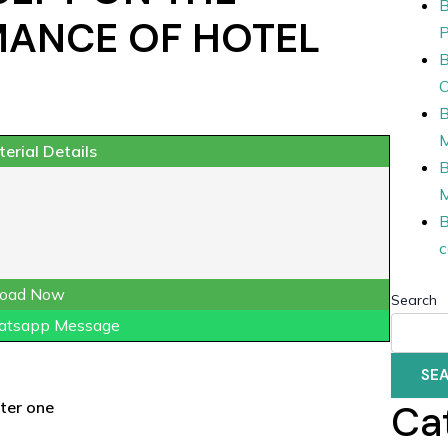
B
MANCE OF HOTEL
P
B
O
B
erial Details
B
B
c
oad Now
Search
atsapp Message
SE
Ca
ter one