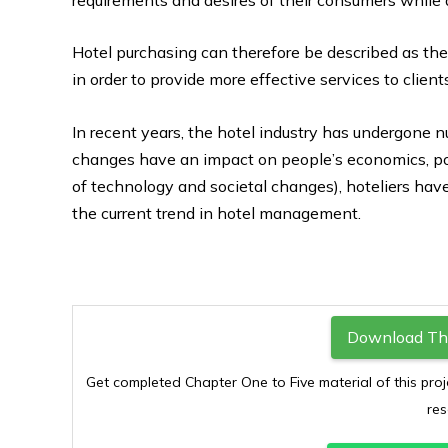
Hotel purchasing can therefore be described as the
in order to provide more effective services to client
In recent years, the hotel industry has undergon
changes have an impact on people’s economics, polit
of technology and societal changes), hoteliers hav
the current trend in hotel management.
Download Thi
Get completed Chapter One to Five material of this proj
res