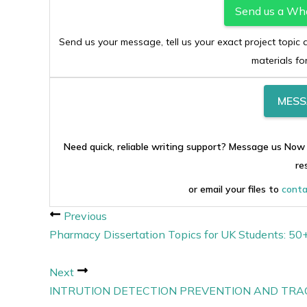
Send us a Wh
Send us your message, tell us your exact project topi
materials fo
MESS
Need quick, reliable writing support? Message us Now
re
or email your files to
conta
Previous
Pharmacy Dissertation Topics for UK Students: 5
Next
INTRUTION DETECTION PREVENTION AND TRA