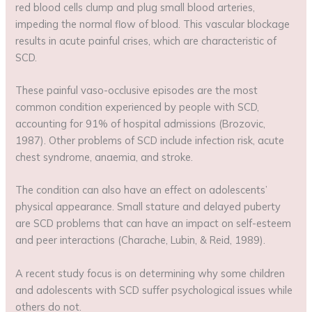
red blood cells clump and plug small blood arteries,
impeding the normal flow of blood. This vascular blockage
results in acute painful crises, which are characteristic of
SCD.
These painful vaso-occlusive episodes are the most
common condition experienced by people with SCD,
accounting for 91% of hospital admissions (Brozovic,
1987). Other problems of SCD include infection risk, acute
chest syndrome, anaemia, and stroke.
The condition can also have an effect on adolescents’
physical appearance. Small stature and delayed puberty
are SCD problems that can have an impact on self-esteem
and peer interactions (Charache, Lubin, & Reid, 1989).
A recent study focus is on determining why some children
and adolescents with SCD suffer psychological issues while
others do not.