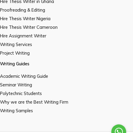
Hire Thesis Writer in Ghana
Proofreading & Editing
Hire Thesis Writer Nigeria
Hire Thesis Writer Cameroon
Hire Assignment Writer
Writing Services
Project Writing
Writing Guides
Academic Writing Guide
Seminar Writing
Polytechnic Students
Why we are the Best Writing Firm
Writing Samples