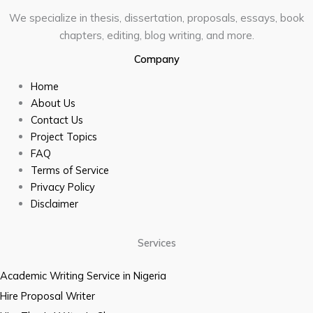
We specialize in thesis, dissertation, proposals, essays, book
chapters, editing, blog writing, and more.
Company
Home
About Us
Contact Us
Project Topics
FAQ
Terms of Service
Privacy Policy
Disclaimer
Services
Academic Writing Service in Nigeria
Hire Proposal Writer