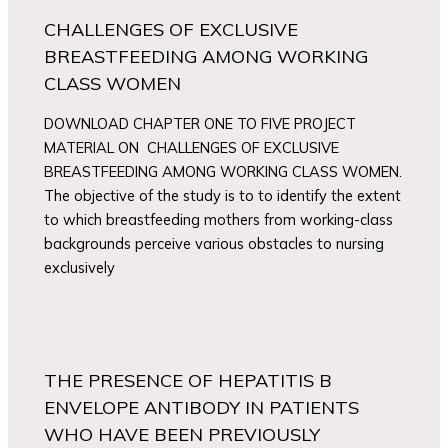
CHALLENGES OF EXCLUSIVE
BREASTFEEDING AMONG WORKING
CLASS WOMEN
DOWNLOAD CHAPTER ONE TO FIVE PROJECT
MATERIAL ON CHALLENGES OF EXCLUSIVE
BREASTFEEDING AMONG WORKING CLASS WOMEN.
The objective of the study is to to identify the extent
to which breastfeeding mothers from working-class
backgrounds perceive various obstacles to nursing
exclusively
THE PRESENCE OF HEPATITIS B
ENVELOPE ANTIBODY IN PATIENTS
WHO HAVE BEEN PREVIOUSLY