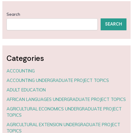
Search
SEARCH
Categories
ACCOUNTING
ACCOUNTING UNDERGRADUATE PROJECT TOPICS
ADULT EDUCATION
AFRICAN LANGUAGES UNDERGRADUATE PROJECT TOPICS
AGRICULTURAL ECONOMICS UNDERGRADUATE PROJECT
TOPICS
AGRICULTURAL EXTENSION UNDERGRADUATE PROJECT
TOPICS