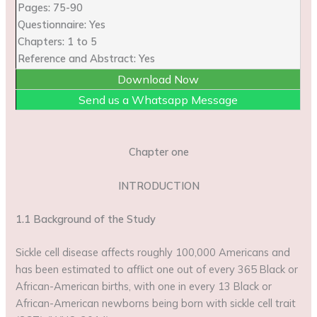
Pages: 75-90
Questionnaire: Yes
Chapters: 1 to 5
Reference and Abstract: Yes
Download Now
Send us a Whatsapp Message
Chapter one
INTRODUCTION
1.1 Background of the Study
Sickle cell disease affects roughly 100,000 Americans and
has been estimated to afflict one out of every 365 Black or
African-American births, with one in every 13 Black or
African-American newborns being born with sickle cell trait