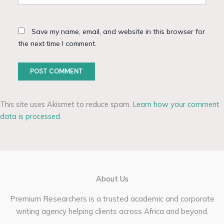
Save my name, email, and website in this browser for
the next time I comment.
This site uses Akismet to reduce spam.
Learn how your comment
data is processed.
About Us
Premium Researchers is a trusted academic and corporate
writing agency helping clients across Africa and beyond.