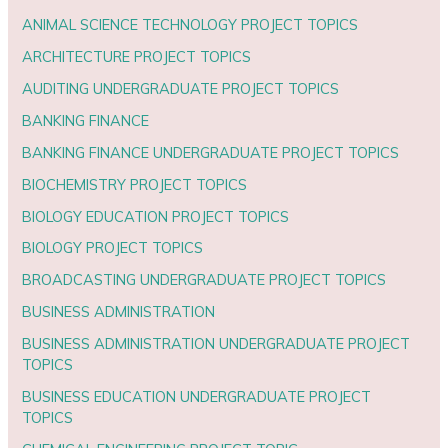
ANIMAL SCIENCE TECHNOLOGY PROJECT TOPICS
ARCHITECTURE PROJECT TOPICS
AUDITING UNDERGRADUATE PROJECT TOPICS
BANKING FINANCE
BANKING FINANCE UNDERGRADUATE PROJECT TOPICS
BIOCHEMISTRY PROJECT TOPICS
BIOLOGY EDUCATION PROJECT TOPICS
BIOLOGY PROJECT TOPICS
BROADCASTING UNDERGRADUATE PROJECT TOPICS
BUSINESS ADMINISTRATION
BUSINESS ADMINISTRATION UNDERGRADUATE PROJECT
TOPICS
BUSINESS EDUCATION UNDERGRADUATE PROJECT
TOPICS