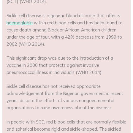
(SCT) (WHO, 2014).
Sickle cell disease is a genetic blood disorder that affects
haemoglobin
within red blood cells and has been found to
cause death among Black or African-American children
under the age of four, with a 42% decrease from 1999 to
2002 (WHO 2014).
This significant drop was due to the introduction of a
vaccine in 2000 that protects against invasive
pneumococcal illness in individuals (WHO 2014).
Sickle cell disease has not received appropriate
acknowledgement from the Nigerian government in recent
years, despite the efforts of various nongovernmental
organisations to raise awareness about the disease.
In people with SCD, red blood cells that are normally flexible
and spherical become rigid and sickle-shaped. The sickled