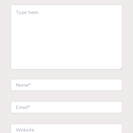
Type
here..
Name*
Email*
Website