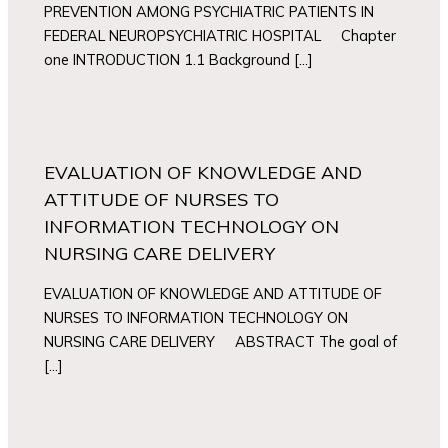
PREVENTION AMONG PSYCHIATRIC PATIENTS IN
FEDERAL NEUROPSYCHIATRIC HOSPITAL Chapter
one INTRODUCTION 1.1 Background […]
EVALUATION OF KNOWLEDGE AND
ATTITUDE OF NURSES TO
INFORMATION TECHNOLOGY ON
NURSING CARE DELIVERY
EVALUATION OF KNOWLEDGE AND ATTITUDE OF
NURSES TO INFORMATION TECHNOLOGY ON
NURSING CARE DELIVERY ABSTRACT The goal of
[…]