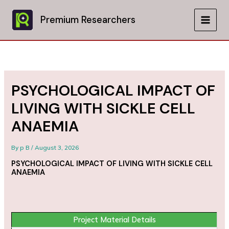
Skip
to
Premium Researchers
MAIN
content
MEN
PSYCHOLOGICAL IMPACT OF
LIVING WITH SICKLE CELL
ANAEMIA
By
p B
/
August 3, 2026
PSYCHOLOGICAL IMPACT OF LIVING WITH SICKLE CELL
ANAEMIA
Project Material Details