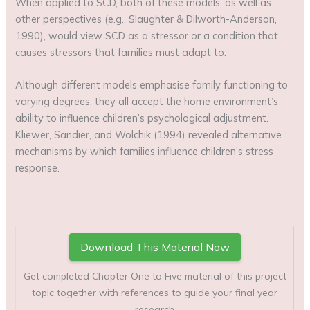
When applied to SCD, both of these models, as well as
other perspectives (e.g., Slaughter & Dilworth-Anderson,
1990), would view SCD as a stressor or a condition that
causes stressors that families must adapt to.
Although different models emphasise family functioning to
varying degrees, they all accept the home environment’s
ability to influence children’s psychological adjustment.
Kliewer, Sandier, and Wolchik (1994) revealed alternative
mechanisms by which families influence children’s stress
response.
Download This Material Now
Get completed Chapter One to Five material of this project
topic together with references to guide your final year
research