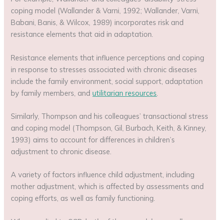
coping model (Wallander & Varni, 1992; Wallander, Varni,
Babani, Banis, & Wilcox, 1989) incorporates risk and
resistance elements that aid in adaptation.
Resistance elements that influence perceptions and coping
in response to stresses associated with chronic diseases
include the family environment, social support, adaptation
by family members, and
utilitarian resources
.
Similarly, Thompson and his colleagues’ transactional stress
and coping model (Thompson, Gil, Burbach, Keith, & Kinney,
1993) aims to account for differences in children’s
adjustment to chronic disease.
A variety of factors influence child adjustment, including
mother adjustment, which is affected by assessments and
coping efforts, as well as family functioning.