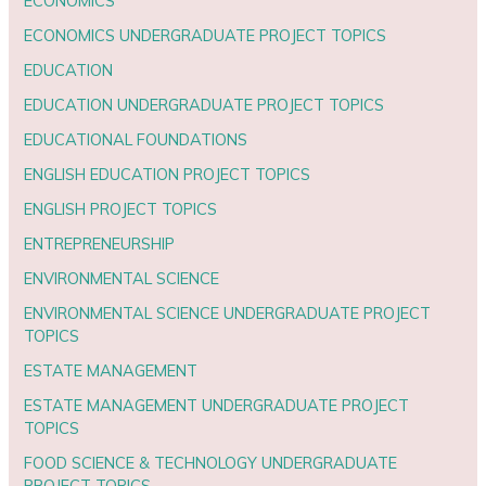
ECONOMICS
ECONOMICS UNDERGRADUATE PROJECT TOPICS
EDUCATION
EDUCATION UNDERGRADUATE PROJECT TOPICS
EDUCATIONAL FOUNDATIONS
ENGLISH EDUCATION PROJECT TOPICS
ENGLISH PROJECT TOPICS
ENTREPRENEURSHIP
ENVIRONMENTAL SCIENCE
ENVIRONMENTAL SCIENCE UNDERGRADUATE PROJECT
TOPICS
ESTATE MANAGEMENT
ESTATE MANAGEMENT UNDERGRADUATE PROJECT
TOPICS
FOOD SCIENCE & TECHNOLOGY UNDERGRADUATE
PROJECT TOPICS