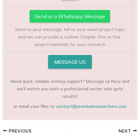
Send us a Whatsapp Message
Send us your message, tell us your exact project topic
and we can provide a custom Chapter One to Five
project materials for your research
MESSAGE US
Need quick, reliable writing support? Message us Now and
we’ll match you with a professional writer who gets
results!
or email your files to
contact@premiumresearchers.com
PREVIOUS
NEXT