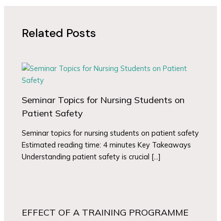
Related Posts
Seminar Topics for Nursing Students on
Patient Safety
Seminar topics for nursing students on patient safety
Estimated reading time: 4 minutes Key Takeaways
Understanding patient safety is crucial […]
EFFECT OF A TRAINING PROGRAMME