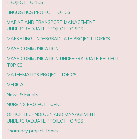
PROJECT TOPICS
LINGUISTICS PROJECT TOPICS
MARINE AND TRANSPORT MANAGEMENT
UNDERGRADUATE PROJECT TOPICS
MARKETING UNDERGRADUATE PROJECT TOPICS
MASS COMMUNICATION
MASS COMMUNICATION UNDERGRADUATE PROJECT
TOPICS
MATHEMATICS PROJECT TOPICS
MEDICAL
News & Events
NURSING PROJECT TOPIC
OFFICE TECHNOLOGY AND MANAGEMENT
UNDERGRADUATE PROJECT TOPICS
Pharmacy project Topics