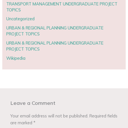
TRANSPORT MANAGEMENT UNDERGRADUATE PROJECT
TOPICS
Uncategorized
URBAN & REGIONAL PLANNING UNDERGRADUATE
PROJECT TOPICS
URBAN & REGIONAL PLANNING UNDERGRADUATE
PROJECT TOPICS
Wikipedia
Leave a Comment
Your email address will not be published.
Required fields
are marked
*