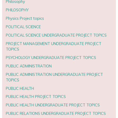
Philosophy
PHILOSOPHY
Physics Project topics
POLITICAL SCIENCE
POLITICAL SCIENCE UNDERGRADUATE PROJECT TOPICS
PROJECT MANAGEMENT UNDERGRADUATE PROJECT
TOPICS
PSYCHOLOGY UNDERGRADUATE PROJECT TOPICS
PUBLIC ADMINISTRATION
PUBLIC ADMINISTRATION UNDERGRADUATE PROJECT
TOPICS
PUBLIC HEALTH
PUBLIC HEALTH PROJECT TOPICS
PUBLIC HEALTH UNDERGRADUATE PROJECT TOPICS
PUBLIC RELATIONS UNDERGRADUATE PROJECT TOPICS