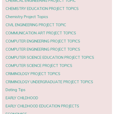
CHEMICAL ENGINEERING PROJECT TOPIC
CHEMISTRY EDUCATION PROJECT TOPICS
Chemistry Project Topics
CIVIL ENGINEERING PROJECT TOPIC
COMMUNICATION ART PROJECT TOPICS
COMPUTER ENGINEERING PROJECT TOPICS
COMPUTER ENGINEERING PROJECT TOPICS
COMPUTER SCIENCE EDUCATION PROJECT TOPICS
COMPUTER SCIENCE PROJECT TOPICS
CRIMINOLOGY PROJECT TOPICS
CRIMINOLOGY UNDERGRADUATE PROJECT TOPICS
Dating Tips
EARLY CHILDHOOD
EARLY CHILDHOOD EDUCATION PROJECTS