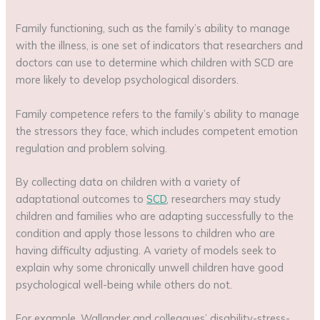
Family functioning, such as the family’s ability to manage
with the illness, is one set of indicators that researchers and
doctors can use to determine which children with SCD are
more likely to develop psychological disorders.
Family competence refers to the family’s ability to manage
the stressors they face, which includes competent emotion
regulation and problem solving.
By collecting data on children with a variety of
adaptational outcomes to
SCD
, researchers may study
children and families who are adapting successfully to the
condition and apply those lessons to children who are
having difficulty adjusting. A variety of models seek to
explain why some chronically unwell children have good
psychological well-being while others do not.
For example, Wallander and colleagues’ disability-stress-