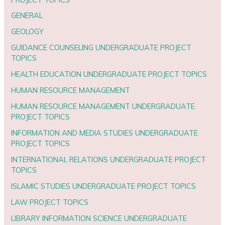
GENERAL
GEOLOGY
GUIDANCE COUNSELING UNDERGRADUATE PROJECT
TOPICS
HEALTH EDUCATION UNDERGRADUATE PROJECT TOPICS
HUMAN RESOURCE MANAGEMENT
HUMAN RESOURCE MANAGEMENT UNDERGRADUATE
PROJECT TOPICS
INFORMATION AND MEDIA STUDIES UNDERGRADUATE
PROJECT TOPICS
INTERNATIONAL RELATIONS UNDERGRADUATE PROJECT
TOPICS
ISLAMIC STUDIES UNDERGRADUATE PROJECT TOPICS
LAW PROJECT TOPICS
LIBRARY INFORMATION SCIENCE UNDERGRADUATE