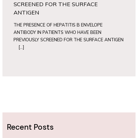
SCREENED FOR THE SURFACE
ANTIGEN
THE PRESENCE OF HEPATITIS B ENVELOPE
ANTIBODY IN PATIENTS WHO HAVE BEEN
PREVIOUSLY SCREENED FOR THE SURFACE ANTIGEN
[…]
Recent Posts