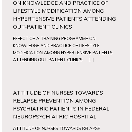
ON KNOWLEDGE AND PRACTICE OF
LIFESTYLE MODIFICATION AMONG
HYPERTENSIVE PATIENTS ATTENDING
OUT-PATIENT CLINICS
EFFECT OF A TRAINING PROGRAMME ON
KNOWLEDGE AND PRACTICE OF LIFESTYLE
MODIFICATION AMONG HYPERTENSIVE PATIENTS
ATTENDING OUT-PATIENT CLINICS […]
ATTITUDE OF NURSES TOWARDS
RELAPSE PREVENTION AMONG
PSYCHIATRIC PATIENTS IN FEDERAL
NEUROPSYCHIATRIC HOSPITAL
ATTITUDE OF NURSES TOWARDS RELAPSE