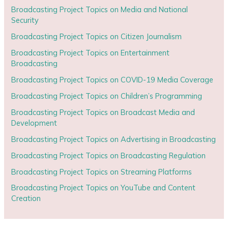
Broadcasting Project Topics on Media and National
Security
Broadcasting Project Topics on Citizen Journalism
Broadcasting Project Topics on Entertainment
Broadcasting
Broadcasting Project Topics on COVID-19 Media Coverage
Broadcasting Project Topics on Children’s Programming
Broadcasting Project Topics on Broadcast Media and
Development
Broadcasting Project Topics on Advertising in Broadcasting
Broadcasting Project Topics on Broadcasting Regulation
Broadcasting Project Topics on Streaming Platforms
Broadcasting Project Topics on YouTube and Content
Creation