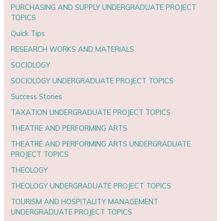
PURCHASING AND SUPPLY UNDERGRADUATE PROJECT
TOPICS
Quick Tips
RESEARCH WORKS AND MATERIALS
SOCIOLOGY
SOCIOLOGY UNDERGRADUATE PROJECT TOPICS
Success Stories
TAXATION UNDERGRADUATE PROJECT TOPICS
THEATRE AND PERFORMING ARTS
THEATRE AND PERFORMING ARTS UNDERGRADUATE
PROJECT TOPICS
THEOLOGY
THEOLOGY UNDERGRADUATE PROJECT TOPICS
TOURISM AND HOSPITALITY MANAGEMENT
UNDERGRADUATE PROJECT TOPICS