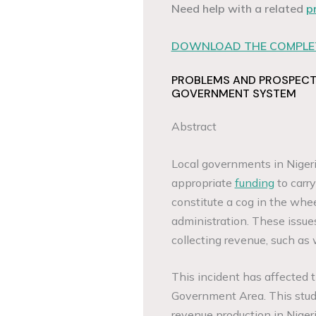
Need help with a related
p
DOWNLOAD THE COMPLET
PROBLEMS AND PROSPECTS
GOVERNMENT SYSTEM
Abstract
Local governments in Niger
appropriate
funding
to carry
constitute a cog in the whe
administration. These issues
collecting revenue, such as 
This incident has affected t
Government Area. This study
revenue production in Niger