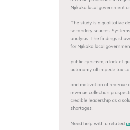
Njikoka local government a
The study is a qualitative d
secondary sources. Systems 
analysis. The findings show
for Njikoka local governmen
public cynicism, a lack of qu
autonomy all impede tax col
and motivation of revenue c
revenue collection prospect
credible leadership as a sol
shortages.
Need help with a related
p