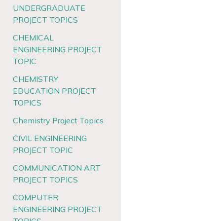
UNDERGRADUATE
PROJECT TOPICS
CHEMICAL
ENGINEERING PROJECT
TOPIC
CHEMISTRY
EDUCATION PROJECT
TOPICS
Chemistry Project Topics
CIVIL ENGINEERING
PROJECT TOPIC
COMMUNICATION ART
PROJECT TOPICS
COMPUTER
ENGINEERING PROJECT