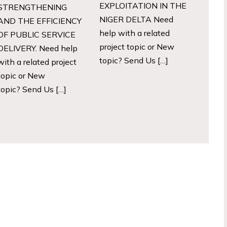
EXPLOITATION IN THE
STRENGTHENING
NIGER DELTA Need
AND THE EFFICIENCY
help with a related
OF PUBLIC SERVICE
project topic or New
DELIVERY. Need help
topic? Send Us […]
with a related project
topic or New
topic? Send Us […]