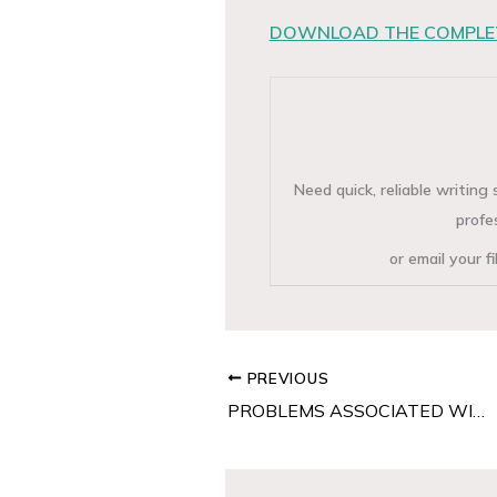
DOWNLOAD THE COMPLET
Need quick, reliable writin
profe
or email your f
PREVIOUS
PROBLEMS ASSOCIATED WITH CO-OPERATIVE AUDITING