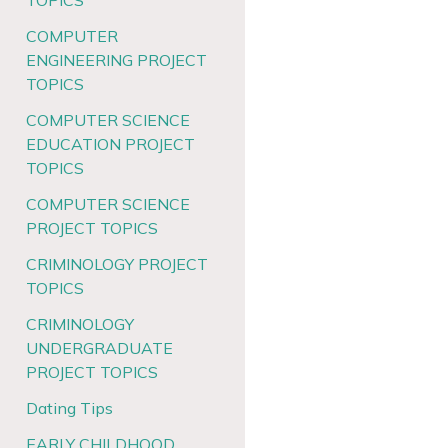
TOPICS
COMPUTER
ENGINEERING PROJECT
TOPICS
COMPUTER SCIENCE
EDUCATION PROJECT
TOPICS
COMPUTER SCIENCE
PROJECT TOPICS
CRIMINOLOGY PROJECT
TOPICS
CRIMINOLOGY
UNDERGRADUATE
PROJECT TOPICS
Dating Tips
EARLY CHILDHOOD