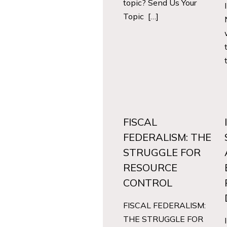
topic? Send Us Your
Topic […]
FISCAL
FEDERALISM: THE
STRUGGLE FOR
RESOURCE
CONTROL
FISCAL FEDERALISM:
THE STRUGGLE FOR