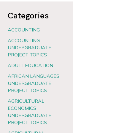
Categories
ACCOUNTING
ACCOUNTING
UNDERGRADUATE
PROJECT TOPICS
ADULT EDUCATION
AFRICAN LANGUAGES
UNDERGRADUATE
PROJECT TOPICS
AGRICULTURAL
ECONOMICS
UNDERGRADUATE
PROJECT TOPICS