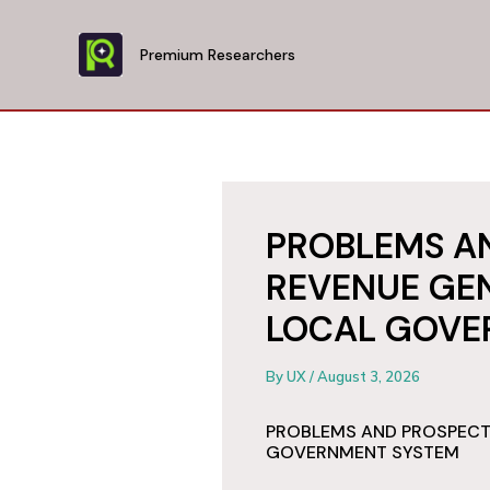
Skip
to
Premium Researchers
content
PROBLEMS A
REVENUE GEN
LOCAL GOVE
By
UX
/
August 3, 2026
PROBLEMS AND PROSPECTS
GOVERNMENT SYSTEM