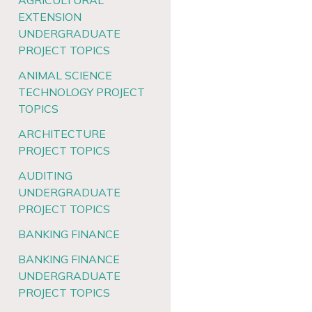
AGRICULTURAL
EXTENSION
UNDERGRADUATE
PROJECT TOPICS
ANIMAL SCIENCE
TECHNOLOGY PROJECT
TOPICS
ARCHITECTURE
PROJECT TOPICS
AUDITING
UNDERGRADUATE
PROJECT TOPICS
BANKING FINANCE
BANKING FINANCE
UNDERGRADUATE
PROJECT TOPICS