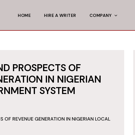
HOME
HIRE A WRITER
COMPANY
ND PROSPECTS OF
ERATION IN NIGERIAN
RNMENT SYSTEM
 OF REVENUE GENERATION IN NIGERIAN LOCAL