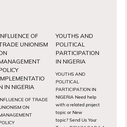
INFLUENCE OF
YOUTHS AND
TRADE UNIONISM
POLITICAL
ON
PARTICIPATION
MANAGEMENT
IN NIGERIA
POLICY
YOUTHS AND
IMPLEMENTATIO
POLITICAL
N IN NIGERIA
PARTICIPATION IN
NIGERIA Need help
INFLUENCE OF TRADE
with a related project
UNIONISM ON
topic or New
MANAGEMENT
topic? Send Us Your
POLICY