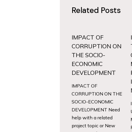
Related Posts
IMPACT OF
CORRUPTION ON
THE SOCIO-
ECONOMIC
DEVELOPMENT
IMPACT OF
CORRUPTION ON THE
SOCIO-ECONOMIC
DEVELOPMENT Need
help with a related
project topic or New