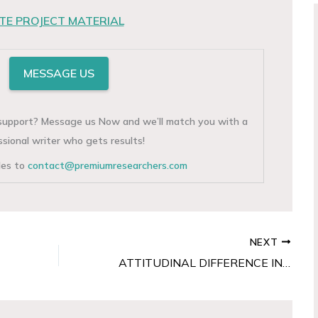
E PROJECT MATERIAL
MESSAGE US
g support? Message us Now and we’ll match you with a
ssional writer who gets results!
iles to
contact@premiumresearchers.com
NEXT
ATTITUDINAL DIFFERENCE IN HOSTEL BEHAVIOUR ON SOCIAL AND ACADEMIC ORIENTATION AMONG UNDERGRADUATE FEMALE STUDENTS