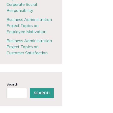
Corporate Social
Responsibility
Business Administration
Project Topics on
Employee Motivation
Business Administration
Project Topics on
Customer Satisfaction
Search
SEARCH