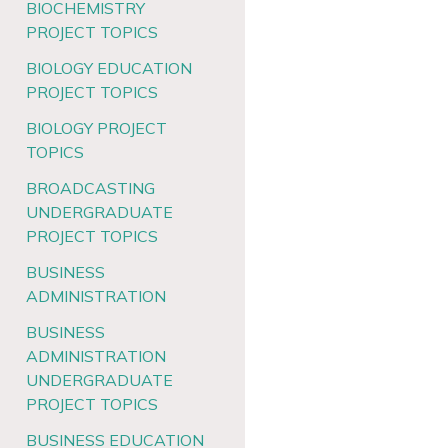
BIOCHEMISTRY
PROJECT TOPICS
BIOLOGY EDUCATION
PROJECT TOPICS
BIOLOGY PROJECT
TOPICS
BROADCASTING
UNDERGRADUATE
PROJECT TOPICS
BUSINESS
ADMINISTRATION
BUSINESS
ADMINISTRATION
UNDERGRADUATE
PROJECT TOPICS
BUSINESS EDUCATION