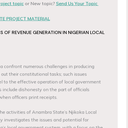
roject topic
or New topic?
Send Us Your Topic
E PROJECT MATERIAL
 OF REVENUE GENERATION IN NIGERIAN LOCAL
ia confront numerous challenges in producing
 out their constitutional tasks; such issues
el to the effective operation of local government
 include dishonesty on the part of officials
when officers print receipts.
he activities of Anambra State’s Njikoka Local
 investigates the issues and potential for
ia’s local government system, with a focus on the