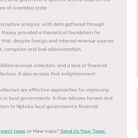
rea of Anambra state.
escriptive analysis, with data gathered through
theory provided a theoretical foundation for
 that, despite foreign and internal revenue sources
t, corruption and bad administration,
alified revenue collectors, and a lack of financial
lection. It also reveals that enlightenment
ollectors are effective approaches for improving
s in local governments. It thus advises honest and
ution to Njikoka local government’s financial
roject topic
or New topic?
Send Us Your Topic