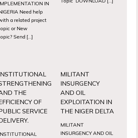
Topic DOWNLOAD […]
IMPLEMENTATION IN
NIGERIA Need help
with a related project
topic or New
topic? Send […]
INSTITUTIONAL
MILITANT
STRENGTHENING
INSURGENCY
AND THE
AND OIL
EFFICIENCY OF
EXPLOITATION IN
PUBLIC SERVICE
THE NIGER DELTA
DELIVERY.
MILITANT
INSURGENCY AND OIL
INSTITUTIONAL