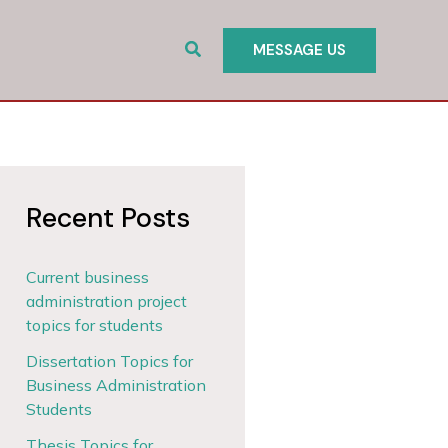
Search
MESSAGE US
Recent Posts
Current business
administration project
topics for students
Dissertation Topics for
Business Administration
Students
Thesis Topics for