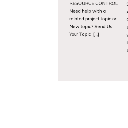
RESOURCE CONTROL
Need help with a
related project topic or
New topic? Send Us
Your Topic […]