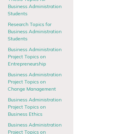
Business Administration
Students
Research Topics for
Business Administration
Students
Business Administration
Project Topics on
Entrepreneurship
Business Administration
Project Topics on
Change Management
Business Administration
Project Topics on
Business Ethics
Business Administration
Project Topics on