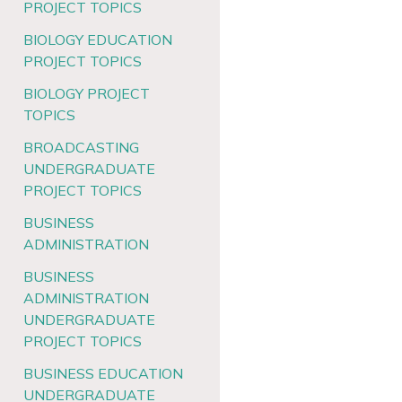
PROJECT TOPICS
BIOLOGY EDUCATION
PROJECT TOPICS
BIOLOGY PROJECT
TOPICS
BROADCASTING
UNDERGRADUATE
PROJECT TOPICS
BUSINESS
ADMINISTRATION
BUSINESS
ADMINISTRATION
UNDERGRADUATE
PROJECT TOPICS
BUSINESS EDUCATION
UNDERGRADUATE