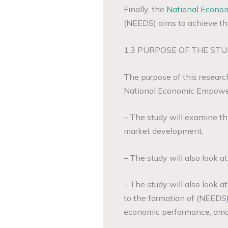
Finally, the
National Econo
(NEEDS) aims to achieve t
1.3 PURPOSE OF THE STU
The purpose of this research
National Economic Empower
– The study will examine th
market development.
– The study will also look a
– The study will also look a
to the formation of (NEEDS)
economic performance, amon