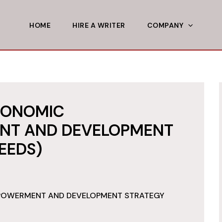
HOME
HIRE A WRITER
COMPANY
CONOMIC
NT AND DEVELOPMENT
EEDS)
POWERMENT AND DEVELOPMENT STRATEGY