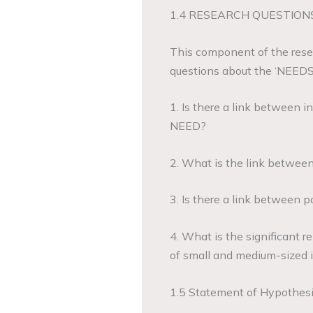
1.4 RESEARCH QUESTIONS
This component of the resea
questions about the ‘NEEDS’
1. Is there a link between i
NEED?
2. What is the link between
3. Is there a link between 
4. What is the significant
of small and medium-sized i
1.5 Statement of Hypothes