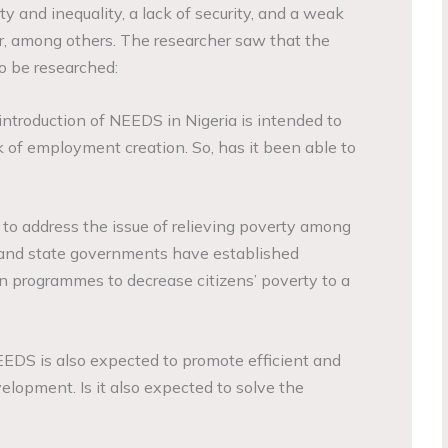
ty and inequality, a lack of security, and a weak
or, among others. The researcher saw that the
o be researched:
eintroduction of NEEDS in Nigeria is intended to
k of employment creation. So, has it been able to
 to address the issue of relieving poverty among
l and state governments have established
n programmes to decrease citizens’ poverty to a
EDS is also expected to promote efficient and
elopment. Is it also expected to solve the