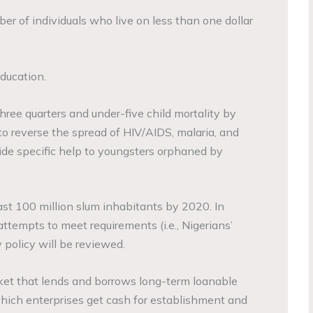
er of individuals who live on less than one dollar
ducation.
three quarters and under-five child mortality by
to reverse the spread of HIV/AIDS, malaria, and
vide specific help to youngsters orphaned by
ast 100 million slum inhabitants by 2020. In
ttempts to meet requirements (i.e., Nigerians’
policy will be reviewed.
ket that lends and borrows long-term loanable
 which enterprises get cash for establishment and