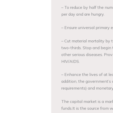
– To reduce by half the numb
per day and are hungry.
– Ensure universal primary e
– Cut material mortality by 
two-thirds. Stop and begin 
other serious diseases. Pro
HIV/AIDS.
– Enhance the lives of at le
addition, the government’s a
requirements) and monetary 
The capital market is a mar
funds.It is the source from