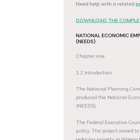
Need help with a related
p
DOWNLOAD THE COMPLET
NATIONAL ECONOMIC EM
(NEEDS)
Chapter one
1.1 Introduction
The National Planning Commi
produced the National Eco
(NEEDS).
The Federal Executive Counci
policy. The project aimed t
reducing poverty in Nigeria