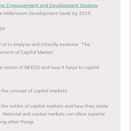
mic Empowerment and Development Strategy
he Millennium Development Goals by 2015.
DY
 is to analyse and critically examine “The
ment of Capital Market.”
e notion of NEEDS and how it helps to capital
t the concept of capital markets.
t the notion of capital markets and how they relate
. National and capital markets can allow superior
g other things.