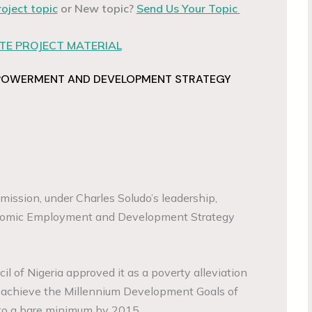
roject topic
or New topic?
Send Us Your Topic
E PROJECT MATERIAL
POWERMENT AND DEVELOPMENT STRATEGY
ssion, under Charles Soludo’s leadership,
nomic Employment and Development Strategy
l of Nigeria approved it as a poverty alleviation
o achieve the Millennium Development Goals of
 to a bare minimum by 2015.