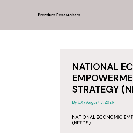
Skip
to
Premium Researchers
content
NATIONAL E
EMPOWERME
STRATEGY (N
By
UX
/
August 3, 2026
NATIONAL ECONOMIC EM
(NEEDS)