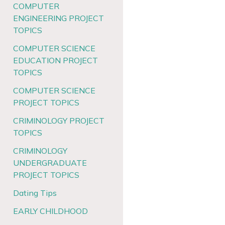
COMPUTER
ENGINEERING PROJECT
TOPICS
COMPUTER SCIENCE
EDUCATION PROJECT
TOPICS
COMPUTER SCIENCE
PROJECT TOPICS
CRIMINOLOGY PROJECT
TOPICS
CRIMINOLOGY
UNDERGRADUATE
PROJECT TOPICS
Dating Tips
EARLY CHILDHOOD