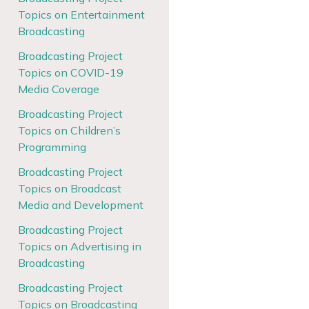
Topics on Entertainment
Broadcasting
Broadcasting Project
Topics on COVID-19
Media Coverage
Broadcasting Project
Topics on Children’s
Programming
Broadcasting Project
Topics on Broadcast
Media and Development
Broadcasting Project
Topics on Advertising in
Broadcasting
Broadcasting Project
Topics on Broadcasting