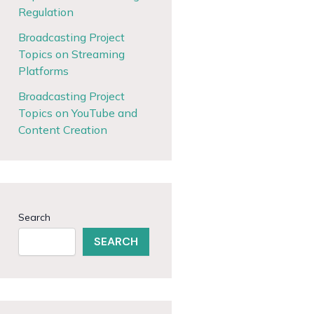
Regulation
Broadcasting Project
Topics on Streaming
Platforms
Broadcasting Project
Topics on YouTube and
Content Creation
Search
SEARCH