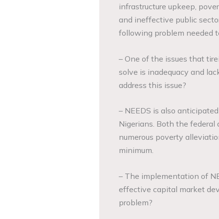
infrastructure upkeep, pover
and ineffective public sect
following problem needed t
– One of the issues that tir
solve is inadequacy and lac
address this issue?
– NEEDS is also anticipated
Nigerians. Both the federa
numerous poverty alleviatio
minimum.
– The implementation of NE
effective capital market dev
problem?