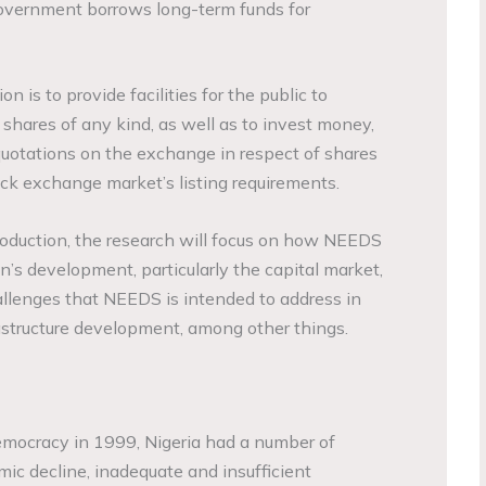
government borrows long-term funds for
 is to provide facilities for the public to
shares of any kind, as well as to invest money,
 quotations on the exchange in respect of shares
ck exchange market’s listing requirements.
roduction, the research will focus on how NEEDS
n’s development, particularly the capital market,
llenges that NEEDS is intended to address in
rastructure development, among other things.
 democracy in 1999, Nigeria had a number of
mic decline, inadequate and insufficient