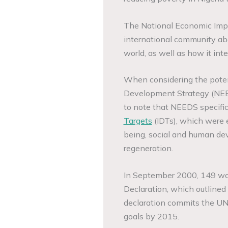
The National Economic Imp
international community abo
world, as well as how it int
When considering the pote
Development Strategy (NEEDS
to note that NEEDS specific
Targets
(IDTs), which were 
being, social and human de
regeneration.
In September 2000, 149 wor
Declaration, which outline
declaration commits the UN
goals by 2015.