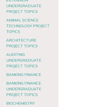
EXTENSION
UNDERGRADUATE
PROJECT TOPICS
ANIMAL SCIENCE
TECHNOLOGY PROJECT
TOPICS
ARCHITECTURE
PROJECT TOPICS
AUDITING
UNDERGRADUATE
PROJECT TOPICS
BANKING FINANCE
BANKING FINANCE
UNDERGRADUATE
PROJECT TOPICS
BIOCHEMISTRY