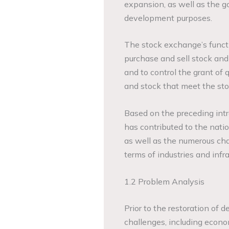
expansion, as well as the 
development purposes.
The stock exchange’s function
purchase and sell stock and 
and to control the grant of
and stock that meet the sto
Based on the preceding int
has contributed to the natio
as well as the numerous cha
terms of industries and inf
1.2 Problem Analysis
Prior to the restoration of
challenges, including econo