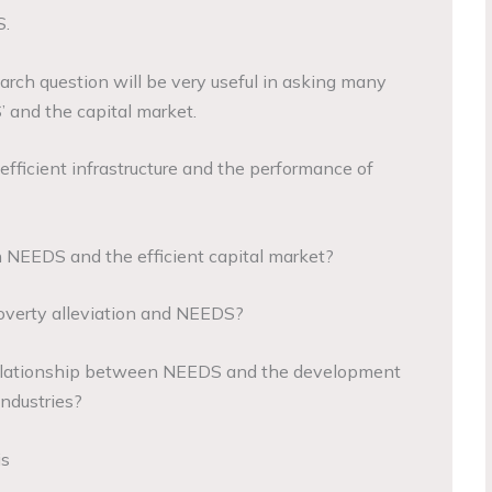
.
rch question will be very useful in asking many
 and the capital market.
nefficient infrastructure and the performance of
 NEEDS and the efficient capital market?
poverty alleviation and NEEDS?
 relationship between NEEDS and the development
ndustries?
is