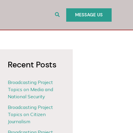
Search
MESSAGE US
Recent Posts
Broadcasting Project
Topics on Media and
National Security
Broadcasting Project
Topics on Citizen
Journalism
Broadcasting Project