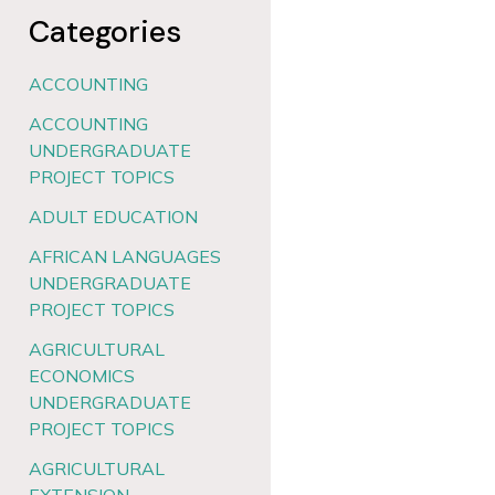
Categories
ACCOUNTING
ACCOUNTING
UNDERGRADUATE
PROJECT TOPICS
ADULT EDUCATION
AFRICAN LANGUAGES
UNDERGRADUATE
PROJECT TOPICS
AGRICULTURAL
ECONOMICS
UNDERGRADUATE
PROJECT TOPICS
AGRICULTURAL