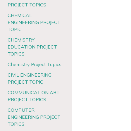
PROJECT TOPICS
CHEMICAL
ENGINEERING PROJECT
TOPIC
CHEMISTRY
EDUCATION PROJECT
TOPICS
Chemistry Project Topics
CIVIL ENGINEERING
PROJECT TOPIC
COMMUNICATION ART
PROJECT TOPICS
COMPUTER
ENGINEERING PROJECT
TOPICS