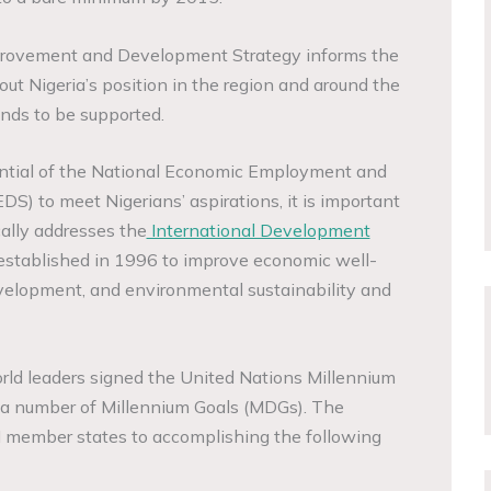
rovement and Development Strategy informs the
ut Nigeria’s position in the region and around the
ends to be supported.
ntial of the National Economic Employment and
) to meet Nigerians’ aspirations, it is important
ally addresses the
International Development
established in 1996 to improve economic well-
velopment, and environmental sustainability and
ld leaders signed the United Nations Millennium
d a number of Millennium Goals (MDGs). The
 member states to accomplishing the following