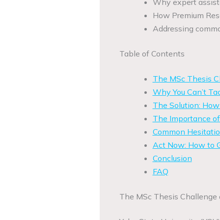
Why expert assista
How Premium Resea
Addressing common
Table of Contents
The MSc Thesis Ch
Why You Can’t Tac
The Solution: Ho
The Importance of
Common Hesitation
Act Now: How to G
Conclusion
FAQ
The MSc Thesis Challenge a