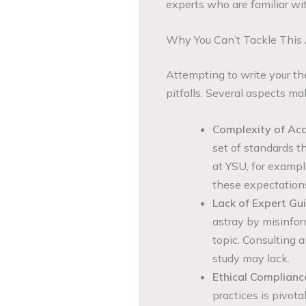
experts who are familiar wi
Why You Can’t Tackle This
Attempting to write your th
pitfalls. Several aspects ma
Complexity of Ac
set of standards th
at YSU, for example
these expectations
Lack of Expert Gu
astray by misinfor
topic. Consulting a
study may lack.
Ethical Complianc
practices is pivot