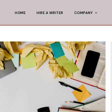
HOME
HIRE A WRITER
COMPANY