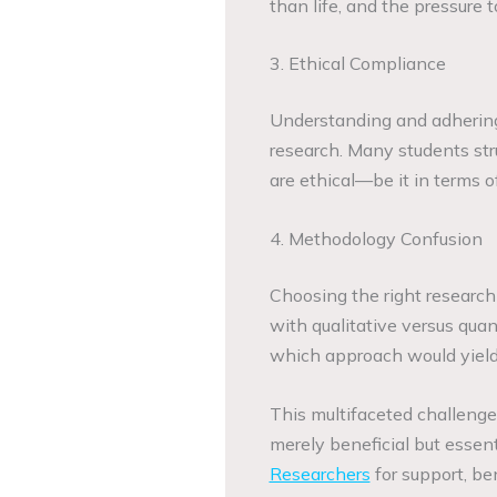
than life, and the pressure t
3. Ethical Compliance
Understanding and adhering
research. Many students str
are ethical—be it in terms o
4. Methodology Confusion
Choosing the right research
with qualitative versus qua
which approach would yield t
This multifaceted challenge
merely beneficial but essen
Researchers
for support, be