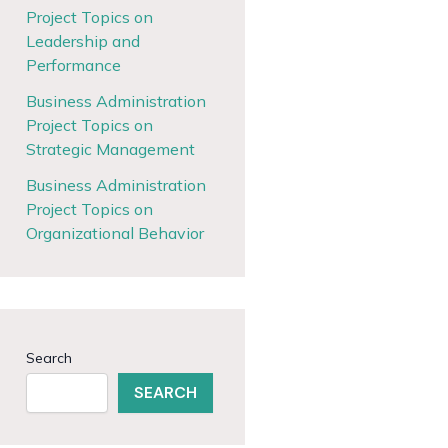
Project Topics on
Leadership and
Performance
Business Administration
Project Topics on
Strategic Management
Business Administration
Project Topics on
Organizational Behavior
Search
SEARCH