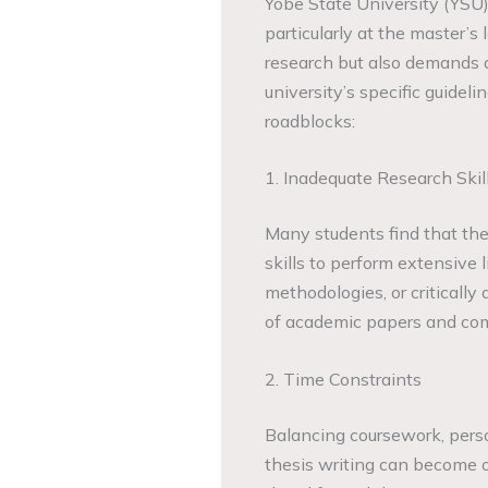
Yobe State University (YSU)
particularly at the master’s
research but also demands a
university’s specific guidel
roadblocks:
1. Inadequate Research Skil
Many students find that th
skills to perform extensive 
methodologies, or critically
of academic papers and com
2. Time Constraints
Balancing coursework, per
thesis writing can become o