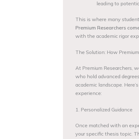
leading to potenti
This is where many students
Premium Researchers come 
with the academic rigor exp
The Solution: How Premium
At Premium Researchers, we
who hold advanced degrees 
academic landscape. Here’s
experience:
1. Personalized Guidance
Once matched with an expert
your specific thesis topic. T