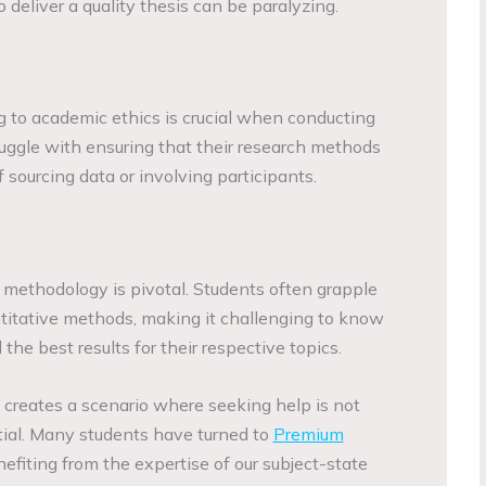
o deliver a quality thesis can be paralyzing.
 to academic ethics is crucial when conducting
uggle with ensuring that their research methods
f sourcing data or involving participants.
 methodology is pivotal. Students often grapple
ntitative methods, making it challenging to know
he best results for their respective topics.
 creates a scenario where seeking help is not
tial. Many students have turned to
Premium
nefiting from the expertise of our subject-state