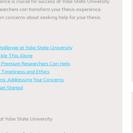
nce is crucial for success at Yobe State University.
rchers can transform your thesis experience.
 concerns about seeking help for your thesis.
allenge at Yobe State University
kle This Alone
w Premium Researchers Can Help
 Timeliness and Ethics
s: Addressing Your Concerns
et Started
t Yobe State University