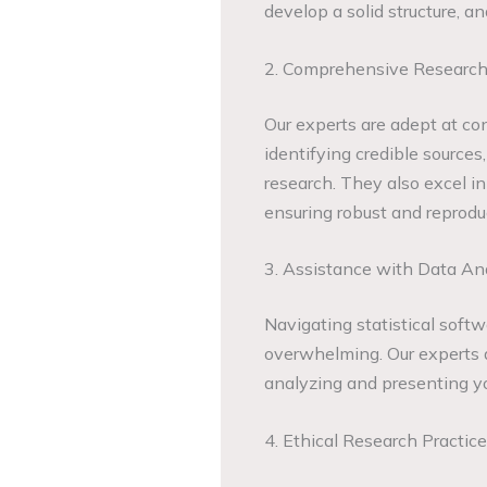
develop a solid structure, a
2. Comprehensive Research
Our experts are adept at co
identifying credible sources
research. They also excel in
ensuring robust and reproduc
3. Assistance with Data An
Navigating statistical softw
overwhelming. Our experts ar
analyzing and presenting you
4. Ethical Research Practic