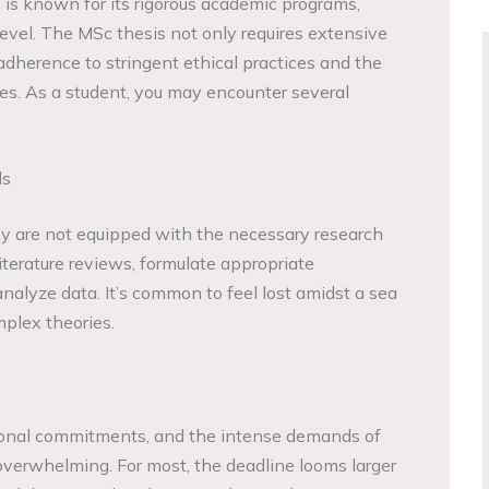
 is known for its rigorous academic programs,
 level. The MSc thesis not only requires extensive
dherence to stringent ethical practices and the
ines. As a student, you may encounter several
ls
ey are not equipped with the necessary research
literature reviews, formulate appropriate
 analyze data. It’s common to feel lost amidst a sea
plex theories.
sonal commitments, and the intense demands of
verwhelming. For most, the deadline looms larger