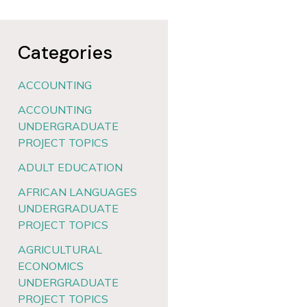
Categories
ACCOUNTING
ACCOUNTING
UNDERGRADUATE
PROJECT TOPICS
ADULT EDUCATION
AFRICAN LANGUAGES
UNDERGRADUATE
PROJECT TOPICS
AGRICULTURAL
ECONOMICS
UNDERGRADUATE
PROJECT TOPICS