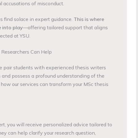
al accusations of misconduct.
 find solace in expert guidance.
This is where
into play
—offering tailored support that aligns
ected at YSU.
 Researchers Can Help
 pair students with experienced thesis writers
and possess a profound understanding of the
 how our services can transform your MSc thesis
, you will receive personalized advice tailored to
hey can help clarify your research question,