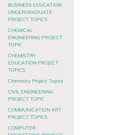
BUSINESS EDUCATION
UNDERGRADUATE
PROJECT TOPICS
CHEMICAL
ENGINEERING PROJECT
TOPIC
CHEMISTRY
EDUCATION PROJECT
TOPICS
Chemistry Project Topics
CIVIL ENGINEERING
PROJECT TOPIC
COMMUNICATION ART
PROJECT TOPICS
COMPUTER