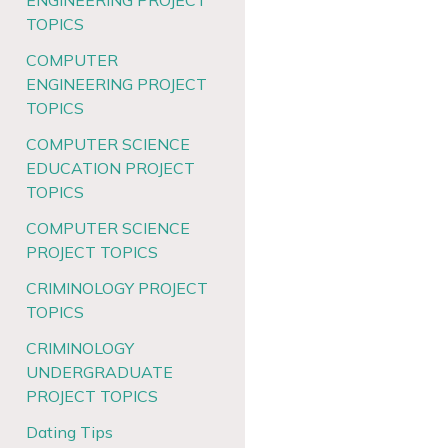
ENGINEERING PROJECT
TOPICS
COMPUTER
ENGINEERING PROJECT
TOPICS
COMPUTER SCIENCE
EDUCATION PROJECT
TOPICS
COMPUTER SCIENCE
PROJECT TOPICS
CRIMINOLOGY PROJECT
TOPICS
CRIMINOLOGY
UNDERGRADUATE
PROJECT TOPICS
Dating Tips