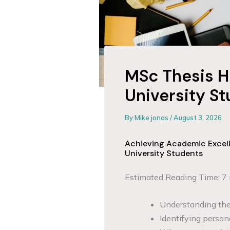
MSc Thesis H
University S
By
Mike jonas
/
August 3, 2026
Achieving Academic Excell
University Students
Estimated Reading Time: 7
Understanding the 
Identifying person