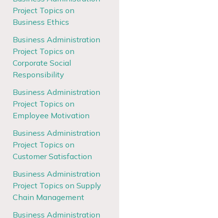
Project Topics on
Business Ethics
Business Administration
Project Topics on
Corporate Social
Responsibility
Business Administration
Project Topics on
Employee Motivation
Business Administration
Project Topics on
Customer Satisfaction
Business Administration
Project Topics on Supply
Chain Management
Business Administration