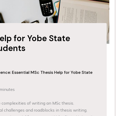
elp for Yobe State
tudents
ence: Essential MSc Thesis Help for Yobe State
 minutes
complexities of writing an MSc thesis.
al challenges and roadblocks in thesis writing.