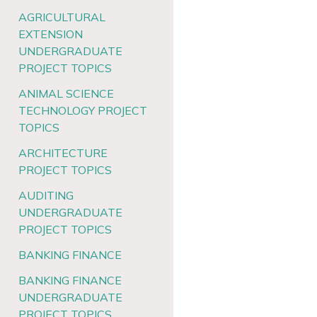
AGRICULTURAL
EXTENSION
UNDERGRADUATE
PROJECT TOPICS
ANIMAL SCIENCE
TECHNOLOGY PROJECT
TOPICS
ARCHITECTURE
PROJECT TOPICS
AUDITING
UNDERGRADUATE
PROJECT TOPICS
BANKING FINANCE
BANKING FINANCE
UNDERGRADUATE
PROJECT TOPICS