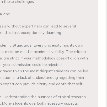
th these challenges.
 Alone
esis without expert help can lead to several
ke this task exceptionally daunting:
ademic Standards:
Every university has its own
at must be met for academic validity. The criteria
, are strict. If your methodology doesn’t align with
, your submission could be rejected.
idance:
Even the most diligent students can be led
mation or a lack of understanding regarding their
n expert can provide clarity and depth that self-
e:
Understanding the nuances of ethical research
al. Many students overlook necessary aspects,