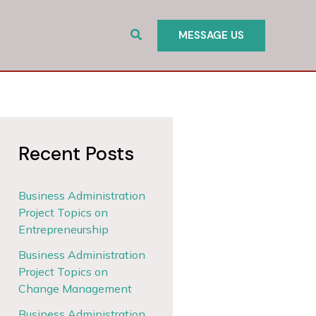
Search
MESSAGE US
Recent Posts
Business Administration
Project Topics on
Entrepreneurship
Business Administration
Project Topics on
Change Management
Business Administration