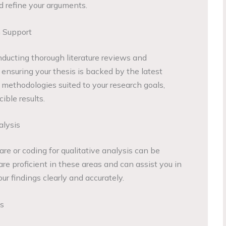
nd refine your arguments.
 Support
nducting thorough literature reviews and
, ensuring your thesis is backed by the latest
 methodologies suited to your research goals,
ible results.
alysis
are or coding for qualitative analysis can be
e proficient in these areas and can assist you in
r findings clearly and accurately.
es