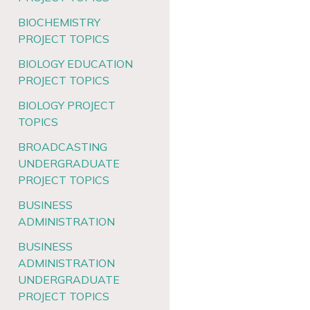
BIOCHEMISTRY
PROJECT TOPICS
BIOLOGY EDUCATION
PROJECT TOPICS
BIOLOGY PROJECT
TOPICS
BROADCASTING
UNDERGRADUATE
PROJECT TOPICS
BUSINESS
ADMINISTRATION
BUSINESS
ADMINISTRATION
UNDERGRADUATE
PROJECT TOPICS