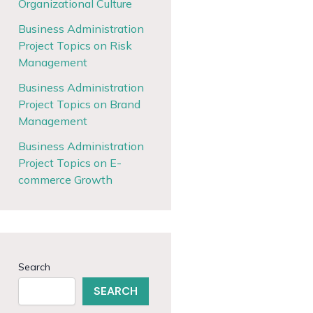
Organizational Culture
Business Administration
Project Topics on Risk
Management
Business Administration
Project Topics on Brand
Management
Business Administration
Project Topics on E-
commerce Growth
Search
SEARCH