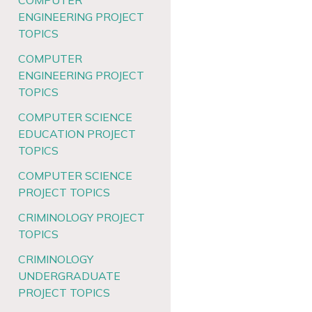
COMPUTER
ENGINEERING PROJECT
TOPICS
COMPUTER
ENGINEERING PROJECT
TOPICS
COMPUTER SCIENCE
EDUCATION PROJECT
TOPICS
COMPUTER SCIENCE
PROJECT TOPICS
CRIMINOLOGY PROJECT
TOPICS
CRIMINOLOGY
UNDERGRADUATE
PROJECT TOPICS