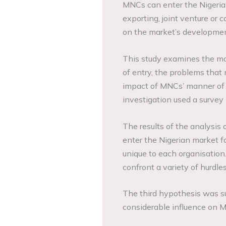
MNCs can enter the Nigerian
exporting, joint venture or 
on the market’s developmen
This study examines the mo
of entry, the problems that 
impact of MNCs’ manner of e
investigation used a survey
The results of the analysis
enter the Nigerian market f
unique to each organisatio
confront a variety of hurdle
The third hypothesis was s
considerable influence on