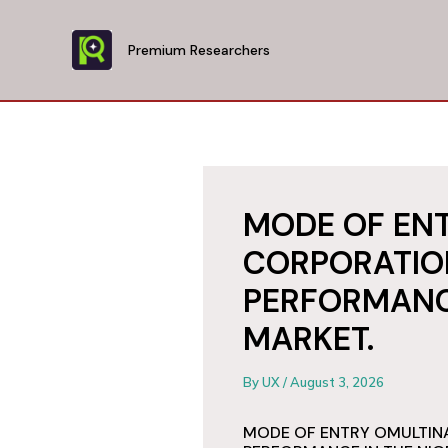
Skip
to
Premium Researchers
content
MODE OF EN
CORPORATIO
PERFORMANCE
MARKET.
By
UX
/
August 3, 2026
MODE OF ENTRY OMULTIN