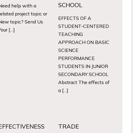
SCHOOL
Need help with a
related project topic or
EFFECTS OF A
New topic? Send Us
STUDENT-CENTERED
Your […]
TEACHING
APPROACH ON BASIC
SCIENCE
PERFORMANCE
STUDENTS IN JUNIOR
SECONDARY SCHOOL
Abstract The effects of
a […]
EFFECTIVENESS
TRADE