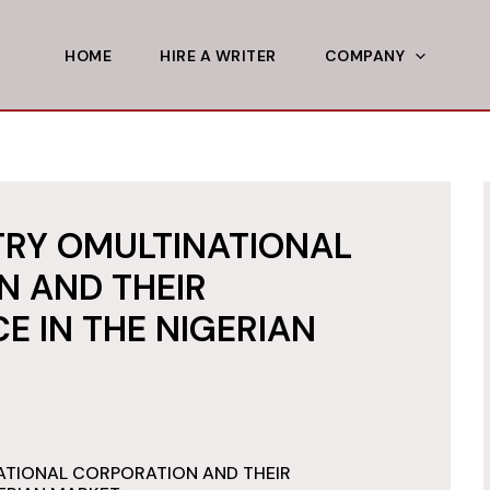
HOME
HIRE A WRITER
COMPANY
TRY OMULTINATIONAL
N AND THEIR
 IN THE NIGERIAN
ATIONAL CORPORATION AND THEIR