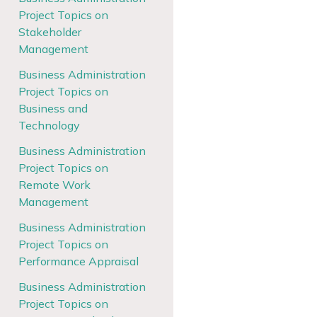
Project Topics on
Stakeholder
Management
Business Administration
Project Topics on
Business and
Technology
Business Administration
Project Topics on
Remote Work
Management
Business Administration
Project Topics on
Performance Appraisal
Business Administration
Project Topics on