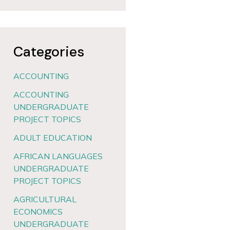
Categories
ACCOUNTING
ACCOUNTING
UNDERGRADUATE
PROJECT TOPICS
ADULT EDUCATION
AFRICAN LANGUAGES
UNDERGRADUATE
PROJECT TOPICS
AGRICULTURAL
ECONOMICS
UNDERGRADUATE