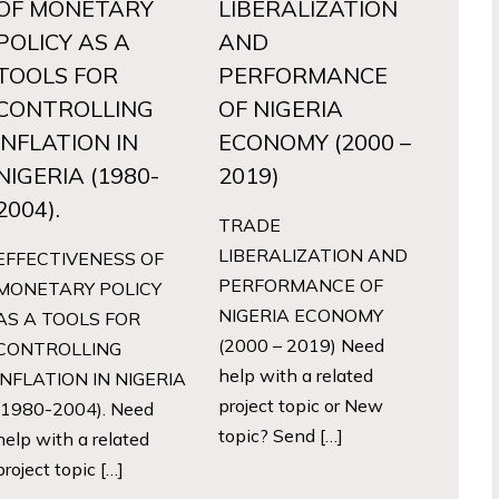
OF MONETARY
LIBERALIZATION
POLICY AS A
AND
TOOLS FOR
PERFORMANCE
CONTROLLING
OF NIGERIA
INFLATION IN
ECONOMY (2000 –
NIGERIA (1980-
2019)
2004).
TRADE
LIBERALIZATION AND
EFFECTIVENESS OF
PERFORMANCE OF
MONETARY POLICY
NIGERIA ECONOMY
AS A TOOLS FOR
(2000 – 2019) Need
CONTROLLING
help with a related
INFLATION IN NIGERIA
project topic or New
(1980-2004). Need
topic? Send […]
help with a related
project topic […]