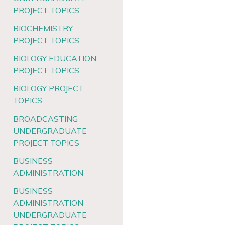
PROJECT TOPICS
BIOCHEMISTRY
PROJECT TOPICS
BIOLOGY EDUCATION
PROJECT TOPICS
BIOLOGY PROJECT
TOPICS
BROADCASTING
UNDERGRADUATE
PROJECT TOPICS
BUSINESS
ADMINISTRATION
BUSINESS
ADMINISTRATION
UNDERGRADUATE