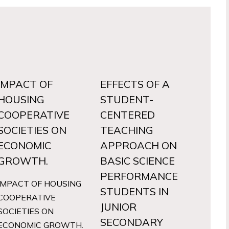
IMPACT OF
EFFECTS OF A
HOUSING
STUDENT-
COOPERATIVE
CENTERED
SOCIETIES ON
TEACHING
ECONOMIC
APPROACH ON
GROWTH.
BASIC SCIENCE
PERFORMANCE
IMPACT OF HOUSING
STUDENTS IN
COOPERATIVE
JUNIOR
SOCIETIES ON
SECONDARY
ECONOMIC GROWTH.