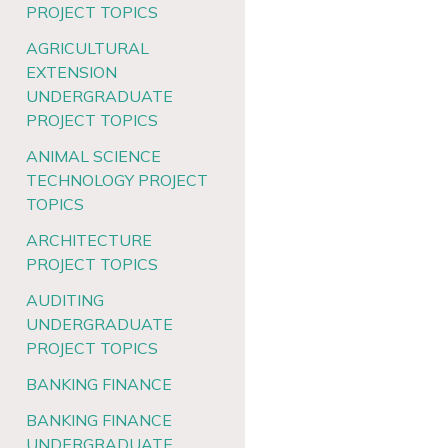
PROJECT TOPICS
AGRICULTURAL
EXTENSION
UNDERGRADUATE
PROJECT TOPICS
ANIMAL SCIENCE
TECHNOLOGY PROJECT
TOPICS
ARCHITECTURE
PROJECT TOPICS
AUDITING
UNDERGRADUATE
PROJECT TOPICS
BANKING FINANCE
BANKING FINANCE
UNDERGRADUATE