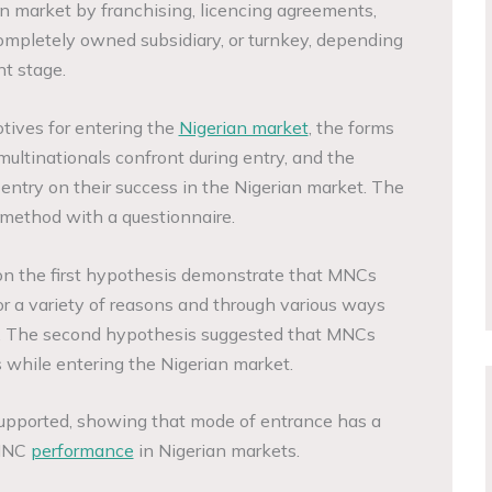
 market by franchising, licencing agreements,
completely owned subsidiary, or turnkey, depending
t stage.
tives for entering the
Nigerian market
, the forms
multinationals confront during entry, and the
ntry on their success in the Nigerian market. The
 method with a questionnaire.
 on the first hypothesis demonstrate that MNCs
or a variety of reasons and through various ways
n. The second hypothesis suggested that MNCs
s while entering the Nigerian market.
upported, showing that mode of entrance has a
 MNC
performance
in Nigerian markets.