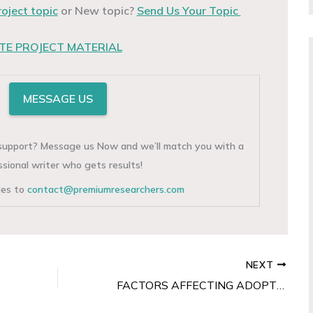
roject topic
or New topic?
Send Us Your Topic
E PROJECT MATERIAL
MESSAGE US
g support? Message us Now and we’ll match you with a
ssional writer who gets results!
iles to
contact@premiumresearchers.com
NEXT
FACTORS AFFECTING ADOPTION OF POS TERMINALS BY BUSINESS ORGANISATIONS IN NIGERIA