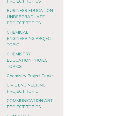
PROJECT TOPICS
BUSINESS EDUCATION
UNDERGRADUATE
PROJECT TOPICS
CHEMICAL
ENGINEERING PROJECT
TOPIC
CHEMISTRY
EDUCATION PROJECT
TOPICS
Chemistry Project Topics
CIVIL ENGINEERING
PROJECT TOPIC
COMMUNICATION ART
PROJECT TOPICS