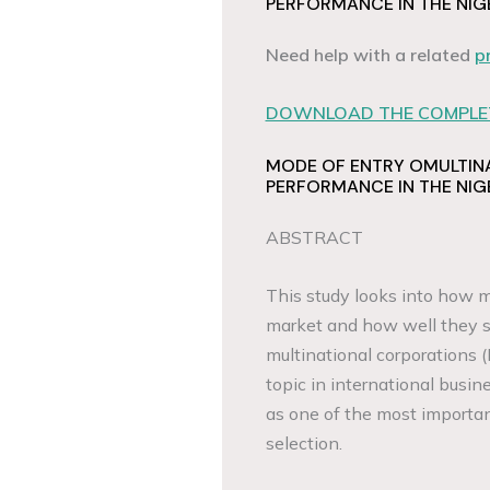
PERFORMANCE IN THE NIG
Need help with a related
p
DOWNLOAD THE COMPLET
MODE OF ENTRY OMULTIN
PERFORMANCE IN THE NIG
ABSTRACT
This study looks into how m
market and how well they s
multinational corporations 
topic in international busi
as one of the most importa
selection.