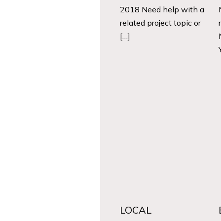
2018 Need help with a
related project topic or
[…]
LOCAL