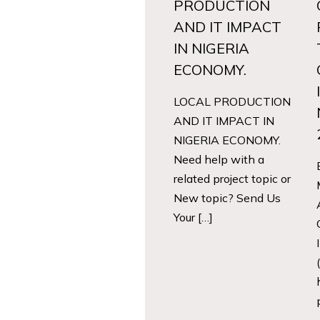
PRODUCTION
AND IT IMPACT
IN NIGERIA
ECONOMY.
LOCAL PRODUCTION
AND IT IMPACT IN
NIGERIA ECONOMY.
Need help with a
related project topic or
New topic? Send Us
Your […]