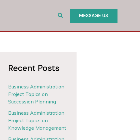
Search
MESSAGE US
Recent Posts
Business Administration
Project Topics on
Succession Planning
Business Administration
Project Topics on
Knowledge Management
Business Administration