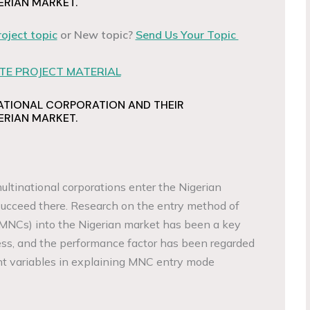
ERIAN MARKET.
roject topic
or New topic?
Send Us Your Topic
E PROJECT MATERIAL
ATIONAL CORPORATION AND THEIR
ERIAN MARKET.
ultinational corporations enter the Nigerian
ucceed there. Research on the entry method of
(MNCs) into the Nigerian market has been a key
ness, and the performance factor has been regarded
nt variables in explaining MNC entry mode