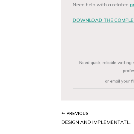
Need help with a related
p
DOWNLOAD THE COMPLET
Need quick, reliable writin
profe
or email your f
PREVIOUS
DESIGN AND IMPLEMENTATION OF SALES RECORD SYSTEM