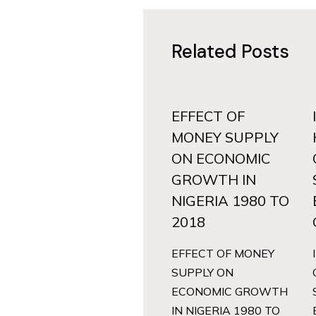
Related Posts
EFFECT OF
MONEY SUPPLY
ON ECONOMIC
GROWTH IN
NIGERIA 1980 TO
2018
EFFECT OF MONEY
SUPPLY ON
ECONOMIC GROWTH
IN NIGERIA 1980 TO