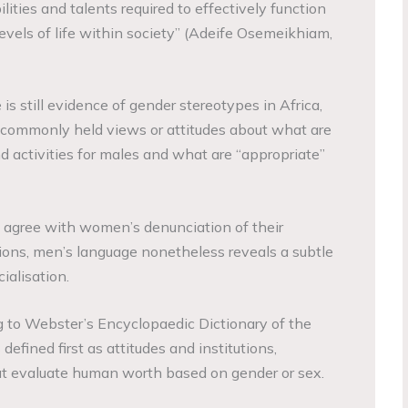
ities and talents required to effectively function
evels of life within society” (Adeife Osemeikhiam,
is still evidence of gender stereotypes in Africa,
f commonly held views or attitudes about what are
d activities for males and what are “appropriate”
 agree with women’s denunciation of their
ions, men’s language nonetheless reveals a subtle
ialisation.
to Webster’s Encyclopaedic Dictionary of the
efined first as attitudes and institutions,
t evaluate human worth based on gender or sex.