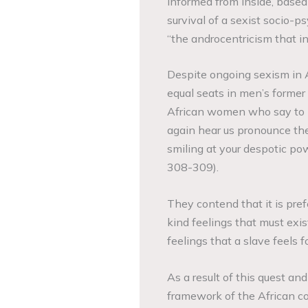
informed from inside, based o
survival of a sexist socio-p
“the androcentricism that inf
Despite ongoing sexism in 
equal seats in men’s former 
African women who say to m
again hear us pronounce the 
smiling at your despotic powe
308-309).
They contend that it is pre
kind feelings that must exi
feelings that a slave feels f
As a result of this quest an
framework of the African c