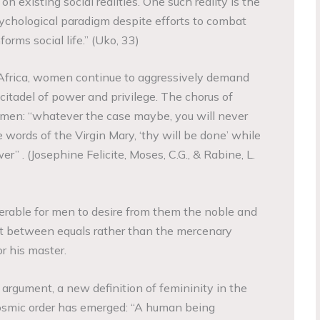
n existing social realities. One such reality is the
sychological paradigm despite efforts to combat
orms social life.” (Uko, 33)
Africa, women continue to aggressively demand
citadel of power and privilege. The chorus of
en: “whatever the case maybe, you will never
words of the Virgin Mary, ‘thy will be done’ while
r” . (Josephine Felicite, Moses, C.G., & Rabine, L.
ferable for men to desire from them the noble and
st between equals rather than the mercenary
or his master.
d argument, a new definition of femininity in the
osmic order has emerged: “A human being