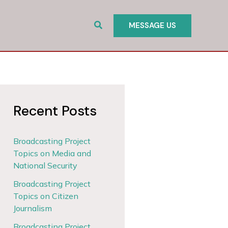
Search
MESSAGE US
Recent Posts
Broadcasting Project
Topics on Media and
National Security
Broadcasting Project
Topics on Citizen
Journalism
Broadcasting Project