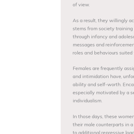
of view.
As a result, they willingly a
stems from society training 
through infancy and adolesc
messages and reinforcement
roles and behaviours suited
Females are frequently assig
and intimidation have, unfo
ability and self-worth. Enc
especially motivated by a s
individualism.
In those days, these women
their male counterparts in a
to additional repressive loa