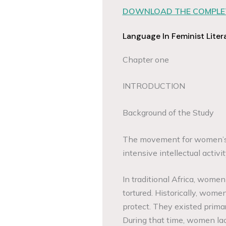
DOWNLOAD THE COMPLET
Language In Feminist Liter
Chapter one
INTRODUCTION
Background of the Study
The movement for women’s r
intensive intellectual acti
In traditional Africa, women
tortured. Historically, women
protect. They existed prima
During that time, women lac