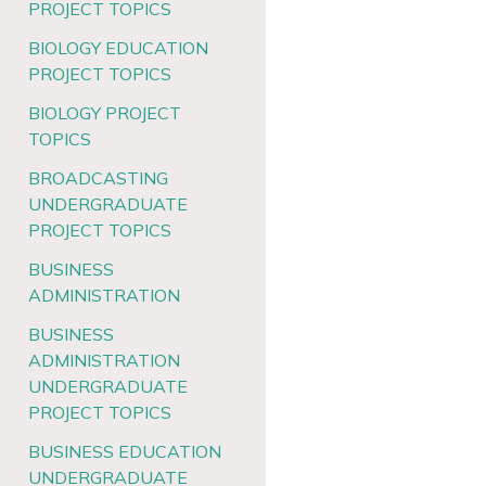
PROJECT TOPICS
BIOLOGY EDUCATION
PROJECT TOPICS
BIOLOGY PROJECT
TOPICS
BROADCASTING
UNDERGRADUATE
PROJECT TOPICS
BUSINESS
ADMINISTRATION
BUSINESS
ADMINISTRATION
UNDERGRADUATE
PROJECT TOPICS
BUSINESS EDUCATION
UNDERGRADUATE