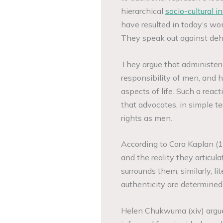
hierarchical
socio-cultural in
have resulted in today’s wo
They speak out against dehum
They argue that administerin
responsibility of men, and h
aspects of life. Such a reac
that advocates, in simple t
rights as men.
According to Cora Kaplan (16
and the reality they articula
surrounds them; similarly, lit
authenticity are determined
Helen Chukwuma (xiv) argue