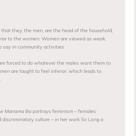
hat they, the men, are the head of the household,
rior to the women. Women are viewed as weak,
o say in community activities.
 are forced to do whatever the males want them to
omen are taught to feel inferior, which leads to
.
ow Mariama Ba portrays feminism – females’
d discriminatory culture – in her work So Long a