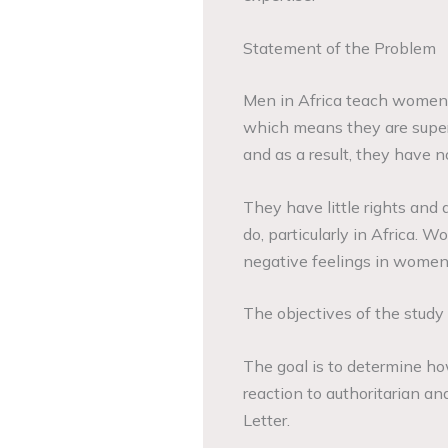
Statement of the Problem
Men in Africa teach women t
which means they are supe
and as a result, they have n
They have little rights and
do, particularly in Africa. W
negative feelings in women
The objectives of the study
The goal is to determine h
reaction to authoritarian an
Letter.