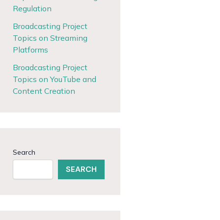
Regulation
Broadcasting Project
Topics on Streaming
Platforms
Broadcasting Project
Topics on YouTube and
Content Creation
Search
SEARCH