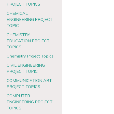
PROJECT TOPICS
CHEMICAL
ENGINEERING PROJECT
TOPIC
CHEMISTRY
EDUCATION PROJECT
TOPICS
Chemistry Project Topics
CIVIL ENGINEERING
PROJECT TOPIC
COMMUNICATION ART
PROJECT TOPICS
COMPUTER
ENGINEERING PROJECT
TOPICS