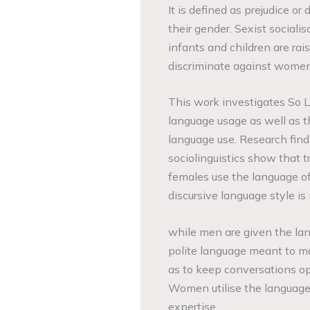
It is defined as prejudice 
their gender. Sexist socialis
infants and children are rais
discriminate against women
This work investigates So Lo
language usage as well as t
language use. Research find
sociolinguistics show that t
females use the language of
discursive language style 
while men are given the lan
polite language meant to ma
as to keep conversations op
Women utilise the language 
expertise.