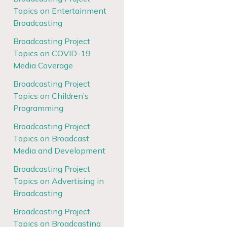
Topics on Entertainment
Broadcasting
Broadcasting Project
Topics on COVID-19
Media Coverage
Broadcasting Project
Topics on Children’s
Programming
Broadcasting Project
Topics on Broadcast
Media and Development
Broadcasting Project
Topics on Advertising in
Broadcasting
Broadcasting Project
Topics on Broadcasting