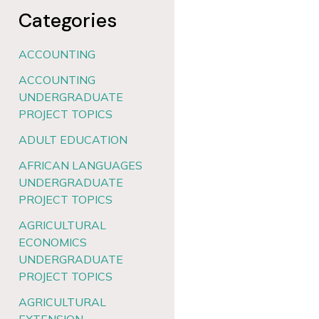
Categories
ACCOUNTING
ACCOUNTING
UNDERGRADUATE
PROJECT TOPICS
ADULT EDUCATION
AFRICAN LANGUAGES
UNDERGRADUATE
PROJECT TOPICS
AGRICULTURAL
ECONOMICS
UNDERGRADUATE
PROJECT TOPICS
AGRICULTURAL