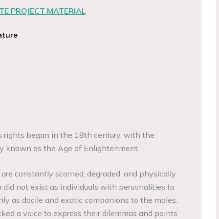
E PROJECT MATERIAL
ature
ights began in the 18th century, with the
vity known as the Age of Enlightenment.
 are constantly scorned, degraded, and physically
 did not exist as individuals with personalities to
rily as docile and exotic companions to the males.
ked a voice to express their dilemmas and points