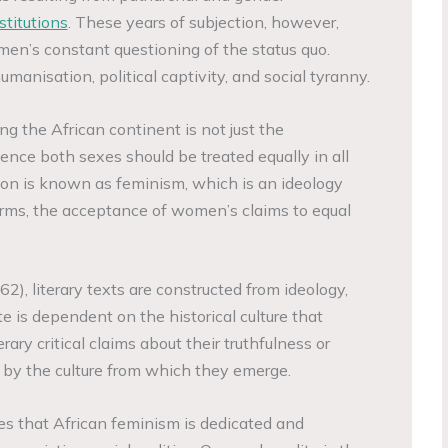
stitutions
. These years of subjection, however,
men’s constant questioning of the status quo.
anisation, political captivity, and social tyranny.
g the African continent is not just the
ence both sexes should be treated equally in all
tion is known as feminism, which is an ideology
erms, the acceptance of women’s claims to equal
2), literary texts are constructed from ideology,
te is dependent on the historical culture that
erary critical claims about their truthfulness or
 by the culture from which they emerge.
s that African feminism is dedicated and