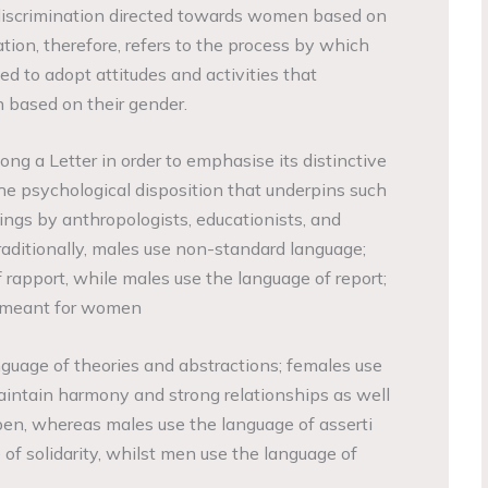
or discrimination directed towards women based on
ation, therefore, refers to the process by which
ed to adopt attitudes and activities that
 based on their gender.
ng a Letter in order to emphasise its distinctive
he psychological disposition that underpins such
ings by anthropologists, educationists, and
raditionally, males use non-standard language;
 rapport, while males use the language of report;
is meant for women
guage of theories and abstractions; females use
intain harmony and strong relationships as well
en, whereas males use the language of asserti
of solidarity, whilst men use the language of