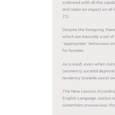
endowed with all the capabil
and make an impact on all l
21).
Despite the foregoing, there 
which are basically a set o
“appropriate” behaviours an
for females.
As a result, even when men
(women’s) societal deprivat
tendency towards sexist soc
The New Lexicon According 
English Language, sexism is d
sometimes unconscious, tha