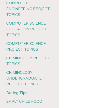
COMPUTER
ENGINEERING PROJECT
TOPICS
COMPUTER SCIENCE
EDUCATION PROJECT
TOPICS
COMPUTER SCIENCE
PROJECT TOPICS
CRIMINOLOGY PROJECT
TOPICS
CRIMINOLOGY
UNDERGRADUATE
PROJECT TOPICS
Dating Tips
EARLY CHILDHOOD