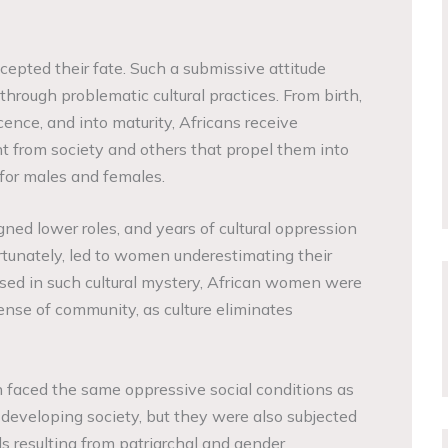
ccepted their fate. Such a submissive attitude
through problematic cultural practices. From birth,
ence, and into maturity, Africans receive
 from society and others that propel them into
 for males and females.
ned lower roles, and years of cultural oppression
rtunately, led to women underestimating their
ased in such cultural mystery, African women were
ense of community, as culture eliminates
 faced the same oppressive social conditions as
 developing society, but they were also subjected
ds resulting from patriarchal and gender