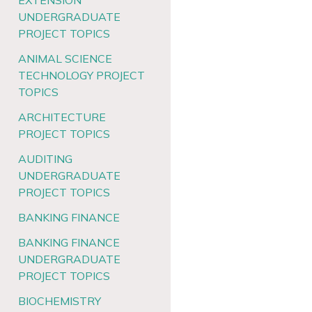
EXTENSION
UNDERGRADUATE
PROJECT TOPICS
ANIMAL SCIENCE
TECHNOLOGY PROJECT
TOPICS
ARCHITECTURE
PROJECT TOPICS
AUDITING
UNDERGRADUATE
PROJECT TOPICS
BANKING FINANCE
BANKING FINANCE
UNDERGRADUATE
PROJECT TOPICS
BIOCHEMISTRY