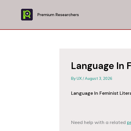
Skip
to
Premium Researchers
content
Language In F
By
UX
/
August 3, 2026
Language In Feminist Liter
Need help with a related
p