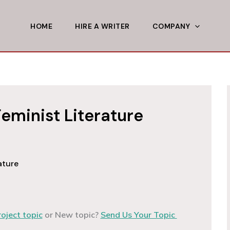
HOME
HIRE A WRITER
COMPANY
eminist Literature
ature
roject topic
or New topic?
Send Us Your Topic