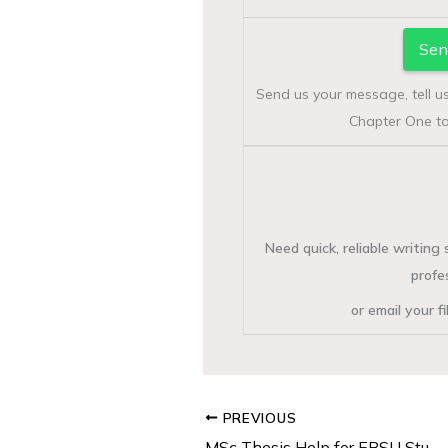
Sen
Send us your message, tell u
Chapter One to
Need quick, reliable writin
profe
or email your f
PREVIOUS
MSc Thesis Help for EBSU Students