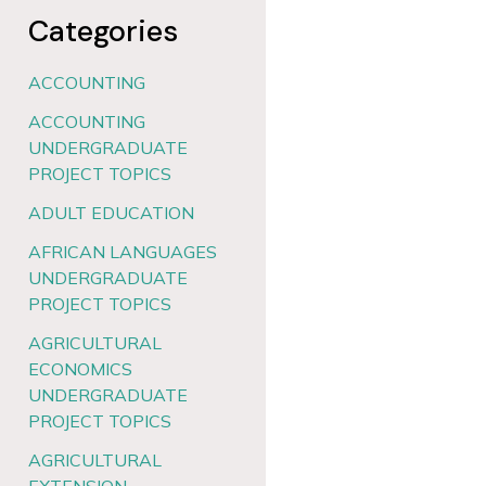
Categories
ACCOUNTING
ACCOUNTING
UNDERGRADUATE
PROJECT TOPICS
ADULT EDUCATION
AFRICAN LANGUAGES
UNDERGRADUATE
PROJECT TOPICS
AGRICULTURAL
ECONOMICS
UNDERGRADUATE
PROJECT TOPICS
AGRICULTURAL