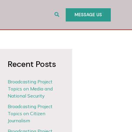
Search
MESSAGE US
Recent Posts
Broadcasting Project
Topics on Media and
National Security
Broadcasting Project
Topics on Citizen
Journalism
Broadcasting Project