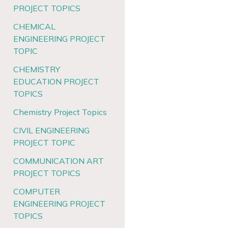
PROJECT TOPICS
CHEMICAL
ENGINEERING PROJECT
TOPIC
CHEMISTRY
EDUCATION PROJECT
TOPICS
Chemistry Project Topics
CIVIL ENGINEERING
PROJECT TOPIC
COMMUNICATION ART
PROJECT TOPICS
COMPUTER
ENGINEERING PROJECT
TOPICS