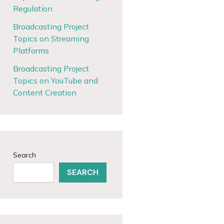
Regulation
Broadcasting Project
Topics on Streaming
Platforms
Broadcasting Project
Topics on YouTube and
Content Creation
Search
SEARCH