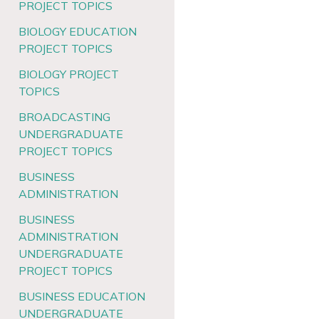
PROJECT TOPICS
BIOLOGY EDUCATION
PROJECT TOPICS
BIOLOGY PROJECT
TOPICS
BROADCASTING
UNDERGRADUATE
PROJECT TOPICS
BUSINESS
ADMINISTRATION
BUSINESS
ADMINISTRATION
UNDERGRADUATE
PROJECT TOPICS
BUSINESS EDUCATION
UNDERGRADUATE