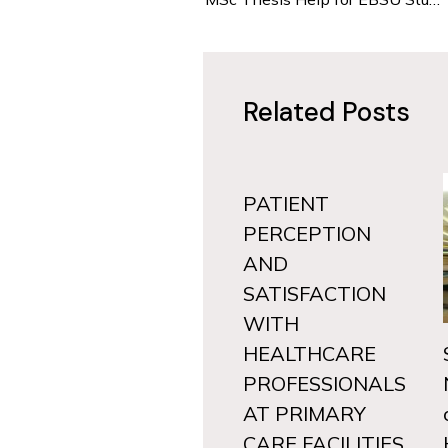
Related Posts
PATIENT
PERCEPTION
AND
SATISFACTION
WITH
HEALTHCARE
PROFESSIONALS
AT PRIMARY
CARE FACILITIES