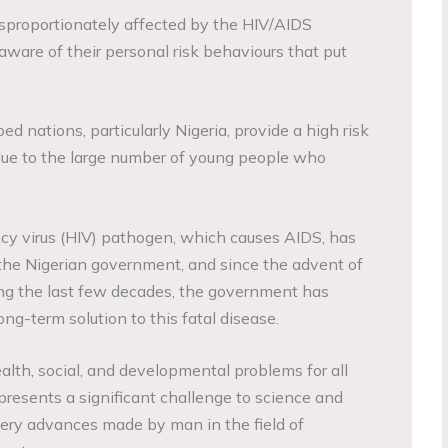
isproportionately affected by the HIV/AIDS
are of their personal risk behaviours that put
ed nations, particularly Nigeria, provide a high risk
due to the large number of young people who
 virus (HIV) pathogen, which causes AIDS, has
the Nigerian government, and since the advent of
ng the last few decades, the government has
ong-term solution to this fatal disease.
lth, social, and developmental problems for all
 presents a significant challenge to science and
ery advances made by man in the field of