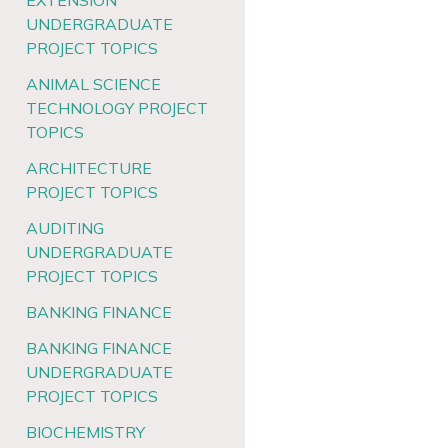
EXTENSION
UNDERGRADUATE
PROJECT TOPICS
ANIMAL SCIENCE
TECHNOLOGY PROJECT
TOPICS
ARCHITECTURE
PROJECT TOPICS
AUDITING
UNDERGRADUATE
PROJECT TOPICS
BANKING FINANCE
BANKING FINANCE
UNDERGRADUATE
PROJECT TOPICS
BIOCHEMISTRY