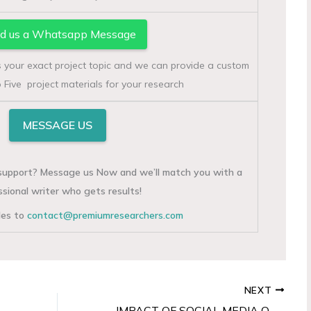
d us a Whatsapp Message
s your exact project topic and we can provide a custom
 Five project materials for your research
MESSAGE US
g support? Message us Now and we’ll match you with a
ssional writer who gets results!
iles to
contact@premiumresearchers.com
NEXT
IMPACT OF SOCIAL MEDIA ON CONSUMER BUYING BEHAVIOR