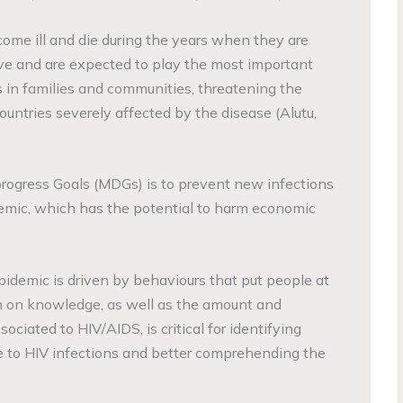
me ill and die during the years when they are
ve and are expected to play the most important
s in families and communities, threatening the
ntries severely affected by the disease (Alutu,
rogress Goals (MDGs) is to prevent new infections
emic, which has the potential to harm economic
pidemic is driven by behaviours that put people at
ion on knowledge, as well as the amount and
sociated to HIV/AIDS, is critical for identifying
e to HIV infections and better comprehending the