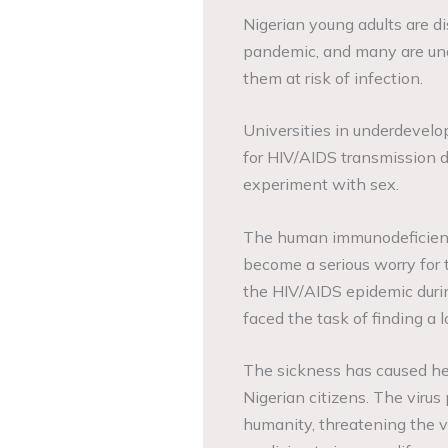
Nigerian young adults are d
pandemic, and many are unaw
them at risk of infection.
Universities in underdevelop
for HIV/AIDS transmission 
experiment with sex.
The human immunodeficiency
become a serious worry for 
the HIV/AIDS epidemic duri
faced the task of finding a l
The sickness has caused hea
Nigerian citizens. The virus
humanity, threatening the v