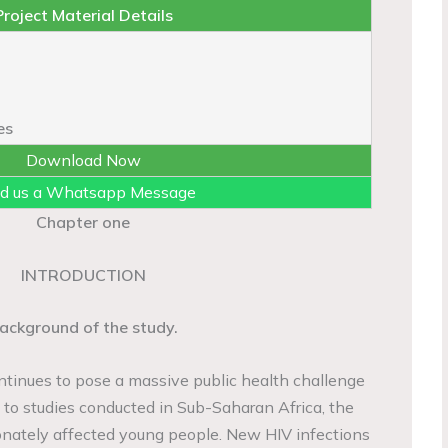
Project Material Details
es
Download Now
d us a Whatsapp Message
Chapter one
INTRODUCTION
ackground of the study.
tinues to pose a massive public health challenge
 to studies conducted in Sub-Saharan Africa, the
onately affected young people. New HIV infections