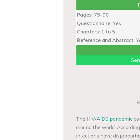
Pages: 75-90
Questionnaire: Yes
Chapters: 1 to 5
Reference and Abstract: Y
Sen
B
The
HIV/AIDS pandemic
con
around the world. According
infections have disproporti