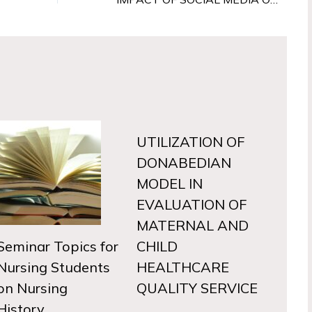
UTILIZATION OF
DONABEDIAN
MODEL IN
EVALUATION OF
MATERNAL AND
Seminar Topics for
CHILD
Nursing Students
HEALTHCARE
on Nursing
QUALITY SERVICE
History