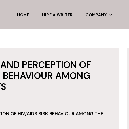
HOME
HIRE A WRITER
COMPANY
AND PERCEPTION OF
SK BEHAVIOUR AMONG
TS
ON OF HIV/AIDS RISK BEHAVIOUR AMONG THE