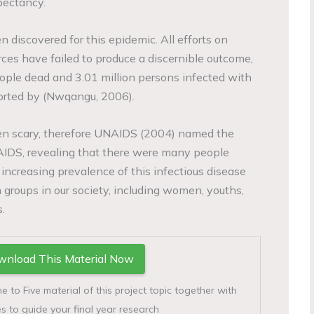
pectancy.
n discovered for this epidemic. All efforts on
ces have failed to produce a discernible outcome,
ople dead and 3.01 million persons infected with
pported by (Nwqangu, 2006).
en scary, therefore UNAIDS (2004) named the
AIDS, revealing that there were many people
 increasing prevalence of this infectious disease
 groups in our society, including women, youths,
.
nload This Material Now
to Five material of this project topic together with
s to guide your final year research