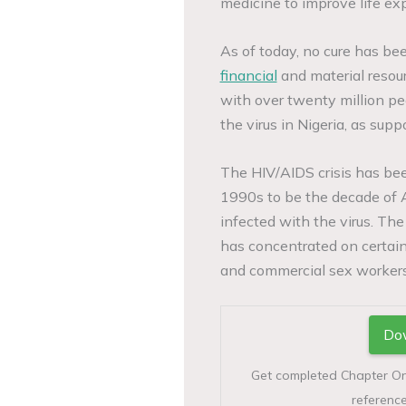
medicine to improve life ex
As of today, no cure has bee
financial
and material resour
with over twenty million pe
the virus in Nigeria, as su
The HIV/AIDS crisis has be
1990s to be the decade of 
infected with the virus. The
has concentrated on certain
and commercial sex workers
Dow
Get completed Chapter One 
reference