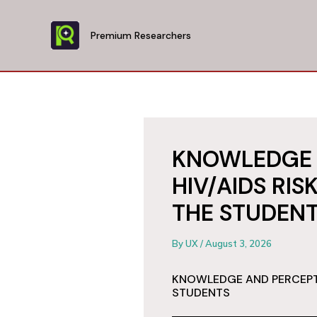
Skip
to
Premium Researchers
content
KNOWLEDGE 
HIV/AIDS RI
THE STUDEN
By
UX
/
August 3, 2026
KNOWLEDGE AND PERCEPTI
STUDENTS