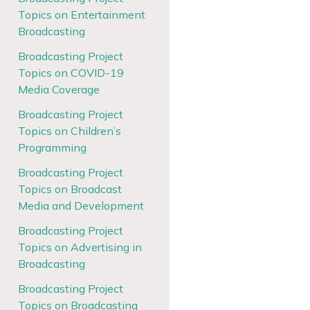
Topics on Entertainment
Broadcasting
Broadcasting Project
Topics on COVID-19
Media Coverage
Broadcasting Project
Topics on Children’s
Programming
Broadcasting Project
Topics on Broadcast
Media and Development
Broadcasting Project
Topics on Advertising in
Broadcasting
Broadcasting Project
Topics on Broadcasting