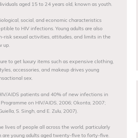
viduals aged 15 to 24 years old, known as youth.
ological, social, and economic characteristics
tible to HIV infections. Young adults are also
-risk sexual activities, attitudes, and limits in the
w up.
sure to get luxury items such as expensive clothing,
styles, accessories, and makeup drives young
nsactional sex.
HIV/AIDS patients and 40% of new infections in
ns Programme on HIV/AIDS, 2006; Okonta, 2007;
iella, S. Singh, and E. Zulu, 2007).
lives of people all across the world, particularly
 are young adults aged twenty-five to forty-five.