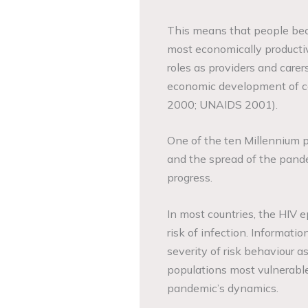
This means that people beco
most economically producti
roles as providers and carer
economic development of cou
2000; UNAIDS 2001).
One of the ten Millennium p
and the spread of the pand
progress.
In most countries, the HIV e
risk of infection. Informat
severity of risk behaviour as
populations most vulnerabl
pandemic’s dynamics.