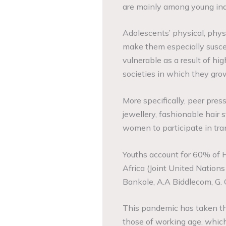
are mainly among young indi
Adolescents’ physical, physi
make them especially suscep
vulnerable as a result of high
societies in which they gro
More specifically, peer pres
jewellery, fashionable hair 
women to participate in tra
Youths account for 60% of 
Africa (Joint United Natio
Bankole, A.A Biddlecom, G. Gu
This pandemic has taken the 
those of working age, which