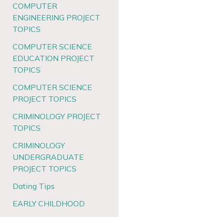
COMPUTER
ENGINEERING PROJECT
TOPICS
COMPUTER SCIENCE
EDUCATION PROJECT
TOPICS
COMPUTER SCIENCE
PROJECT TOPICS
CRIMINOLOGY PROJECT
TOPICS
CRIMINOLOGY
UNDERGRADUATE
PROJECT TOPICS
Dating Tips
EARLY CHILDHOOD