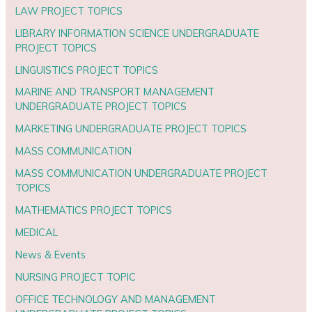
LAW PROJECT TOPICS
LIBRARY INFORMATION SCIENCE UNDERGRADUATE
PROJECT TOPICS
LINGUISTICS PROJECT TOPICS
MARINE AND TRANSPORT MANAGEMENT
UNDERGRADUATE PROJECT TOPICS
MARKETING UNDERGRADUATE PROJECT TOPICS
MASS COMMUNICATION
MASS COMMUNICATION UNDERGRADUATE PROJECT
TOPICS
MATHEMATICS PROJECT TOPICS
MEDICAL
News & Events
NURSING PROJECT TOPIC
OFFICE TECHNOLOGY AND MANAGEMENT