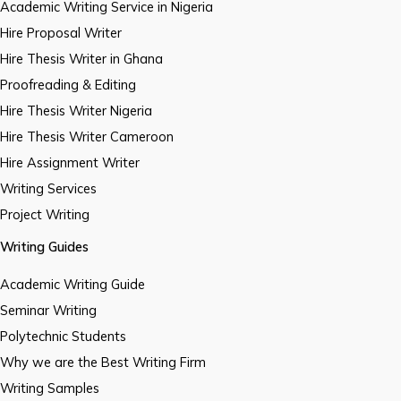
Academic Writing Service in Nigeria
Hire Proposal Writer
Hire Thesis Writer in Ghana
Proofreading & Editing
Hire Thesis Writer Nigeria
Hire Thesis Writer Cameroon
Hire Assignment Writer
Writing Services
Project Writing
Writing Guides
Academic Writing Guide
Seminar Writing
Polytechnic Students
Why we are the Best Writing Firm
Writing Samples