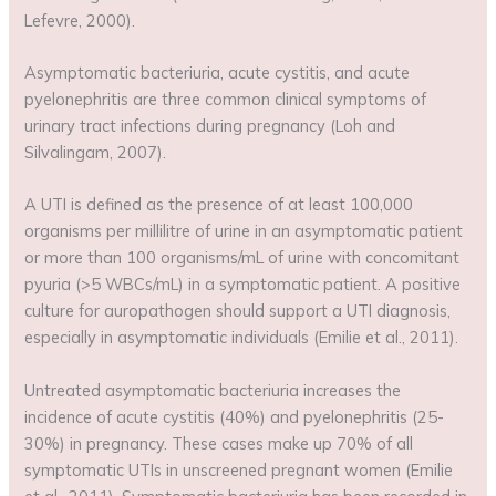
Lefevre, 2000).
Asymptomatic bacteriuria, acute cystitis, and acute
pyelonephritis are three common clinical symptoms of
urinary tract infections during pregnancy (Loh and
Silvalingam, 2007).
A UTI is defined as the presence of at least 100,000
organisms per millilitre of urine in an asymptomatic patient
or more than 100 organisms/mL of urine with concomitant
pyuria (>5 WBCs/mL) in a symptomatic patient. A positive
culture for auropathogen should support a UTI diagnosis,
especially in asymptomatic individuals (Emilie et al., 2011).
Untreated asymptomatic bacteriuria increases the
incidence of acute cystitis (40%) and pyelonephritis (25-
30%) in pregnancy. These cases make up 70% of all
symptomatic UTIs in unscreened pregnant women (Emilie