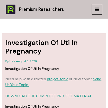
Skip
to
Premium Researchers
MAIN
content
MEN
Investigation Of Uti In
Pregnancy
By
UX
/
August 3, 2026
Investigation Of Uti In Pregnancy
Need help with a related
project topic
or New topic?
Send
Us Your Topic
DOWNLOAD THE COMPLETE PROJECT MATERIAL
Investigation Of Uti In Pregnancy