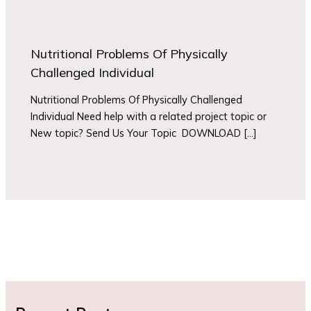
Nutritional Problems Of Physically
Challenged Individual
Nutritional Problems Of Physically Challenged
Individual Need help with a related project topic or
New topic? Send Us Your Topic DOWNLOAD […]