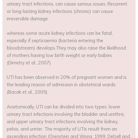
urinary tract infections, can cause serious issues. Recurrent
or long-lasting kidney infections (chronic) can cause
irreversible damage
whereas some acute kidney infections can be fatal,
especially if septicaemia (bacteria entering the
bloodstream) develops.They may also raise the likelihood
of mothers having low birth weight or early babies
(Dimetry et al., 2007).
UTI has been observed in 20% of pregnant women and is
the leading reason of admission in obstetrical wards
(Bacak et al., 2005).
Anatomically, UTI can be divided into two types: lower
urinary tract infections involving the bladder and urethra,
and upper urinary tract infections involving the kidney,
pelvis, and ureter. The majority of UTIs result from an
ascending infection (Orenstein and Wong, 1999; Delzell and