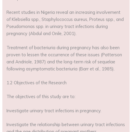
Recent studies in Nigeria reveal an increasing involvement
of Klebsiella spp., Staphylococcus aureus, Proteus spp., and
Pseudomonas spp. in urinary tract infections during
pregnancy (Abdul and Onile, 2001).
Treatment of bacteriuria during pregnancy has also been
proven to lessen the occurrence of these issues (Patterson
and Andriole, 1987) and the long-term risk of sequelae
following asymptomatic bacteriuria (Barr et al., 1985).
1.2 Objectives of the Research
The objectives of this study are to:
Investigate urinary tract infections in pregnancy.
Investigate the relationship between urinary tract infections
and the age distribution of pregnant mothers.