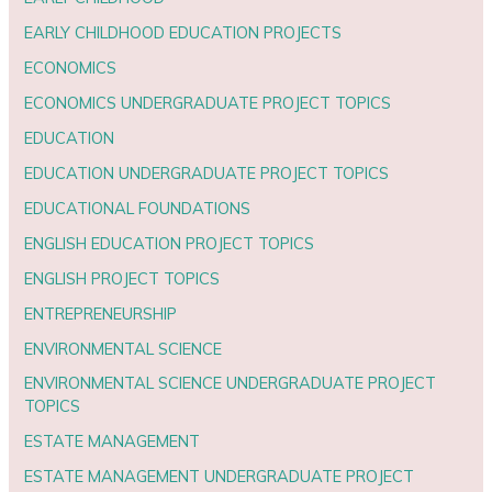
EARLY CHILDHOOD EDUCATION PROJECTS
ECONOMICS
ECONOMICS UNDERGRADUATE PROJECT TOPICS
EDUCATION
EDUCATION UNDERGRADUATE PROJECT TOPICS
EDUCATIONAL FOUNDATIONS
ENGLISH EDUCATION PROJECT TOPICS
ENGLISH PROJECT TOPICS
ENTREPRENEURSHIP
ENVIRONMENTAL SCIENCE
ENVIRONMENTAL SCIENCE UNDERGRADUATE PROJECT
TOPICS
ESTATE MANAGEMENT
ESTATE MANAGEMENT UNDERGRADUATE PROJECT