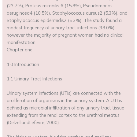
(23.7%), Proteus mirabilis 6 (15.8%), Pseudomonas
aeruginosa4 (10.5%), Staphylococcus aureus2 (5.3%), and
Staphylococcus epidermidis2 (5.3%). The study found a
modest frequency of urinary tract infections (38.0%),
however the majority of pregnant women had no clinical
manifestation.
Chapter one
1.0 Introduction
1.1 Urinary Tract Infections
Urinary system Infections (UTIs) are connected with the
proliferation of organisms in the urinary system. A UTI is
defined as microbial infiltration of any urinary tract tissue
extending from the renal cortex to the urethral meatus
(DelzellandLefevre, 2000).