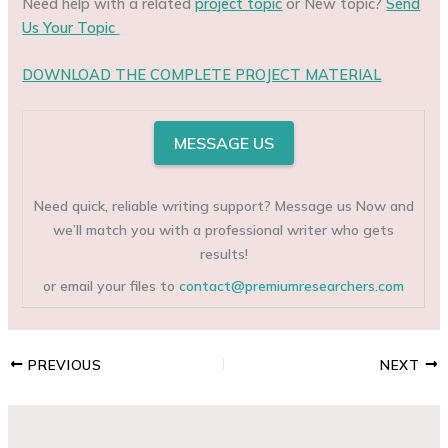
Need help with a related
project topic
or New topic?
Send
Us Your Topic
DOWNLOAD THE COMPLETE PROJECT MATERIAL
MESSAGE US
Need quick, reliable writing support? Message us Now and
we’ll match you with a professional writer who gets
results!
or email your files to
contact@premiumresearchers.com
PREVIOUS
NEXT