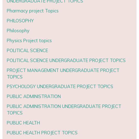
UNDERGRADUATE PROJECT TOPICS
Pharmacy project Topics
PHILOSOPHY
Philosophy
Physics Project topics
POLITICAL SCIENCE
POLITICAL SCIENCE UNDERGRADUATE PROJECT TOPICS
PROJECT MANAGEMENT UNDERGRADUATE PROJECT
TOPICS
PSYCHOLOGY UNDERGRADUATE PROJECT TOPICS
PUBLIC ADMINISTRATION
PUBLIC ADMINISTRATION UNDERGRADUATE PROJECT
TOPICS
PUBLIC HEALTH
PUBLIC HEALTH PROJECT TOPICS