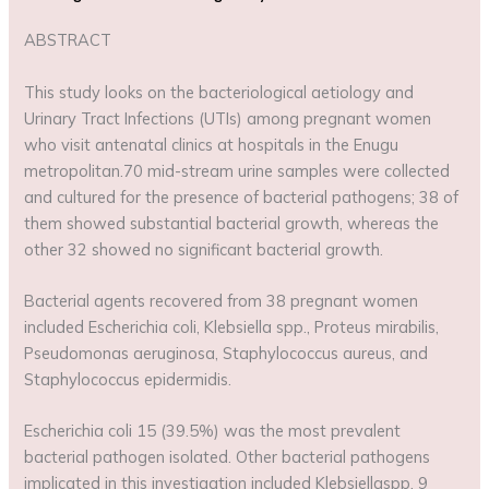
ABSTRACT
This study looks on the bacteriological aetiology and
Urinary Tract Infections (UTIs) among pregnant women
who visit antenatal clinics at hospitals in the Enugu
metropolitan.70 mid-stream urine samples were collected
and cultured for the presence of bacterial pathogens; 38 of
them showed substantial bacterial growth, whereas the
other 32 showed no significant bacterial growth.
Bacterial agents recovered from 38 pregnant women
included Escherichia coli, Klebsiella spp., Proteus mirabilis,
Pseudomonas aeruginosa, Staphylococcus aureus, and
Staphylococcus epidermidis.
Escherichia coli 15 (39.5%) was the most prevalent
bacterial pathogen isolated. Other bacterial pathogens
implicated in this investigation included Klebsiellaspp. 9