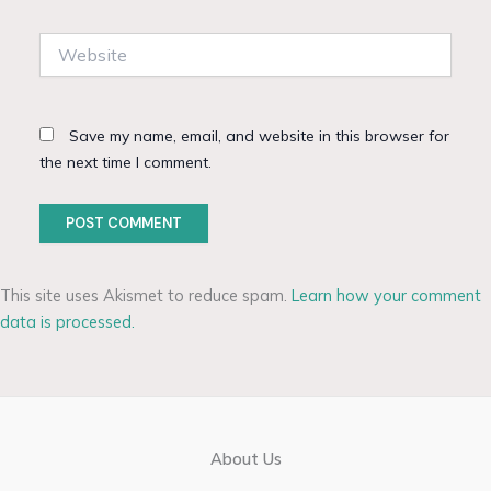
Website
Save my name, email, and website in this browser for
the next time I comment.
This site uses Akismet to reduce spam.
Learn how your comment
data is processed.
About Us