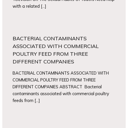
with a related […]
BACTERIAL CONTAMINANTS
ASSOCIATED WITH COMMERCIAL
POULTRY FEED FROM THREE
DIFFERENT COMPANIES
BACTERIAL CONTAMINANTS ASSOCIATED WITH
COMMERCIAL POULTRY FEED FROM THREE
DIFFERENT COMPANIES ABSTRACT Bacterial
contaminants associated with commercial poultry
feeds from […]