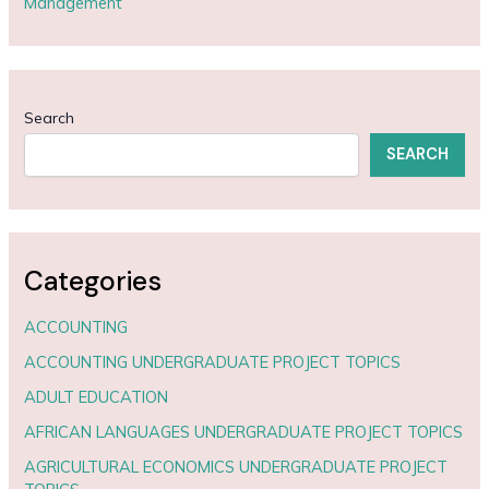
Management
Search
SEARCH
Categories
ACCOUNTING
ACCOUNTING UNDERGRADUATE PROJECT TOPICS
ADULT EDUCATION
AFRICAN LANGUAGES UNDERGRADUATE PROJECT TOPICS
AGRICULTURAL ECONOMICS UNDERGRADUATE PROJECT