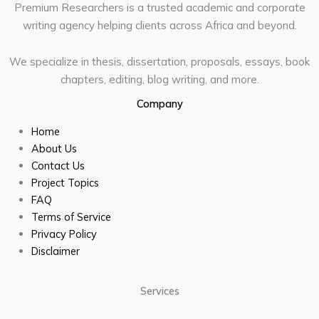
Premium Researchers is a trusted academic and corporate
writing agency helping clients across Africa and beyond.
We specialize in thesis, dissertation, proposals, essays, book
chapters, editing, blog writing, and more.
Company
Home
About Us
Contact Us
Project Topics
FAQ
Terms of Service
Privacy Policy
Disclaimer
Services