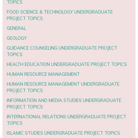
TOPICS
FOOD SCIENCE & TECHNOLOGY UNDERGRADUATE
PROJECT TOPICS
GENERAL
GEOLOGY
GUIDANCE COUNSELING UNDERGRADUATE PROJECT
TOPICS
HEALTH EDUCATION UNDERGRADUATE PROJECT TOPICS
HUMAN RESOURCE MANAGEMENT
HUMAN RESOURCE MANAGEMENT UNDERGRADUATE
PROJECT TOPICS
INFORMATION AND MEDIA STUDIES UNDERGRADUATE
PROJECT TOPICS
INTERNATIONAL RELATIONS UNDERGRADUATE PROJECT
TOPICS
ISLAMIC STUDIES UNDERGRADUATE PROJECT TOPICS