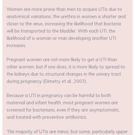
Women are more prone than men to acquire UTIs due to
anatomical variations; the urethra in women is shorter and
closer to the anus, increasing the likelihood that bacteria
will be transported to the bladder. With each UTI, the
likelihood of a woman or man developing another UTI
increases.
Pregnant women are not more likely to get a UTI than
other women, but if one does, it is more likely to spread to
the kidneys due to structural changes in the urinary tract
during pregnancy (Dimetry et al., 2007).
Because a UTI in pregnancy can be harmful to both
maternal and infant health, most pregnant women are
screened for bacteriuria, even if they are asymptomatic,
and treated with preventive antibiotics.
The majority of UTIs are minor, but some, particularly upper