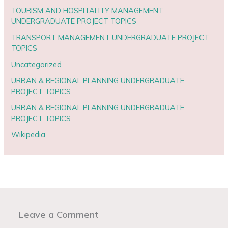
TOURISM AND HOSPITALITY MANAGEMENT
UNDERGRADUATE PROJECT TOPICS
TRANSPORT MANAGEMENT UNDERGRADUATE PROJECT
TOPICS
Uncategorized
URBAN & REGIONAL PLANNING UNDERGRADUATE
PROJECT TOPICS
URBAN & REGIONAL PLANNING UNDERGRADUATE
PROJECT TOPICS
Wikipedia
Leave a Comment