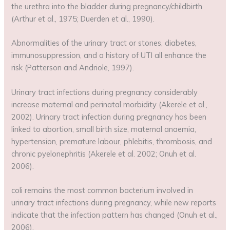
the urethra into the bladder during pregnancy/childbirth
(Arthur et al., 1975; Duerden et al., 1990).
Abnormalities of the urinary tract or stones, diabetes,
immunosuppression, and a history of UTI all enhance the
risk (Patterson and Andriole, 1997).
Urinary tract infections during pregnancy considerably
increase maternal and perinatal morbidity (Akerele et al.,
2002). Urinary tract infection during pregnancy has been
linked to abortion, small birth size, maternal anaemia,
hypertension, premature labour, phlebitis, thrombosis, and
chronic pyelonephritis (Akerele et al. 2002; Onuh et al.
2006).
coli remains the most common bacterium involved in
urinary tract infections during pregnancy, while new reports
indicate that the infection pattern has changed (Onuh et al.,
2006).