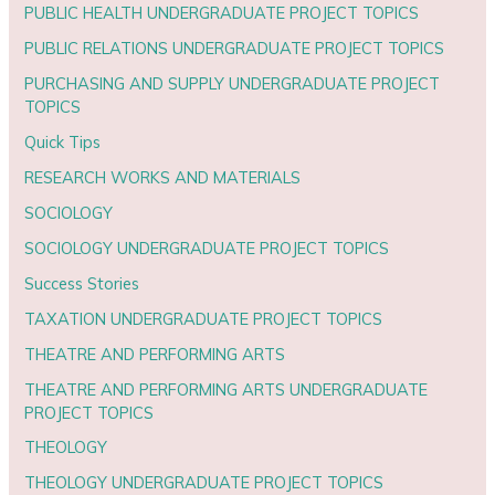
PUBLIC HEALTH UNDERGRADUATE PROJECT TOPICS
PUBLIC RELATIONS UNDERGRADUATE PROJECT TOPICS
PURCHASING AND SUPPLY UNDERGRADUATE PROJECT
TOPICS
Quick Tips
RESEARCH WORKS AND MATERIALS
SOCIOLOGY
SOCIOLOGY UNDERGRADUATE PROJECT TOPICS
Success Stories
TAXATION UNDERGRADUATE PROJECT TOPICS
THEATRE AND PERFORMING ARTS
THEATRE AND PERFORMING ARTS UNDERGRADUATE
PROJECT TOPICS
THEOLOGY
THEOLOGY UNDERGRADUATE PROJECT TOPICS