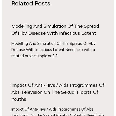
Related Posts
Modelling And Simulation Of The Spread
Of Hbv Disease With Infectious Latent
Modelling And Simulation Of The Spread Of Hbv
Disease With Infectious Latent Need help with a
related project topic or […]
Impact Of Anti-Hivs / Aids Programmes Of
Abs Television On The Sexual Habits Of
Youths
Impact Of Anti-Hivs / Aids Programmes Of Abs
Television On The Sexual Habits Of Youths Need help