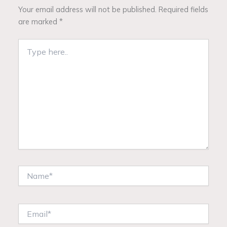
Your email address will not be published.
Required fields
are marked
*
Type
here..
Name*
Email*