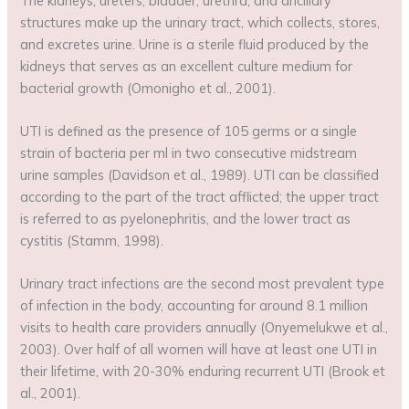
The kidneys, ureters, bladder, urethra, and ancillary
structures make up the urinary tract, which collects, stores,
and excretes urine. Urine is a sterile fluid produced by the
kidneys that serves as an excellent culture medium for
bacterial growth (Omonigho et al., 2001).
UTI is defined as the presence of 105 germs or a single
strain of bacteria per ml in two consecutive midstream
urine samples (Davidson et al., 1989). UTI can be classified
according to the part of the tract afflicted; the upper tract
is referred to as pyelonephritis, and the lower tract as
cystitis (Stamm, 1998).
Urinary tract infections are the second most prevalent type
of infection in the body, accounting for around 8.1 million
visits to health care providers annually (Onyemelukwe et al.,
2003). Over half of all women will have at least one UTI in
their lifetime, with 20-30% enduring recurrent UTI (Brook et
al., 2001).