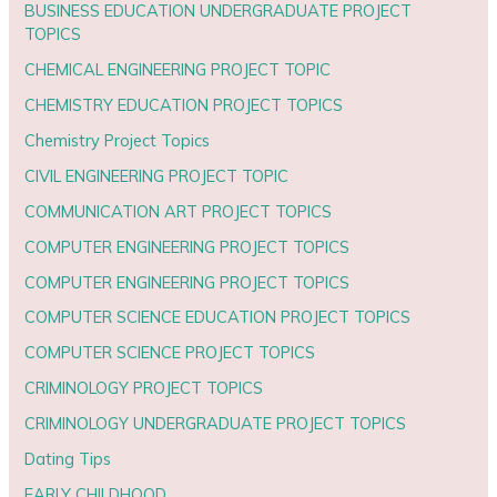
BUSINESS EDUCATION UNDERGRADUATE PROJECT
TOPICS
CHEMICAL ENGINEERING PROJECT TOPIC
CHEMISTRY EDUCATION PROJECT TOPICS
Chemistry Project Topics
CIVIL ENGINEERING PROJECT TOPIC
COMMUNICATION ART PROJECT TOPICS
COMPUTER ENGINEERING PROJECT TOPICS
COMPUTER ENGINEERING PROJECT TOPICS
COMPUTER SCIENCE EDUCATION PROJECT TOPICS
COMPUTER SCIENCE PROJECT TOPICS
CRIMINOLOGY PROJECT TOPICS
CRIMINOLOGY UNDERGRADUATE PROJECT TOPICS
Dating Tips
EARLY CHILDHOOD