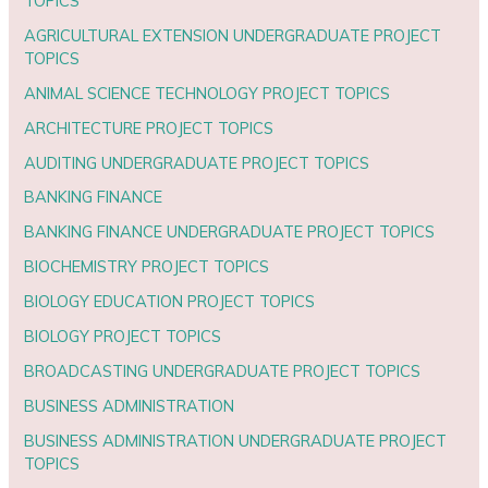
TOPICS
AGRICULTURAL EXTENSION UNDERGRADUATE PROJECT
TOPICS
ANIMAL SCIENCE TECHNOLOGY PROJECT TOPICS
ARCHITECTURE PROJECT TOPICS
AUDITING UNDERGRADUATE PROJECT TOPICS
BANKING FINANCE
BANKING FINANCE UNDERGRADUATE PROJECT TOPICS
BIOCHEMISTRY PROJECT TOPICS
BIOLOGY EDUCATION PROJECT TOPICS
BIOLOGY PROJECT TOPICS
BROADCASTING UNDERGRADUATE PROJECT TOPICS
BUSINESS ADMINISTRATION
BUSINESS ADMINISTRATION UNDERGRADUATE PROJECT
TOPICS