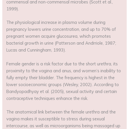
commensal and non-commensal microbes (Scott et al.,
1999).
The physiological increase in plasma volume during
pregnancy lowers urine concentration, and up to 70% of
pregnant women acquire glucosurea, which promotes
bacterial growth in urine (Patterson and Andrriole, 1987;
Lucas and Cunningham, 1993).
Female gender is a risk factor due to the short urethra, its
proximity to the vagina and anus, and women’s inability to
fully empty their bladder. The frequency is highest in the
lower socioeconomic groups (Wesley, 2002). According to
Bandyopadhyay et al. (2005), sexual activity and certain
contraceptive techniques enhance the risk.
The anatomical link between the female urethra and the
vagina makes it susceptible to stress during sexual
intercourse, as well as microorganisms being massaged up