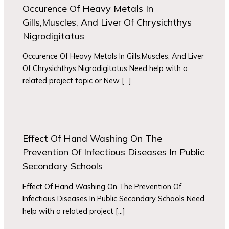
Occurence Of Heavy Metals In
Gills,Muscles, And Liver Of Chrysichthys
Nigrodigitatus
Occurence Of Heavy Metals In Gills,Muscles, And Liver
Of Chrysichthys Nigrodigitatus Need help with a
related project topic or New […]
Effect Of Hand Washing On The
Prevention Of Infectious Diseases In Public
Secondary Schools
Effect Of Hand Washing On The Prevention Of
Infectious Diseases In Public Secondary Schools Need
help with a related project […]