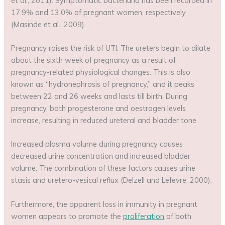
et al., 2011). Symptomatic bacteriuria has been recorded in
17.9% and 13.0% of pregnant women, respectively
(Masinde et al., 2009).
Pregnancy raises the risk of UTI. The ureters begin to dilate
about the sixth week of pregnancy as a result of
pregnancy-related physiological changes. This is also
known as “hydronephrosis of pregnancy,” and it peaks
between 22 and 26 weeks and lasts till birth. During
pregnancy, both progesterone and oestrogen levels
increase, resulting in reduced ureteral and bladder tone.
Increased plasma volume during pregnancy causes
decreased urine concentration and increased bladder
volume. The combination of these factors causes urine
stasis and uretero-vesical reflux (Delzell and Lefevre, 2000).
Furthermore, the apparent loss in immunity in pregnant
women appears to promote the
proliferation
of both