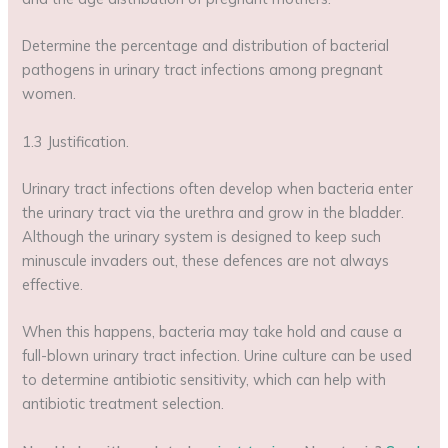
Determine the percentage and distribution of bacterial
pathogens in urinary tract infections among pregnant
women.
1.3 Justification.
Urinary tract infections often develop when bacteria enter
the urinary tract via the urethra and grow in the bladder.
Although the urinary system is designed to keep such
minuscule invaders out, these defences are not always
effective.
When this happens, bacteria may take hold and cause a
full-blown urinary tract infection. Urine culture can be used
to determine antibiotic sensitivity, which can help with
antibiotic treatment selection.