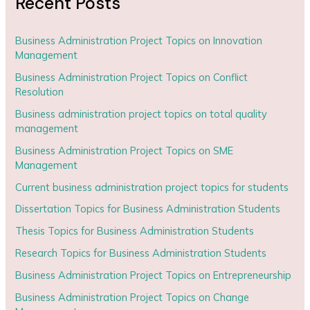
Recent Posts
Business Administration Project Topics on Innovation
Management
Business Administration Project Topics on Conflict
Resolution
Business administration project topics on total quality
management
Business Administration Project Topics on SME
Management
Current business administration project topics for students
Dissertation Topics for Business Administration Students
Thesis Topics for Business Administration Students
Research Topics for Business Administration Students
Business Administration Project Topics on Entrepreneurship
Business Administration Project Topics on Change