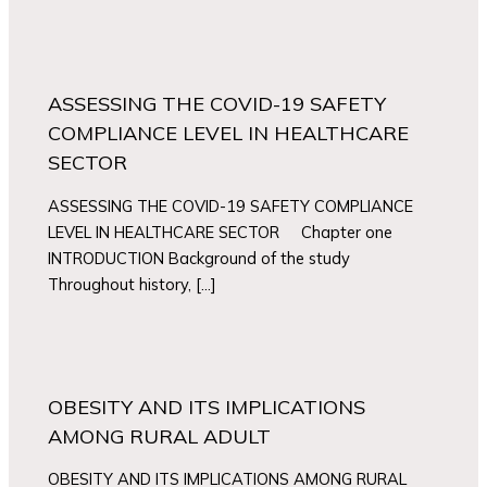
ASSESSING THE COVID-19 SAFETY
COMPLIANCE LEVEL IN HEALTHCARE
SECTOR
ASSESSING THE COVID-19 SAFETY COMPLIANCE
LEVEL IN HEALTHCARE SECTOR Chapter one
INTRODUCTION Background of the study
Throughout history, […]
OBESITY AND ITS IMPLICATIONS
AMONG RURAL ADULT
OBESITY AND ITS IMPLICATIONS AMONG RURAL