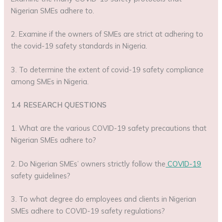
Nigerian SMEs adhere to.
2. Examine if the owners of SMEs are strict at adhering to
the covid-19 safety standards in Nigeria.
3. To determine the extent of covid-19 safety compliance
among SMEs in Nigeria.
1.4 RESEARCH QUESTIONS
1. What are the various COVID-19 safety precautions that
Nigerian SMEs adhere to?
2. Do Nigerian SMEs’ owners strictly follow the
COVID-19
safety guidelines?
3. To what degree do employees and clients in Nigerian
SMEs adhere to COVID-19 safety regulations?