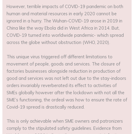
However, terrible impacts of COVID-19 pandemic on both
human and material resources in early 2020 cannot be
ignored in a hurry. The Wuhan-COVID-19 arose in 2019 in
China like the way Ebola did in West Africa in 2014. But,
COVID-19 turned into worldwide pandemic- which spread
across the globe without obstruction (WHO, 2020).
This unique virus triggered off different limitations to
movement of people, goods and services. The closure of
factories businesses alongside reduction in production of
good and services was not left out due to the stay-indoors
orders invariably reverberated its effect to activities of
SMEs globally however after the lockdown with not all the
SME’s functioning, the ordeal was how to ensure the rate of
Covid-19 spread is drastically reduced.
This is only achievable when SME owners and patronizers
comply to the stipulated safety guidelines. Evidence from