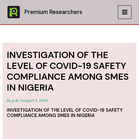
Skip
to
Premium Researchers
MAIN
content
MEN
INVESTIGATION OF THE
LEVEL OF COVID-19 SAFETY
COMPLIANCE AMONG SMES
IN NIGERIA
By
p B
/
August 3, 2026
INVESTIGATION OF THE LEVEL OF COVID-19 SAFETY
COMPLIANCE AMONG SMES IN NIGERIA