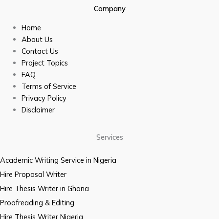
Company
Home
About Us
Contact Us
Project Topics
FAQ
Terms of Service
Privacy Policy
Disclaimer
Services
Academic Writing Service in Nigeria
Hire Proposal Writer
Hire Thesis Writer in Ghana
Proofreading & Editing
Hire Thesis Writer Nigeria