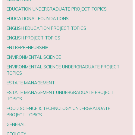
EDUCATION UNDERGRADUATE PROJECT TOPICS
EDUCATIONAL FOUNDATIONS
ENGLISH EDUCATION PROJECT TOPICS
ENGLISH PROJECT TOPICS
ENTREPRENEURSHIP
ENVIRONMENTAL SCIENCE
ENVIRONMENTAL SCIENCE UNDERGRADUATE PROJECT
TOPICS
ESTATE MANAGEMENT
ESTATE MANAGEMENT UNDERGRADUATE PROJECT
TOPICS
FOOD SCIENCE & TECHNOLOGY UNDERGRADUATE
PROJECT TOPICS
GENERAL
GEOLOGY