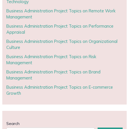
Technology
Business Administration Project Topics on Remote Work
Management
Business Administration Project Topics on Performance
Appraisal
Business Administration Project Topics on Organizational
Culture
Business Administration Project Topics on Risk
Management
Business Administration Project Topics on Brand
Management
Business Administration Project Topics on E-commerce
Growth
Search