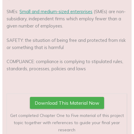
SMEs:
Small and medium-sized enterprises
(SMEs) are non-
subsidiary, independent firms which employ fewer than a
given number of employees.
SAFETY: the situation of being free and protected from risk
or something that is harmful
COMPLIANCE: compliance is complying to stipulated rules,
standards, processes, policies and laws
Download This Material Now
Get completed Chapter One to Five material of this project
topic together with references to guide your final year
research