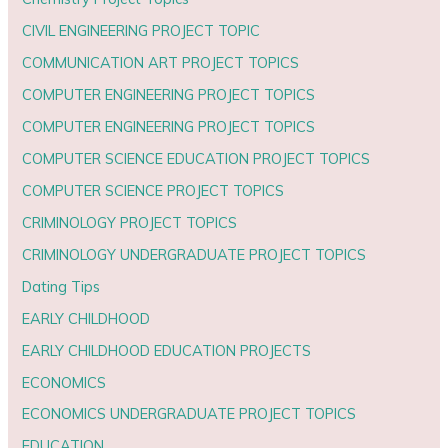
CIVIL ENGINEERING PROJECT TOPIC
COMMUNICATION ART PROJECT TOPICS
COMPUTER ENGINEERING PROJECT TOPICS
COMPUTER ENGINEERING PROJECT TOPICS
COMPUTER SCIENCE EDUCATION PROJECT TOPICS
COMPUTER SCIENCE PROJECT TOPICS
CRIMINOLOGY PROJECT TOPICS
CRIMINOLOGY UNDERGRADUATE PROJECT TOPICS
Dating Tips
EARLY CHILDHOOD
EARLY CHILDHOOD EDUCATION PROJECTS
ECONOMICS
ECONOMICS UNDERGRADUATE PROJECT TOPICS
EDUCATION