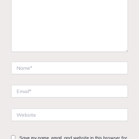
Name*
Email*
Website
Save my name, email, and website in this browser for