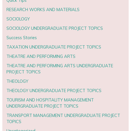
Quick Tips
RESEARCH WORKS AND MATERIALS
SOCIOLOGY
SOCIOLOGY UNDERGRADUATE PROJECT TOPICS
Success Stories
TAXATION UNDERGRADUATE PROJECT TOPICS
THEATRE AND PERFORMING ARTS
THEATRE AND PERFORMING ARTS UNDERGRADUATE
PROJECT TOPICS
THEOLOGY
THEOLOGY UNDERGRADUATE PROJECT TOPICS
TOURISM AND HOSPITALITY MANAGEMENT
UNDERGRADUATE PROJECT TOPICS
TRANSPORT MANAGEMENT UNDERGRADUATE PROJECT
TOPICS
Uncategorized