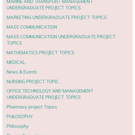
MARINE AND TRANSPORT MANAGEMENT
UNDERGRADUATE PROJECT TOPICS
MARKETING UNDERGRADUATE PROJECT TOPICS
MASS COMMUNICATION
MASS COMMUNICATION UNDERGRADUATE PROJECT
TOPICS
MATHEMATICS PROJECT TOPICS
MEDICAL
News & Events
NURSING PROJECT TOPIC
OFFICE TECHNOLOGY AND MANAGEMENT
UNDERGRADUATE PROJECT TOPICS
Pharmacy project Topics
PHILOSOPHY
Philosophy