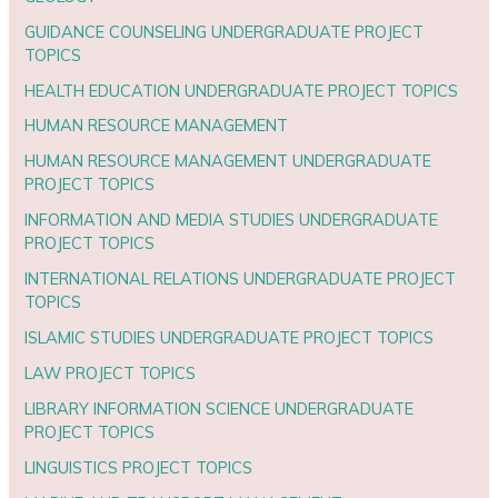
GUIDANCE COUNSELING UNDERGRADUATE PROJECT
TOPICS
HEALTH EDUCATION UNDERGRADUATE PROJECT TOPICS
HUMAN RESOURCE MANAGEMENT
HUMAN RESOURCE MANAGEMENT UNDERGRADUATE
PROJECT TOPICS
INFORMATION AND MEDIA STUDIES UNDERGRADUATE
PROJECT TOPICS
INTERNATIONAL RELATIONS UNDERGRADUATE PROJECT
TOPICS
ISLAMIC STUDIES UNDERGRADUATE PROJECT TOPICS
LAW PROJECT TOPICS
LIBRARY INFORMATION SCIENCE UNDERGRADUATE
PROJECT TOPICS
LINGUISTICS PROJECT TOPICS