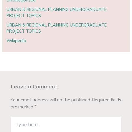
URBAN & REGIONAL PLANNING UNDERGRADUATE
PROJECT TOPICS
URBAN & REGIONAL PLANNING UNDERGRADUATE
PROJECT TOPICS
Wikipedia
Leave a Comment
Your email address will not be published.
Required fields
are marked
*
Type
here..