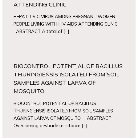
ATTENDING CLINIC
HEPATITIS C VIRUS AMONG PREGNANT WOMEN
PEOPLE LIVING WITH HIV AIDS ATTENDING CLINIC
ABSTRACT A total of […]
BIOCONTROL POTENTIAL OF BACILLUS
THURINGIENSIS ISOLATED FROM SOIL
SAMPLES AGAINST LARVA OF
MOSQUITO
BIOCONTROL POTENTIAL OF BACILLUS
THURINGIENSIS ISOLATED FROM SOIL SAMPLES
AGAINST LARVA OF MOSQUITO ABSTRACT
Overcoming pesticide resistance […]