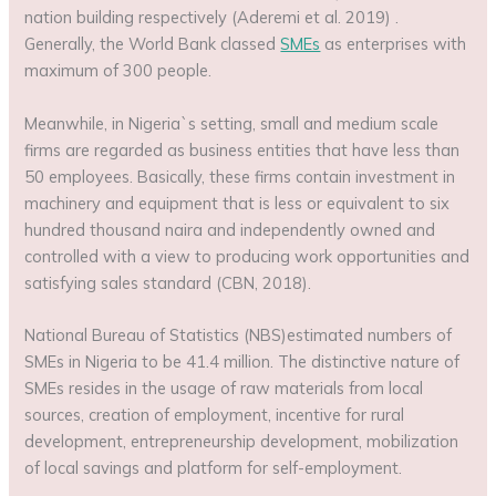
nation building respectively (Aderemi et al. 2019) .
Generally, the World Bank classed
SMEs
as enterprises with
maximum of 300 people.
Meanwhile, in Nigeria`s setting, small and medium scale
firms are regarded as business entities that have less than
50 employees. Basically, these firms contain investment in
machinery and equipment that is less or equivalent to six
hundred thousand naira and independently owned and
controlled with a view to producing work opportunities and
satisfying sales standard (CBN, 2018).
National Bureau of Statistics (NBS)estimated numbers of
SMEs in Nigeria to be 41.4 million. The distinctive nature of
SMEs resides in the usage of raw materials from local
sources, creation of employment, incentive for rural
development, entrepreneurship development, mobilization
of local savings and platform for self-employment.