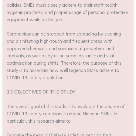
policies, SMEs must closely adhere to their staff health,
hygienic practices, and proper usage of personal protective
equipment while on the job.
Coronavirus can be stopped from spreading by cleaning
and disinfecting high-touch and frequent areas with
approved chemicals and sanitisers at predetermined
intervals, as well as by using social distance and staff
optimisation during shifts. Therefore, the purpose of this
study is to ascertain how well Nigerian SMEs adhere to
COVID-19 safety regulations.
1.3 OBJECTIVES OF THE STUDY
The overall goal of this study is to evaluate the degree of
COVID-19 safety compliance among Nigerian SMEs. In
particular, this research aims to:
Examine the many COVID-19 safety protocols that