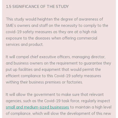
1.5 SIGNIFICANCE OF THE STUDY
This study would heighten the degree of awareness of
SME’s owners and staff on the necessity to comply to the
covid-19 safety measures as they are at a high risk
exposure to the diseases when offering commercial
services and product.
It will compel chief executive officers, managing director,
and business owners on the requirement to guarantee they
put up facilities and equipment that would permit the
efficient compliance to this Covid-19 safety measures
withing their business premises or factories.
It will allow the government to make sure that relevant
agencies, such as the Covid-19 task force, regularly inspect
small and medium-sized businesses
to maintain a high level
of compliance, which will slow the development of this new