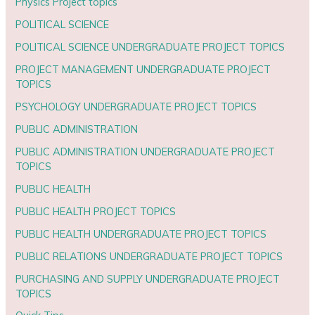
Physics Project topics
POLITICAL SCIENCE
POLITICAL SCIENCE UNDERGRADUATE PROJECT TOPICS
PROJECT MANAGEMENT UNDERGRADUATE PROJECT
TOPICS
PSYCHOLOGY UNDERGRADUATE PROJECT TOPICS
PUBLIC ADMINISTRATION
PUBLIC ADMINISTRATION UNDERGRADUATE PROJECT
TOPICS
PUBLIC HEALTH
PUBLIC HEALTH PROJECT TOPICS
PUBLIC HEALTH UNDERGRADUATE PROJECT TOPICS
PUBLIC RELATIONS UNDERGRADUATE PROJECT TOPICS
PURCHASING AND SUPPLY UNDERGRADUATE PROJECT
TOPICS