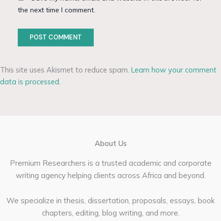
the next time I comment.
This site uses Akismet to reduce spam.
Learn how your comment
data is processed.
About Us
Premium Researchers is a trusted academic and corporate
writing agency helping clients across Africa and beyond.
We specialize in thesis, dissertation, proposals, essays, book
chapters, editing, blog writing, and more.