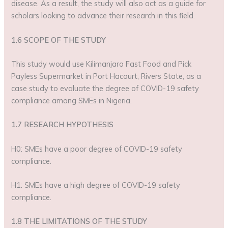
disease. As a result, the study will also act as a guide for
scholars looking to advance their research in this field.
1.6 SCOPE OF THE STUDY
This study would use Kilimanjaro Fast Food and Pick
Payless Supermarket in Port Hacourt, Rivers State, as a
case study to evaluate the degree of COVID-19 safety
compliance among SMEs in Nigeria.
1.7 RESEARCH HYPOTHESIS
H0: SMEs have a poor degree of COVID-19 safety
compliance.
H1: SMEs have a high degree of COVID-19 safety
compliance.
1.8 THE LIMITATIONS OF THE STUDY