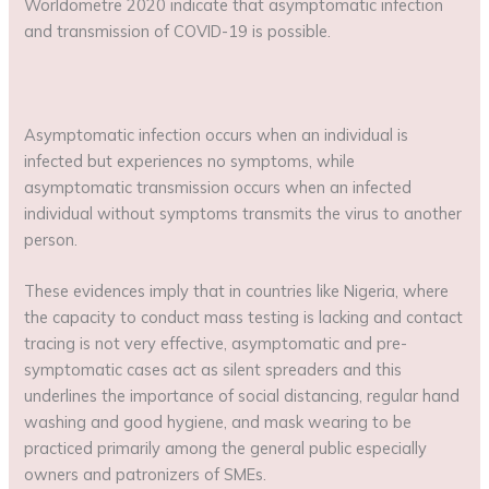
Worldometre 2020 indicate that asymptomatic infection
and transmission of COVID-19 is possible.
Asymptomatic infection occurs when an individual is
infected but experiences no symptoms, while
asymptomatic transmission occurs when an infected
individual without symptoms transmits the virus to another
person.
These evidences imply that in countries like Nigeria, where
the capacity to conduct mass testing is lacking and contact
tracing is not very effective, asymptomatic and pre-
symptomatic cases act as silent spreaders and this
underlines the importance of social distancing, regular hand
washing and good hygiene, and mask wearing to be
practiced primarily among the general public especially
owners and patronizers of SMEs.