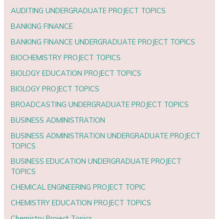
AUDITING UNDERGRADUATE PROJECT TOPICS
BANKING FINANCE
BANKING FINANCE UNDERGRADUATE PROJECT TOPICS
BIOCHEMISTRY PROJECT TOPICS
BIOLOGY EDUCATION PROJECT TOPICS
BIOLOGY PROJECT TOPICS
BROADCASTING UNDERGRADUATE PROJECT TOPICS
BUSINESS ADMINISTRATION
BUSINESS ADMINISTRATION UNDERGRADUATE PROJECT
TOPICS
BUSINESS EDUCATION UNDERGRADUATE PROJECT
TOPICS
CHEMICAL ENGINEERING PROJECT TOPIC
CHEMISTRY EDUCATION PROJECT TOPICS
Chemistry Project Topics