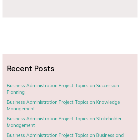
Recent Posts
Business Administration Project Topics on Succession
Planning
Business Administration Project Topics on Knowledge
Management
Business Administration Project Topics on Stakeholder
Management
Business Administration Project Topics on Business and