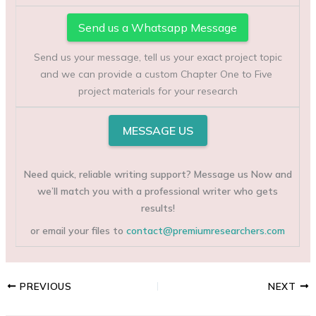
Send us a Whatsapp Message
Send us your message, tell us your exact project topic
and we can provide a custom Chapter One to Five
project materials for your research
MESSAGE US
Need quick, reliable writing support? Message us Now and
we’ll match you with a professional writer who gets
results!
or email your files to
contact@premiumresearchers.com
PREVIOUS
NEXT