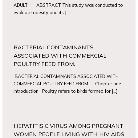
ADULT ABSTRACT This study was conducted to
evaluate obesity and its […]
BACTERIAL CONTAMINANTS
ASSOCIATED WITH COMMERCIAL
POULTRY FEED FROM.
BACTERIAL CONTAMINANTS ASSOCIATED WITH
COMMERCIAL POULTRY FEED FROM. Chapter one
Introduction Poultry refers to birds farmed for […]
HEPATITIS C VIRUS AMONG PREGNANT
WOMEN PEOPLE LIVING WITH HIV AIDS