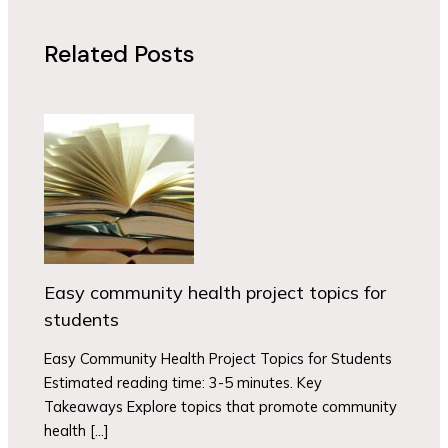
Related Posts
Easy community health project topics for
students
Easy Community Health Project Topics for Students
Estimated reading time: 3-5 minutes. Key
Takeaways Explore topics that promote community
health […]