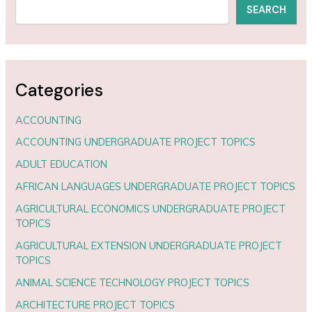
SEARCH
Categories
ACCOUNTING
ACCOUNTING UNDERGRADUATE PROJECT TOPICS
ADULT EDUCATION
AFRICAN LANGUAGES UNDERGRADUATE PROJECT TOPICS
AGRICULTURAL ECONOMICS UNDERGRADUATE PROJECT
TOPICS
AGRICULTURAL EXTENSION UNDERGRADUATE PROJECT
TOPICS
ANIMAL SCIENCE TECHNOLOGY PROJECT TOPICS
ARCHITECTURE PROJECT TOPICS