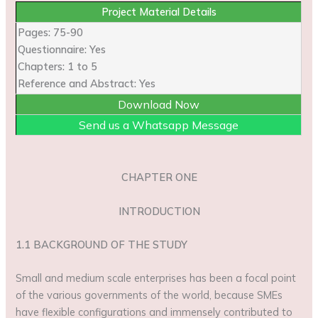
Project Material Details
Pages: 75-90
Questionnaire: Yes
Chapters: 1 to 5
Reference and Abstract: Yes
Download Now
Send us a Whatsapp Message
CHAPTER ONE
INTRODUCTION
1.1 BACKGROUND OF THE STUDY
Small and medium scale enterprises has been a focal point
of the various governments of the world, because SMEs
have flexible configurations and immensely contributed to