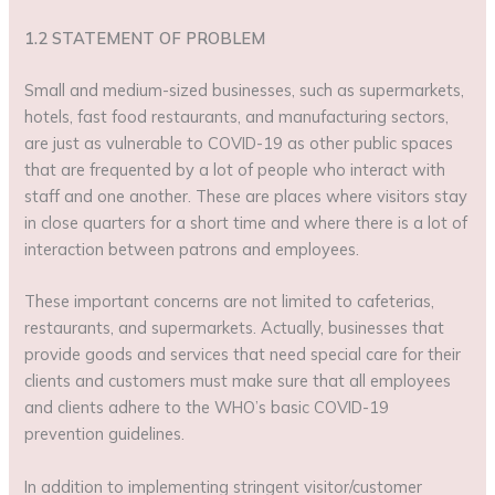
1.2 STATEMENT OF PROBLEM
Small and medium-sized businesses, such as supermarkets,
hotels, fast food restaurants, and manufacturing sectors,
are just as vulnerable to COVID-19 as other public spaces
that are frequented by a lot of people who interact with
staff and one another. These are places where visitors stay
in close quarters for a short time and where there is a lot of
interaction between patrons and employees.
These important concerns are not limited to cafeterias,
restaurants, and supermarkets. Actually, businesses that
provide goods and services that need special care for their
clients and customers must make sure that all employees
and clients adhere to the WHO’s basic COVID-19
prevention guidelines.
In addition to implementing stringent visitor/customer