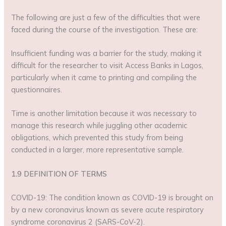
The following are just a few of the difficulties that were
faced during the course of the investigation. These are:
Insufficient funding was a barrier for the study, making it
difficult for the researcher to visit Access Banks in Lagos,
particularly when it came to printing and compiling the
questionnaires.
Time is another limitation because it was necessary to
manage this research while juggling other academic
obligations, which prevented this study from being
conducted in a larger, more representative sample.
1.9 DEFINITION OF TERMS
COVID-19: The condition known as COVID-19 is brought on
by a new coronavirus known as severe acute respiratory
syndrome coronavirus 2 (SARS-CoV-2).