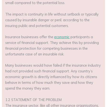
small compared to the potential loss.
The impact is continuity in life without setback or typically
caused by insurable danger or peril, according to the
insuring public and potential customers.
Insurance businesses offer the
economic
participants a
service of financial support. They achieve this by providing
financial protection for competing businesses in the
unfortunate case of an insurable risk.
Many businesses would have failed if the insurance industry
had not provided such financial support. Any country’s
economic growth is directly influenced by how its citizens
behave in terms of how much they save and how they
spend the money they earn.
1.2 STATEMENT OF THE PROBLEM
The insurance sector, like all other insurance organisations,