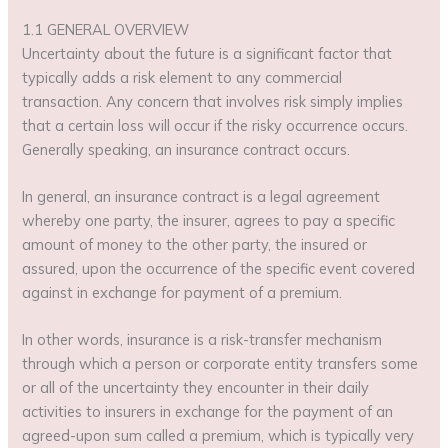
1.1 GENERAL OVERVIEW
Uncertainty about the future is a significant factor that
typically adds a risk element to any commercial
transaction. Any concern that involves risk simply implies
that a certain loss will occur if the risky occurrence occurs.
Generally speaking, an insurance contract occurs.
In general, an insurance contract is a legal agreement
whereby one party, the insurer, agrees to pay a specific
amount of money to the other party, the insured or
assured, upon the occurrence of the specific event covered
against in exchange for payment of a premium.
In other words, insurance is a risk-transfer mechanism
through which a person or corporate entity transfers some
or all of the uncertainty they encounter in their daily
activities to insurers in exchange for the payment of an
agreed-upon sum called a premium, which is typically very