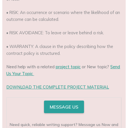
• RISK: An occurrence or scenario where the likelihood of an
outcome can be calculated.
• RISK AVOIDANCE: To leave or leave behind a risk.
• WARRANTY: A clause in the policy describing how the
contract policy is structured.
Need help with a related
project topic
or New topic?
Send
Us Your Topic
DOWNLOAD THE COMPLETE PROJECT MATERIAL
MESSAGE US
Need quick, reliable writing support? Message us Now and