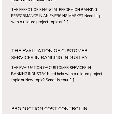
THE EFFECT OF FINANCIAL REFORM ON BANKING
PERFORMANCE IN AN EMERGING MARKET Need help
with a related project topic or […]
THE EVALUATION OF CUSTOMER
SERVICES IN BANKING INDUSTRY
THE EVALUATION OF CUSTOMER SERVICES IN
BANKING INDUSTRY Need help with a related project
topic or New topic? Send Us Your […]
PRODUCTION COST CONTROL IN