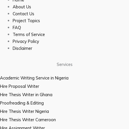
About Us
Contact Us
Project Topics
FAQ
Terms of Service
Privacy Policy
Disclaimer
Services
Academic Writing Service in Nigeria
Hire Proposal Writer
Hire Thesis Writer in Ghana
Proofreading & Editing
Hire Thesis Writer Nigeria
Hire Thesis Writer Cameroon
Hire Assignment Writer