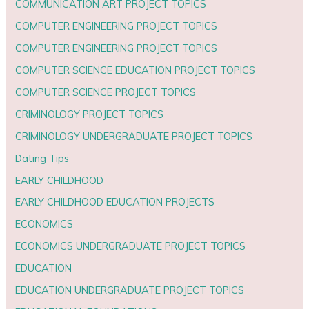
COMMUNICATION ART PROJECT TOPICS
COMPUTER ENGINEERING PROJECT TOPICS
COMPUTER ENGINEERING PROJECT TOPICS
COMPUTER SCIENCE EDUCATION PROJECT TOPICS
COMPUTER SCIENCE PROJECT TOPICS
CRIMINOLOGY PROJECT TOPICS
CRIMINOLOGY UNDERGRADUATE PROJECT TOPICS
Dating Tips
EARLY CHILDHOOD
EARLY CHILDHOOD EDUCATION PROJECTS
ECONOMICS
ECONOMICS UNDERGRADUATE PROJECT TOPICS
EDUCATION
EDUCATION UNDERGRADUATE PROJECT TOPICS