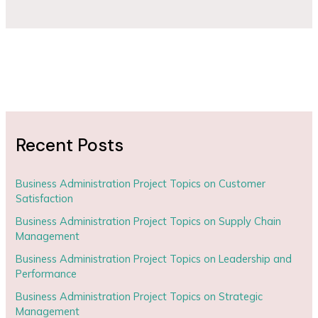
Recent Posts
Business Administration Project Topics on Customer
Satisfaction
Business Administration Project Topics on Supply Chain
Management
Business Administration Project Topics on Leadership and
Performance
Business Administration Project Topics on Strategic
Management