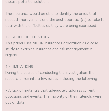
discuss potential solutions.
The insurance would be able to identify the areas that
needed improvement and the best approach(es) to take to
deal with the difficulties as they were being expressed.
1.6 SCOPE OF THE STUDY
This paper uses NICON Insurance Corporation as a case
study to examine insurance and risk management in
Nigeria.
1.7 LIMITATIONS
During the course of conducting the investigation, the
researcher ran into a few issues, including the following:
• A lack of materials that adequately address current
occasions and events. The majority of the materials were
out of date.