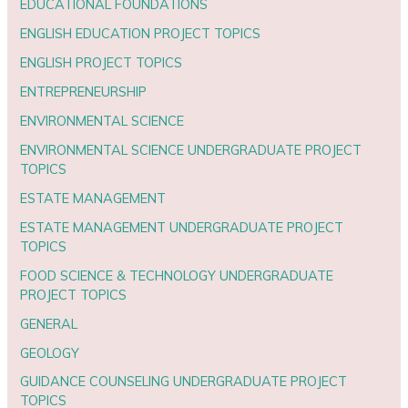
EDUCATIONAL FOUNDATIONS
ENGLISH EDUCATION PROJECT TOPICS
ENGLISH PROJECT TOPICS
ENTREPRENEURSHIP
ENVIRONMENTAL SCIENCE
ENVIRONMENTAL SCIENCE UNDERGRADUATE PROJECT
TOPICS
ESTATE MANAGEMENT
ESTATE MANAGEMENT UNDERGRADUATE PROJECT
TOPICS
FOOD SCIENCE & TECHNOLOGY UNDERGRADUATE
PROJECT TOPICS
GENERAL
GEOLOGY
GUIDANCE COUNSELING UNDERGRADUATE PROJECT
TOPICS