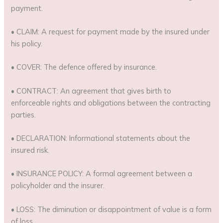
payment.
• CLAIM: A request for payment made by the insured under
his policy.
• COVER: The defence offered by insurance.
• CONTRACT: An agreement that gives birth to
enforceable rights and obligations between the contracting
parties.
• DECLARATION: Informational statements about the
insured risk.
• INSURANCE POLICY: A formal agreement between a
policyholder and the insurer.
• LOSS: The diminution or disappointment of value is a form
of loss.