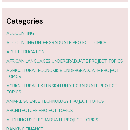
Categories
ACCOUNTING
ACCOUNTING UNDERGRADUATE PROJECT TOPICS
ADULT EDUCATION
AFRICAN LANGUAGES UNDERGRADUATE PROJECT TOPICS
AGRICULTURAL ECONOMICS UNDERGRADUATE PROJECT
TOPICS
AGRICULTURAL EXTENSION UNDERGRADUATE PROJECT
TOPICS
ANIMAL SCIENCE TECHNOLOGY PROJECT TOPICS
ARCHITECTURE PROJECT TOPICS
AUDITING UNDERGRADUATE PROJECT TOPICS
BANKING FINANCE