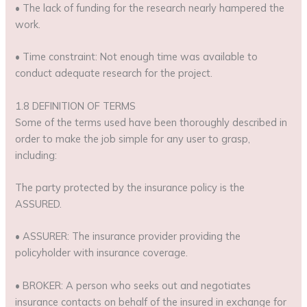
• The lack of funding for the research nearly hampered the
work.
• Time constraint: Not enough time was available to
conduct adequate research for the project.
1.8 DEFINITION OF TERMS
Some of the terms used have been thoroughly described in
order to make the job simple for any user to grasp,
including:
The party protected by the insurance policy is the
ASSURED.
• ASSURER: The insurance provider providing the
policyholder with insurance coverage.
• BROKER: A person who seeks out and negotiates
insurance contacts on behalf of the insured in exchange for