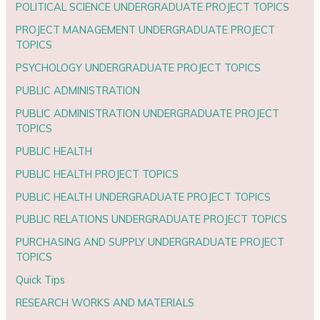
POLITICAL SCIENCE UNDERGRADUATE PROJECT TOPICS
PROJECT MANAGEMENT UNDERGRADUATE PROJECT
TOPICS
PSYCHOLOGY UNDERGRADUATE PROJECT TOPICS
PUBLIC ADMINISTRATION
PUBLIC ADMINISTRATION UNDERGRADUATE PROJECT
TOPICS
PUBLIC HEALTH
PUBLIC HEALTH PROJECT TOPICS
PUBLIC HEALTH UNDERGRADUATE PROJECT TOPICS
PUBLIC RELATIONS UNDERGRADUATE PROJECT TOPICS
PURCHASING AND SUPPLY UNDERGRADUATE PROJECT
TOPICS
Quick Tips
RESEARCH WORKS AND MATERIALS