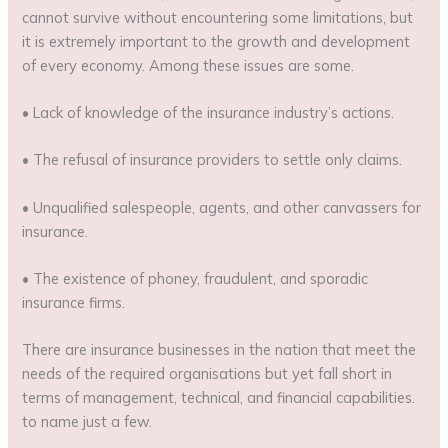
cannot survive without encountering some limitations, but
it is extremely important to the growth and development
of every economy. Among these issues are some.
• Lack of knowledge of the insurance industry’s actions.
• The refusal of insurance providers to settle only claims.
• Unqualified salespeople, agents, and other canvassers for
insurance.
• The existence of phoney, fraudulent, and sporadic
insurance firms.
There are insurance businesses in the nation that meet the
needs of the required organisations but yet fall short in
terms of management, technical, and financial capabilities.
to name just a few.