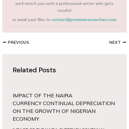
we’ll match you with a professional writer who gets
results!
or email your files to
contact@premiumresearchers.com
PREVIOUS
NEXT
Related Posts
IMPACT OF THE NAIRA
CURRENCY CONTINUAL DEPRECIATION
ON THE GROWTH OF NIGERIAN
ECONOMY