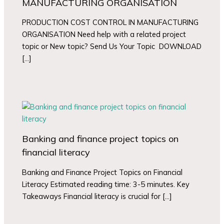
MANUFACTURING ORGANISATION
PRODUCTION COST CONTROL IN MANUFACTURING
ORGANISATION Need help with a related project
topic or New topic? Send Us Your Topic DOWNLOAD
[…]
Banking and finance project topics on
financial literacy
Banking and Finance Project Topics on Financial
Literacy Estimated reading time: 3-5 minutes. Key
Takeaways Financial literacy is crucial for […]