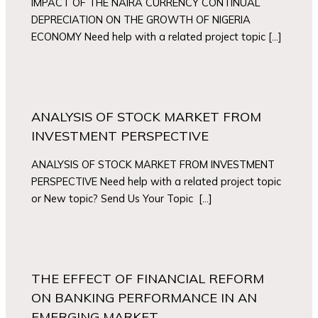
IMPACT OF THE NAIRA CURRENCY CONTINUAL
DEPRECIATION ON THE GROWTH OF NIGERIA
ECONOMY Need help with a related project topic […]
ANALYSIS OF STOCK MARKET FROM
INVESTMENT PERSPECTIVE
ANALYSIS OF STOCK MARKET FROM INVESTMENT
PERSPECTIVE Need help with a related project topic
or New topic? Send Us Your Topic […]
THE EFFECT OF FINANCIAL REFORM
ON BANKING PERFORMANCE IN AN
EMERGING MARKET