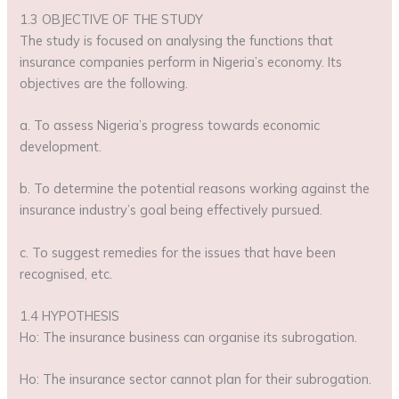
1.3 OBJECTIVE OF THE STUDY
The study is focused on analysing the functions that
insurance companies perform in Nigeria’s economy. Its
objectives are the following.
a. To assess Nigeria’s progress towards economic
development.
b. To determine the potential reasons working against the
insurance industry’s goal being effectively pursued.
c. To suggest remedies for the issues that have been
recognised, etc.
1.4 HYPOTHESIS
Ho: The insurance business can organise its subrogation.
Ho: The insurance sector cannot plan for their subrogation.