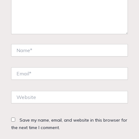
Name*
Email*
Website
Save my name, email, and website in this browser for
the next time I comment.