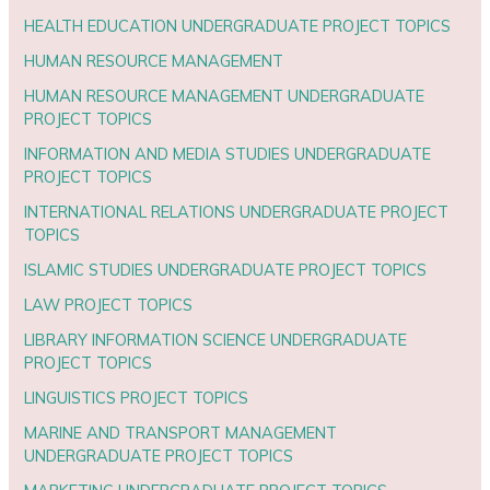
HEALTH EDUCATION UNDERGRADUATE PROJECT TOPICS
HUMAN RESOURCE MANAGEMENT
HUMAN RESOURCE MANAGEMENT UNDERGRADUATE
PROJECT TOPICS
INFORMATION AND MEDIA STUDIES UNDERGRADUATE
PROJECT TOPICS
INTERNATIONAL RELATIONS UNDERGRADUATE PROJECT
TOPICS
ISLAMIC STUDIES UNDERGRADUATE PROJECT TOPICS
LAW PROJECT TOPICS
LIBRARY INFORMATION SCIENCE UNDERGRADUATE
PROJECT TOPICS
LINGUISTICS PROJECT TOPICS
MARINE AND TRANSPORT MANAGEMENT
UNDERGRADUATE PROJECT TOPICS