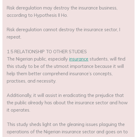
Risk deregulation may destroy the insurance business,
according to Hypothesis II Ho.
Risk deregulation cannot destroy the insurance sector, I
repeat.
1.5 RELATIONSHIP TO OTHER STUDIES
The Nigerian public, especially
insurance
students, will find
this study to be of the utmost importance because it will
help them better comprehend insurance’s concepts,
practises, and necessity.
Additionally, it will assist in eradicating the prejudice that
the public already has about the insurance sector and how
it operates.
This study sheds light on the gleaning issues plaguing the
operations of the Nigerian insurance sector and goes on to