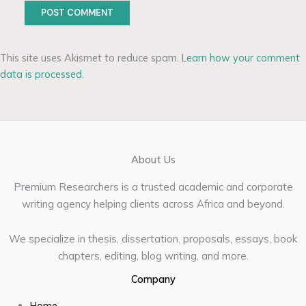
This site uses Akismet to reduce spam.
Learn how your comment
data is processed.
About Us
Premium Researchers is a trusted academic and corporate
writing agency helping clients across Africa and beyond.
We specialize in thesis, dissertation, proposals, essays, book
chapters, editing, blog writing, and more.
Company
Home