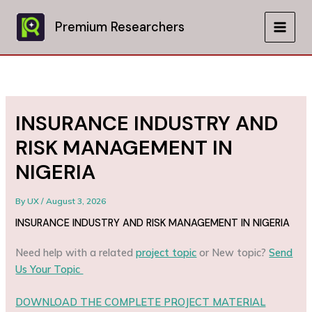
Skip
to
Premium Researchers
MAIN
content
MEN
INSURANCE INDUSTRY AND
RISK MANAGEMENT IN
NIGERIA
By
UX
/
August 3, 2026
INSURANCE INDUSTRY AND RISK MANAGEMENT IN NIGERIA
Need help with a related
project topic
or New topic?
Send
Us Your Topic
DOWNLOAD THE COMPLETE PROJECT MATERIAL