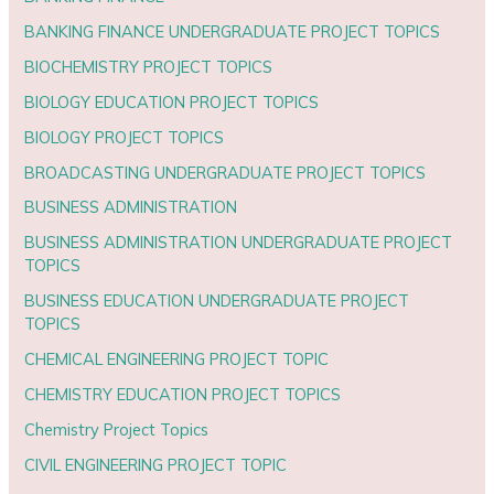
BANKING FINANCE UNDERGRADUATE PROJECT TOPICS
BIOCHEMISTRY PROJECT TOPICS
BIOLOGY EDUCATION PROJECT TOPICS
BIOLOGY PROJECT TOPICS
BROADCASTING UNDERGRADUATE PROJECT TOPICS
BUSINESS ADMINISTRATION
BUSINESS ADMINISTRATION UNDERGRADUATE PROJECT
TOPICS
BUSINESS EDUCATION UNDERGRADUATE PROJECT
TOPICS
CHEMICAL ENGINEERING PROJECT TOPIC
CHEMISTRY EDUCATION PROJECT TOPICS
Chemistry Project Topics
CIVIL ENGINEERING PROJECT TOPIC