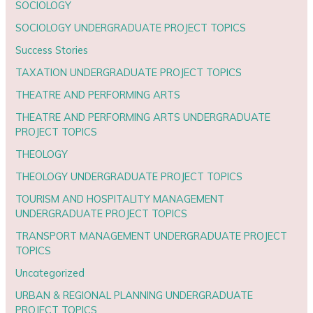
SOCIOLOGY
SOCIOLOGY UNDERGRADUATE PROJECT TOPICS
Success Stories
TAXATION UNDERGRADUATE PROJECT TOPICS
THEATRE AND PERFORMING ARTS
THEATRE AND PERFORMING ARTS UNDERGRADUATE
PROJECT TOPICS
THEOLOGY
THEOLOGY UNDERGRADUATE PROJECT TOPICS
TOURISM AND HOSPITALITY MANAGEMENT
UNDERGRADUATE PROJECT TOPICS
TRANSPORT MANAGEMENT UNDERGRADUATE PROJECT
TOPICS
Uncategorized
URBAN & REGIONAL PLANNING UNDERGRADUATE
PROJECT TOPICS