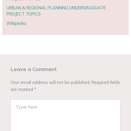
URBAN & REGIONAL PLANNING UNDERGRADUATE
PROJECT TOPICS
Wikipedia
Leave a Comment
Your email address will not be published.
Required fields
are marked
*
Type
here..