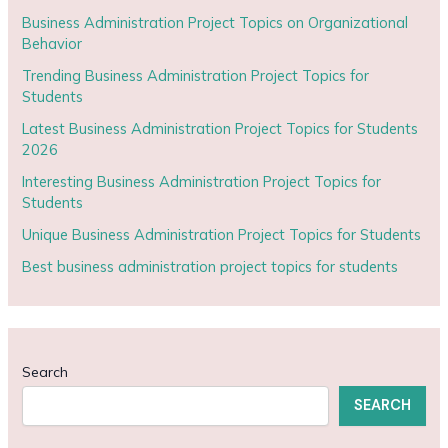
Business Administration Project Topics on Organizational
Behavior
Trending Business Administration Project Topics for
Students
Latest Business Administration Project Topics for Students
2026
Interesting Business Administration Project Topics for
Students
Unique Business Administration Project Topics for Students
Best business administration project topics for students
Search
SEARCH