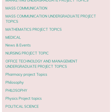
MARKETING UNDERGRADUATE PROJECT TOPICS
MASS COMMUNICATION
MASS COMMUNICATION UNDERGRADUATE PROJECT
TOPICS
MATHEMATICS PROJECT TOPICS
MEDICAL
News & Events
NURSING PROJECT TOPIC
OFFICE TECHNOLOGY AND MANAGEMENT
UNDERGRADUATE PROJECT TOPICS
Pharmacy project Topics
Philosophy
PHILOSOPHY
Physics Project topics
POLITICAL SCIENCE