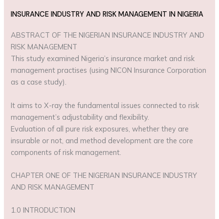
INSURANCE INDUSTRY AND RISK MANAGEMENT IN NIGERIA
ABSTRACT OF THE NIGERIAN INSURANCE INDUSTRY AND
RISK MANAGEMENT
This study examined Nigeria’s insurance market and risk
management practises (using NICON Insurance Corporation
as a case study).
It aims to X-ray the fundamental issues connected to risk
management’s adjustability and flexibility.
Evaluation of all pure risk exposures, whether they are
insurable or not, and method development are the core
components of risk management.
CHAPTER ONE OF THE NIGERIAN INSURANCE INDUSTRY
AND RISK MANAGEMENT
1.0 INTRODUCTION