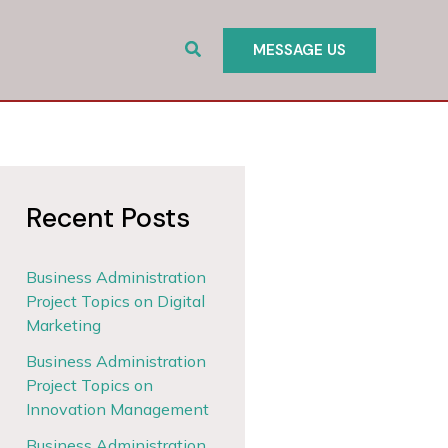
Search
MESSAGE US
Recent Posts
Business Administration
Project Topics on Digital
Marketing
Business Administration
Project Topics on
Innovation Management
Business Administration