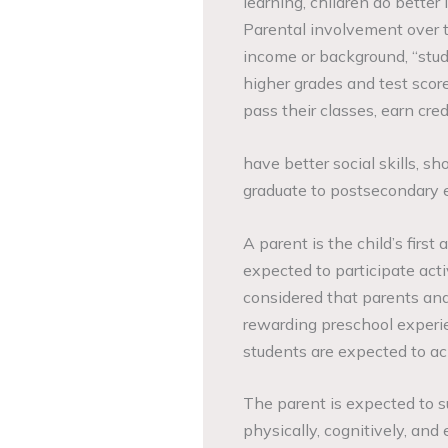
learning, children do better 
Parental involvement over t
income or background, “stud
higher grades and test score
pass their classes, earn cred
have better social skills, s
graduate to postsecondary 
A parent is the child’s first
expected to participate activ
considered that parents and
rewarding preschool experie
students are expected to ac
The parent is expected to sup
physically, cognitively, and