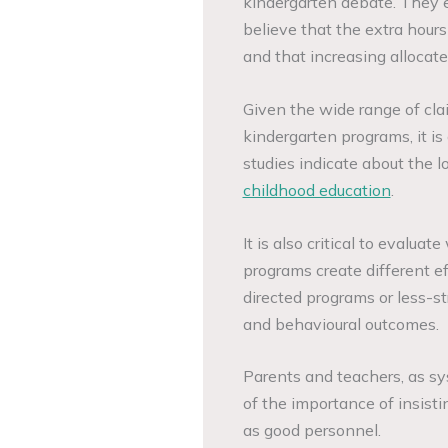
kindergarten debate. They
believe that the extra hours
and that increasing allocat
Given the wide range of cla
kindergarten programs, it is
studies indicate about the
childhood education
.
It is also critical to evalua
programs create different e
directed programs or less-st
and behavioural outcomes.
Parents and teachers, as s
of the importance of insisti
as good personnel.