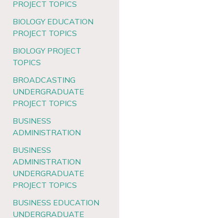
PROJECT TOPICS
BIOLOGY EDUCATION
PROJECT TOPICS
BIOLOGY PROJECT
TOPICS
BROADCASTING
UNDERGRADUATE
PROJECT TOPICS
BUSINESS
ADMINISTRATION
BUSINESS
ADMINISTRATION
UNDERGRADUATE
PROJECT TOPICS
BUSINESS EDUCATION
UNDERGRADUATE