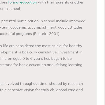
their
formal education
with their parents or other
er in school.
parental participation in school include improved
ng-term academic accomplishment, good attitudes
ccessful programs (Epstein, 2001).
d’s life are considered the most crucial for healthy
lopment is basically cumulative, investment in
hildren aged 0 to 6 years has begun to be
rstone for basic education and lifelong learning
 has evolved throughout time, shaped by research
to a cohesive vision for early childhood care and