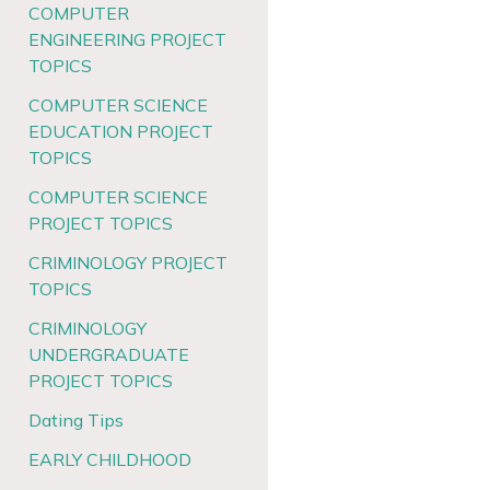
COMPUTER
ENGINEERING PROJECT
TOPICS
COMPUTER SCIENCE
EDUCATION PROJECT
TOPICS
COMPUTER SCIENCE
PROJECT TOPICS
CRIMINOLOGY PROJECT
TOPICS
CRIMINOLOGY
UNDERGRADUATE
PROJECT TOPICS
Dating Tips
EARLY CHILDHOOD