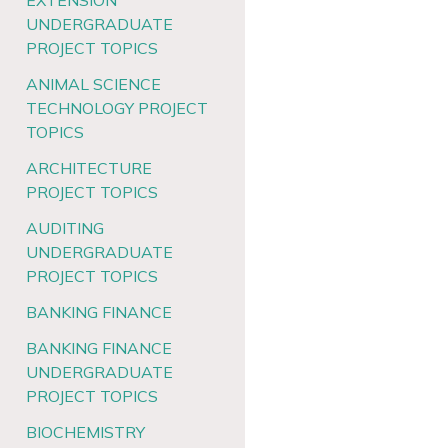
EXTENSION
UNDERGRADUATE
PROJECT TOPICS
ANIMAL SCIENCE
TECHNOLOGY PROJECT
TOPICS
ARCHITECTURE
PROJECT TOPICS
AUDITING
UNDERGRADUATE
PROJECT TOPICS
BANKING FINANCE
BANKING FINANCE
UNDERGRADUATE
PROJECT TOPICS
BIOCHEMISTRY