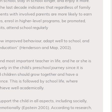
in school, stay in school longer, and enjoy it more.
he last decade indicates that regardless of family
ents with involved parents are more likely to earn
s, enrol in higher-level programs, be promoted,
its, attend school regularly
how improved behaviour, adapt well to school, and
education” (Henderson and Map, 2002).
 and most important teacher in life, and he or she is
ely in the child’s preschool journey since it is
 children should grow together and have a
nce. This is followed by school life, where
hieve well academically.
port the child in all aspects, including socially,
 emotionally (Epstein 2001). According to research,