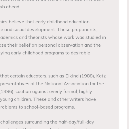
nish ahead.
cs believe that early childhood education
ive and social development. These proponents,
 academics and theorists whose work was studied in
base their belief on personal observation and the
tying early childhood programs to desirable
 that certain educators, such as Elkind (1988), Katz
epresentatives of the National Association for the
1986), caution against overly formal, highly
y young children. These and other writers have
t problems to school-based programs.
 challenges surrounding the half-day/full-day