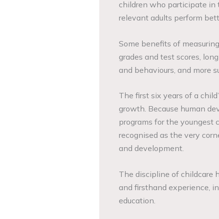
children who participate in 
relevant adults perform bett
Some benefits of measuring 
grades and test scores, lo
and behaviours, and more su
The first six years of a chil
growth. Because human deve
programs for the youngest c
recognised as the very corne
and development.
The discipline of childcare
and firsthand experience, in
education.