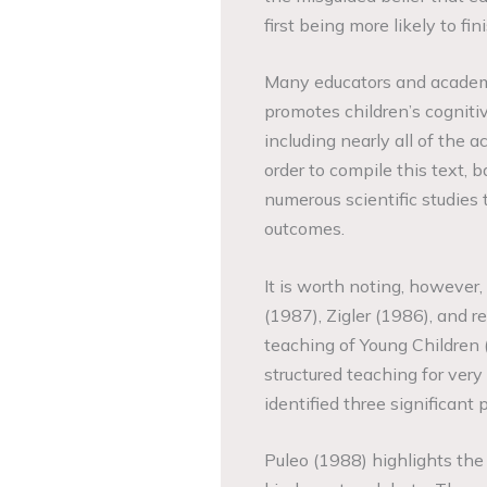
first being more likely to fi
Many educators and academi
promotes children’s cognit
including nearly all of the
order to compile this text, 
numerous scientific studies 
outcomes.
It is worth noting, however,
(1987), Zigler (1986), and r
teaching of Young Children (
structured teaching for ver
identified three significan
Puleo (1988) highlights the