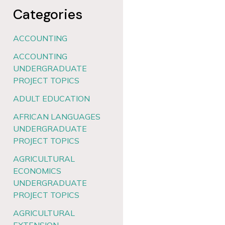
Categories
ACCOUNTING
ACCOUNTING
UNDERGRADUATE
PROJECT TOPICS
ADULT EDUCATION
AFRICAN LANGUAGES
UNDERGRADUATE
PROJECT TOPICS
AGRICULTURAL
ECONOMICS
UNDERGRADUATE
PROJECT TOPICS
AGRICULTURAL