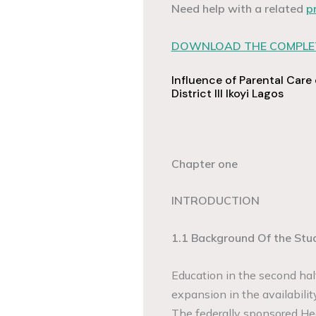
Need help with a related
p
DOWNLOAD THE COMPLET
Influence of Parental Care
District III Ikoyi Lagos
Chapter one
INTRODUCTION
1.1 Background Of the Stu
Education in the second ha
expansion in the availabilit
The federally sponsored Hea