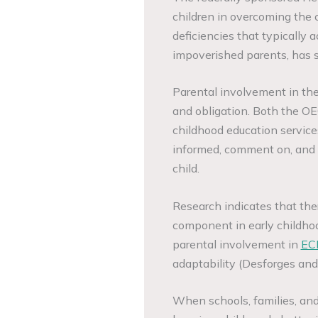
children in overcoming the c
deficiencies that typically
impoverished parents, has s
Parental involvement in thei
and obligation. Both the O
childhood education service
informed, comment on, and p
child.
Research indicates that the
component in early childho
parental involvement in
EC
adaptability (Desforges an
When schools, families, an