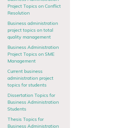
Project Topics on Conflict
Resolution
Business administration
project topics on total
quality management
Business Administration
Project Topics on SME
Management
Current business
administration project
topics for students
Dissertation Topics for
Business Administration
Students
Thesis Topics for
Business Administration