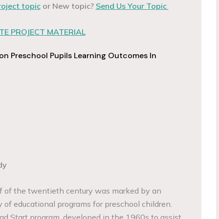
roject topic
or New topic?
Send Us Your Topic
E PROJECT MATERIAL
 on Preschool Pupils Learning Outcomes In
dy
lf of the twentieth century was marked by an
y of educational programs for preschool children.
d Start program, developed in the 1960s to assist