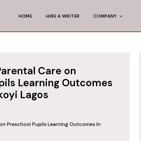
HOME
HIRE A WRITER
COMPANY
Parental Care on
pils Learning Outcomes
 Ikoyi Lagos
 on Preschool Pupils Learning Outcomes In