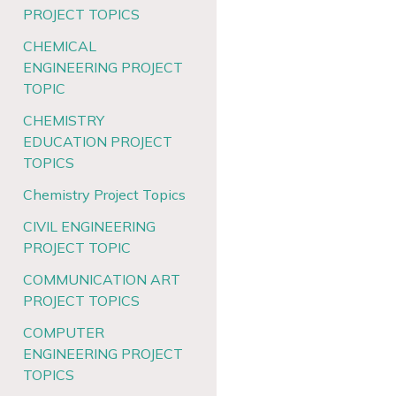
PROJECT TOPICS
CHEMICAL
ENGINEERING PROJECT
TOPIC
CHEMISTRY
EDUCATION PROJECT
TOPICS
Chemistry Project Topics
CIVIL ENGINEERING
PROJECT TOPIC
COMMUNICATION ART
PROJECT TOPICS
COMPUTER
ENGINEERING PROJECT
TOPICS