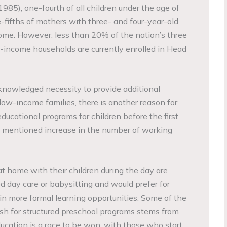
985), one-fourth of all children under the age of
ee-fifths of mothers with three- and four-year-old
ome. However, less than 20% of the nation’s three
-income households are currently enrolled in Head
cknowledged necessity to provide additional
low-income families, there is another reason for
educational programs for children before the first
ly mentioned increase in the number of working
 home with their children during the day are
ed day care or babysitting and would prefer for
e in more formal learning opportunities. Some of the
ush for structured preschool programs stems from
ucation is a race to be won, with those who start