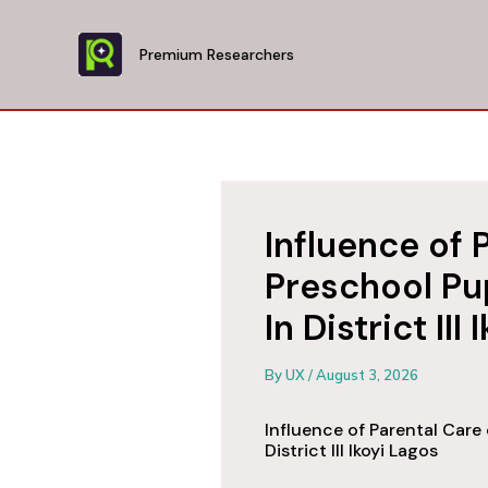
Skip
to
Premium Researchers
content
Influence of 
Preschool Pu
In District III
By
UX
/
August 3, 2026
Influence of Parental Care
District III Ikoyi Lagos