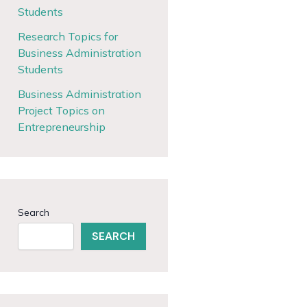
Students
Research Topics for
Business Administration
Students
Business Administration
Project Topics on
Entrepreneurship
Search
SEARCH