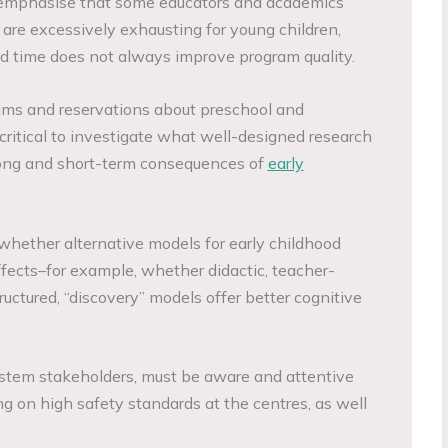
 emphasise that some educators and academics
 are excessively exhausting for young children,
ed time does not always improve program quality.
ims and reservations about preschool and
 critical to investigate what well-designed research
 long and short-term consequences of
early
te whether alternative models for early childhood
ffects–for example, whether didactic, teacher-
ructured, “discovery” models offer better cognitive
ystem stakeholders, must be aware and attentive
ng on high safety standards at the centres, as well