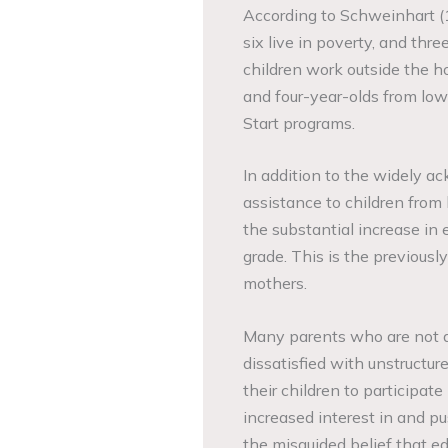
According to Schweinhart (1
six live in poverty, and thr
children work outside the h
and four-year-olds from low
Start programs.
In addition to the widely a
assistance to children from 
the substantial increase in 
grade. This is the previous
mothers.
Many parents who are not at
dissatisfied with unstructur
their children to participat
increased interest in and p
the misguided belief that ed