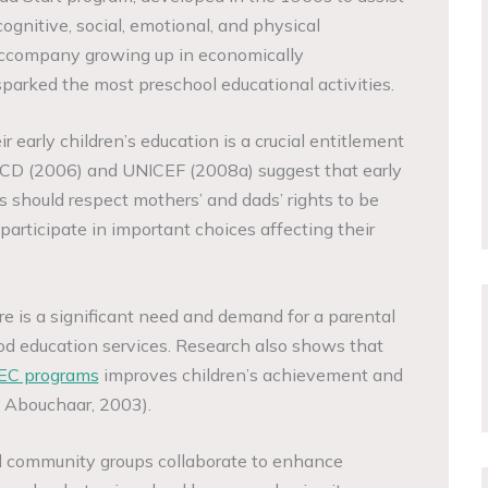
ognitive, social, emotional, and physical
 accompany growing up in economically
parked the most preschool educational activities.
r early children’s education is a crucial entitlement
ECD (2006) and UNICEF (2008a) suggest that early
s should respect mothers’ and dads’ rights to be
articipate in important choices affecting their
re is a significant need and demand for a parental
od education services. Research also shows that
EC programs
improves children’s achievement and
d Abouchaar, 2003).
d community groups collaborate to enhance