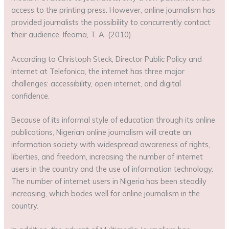
access to the printing press. However, online journalism has
provided journalists the possibility to concurrently contact
their audience. Ifeoma, T. A. (2010).
According to Christoph Steck, Director Public Policy and
Internet at Telefonica, the internet has three major
challenges: accessibility, open internet, and digital
confidence.
Because of its informal style of education through its online
publications, Nigerian online journalism will create an
information society with widespread awareness of rights,
liberties, and freedom, increasing the number of internet
users in the country and the use of information technology.
The number of internet users in Nigeria has been steadily
increasing, which bodes well for online journalism in the
country.