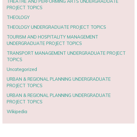
THEATRE AND PERFORMING ARTS UNDERGRADUATE
PROJECT TOPICS
THEOLOGY
THEOLOGY UNDERGRADUATE PROJECT TOPICS
TOURISM AND HOSPITALITY MANAGEMENT
UNDERGRADUATE PROJECT TOPICS
TRANSPORT MANAGEMENT UNDERGRADUATE PROJECT
TOPICS
Uncategorized
URBAN & REGIONAL PLANNING UNDERGRADUATE
PROJECT TOPICS
URBAN & REGIONAL PLANNING UNDERGRADUATE
PROJECT TOPICS
Wikipedia