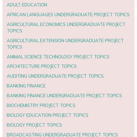
ADULT EDUCATION
AFRICAN LANGUAGES UNDERGRADUATE PROJECT TOPICS
AGRICULTURAL ECONOMICS UNDERGRADUATE PROJECT
TOPICS
AGRICULTURAL EXTENSION UNDERGRADUATE PROJECT
TOPICS
ANIMAL SCIENCE TECHNOLOGY PROJECT TOPICS
ARCHITECTURE PROJECT TOPICS
AUDITING UNDERGRADUATE PROJECT TOPICS
BANKING FINANCE
BANKING FINANCE UNDERGRADUATE PROJECT TOPICS
BIOCHEMISTRY PROJECT TOPICS
BIOLOGY EDUCATION PROJECT TOPICS
BIOLOGY PROJECT TOPICS
BROADCASTING UNDERGRADUATE PROJECT TOPICS