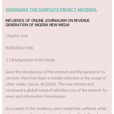
DOWNLOAD THE COMPLETE PROJECT MATERIAL
INFLUENCE OF ONLINE JOURNALISM ON REVENUE
GENERATION OF NIGERIA NEW MEDIA
Chapter One
INTRODUCTION
1.1 Background of the Study
Since the introduction of the internet and the spread of its
services, there has been a steady reduction in the usage of
other media. Deuze, M.(2003). This has started and
continued a global trend of relentless use of the internet for
news and information transmission.
As a result of this tendency, print media has suffered, while