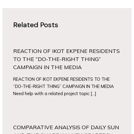
Related Posts
REACTION OF IKOT EKPENE RESIDENTS
TO THE “DO-THE-RIGHT THING”
CAMPAIGN IN THE MEDIA
REACTION OF IKOT EKPENE RESIDENTS TO THE
“DO-THE-RIGHT THING” CAMPAIGN IN THE MEDIA
Need help with a related project topic […]
COMPARATIVE ANALYSIS OF DAILY SUN