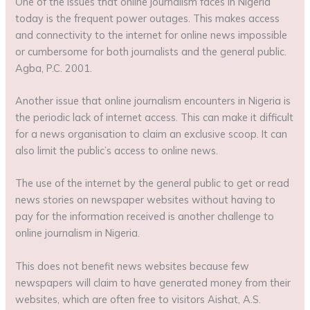
One of the issues that online journalism faces in Nigeria
today is the frequent power outages. This makes access
and connectivity to the internet for online news impossible
or cumbersome for both journalists and the general public.
Agba, P.C. 2001.
Another issue that online journalism encounters in Nigeria is
the periodic lack of internet access. This can make it difficult
for a news organisation to claim an exclusive scoop. It can
also limit the public’s access to online news.
The use of the internet by the general public to get or read
news stories on newspaper websites without having to
pay for the information received is another challenge to
online journalism in Nigeria.
This does not benefit news websites because few
newspapers will claim to have generated money from their
websites, which are often free to visitors Aishat, A.S.