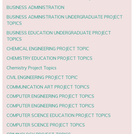
BUSINESS ADMINISTRATION
BUSINESS ADMINISTRATION UNDERGRADUATE PROJECT
TOPICS
BUSINESS EDUCATION UNDERGRADUATE PROJECT
TOPICS
CHEMICAL ENGINEERING PROJECT TOPIC
CHEMISTRY EDUCATION PROJECT TOPICS
Chemistry Project Topics
CIVIL ENGINEERING PROJECT TOPIC
COMMUNICATION ART PROJECT TOPICS
COMPUTER ENGINEERING PROJECT TOPICS
COMPUTER ENGINEERING PROJECT TOPICS
COMPUTER SCIENCE EDUCATION PROJECT TOPICS
COMPUTER SCIENCE PROJECT TOPICS