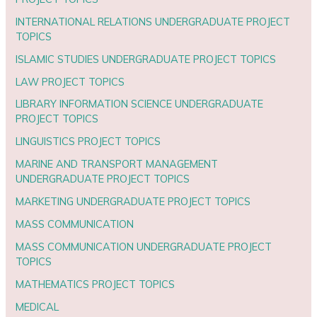
INTERNATIONAL RELATIONS UNDERGRADUATE PROJECT
TOPICS
ISLAMIC STUDIES UNDERGRADUATE PROJECT TOPICS
LAW PROJECT TOPICS
LIBRARY INFORMATION SCIENCE UNDERGRADUATE
PROJECT TOPICS
LINGUISTICS PROJECT TOPICS
MARINE AND TRANSPORT MANAGEMENT
UNDERGRADUATE PROJECT TOPICS
MARKETING UNDERGRADUATE PROJECT TOPICS
MASS COMMUNICATION
MASS COMMUNICATION UNDERGRADUATE PROJECT
TOPICS
MATHEMATICS PROJECT TOPICS
MEDICAL