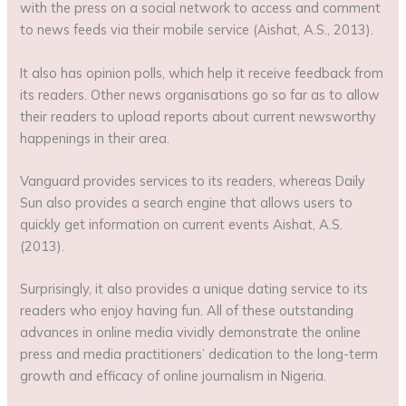
with the press on a social network to access and comment
to news feeds via their mobile service (Aishat, A.S., 2013).
It also has opinion polls, which help it receive feedback from
its readers. Other news organisations go so far as to allow
their readers to upload reports about current newsworthy
happenings in their area.
Vanguard provides services to its readers, whereas Daily
Sun also provides a search engine that allows users to
quickly get information on current events Aishat, A.S.
(2013).
Surprisingly, it also provides a unique dating service to its
readers who enjoy having fun. All of these outstanding
advances in online media vividly demonstrate the online
press and media practitioners’ dedication to the long-term
growth and efficacy of online journalism in Nigeria.