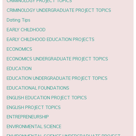
CRIMINOLOGY PROJECT TOPICS
CRIMINOLOGY UNDERGRADUATE PROJECT TOPICS
Dating Tips
EARLY CHILDHOOD
EARLY CHILDHOOD EDUCATION PROJECTS
ECONOMICS
ECONOMICS UNDERGRADUATE PROJECT TOPICS
EDUCATION
EDUCATION UNDERGRADUATE PROJECT TOPICS
EDUCATIONAL FOUNDATIONS
ENGLISH EDUCATION PROJECT TOPICS
ENGLISH PROJECT TOPICS
ENTREPRENEURSHIP
ENVIRONMENTAL SCIENCE