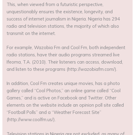
This, when viewed from a futuristic perspective,
unquestionably ensures the existence, longevity, and
success of internet journalism in Nigeria. Nigeria has 294
radio and television stations, the majority of which also
transmit on the internet.
For example, Wazobia Fm and Cool Fm, both independent
radio stations, have their audio programs streamed live
Ifeoma, T.A. (2010). Their listeners can access, download,
and listen to these programs (http://wazobiafm.com/).
In addition, Cool Fm creates unique movies, has a photo
gallery called “Cool Photos,” an online game called “Cool
Games,” and is active on Facebook and Twitter. Other
elements on the website include an opinion poll site called
“Football Polls” and a “Weather Forecast Site”
(http://www.coolfm.us/).
Television stations in Nigeria are not excluded, as many of