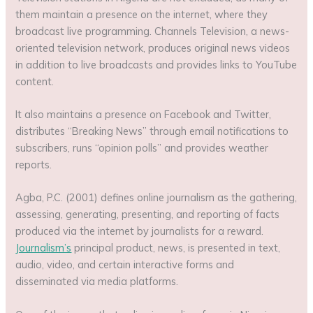
them maintain a presence on the internet, where they
broadcast live programming. Channels Television, a news-
oriented television network, produces original news videos
in addition to live broadcasts and provides links to YouTube
content.
It also maintains a presence on Facebook and Twitter,
distributes “Breaking News” through email notifications to
subscribers, runs “opinion polls” and provides weather
reports.
Agba, P.C. (2001) defines online journalism as the gathering,
assessing, generating, presenting, and reporting of facts
produced via the internet by journalists for a reward.
Journalism’s
principal product, news, is presented in text,
audio, video, and certain interactive forms and
disseminated via media platforms.