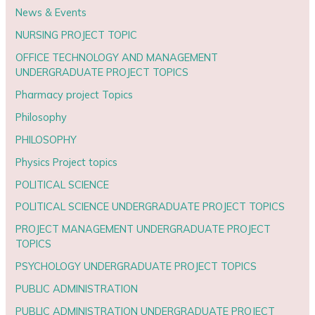
News & Events
NURSING PROJECT TOPIC
OFFICE TECHNOLOGY AND MANAGEMENT
UNDERGRADUATE PROJECT TOPICS
Pharmacy project Topics
Philosophy
PHILOSOPHY
Physics Project topics
POLITICAL SCIENCE
POLITICAL SCIENCE UNDERGRADUATE PROJECT TOPICS
PROJECT MANAGEMENT UNDERGRADUATE PROJECT
TOPICS
PSYCHOLOGY UNDERGRADUATE PROJECT TOPICS
PUBLIC ADMINISTRATION
PUBLIC ADMINISTRATION UNDERGRADUATE PROJECT