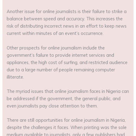
Another issue for online journalists is their failure to strike a
balance between speed and accuracy. This increases the
risk of distributing incorrect news in an effort to keep news
current within minutes of an event’s occurrence.
Other prospects for online journalism include the
government’s failure to provide internet services and
appliances, the high cost of surfing, and restricted audience
due to a large number of people remaining computer
illiterate.
The myriad issues that online journalism faces in Nigeria can
be addressed if the government, the general public, and
even journalists pay close attention to them.
There are still opportunities for online journalism in Nigeria,
despite the challenges it faces. When printing was the sole
medium available to journalists, only a few publishers had