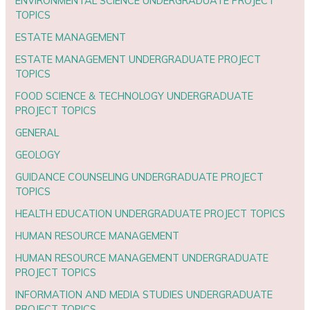
ENVIRONMENTAL SCIENCE UNDERGRADUATE PROJECT
TOPICS
ESTATE MANAGEMENT
ESTATE MANAGEMENT UNDERGRADUATE PROJECT
TOPICS
FOOD SCIENCE & TECHNOLOGY UNDERGRADUATE
PROJECT TOPICS
GENERAL
GEOLOGY
GUIDANCE COUNSELING UNDERGRADUATE PROJECT
TOPICS
HEALTH EDUCATION UNDERGRADUATE PROJECT TOPICS
HUMAN RESOURCE MANAGEMENT
HUMAN RESOURCE MANAGEMENT UNDERGRADUATE
PROJECT TOPICS
INFORMATION AND MEDIA STUDIES UNDERGRADUATE
PROJECT TOPICS