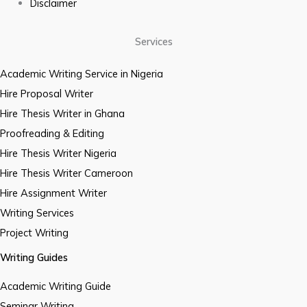
Disclaimer
Services
Academic Writing Service in Nigeria
Hire Proposal Writer
Hire Thesis Writer in Ghana
Proofreading & Editing
Hire Thesis Writer Nigeria
Hire Thesis Writer Cameroon
Hire Assignment Writer
Writing Services
Project Writing
Writing Guides
Academic Writing Guide
Seminar Writing