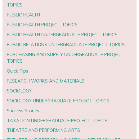
TOPICS
PUBLIC HEALTH
PUBLIC HEALTH PROJECT TOPICS
PUBLIC HEALTH UNDERGRADUATE PROJECT TOPICS
PUBLIC RELATIONS UNDERGRADUATE PROJECT TOPICS
PURCHASING AND SUPPLY UNDERGRADUATE PROJECT
TOPICS
Quick Tips
RESEARCH WORKS AND MATERIALS
SOCIOLOGY
SOCIOLOGY UNDERGRADUATE PROJECT TOPICS
Success Stories
TAXATION UNDERGRADUATE PROJECT TOPICS
THEATRE AND PERFORMING ARTS