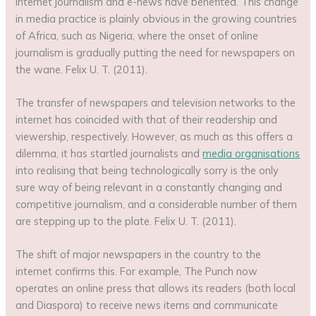
internet journalism and e-news have benefited. This change
in media practice is plainly obvious in the growing countries
of Africa, such as Nigeria, where the onset of online
journalism is gradually putting the need for newspapers on
the wane. Felix U. T. (2011).
The transfer of newspapers and television networks to the
internet has coincided with that of their readership and
viewership, respectively. However, as much as this offers a
dilemma, it has startled journalists and
media organisations
into realising that being technologically sorry is the only
sure way of being relevant in a constantly changing and
competitive journalism, and a considerable number of them
are stepping up to the plate. Felix U. T. (2011).
The shift of major newspapers in the country to the
internet confirms this. For example, The Punch now
operates an online press that allows its readers (both local
and Diaspora) to receive news items and communicate