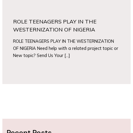
ROLE TEENAGERS PLAY IN THE
WESTERNIZATION OF NIGERIA
ROLE TEENAGERS PLAY IN THE WESTERNIZATION
OF NIGERIA Need help with a related project topic or
New topic? Send Us Your […]
Recent Posts