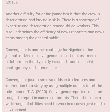
(2013).
Another difficulty for online journalism is that the crew is
deteriorating and lacking in skills. There is a shortage of
expertise and deterioration among skilled workers. This
also undermines the efficiency of news reporters and news
items among the general public.
Convergence is another challenge for Nigerian online
journalism. Media convergence is a sort of cross-media
collaboration that typically includes broadcast, print,
photography, and internet sites.
Convergence journalism also adds extra features and
information to a story by using multiple outlets to tell the
tale. Ifeoma, T. A. (2010). Convergence reporters must be
taught to report in numerous formats. There should be a
wide range of abilities need to work in a convergent media
environment.