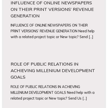
INFLUENCE OF ONLINE NEWSPAPERS
ON THEIR PRINT VERSIONS’ REVENUE
GENERATION
INFLUENCE OF ONLINE NEWSPAPERS ON THEIR
PRINT VERSIONS’ REVENUE GENERATION Need help
with a related project topic or New topic? Send […]
ROLE OF PUBLIC RELATIONS IN
ACHIEVING MILLENIUM DEVELOPMENT
GOALS
ROLE OF PUBLIC RELATIONS IN ACHIEVING
MILLENIUM DEVELOPMENT GOALS Need help with a
related project topic or New topic? Send Us […]