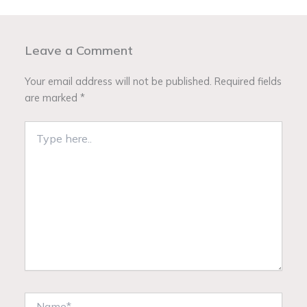
Leave a Comment
Your email address will not be published.
Required fields
are marked
*
Type
here..
Name*