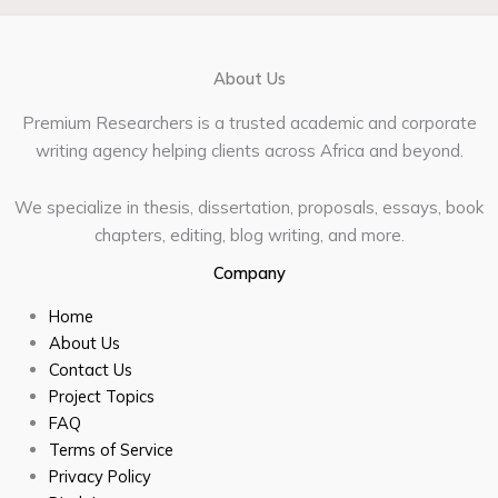
About Us
Premium Researchers is a trusted academic and corporate
writing agency helping clients across Africa and beyond.
We specialize in thesis, dissertation, proposals, essays, book
chapters, editing, blog writing, and more.
Company
Home
About Us
Contact Us
Project Topics
FAQ
Terms of Service
Privacy Policy