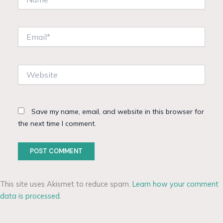
Email*
Website
Save my name, email, and website in this browser for
the next time I comment.
This site uses Akismet to reduce spam.
Learn how your comment
data is processed.