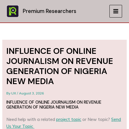
Skip
to
Premium Researchers
MAIN
content
MEN
INFLUENCE OF ONLINE
JOURNALISM ON REVENUE
GENERATION OF NIGERIA
NEW MEDIA
By
UX
/
August 3, 2026
INFLUENCE OF ONLINE JOURNALISM ON REVENUE
GENERATION OF NIGERIA NEW MEDIA
Need help with a related
project topic
or New topic?
Send
Us Your Topic