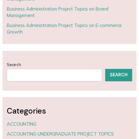
Business Administration Project Topics on Brand
Management
Business Administration Project Topics on E-commerce
Growth
Search
SEARCH
Categories
ACCOUNTING
ACCOUNTING UNDERGRADUATE PROJECT TOPICS