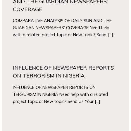
AND THE GUARDIAN NEWSPAPERS’
COVERAGE
COMPARATIVE ANALYSIS OF DAILY SUN AND THE
GUARDIAN NEWSPAPERS’ COVERAGE Need help
with a related project topic or New topic? Send […]
INFLUENCE OF NEWSPAPER REPORTS
ON TERRORISM IN NIGERIA
INFLUENCE OF NEWSPAPER REPORTS ON
TERRORISM IN NIGERIA Need help with a related
project topic or New topic? Send Us Your […]