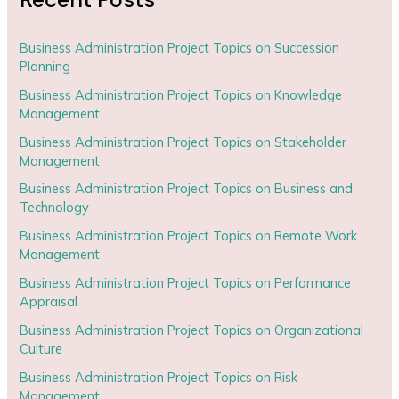
Business Administration Project Topics on Succession
Planning
Business Administration Project Topics on Knowledge
Management
Business Administration Project Topics on Stakeholder
Management
Business Administration Project Topics on Business and
Technology
Business Administration Project Topics on Remote Work
Management
Business Administration Project Topics on Performance
Appraisal
Business Administration Project Topics on Organizational
Culture
Business Administration Project Topics on Risk
Management