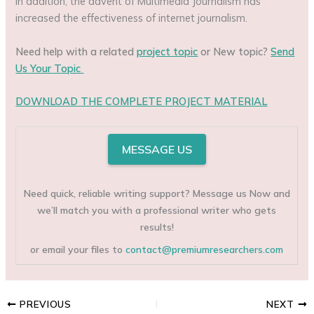
In addition, the advent of Multimedia Journalism has
increased the effectiveness of internet journalism.
Need help with a related
project topic
or New topic?
Send
Us Your Topic
DOWNLOAD THE COMPLETE PROJECT MATERIAL
MESSAGE US
Need quick, reliable writing support? Message us Now and
we’ll match you with a professional writer who gets
results!
or email your files to
contact@premiumresearchers.com
PREVIOUS
NEXT