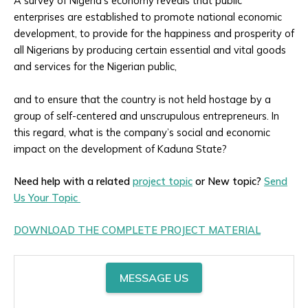
A survey of Nigeria’s economy reveals that public
enterprises are established to promote national economic
development, to provide for the happiness and prosperity of
all Nigerians by producing certain essential and vital goods
and services for the Nigerian public,
and to ensure that the country is not held hostage by a
group of self-centered and unscrupulous entrepreneurs. In
this regard, what is the company’s social and economic
impact on the development of Kaduna State?
Need help with a related
project topic
or New topic?
Send
Us Your Topic
DOWNLOAD THE COMPLETE PROJECT MATERIAL
MESSAGE US