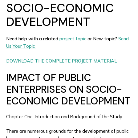
SOCIO-ECONOMIC
DEVELOPMENT
Need help with a related
project topic
or New topic?
Send
Us Your Topic
DOWNLOAD THE COMPLETE PROJECT MATERIAL
IMPACT OF PUBLIC
ENTERPRISES ON SOCIO-
ECONOMIC DEVELOPMENT
Chapter One: Introduction and Background of the Study.
There are numerous grounds for the development of public