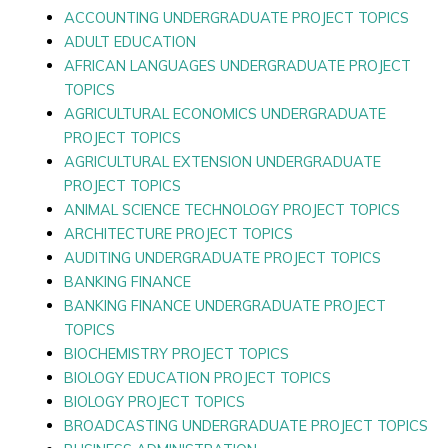
ACCOUNTING UNDERGRADUATE PROJECT TOPICS
ADULT EDUCATION
AFRICAN LANGUAGES UNDERGRADUATE PROJECT
TOPICS
AGRICULTURAL ECONOMICS UNDERGRADUATE
PROJECT TOPICS
AGRICULTURAL EXTENSION UNDERGRADUATE
PROJECT TOPICS
ANIMAL SCIENCE TECHNOLOGY PROJECT TOPICS
ARCHITECTURE PROJECT TOPICS
AUDITING UNDERGRADUATE PROJECT TOPICS
BANKING FINANCE
BANKING FINANCE UNDERGRADUATE PROJECT
TOPICS
BIOCHEMISTRY PROJECT TOPICS
BIOLOGY EDUCATION PROJECT TOPICS
BIOLOGY PROJECT TOPICS
BROADCASTING UNDERGRADUATE PROJECT TOPICS