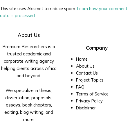
This site uses Akismet to reduce spam.
Learn how your comment
data is processed.
About Us
Premium Researchers is a
Company
trusted academic and
Home
corporate writing agency
About Us
helping clients across Africa
Contact Us
and beyond.
Project Topics
FAQ
We specialize in thesis,
Terms of Service
dissertation, proposals,
Privacy Policy
essays, book chapters,
Disclaimer
editing, blog writing, and
more.