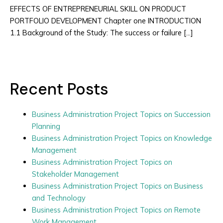
EFFECTS OF ENTREPRENEURIAL SKILL ON PRODUCT
PORTFOLIO DEVELOPMENT Chapter one INTRODUCTION
1.1 Background of the Study: The success or failure […]
Recent Posts
Business Administration Project Topics on Succession
Planning
Business Administration Project Topics on Knowledge
Management
Business Administration Project Topics on
Stakeholder Management
Business Administration Project Topics on Business
and Technology
Business Administration Project Topics on Remote
Work Management