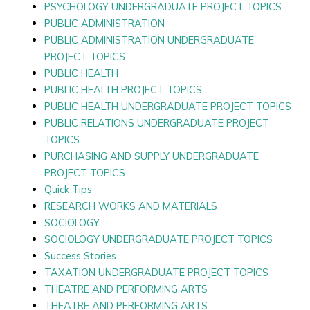
PSYCHOLOGY UNDERGRADUATE PROJECT TOPICS
PUBLIC ADMINISTRATION
PUBLIC ADMINISTRATION UNDERGRADUATE
PROJECT TOPICS
PUBLIC HEALTH
PUBLIC HEALTH PROJECT TOPICS
PUBLIC HEALTH UNDERGRADUATE PROJECT TOPICS
PUBLIC RELATIONS UNDERGRADUATE PROJECT
TOPICS
PURCHASING AND SUPPLY UNDERGRADUATE
PROJECT TOPICS
Quick Tips
RESEARCH WORKS AND MATERIALS
SOCIOLOGY
SOCIOLOGY UNDERGRADUATE PROJECT TOPICS
Success Stories
TAXATION UNDERGRADUATE PROJECT TOPICS
THEATRE AND PERFORMING ARTS
THEATRE AND PERFORMING ARTS