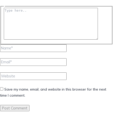
Type
here..
Name*
Email*
Website
Save my name, email, and website in this browser for the next
time I comment.