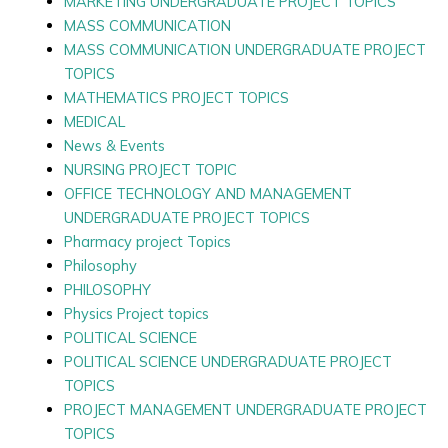
MARKETING UNDERGRADUATE PROJECT TOPICS
MASS COMMUNICATION
MASS COMMUNICATION UNDERGRADUATE PROJECT
TOPICS
MATHEMATICS PROJECT TOPICS
MEDICAL
News & Events
NURSING PROJECT TOPIC
OFFICE TECHNOLOGY AND MANAGEMENT
UNDERGRADUATE PROJECT TOPICS
Pharmacy project Topics
Philosophy
PHILOSOPHY
Physics Project topics
POLITICAL SCIENCE
POLITICAL SCIENCE UNDERGRADUATE PROJECT
TOPICS
PROJECT MANAGEMENT UNDERGRADUATE PROJECT
TOPICS