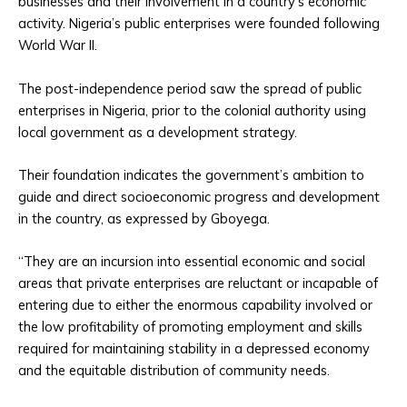
businesses and their involvement in a country’s economic
activity. Nigeria’s public enterprises were founded following
World War II.
The post-independence period saw the spread of public
enterprises in Nigeria, prior to the colonial authority using
local government as a development strategy.
Their foundation indicates the government’s ambition to
guide and direct socioeconomic progress and development
in the country, as expressed by Gboyega.
“They are an incursion into essential economic and social
areas that private enterprises are reluctant or incapable of
entering due to either the enormous capability involved or
the low profitability of promoting employment and skills
required for maintaining stability in a depressed economy
and the equitable distribution of community needs.