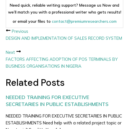
Need quick, reliable writing support? Message us Now and
we’ll match you with a professional writer who gets results!
or email your files to
contact@premiumresearchers.com
Previous
DESIGN AND IMPLEMENTATION OF SALES RECORD SYSTEM
Next
FACTORS AFFECTING ADOPTION OF POS TERMINALS BY
BUSINESS ORGANISATIONS IN NIGERIA
Related Posts
NEEDED TRAINING FOR EXECUTIVE
SECRETARIES IN PUBLIC ESTABLISHMENTS
NEEDED TRAINING FOR EXECUTIVE SECRETARIES IN PUBLIC
ESTABLISHMENTS Need help with a related project topic or