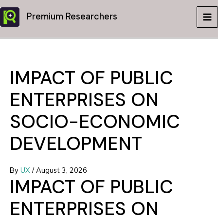
Skip
Premium Researchers
to
MA
content
ME
IMPACT OF PUBLIC
ENTERPRISES ON
SOCIO-ECONOMIC
DEVELOPMENT
By
UX
/
August 3, 2026
IMPACT OF PUBLIC
ENTERPRISES ON