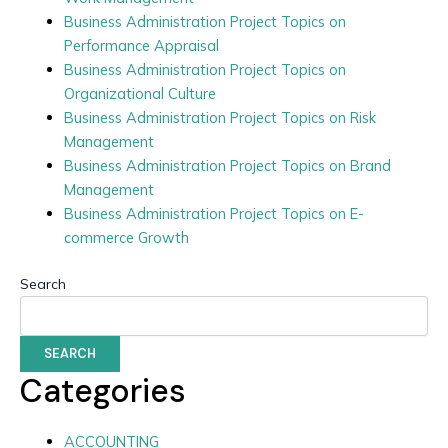
Business Administration Project Topics on
Performance Appraisal
Business Administration Project Topics on
Organizational Culture
Business Administration Project Topics on Risk
Management
Business Administration Project Topics on Brand
Management
Business Administration Project Topics on E-
commerce Growth
Search
SEARCH
Categories
ACCOUNTING