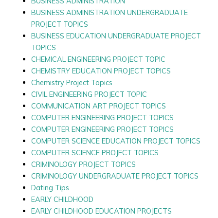
BUSINESS ADMINISTRATION
BUSINESS ADMINISTRATION UNDERGRADUATE
PROJECT TOPICS
BUSINESS EDUCATION UNDERGRADUATE PROJECT
TOPICS
CHEMICAL ENGINEERING PROJECT TOPIC
CHEMISTRY EDUCATION PROJECT TOPICS
Chemistry Project Topics
CIVIL ENGINEERING PROJECT TOPIC
COMMUNICATION ART PROJECT TOPICS
COMPUTER ENGINEERING PROJECT TOPICS
COMPUTER ENGINEERING PROJECT TOPICS
COMPUTER SCIENCE EDUCATION PROJECT TOPICS
COMPUTER SCIENCE PROJECT TOPICS
CRIMINOLOGY PROJECT TOPICS
CRIMINOLOGY UNDERGRADUATE PROJECT TOPICS
Dating Tips
EARLY CHILDHOOD
EARLY CHILDHOOD EDUCATION PROJECTS