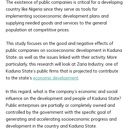
The existence of public companies is critical for a developing
country like Nigeria since they serve as tools for
implementing socioeconomic development plans and
supplying needed goods and services to the general
population at competitive prices.
This study focuses on the good and negative effects of
public companies on socioeconomic development in Kaduna
State, as well as the issues linked with their activity. More
particularly, this research will look at Zaria Industry, one of
Kaduna State’s public firms that is projected to contribute
to the state’s
economic development
.
In this regard, what is the company’s economic and social
influence on the development and people of Kaduna State?
Public enterprises are partially or completely owned and
controlled by the government with the specific goal of
generating and accelerating socioeconomic progress and
development in the country and Kaduna State.