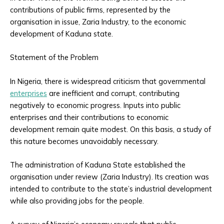
contributions of public firms, represented by the
organisation in issue, Zaria Industry, to the economic
development of Kaduna state.
Statement of the Problem
In Nigeria, there is widespread criticism that governmental
enterprises
are inefficient and corrupt, contributing
negatively to economic progress. Inputs into public
enterprises and their contributions to economic
development remain quite modest. On this basis, a study of
this nature becomes unavoidably necessary.
The administration of Kaduna State established the
organisation under review (Zaria Industry). Its creation was
intended to contribute to the state’s industrial development
while also providing jobs for the people.