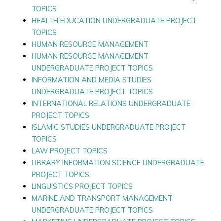
TOPICS
HEALTH EDUCATION UNDERGRADUATE PROJECT
TOPICS
HUMAN RESOURCE MANAGEMENT
HUMAN RESOURCE MANAGEMENT
UNDERGRADUATE PROJECT TOPICS
INFORMATION AND MEDIA STUDIES
UNDERGRADUATE PROJECT TOPICS
INTERNATIONAL RELATIONS UNDERGRADUATE
PROJECT TOPICS
ISLAMIC STUDIES UNDERGRADUATE PROJECT
TOPICS
LAW PROJECT TOPICS
LIBRARY INFORMATION SCIENCE UNDERGRADUATE
PROJECT TOPICS
LINGUISTICS PROJECT TOPICS
MARINE AND TRANSPORT MANAGEMENT
UNDERGRADUATE PROJECT TOPICS