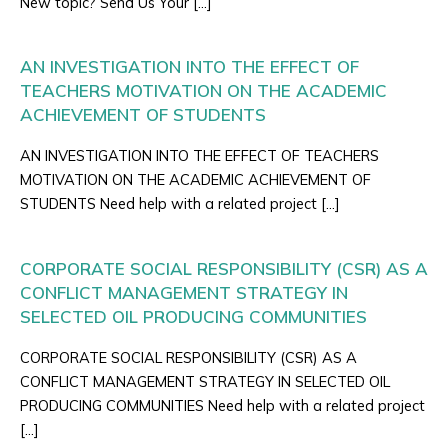
New topic? Send Us Your […]
AN INVESTIGATION INTO THE EFFECT OF
TEACHERS MOTIVATION ON THE ACADEMIC
ACHIEVEMENT OF STUDENTS
AN INVESTIGATION INTO THE EFFECT OF TEACHERS
MOTIVATION ON THE ACADEMIC ACHIEVEMENT OF
STUDENTS Need help with a related project […]
CORPORATE SOCIAL RESPONSIBILITY (CSR) AS A
CONFLICT MANAGEMENT STRATEGY IN
SELECTED OIL PRODUCING COMMUNITIES
CORPORATE SOCIAL RESPONSIBILITY (CSR) AS A
CONFLICT MANAGEMENT STRATEGY IN SELECTED OIL
PRODUCING COMMUNITIES Need help with a related project
[…]