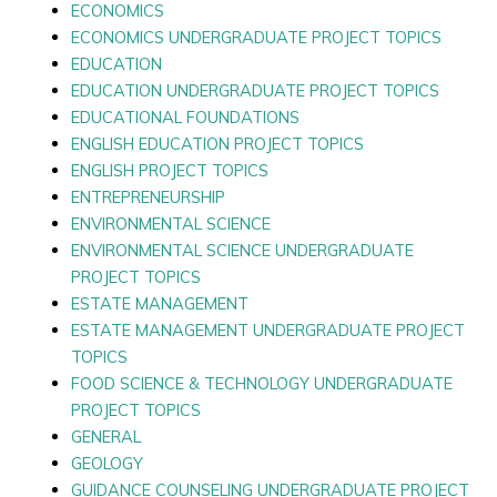
ECONOMICS
ECONOMICS UNDERGRADUATE PROJECT TOPICS
EDUCATION
EDUCATION UNDERGRADUATE PROJECT TOPICS
EDUCATIONAL FOUNDATIONS
ENGLISH EDUCATION PROJECT TOPICS
ENGLISH PROJECT TOPICS
ENTREPRENEURSHIP
ENVIRONMENTAL SCIENCE
ENVIRONMENTAL SCIENCE UNDERGRADUATE
PROJECT TOPICS
ESTATE MANAGEMENT
ESTATE MANAGEMENT UNDERGRADUATE PROJECT
TOPICS
FOOD SCIENCE & TECHNOLOGY UNDERGRADUATE
PROJECT TOPICS
GENERAL
GEOLOGY
GUIDANCE COUNSELING UNDERGRADUATE PROJECT