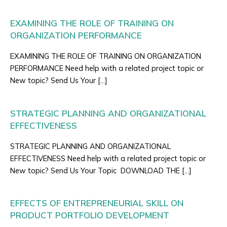
EXAMINING THE ROLE OF TRAINING ON
ORGANIZATION PERFORMANCE
EXAMINING THE ROLE OF TRAINING ON ORGANIZATION
PERFORMANCE Need help with a related project topic or
New topic? Send Us Your […]
STRATEGIC PLANNING AND ORGANIZATIONAL
EFFECTIVENESS
STRATEGIC PLANNING AND ORGANIZATIONAL
EFFECTIVENESS Need help with a related project topic or
New topic? Send Us Your Topic DOWNLOAD THE […]
EFFECTS OF ENTREPRENEURIAL SKILL ON
PRODUCT PORTFOLIO DEVELOPMENT