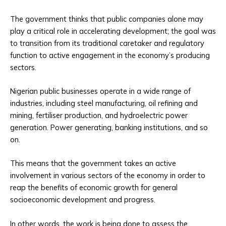
The government thinks that public companies alone may
play a critical role in accelerating development; the goal was
to transition from its traditional caretaker and regulatory
function to active engagement in the economy’s producing
sectors.
Nigerian public businesses operate in a wide range of
industries, including steel manufacturing, oil refining and
mining, fertiliser production, and hydroelectric power
generation. Power generating, banking institutions, and so
on.
This means that the government takes an active
involvement in various sectors of the economy in order to
reap the benefits of economic growth for general
socioeconomic development and progress.
In other words, the work is being done to assess the