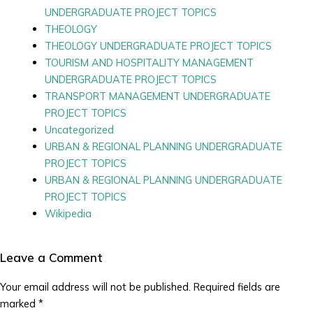
UNDERGRADUATE PROJECT TOPICS
THEOLOGY
THEOLOGY UNDERGRADUATE PROJECT TOPICS
TOURISM AND HOSPITALITY MANAGEMENT
UNDERGRADUATE PROJECT TOPICS
TRANSPORT MANAGEMENT UNDERGRADUATE
PROJECT TOPICS
Uncategorized
URBAN & REGIONAL PLANNING UNDERGRADUATE
PROJECT TOPICS
URBAN & REGIONAL PLANNING UNDERGRADUATE
PROJECT TOPICS
Wikipedia
Leave a Comment
Your email address will not be published.
Required fields are
marked
*