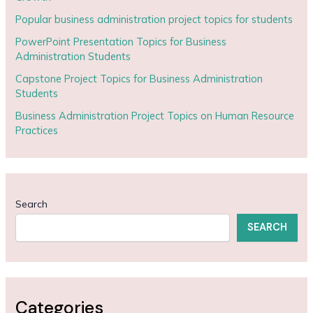
Popular business administration project topics for students
PowerPoint Presentation Topics for Business
Administration Students
Capstone Project Topics for Business Administration
Students
Business Administration Project Topics on Human Resource
Practices
Search
SEARCH
Categories