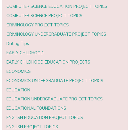
COMPUTER SCIENCE EDUCATION PROJECT TOPICS
COMPUTER SCIENCE PROJECT TOPICS
CRIMINOLOGY PROJECT TOPICS
CRIMINOLOGY UNDERGRADUATE PROJECT TOPICS
Dating Tips
EARLY CHILDHOOD
EARLY CHILDHOOD EDUCATION PROJECTS
ECONOMICS
ECONOMICS UNDERGRADUATE PROJECT TOPICS
EDUCATION
EDUCATION UNDERGRADUATE PROJECT TOPICS
EDUCATIONAL FOUNDATIONS
ENGLISH EDUCATION PROJECT TOPICS
ENGLISH PROJECT TOPICS