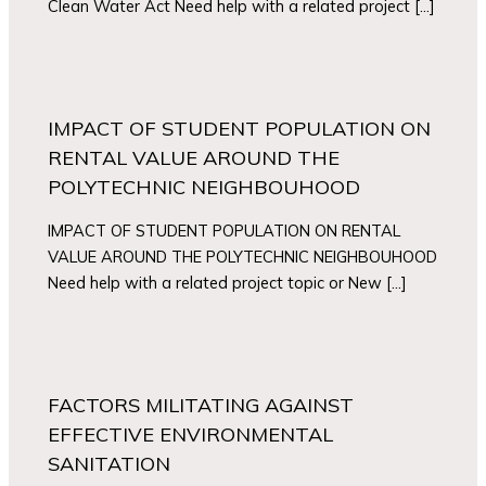
Clean Water Act Need help with a related project […]
IMPACT OF STUDENT POPULATION ON
RENTAL VALUE AROUND THE
POLYTECHNIC NEIGHBOUHOOD
IMPACT OF STUDENT POPULATION ON RENTAL
VALUE AROUND THE POLYTECHNIC NEIGHBOUHOOD
Need help with a related project topic or New […]
FACTORS MILITATING AGAINST
EFFECTIVE ENVIRONMENTAL
SANITATION