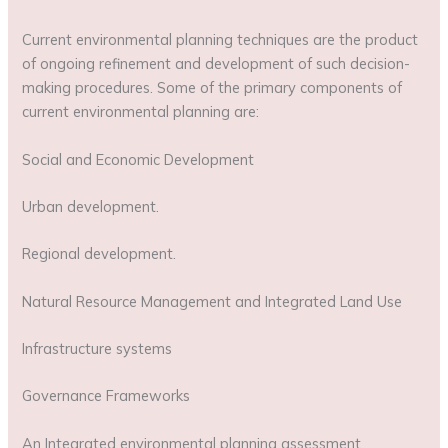
Current environmental planning techniques are the product
of ongoing refinement and development of such decision-
making procedures. Some of the primary components of
current environmental planning are:
Social and Economic Development
Urban development.
Regional development.
Natural Resource Management and Integrated Land Use
Infrastructure systems
Governance Frameworks
An Integrated environmental planning assessment