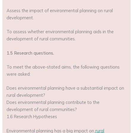
Assess the impact of environmental planning on rural
development.
To assess whether environmental planning aids in the
development of rural communities.
1.5 Research questions.
To meet the above-stated aims, the following questions
were asked:
Does environmental planning have a substantial impact on
rural development?
Does environmental planning contribute to the
development of rural communities?
1.6 Research Hypotheses
Environmental planning has a big impact on
rural