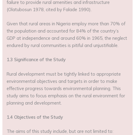
failure to provide rural amenities and infrastructure
(Olatubosun 1978, cited by Falade 1990).
Given that rural areas in Nigeria employ more than 70% of
the population and accounted for 84% of the country’s
GDP at independence and around 60% in 1965, the neglect
endured by rural communities is pitiful and unjustifiable.
1.3 Significance of the Study
Rural development must be tightly linked to appropriate
environmental objectives and targets in order to make
effective progress towards environmental planning. This
study aims to focus emphasis on the rural environment for
planning and development.
1.4 Objectives of the Study
The aims of this study include, but are not limited to: