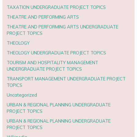
TAXATION UNDERGRADUATE PROJECT TOPICS
THEATRE AND PERFORMING ARTS
THEATRE AND PERFORMING ARTS UNDERGRADUATE
PROJECT TOPICS
THEOLOGY
THEOLOGY UNDERGRADUATE PROJECT TOPICS
TOURISM AND HOSPITALITY MANAGEMENT
UNDERGRADUATE PROJECT TOPICS
TRANSPORT MANAGEMENT UNDERGRADUATE PROJECT
TOPICS
Uncategorized
URBAN & REGIONAL PLANNING UNDERGRADUATE
PROJECT TOPICS
URBAN & REGIONAL PLANNING UNDERGRADUATE
PROJECT TOPICS