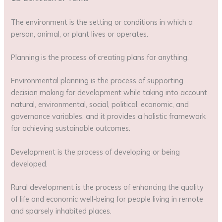
The environment is the setting or conditions in which a
person, animal, or plant lives or operates.
Planning is the process of creating plans for anything.
Environmental planning is the process of supporting
decision making for development while taking into account
natural, environmental, social, political, economic, and
governance variables, and it provides a holistic framework
for achieving sustainable outcomes.
Development is the process of developing or being
developed.
Rural development is the process of enhancing the quality
of life and economic well-being for people living in remote
and sparsely inhabited places.