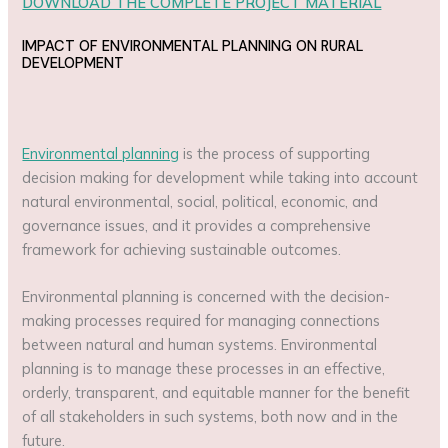
DOWNLOAD THE COMPLETE PROJECT MATERIAL
IMPACT OF ENVIRONMENTAL PLANNING ON RURAL
DEVELOPMENT
Environmental planning
is the process of supporting
decision making for development while taking into account
natural environmental, social, political, economic, and
governance issues, and it provides a comprehensive
framework for achieving sustainable outcomes.
Environmental planning is concerned with the decision-
making processes required for managing connections
between natural and human systems. Environmental
planning is to manage these processes in an effective,
orderly, transparent, and equitable manner for the benefit
of all stakeholders in such systems, both now and in the
future.