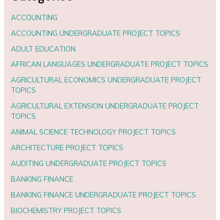
ACCOUNTING
ACCOUNTING UNDERGRADUATE PROJECT TOPICS
ADULT EDUCATION
AFRICAN LANGUAGES UNDERGRADUATE PROJECT TOPICS
AGRICULTURAL ECONOMICS UNDERGRADUATE PROJECT
TOPICS
AGRICULTURAL EXTENSION UNDERGRADUATE PROJECT
TOPICS
ANIMAL SCIENCE TECHNOLOGY PROJECT TOPICS
ARCHITECTURE PROJECT TOPICS
AUDITING UNDERGRADUATE PROJECT TOPICS
BANKING FINANCE
BANKING FINANCE UNDERGRADUATE PROJECT TOPICS
BIOCHEMISTRY PROJECT TOPICS