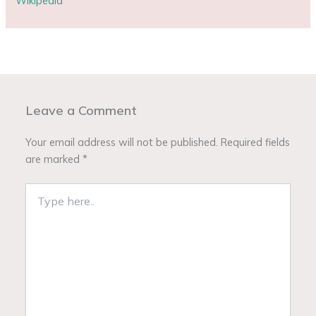
Wikipedia
Leave a Comment
Your email address will not be published.
Required fields
are marked
*
Type
here..