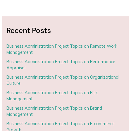
Recent Posts
Business Administration Project Topics on Remote Work
Management
Business Administration Project Topics on Performance
Appraisal
Business Administration Project Topics on Organizational
Culture
Business Administration Project Topics on Risk
Management
Business Administration Project Topics on Brand
Management
Business Administration Project Topics on E-commerce
Growth