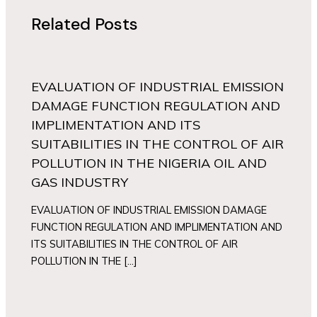
Related Posts
EVALUATION OF INDUSTRIAL EMISSION
DAMAGE FUNCTION REGULATION AND
IMPLIMENTATION AND ITS
SUITABILITIES IN THE CONTROL OF AIR
POLLUTION IN THE NIGERIA OIL AND
GAS INDUSTRY
EVALUATION OF INDUSTRIAL EMISSION DAMAGE
FUNCTION REGULATION AND IMPLIMENTATION AND
ITS SUITABILITIES IN THE CONTROL OF AIR
POLLUTION IN THE […]