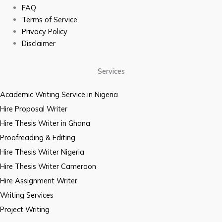
FAQ
Terms of Service
Privacy Policy
Disclaimer
Services
Academic Writing Service in Nigeria
Hire Proposal Writer
Hire Thesis Writer in Ghana
Proofreading & Editing
Hire Thesis Writer Nigeria
Hire Thesis Writer Cameroon
Hire Assignment Writer
Writing Services
Project Writing