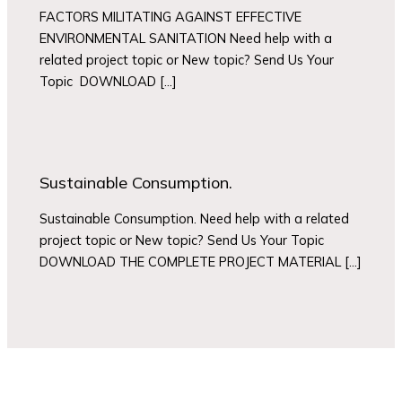
FACTORS MILITATING AGAINST EFFECTIVE
ENVIRONMENTAL SANITATION Need help with a
related project topic or New topic? Send Us Your
Topic DOWNLOAD […]
Sustainable Consumption.
Sustainable Consumption. Need help with a related
project topic or New topic? Send Us Your Topic
DOWNLOAD THE COMPLETE PROJECT MATERIAL […]