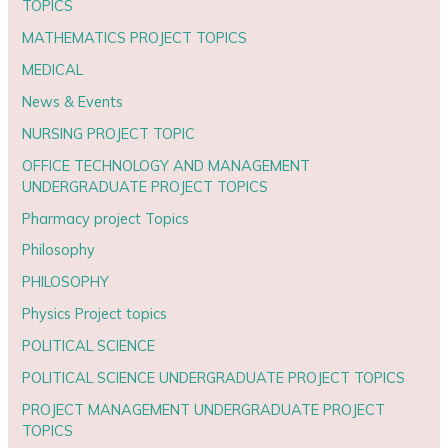
TOPICS
MATHEMATICS PROJECT TOPICS
MEDICAL
News & Events
NURSING PROJECT TOPIC
OFFICE TECHNOLOGY AND MANAGEMENT
UNDERGRADUATE PROJECT TOPICS
Pharmacy project Topics
Philosophy
PHILOSOPHY
Physics Project topics
POLITICAL SCIENCE
POLITICAL SCIENCE UNDERGRADUATE PROJECT TOPICS
PROJECT MANAGEMENT UNDERGRADUATE PROJECT
TOPICS