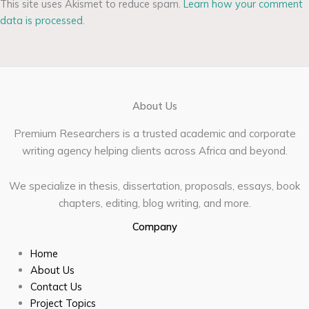
This site uses Akismet to reduce spam.
Learn how your comment
data is processed.
About Us
Premium Researchers is a trusted academic and corporate
writing agency helping clients across Africa and beyond.
We specialize in thesis, dissertation, proposals, essays, book
chapters, editing, blog writing, and more.
Company
Home
About Us
Contact Us
Project Topics