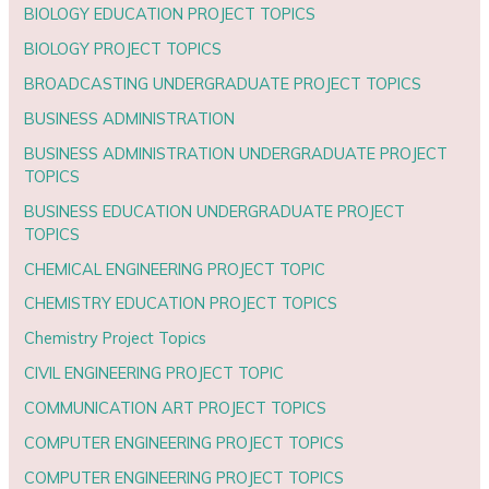
BIOLOGY EDUCATION PROJECT TOPICS
BIOLOGY PROJECT TOPICS
BROADCASTING UNDERGRADUATE PROJECT TOPICS
BUSINESS ADMINISTRATION
BUSINESS ADMINISTRATION UNDERGRADUATE PROJECT
TOPICS
BUSINESS EDUCATION UNDERGRADUATE PROJECT
TOPICS
CHEMICAL ENGINEERING PROJECT TOPIC
CHEMISTRY EDUCATION PROJECT TOPICS
Chemistry Project Topics
CIVIL ENGINEERING PROJECT TOPIC
COMMUNICATION ART PROJECT TOPICS
COMPUTER ENGINEERING PROJECT TOPICS
COMPUTER ENGINEERING PROJECT TOPICS