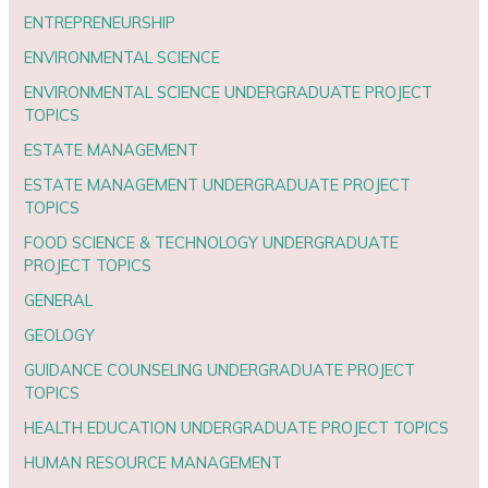
ENTREPRENEURSHIP
ENVIRONMENTAL SCIENCE
ENVIRONMENTAL SCIENCE UNDERGRADUATE PROJECT
TOPICS
ESTATE MANAGEMENT
ESTATE MANAGEMENT UNDERGRADUATE PROJECT
TOPICS
FOOD SCIENCE & TECHNOLOGY UNDERGRADUATE
PROJECT TOPICS
GENERAL
GEOLOGY
GUIDANCE COUNSELING UNDERGRADUATE PROJECT
TOPICS
HEALTH EDUCATION UNDERGRADUATE PROJECT TOPICS
HUMAN RESOURCE MANAGEMENT