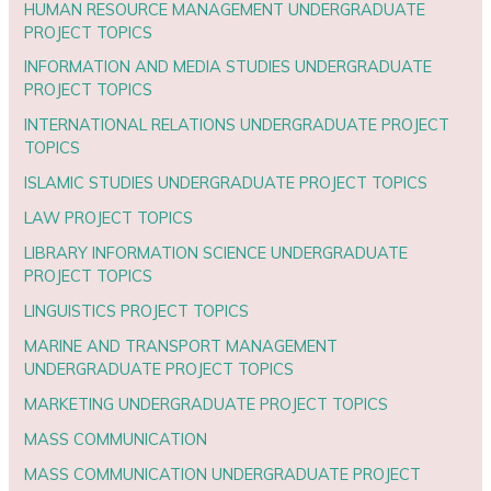
HUMAN RESOURCE MANAGEMENT UNDERGRADUATE
PROJECT TOPICS
INFORMATION AND MEDIA STUDIES UNDERGRADUATE
PROJECT TOPICS
INTERNATIONAL RELATIONS UNDERGRADUATE PROJECT
TOPICS
ISLAMIC STUDIES UNDERGRADUATE PROJECT TOPICS
LAW PROJECT TOPICS
LIBRARY INFORMATION SCIENCE UNDERGRADUATE
PROJECT TOPICS
LINGUISTICS PROJECT TOPICS
MARINE AND TRANSPORT MANAGEMENT
UNDERGRADUATE PROJECT TOPICS
MARKETING UNDERGRADUATE PROJECT TOPICS
MASS COMMUNICATION
MASS COMMUNICATION UNDERGRADUATE PROJECT