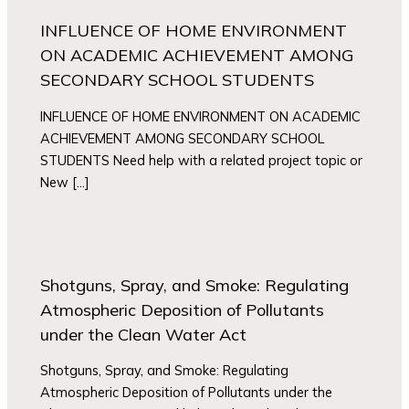
INFLUENCE OF HOME ENVIRONMENT
ON ACADEMIC ACHIEVEMENT AMONG
SECONDARY SCHOOL STUDENTS
INFLUENCE OF HOME ENVIRONMENT ON ACADEMIC
ACHIEVEMENT AMONG SECONDARY SCHOOL
STUDENTS Need help with a related project topic or
New […]
Shotguns, Spray, and Smoke: Regulating
Atmospheric Deposition of Pollutants
under the Clean Water Act
Shotguns, Spray, and Smoke: Regulating
Atmospheric Deposition of Pollutants under the