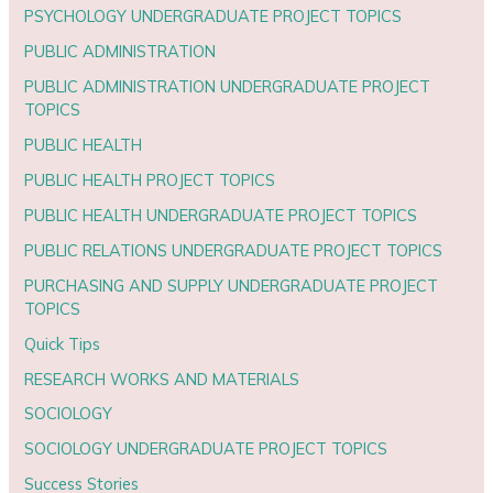
PSYCHOLOGY UNDERGRADUATE PROJECT TOPICS
PUBLIC ADMINISTRATION
PUBLIC ADMINISTRATION UNDERGRADUATE PROJECT
TOPICS
PUBLIC HEALTH
PUBLIC HEALTH PROJECT TOPICS
PUBLIC HEALTH UNDERGRADUATE PROJECT TOPICS
PUBLIC RELATIONS UNDERGRADUATE PROJECT TOPICS
PURCHASING AND SUPPLY UNDERGRADUATE PROJECT
TOPICS
Quick Tips
RESEARCH WORKS AND MATERIALS
SOCIOLOGY
SOCIOLOGY UNDERGRADUATE PROJECT TOPICS
Success Stories