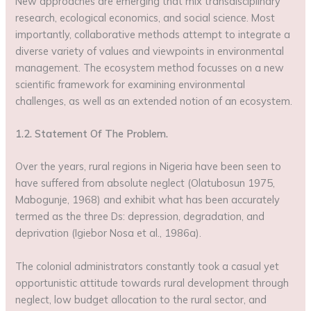
New approaches are emerging that mix transdisciplinary
research, ecological economics, and social science. Most
importantly, collaborative methods attempt to integrate a
diverse variety of values and viewpoints in environmental
management. The ecosystem method focusses on a new
scientific framework for examining environmental
challenges, as well as an extended notion of an ecosystem.
1.2. Statement Of The Problem.
Over the years, rural regions in Nigeria have been seen to
have suffered from absolute neglect (Olatubosun 1975,
Mabogunje, 1968) and exhibit what has been accurately
termed as the three Ds: depression, degradation, and
deprivation (Igiebor Nosa et al., 1986a).
The colonial administrators constantly took a casual yet
opportunistic attitude towards rural development through
neglect, low budget allocation to the rural sector, and