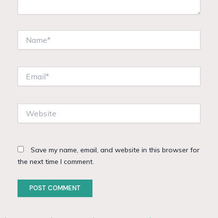
Name*
Email*
Website
Save my name, email, and website in this browser for
the next time I comment.