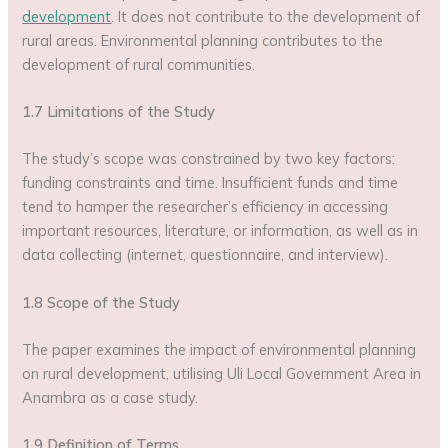
development
. It does not contribute to the development of
rural areas. Environmental planning contributes to the
development of rural communities.
1.7 Limitations of the Study
The study’s scope was constrained by two key factors:
funding constraints and time. Insufficient funds and time
tend to hamper the researcher’s efficiency in accessing
important resources, literature, or information, as well as in
data collecting (internet, questionnaire, and interview).
1.8 Scope of the Study
The paper examines the impact of environmental planning
on rural development, utilising Uli Local Government Area in
Anambra as a case study.
1.9 Definition of Terms