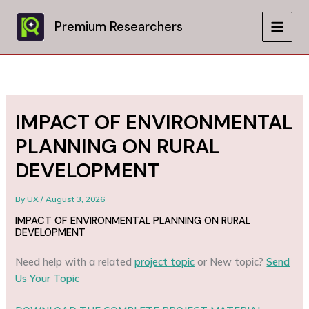
Skip
to
Premium Researchers
MAIN
content
MEN
IMPACT OF ENVIRONMENTAL
PLANNING ON RURAL
DEVELOPMENT
By
UX
/
August 3, 2026
IMPACT OF ENVIRONMENTAL PLANNING ON RURAL
DEVELOPMENT
Need help with a related
project topic
or New topic?
Send
Us Your Topic