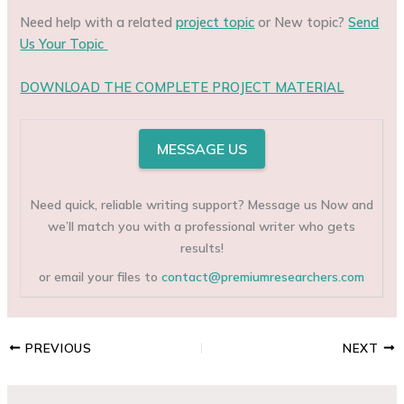
Need help with a related
project topic
or New topic?
Send
Us Your Topic
DOWNLOAD THE COMPLETE PROJECT MATERIAL
MESSAGE US
Need quick, reliable writing support? Message us Now and
we’ll match you with a professional writer who gets
results!
or email your files to
contact@premiumresearchers.com
PREVIOUS
NEXT