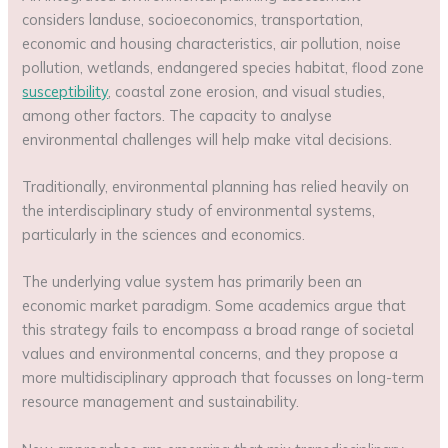
considers landuse, socioeconomics, transportation,
economic and housing characteristics, air pollution, noise
pollution, wetlands, endangered species habitat, flood zone
susceptibility
, coastal zone erosion, and visual studies,
among other factors. The capacity to analyse
environmental challenges will help make vital decisions.
Traditionally, environmental planning has relied heavily on
the interdisciplinary study of environmental systems,
particularly in the sciences and economics.
The underlying value system has primarily been an
economic market paradigm. Some academics argue that
this strategy fails to encompass a broad range of societal
values and environmental concerns, and they propose a
more multidisciplinary approach that focusses on long-term
resource management and sustainability.