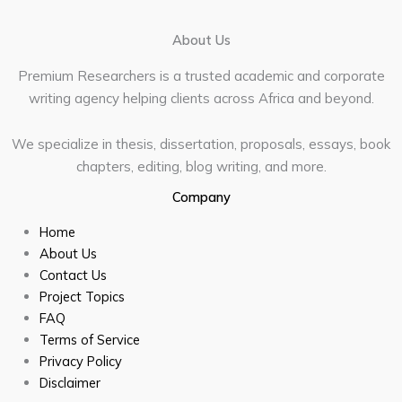
About Us
Premium Researchers is a trusted academic and corporate
writing agency helping clients across Africa and beyond.
We specialize in thesis, dissertation, proposals, essays, book
chapters, editing, blog writing, and more.
Company
Home
About Us
Contact Us
Project Topics
FAQ
Terms of Service
Privacy Policy
Disclaimer