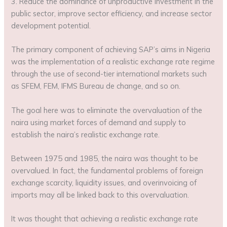
3. Reduce the dominance of unproductive investment in the
public sector, improve sector efficiency, and increase sector
development potential.
The primary component of achieving SAP’s aims in Nigeria
was the implementation of a realistic exchange rate regime
through the use of second-tier international markets such
as SFEM, FEM, IFMS Bureau de change, and so on.
The goal here was to eliminate the overvaluation of the
naira using market forces of demand and supply to
establish the naira’s realistic exchange rate.
Between 1975 and 1985, the naira was thought to be
overvalued. In fact, the fundamental problems of foreign
exchange scarcity, liquidity issues, and overinvoicing of
imports may all be linked back to this overvaluation.
It was thought that achieving a realistic exchange rate