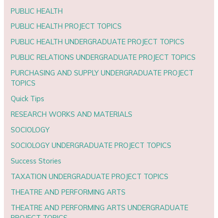
PUBLIC HEALTH
PUBLIC HEALTH PROJECT TOPICS
PUBLIC HEALTH UNDERGRADUATE PROJECT TOPICS
PUBLIC RELATIONS UNDERGRADUATE PROJECT TOPICS
PURCHASING AND SUPPLY UNDERGRADUATE PROJECT
TOPICS
Quick Tips
RESEARCH WORKS AND MATERIALS
SOCIOLOGY
SOCIOLOGY UNDERGRADUATE PROJECT TOPICS
Success Stories
TAXATION UNDERGRADUATE PROJECT TOPICS
THEATRE AND PERFORMING ARTS
THEATRE AND PERFORMING ARTS UNDERGRADUATE
PROJECT TOPICS