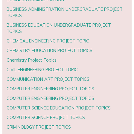
BUSINESS ADMINISTRATION UNDERGRADUATE PROJECT
TOPICS
BUSINESS EDUCATION UNDERGRADUATE PROJECT
TOPICS
CHEMICAL ENGINEERING PROJECT TOPIC
CHEMISTRY EDUCATION PROJECT TOPICS
Chemistry Project Topics
CIVIL ENGINEERING PROJECT TOPIC
COMMUNICATION ART PROJECT TOPICS
COMPUTER ENGINEERING PROJECT TOPICS
COMPUTER ENGINEERING PROJECT TOPICS
COMPUTER SCIENCE EDUCATION PROJECT TOPICS
COMPUTER SCIENCE PROJECT TOPICS
CRIMINOLOGY PROJECT TOPICS