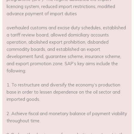
licencing system, reduced import restrictions, modified
advance payment of import duties
overhauled customs and excise duty schedules, established
a tariff review board, allowed domiciliary accounts
operation, abolished export prohibition, disbanded
commodity boards, and established an export
development fund, guarantee scheme, insurance scheme,
and export promotion zone. SAP’s key aims include the
following:
1. To restructure and diversify the economy’s production
base in order to lessen dependence on the oil sector and
imported goods.
2. Achieve fiscal and monetary balance of payment viability
throughout time.