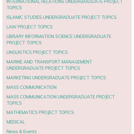
INTERNATIONAL RELATIONS UNDERGRADUATE PROJECT
TOPICS
ISLAMIC STUDIES UNDERGRADUATE PROJECT TOPICS
LAW PROJECT TOPICS
LIBRARY INFORMATION SCIENCE UNDERGRADUATE
PROJECT TOPICS
LINGUISTICS PROJECT TOPICS
MARINE AND TRANSPORT MANAGEMENT
UNDERGRADUATE PROJECT TOPICS
MARKETING UNDERGRADUATE PROJECT TOPICS
MASS COMMUNICATION
MASS COMMUNICATION UNDERGRADUATE PROJECT
TOPICS
MATHEMATICS PROJECT TOPICS
MEDICAL
News & Events