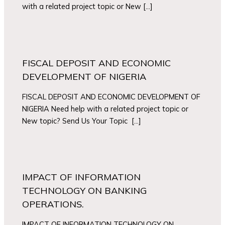
with a related project topic or New […]
FISCAL DEPOSIT AND ECONOMIC
DEVELOPMENT OF NIGERIA
FISCAL DEPOSIT AND ECONOMIC DEVELOPMENT OF
NIGERIA Need help with a related project topic or
New topic? Send Us Your Topic […]
IMPACT OF INFORMATION
TECHNOLOGY ON BANKING
OPERATIONS.
IMPACT OF INFORMATION TECHNOLOGY ON