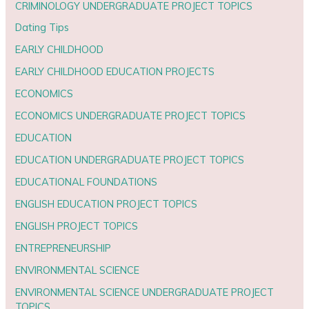
CRIMINOLOGY UNDERGRADUATE PROJECT TOPICS
Dating Tips
EARLY CHILDHOOD
EARLY CHILDHOOD EDUCATION PROJECTS
ECONOMICS
ECONOMICS UNDERGRADUATE PROJECT TOPICS
EDUCATION
EDUCATION UNDERGRADUATE PROJECT TOPICS
EDUCATIONAL FOUNDATIONS
ENGLISH EDUCATION PROJECT TOPICS
ENGLISH PROJECT TOPICS
ENTREPRENEURSHIP
ENVIRONMENTAL SCIENCE
ENVIRONMENTAL SCIENCE UNDERGRADUATE PROJECT
TOPICS