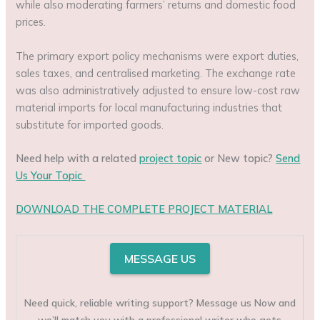
while also moderating farmers’ returns and domestic food
prices.
The primary export policy mechanisms were export duties,
sales taxes, and centralised marketing. The exchange rate
was also administratively adjusted to ensure low-cost raw
material imports for local manufacturing industries that
substitute for imported goods.
Need help with a related
project topic
or New topic?
Send
Us Your Topic
DOWNLOAD THE COMPLETE PROJECT MATERIAL
MESSAGE US
Need quick, reliable writing support? Message us Now and
we’ll match you with a professional writer who gets