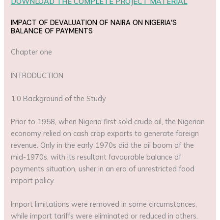
DOWNLOAD THE COMPLETE PROJECT MATERIAL
IMPACT OF DEVALUATION OF NAIRA ON NIGERIA’S
BALANCE OF PAYMENTS
Chapter one
INTRODUCTION
1.0 Background of the Study
Prior to 1958, when Nigeria first sold crude oil, the Nigerian
economy relied on cash crop exports to generate foreign
revenue. Only in the early 1970s did the oil boom of the
mid-1970s, with its resultant favourable balance of
payments situation, usher in an era of unrestricted food
import policy.
Import limitations were removed in some circumstances,
while import tariffs were eliminated or reduced in others.