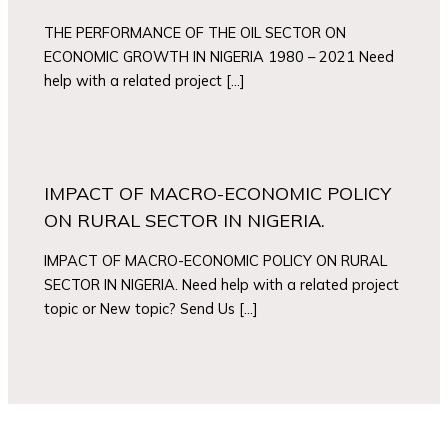
THE PERFORMANCE OF THE OIL SECTOR ON
ECONOMIC GROWTH IN NIGERIA 1980 – 2021 Need
help with a related project […]
IMPACT OF MACRO-ECONOMIC POLICY
ON RURAL SECTOR IN NIGERIA.
IMPACT OF MACRO-ECONOMIC POLICY ON RURAL
SECTOR IN NIGERIA. Need help with a related project
topic or New topic? Send Us […]