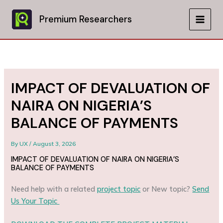
Skip
to
Premium Researchers
MAIN
content
MEN
IMPACT OF DEVALUATION OF
NAIRA ON NIGERIA’S
BALANCE OF PAYMENTS
By
UX
/
August 3, 2026
IMPACT OF DEVALUATION OF NAIRA ON NIGERIA’S
BALANCE OF PAYMENTS
Need help with a related
project topic
or New topic?
Send
Us Your Topic