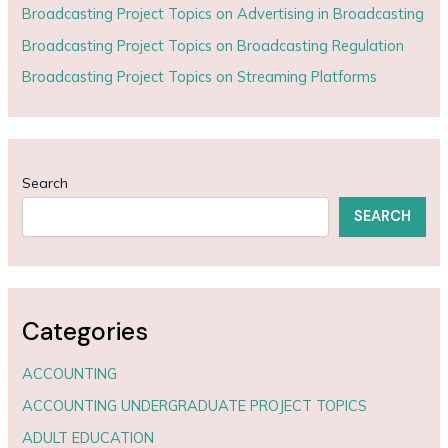
Broadcasting Project Topics on Advertising in Broadcasting
Broadcasting Project Topics on Broadcasting Regulation
Broadcasting Project Topics on Streaming Platforms
Search
SEARCH
Categories
ACCOUNTING
ACCOUNTING UNDERGRADUATE PROJECT TOPICS
ADULT EDUCATION