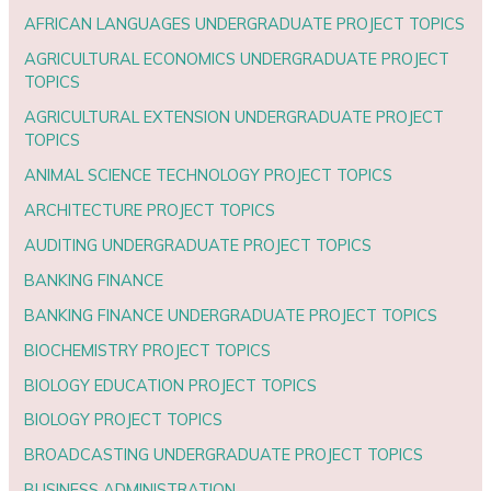
AFRICAN LANGUAGES UNDERGRADUATE PROJECT TOPICS
AGRICULTURAL ECONOMICS UNDERGRADUATE PROJECT
TOPICS
AGRICULTURAL EXTENSION UNDERGRADUATE PROJECT
TOPICS
ANIMAL SCIENCE TECHNOLOGY PROJECT TOPICS
ARCHITECTURE PROJECT TOPICS
AUDITING UNDERGRADUATE PROJECT TOPICS
BANKING FINANCE
BANKING FINANCE UNDERGRADUATE PROJECT TOPICS
BIOCHEMISTRY PROJECT TOPICS
BIOLOGY EDUCATION PROJECT TOPICS
BIOLOGY PROJECT TOPICS
BROADCASTING UNDERGRADUATE PROJECT TOPICS
BUSINESS ADMINISTRATION