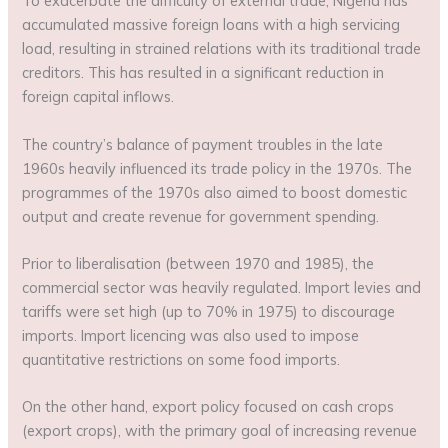
To exacerbate the difficulty of external trade, Nigeria has
accumulated massive foreign loans with a high servicing
load, resulting in strained relations with its traditional trade
creditors. This has resulted in a significant reduction in
foreign capital inflows.
The country’s balance of payment troubles in the late
1960s heavily influenced its trade policy in the 1970s. The
programmes of the 1970s also aimed to boost domestic
output and create revenue for government spending.
Prior to liberalisation (between 1970 and 1985), the
commercial sector was heavily regulated. Import levies and
tariffs were set high (up to 70% in 1975) to discourage
imports. Import licencing was also used to impose
quantitative restrictions on some food imports.
On the other hand, export policy focused on cash crops
(export crops), with the primary goal of increasing revenue