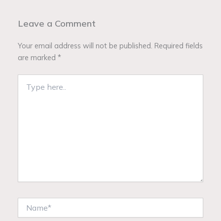
Leave a Comment
Your email address will not be published.
Required fields
are marked
*
Type
here..
Name*