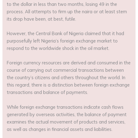
to the dollar in less than two months, losing 49 in the
process. All attempts to firm up the naira or at least stem
its drop have been, at best, futile.
However, the Central Bank of Nigeria claimed that it had
purposefully left Nigeria’s foreign exchange market to
respond to the worldwide shock in the oil market.
Foreign currency resources are derived and consumed in the
course of carrying out commercial transactions between
the country’s citizens and others throughout the world. In
this regard, there is a distinction between foreign exchange
transactions and balance of payments.
While foreign exchange transactions indicate cash flows
generated by overseas activities, the balance of payment
examines the actual movement of products and services,
as well as changes in financial assets and liabilities.