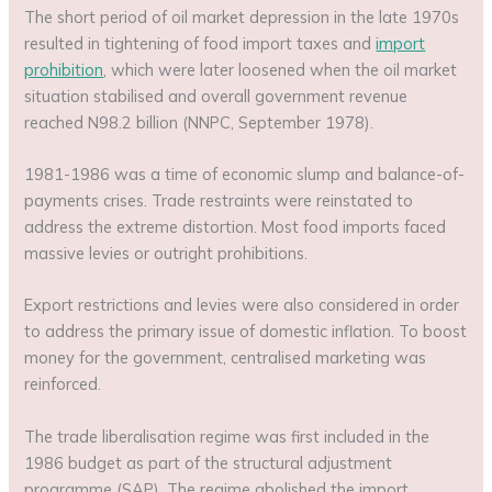
The short period of oil market depression in the late 1970s
resulted in tightening of food import taxes and
import
prohibition
, which were later loosened when the oil market
situation stabilised and overall government revenue
reached N98.2 billion (NNPC, September 1978).
1981-1986 was a time of economic slump and balance-of-
payments crises. Trade restraints were reinstated to
address the extreme distortion. Most food imports faced
massive levies or outright prohibitions.
Export restrictions and levies were also considered in order
to address the primary issue of domestic inflation. To boost
money for the government, centralised marketing was
reinforced.
The trade liberalisation regime was first included in the
1986 budget as part of the structural adjustment
programme (SAP). The regime abolished the import