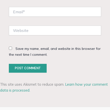
Email*
Website
Save my name, email, and website in this browser for
the next time I comment.
This site uses Akismet to reduce spam.
Learn how your comment
data is processed.