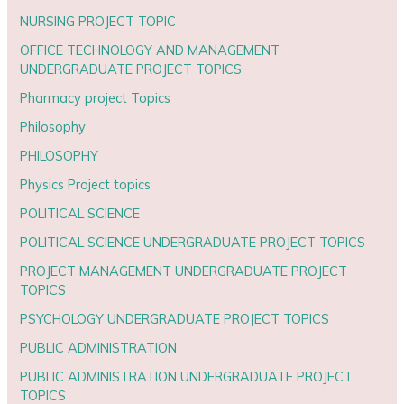
NURSING PROJECT TOPIC
OFFICE TECHNOLOGY AND MANAGEMENT
UNDERGRADUATE PROJECT TOPICS
Pharmacy project Topics
Philosophy
PHILOSOPHY
Physics Project topics
POLITICAL SCIENCE
POLITICAL SCIENCE UNDERGRADUATE PROJECT TOPICS
PROJECT MANAGEMENT UNDERGRADUATE PROJECT
TOPICS
PSYCHOLOGY UNDERGRADUATE PROJECT TOPICS
PUBLIC ADMINISTRATION
PUBLIC ADMINISTRATION UNDERGRADUATE PROJECT
TOPICS