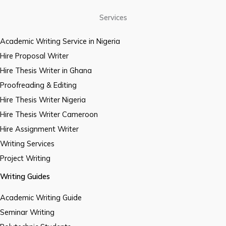
Services
Academic Writing Service in Nigeria
Hire Proposal Writer
Hire Thesis Writer in Ghana
Proofreading & Editing
Hire Thesis Writer Nigeria
Hire Thesis Writer Cameroon
Hire Assignment Writer
Writing Services
Project Writing
Writing Guides
Academic Writing Guide
Seminar Writing