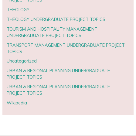
THEOLOGY
THEOLOGY UNDERGRADUATE PROJECT TOPICS
TOURISM AND HOSPITALITY MANAGEMENT
UNDERGRADUATE PROJECT TOPICS
TRANSPORT MANAGEMENT UNDERGRADUATE PROJECT
TOPICS
Uncategorized
URBAN & REGIONAL PLANNING UNDERGRADUATE
PROJECT TOPICS
URBAN & REGIONAL PLANNING UNDERGRADUATE
PROJECT TOPICS
Wikipedia