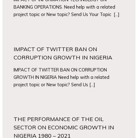
BANKING OPERATIONS. Need help with a related
project topic or New topic? Send Us Your Topic […]
IMPACT OF TWITTER BAN ON
CORRUPTION GROWTH IN NIGERIA
IMPACT OF TWITTER BAN ON CORRUPTION
GROWTH IN NIGERIA Need help with a related
project topic or New topic? Send Us […]
THE PERFORMANCE OF THE OIL
SECTOR ON ECONOMIC GROWTH IN
NIGERIA 1980 – 2021