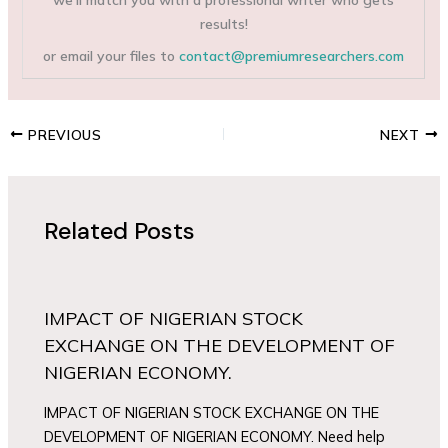
results!
or email your files to
contact@premiumresearchers.com
PREVIOUS
NEXT
Related Posts
IMPACT OF NIGERIAN STOCK
EXCHANGE ON THE DEVELOPMENT OF
NIGERIAN ECONOMY.
IMPACT OF NIGERIAN STOCK EXCHANGE ON THE
DEVELOPMENT OF NIGERIAN ECONOMY. Need help