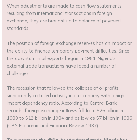
When adjustments are made to cash flow statements
resulting from international transactions in foreign
exchange, they are brought up to balance of payment
standards.
The position of foreign exchange reserves has an impact on
the ability to finance temporary payment difficulties. Since
the downturn in oil exports began in 1981, Nigeria’s
external trade transactions have faced a number of
challenges.
The recession that followed the collapse of oil profits
significantly curtailed activity in an economy with a high
import dependency ratio. According to Central Bank
records, foreign exchange inflows fell from $26 billion in
1980 to $12 billion in 1984 and as low as $7 billion in 1986
(CBN Economic and Financial Review 1987).