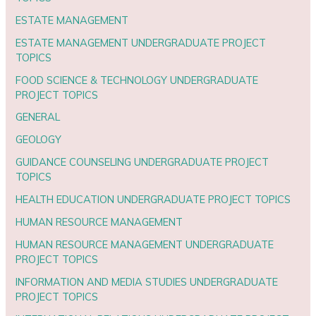
ESTATE MANAGEMENT
ESTATE MANAGEMENT UNDERGRADUATE PROJECT
TOPICS
FOOD SCIENCE & TECHNOLOGY UNDERGRADUATE
PROJECT TOPICS
GENERAL
GEOLOGY
GUIDANCE COUNSELING UNDERGRADUATE PROJECT
TOPICS
HEALTH EDUCATION UNDERGRADUATE PROJECT TOPICS
HUMAN RESOURCE MANAGEMENT
HUMAN RESOURCE MANAGEMENT UNDERGRADUATE
PROJECT TOPICS
INFORMATION AND MEDIA STUDIES UNDERGRADUATE
PROJECT TOPICS