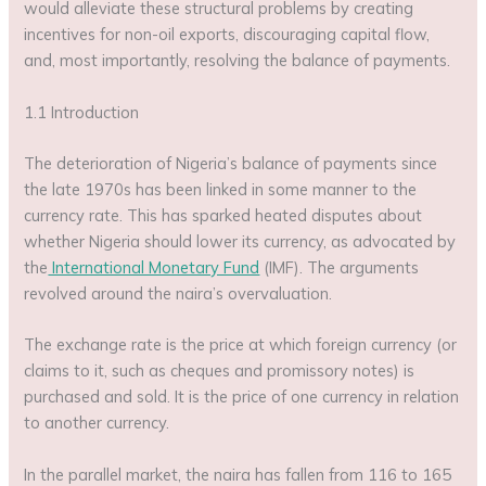
would alleviate these structural problems by creating
incentives for non-oil exports, discouraging capital flow,
and, most importantly, resolving the balance of payments.
1.1 Introduction
The deterioration of Nigeria’s balance of payments since
the late 1970s has been linked in some manner to the
currency rate. This has sparked heated disputes about
whether Nigeria should lower its currency, as advocated by
the
International Monetary Fund
(IMF). The arguments
revolved around the naira’s overvaluation.
The exchange rate is the price at which foreign currency (or
claims to it, such as cheques and promissory notes) is
purchased and sold. It is the price of one currency in relation
to another currency.
In the parallel market, the naira has fallen from 116 to 165