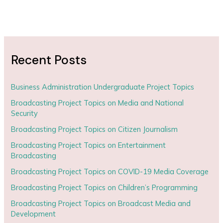
Recent Posts
Business Administration Undergraduate Project Topics
Broadcasting Project Topics on Media and National
Security
Broadcasting Project Topics on Citizen Journalism
Broadcasting Project Topics on Entertainment
Broadcasting
Broadcasting Project Topics on COVID-19 Media Coverage
Broadcasting Project Topics on Children’s Programming
Broadcasting Project Topics on Broadcast Media and
Development